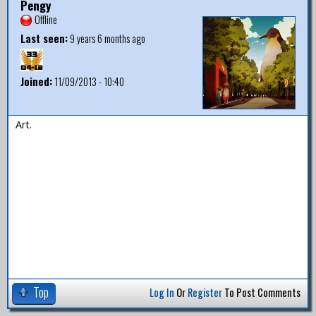
Pengy
Offline
Last seen:
9 years 6 months ago
Joined:
11/09/2013 - 10:40
Art.
Top
Log In
Or
Register
To Post Comments