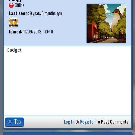
Offline
Last seen:
9 years 6 months ago
Joined:
11/09/2013 - 10:40
Gadget.
Top
Log In
Or
Register
To Post Comments