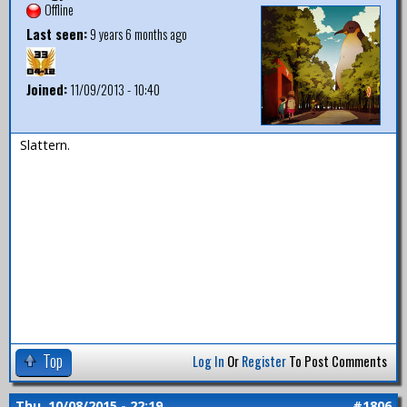
Offline
Last seen:
9 years 6 months ago
Joined:
11/09/2013 - 10:40
Slattern.
Top
Log In
Or
Register
To Post Comments
Thu, 10/08/2015 - 22:19
#1806