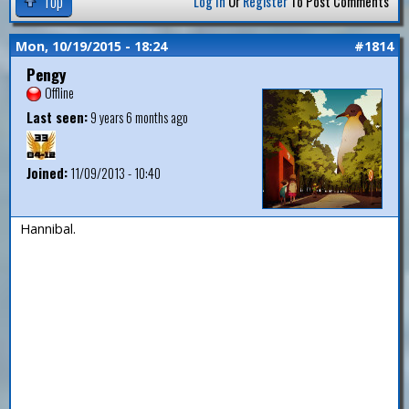
Top
Log In
Or
Register
To Post Comments
Mon, 10/19/2015 - 18:24
#1814
Pengy
Offline
Last seen:
9 years 6 months ago
Joined:
11/09/2013 - 10:40
Hannibal.