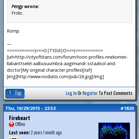
Pengy
wrote:
Frolic.
Romp.
—
<==========)===O|TtDd|O===(==========>
[url=http://cityoftitans.com/forum/toon-profiles-nnekonnin-
llabanttselel-aalbusuumbra-aagimundr-sstaalsol-and-
doctor]My original character profiles![/url]
[img]http://www.nodiatis.com/pub/26.jpg[/img]
Top
Log In
Or
Register
To Post Comments
Thu, 10/29/2015 - 23:53
#1820
Fireheart
Offline
Last seen:
2 years 1 month ago