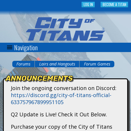
Skip
LOG IN
BECOME A TITAN
to
main
content
Navigation
C
i
Forums
Lairs and Hangouts
Forum Games
You
t
ANNOUNCEMENTS
are
y
Join the ongoing conversation on Discord:
here
https://discord.gg/city-of-titans-official-
o
633757967899951105
f
Q2 Update is Live! Check it Out Below.
T
Purchase your copy of the City of Titans