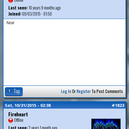
Last seen:
10 years 9 months ago
Joined:
09/03/2015 - 01:50
Noir
Top
Log In
Or
Register
To Post Comments
Sat, 10/31/2015 - 02:38
#1823
Fireheart
Offline
Last seen:
2 years 1 month ago