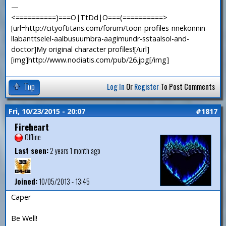
—
<==========)===O|TtDd|O===(==========>
[url=http://cityoftitans.com/forum/toon-profiles-nnekonnin-
llabanttselel-aalbusuumbra-aagimundr-sstaalsol-and-
doctor]My original character profiles![/url]
[img]http://www.nodiatis.com/pub/26.jpg[/img]
Top
Log In
Or
Register
To Post Comments
Fri, 10/23/2015 - 20:07
#1817
Fireheart
Offline
Last seen:
2 years 1 month ago
Joined:
10/05/2013 - 13:45
Caper
Be Well!