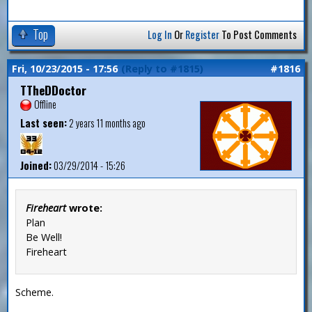
Top
Log In
Or
Register
To Post Comments
Fri, 10/23/2015 - 17:56
(Reply to #1815)
#1816
TTheDDoctor
Offline
Last seen:
2 years 11 months ago
Joined:
03/29/2014 - 15:26
Fireheart
wrote:
Plan
Be Well!
Fireheart
Scheme.