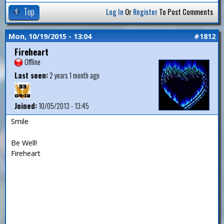
Top
Log In
Or
Register
To Post Comments
Mon, 10/19/2015 - 13:04
#1812
Fireheart
Offline
Last seen:
2 years 1 month ago
Joined:
10/05/2013 - 13:45
Smile
Be Well!
Fireheart