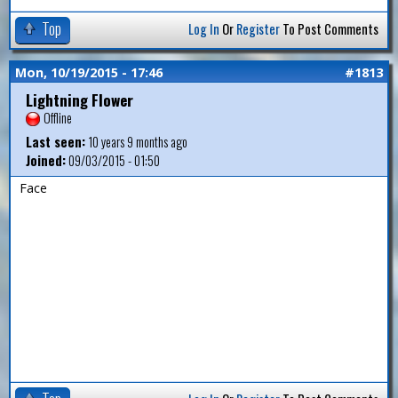
Top
Log In
Or
Register
To Post Comments
Mon, 10/19/2015 - 17:46
#1813
Lightning Flower
Offline
Last seen:
10 years 9 months ago
Joined:
09/03/2015 - 01:50
Face