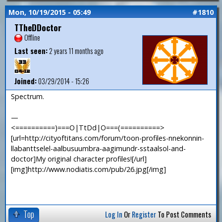
Mon, 10/19/2015 - 05:49
#1810
TTheDDoctor
Offline
Last seen:
2 years 11 months ago
Joined:
03/29/2014 - 15:26
Spectrum.
—
<==========)===O|TtDd|O===(==========>
[url=http://cityoftitans.com/forum/toon-profiles-nnekonnin-
llabanttselel-aalbusuumbra-aagimundr-sstaalsol-and-
doctor]My original character profiles![/url]
[img]http://www.nodiatis.com/pub/26.jpg[/img]
Top
Log In
Or
Register
To Post Comments