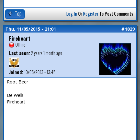
Top
Log In
Or
Register
To Post Comments
Thu, 11/05/2015 - 21:01
#1829
Fireheart
Offline
Last seen:
2 years 1 month ago
Joined:
10/05/2013 - 13:45
Root Beer
Be Well!
Fireheart