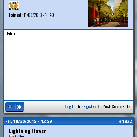
Joined:
11/09/2013 - 10:40
Film.
Top
Log In
Or
Register
To Post Comments
Fri, 10/30/2015 - 12:59
#1822
Lightning Flower
Offline