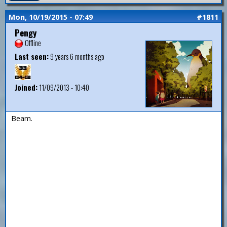
Mon, 10/19/2015 - 07:49
#1811
Pengy
Offline
Last seen:
9 years 6 months ago
Joined:
11/09/2013 - 10:40
Beam.