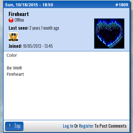
Sun, 10/18/2015 - 18:50
#1809
Fireheart
Offline
Last seen:
2 years 1 month ago
Joined:
10/05/2013 - 13:45
Color
Be Well!
Fireheart
Top
Log In
Or
Register
To Post Comments