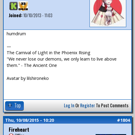
Joined:
10/10/2013 - 11:03
humdrum
—
The Carnival of Light in the Phoenix Rising
"We never lose our demons, we only learn to live above
them." - The Ancient One
Avatar by lilshironeko
Top
Log In
Or
Register
To Post Comments
Thu, 10/08/2015 - 10:20
#1804
Fireheart