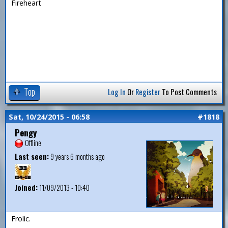
Fireheart
Top
Log In
Or
Register
To Post Comments
Sat, 10/24/2015 - 06:58
#1818
Pengy
Offline
Last seen:
9 years 6 months ago
Joined:
11/09/2013 - 10:40
Frolic.