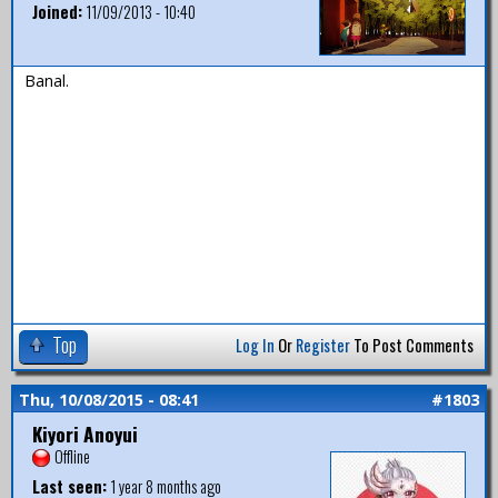
Joined:
11/09/2013 - 10:40
Banal.
Top
Log In
Or
Register
To Post Comments
Thu, 10/08/2015 - 08:41
#1803
Kiyori Anoyui
Offline
Last seen:
1 year 8 months ago