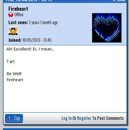
Fireheart
Offline
Last seen:
2 years 1 month ago
Joined:
10/05/2013 - 13:45
Ah! Excellent! Er, I mean...
Tart
Be Well!
Fireheart
Top
Log In
Or
Register
To Post Comments