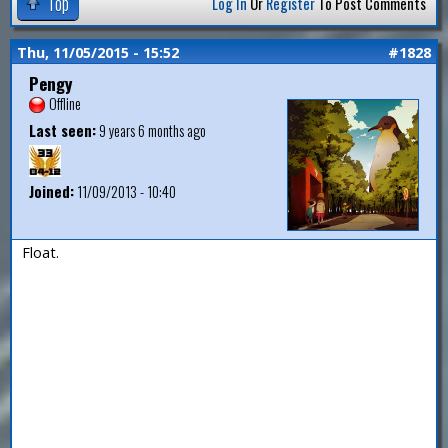
Top
Log In
Or
Register
To Post Comments
Thu, 11/05/2015 - 15:52
#1828
Pengy
Offline
Last seen:
9 years 6 months ago
Joined:
11/09/2013 - 10:40
Float.