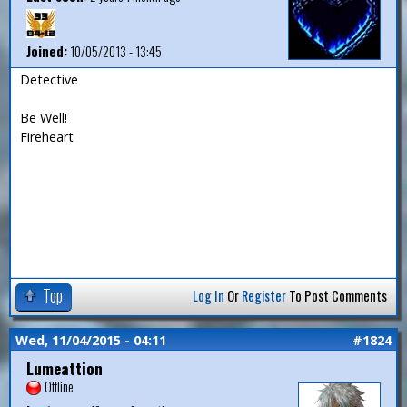
Joined:
10/05/2013 - 13:45
Detective
Be Well!
Fireheart
Top
Log In
Or
Register
To Post Comments
Wed, 11/04/2015 - 04:11
#1824
Lumeattion
Offline