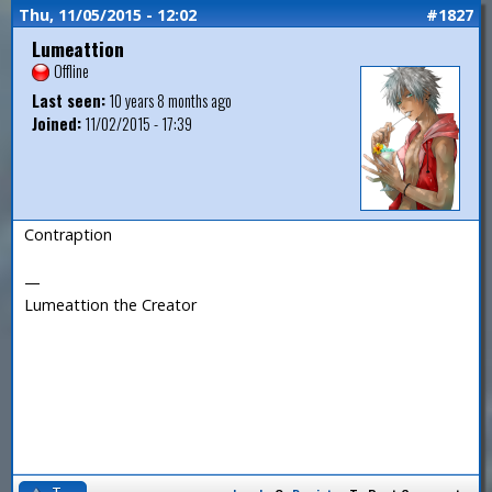
Thu, 11/05/2015 - 12:02
#1827
Lumeattion
Offline
Last seen:
10 years 8 months ago
Joined:
11/02/2015 - 17:39
Contraption
—
Lumeattion the Creator