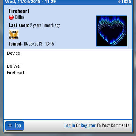
Wed, 11/04/2015 - 11:29
#1826
Fireheart
Offline
Last seen:
2 years 1 month ago
Joined:
10/05/2013 - 13:45
Device
Be Well!
Fireheart
Top
Log In
Or
Register
To Post Comments