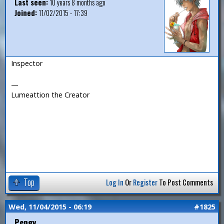
Last seen:
10 years 8 months ago
Joined:
11/02/2015 - 17:39
Inspector
—
Lumeattion the Creator
Top
Log In
Or
Register
To Post Comments
Wed, 11/04/2015 - 06:19
#1825
Pengy