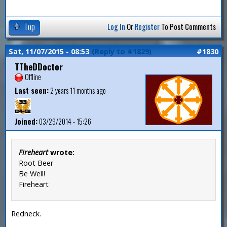
Top
Log In
Or
Register
To Post Comments
Sat, 11/07/2015 - 08:53
(Reply to #1829)
#1830
TTheDDoctor
Offline
Last seen:
2 years 11 months ago
Joined:
03/29/2014 - 15:26
Fireheart
wrote:
Root Beer
Be Well!
Fireheart
Redneck.