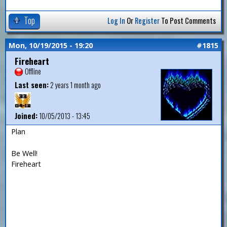
Top
Log In
Or
Register
To Post Comments
Mon, 10/19/2015 - 19:20
#1815
Fireheart
Offline
Last seen:
2 years 1 month ago
Joined:
10/05/2013 - 13:45
Plan
Be Well!
Fireheart