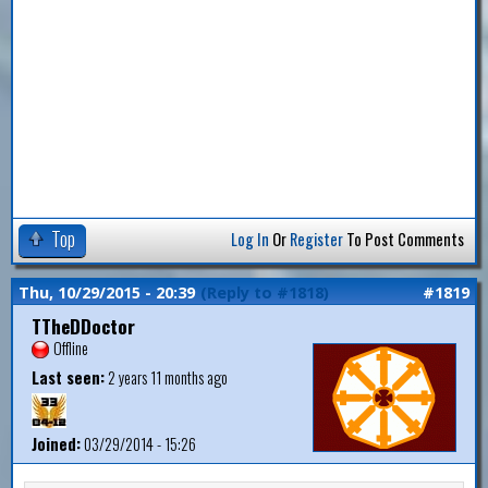
Top
Log In
Or
Register
To Post Comments
Thu, 10/29/2015 - 20:39
(Reply to #1818)
#1819
TTheDDoctor
Offline
Last seen:
2 years 11 months ago
Joined:
03/29/2014 - 15:26