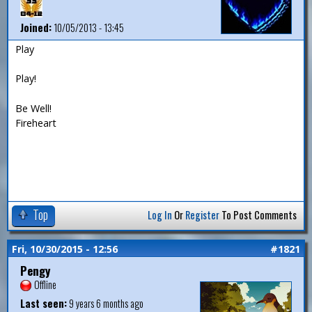
Joined:
10/05/2013 - 13:45
Play
Play!
Be Well!
Fireheart
Top
Log In
Or
Register
To Post Comments
Fri, 10/30/2015 - 12:56
#1821
Pengy
Offline
Last seen:
9 years 6 months ago