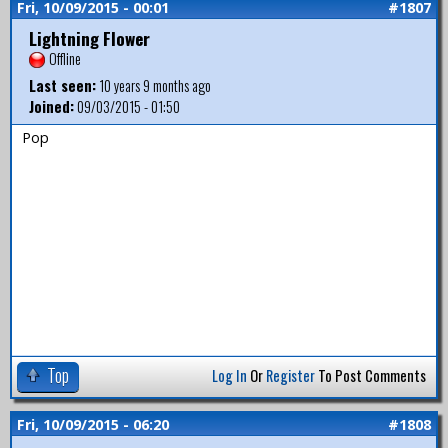
Fri, 10/09/2015 - 00:01
#1807
Lightning Flower
Offline
Last seen:
10 years 9 months ago
Joined:
09/03/2015 - 01:50
Pop
Top
Log In
Or
Register
To Post Comments
Fri, 10/09/2015 - 06:20
#1808