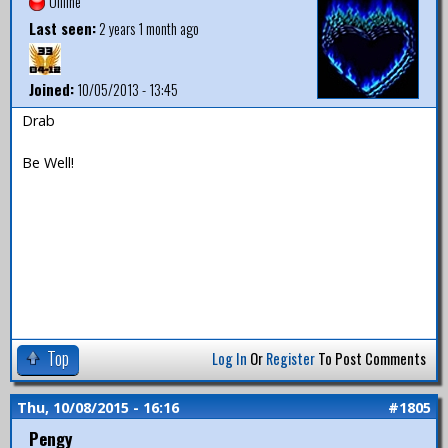
Offline
Last seen:
2 years 1 month ago
Joined:
10/05/2013 - 13:45
Drab
Be Well!
Top
Log In
Or
Register
To Post Comments
Thu, 10/08/2015 - 16:16
#1805
Pengy