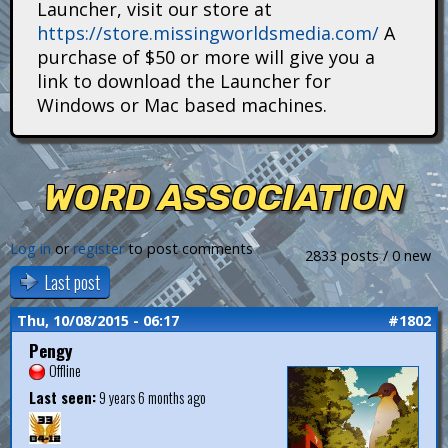
Launcher, visit our store at
i
https://store.missingworldsmedia.com/
A
t
purchase of $50 or more will give you a
link to download the Launcher for
a
Windows or Mac based machines.
n
s
WORD ASSOCIATION
Log in
or
register
to post comments
2833 posts / 0 new
Last post
Thu, 10/08/2015 - 06:17
#1802
Pengy
Offline
Last seen:
9 years 6 months ago