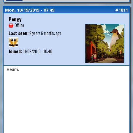
Mon, 10/19/2015 - 07:49
#1811
Pengy
Offline
Last seen:
9 years 6 months ago
Joined:
11/09/2013 - 10:40
Beam.