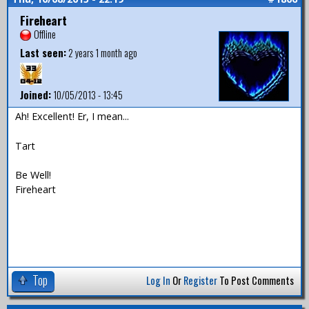
Fireheart
Offline
Last seen:
2 years 1 month ago
Joined:
10/05/2013 - 13:45
Ah! Excellent! Er, I mean...
Tart
Be Well!
Fireheart
Top
Log In
Or
Register
To Post Comments