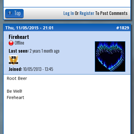
Top
Log In
Or
Register
To Post Comments
Thu, 11/05/2015 - 21:01
#1829
Fireheart
Offline
Last seen:
2 years 1 month ago
Joined:
10/05/2013 - 13:45
Root Beer
Be Well!
Fireheart