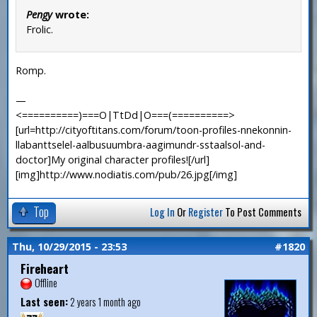
Pengy
wrote:
Frolic.
Romp.
—
<==========)===O|TtDd|O===(==========>
[url=http://cityoftitans.com/forum/toon-profiles-nnekonnin-
llabanttselel-aalbusuumbra-aagimundr-sstaalsol-and-
doctor]My original character profiles![/url]
[img]http://www.nodiatis.com/pub/26.jpg[/img]
Top
Log In
Or
Register
To Post Comments
Thu, 10/29/2015 - 23:53
#1820
Fireheart
Offline
Last seen:
2 years 1 month ago