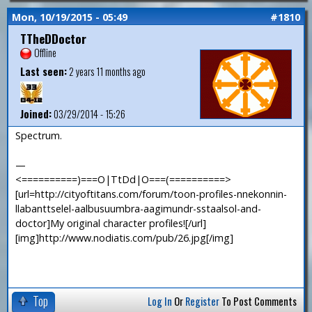
Mon, 10/19/2015 - 05:49
#1810
TTheDDoctor
Offline
Last seen:
2 years 11 months ago
Joined:
03/29/2014 - 15:26
Spectrum.
—
<==========)===O|TtDd|O===(==========>
[url=http://cityoftitans.com/forum/toon-profiles-nnekonnin-
llabanttselel-aalbusuumbra-aagimundr-sstaalsol-and-
doctor]My original character profiles![/url]
[img]http://www.nodiatis.com/pub/26.jpg[/img]
Top
Log In
Or
Register
To Post Comments