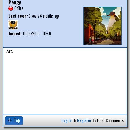
Pengy
Offline
Last seen:
9 years 6 months ago
Joined:
11/09/2013 - 10:40
Art.
Top
Log In
Or
Register
To Post Comments