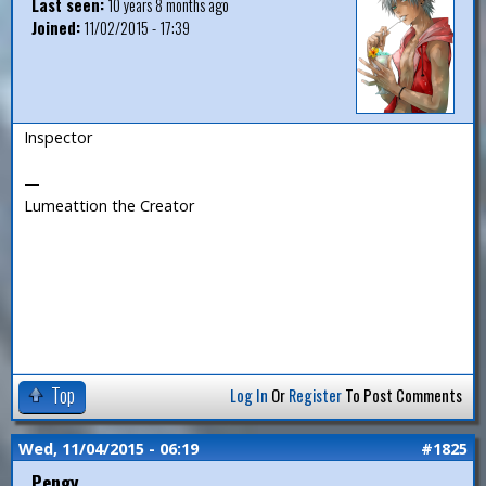
Last seen:
10 years 8 months ago
Joined:
11/02/2015 - 17:39
Inspector
—
Lumeattion the Creator
Top
Log In
Or
Register
To Post Comments
Wed, 11/04/2015 - 06:19
#1825
Pengy