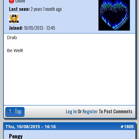
Offline
Last seen:
2 years 1 month ago
Joined:
10/05/2013 - 13:45
Drab
Be Well!
Top
Log In
Or
Register
To Post Comments
Thu, 10/08/2015 - 16:16
#1805
Pengy