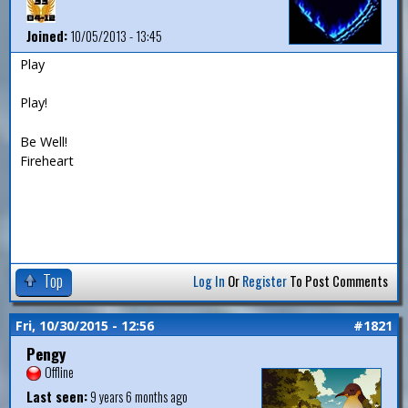
Joined:
10/05/2013 - 13:45
Play
Play!
Be Well!
Fireheart
Top
Log In
Or
Register
To Post Comments
Fri, 10/30/2015 - 12:56
#1821
Pengy
Offline
Last seen:
9 years 6 months ago