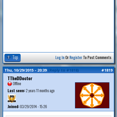
Top
Log In
Or
Register
To Post Comments
Thu, 10/29/2015 - 20:39
(Reply to #1818)
#1819
TTheDDoctor
Offline
Last seen:
2 years 11 months ago
Joined:
03/29/2014 - 15:26