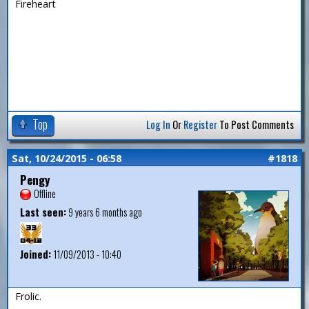
Fireheart
Top
Log In
Or
Register
To Post Comments
Sat, 10/24/2015 - 06:58
#1818
Pengy
Offline
Last seen:
9 years 6 months ago
Joined:
11/09/2013 - 10:40
Frolic.