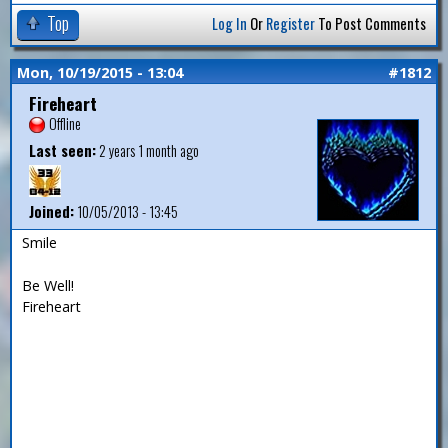
Top
Log In
Or
Register
To Post Comments
Mon, 10/19/2015 - 13:04
#1812
Fireheart
Offline
Last seen:
2 years 1 month ago
Joined:
10/05/2013 - 13:45
Smile
Be Well!
Fireheart