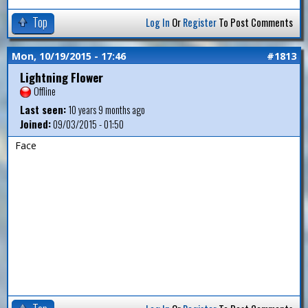
Top
Log In
Or
Register
To Post Comments
Mon, 10/19/2015 - 17:46
#1813
Lightning Flower
Offline
Last seen:
10 years 9 months ago
Joined:
09/03/2015 - 01:50
Face