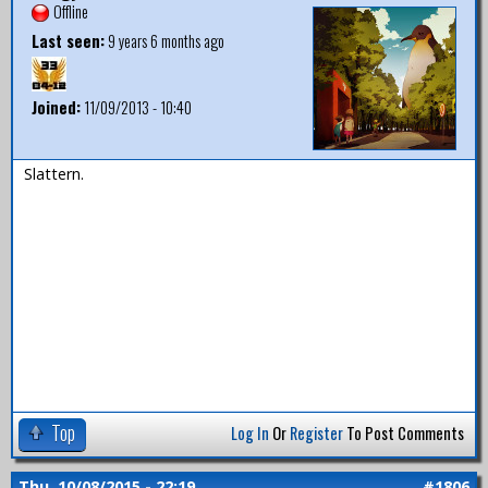
Offline
Last seen:
9 years 6 months ago
Joined:
11/09/2013 - 10:40
Slattern.
Top
Log In
Or
Register
To Post Comments
Thu, 10/08/2015 - 22:19
#1806