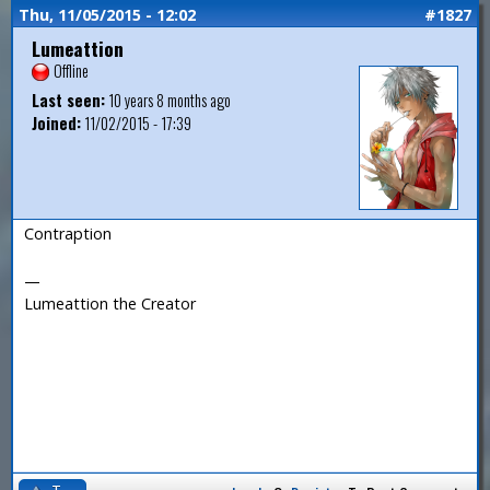
Thu, 11/05/2015 - 12:02
#1827
Lumeattion
Offline
Last seen:
10 years 8 months ago
Joined:
11/02/2015 - 17:39
Contraption
—
Lumeattion the Creator