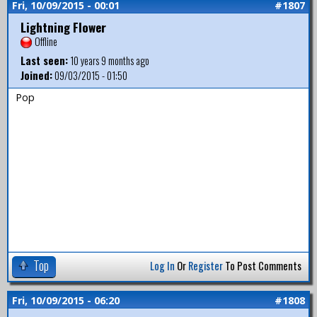
Fri, 10/09/2015 - 00:01
#1807
Lightning Flower
Offline
Last seen:
10 years 9 months ago
Joined:
09/03/2015 - 01:50
Pop
Top
Log In
Or
Register
To Post Comments
Fri, 10/09/2015 - 06:20
#1808