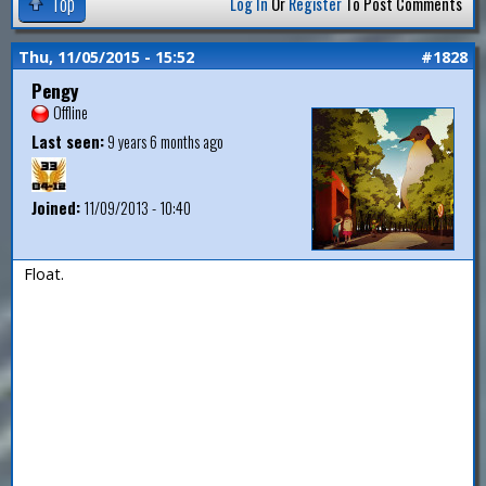
Top
Log In
Or
Register
To Post Comments
Thu, 11/05/2015 - 15:52
#1828
Pengy
Offline
Last seen:
9 years 6 months ago
Joined:
11/09/2013 - 10:40
Float.