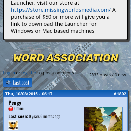
Launcher, visit our store at
i
https://store.missingworldsmedia.com/
A
t
purchase of $50 or more will give you a
link to download the Launcher for
a
Windows or Mac based machines.
n
s
WORD ASSOCIATION
Log in
or
register
to post comments
2833 posts / 0 new
Last post
Thu, 10/08/2015 - 06:17
#1802
Pengy
Offline
Last seen:
9 years 6 months ago