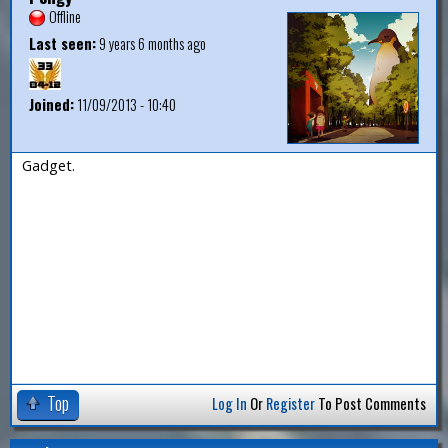
Offline
Last seen:
9 years 6 months ago
Joined:
11/09/2013 - 10:40
Gadget.
Top
Log In
Or
Register
To Post Comments