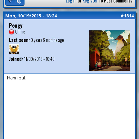
Top
Log In
Or
Register
To Post Comments
Mon, 10/19/2015 - 18:24
#1814
Pengy
Offline
Last seen:
9 years 6 months ago
Joined:
11/09/2013 - 10:40
Hannibal.