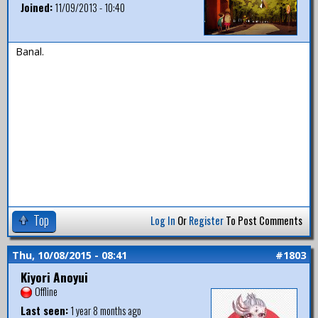
Joined:
11/09/2013 - 10:40
Banal.
Top
Log In
Or
Register
To Post Comments
Thu, 10/08/2015 - 08:41
#1803
Kiyori Anoyui
Offline
Last seen:
1 year 8 months ago