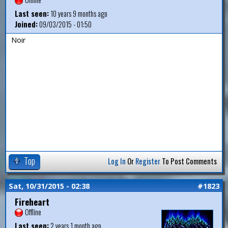
Last seen:
10 years 9 months ago
Joined:
09/03/2015 - 01:50
Noir
Top
Log In
Or
Register
To Post Comments
Sat, 10/31/2015 - 02:38
#1823
Fireheart
Offline
Last seen:
2 years 1 month ago