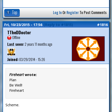
Top
Log In
Or
Register
To Post Comments
Fri, 10/23/2015 - 17:56
(Reply to #1815)
#1816
TTheDDoctor
Offline
Last seen:
2 years 11 months ago
Joined:
03/29/2014 - 15:26
Fireheart
wrote:
Plan
Be Well!
Fireheart
Scheme.