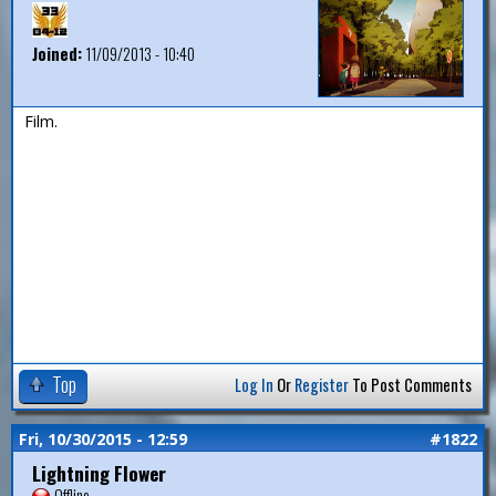
Joined:
11/09/2013 - 10:40
Film.
Top
Log In
Or
Register
To Post Comments
Fri, 10/30/2015 - 12:59
#1822
Lightning Flower
Offline