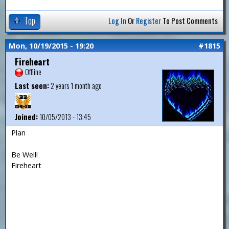
Top
Log In
Or
Register
To Post Comments
Mon, 10/19/2015 - 19:20
#1815
Fireheart
Offline
Last seen:
2 years 1 month ago
Joined:
10/05/2013 - 13:45
Plan
Be Well!
Fireheart