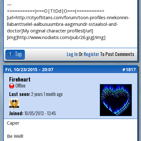
—
<==========)===O|TtDd|O===(==========>
[url=http://cityoftitans.com/forum/toon-profiles-nnekonnin-
llabanttselel-aalbusuumbra-aagimundr-sstaalsol-and-
doctor]My original character profiles![/url]
[img]http://www.nodiatis.com/pub/26.jpg[/img]
Top
Log In
Or
Register
To Post Comments
Fri, 10/23/2015 - 20:07
#1817
Fireheart
Offline
Last seen:
2 years 1 month ago
Joined:
10/05/2013 - 13:45
Caper
Be Well!