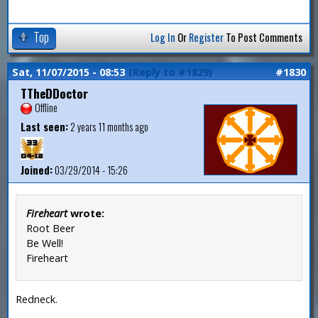
Top
Log In
Or
Register
To Post Comments
Sat, 11/07/2015 - 08:53
(Reply to #1829)
#1830
TTheDDoctor
Offline
Last seen:
2 years 11 months ago
Joined:
03/29/2014 - 15:26
Fireheart
wrote:
Root Beer
Be Well!
Fireheart
Redneck.