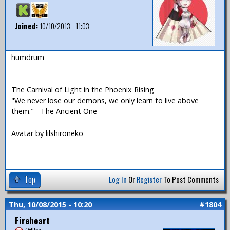
Joined:
10/10/2013 - 11:03
humdrum
—
The Carnival of Light in the Phoenix Rising
"We never lose our demons, we only learn to live above
them." - The Ancient One
Avatar by lilshironeko
Top
Log In
Or
Register
To Post Comments
Thu, 10/08/2015 - 10:20
#1804
Fireheart