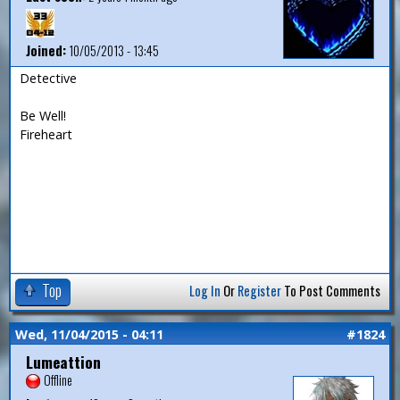
Joined:
10/05/2013 - 13:45
Detective
Be Well!
Fireheart
Top
Log In
Or
Register
To Post Comments
Wed, 11/04/2015 - 04:11
#1824
Lumeattion
Offline