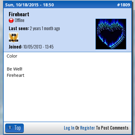
Sun, 10/18/2015 - 18:50
#1809
Fireheart
Offline
Last seen:
2 years 1 month ago
Joined:
10/05/2013 - 13:45
Color
Be Well!
Fireheart
Top
Log In
Or
Register
To Post Comments