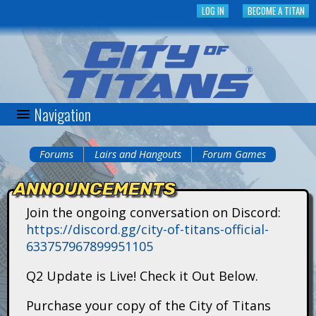
Skip
LOG IN
BECOME A TITAN
to
main
content
Navigation
C
i
Forums
Lairs and Hangouts
Forum Games
You
t
ANNOUNCEMENTS
are
y
Join the ongoing conversation on Discord:
here
https://discord.gg/city-of-titans-official-
o
633757967899951105
f
Q2 Update is Live! Check it Out Below.
T
Purchase your copy of the City of Titans