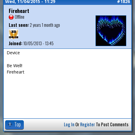
Wed, 11/04/2015 - 11:29
#1826
Fireheart
Offline
Last seen:
2 years 1 month ago
Joined:
10/05/2013 - 13:45
Device
Be Well!
Fireheart
Top
Log In
Or
Register
To Post Comments