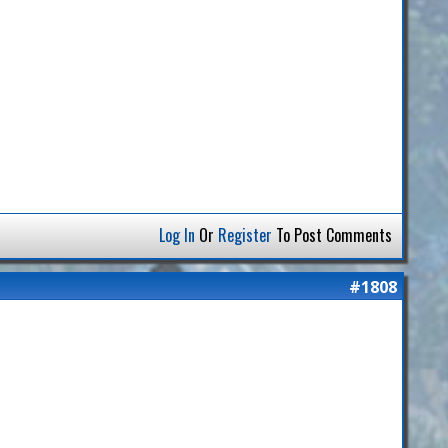
Log In
Or
Register
To Post Comments
#1808