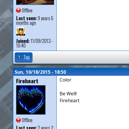
Offline
Last seen:
9 years 6
months ago
Joined:
11/09/2013 -
10:40
Top
Sun, 10/18/2015 - 18:50
Fireheart
Color
Be Well!
Fireheart
Offline
Last seen:
2 years 2