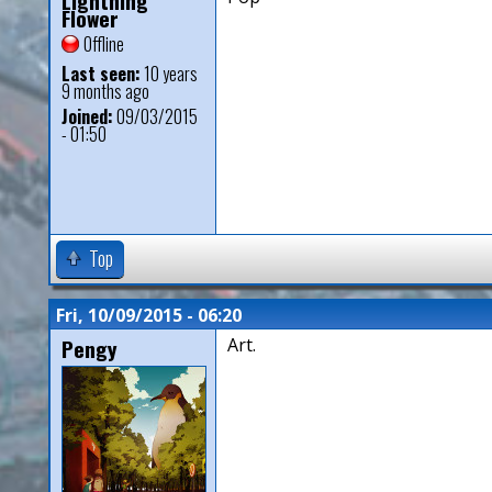
Lightning
Flower
Offline
Last seen:
10 years
9 months ago
Joined:
09/03/2015
- 01:50
Top
Fri, 10/09/2015 - 06:20
Pengy
Art.