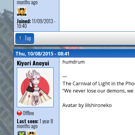
months ago
Joined:
11/09/2013 -
10:40
Top
Thu, 10/08/2015 - 08:41
Kiyori Anoyui
humdrum
—
The Carnival of Light in the Pho
"We never lose our demons, we o
Avatar by lilshironeko
Offline
Last seen:
1 year 8
months ago