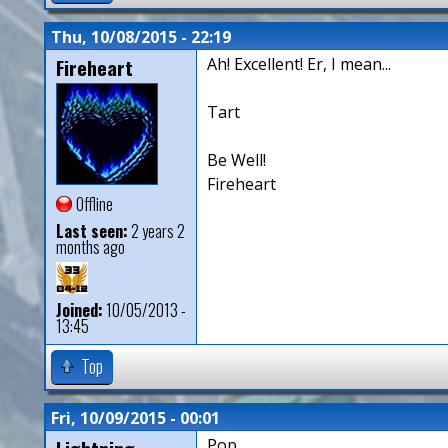
Thu, 10/08/2015 - 22:19
Fireheart
Ah! Excellent! Er, I mean...
Tart
Be Well!
Fireheart
Offline
Last seen:
2 years 2
months ago
Joined:
10/05/2013 -
13:45
Top
Fri, 10/09/2015 - 00:01
Pop