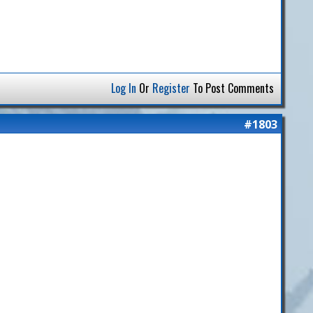
Log In
Or
Register
To Post Comments
#1803