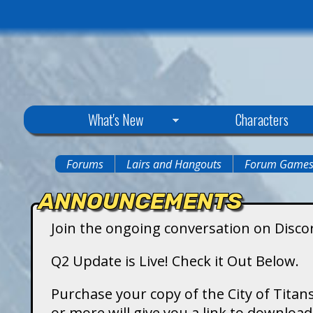
C
What's New
Characters
i
Forums
Lairs and Hangouts
Forum Game
You
t
ANNOUNCEMENTS
are
y
Join the ongoing conversation on Disco
here
o
Q2 Update is Live! Check it Out Below.
f
Purchase your copy of the City of Titans
or more will give you a link to downlo