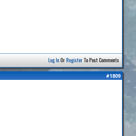
Log In
Or
Register
To Post Comments
#1809