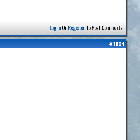
Log In
Or
Register
To Post Comments
#1804