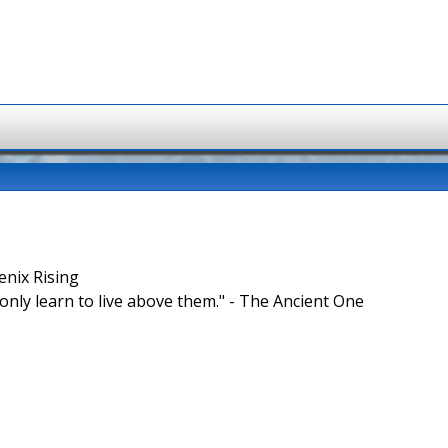
enix Rising
nly learn to live above them." - The Ancient One