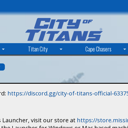
Skip
to
main
content
Titan City
Cape Chasers
s
rd:
https://discord.gg/city-of-titans-official-63
 Launcher, visit our store at
https://store.mis
ad the Launcher for Windows or Mac based mach