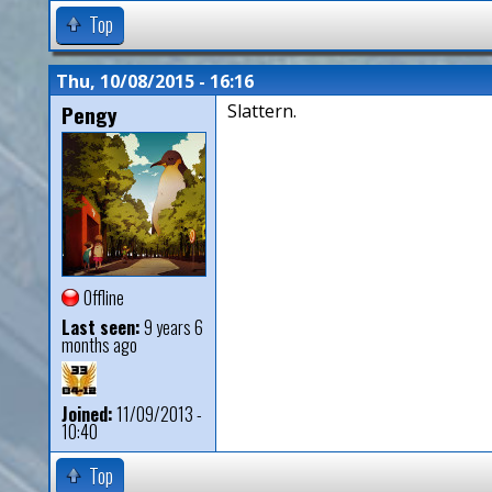
Top
Thu, 10/08/2015 - 16:16
Pengy
Slattern.
Offline
Last seen:
9 years 6
months ago
Joined:
11/09/2013 -
10:40
Top