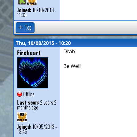
Joined:
10/10/2013 -
11:03
Top
Thu, 10/08/2015 - 10:20
Fireheart
Drab
Be Well!
Offline
Last seen:
2 years 2
months ago
Joined:
10/05/2013 -
13:45