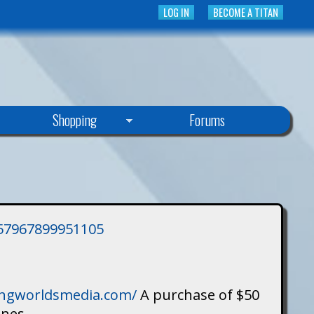
LOG IN
BECOME A TITAN
Shopping
Forums
3757967899951105
singworldsmedia.com/
A purchase of $50
ines.