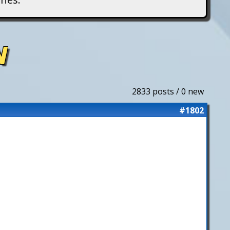
N
2833 posts / 0 new
#1802