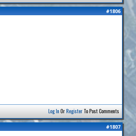
#1806
Log In
Or
Register
To Post Comments
#1807