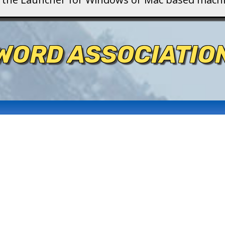
WORD ASSOCIATIO