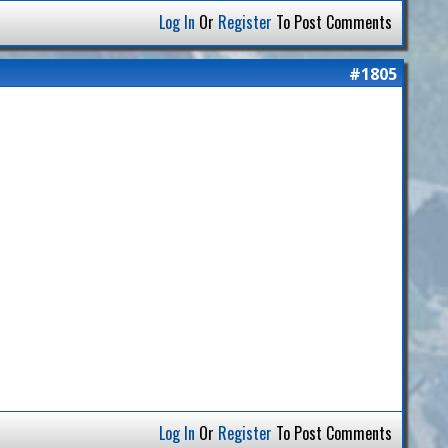
Log In
Or
Register
To Post Comments
#1805
Log In
Or
Register
To Post Comments