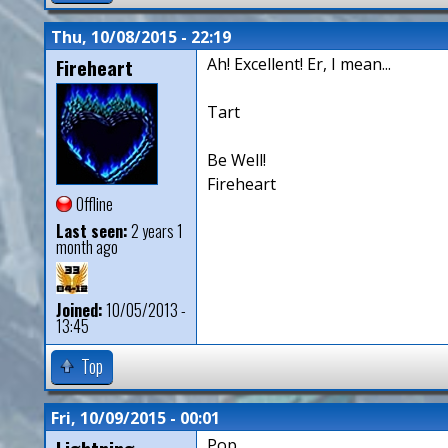
Thu, 10/08/2015 - 22:19
Fireheart
Ah! Excellent! Er, I mean...
Tart
Be Well!
Fireheart
Offline
Last seen:
2 years 1
month ago
Joined:
10/05/2013 -
13:45
Top
Fri, 10/09/2015 - 00:01
Pop