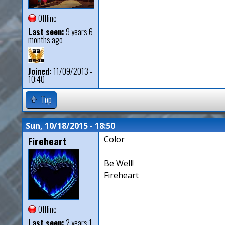
Offline
Last seen:
9 years 6
months ago
Joined:
11/09/2013 -
10:40
Top
Sun, 10/18/2015 - 18:50
Fireheart
Color
Be Well!
Fireheart
Offline
Last seen:
2 years 1