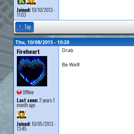
Joined:
10/10/2013 -
11:03
Top
Thu, 10/08/2015 - 10:20
Fireheart
Drab
Be Well!
Offline
Last seen:
2 years 1
month ago
Joined:
10/05/2013 -
13:45