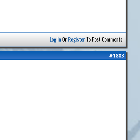
Log In
Or
Register
To Post Comments
#1803