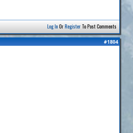
Log In
Or
Register
To Post Comments
#1804