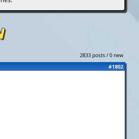
N
2833 posts / 0 new
#1802