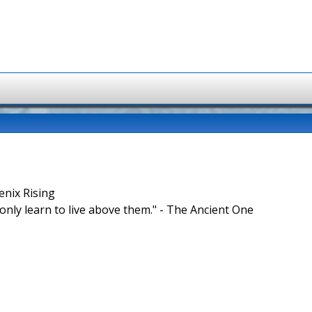
enix Rising
nly learn to live above them." - The Ancient One