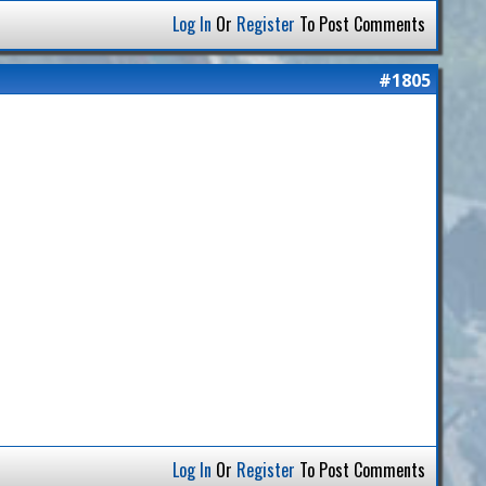
Log In
Or
Register
To Post Comments
#1805
Log In
Or
Register
To Post Comments