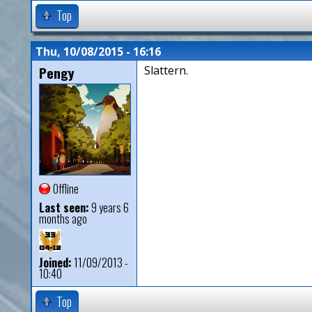
Top
Thu, 10/08/2015 - 16:16
Pengy
Slattern.
Offline
Last seen:
9 years 6
months ago
Joined:
11/09/2013 -
10:40
Top