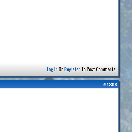
Log In
Or
Register
To Post Comments
#1808