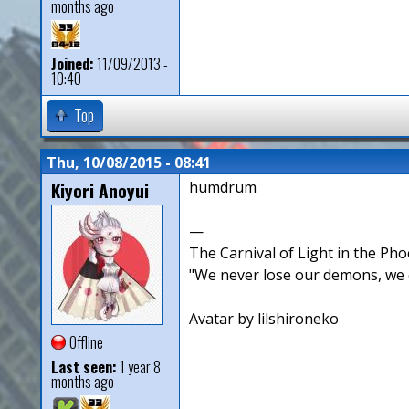
months ago
Joined:
11/09/2013 -
10:40
Top
Thu, 10/08/2015 - 08:41
Kiyori Anoyui
humdrum
—
The Carnival of Light in the Pho
"We never lose our demons, we o
Avatar by lilshironeko
Offline
Last seen:
1 year 8
months ago