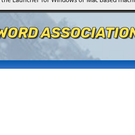
WORD ASSOCIATIO