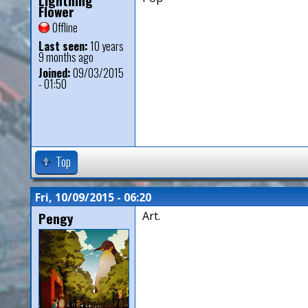
Lightning
Flower
Offline
Last seen:
10 years
9 months ago
Joined:
09/03/2015
- 01:50
Top
Fri, 10/09/2015 - 06:20
Pengy
Art.