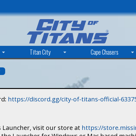
Skip
to
main
content
Titan City
Cape Chasers
s
rd:
https://discord.gg/city-of-titans-official-63
 Launcher, visit our store at
https://store.mis
ad the Launcher for Windows or Mac based mach