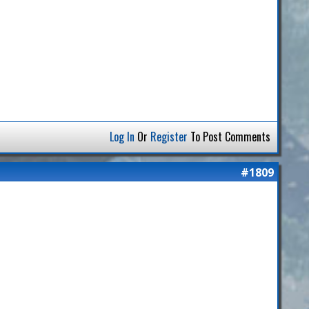
Log In
Or
Register
To Post Comments
#1809