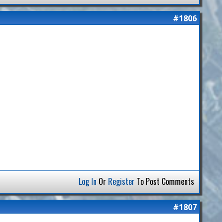
#1806
Log In
Or
Register
To Post Comments
#1807