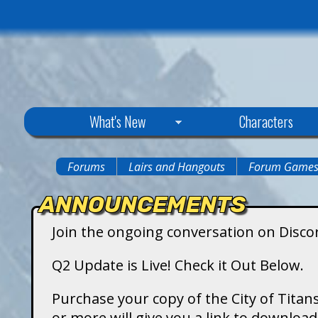
C
What's New
Characters
i
Forums
Lairs and Hangouts
Forum Game
You
t
ANNOUNCEMENTS
are
y
Join the ongoing conversation on Disco
here
o
Q2 Update is Live! Check it Out Below.
f
Purchase your copy of the City of Titans
or more will give you a link to downlo