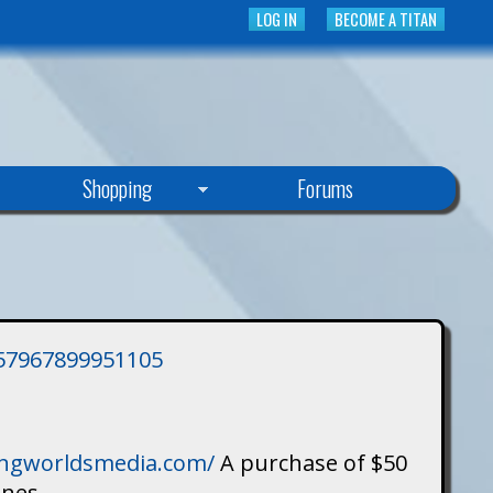
LOG IN
BECOME A TITAN
Shopping
Forums
3757967899951105
singworldsmedia.com/
A purchase of $50
ines.