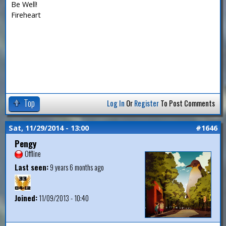
Be Well!
Fireheart
Top
Log In
Or
Register
To Post Comments
Sat, 11/29/2014 - 13:00
#1646
Pengy
Offline
Last seen:
9 years 6 months ago
Joined:
11/09/2013 - 10:40