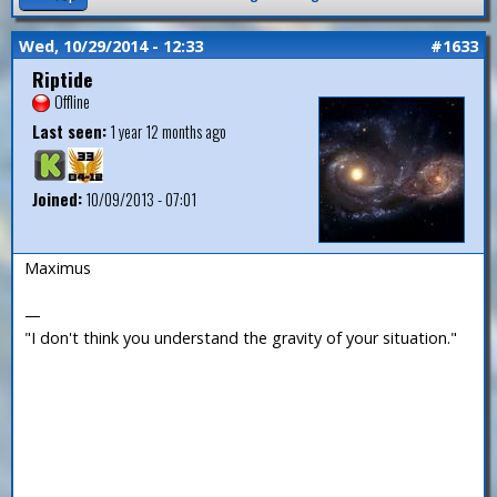
Wed, 10/29/2014 - 12:33
#1633
Riptide
Offline
Last seen:
1 year 12 months ago
Joined:
10/09/2013 - 07:01
Maximus
—
"I don't think you understand the gravity of your situation."