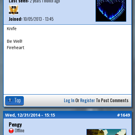
Last seen:
2 years 1 month ago
Joined:
10/05/2013 - 13:45
Knife
Be Well!
Fireheart
Top
Log In
Or
Register
To Post Comments
Wed, 12/31/2014 - 15:15
#1649
Pengy
Offline