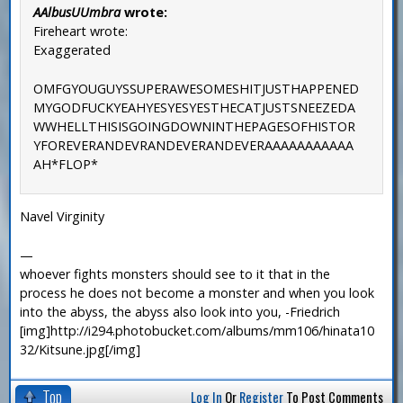
AAlbusUUmbra
wrote:
Fireheart wrote:
Exaggerated
OMFGYOUGUYSSUPERAWESOMESHITJUSTHAPPENED
MYGODFUCKYEAHYESYESYESTHECATJUSTSNEEZEDA
WWHELLTHISISGOINGDOWNINTHEPAGESOFHISTOR
YFOREVERANDEVRANDEVERANDEVERAAAAAAAAAAA
AH*FLOP*
Navel Virginity
—
whoever fights monsters should see to it that in the
process he does not become a monster and when you look
into the abyss, the abyss also look into you, -Friedrich
[img]http://i294.photobucket.com/albums/mm106/hinata10
32/Kitsune.jpg[/img]
Top
Log In
Or
Register
To Post Comments