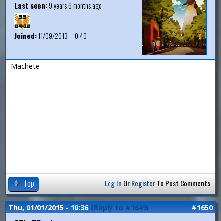
Last seen:
9 years 6 months ago
Joined:
11/09/2013 - 10:40
Machete
Top
Log In
Or
Register
To Post Comments
Thu, 01/01/2015 - 10:36
(Reply to #1649)
#1650