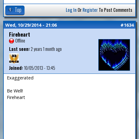
Top
Log In
Or
Register
To Post Comments
Wed, 10/29/2014 - 21:06
#1634
Fireheart
Offline
Last seen:
2 years 1 month ago
Joined:
10/05/2013 - 13:45
Exaggerated
Be Well!
Fireheart