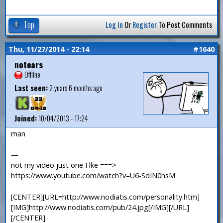
Top
Log In
Or
Register
To Post Comments
Thu, 11/27/2014 - 22:14
#1640
notears
Offline
Last seen:
2 years 6 months ago
Joined:
10/04/2013 - 17:24
man
—
not my video just one I lke ===>
https://www.youtube.com/watch?v=U6-SdIN0hsM
[CENTER][URL=http://www.nodiatis.com/personality.htm]
[IMG]http://www.nodiatis.com/pub/24.jpg[/IMG][/URL]
[/CENTER]