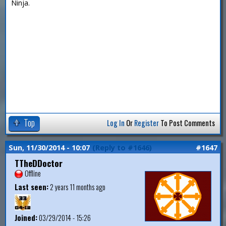
Ninja.
Top
Log In
Or
Register
To Post Comments
Sun, 11/30/2014 - 10:07
(Reply to #1646)
#1647
TTheDDoctor
Offline
Last seen:
2 years 11 months ago
Joined:
03/29/2014 - 15:26