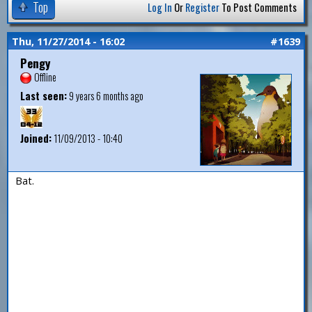
Top
Log In
Or
Register
To Post Comments
Thu, 11/27/2014 - 16:02
#1639
Pengy
Offline
Last seen:
9 years 6 months ago
Joined:
11/09/2013 - 10:40
Bat.