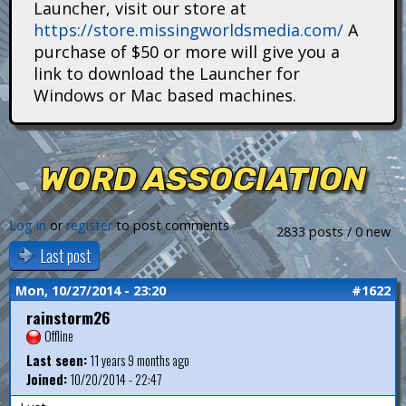
Launcher, visit our store at
i
https://store.missingworldsmedia.com/
A
t
purchase of $50 or more will give you a
link to download the Launcher for
a
Windows or Mac based machines.
n
s
WORD ASSOCIATION
Log in
or
register
to post comments
2833 posts / 0 new
Last post
Mon, 10/27/2014 - 23:20
#1622
rainstorm26
Offline
Last seen:
11 years 9 months ago
Joined:
10/20/2014 - 22:47