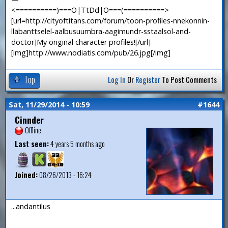
<==========)===O|TtDd|O===(==========>
[url=http://cityoftitans.com/forum/toon-profiles-nnekonnin-
llabanttselel-aalbusuumbra-aagimundr-sstaalsol-and-
doctor]My original character profiles![/url]
[img]http://www.nodiatis.com/pub/26.jpg[/img]
Top
Log In
Or
Register
To Post Comments
Sat, 11/29/2014 - 10:59
#1644
Cinnder
Offline
Last seen:
4 years 5 months ago
Joined:
08/26/2013 - 16:24
...andantilus
—