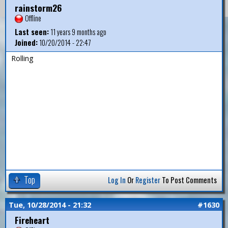
rainstorm26
Offline
Last seen:
11 years 9 months ago
Joined:
10/20/2014 - 22:47
Rolling
Top
Log In
Or
Register
To Post Comments
Tue, 10/28/2014 - 21:32
#1630
Fireheart