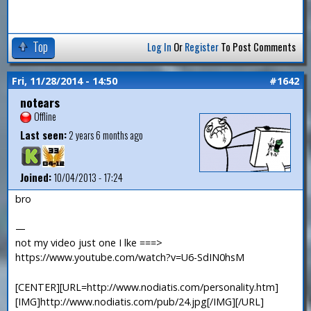
Top
Log In
Or
Register
To Post Comments
Fri, 11/28/2014 - 14:50
#1642
notears
Offline
Last seen:
2 years 6 months ago
Joined:
10/04/2013 - 17:24
bro
—
not my video just one I lke ===>
https://www.youtube.com/watch?v=U6-SdIN0hsM
[CENTER][URL=http://www.nodiatis.com/personality.htm]
[IMG]http://www.nodiatis.com/pub/24.jpg[/IMG][/URL]