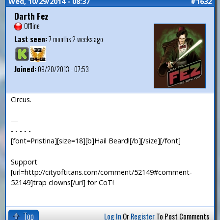
Wed, 10/29/2014 - 08:37
#1632
Darth Fez
Offline
Last seen:
7 months 2 weeks ago
Joined:
09/20/2013 - 07:53
Circus.
—
- - - - -
[font=Pristina][size=18][b]Hail Beard![/b][/size][/font]
Support
[url=http://cityoftitans.com/comment/52149#comment-
52149]trap clowns[/url] for CoT!
Top
Log In
Or
Register
To Post Comments