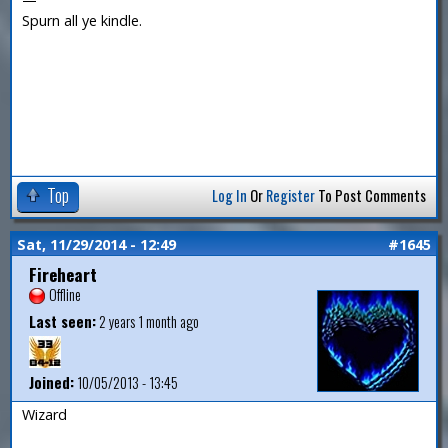
Spurn all ye kindle.
Top
Log In
Or
Register
To Post Comments
Sat, 11/29/2014 - 12:49
#1645
Fireheart
Offline
Last seen:
2 years 1 month ago
Joined:
10/05/2013 - 13:45
Wizard