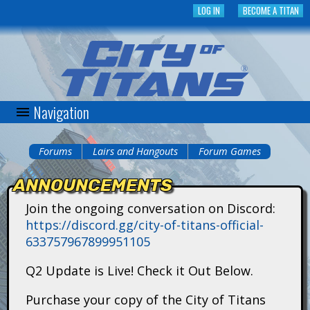
Skip
LOG IN
BECOME A TITAN
to
main
content
Navigation
C
i
Forums
Lairs and Hangouts
Forum Games
You
t
ANNOUNCEMENTS
are
y
Join the ongoing conversation on Discord:
here
https://discord.gg/city-of-titans-official-
o
633757967899951105
f
Q2 Update is Live! Check it Out Below.
T
Purchase your copy of the City of Titans