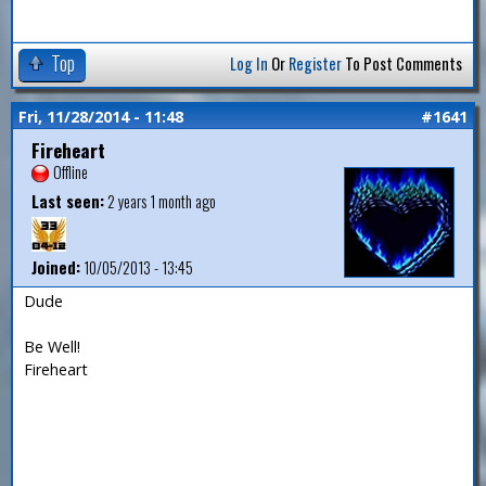
Top
Log In
Or
Register
To Post Comments
Fri, 11/28/2014 - 11:48
#1641
Fireheart
Offline
Last seen:
2 years 1 month ago
Joined:
10/05/2013 - 13:45
Dude
Be Well!
Fireheart