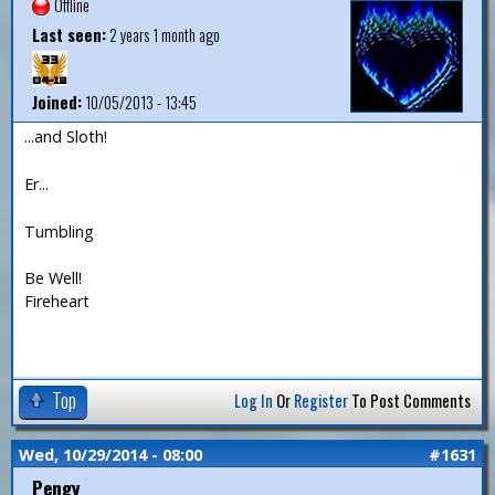
Offline
Last seen:
2 years 1 month ago
Joined:
10/05/2013 - 13:45
...and Sloth!
Er...
Tumbling
Be Well!
Fireheart
Top
Log In
Or
Register
To Post Comments
Wed, 10/29/2014 - 08:00
#1631
Pengy