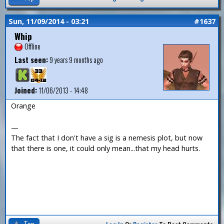
Sun, 11/09/2014 - 03:21
#1637
Whip
Offline
Last seen:
9 years 9 months ago
Joined:
11/06/2013 - 14:48
Orange
—
The fact that I don't have a sig is a nemesis plot, but now
that there is one, it could only mean...that my head hurts.