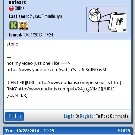
notears
Offline
Last seen:
2 years 6 months ago
Joined:
10/04/2013 - 17:24
stone
—
not my video just one I lke ===>
https://www.youtube.com/watch?v=U6-SdIN0hsM
[CENTER][URL=http://www.nodiatis.com/personality.htm]
[IMG]http://www.nodiatis.com/pub/24.jpg[/IMG][/URL]
[/CENTER]
Top
Log In
Or
Register
To Post Comments
Tue, 10/28/2014 - 21:29
#1629