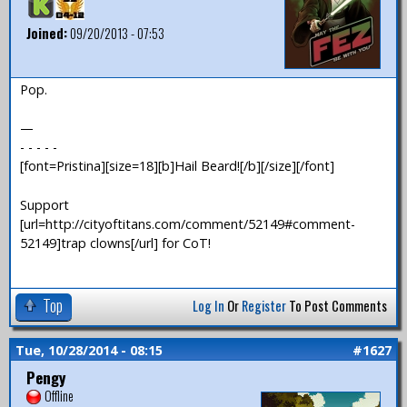
Joined:
09/20/2013 - 07:53
Pop.
—
- - - - -
[font=Pristina][size=18][b]Hail Beard![/b][/size][/font]
Support
[url=http://cityoftitans.com/comment/52149#comment-
52149]trap clowns[/url] for CoT!
Top
Log In
Or
Register
To Post Comments
Tue, 10/28/2014 - 08:15
#1627
Pengy
Offline