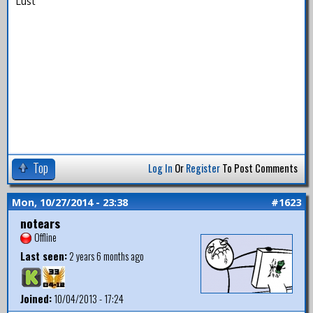
Lust
Top
Log In
Or
Register
To Post Comments
Mon, 10/27/2014 - 23:38
#1623
notears
Offline
Last seen:
2 years 6 months ago
Joined:
10/04/2013 - 17:24