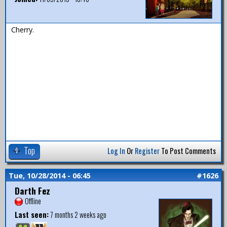
Cherry.
Top
Log In
Or
Register
To Post Comments
Tue, 10/28/2014 - 06:45
#1626
Darth Fez
Offline
Last seen:
7 months 2 weeks ago