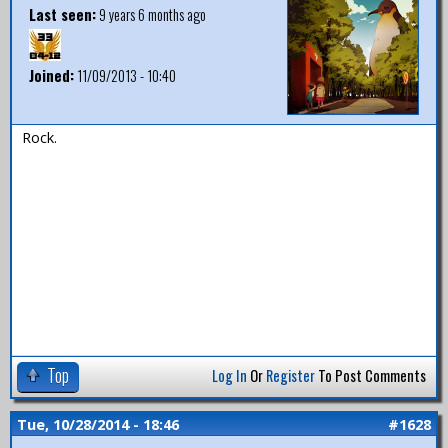
Last seen:
9 years 6 months ago
Joined:
11/09/2013 - 10:40
Rock.
Top
Log In
Or
Register
To Post Comments
Tue, 10/28/2014 - 18:46
#1628