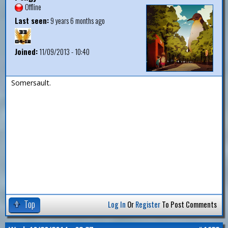
Offline
Last seen:
9 years 6 months ago
Joined:
11/09/2013 - 10:40
Somersault.
Top
Log In
Or
Register
To Post Comments