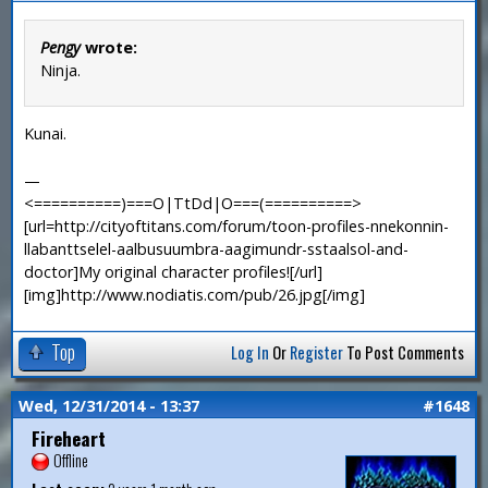
Pengy
wrote:
Ninja.
Kunai.
—
<==========)===O|TtDd|O===(==========>
[url=http://cityoftitans.com/forum/toon-profiles-nnekonnin-
llabanttselel-aalbusuumbra-aagimundr-sstaalsol-and-
doctor]My original character profiles![/url]
[img]http://www.nodiatis.com/pub/26.jpg[/img]
Top
Log In
Or
Register
To Post Comments
Wed, 12/31/2014 - 13:37
#1648
Fireheart
Offline