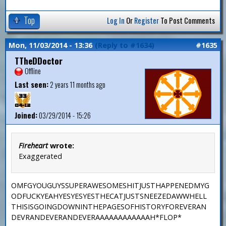
Top
Log In
Or
Register
To Post Comments
Mon, 11/03/2014 - 13:36
(Reply to #1634)
#1635
TTheDDoctor
Offline
Last seen:
2 years 11 months ago
Joined:
03/29/2014 - 15:26
Fireheart
wrote:
Exaggerated
OMFGYOUGUYSSUPERAWESOMESHITJUSTHAPPENEDMYG
ODFUCKYEAHYESYESYESTHECATJUSTSNEEZEDAWWHELL
THISISGOINGDOWNINTHEPAGESOFHISTORYFOREVERAN
DEVRANDEVERANDEVERAAAAAAAAAAAAH*FLOP*