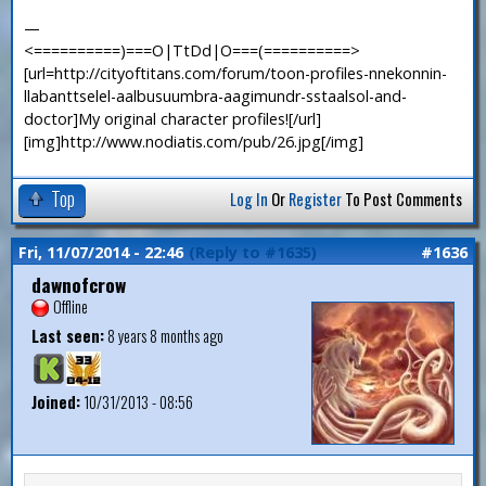
—
<==========)===O|TtDd|O===(==========>
[url=http://cityoftitans.com/forum/toon-profiles-nnekonnin-
llabanttselel-aalbusuumbra-aagimundr-sstaalsol-and-
doctor]My original character profiles![/url]
[img]http://www.nodiatis.com/pub/26.jpg[/img]
Top
Log In
Or
Register
To Post Comments
Fri, 11/07/2014 - 22:46
(Reply to #1635)
#1636
dawnofcrow
Offline
Last seen:
8 years 8 months ago
Joined:
10/31/2013 - 08:56