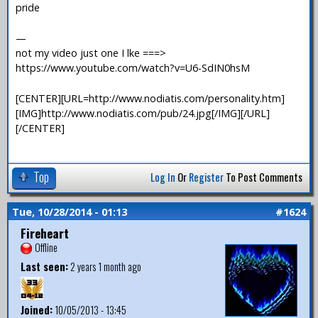
pride
—
not my video just one I lke ===>
https://www.youtube.com/watch?v=U6-SdIN0hsM
[CENTER][URL=http://www.nodiatis.com/personality.htm]
[IMG]http://www.nodiatis.com/pub/24.jpg[/IMG][/URL]
[/CENTER]
Top
Log In
Or
Register
To Post Comments
Tue, 10/28/2014 - 01:13
#1624
Fireheart
Offline
Last seen:
2 years 1 month ago
Joined:
10/05/2013 - 13:45