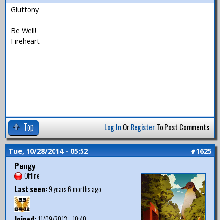
Gluttony
Be Well!
Fireheart
Top
Log In
Or
Register
To Post Comments
Tue, 10/28/2014 - 05:52
#1625
Pengy
Offline
Last seen:
9 years 6 months ago
Joined:
11/09/2013 - 10:40