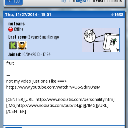
Top
Log In
Or
Register
To Post Comments
Thu, 11/27/2014 - 15:01
#1638
notears
Offline
Last seen:
2 years 6 months ago
Joined:
10/04/2013 - 17:24
fruit
—
not my video just one I lke ===>
https://www.youtube.com/watch?v=U6-SdIN0hsM
[CENTER][URL=http://www.nodiatis.com/personality.htm]
[IMG]http://www.nodiatis.com/pub/24.jpg[/IMG][/URL]
[/CENTER]