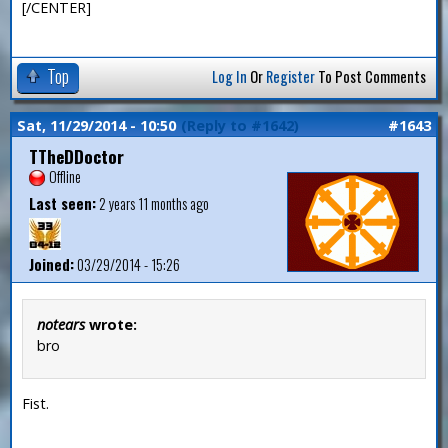
[/CENTER]
Top
Log In
Or
Register
To Post Comments
Sat, 11/29/2014 - 10:50
(Reply to #1642)
#1643
TTheDDoctor
Offline
Last seen:
2 years 11 months ago
Joined:
03/29/2014 - 15:26
notears
wrote:
bro
Fist.
—