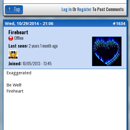
Top
Log In
Or
Register
To Post Comments
Wed, 10/29/2014 - 21:06
#1634
Fireheart
Offline
Last seen:
2 years 1 month ago
Joined:
10/05/2013 - 13:45
Exaggerated
Be Well!
Fireheart