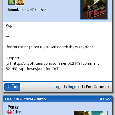
Joined:
09/20/2013 - 07:53
Pop.
—
- - - - -
[font=Pristina][size=18][b]Hail Beard![/b][/size][/font]
Support
[url=http://cityoftitans.com/comment/52149#comment-
52149]trap clowns[/url] for CoT!
Top
Log In
Or
Register
To Post Comments
Tue, 10/28/2014 - 08:15
#1627
Pengy
Offline