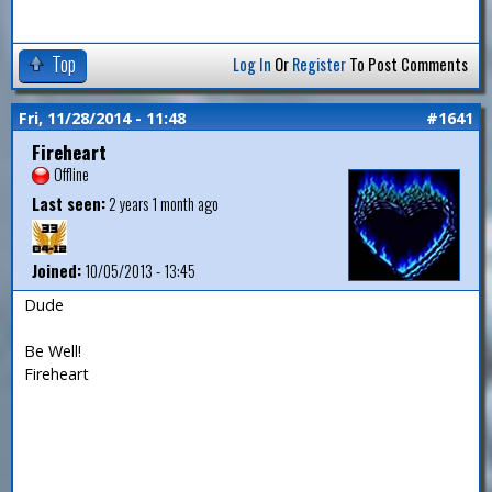
Top
Log In
Or
Register
To Post Comments
Fri, 11/28/2014 - 11:48
#1641
Fireheart
Offline
Last seen:
2 years 1 month ago
Joined:
10/05/2013 - 13:45
Dude
Be Well!
Fireheart