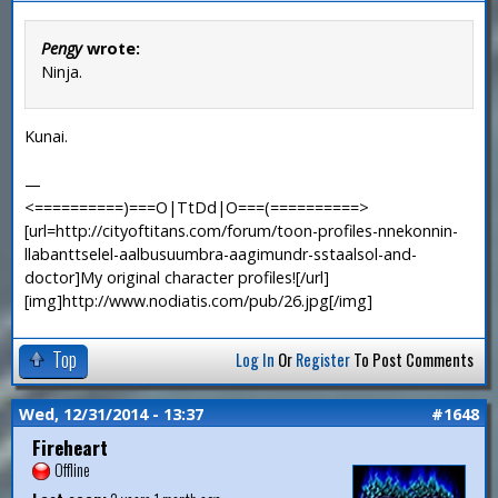
Pengy
wrote:
Ninja.
Kunai.
—
<==========)===O|TtDd|O===(==========>
[url=http://cityoftitans.com/forum/toon-profiles-nnekonnin-
llabanttselel-aalbusuumbra-aagimundr-sstaalsol-and-
doctor]My original character profiles![/url]
[img]http://www.nodiatis.com/pub/26.jpg[/img]
Top
Log In
Or
Register
To Post Comments
Wed, 12/31/2014 - 13:37
#1648
Fireheart
Offline