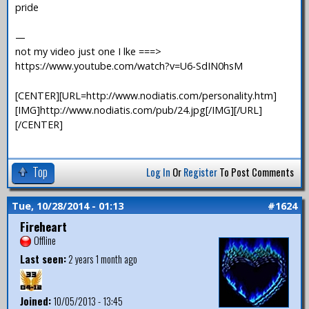
pride
—
not my video just one I lke ===>
https://www.youtube.com/watch?v=U6-SdIN0hsM
[CENTER][URL=http://www.nodiatis.com/personality.htm]
[IMG]http://www.nodiatis.com/pub/24.jpg[/IMG][/URL]
[/CENTER]
Top
Log In
Or
Register
To Post Comments
Tue, 10/28/2014 - 01:13
#1624
Fireheart
Offline
Last seen:
2 years 1 month ago
Joined:
10/05/2013 - 13:45