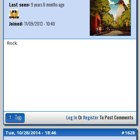
Last seen:
9 years 6 months ago
Joined:
11/09/2013 - 10:40
Rock.
Top
Log In
Or
Register
To Post Comments
Tue, 10/28/2014 - 18:46
#1628