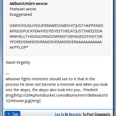
AAlbusUUmbra
wrote:
Fireheart wrote:
Exaggerated
OMFGYOUGUYSSUPERAWESOMESHITJUSTHAPPENED
MYGODFUCKYEAHYESYESYESTHECATJUSTSNEEZEDA
WWHELLTHISISGOINGDOWNINTHEPAGESOFHISTOR
YFOREVERANDEVRANDEVERANDEVERAAAAAAAAAAA
AH*FLOP*
Navel Virginity
—
whoever fights monsters should see to it that in the
process he does not become a monster and when you look
into the abyss, the abyss also look into you, -Friedrich
[img]http://i294.photobucket.com/albums/mm106/hinata10
32/Kitsune.jpg[/img]
Top
Log In
Or
Register
To Post Comments