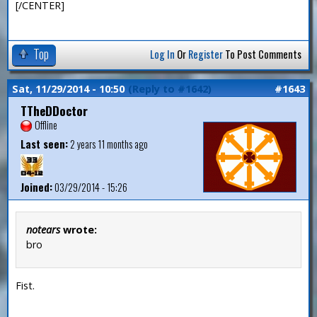
[/CENTER]
Top
Log In
Or
Register
To Post Comments
Sat, 11/29/2014 - 10:50
(Reply to #1642)
#1643
TTheDDoctor
Offline
Last seen:
2 years 11 months ago
Joined:
03/29/2014 - 15:26
notears
wrote:
bro
Fist.
—