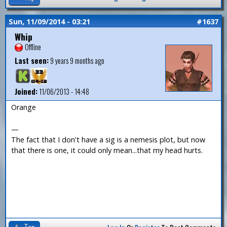
Sun, 11/09/2014 - 03:21
#1637
Whip
Offline
Last seen:
9 years 9 months ago
Joined:
11/06/2013 - 14:48
Orange
—
The fact that I don't have a sig is a nemesis plot, but now
that there is one, it could only mean...that my head hurts.