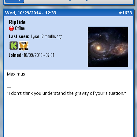
Wed, 10/29/2014 - 12:33
#1633
Riptide
Offline
Last seen:
1 year 12 months ago
Joined:
10/09/2013 - 07:01
Maximus
—
"I don't think you understand the gravity of your situation."