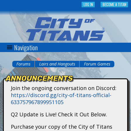
Skip
LOG IN
BECOME A TITAN
to
main
content
Navigation
C
i
Forums
Lairs and Hangouts
Forum Games
You
t
ANNOUNCEMENTS
are
y
Join the ongoing conversation on Discord:
here
https://discord.gg/city-of-titans-official-
o
633757967899951105
f
Q2 Update is Live! Check it Out Below.
T
Purchase your copy of the City of Titans