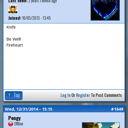
Last seen:
2 years 1 month ago
Joined:
10/05/2013 - 13:45
Knife
Be Well!
Fireheart
Top
Log In
Or
Register
To Post Comments
Wed, 12/31/2014 - 15:15
#1649
Pengy
Offline