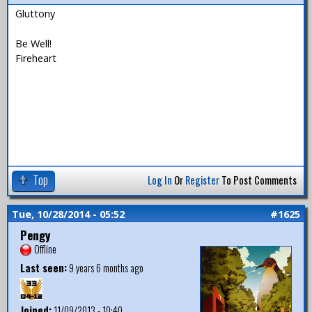
Gluttony
Be Well!
Fireheart
Top
Log In
Or
Register
To Post Comments
Tue, 10/28/2014 - 05:52
#1625
Pengy
Offline
Last seen:
9 years 6 months ago
Joined:
11/09/2013 - 10:40