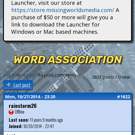
Launcher, visit our store at
i
https://store.missingworldsmedia.com/
A
t
purchase of $50 or more will give you a
link to download the Launcher for
a
Windows or Mac based machines.
n
s
WORD ASSOCIATION
Log in
or
register
to post comments
2833 posts / 0 new
Last post
Mon, 10/27/2014 - 23:20
#1622
rainstorm26
Offline
Last seen:
11 years 9 months ago
Joined:
10/20/2014 - 22:47