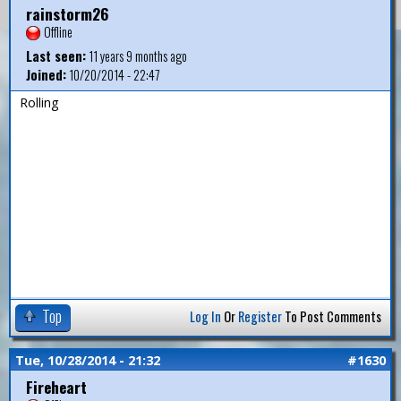
rainstorm26
Offline
Last seen:
11 years 9 months ago
Joined:
10/20/2014 - 22:47
Rolling
Top
Log In
Or
Register
To Post Comments
Tue, 10/28/2014 - 21:32
#1630
Fireheart