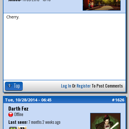
Cherry.
Top
Log In
Or
Register
To Post Comments
Tue, 10/28/2014 - 06:45
#1626
Darth Fez
Offline
Last seen:
7 months 2 weeks ago