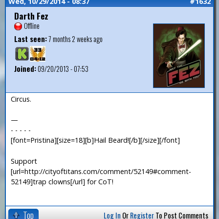
Wed, 10/29/2014 - 08:37
#1632
Darth Fez
Offline
Last seen:
7 months 2 weeks ago
Joined:
09/20/2013 - 07:53
Circus.
—
- - - - -
[font=Pristina][size=18][b]Hail Beard![/b][/size][/font]
Support
[url=http://cityoftitans.com/comment/52149#comment-
52149]trap clowns[/url] for CoT!
Top
Log In
Or
Register
To Post Comments