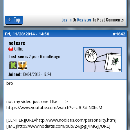
Top
Log In
Or
Register
To Post Comments
Fri, 11/28/2014 - 14:50
#1642
notears
Offline
Last seen:
2 years 6 months ago
Joined:
10/04/2013 - 17:24
bro
—
not my video just one I lke ===>
https://www.youtube.com/watch?v=U6-SdIN0hsM
[CENTER][URL=http://www.nodiatis.com/personality.htm]
[IMG]http://www.nodiatis.com/pub/24.jpg[/IMG][/URL]