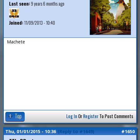
Last seen:
9 years 6 months ago
Joined:
11/09/2013 - 10:40
Machete
Top
Log In
Or
Register
To Post Comments
Thu, 01/01/2015 - 10:36
(Reply to #1649)
#1650