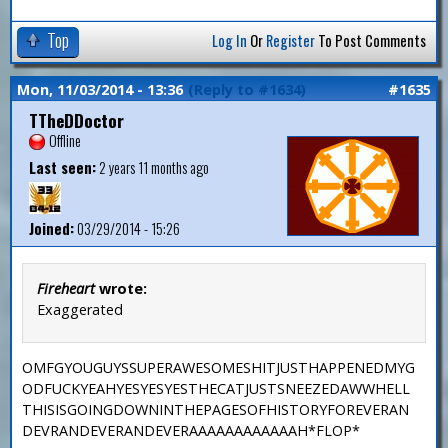
Top
Log In
Or
Register
To Post Comments
Mon, 11/03/2014 - 13:36
(Reply to #1634)
#1635
TTheDDoctor
Offline
Last seen:
2 years 11 months ago
Joined:
03/29/2014 - 15:26
Fireheart
wrote:
Exaggerated
OMFGYOUGUYSSUPERAWESOMESHITJUSTHAPPENEDMYG
ODFUCKYEAHYESYESYESTHECATJUSTSNEEZEDAWWHELL
THISISGOINGDOWNINTHEPAGESOFHISTORYFOREVERAN
DEVRANDEVERANDEVERAAAAAAAAAAAAH*FLOP*