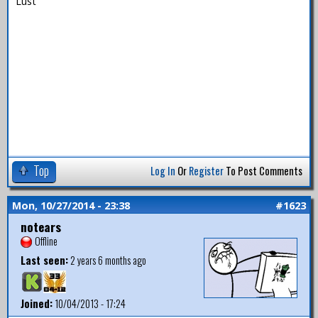
Lust
Top
Log In
Or
Register
To Post Comments
Mon, 10/27/2014 - 23:38
#1623
notears
Offline
Last seen:
2 years 6 months ago
Joined:
10/04/2013 - 17:24