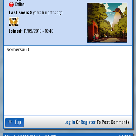
Offline
Last seen:
9 years 6 months ago
Joined:
11/09/2013 - 10:40
Somersault.
Top
Log In
Or
Register
To Post Comments