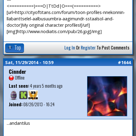
<==========)===O|TtDd|O===(==========>
[url=http://cityoftitans.com/forum/toon-profiles-nnekonnin-
llabanttselel-aalbusuumbra-aagimundr-sstaalsol-and-
doctor]My original character profiles![/url]
[img]http://www.nodiatis.com/pub/26.jpg[/img]
Top
Log In
Or
Register
To Post Comments
Sat, 11/29/2014 - 10:59
#1644
Cinnder
Offline
Last seen:
4 years 5 months ago
Joined:
08/26/2013 - 16:24
...andantilus
—