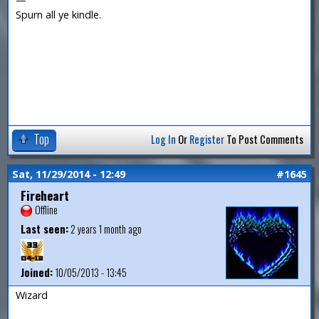
Spurn all ye kindle.
Top
Log In
Or
Register
To Post Comments
Sat, 11/29/2014 - 12:49
#1645
Fireheart
Offline
Last seen:
2 years 1 month ago
Joined:
10/05/2013 - 13:45
Wizard