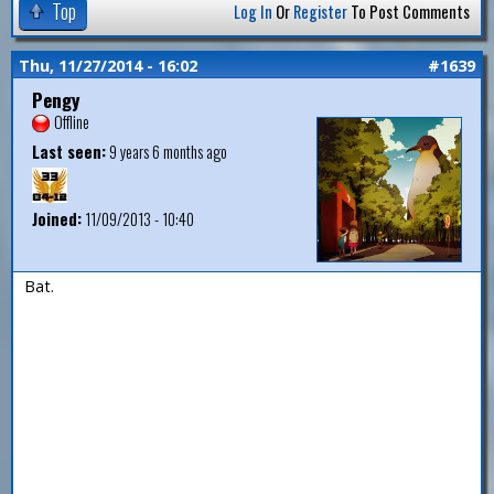
Top
Log In
Or
Register
To Post Comments
Thu, 11/27/2014 - 16:02
#1639
Pengy
Offline
Last seen:
9 years 6 months ago
Joined:
11/09/2013 - 10:40
Bat.