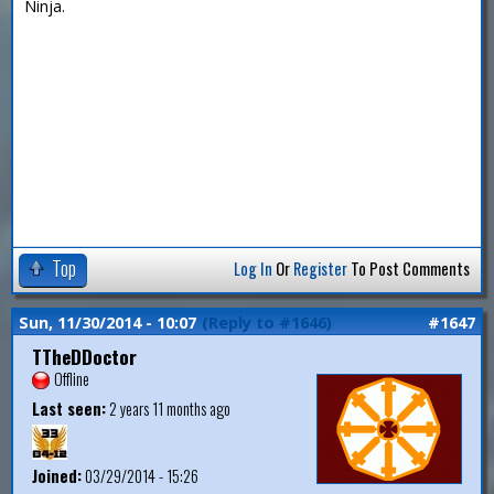
Ninja.
Top
Log In
Or
Register
To Post Comments
Sun, 11/30/2014 - 10:07
(Reply to #1646)
#1647
TTheDDoctor
Offline
Last seen:
2 years 11 months ago
Joined:
03/29/2014 - 15:26