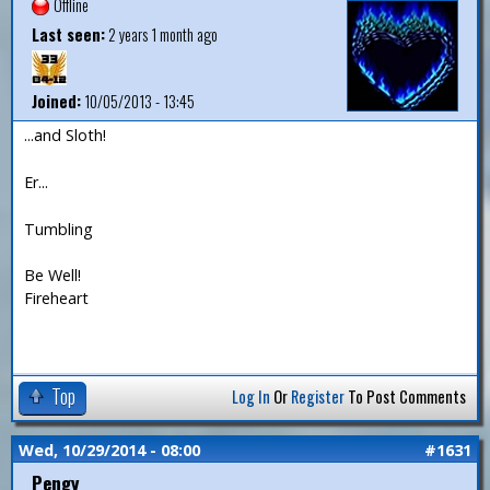
Offline
Last seen:
2 years 1 month ago
Joined:
10/05/2013 - 13:45
...and Sloth!
Er...
Tumbling
Be Well!
Fireheart
Top
Log In
Or
Register
To Post Comments
Wed, 10/29/2014 - 08:00
#1631
Pengy