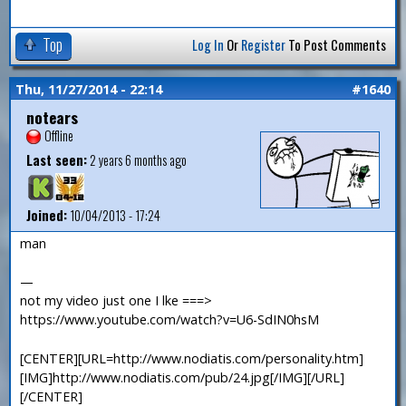
Top
Log In
Or
Register
To Post Comments
Thu, 11/27/2014 - 22:14
#1640
notears
Offline
Last seen:
2 years 6 months ago
Joined:
10/04/2013 - 17:24
man
—
not my video just one I lke ===>
https://www.youtube.com/watch?v=U6-SdIN0hsM
[CENTER][URL=http://www.nodiatis.com/personality.htm]
[IMG]http://www.nodiatis.com/pub/24.jpg[/IMG][/URL]
[/CENTER]