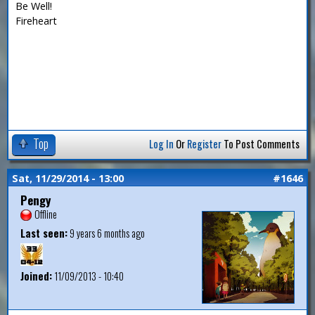
Be Well!
Fireheart
Top
Log In
Or
Register
To Post Comments
Sat, 11/29/2014 - 13:00
#1646
Pengy
Offline
Last seen:
9 years 6 months ago
Joined:
11/09/2013 - 10:40