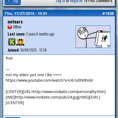
Top
Log In
Or
Register
To Post Comments
Thu, 11/27/2014 - 15:01
#1638
notears
Offline
Last seen:
2 years 6 months ago
Joined:
10/04/2013 - 17:24
fruit
—
not my video just one I lke ===>
https://www.youtube.com/watch?v=U6-SdIN0hsM
[CENTER][URL=http://www.nodiatis.com/personality.htm]
[IMG]http://www.nodiatis.com/pub/24.jpg[/IMG][/URL]
[/CENTER]