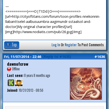
—
<==========)===O|TtDd|O===(==========>
[url=http://cityoftitans.com/forum/toon-profiles-nnekonnin-
llabanttselel-aalbusuumbra-aagimundr-sstaalsol-and-
doctor]My original character profiles![/url]
[img]http://www.nodiatis.com/pub/26.jpg[/img]
Top
Log In
Or
Register
To Post Comments
Fri, 11/07/2014 - 22:46
(Reply to #1635)
#1636
dawnofcrow
Offline
Last seen:
8 years 8 months ago
Joined:
10/31/2013 - 08:56