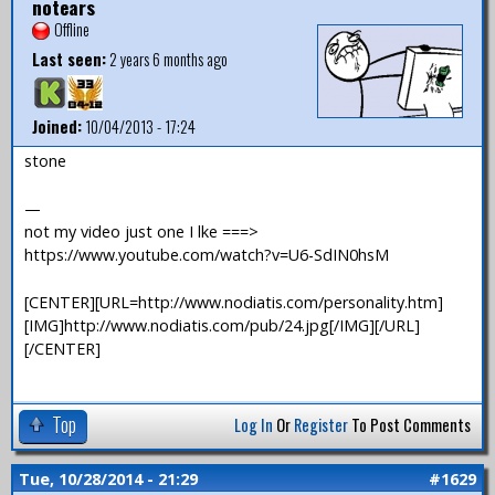
notears
Offline
Last seen:
2 years 6 months ago
Joined:
10/04/2013 - 17:24
stone
—
not my video just one I lke ===>
https://www.youtube.com/watch?v=U6-SdIN0hsM
[CENTER][URL=http://www.nodiatis.com/personality.htm]
[IMG]http://www.nodiatis.com/pub/24.jpg[/IMG][/URL]
[/CENTER]
Top
Log In
Or
Register
To Post Comments
Tue, 10/28/2014 - 21:29
#1629