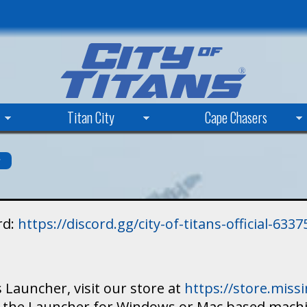
Skip
to
main
content
Titan City
Cape Chasers
s
rd:
https://discord.gg/city-of-titans-official-63
 Launcher, visit our store at
https://store.mis
ad the Launcher for Windows or Mac based mach