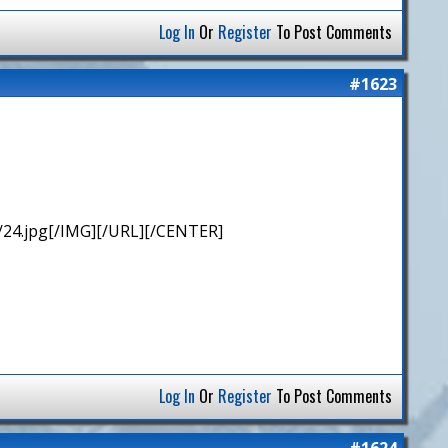
Log In
Or
Register
To Post Comments
#1623
/24.jpg[/IMG][/URL][/CENTER]
Log In
Or
Register
To Post Comments
#1624