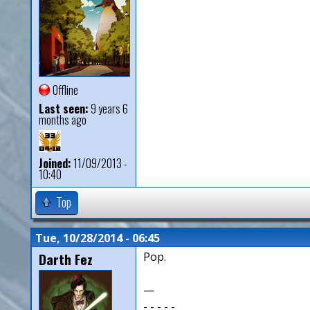
Offline
Last seen:
9 years 6
months ago
Joined:
11/09/2013 -
10:40
Top
Tue, 10/28/2014 - 06:45
Darth Fez
Pop.
—
- - - - -