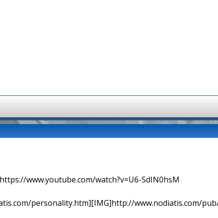
=> https://www.youtube.com/watch?v=U6-SdIN0hsM
tis.com/personality.htm][IMG]http://www.nodiatis.com/pub