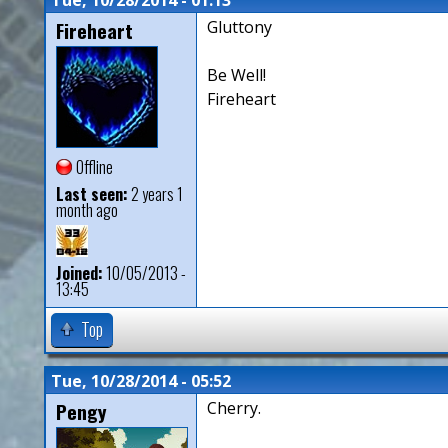
Fireheart
Gluttony
Be Well!
Fireheart
Offline
Last seen:
2 years 1
month ago
Joined:
10/05/2013 -
13:45
Top
Tue, 10/28/2014 - 05:52
Pengy
Cherry.