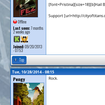
[font=Pristina][size=18][b]Hail B
Support [url=http://cityoftita
Offline
Last seen:
7 months
2 weeks ago
Joined:
09/20/2013
- 07:53
Top
Tue, 10/28/2014 - 08:15
Pengy
Rock.