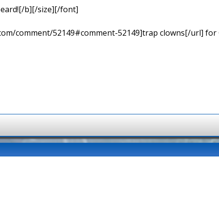
eard![/b][/size][/font]
ns.com/comment/52149#comment-52149]trap clowns[/url] for