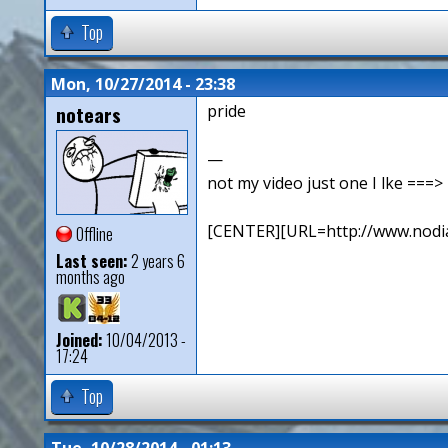
Top
Mon, 10/27/2014 - 23:38
notears
pride
—
not my video just one I lke ==
[CENTER][URL=http://www.nodia
Offline
Last seen:
2 years 6
months ago
Joined:
10/04/2013 -
17:24
Top
Tue, 10/28/2014 - 01:13