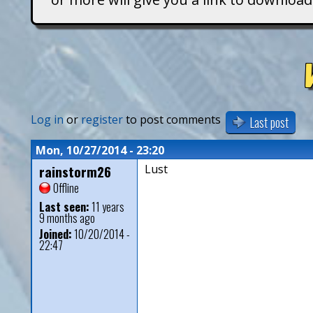
T
i
t
a
Log in
or
register
to post comments
Last post
n
Mon, 10/27/2014 - 23:20
rainstorm26
Lust
s
Offline
Last seen:
11 years
9 months ago
Joined:
10/20/2014 -
22:47