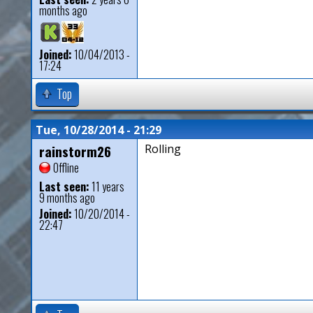
months ago
Joined:
10/04/2013 -
17:24
Top
Tue, 10/28/2014 - 21:29
rainstorm26
Rolling
Offline
Last seen:
11 years
9 months ago
Joined:
10/20/2014 -
22:47