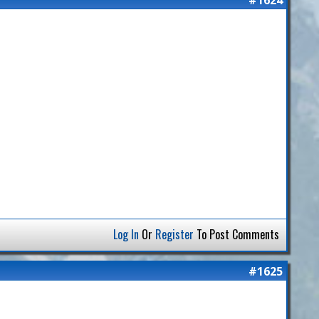
Log In
Or
Register
To Post Comments
#1625