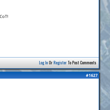
 CoT!
Log In
Or
Register
To Post Comments
#1627