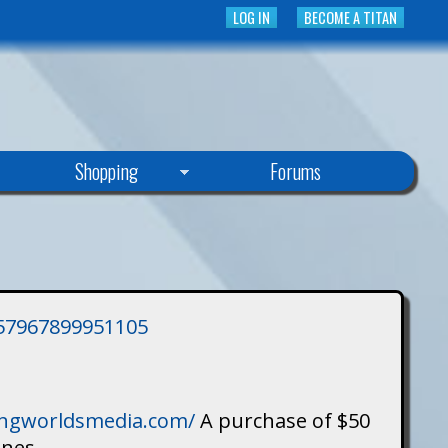
LOG IN
BECOME A TITAN
Shopping
Forums
3757967899951105
singworldsmedia.com/
A purchase of $50
ines.