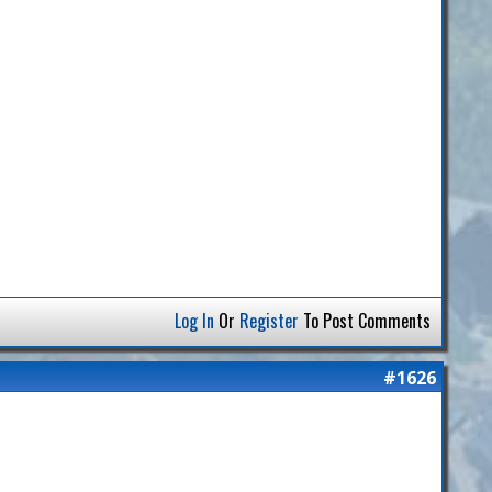
Log In
Or
Register
To Post Comments
#1626