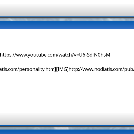
=> https://www.youtube.com/watch?v=U6-SdIN0hsM
tis.com/personality.htm][IMG]http://www.nodiatis.com/pub