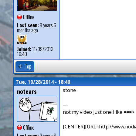
Offline
Last seen:
9 years 6
months ago
Joined:
11/09/2013 -
10:40
Top
Tue, 10/28/2014 - 18:46
notears
stone
—
not my video just one I lke ==
[CENTER][URL=http://www.nodia
Offline
Last seen:
2 years 6