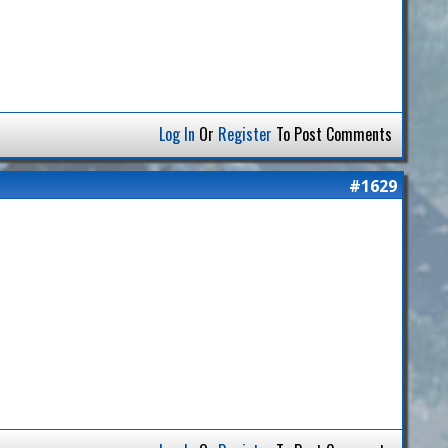
Log In
Or
Register
To Post Comments
#1629