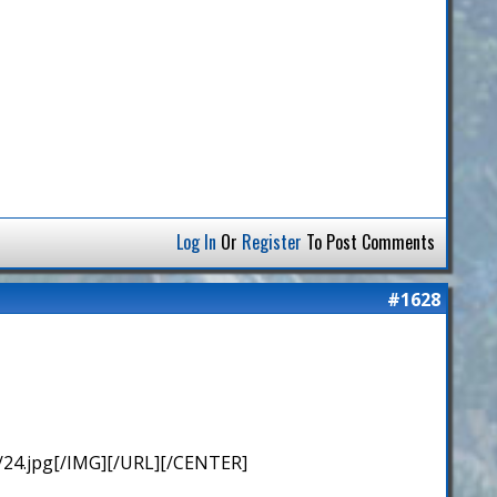
Log In
Or
Register
To Post Comments
#1628
/24.jpg[/IMG][/URL][/CENTER]