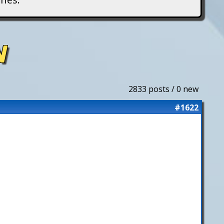
N
2833 posts / 0 new
#1622