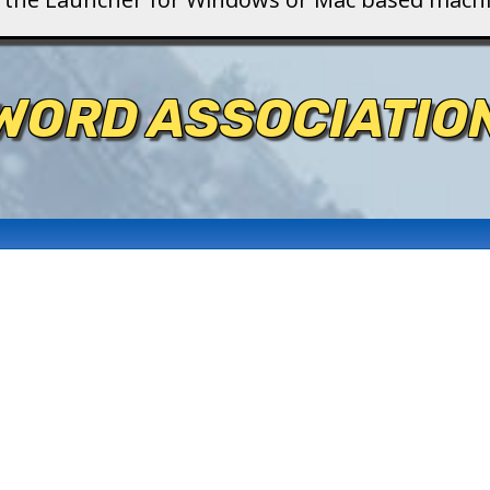
WORD ASSOCIATIO