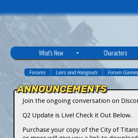
C
What's New
Characters
i
Forums
Lairs and Hangouts
Forum Game
You
t
ANNOUNCEMENTS
are
y
Join the ongoing conversation on Disco
here
o
Q2 Update is Live! Check it Out Below.
f
Purchase your copy of the City of Titans
or more will give you a link to downlo