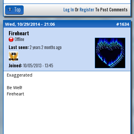
Top
Log In
Or
Register
To Post Comments
Wed, 10/29/2014 - 21:06
#1634
Fireheart
Offline
Last seen:
2 years 2 months ago
Joined:
10/05/2013 - 13:45
Exaggerated
Be Well!
Fireheart