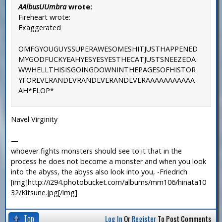
AAlbusUUmbra
wrote:
Fireheart wrote:
Exaggerated
OMFGYOUGUYSSUPERAWESOMESHITJUSTHAPPENED
MYGODFUCKYEAHYESYESYESTHECATJUSTSNEEZEDA
WWHELLTHISISGOINGDOWNINTHEPAGESOFHISTOR
YFOREVERANDEVRANDEVERANDEVERAAAAAAAAAAA
AH*FLOP*
Navel Virginity
—
whoever fights monsters should see to it that in the
process he does not become a monster and when you look
into the abyss, the abyss also look into you, -Friedrich
[img]http://i294.photobucket.com/albums/mm106/hinata10
32/Kitsune.jpg[/img]
Top
Log In
Or
Register
To Post Comments