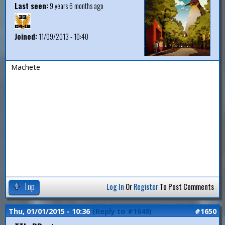
Last seen:
9 years 6 months ago
Joined:
11/09/2013 - 10:40
Machete
Top
Log In
Or
Register
To Post Comments
Thu, 01/01/2015 - 10:36
(Reply to #1649)
#1650