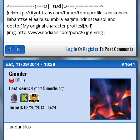
<==========)===O|TtDd|O===(==========>
[url=http://cityoftitans.com/forum/toon-profiles-nnekonnin-
llabanttselel-aalbusuumbra-aagimundr-sstaalsol-and-
doctor]My original character profiles![/url]
[img]http://www.nodiatis.com/pub/26.jpg[/img]
Top
Log In
Or
Register
To Post Comments
Sat, 11/29/2014 - 10:59
#1644
Cinnder
Offline
Last seen:
4 years 5 months ago
Joined:
08/26/2013 - 16:24
...andantilus
—