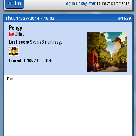
Top
Log In
Or
Register
To Post Comments
Thu, 11/27/2014 - 16:02
#1639
Pengy
Offline
Last seen:
9 years 6 months ago
Joined:
11/09/2013 - 10:40
Bat.