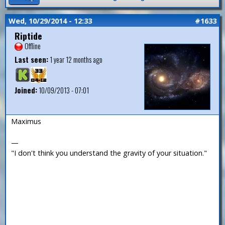
Wed, 10/29/2014 - 12:33
#1633
Riptide
Offline
Last seen:
1 year 12 months ago
Joined:
10/09/2013 - 07:01
Maximus
—
"I don't think you understand the gravity of your situation."