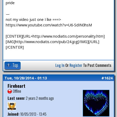
pride
—
not my video just one I lke ===>
https://www.youtube.com/watch?v=U6-SdIN0hsM
[CENTER][URL=http://www.nodiatis.com/personality.htm]
[IMG]http://www.nodiatis.com/pub/24.jpg[/IMG][/URL]
[/CENTER]
Top
Log In
Or
Register
To Post Comments
Tue, 10/28/2014 - 01:13
#1624
Fireheart
Offline
Last seen:
2 years 2 months ago
Joined:
10/05/2013 - 13:45