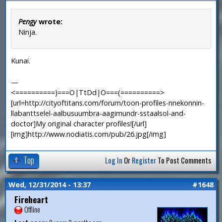
Pengy
wrote:
Ninja.
Kunai.
—
<==========)===O|TtDd|O===(==========>
[url=http://cityoftitans.com/forum/toon-profiles-nnekonnin-
llabanttselel-aalbusuumbra-aagimundr-sstaalsol-and-
doctor]My original character profiles![/url]
[img]http://www.nodiatis.com/pub/26.jpg[/img]
Top
Log In
Or
Register
To Post Comments
Wed, 12/31/2014 - 13:37
#1648
Fireheart
Offline