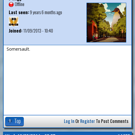
Offline
Last seen:
9 years 6 months ago
Joined:
11/09/2013 - 10:40
Somersault.
Top
Log In
Or
Register
To Post Comments