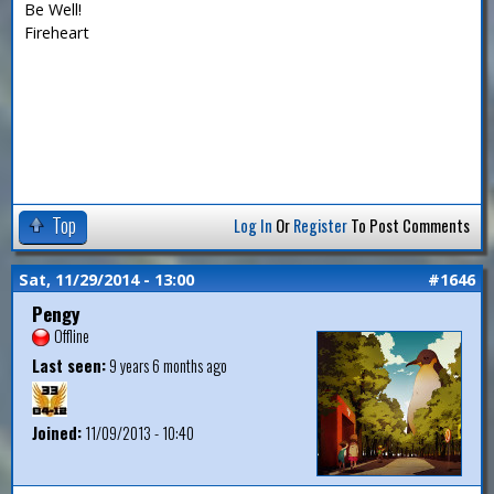
Be Well!
Fireheart
Top
Log In
Or
Register
To Post Comments
Sat, 11/29/2014 - 13:00
#1646
Pengy
Offline
Last seen:
9 years 6 months ago
Joined:
11/09/2013 - 10:40