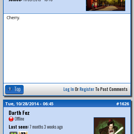
Cherry.
Top
Log In
Or
Register
To Post Comments
Tue, 10/28/2014 - 06:45
#1626
Darth Fez
Offline
Last seen:
7 months 3 weeks ago