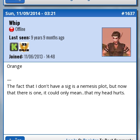
Sun, 11/09/2014 - 03:21
#1637
Whip
Offline
Last seen:
9 years 9 months ago
Joined:
11/06/2013 - 14:48
Orange
—
The fact that I don't have a sig is a nemesis plot, but now
that there is one, it could only mean...that my head hurts.