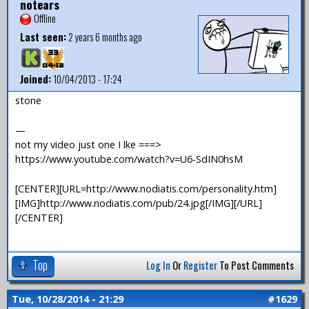
notears
Offline
Last seen:
2 years 6 months ago
Joined:
10/04/2013 - 17:24
stone
—
not my video just one I lke ===>
https://www.youtube.com/watch?v=U6-SdIN0hsM
[CENTER][URL=http://www.nodiatis.com/personality.htm]
[IMG]http://www.nodiatis.com/pub/24.jpg[/IMG][/URL]
[/CENTER]
Top
Log In
Or
Register
To Post Comments
Tue, 10/28/2014 - 21:29
#1629