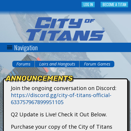
Skip
LOG IN
BECOME A TITAN
to
main
content
Navigation
C
i
Forums
Lairs and Hangouts
Forum Games
You
t
ANNOUNCEMENTS
are
y
Join the ongoing conversation on Discord:
here
https://discord.gg/city-of-titans-official-
o
633757967899951105
f
Q2 Update is Live! Check it Out Below.
T
Purchase your copy of the City of Titans