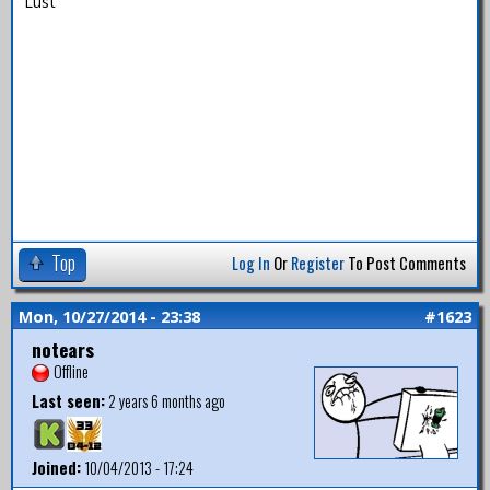
Lust
Top
Log In
Or
Register
To Post Comments
Mon, 10/27/2014 - 23:38
#1623
notears
Offline
Last seen:
2 years 6 months ago
Joined:
10/04/2013 - 17:24