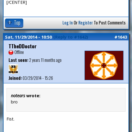
[/CENTER]
Top
Log In
Or
Register
To Post Comments
Sat, 11/29/2014 - 10:50
(Reply to #1642)
#1643
TTheDDoctor
Offline
Last seen:
2 years 11 months ago
Joined:
03/29/2014 - 15:26
notears
wrote:
bro
Fist.
—