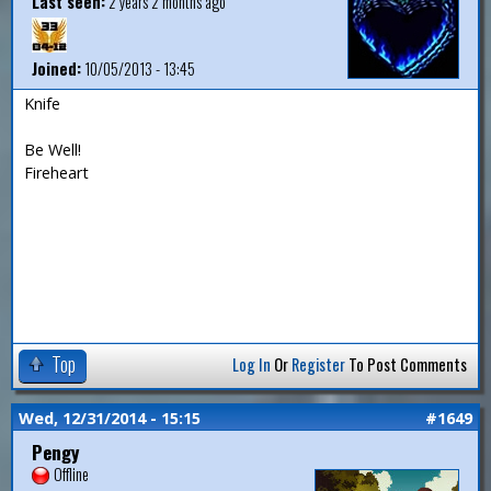
Last seen:
2 years 2 months ago
Joined:
10/05/2013 - 13:45
Knife
Be Well!
Fireheart
Top
Log In
Or
Register
To Post Comments
Wed, 12/31/2014 - 15:15
#1649
Pengy
Offline