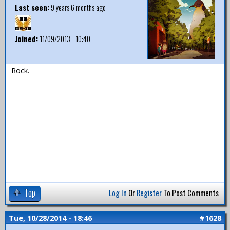
Last seen:
9 years 6 months ago
Joined:
11/09/2013 - 10:40
Rock.
Top
Log In
Or
Register
To Post Comments
Tue, 10/28/2014 - 18:46
#1628