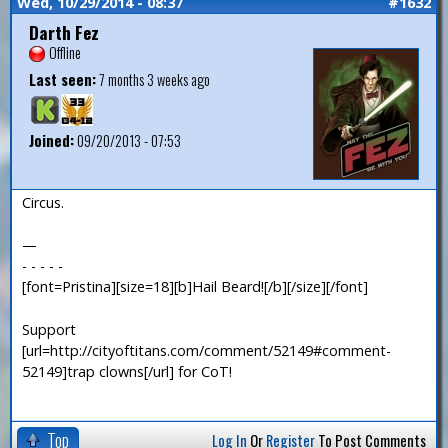
Wed, 10/29/2014 - 08:37
#1632
Darth Fez
Offline
Last seen:
7 months 3 weeks ago
Joined:
09/20/2013 - 07:53
Circus.
—
- - - - -
[font=Pristina][size=18][b]Hail Beard![/b][/size][/font]
Support
[url=http://cityoftitans.com/comment/52149#comment-
52149]trap clowns[/url] for CoT!
Top
Log In
Or
Register
To Post Comments