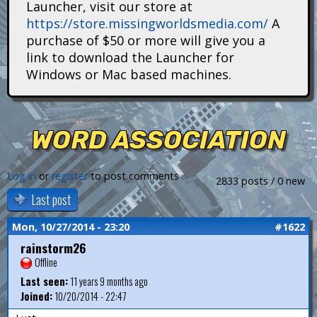
Launcher, visit our store at
i
https://store.missingworldsmedia.com/
A
t
purchase of $50 or more will give you a
link to download the Launcher for
a
Windows or Mac based machines.
n
s
WORD ASSOCIATION
Log in
or
register
to post comments
2833 posts / 0 new
Last post
Mon, 10/27/2014 - 23:20
#1622
rainstorm26
Offline
Last seen:
11 years 9 months ago
Joined:
10/20/2014 - 22:47