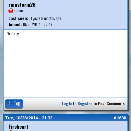
rainstorm26
Offline
Last seen:
11 years 9 months ago
Joined:
10/20/2014 - 22:47
Rolling
Top
Log In
Or
Register
To Post Comments
Tue, 10/28/2014 - 21:32
#1630
Fireheart