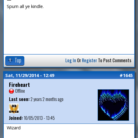
Spurn all ye kindle.
Top
Log In
Or
Register
To Post Comments
Sat, 11/29/2014 - 12:49
#1645
Fireheart
Offline
Last seen:
2 years 2 months ago
Joined:
10/05/2013 - 13:45
Wizard