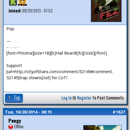
Joined:
09/20/2013 - 07:53
Pop.
—
- - - - -
[font=Pristina][size=18][b]Hail Beard![/b][/size][/font]
Support
[url=http://cityoftitans.com/comment/52149#comment-
52149]trap clowns[/url] for CoT!
Top
Log In
Or
Register
To Post Comments
Tue, 10/28/2014 - 08:15
#1627
Pengy
Offline