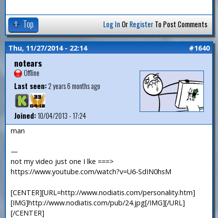
Top
Log In
Or
Register
To Post Comments
Thu, 11/27/2014 - 22:14
#1640
notears
Offline
Last seen:
2 years 6 months ago
Joined:
10/04/2013 - 17:24
man
—
not my video just one I lke ===>
https://www.youtube.com/watch?v=U6-SdIN0hsM
[CENTER][URL=http://www.nodiatis.com/personality.htm]
[IMG]http://www.nodiatis.com/pub/24.jpg[/IMG][/URL]
[/CENTER]