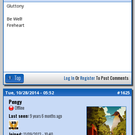
Gluttony
Be Well!
Fireheart
Top
Log In
Or
Register
To Post Comments
Tue, 10/28/2014 - 05:52
#1625
Pengy
Offline
Last seen:
9 years 6 months ago
Joined:
11/09/2013 - 10:40