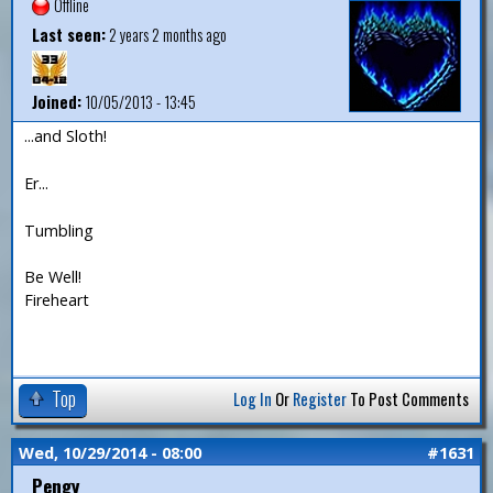
Offline
Last seen:
2 years 2 months ago
Joined:
10/05/2013 - 13:45
...and Sloth!
Er...
Tumbling
Be Well!
Fireheart
Top
Log In
Or
Register
To Post Comments
Wed, 10/29/2014 - 08:00
#1631
Pengy