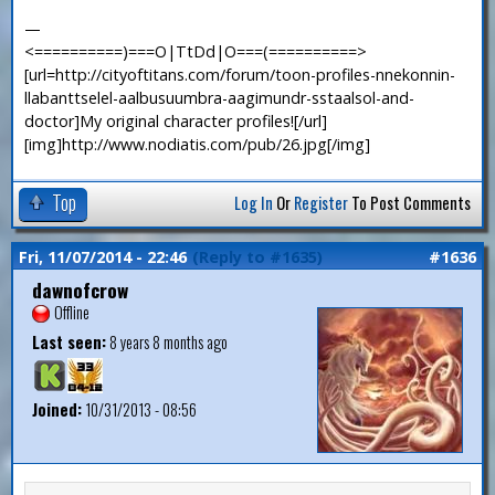
—
<==========)===O|TtDd|O===(==========>
[url=http://cityoftitans.com/forum/toon-profiles-nnekonnin-
llabanttselel-aalbusuumbra-aagimundr-sstaalsol-and-
doctor]My original character profiles![/url]
[img]http://www.nodiatis.com/pub/26.jpg[/img]
Top
Log In
Or
Register
To Post Comments
Fri, 11/07/2014 - 22:46
(Reply to #1635)
#1636
dawnofcrow
Offline
Last seen:
8 years 8 months ago
Joined:
10/31/2013 - 08:56