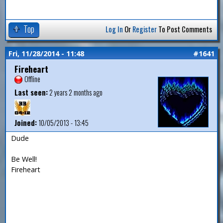
Top
Log In
Or
Register
To Post Comments
Fri, 11/28/2014 - 11:48
#1641
Fireheart
Offline
Last seen:
2 years 2 months ago
Joined:
10/05/2013 - 13:45
Dude
Be Well!
Fireheart