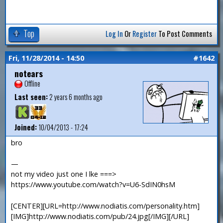
Top
Log In
Or
Register
To Post Comments
Fri, 11/28/2014 - 14:50
#1642
notears
Offline
Last seen:
2 years 6 months ago
Joined:
10/04/2013 - 17:24
bro
—
not my video just one I lke ===>
https://www.youtube.com/watch?v=U6-SdIN0hsM
[CENTER][URL=http://www.nodiatis.com/personality.htm]
[IMG]http://www.nodiatis.com/pub/24.jpg[/IMG][/URL]