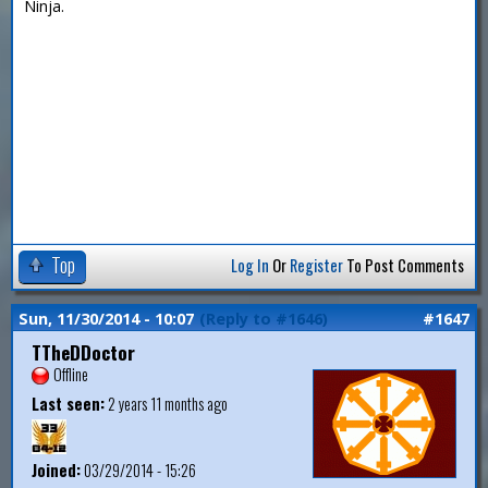
Ninja.
Top
Log In
Or
Register
To Post Comments
Sun, 11/30/2014 - 10:07
(Reply to #1646)
#1647
TTheDDoctor
Offline
Last seen:
2 years 11 months ago
Joined:
03/29/2014 - 15:26