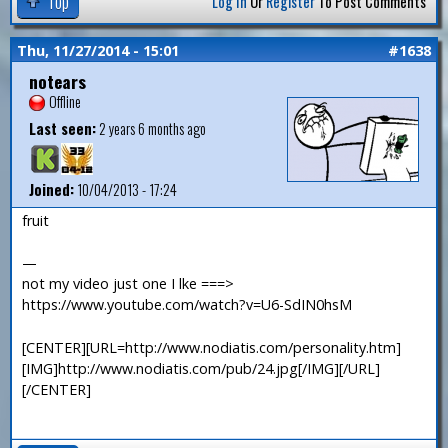
Top
Log In
Or
Register
To Post Comments
Thu, 11/27/2014 - 15:01
#1638
notears
Offline
Last seen:
2 years 6 months ago
Joined:
10/04/2013 - 17:24
fruit
—
not my video just one I lke ===>
https://www.youtube.com/watch?v=U6-SdIN0hsM
[CENTER][URL=http://www.nodiatis.com/personality.htm]
[IMG]http://www.nodiatis.com/pub/24.jpg[/IMG][/URL]
[/CENTER]