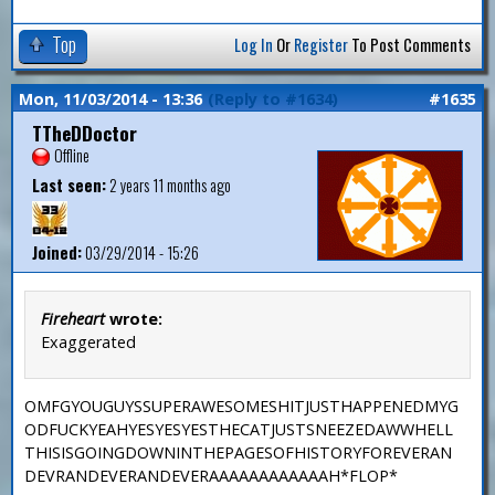
Top
Log In
Or
Register
To Post Comments
Mon, 11/03/2014 - 13:36
(Reply to #1634)
#1635
TTheDDoctor
Offline
Last seen:
2 years 11 months ago
Joined:
03/29/2014 - 15:26
Fireheart
wrote:
Exaggerated
OMFGYOUGUYSSUPERAWESOMESHITJUSTHAPPENEDMYG
ODFUCKYEAHYESYESYESTHECATJUSTSNEEZEDAWWHELL
THISISGOINGDOWNINTHEPAGESOFHISTORYFOREVERAN
DEVRANDEVERANDEVERAAAAAAAAAAAAH*FLOP*