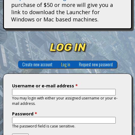
i
purchase of $50 or more will give you a
link to download the Launcher for
t
Windows or Mac based machines.
a
n
LOG IN
s
Create new account
Log in
(active tab)
Request new password
Username or e-mail address
*
You may login with either your assigned username or your e-
mail address.
Password
*
The password field is case sensitive.