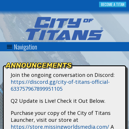
Skip
BECOME A TITAN
to
main
content
Navigation
C
i
ANNOUNCEMENTS
t
Join the ongoing conversation on Discord:
https://discord.gg/city-of-titans-official-
y
633757967899951105
o
Q2 Update is Live! Check it Out Below.
f
Purchase your copy of the City of Titans
Launcher, visit our store at
T
https://store.missingworldsmedia.com/
A