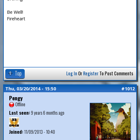
Be Well!
Fireheart
Top
Log In
Or
Register
To Post Comments
Thu, 03/20/2014 - 15:50
#1012
Pengy
Offline
Last seen:
9 years 6 months ago
Joined:
11/09/2013 - 10:40