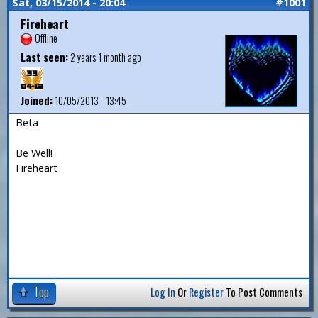
Sat, 03/15/2014 - 20:04
#1001
Fireheart
Offline
Last seen:
2 years 1 month ago
Joined:
10/05/2013 - 13:45
Beta
Be Well!
Fireheart
Top
Log In
Or
Register
To Post Comments