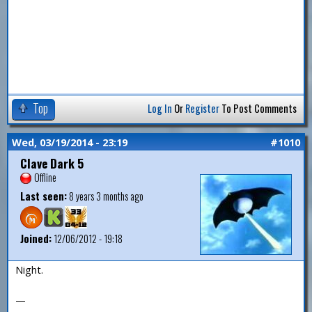
Top
Log In
Or
Register
To Post Comments
Wed, 03/19/2014 - 23:19
#1010
Clave Dark 5
Offline
Last seen:
8 years 3 months ago
Joined:
12/06/2012 - 19:18
Night.
—