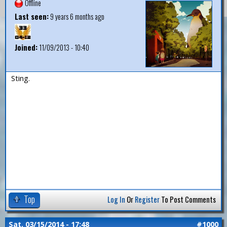
Offline
Last seen:
9 years 6 months ago
Joined:
11/09/2013 - 10:40
Sting.
Top
Log In
Or
Register
To Post Comments
Sat, 03/15/2014 - 17:48
#1000