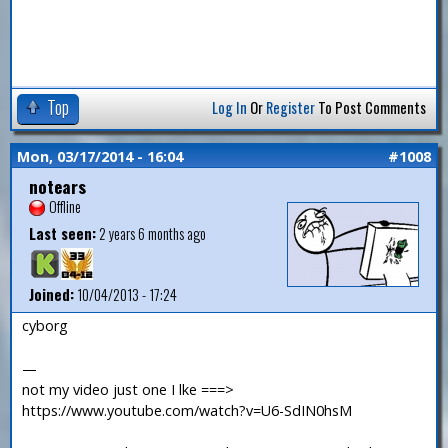
Top
Log In
Or
Register
To Post Comments
Mon, 03/17/2014 - 16:04
#1008
notears
Offline
Last seen:
2 years 6 months ago
Joined:
10/04/2013 - 17:24
cyborg
—
not my video just one I lke ===>
https://www.youtube.com/watch?v=U6-SdIN0hsM