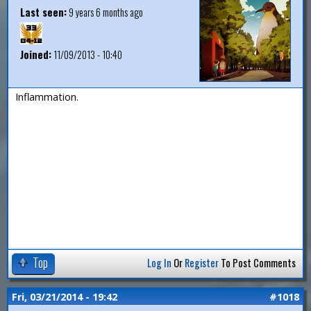
Last seen:
9 years 6 months ago
Joined:
11/09/2013 - 10:40
Inflammation.
Top
Log In
Or
Register
To Post Comments
Fri, 03/21/2014 - 19:42
#1018