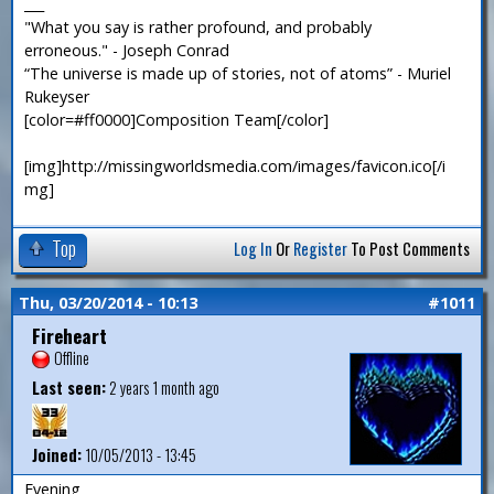
___
"What you say is rather profound, and probably
erroneous." - Joseph Conrad
“The universe is made up of stories, not of atoms” - Muriel
Rukeyser
[color=#ff0000]Composition Team[/color]
[img]http://missingworldsmedia.com/images/favicon.ico[/i
mg]
Top
Log In
Or
Register
To Post Comments
Thu, 03/20/2014 - 10:13
#1011
Fireheart
Offline
Last seen:
2 years 1 month ago
Joined:
10/05/2013 - 13:45
Evening