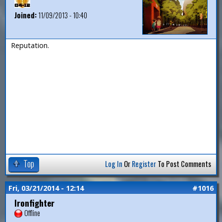
Joined:
11/09/2013 - 10:40
Reputation.
Top
Log In
Or
Register
To Post Comments
Fri, 03/21/2014 - 12:14
#1016
Ironfighter
Offline