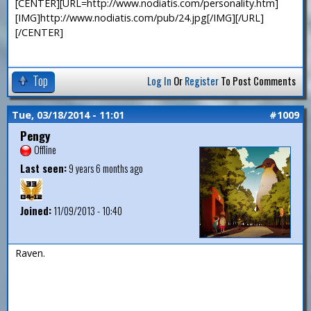
[CENTER][URL=http://www.nodiatis.com/personality.htm]
[IMG]http://www.nodiatis.com/pub/24.jpg[/IMG][/URL]
[/CENTER]
Top
Log In
Or
Register
To Post Comments
Tue, 03/18/2014 - 11:01
#1009
Pengy
Offline
Last seen:
9 years 6 months ago
Joined:
11/09/2013 - 10:40
Raven.