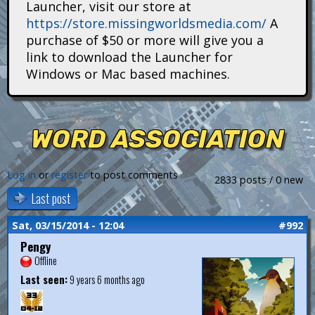
Launcher, visit our store at
i
https://store.missingworldsmedia.com/
A
t
purchase of $50 or more will give you a
link to download the Launcher for
a
Windows or Mac based machines.
n
s
WORD ASSOCIATION
Log in
or
register
to post comments
2833 posts / 0 new
Last post
Sat, 03/15/2014 - 12:04
#992
Pengy
Offline
Last seen:
9 years 6 months ago