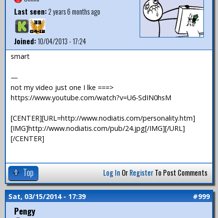
Last seen:
2 years 6 months ago
Joined:
10/04/2013 - 17:24
smart
—
not my video just one I lke ===>
https://www.youtube.com/watch?v=U6-SdIN0hsM
[CENTER][URL=http://www.nodiatis.com/personality.htm]
[IMG]http://www.nodiatis.com/pub/24.jpg[/IMG][/URL]
[/CENTER]
Top
Log In
Or
Register
To Post Comments
Sat, 03/15/2014 - 17:39
#999
Pengy