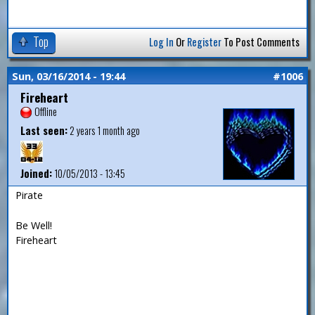
Top
Log In
Or
Register
To Post Comments
Sun, 03/16/2014 - 19:44
#1006
Fireheart
Offline
Last seen:
2 years 1 month ago
Joined:
10/05/2013 - 13:45
Pirate
Be Well!
Fireheart