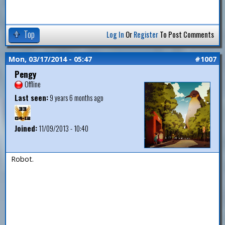
Top
Log In
Or
Register
To Post Comments
Mon, 03/17/2014 - 05:47
#1007
Pengy
Offline
Last seen:
9 years 6 months ago
Joined:
11/09/2013 - 10:40
Robot.