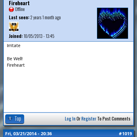
Fireheart
Offline
Last seen:
2 years 1 month ago
Joined:
10/05/2013 - 13:45
Irritate
Be Well!
Fireheart
Top
Log In
Or
Register
To Post Comments
Fri, 03/21/2014 - 20:36
#1019