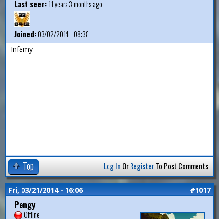
Last seen:
11 years 3 months ago
Joined:
03/02/2014 - 08:38
Infamy
Top
Log In
Or
Register
To Post Comments
Fri, 03/21/2014 - 16:06
#1017
Pengy
Offline