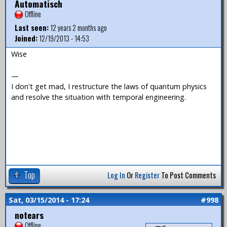
Automatisch
Offline
Last seen:
12 years 2 months ago
Joined:
12/19/2013 - 14:53
Wise
—
I don't get mad, I restructure the laws of quantum physics
and resolve the situation with temporal engineering.
Top
Log In
Or
Register
To Post Comments
Sat, 03/15/2014 - 17:24
#998
notears
Offline