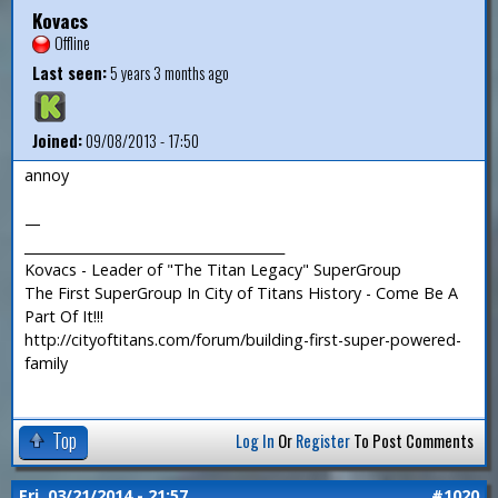
Kovacs
Offline
Last seen:
5 years 3 months ago
Joined:
09/08/2013 - 17:50
annoy
—
_______________________________________
Kovacs - Leader of "The Titan Legacy" SuperGroup
The First SuperGroup In City of Titans History - Come Be A
Part Of It!!!
http://cityoftitans.com/forum/building-first-super-powered-
family
Top
Log In
Or
Register
To Post Comments
Fri, 03/21/2014 - 21:57
#1020