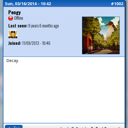
Sun, 03/16/2014 - 10:42
#1002
Pengy
Offline
Last seen:
9 years 6 months ago
Joined:
11/09/2013 - 10:40
Decay.