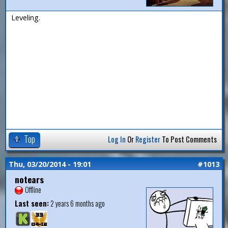
Leveling.
Top
Log In
Or
Register
To Post Comments
Thu, 03/20/2014 - 19:01
#1013
notears
Offline
Last seen:
2 years 6 months ago