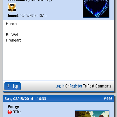
Joined:
10/05/2013 - 13:45
Hunch
Be Well!
Fireheart
Top
Log In
Or
Register
To Post Comments
Sat, 03/15/2014 - 16:33
#995
Pengy
Offline