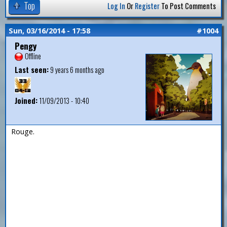
Top
Log In
Or
Register
To Post Comments
Sun, 03/16/2014 - 17:58
#1004
Pengy
Offline
Last seen:
9 years 6 months ago
Joined:
11/09/2013 - 10:40
Rouge.