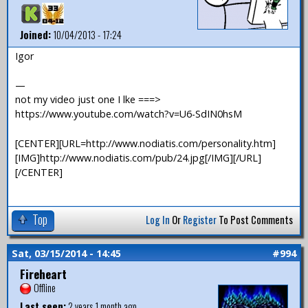
Joined:
10/04/2013 - 17:24
Igor
—
not my video just one I lke ===>
https://www.youtube.com/watch?v=U6-SdIN0hsM
[CENTER][URL=http://www.nodiatis.com/personality.htm]
[IMG]http://www.nodiatis.com/pub/24.jpg[/IMG][/URL]
[/CENTER]
Top
Log In
Or
Register
To Post Comments
Sat, 03/15/2014 - 14:45
#994
Fireheart
Offline
Last seen:
2 years 1 month ago