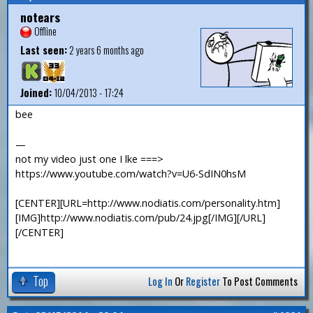
notears
Offline
Last seen:
2 years 6 months ago
Joined:
10/04/2013 - 17:24
bee
—
not my video just one I lke ===>
https://www.youtube.com/watch?v=U6-SdIN0hsM
[CENTER][URL=http://www.nodiatis.com/personality.htm]
[IMG]http://www.nodiatis.com/pub/24.jpg[/IMG][/URL]
[/CENTER]
Top
Log In
Or
Register
To Post Comments