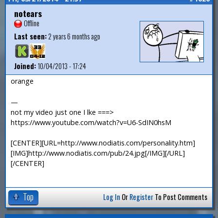
notears
Offline
Last seen:
2 years 6 months ago
Joined:
10/04/2013 - 17:24
orange
—
not my video just one I lke ===>
https://www.youtube.com/watch?v=U6-SdIN0hsM
[CENTER][URL=http://www.nodiatis.com/personality.htm]
[IMG]http://www.nodiatis.com/pub/24.jpg[/IMG][/URL]
[/CENTER]
Top
Log In
Or
Register
To Post Comments