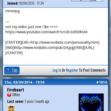
Joined:
10/04/2013 - 17:24
mmorpg
—
not my video just one I lke ===>
https://www.youtube.com/watch?v=U6-SdIN0hsM
[CENTER][URL=http://www.nodiatis.com/personality.htm]
[IMG]http://www.nodiatis.com/pub/24.jpg[/IMG][/URL]
[/CENTER]
Top
Log In
Or
Register
To Post Comments
Thu, 03/20/2014 - 19:50
#1014
Fireheart
Offline
Last seen:
2 years 1 month ago