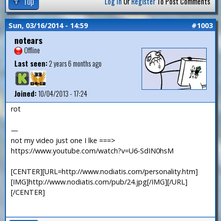
Top
Log In
Or
Register
To Post Comments
Sun, 03/16/2014 - 14:59
#1003
notears
Offline
Last seen:
2 years 6 months ago
Joined:
10/04/2013 - 17:24
rot
—
not my video just one I lke ===>
https://www.youtube.com/watch?v=U6-SdIN0hsM
[CENTER][URL=http://www.nodiatis.com/personality.htm]
[IMG]http://www.nodiatis.com/pub/24.jpg[/IMG][/URL]
[/CENTER]