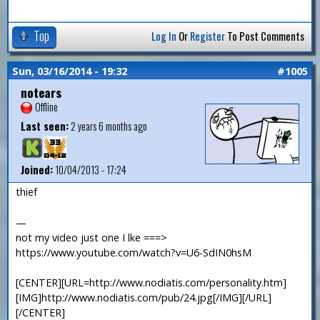
Top
Log In
Or
Register
To Post Comments
Sun, 03/16/2014 - 19:32
#1005
notears
Offline
Last seen:
2 years 6 months ago
Joined:
10/04/2013 - 17:24
thief
—
not my video just one I lke ===>
https://www.youtube.com/watch?v=U6-SdIN0hsM
[CENTER][URL=http://www.nodiatis.com/personality.htm]
[IMG]http://www.nodiatis.com/pub/24.jpg[/IMG][/URL]
[/CENTER]