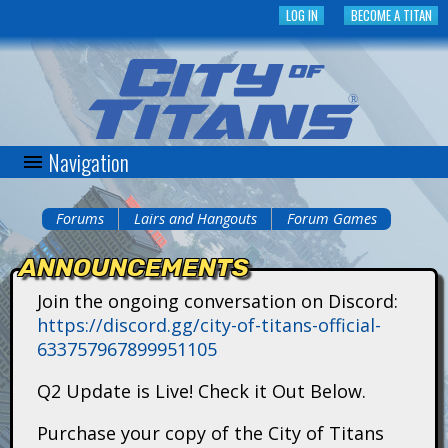
Skip
LOG IN
BECOME A TITAN
to
main
content
Navigation
C
i
Forums
Lairs and Hangouts
Forum Games
You
t
ANNOUNCEMENTS
are
y
Join the ongoing conversation on Discord:
here
https://discord.gg/city-of-titans-official-
o
633757967899951105
f
Q2 Update is Live! Check it Out Below.
T
Purchase your copy of the City of Titans