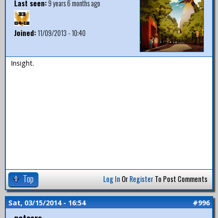
Last seen:
9 years 6 months ago
Joined:
11/09/2013 - 10:40
Insight.
Top
Log In
Or
Register
To Post Comments
Sat, 03/15/2014 - 16:54
#996
notears