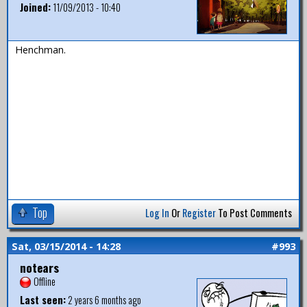
Joined:
11/09/2013 - 10:40
Henchman.
Top
Log In
Or
Register
To Post Comments
Sat, 03/15/2014 - 14:28
#993
notears
Offline
Last seen:
2 years 6 months ago