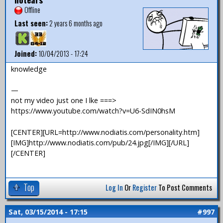
Offline
Last seen:
2 years 6 months ago
Joined:
10/04/2013 - 17:24
knowledge
—
not my video just one I lke ===>
https://www.youtube.com/watch?v=U6-SdIN0hsM
[CENTER][URL=http://www.nodiatis.com/personality.htm]
[IMG]http://www.nodiatis.com/pub/24.jpg[/IMG][/URL]
[/CENTER]
Top
Log In
Or
Register
To Post Comments
Sat, 03/15/2014 - 17:15
#997