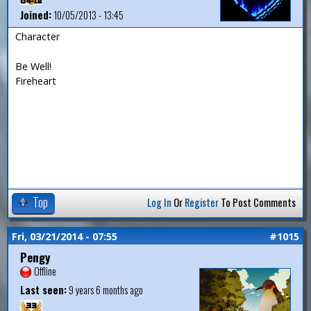
Joined:
10/05/2013 - 13:45
Character
Be Well!
Fireheart
Top
Log In
Or
Register
To Post Comments
Fri, 03/21/2014 - 07:55
#1015
Pengy
Offline
Last seen:
9 years 6 months ago