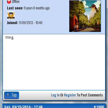
Offline
Last seen:
9 years 6 months ago
Joined:
11/09/2013 - 10:40
Sting.
Top
Log In
Or
Register
To Post Comments
Sat, 03/15/2014 - 17:48
#1000