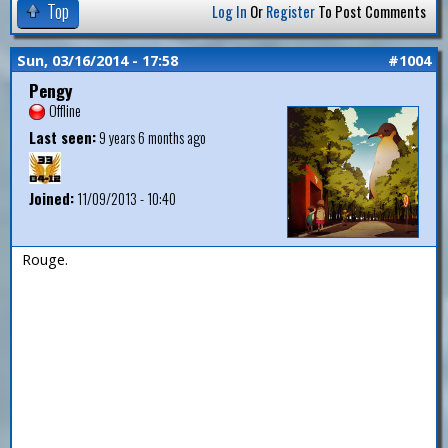
Top
Log In
Or
Register
To Post Comments
Sun, 03/16/2014 - 17:58
#1004
Pengy
Offline
Last seen:
9 years 6 months ago
Joined:
11/09/2013 - 10:40
Rouge.