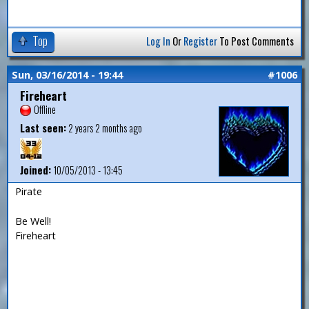
Top
Log In
Or
Register
To Post Comments
Sun, 03/16/2014 - 19:44
#1006
Fireheart
Offline
Last seen:
2 years 2 months ago
Joined:
10/05/2013 - 13:45
Pirate
Be Well!
Fireheart