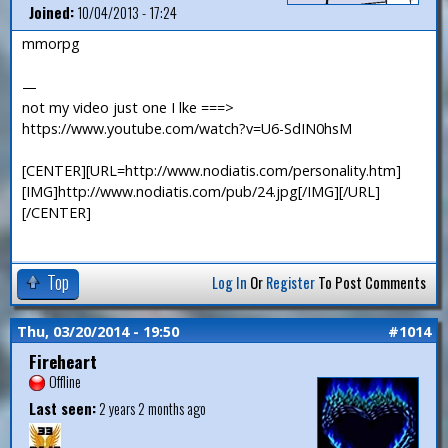
Joined:
10/04/2013 - 17:24
mmorpg
—
not my video just one I lke ===>
https://www.youtube.com/watch?v=U6-SdIN0hsM
[CENTER][URL=http://www.nodiatis.com/personality.htm]
[IMG]http://www.nodiatis.com/pub/24.jpg[/IMG][/URL]
[/CENTER]
Top
Log In
Or
Register
To Post Comments
Thu, 03/20/2014 - 19:50
#1014
Fireheart
Offline
Last seen:
2 years 2 months ago