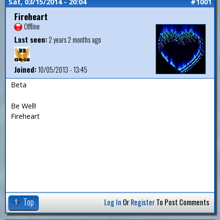
Sat, 03/15/2014 - 20:04
#1001
Fireheart
Offline
Last seen:
2 years 2 months ago
Joined:
10/05/2013 - 13:45
Beta
Be Well!
Fireheart
Top
Log In
Or
Register
To Post Comments