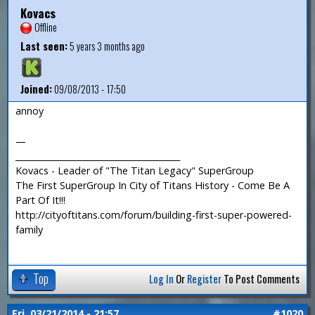
Kovacs
Offline
Last seen:
5 years 3 months ago
Joined:
09/08/2013 - 17:50
annoy
—
_______________________________________
Kovacs - Leader of "The Titan Legacy" SuperGroup
The First SuperGroup In City of Titans History - Come Be A
Part Of It!!!
http://cityoftitans.com/forum/building-first-super-powered-
family
Top
Log In
Or
Register
To Post Comments
Fri, 03/21/2014 - 21:57
#1020