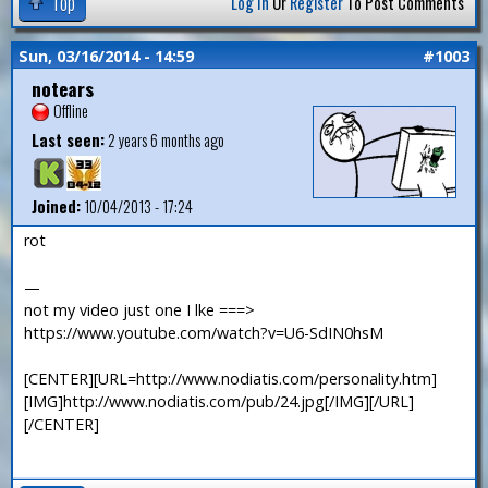
Top
Log In
Or
Register
To Post Comments
Sun, 03/16/2014 - 14:59
#1003
notears
Offline
Last seen:
2 years 6 months ago
Joined:
10/04/2013 - 17:24
rot
—
not my video just one I lke ===>
https://www.youtube.com/watch?v=U6-SdIN0hsM
[CENTER][URL=http://www.nodiatis.com/personality.htm]
[IMG]http://www.nodiatis.com/pub/24.jpg[/IMG][/URL]
[/CENTER]