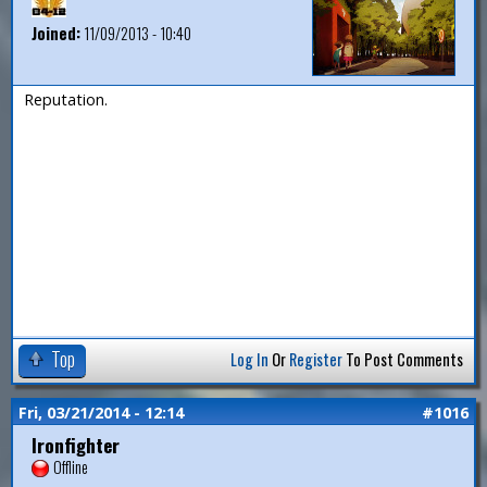
Joined:
11/09/2013 - 10:40
Reputation.
Top
Log In
Or
Register
To Post Comments
Fri, 03/21/2014 - 12:14
#1016
Ironfighter
Offline