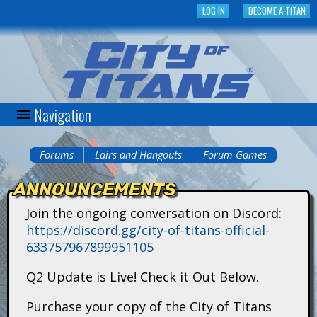
Skip
LOG IN
BECOME A TITAN
to
main
content
Navigation
C
i
Forums
Lairs and Hangouts
Forum Games
You
t
ANNOUNCEMENTS
are
y
Join the ongoing conversation on Discord:
here
https://discord.gg/city-of-titans-official-
o
633757967899951105
f
Q2 Update is Live! Check it Out Below.
T
Purchase your copy of the City of Titans