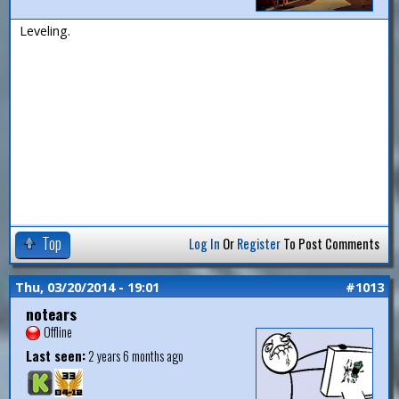
Leveling.
Top
Log In
Or
Register
To Post Comments
Thu, 03/20/2014 - 19:01
#1013
notears
Offline
Last seen:
2 years 6 months ago