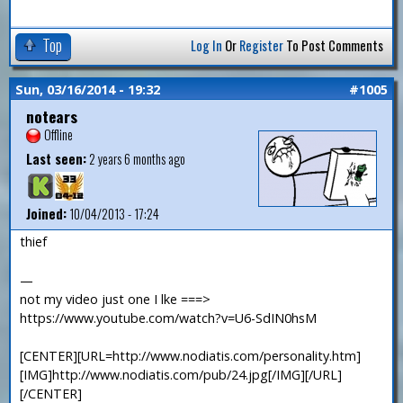
Top
Log In
Or
Register
To Post Comments
Sun, 03/16/2014 - 19:32
#1005
notears
Offline
Last seen:
2 years 6 months ago
Joined:
10/04/2013 - 17:24
thief
—
not my video just one I lke ===>
https://www.youtube.com/watch?v=U6-SdIN0hsM
[CENTER][URL=http://www.nodiatis.com/personality.htm]
[IMG]http://www.nodiatis.com/pub/24.jpg[/IMG][/URL]
[/CENTER]