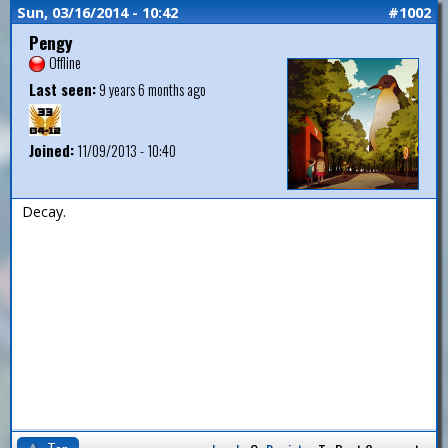
Sun, 03/16/2014 - 10:42
#1002
Pengy
Offline
Last seen:
9 years 6 months ago
Joined:
11/09/2013 - 10:40
Decay.