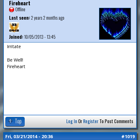
Fireheart
Offline
Last seen:
2 years 2 months ago
Joined:
10/05/2013 - 13:45
Irritate
Be Well!
Fireheart
Top
Log In
Or
Register
To Post Comments
Fri, 03/21/2014 - 20:36
#1019