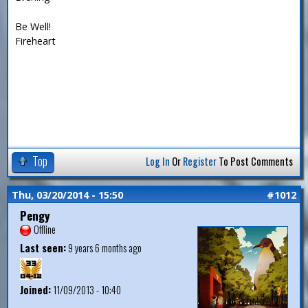
Be Well!
Fireheart
Top
Log In
Or
Register
To Post Comments
Thu, 03/20/2014 - 15:50
#1012
Pengy
Offline
Last seen:
9 years 6 months ago
Joined:
11/09/2013 - 10:40