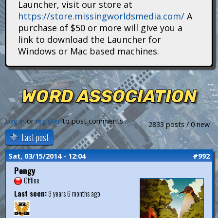
Launcher, visit our store at
i
https://store.missingworldsmedia.com/
A
t
purchase of $50 or more will give you a
link to download the Launcher for
a
Windows or Mac based machines.
n
s
WORD ASSOCIATION
Log in
or
register
to post comments
2833 posts / 0 new
Last post
Sat, 03/15/2014 - 12:04
#992
Pengy
Offline
Last seen:
9 years 6 months ago