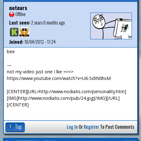
notears
Offline
Last seen:
2 years 6 months ago
Joined:
10/04/2013 - 17:24
bee
—
not my video just one I lke ===>
https://www.youtube.com/watch?v=U6-SdIN0hsM
[CENTER][URL=http://www.nodiatis.com/personality.htm]
[IMG]http://www.nodiatis.com/pub/24.jpg[/IMG][/URL]
[/CENTER]
Top
Log In
Or
Register
To Post Comments