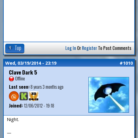
Top
Log In
Or
Register
To Post Comments
Wed, 03/19/2014 - 23:19
#1010
Clave Dark 5
Offline
Last seen:
8 years 3 months ago
Joined:
12/06/2012 - 19:18
Night.
—