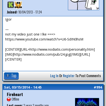
Joined:
10/04/2013 - 17:24
Igor
—
not my video just one I lke ===>
https://www.youtube.com/watch?v=U6-SdIN0hsM
[CENTER][URL=http://www.nodiatis.com/personality.htm]
[IMG]http://www.nodiatis.com/pub/24.jpg[/IMG][/URL]
[/CENTER]
Top
Log In
Or
Register
To Post Comments
Sat, 03/15/2014 - 14:45
#994
Fireheart
Offline
Last seen:
2 years 2 months ago