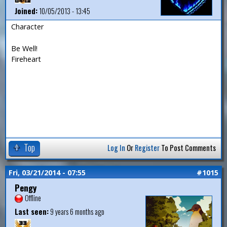
Joined:
10/05/2013 - 13:45
Character
Be Well!
Fireheart
Top
Log In
Or
Register
To Post Comments
Fri, 03/21/2014 - 07:55
#1015
Pengy
Offline
Last seen:
9 years 6 months ago