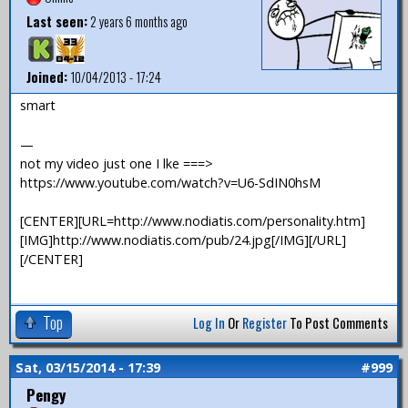
Last seen:
2 years 6 months ago
Joined:
10/04/2013 - 17:24
smart
—
not my video just one I lke ===>
https://www.youtube.com/watch?v=U6-SdIN0hsM
[CENTER][URL=http://www.nodiatis.com/personality.htm]
[IMG]http://www.nodiatis.com/pub/24.jpg[/IMG][/URL]
[/CENTER]
Top
Log In
Or
Register
To Post Comments
Sat, 03/15/2014 - 17:39
#999
Pengy