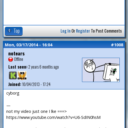
Top
Log In
Or
Register
To Post Comments
Mon, 03/17/2014 - 16:04
#1008
notears
Offline
Last seen:
2 years 6 months ago
Joined:
10/04/2013 - 17:24
cyborg
—
not my video just one I lke ===>
https://www.youtube.com/watch?v=U6-SdIN0hsM