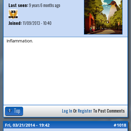
Last seen:
9 years 6 months ago
Joined:
11/09/2013 - 10:40
Inflammation.
Top
Log In
Or
Register
To Post Comments
Fri, 03/21/2014 - 19:42
#1018