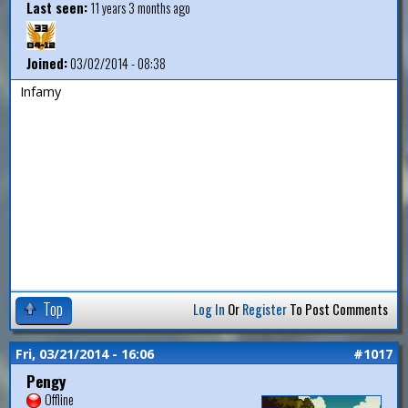
Last seen:
11 years 3 months ago
Joined:
03/02/2014 - 08:38
Infamy
Top
Log In
Or
Register
To Post Comments
Fri, 03/21/2014 - 16:06
#1017
Pengy
Offline