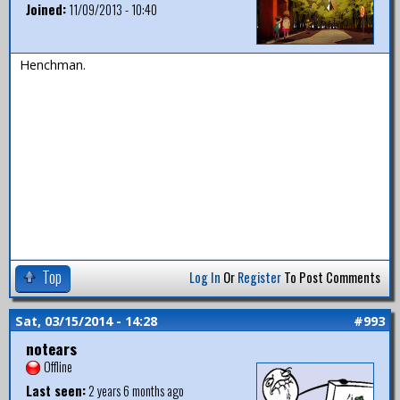
Joined:
11/09/2013 - 10:40
Henchman.
Top
Log In
Or
Register
To Post Comments
Sat, 03/15/2014 - 14:28
#993
notears
Offline
Last seen:
2 years 6 months ago