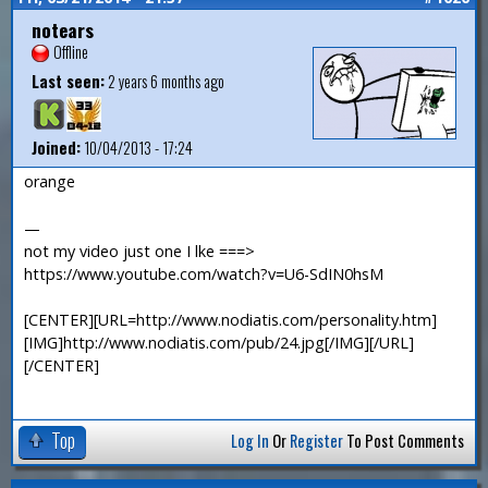
notears
Offline
Last seen:
2 years 6 months ago
Joined:
10/04/2013 - 17:24
orange
—
not my video just one I lke ===>
https://www.youtube.com/watch?v=U6-SdIN0hsM
[CENTER][URL=http://www.nodiatis.com/personality.htm]
[IMG]http://www.nodiatis.com/pub/24.jpg[/IMG][/URL]
[/CENTER]
Top
Log In
Or
Register
To Post Comments