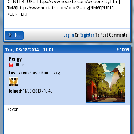
[CENTER][URL=http://www.nodiatis.com/personality.htm]
[IMG]http://www.nodiatis.com/pub/24.jpg[/IMG][/URL]
[/CENTER]
Top
Log In
Or
Register
To Post Comments
Tue, 03/18/2014 - 11:01
#1009
Pengy
Offline
Last seen:
9 years 6 months ago
Joined:
11/09/2013 - 10:40
Raven.