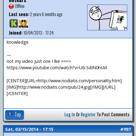
Offline
Last seen:
2 years 6 months ago
Joined:
10/04/2013 - 17:24
knowledge
—
not my video just one I lke ===>
https://www.youtube.com/watch?v=U6-SdIN0hsM
[CENTER][URL=http://www.nodiatis.com/personality.htm]
[IMG]http://www.nodiatis.com/pub/24.jpg[/IMG][/URL]
[/CENTER]
Top
Log In
Or
Register
To Post Comments
Sat, 03/15/2014 - 17:15
#997