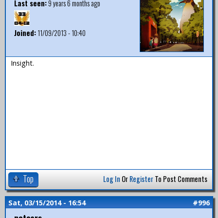
Last seen:
9 years 6 months ago
Joined:
11/09/2013 - 10:40
Insight.
Top
Log In
Or
Register
To Post Comments
Sat, 03/15/2014 - 16:54
#996
notears