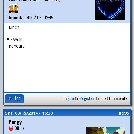
Joined:
10/05/2013 - 13:45
Hunch
Be Well!
Fireheart
Top
Log In
Or
Register
To Post Comments
Sat, 03/15/2014 - 16:33
#995
Pengy
Offline