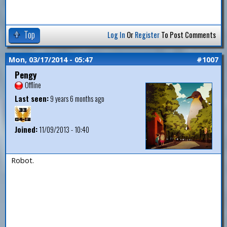
Top
Log In
Or
Register
To Post Comments
Mon, 03/17/2014 - 05:47
#1007
Pengy
Offline
Last seen:
9 years 6 months ago
Joined:
11/09/2013 - 10:40
Robot.