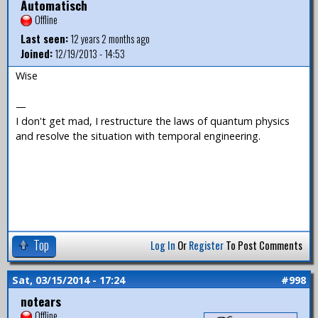
Automatisch
Offline
Last seen:
12 years 2 months ago
Joined:
12/19/2013 - 14:53
Wise
—
I don't get mad, I restructure the laws of quantum physics
and resolve the situation with temporal engineering.
Top
Log In
Or
Register
To Post Comments
Sat, 03/15/2014 - 17:24
#998
notears
Offline