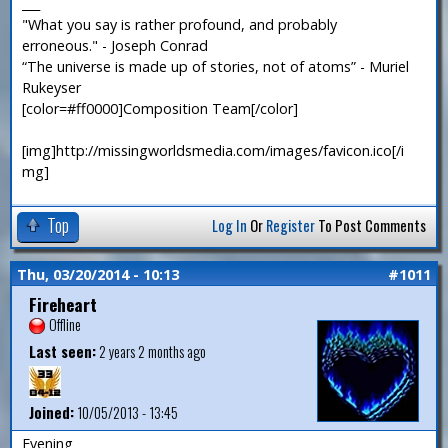
___
"What you say is rather profound, and probably
erroneous." - Joseph Conrad
“The universe is made up of stories, not of atoms” - Muriel
Rukeyser
[color=#ff0000]Composition Team[/color]
[img]http://missingworldsmedia.com/images/favicon.ico[/i
mg]
Top
Log In
Or
Register
To Post Comments
Thu, 03/20/2014 - 10:13
#1011
Fireheart
Offline
Last seen:
2 years 2 months ago
Joined:
10/05/2013 - 13:45
Evening