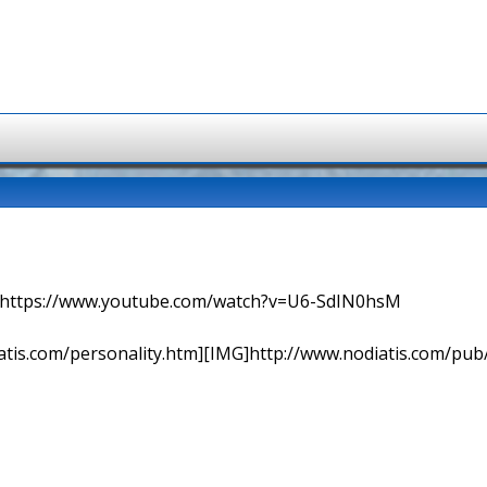
=> https://www.youtube.com/watch?v=U6-SdIN0hsM
tis.com/personality.htm][IMG]http://www.nodiatis.com/pub