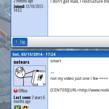
2 months ago
I don't get mad, I restructure t
Joined:
12/19/2013 -
14:53
Top
Sat, 03/15/2014 - 17:24
notears
smart
—
not my video just one I lke ==
[CENTER][URL=http://www.nodia
Offline
Last seen:
2 years 6
months ago