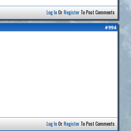
Log In
Or
Register
To Post Comments
#994
Log In
Or
Register
To Post Comments