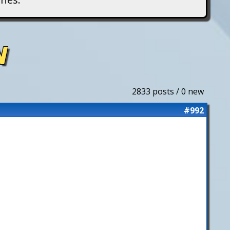
N
2833 posts / 0 new
#992