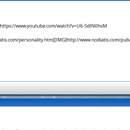
=> https://www.youtube.com/watch?v=U6-SdIN0hsM
tis.com/personality.htm][IMG]http://www.nodiatis.com/pub