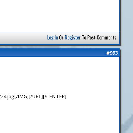
Log In
Or
Register
To Post Comments
#993
/24.jpg[/IMG][/URL][/CENTER]