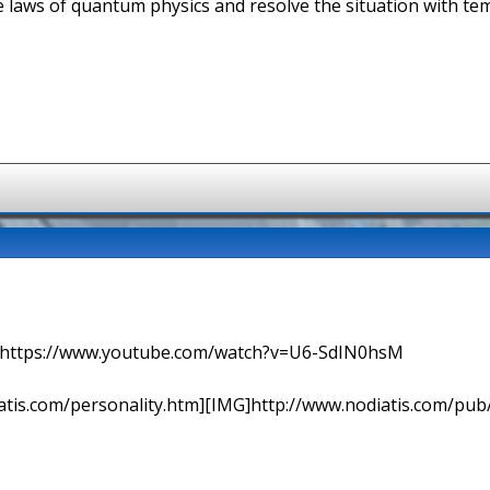
he laws of quantum physics and resolve the situation with t
=> https://www.youtube.com/watch?v=U6-SdIN0hsM
tis.com/personality.htm][IMG]http://www.nodiatis.com/pub