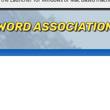
WORD ASSOCIATIO