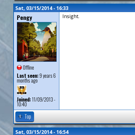
Sat, 03/15/2014 - 16:33
Pengy
Insight.
Offline
Last seen:
9 years 6
months ago
Joined:
11/09/2013 -
10:40
Top
Sat, 03/15/2014 - 16:54