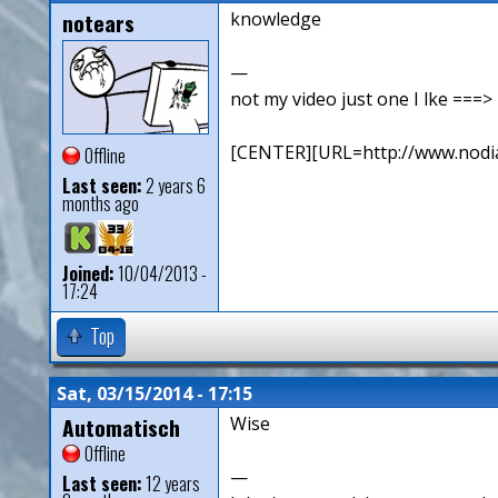
notears
knowledge
—
not my video just one I lke ==
[CENTER][URL=http://www.nodia
Offline
Last seen:
2 years 6
months ago
Joined:
10/04/2013 -
17:24
Top
Sat, 03/15/2014 - 17:15
Automatisch
Wise
Offline
—
Last seen:
12 years