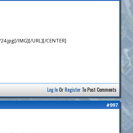
/24.jpg[/IMG][/URL][/CENTER]
Log In
Or
Register
To Post Comments
#997