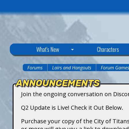
C
What's New
Characters
i
Forums
Lairs and Hangouts
Forum Game
You
t
ANNOUNCEMENTS
are
y
Join the ongoing conversation on Disco
here
o
Q2 Update is Live! Check it Out Below.
f
Purchase your copy of the City of Titans
or more will give you a link to downlo