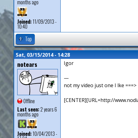
months ago
Joined:
11/09/2013 -
10:40
Top
Sat, 03/15/2014 - 14:28
notears
Igor
—
not my video just one I lke ==
[CENTER][URL=http://www.nodia
Offline
Last seen:
2 years 6
months ago
Joined:
10/04/2013 -