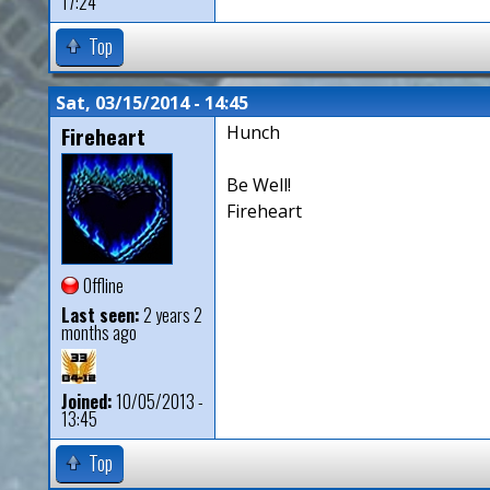
17:24
Top
Sat, 03/15/2014 - 14:45
Fireheart
Hunch
Be Well!
Fireheart
Offline
Last seen:
2 years 2
months ago
Joined:
10/05/2013 -
13:45
Top