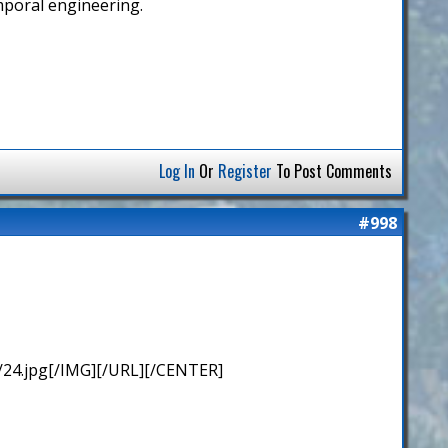
emporal engineering.
Log In
Or
Register
To Post Comments
#998
/24.jpg[/IMG][/URL][/CENTER]