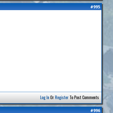
#995
Log In
Or
Register
To Post Comments
#996