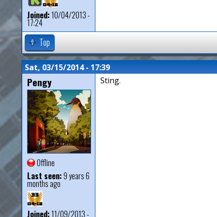
Joined:
10/04/2013 -
17:24
Top
Sat, 03/15/2014 - 17:39
Pengy
Sting.
Offline
Last seen:
9 years 6
months ago
Joined:
11/09/2013 -