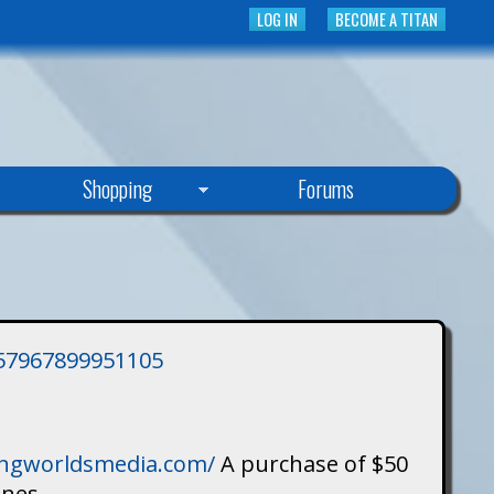
LOG IN
BECOME A TITAN
Shopping
Forums
3757967899951105
singworldsmedia.com/
A purchase of $50
ines.