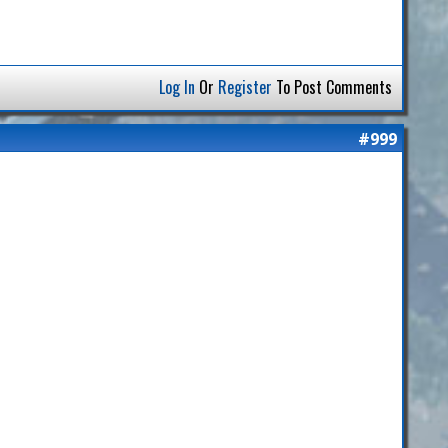
Log In
Or
Register
To Post Comments
#999