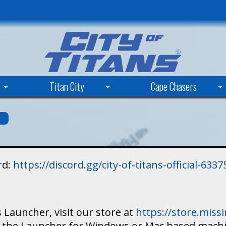
Skip
to
main
content
Titan City
Cape Chasers
s
rd:
https://discord.gg/city-of-titans-official-63
 Launcher, visit our store at
https://store.mis
ad the Launcher for Windows or Mac based mach