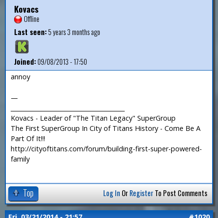
Kovacs
Offline
Last seen:
5 years 3 months ago
Joined:
09/08/2013 - 17:50
annoy
—
_______________________________________
Kovacs - Leader of "The Titan Legacy" SuperGroup
The First SuperGroup In City of Titans History - Come Be A
Part Of It!!!
http://cityoftitans.com/forum/building-first-super-powered-
family
Top
Log In
Or
Register
To Post Comments
Fri, 03/21/2014 - 21:57
#1020