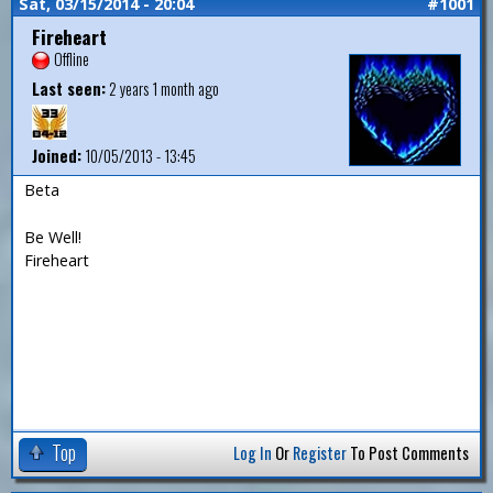
Sat, 03/15/2014 - 20:04
#1001
Fireheart
Offline
Last seen:
2 years 1 month ago
Joined:
10/05/2013 - 13:45
Beta
Be Well!
Fireheart
Top
Log In
Or
Register
To Post Comments