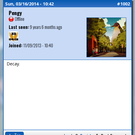
Sun, 03/16/2014 - 10:42
#1002
Pengy
Offline
Last seen:
9 years 6 months ago
Joined:
11/09/2013 - 10:40
Decay.