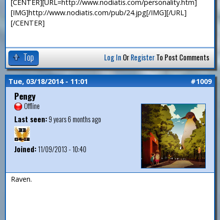
[CENTER][URL=http://www.nodiatis.com/personality.htm]
[IMG]http://www.nodiatis.com/pub/24.jpg[/IMG][/URL]
[/CENTER]
Top
Log In
Or
Register
To Post Comments
Tue, 03/18/2014 - 11:01
#1009
Pengy
Offline
Last seen:
9 years 6 months ago
Joined:
11/09/2013 - 10:40
Raven.