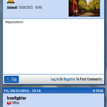
Joined:
11/09/2013 - 10:40
Reputation.
Top
Log In
Or
Register
To Post Comments
Fri, 03/21/2014 - 12:14
#1016
Ironfighter
Offline