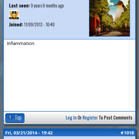
Last seen:
9 years 6 months ago
Joined:
11/09/2013 - 10:40
Inflammation.
Top
Log In
Or
Register
To Post Comments
Fri, 03/21/2014 - 19:42
#1018