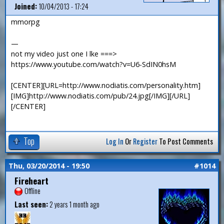
Joined:
10/04/2013 - 17:24
mmorpg
—
not my video just one I lke ===>
https://www.youtube.com/watch?v=U6-SdIN0hsM
[CENTER][URL=http://www.nodiatis.com/personality.htm]
[IMG]http://www.nodiatis.com/pub/24.jpg[/IMG][/URL]
[/CENTER]
Top
Log In
Or
Register
To Post Comments
Thu, 03/20/2014 - 19:50
#1014
Fireheart
Offline
Last seen:
2 years 1 month ago