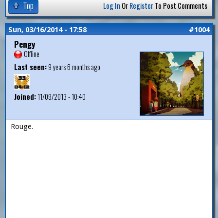
Top
Log In
Or
Register
To Post Comments
Sun, 03/16/2014 - 17:58
#1004
Pengy
Offline
Last seen:
9 years 6 months ago
Joined:
11/09/2013 - 10:40
Rouge.