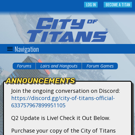
Skip
LOG IN
BECOME A TITAN
to
main
content
Navigation
C
i
Forums
Lairs and Hangouts
Forum Games
You
t
ANNOUNCEMENTS
are
y
Join the ongoing conversation on Discord:
here
https://discord.gg/city-of-titans-official-
o
633757967899951105
f
Q2 Update is Live! Check it Out Below.
T
Purchase your copy of the City of Titans