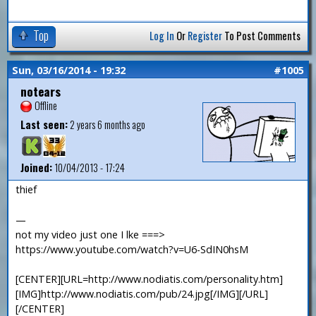
Top
Log In
Or
Register
To Post Comments
Sun, 03/16/2014 - 19:32
#1005
notears
Offline
Last seen:
2 years 6 months ago
Joined:
10/04/2013 - 17:24
thief
—
not my video just one I lke ===>
https://www.youtube.com/watch?v=U6-SdIN0hsM
[CENTER][URL=http://www.nodiatis.com/personality.htm]
[IMG]http://www.nodiatis.com/pub/24.jpg[/IMG][/URL]
[/CENTER]