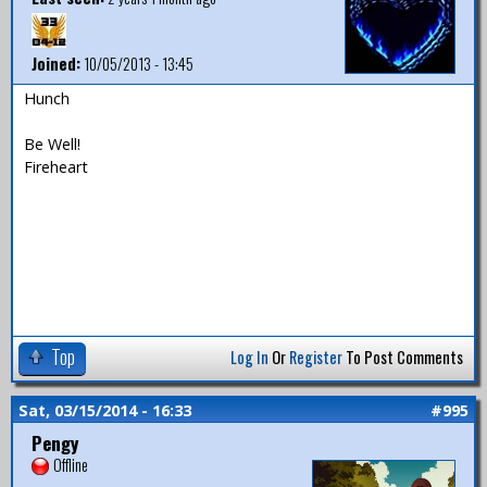
Joined:
10/05/2013 - 13:45
Hunch
Be Well!
Fireheart
Top
Log In
Or
Register
To Post Comments
Sat, 03/15/2014 - 16:33
#995
Pengy
Offline