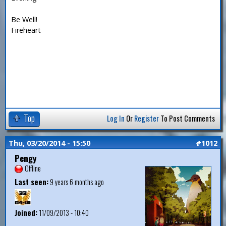
Be Well!
Fireheart
Top
Log In
Or
Register
To Post Comments
Thu, 03/20/2014 - 15:50
#1012
Pengy
Offline
Last seen:
9 years 6 months ago
Joined:
11/09/2013 - 10:40