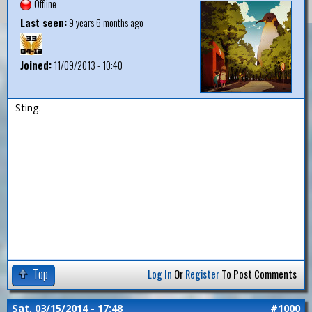
Offline
Last seen:
9 years 6 months ago
Joined:
11/09/2013 - 10:40
Sting.
Top
Log In
Or
Register
To Post Comments
Sat, 03/15/2014 - 17:48
#1000