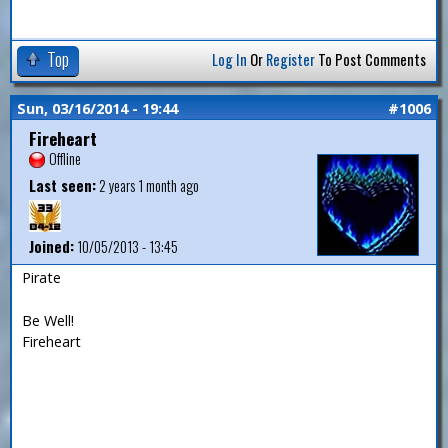
Top
Log In
Or
Register
To Post Comments
Sun, 03/16/2014 - 19:44
#1006
Fireheart
Offline
Last seen:
2 years 1 month ago
Joined:
10/05/2013 - 13:45
Pirate
Be Well!
Fireheart