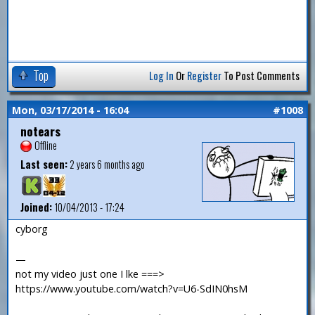
Top
Log In
Or
Register
To Post Comments
Mon, 03/17/2014 - 16:04
#1008
notears
Offline
Last seen:
2 years 6 months ago
Joined:
10/04/2013 - 17:24
cyborg
—
not my video just one I lke ===>
https://www.youtube.com/watch?v=U6-SdIN0hsM