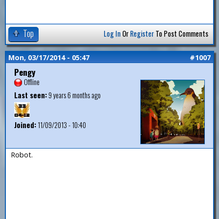
Top
Log In
Or
Register
To Post Comments
Mon, 03/17/2014 - 05:47
#1007
Pengy
Offline
Last seen:
9 years 6 months ago
Joined:
11/09/2013 - 10:40
Robot.