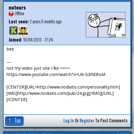
notears
Offline
Last seen:
2 years 6 months ago
Joined:
10/04/2013 - 17:24
bee
—
not my video just one I lke ===>
https://www.youtube.com/watch?v=U6-SdIN0hsM
[CENTER][URL=http://www.nodiatis.com/personality.htm]
[IMG]http://www.nodiatis.com/pub/24.jpg[/IMG][/URL]
[/CENTER]
Top
Log In
Or
Register
To Post Comments