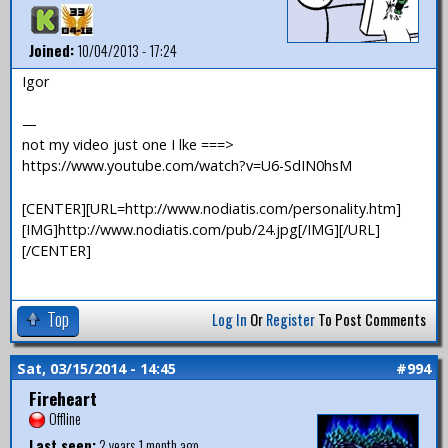
Joined:
10/04/2013 - 17:24
Igor
—
not my video just one I lke ===>
https://www.youtube.com/watch?v=U6-SdIN0hsM
[CENTER][URL=http://www.nodiatis.com/personality.htm]
[IMG]http://www.nodiatis.com/pub/24.jpg[/IMG][/URL]
[/CENTER]
Top
Log In
Or
Register
To Post Comments
Sat, 03/15/2014 - 14:45
#994
Fireheart
Offline
Last seen:
2 years 1 month ago