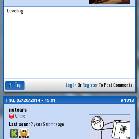
Leveling.
Top
Log In
Or
Register
To Post Comments
Thu, 03/20/2014 - 19:01
#1013
notears
Offline
Last seen:
2 years 6 months ago