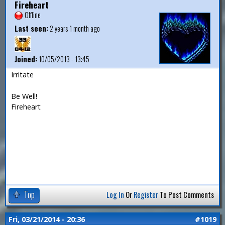
Fireheart
Offline
Last seen:
2 years 1 month ago
Joined:
10/05/2013 - 13:45
Irritate
Be Well!
Fireheart
Top
Log In
Or
Register
To Post Comments
Fri, 03/21/2014 - 20:36
#1019