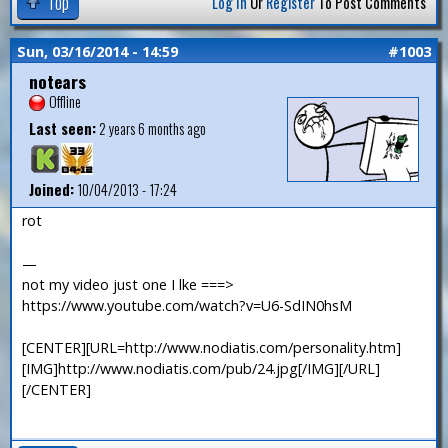
Top
Log In
Or
Register
To Post Comments
Sun, 03/16/2014 - 14:59
#1003
notears
Offline
Last seen:
2 years 6 months ago
Joined:
10/04/2013 - 17:24
rot
—
not my video just one I lke ===>
https://www.youtube.com/watch?v=U6-SdIN0hsM
[CENTER][URL=http://www.nodiatis.com/personality.htm]
[IMG]http://www.nodiatis.com/pub/24.jpg[/IMG][/URL]
[/CENTER]