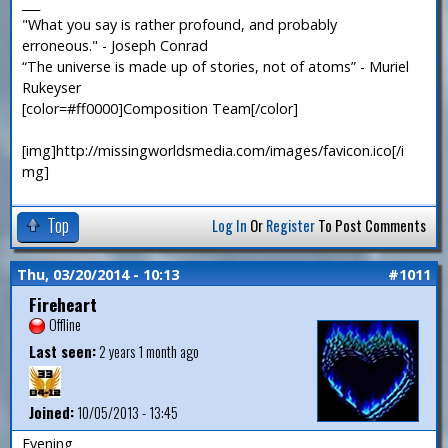
___
"What you say is rather profound, and probably
erroneous." - Joseph Conrad
“The universe is made up of stories, not of atoms” - Muriel
Rukeyser
[color=#ff0000]Composition Team[/color]
[img]http://missingworldsmedia.com/images/favicon.ico[/i
mg]
Top
Log In
Or
Register
To Post Comments
Thu, 03/20/2014 - 10:13
#1011
Fireheart
Offline
Last seen:
2 years 1 month ago
Joined:
10/05/2013 - 13:45
Evening