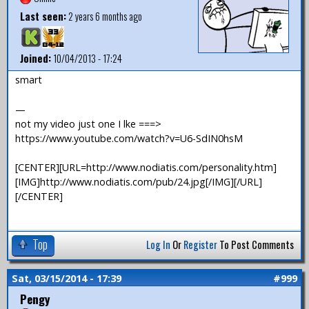
Last seen:
2 years 6 months ago
Joined:
10/04/2013 - 17:24
smart
—
not my video just one I lke ===>
https://www.youtube.com/watch?v=U6-SdIN0hsM
[CENTER][URL=http://www.nodiatis.com/personality.htm]
[IMG]http://www.nodiatis.com/pub/24.jpg[/IMG][/URL]
[/CENTER]
Top
Log In
Or
Register
To Post Comments
Sat, 03/15/2014 - 17:39
#999
Pengy