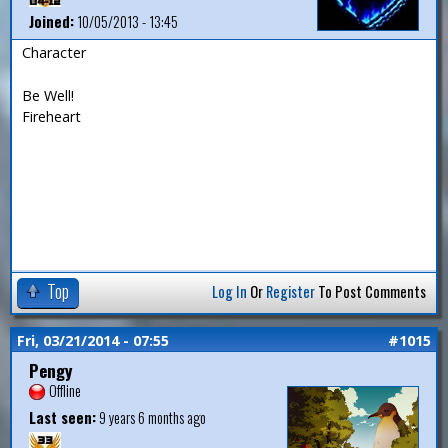
Joined:
10/05/2013 - 13:45
Character
Be Well!
Fireheart
Top
Log In
Or
Register
To Post Comments
Fri, 03/21/2014 - 07:55
#1015
Pengy
Offline
Last seen:
9 years 6 months ago