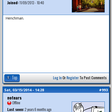
Joined:
11/09/2013 - 10:40
Henchman.
Top
Log In
Or
Register
To Post Comments
Sat, 03/15/2014 - 14:28
#993
notears
Offline
Last seen:
2 years 6 months ago