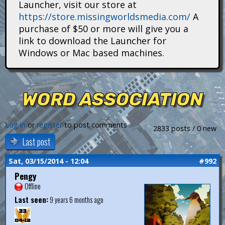
Launcher, visit our store at
i
https://store.missingworldsmedia.com/
A
t
purchase of $50 or more will give you a
link to download the Launcher for
a
Windows or Mac based machines.
n
s
WORD ASSOCIATION
Log in
or
register
to post comments
2833 posts / 0 new
Last post
Sat, 03/15/2014 - 12:04
#992
Pengy
Offline
Last seen:
9 years 6 months ago