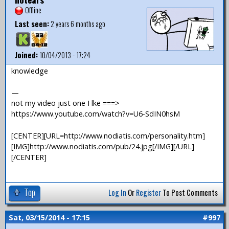
Offline
Last seen:
2 years 6 months ago
Joined:
10/04/2013 - 17:24
knowledge
—
not my video just one I lke ===>
https://www.youtube.com/watch?v=U6-SdIN0hsM
[CENTER][URL=http://www.nodiatis.com/personality.htm]
[IMG]http://www.nodiatis.com/pub/24.jpg[/IMG][/URL]
[/CENTER]
Top
Log In
Or
Register
To Post Comments
Sat, 03/15/2014 - 17:15
#997