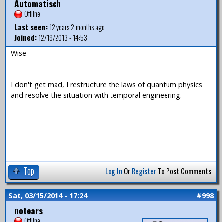
Automatisch
Offline
Last seen:
12 years 2 months ago
Joined:
12/19/2013 - 14:53
Wise
—
I don't get mad, I restructure the laws of quantum physics
and resolve the situation with temporal engineering.
Top
Log In
Or
Register
To Post Comments
Sat, 03/15/2014 - 17:24
#998
notears
Offline