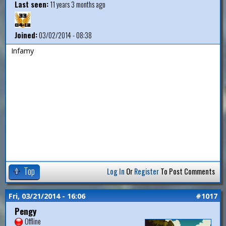
Last seen:
11 years 3 months ago
Joined:
03/02/2014 - 08:38
Infamy
Top
Log In
Or
Register
To Post Comments
Fri, 03/21/2014 - 16:06
#1017
Pengy
Offline