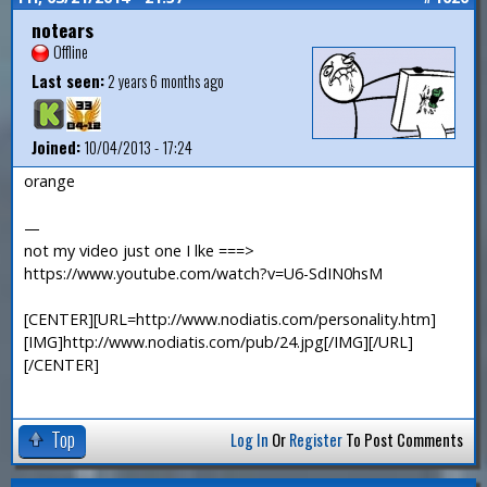
notears
Offline
Last seen:
2 years 6 months ago
Joined:
10/04/2013 - 17:24
orange
—
not my video just one I lke ===>
https://www.youtube.com/watch?v=U6-SdIN0hsM
[CENTER][URL=http://www.nodiatis.com/personality.htm]
[IMG]http://www.nodiatis.com/pub/24.jpg[/IMG][/URL]
[/CENTER]
Top
Log In
Or
Register
To Post Comments