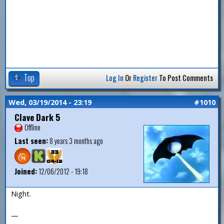
Top
Log In
Or
Register
To Post Comments
Wed, 03/19/2014 - 23:19
#1010
Clave Dark 5
Offline
Last seen:
8 years 3 months ago
Joined:
12/06/2012 - 19:18
Night.
—