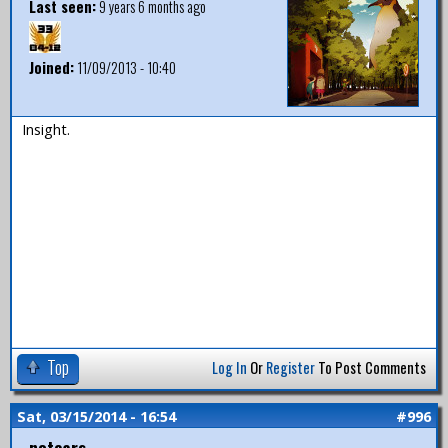
Last seen:
9 years 6 months ago
Joined:
11/09/2013 - 10:40
Insight.
Top
Log In
Or
Register
To Post Comments
Sat, 03/15/2014 - 16:54
#996
notears