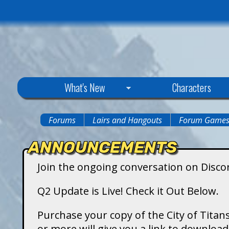
C
What's New
Characters
i
Forums
Lairs and Hangouts
Forum Game
You
t
ANNOUNCEMENTS
are
y
Join the ongoing conversation on Disco
here
o
Q2 Update is Live! Check it Out Below.
f
Purchase your copy of the City of Titans
or more will give you a link to downlo