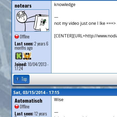
notears
knowledge
—
not my video just one I lke ==
[CENTER][URL=http://www.nodia
Offline
Last seen:
2 years 6
months ago
Joined:
10/04/2013 -
17:24
Top
Sat, 03/15/2014 - 17:15
Automatisch
Wise
Offline
—
Last seen:
12 years