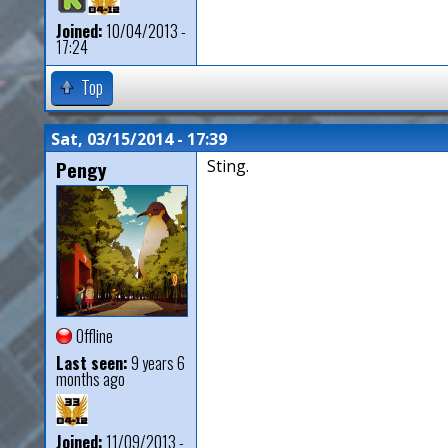
Joined:
10/04/2013 -
17:24
Top
Sat, 03/15/2014 - 17:39
Pengy
Sting.
Offline
Last seen:
9 years 6
months ago
Joined:
11/09/2013 -