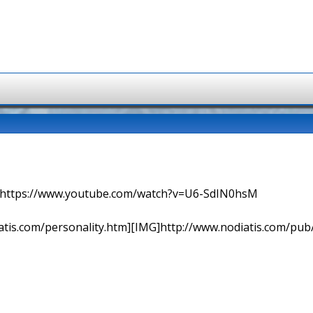
=> https://www.youtube.com/watch?v=U6-SdIN0hsM
tis.com/personality.htm][IMG]http://www.nodiatis.com/pub