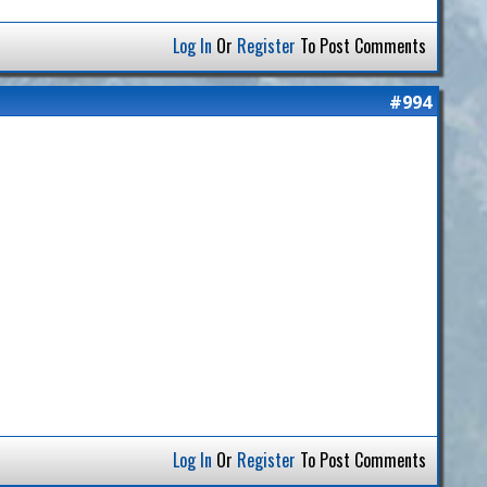
Log In
Or
Register
To Post Comments
#994
Log In
Or
Register
To Post Comments