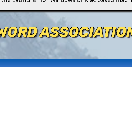
WORD ASSOCIATIO