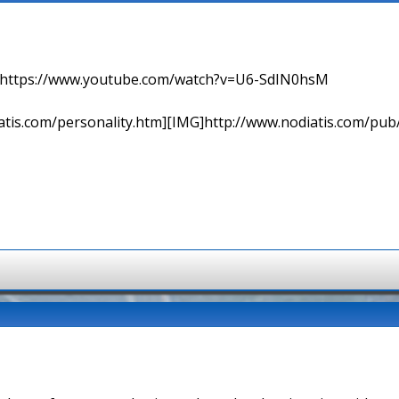
=> https://www.youtube.com/watch?v=U6-SdIN0hsM
tis.com/personality.htm][IMG]http://www.nodiatis.com/pub