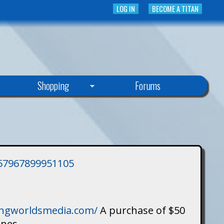
LOG IN
BECOME A TITAN
Shopping
Forums
3757967899951105
singworldsmedia.com/
A purchase of $50
ines.