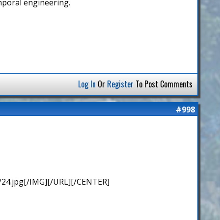
emporal engineering.
Log In
Or
Register
To Post Comments
#998
/24.jpg[/IMG][/URL][/CENTER]