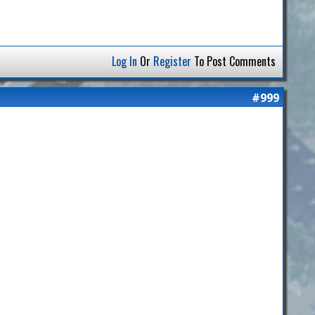
Log In
Or
Register
To Post Comments
#999