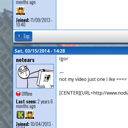
months ago
Joined:
11/09/2013 -
10:40
Top
Sat, 03/15/2014 - 14:28
notears
Igor
—
not my video just one I lke ==
[CENTER][URL=http://www.nodia
Offline
Last seen:
2 years 6
months ago
Joined:
10/04/2013 -