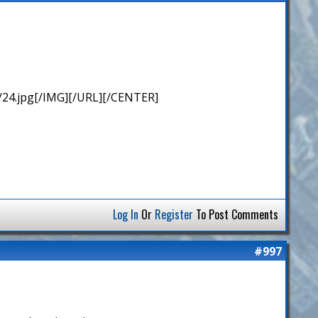
/24.jpg[/IMG][/URL][/CENTER]
Log In
Or
Register
To Post Comments
#997