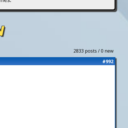
N
2833 posts / 0 new
#992