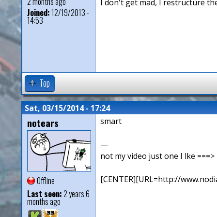
2 months ago
I don't get mad, I restructure t
Joined:
12/19/2013 -
14:53
Top
Sat, 03/15/2014 - 17:24
notears
smart
—
not my video just one I lke ==
[CENTER][URL=http://www.nodia
Offline
Last seen:
2 years 6
months ago