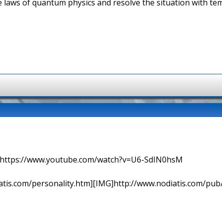
he laws of quantum physics and resolve the situation with t
=> https://www.youtube.com/watch?v=U6-SdIN0hsM
tis.com/personality.htm][IMG]http://www.nodiatis.com/pub