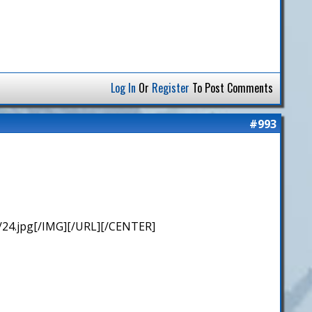
Log In
Or
Register
To Post Comments
#993
/24.jpg[/IMG][/URL][/CENTER]