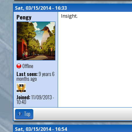
Sat, 03/15/2014 - 16:33
Pengy
Insight.
Offline
Last seen:
9 years 6
months ago
Joined:
11/09/2013 -
10:40
Top
Sat, 03/15/2014 - 16:54