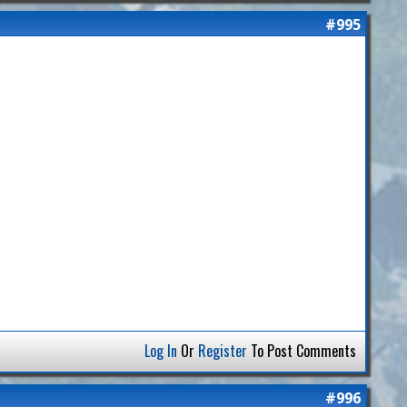
#995
Log In
Or
Register
To Post Comments
#996