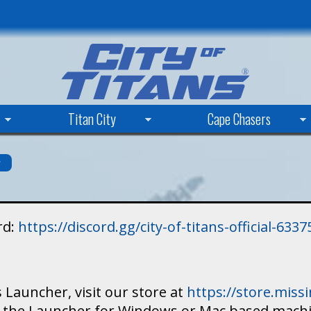
Skip
to
main
content
Titan City
Cape Chasers
s
rd:
https://discord.gg/city-of-titans-official-63
 Launcher, visit our store at
https://store.mis
ad the Launcher for Windows or Mac based mach