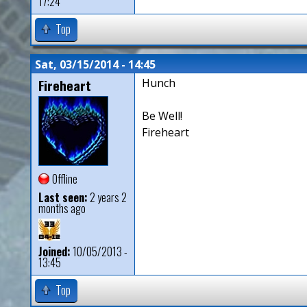
17:24
Top
Sat, 03/15/2014 - 14:45
Fireheart
Hunch
Be Well!
Fireheart
Offline
Last seen:
2 years 2
months ago
Joined:
10/05/2013 -
13:45
Top