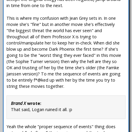
in time from one to the next.
This is where my confusion with Jean Grey sets in. In one
movie she's "fine" but in another movie she's effectively
"the biggest threat the world has ever seen" and
throughout all of them Professor X is trying to
control/manipulate her to keep her in-check. When did she
blow up and become Dark Phoenix the first time? If she's
going to be the "worst thing they ever faced" in this movie
(the Sophie Turner version) then why the hell are they so
OK and trusting of her by the time she's older (the Famke
Janssen version)? To me the sequence of events are going
to be entirely f*@ked up with her by the time you try to
string these movies together.
Brand X
wrote:
That said, Logan ruined it all. :p
Yeah the whole "proper sequence of events" thing does