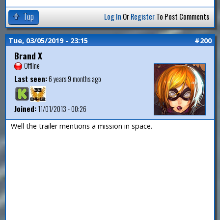
Top
Log In
Or
Register
To Post Comments
Tue, 03/05/2019 - 23:15
#200
Brand X
Offline
Last seen:
6 years 9 months ago
Joined:
11/01/2013 - 00:26
Well the trailer mentions a mission in space.