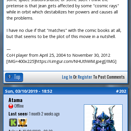
pretense is that Jean gets affected by some "cosmic rays"
while in orbit which destabilizes her powers and causes all
the problems.
I have no clue if that "matches" with the comic books at all,
but that seems to be the plot of this movie in a nutshell.
—
CoH player from April 25, 2004 to November 30, 2012
[IMG=400x225]https://i.imgur.com/NHUthWM.jpeg[/IMG]
Top
Log In
Or
Register
To Post Comments
Sun, 03/10/2019 - 18:52
#202
Atama
Offline
Last seen:
1 month 2 weeks ago