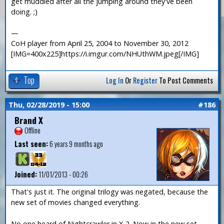
get muddled after all the jumping around they've been
doing. ;)
—
CoH player from April 25, 2004 to November 30, 2012
[IMG=400x225]https://i.imgur.com/NHUthWM.jpeg[/IMG]
Top
Log In
Or
Register
To Post Comments
Thu, 02/28/2019 - 15:00
#186
Brand X
Offline
Last seen:
6 years 9 months ago
Joined:
11/01/2013 - 00:26
That's just it. The original trilogy was negated, because the
new set of movies changed everything.
No one heard of Nightcrawler in X-2. Now in the new set,