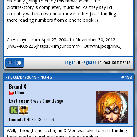
probably going to enjoy this movie even if the
plotline/story is completely muddled. As they say I'd
probably watch a two-hour movie of her just standing
there reading numbers from a phone book. ;)
—
CoH player from April 25, 2004 to November 30, 2012
[IMG=400x225]https://i.imgur.com/NHUthWM.jpeg[/IMG]
Top
Log In
Or
Register
To Post Comments
Fri, 03/01/2019 - 10:46
#193
Brand X
Offline
Last seen:
6 years 9 months ago
Joined:
11/01/2013 - 00:26
Well, I thought her acting in X-Men was akin to her standing
there reading numbers from a phone book :p