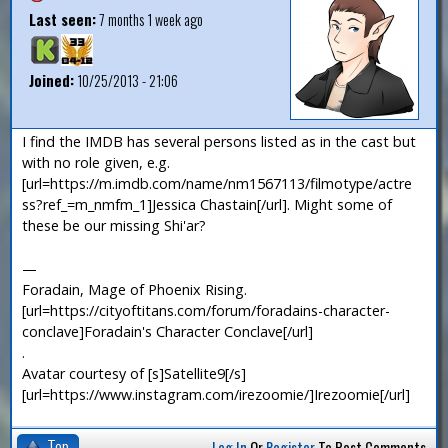
Last seen:
7 months 1 week ago
Joined:
10/25/2013 - 21:06
I find the IMDB has several persons listed as in the cast but
with no role given, e.g.
[url=https://m.imdb.com/name/nm1567113/filmotype/actre
ss?ref_=m_nmfm_1]Jessica Chastain[/url]. Might some of
these be our missing Shi'ar?
—
Foradain, Mage of Phoenix Rising.
[url=https://cityoftitans.com/forum/foradains-character-
conclave]Foradain's Character Conclave[/url]
.
Avatar courtesy of [s]Satellite9[/s]
[url=https://www.instagram.com/irezoomie/]Irezoomie[/url]
Top
Log In
Or
Register
To Post Comments