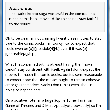
Atama
wrote:
The Dark Phoenix Saga was awful in the comics. This
is one comic book movie I’d like to see not stay faithful
to the source.
Oh to be clear I'm not claiming I want these movies to stay
true to the comic books. I'm too cynical to expect that
could even be [b][i]possible[/i][/b] even if it was [b]
[i]desirable[/i][/b]. ;)
What I'm concerned with is at least having the "movie
canon" stay consistent with itself. Again I don't expect the
movies to match the comic books, but it's semi-reasonable
to expect/hope that the movies ought to remain cohesive
amongst themselves. Sadly I don't think even -that- is
going to happen here.
On a positive note I'm a huge Sophie Turner fan (from
Game of Thrones and X-Men: Apocalypse obviously) so I'm