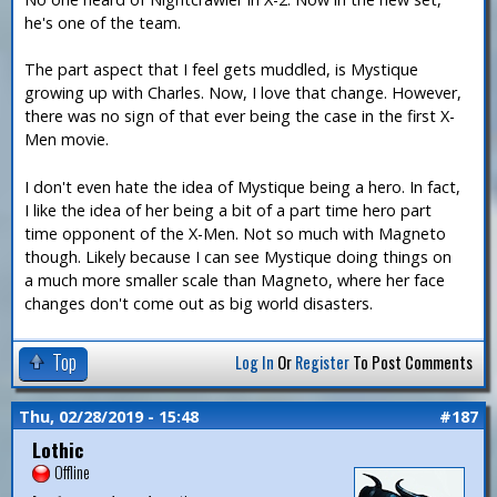
he's one of the team.
The part aspect that I feel gets muddled, is Mystique
growing up with Charles. Now, I love that change. However,
there was no sign of that ever being the case in the first X-
Men movie.
I don't even hate the idea of Mystique being a hero. In fact,
I like the idea of her being a bit of a part time hero part
time opponent of the X-Men. Not so much with Magneto
though. Likely because I can see Mystique doing things on
a much more smaller scale than Magneto, where her face
changes don't come out as big world disasters.
Top
Log In
Or
Register
To Post Comments
Thu, 02/28/2019 - 15:48
#187
Lothic
Offline