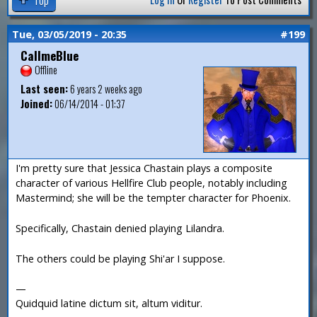
Tue, 03/05/2019 - 20:35
#199
CallmeBlue
Offline
Last seen:
6 years 2 weeks ago
Joined:
06/14/2014 - 01:37
I'm pretty sure that Jessica Chastain plays a composite
character of various Hellfire Club people, notably including
Mastermind; she will be the tempter character for Phoenix.
Specifically, Chastain denied playing Lilandra.
The others could be playing Shi'ar I suppose.
—
Quidquid latine dictum sit, altum viditur.