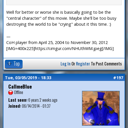
Well for better or worse she is basically going to be the
"central character" of this movie. Maybe she'll be too busy
destroying the world to be "crying" about it this time. :)
—
CoH player from April 25, 2004 to November 30, 2012
[IMG=400x225]https://i.imgur.com/NHUthWM.jpeg[/IMG]
Top
Log In
Or
Register
To Post Comments
Tue, 03/05/2019 - 18:33
#197
CallmeBlue
Offline
Last seen:
6 years 2 weeks ago
Joined:
06/14/2014 - 01:37