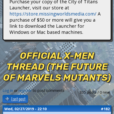
Purchase your copy of the City of Titans
i
Launcher, visit our store at
https://store.missingworldsmedia.com/
A
t
purchase of $50 or more will give you a
a
link to download the Launcher for
Windows or Mac based machines.
n
s
OFFICIAL X-MEN
THREAD (THE FUTURE
OF MARVELS MUTANTS)
Log in
or
register
to post comments
335 posts / 0 new
Last post
Wed, 02/27/2019 - 22:10
#182