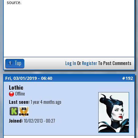
source.
Top
Log In
Or
Register
To Post Comments
Fri, 03/01/2019 - 06:40
#192
Lothic
Offline
Last seen:
1 year 4 months ago
Joined:
10/02/2013 - 00:27