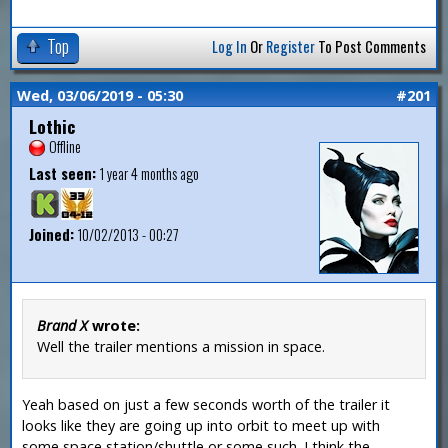
Top
Log In
Or
Register
To Post Comments
Wed, 03/06/2019 - 05:30
#201
Lothic
Offline
Last seen:
1 year 4 months ago
Joined:
10/02/2013 - 00:27
Brand X
wrote:
Well the trailer mentions a mission in space.
Yeah based on just a few seconds worth of the trailer it
looks like they are going up into orbit to meet up with
some space station/shuttle or some such. I think the