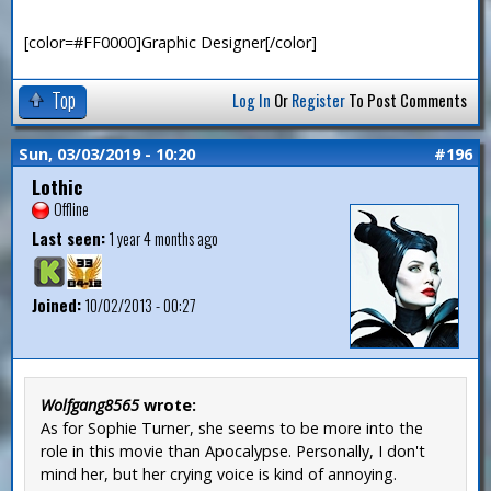
[color=#FF0000]Graphic Designer[/color]
Top
Log In
Or
Register
To Post Comments
Sun, 03/03/2019 - 10:20
#196
Lothic
Offline
Last seen:
1 year 4 months ago
Joined:
10/02/2013 - 00:27
Wolfgang8565
wrote:
As for Sophie Turner, she seems to be more into the
role in this movie than Apocalypse. Personally, I don't
mind her, but her crying voice is kind of annoying.