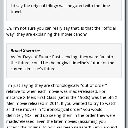
I'd say the original trilogy was negated with the time
travel.
Eh, I'm not sure you can really say that. Is that the "official
way" they are explaining the movie canon?
Brand X
wrote:
As for Days of Future Past's ending, they were far into
the future, could be the original timeline's future or the
current timeline's future.
I'm just saying they are chronologically "out of order"
relative to when each movie was made/released. For
instance X-Men: First Class (set in the 1960s) was the 5th X-
Men movie released in 2011. If you wanted to try to watch
all these movies in "chronological order" you would
definitely NOT end up seeing them in the order they were
made/released. Even the later movies (assuming you
accept the original trilogy has been negated) jump around