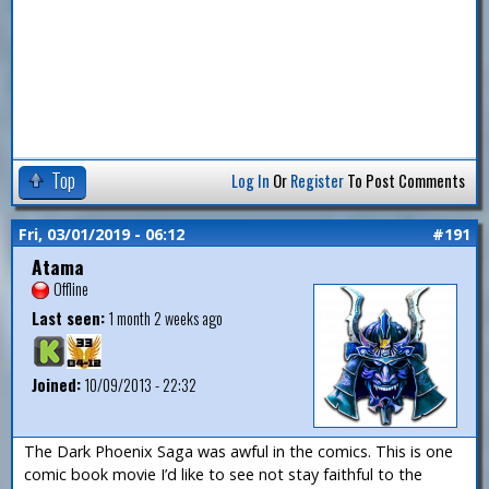
Top
Log In
Or
Register
To Post Comments
Fri, 03/01/2019 - 06:12
#191
Atama
Offline
Last seen:
1 month 2 weeks ago
Joined:
10/09/2013 - 22:32
The Dark Phoenix Saga was awful in the comics. This is one
comic book movie I’d like to see not stay faithful to the