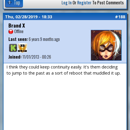
Top
Log In
Or
Register
To Post Comments
Thu, 02/28/2019 - 18:33
#188
Brand X
Offline
Last seen:
6 years 9 months ago
Joined:
11/01/2013 - 00:26
I think they could keep continuity easily. It's them deciding
to jump to the past as a sort of reboot that muddled it up.