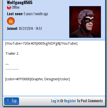
Wolfgang8565
Offline
Last seen:
5 years 1 month ago
Joined:
10/31/2014 - 14:51
[YouTube=720x405]Kl65sgNDPg8[/YouTube]
Trailer 2
—
-----------
[color=#FF0000]Graphic Designer[/color]
Top
Log In
Or
Register
To Post Comments