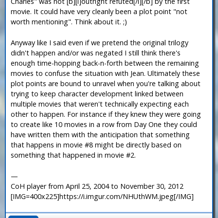
Charles" was not [b][i]outright refuted[/i][/b] by the first
movie. It could have very cleanly been a plot point "not
worth mentioning". Think about it. ;)
Anyway like I said even if we pretend the original trilogy
didn't happen and/or was negated I still think there's
enough time-hopping back-n-forth between the remaining
movies to confuse the situation with Jean. Ultimately these
plot points are bound to unravel when you're talking about
trying to keep character development linked between
multiple movies that weren't technically expecting each
other to happen. For instance if they knew they were going
to create like 10 movies in a row from Day One they could
have written them with the anticipation that something
that happens in movie #8 might be directly based on
something that happened in movie #2.
—
CoH player from April 25, 2004 to November 30, 2012
[IMG=400x225]https://i.imgur.com/NHUthWM.jpeg[/IMG]