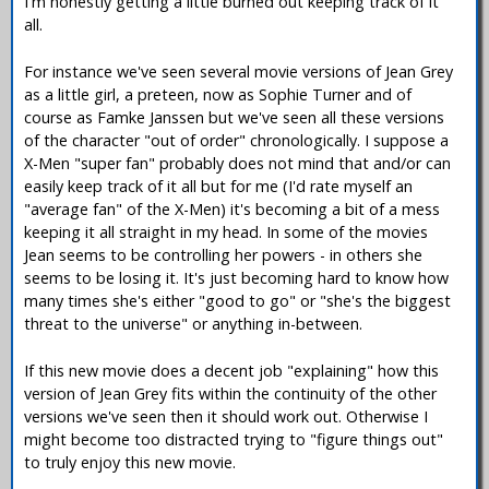
I'm honestly getting a little burned out keeping track of it
all.
For instance we've seen several movie versions of Jean Grey
as a little girl, a preteen, now as Sophie Turner and of
course as Famke Janssen but we've seen all these versions
of the character "out of order" chronologically. I suppose a
X-Men "super fan" probably does not mind that and/or can
easily keep track of it all but for me (I'd rate myself an
"average fan" of the X-Men) it's becoming a bit of a mess
keeping it all straight in my head. In some of the movies
Jean seems to be controlling her powers - in others she
seems to be losing it. It's just becoming hard to know how
many times she's either "good to go" or "she's the biggest
threat to the universe" or anything in-between.
If this new movie does a decent job "explaining" how this
version of Jean Grey fits within the continuity of the other
versions we've seen then it should work out. Otherwise I
might become too distracted trying to "figure things out"
to truly enjoy this new movie.