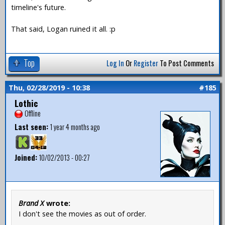
timeline's future.
That said, Logan ruined it all. :p
Top
Log In
Or
Register
To Post Comments
Thu, 02/28/2019 - 10:38
#185
Lothic
Offline
Last seen:
1 year 4 months ago
Joined:
10/02/2013 - 00:27
Brand X
wrote:
I don't see the movies as out of order.