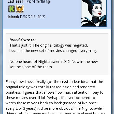
Last seen:
1 year 4 months ago
Joined:
10/02/2013 - 00:27
Brand X
wrote:
That's just it. The original trilogy was negated,
because the new set of movies changed everything.
No one heard of Nightcrawler in X-2. Now in the new
set, he's one of the team.
Funny how I never really got the crystal clear idea that the
original trilogy was totally tossed aside and rendered
pointless. I guess that shows how much attention I pay to
these movies overall lol. Perhaps if I ever bothered to
watch these movies back to back (instead of like once
every 2 or 3 years) it'd be more obvious. The Nightcrawler
thing probably threw me because they were played by two