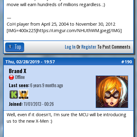
movie will earn hundreds of millions regardless. ;)
—
CoH player from April 25, 2004 to November 30, 2012
[IMG=400x225]https://i.imgur.com/NHUthWM.jpeg[/IMG]
Top
Log In
Or
Register
To Post Comments
Thu, 02/28/2019 - 19:57
#190
Brand X
Offline
Last seen:
6 years 9 months ago
Joined:
11/01/2013 - 00:26
Well, even if it doesn't, I'm sure the MCU will be introducing
us to the new X-Men :)