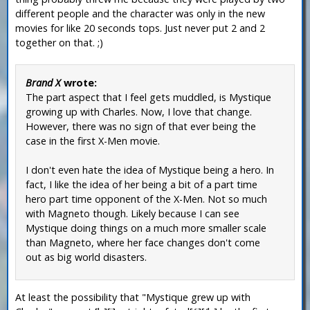
different people and the character was only in the new
movies for like 20 seconds tops. Just never put 2 and 2
together on that. ;)
Brand X
wrote:
The part aspect that I feel gets muddled, is Mystique
growing up with Charles. Now, I love that change.
However, there was no sign of that ever being the
case in the first X-Men movie.
I don't even hate the idea of Mystique being a hero. In
fact, I like the idea of her being a bit of a part time
hero part time opponent of the X-Men. Not so much
with Magneto though. Likely because I can see
Mystique doing things on a much more smaller scale
than Magneto, where her face changes don't come
out as big world disasters.
At least the possibility that "Mystique grew up with