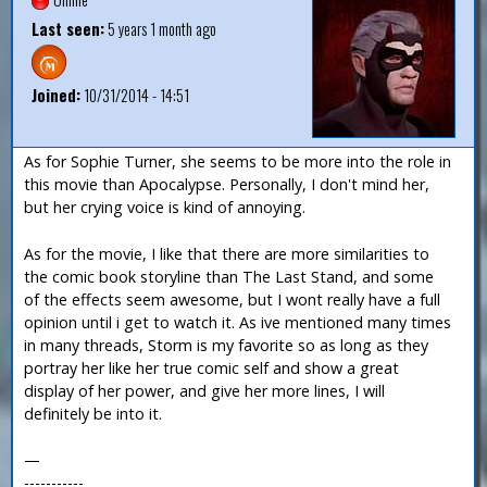
Last seen:
5 years 1 month ago
Joined:
10/31/2014 - 14:51
As for Sophie Turner, she seems to be more into the role in
this movie than Apocalypse. Personally, I don't mind her,
but her crying voice is kind of annoying.
As for the movie, I like that there are more similarities to
the comic book storyline than The Last Stand, and some
of the effects seem awesome, but I wont really have a full
opinion until i get to watch it. As ive mentioned many times
in many threads, Storm is my favorite so as long as they
portray her like her true comic self and show a great
display of her power, and give her more lines, I will
definitely be into it.
—
-----------