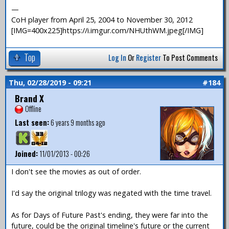
—
CoH player from April 25, 2004 to November 30, 2012
[IMG=400x225]https://i.imgur.com/NHUthWM.jpeg[/IMG]
Top
Log In
Or
Register
To Post Comments
Thu, 02/28/2019 - 09:21
#184
Brand X
Offline
Last seen:
6 years 9 months ago
Joined:
11/01/2013 - 00:26
I don't see the movies as out of order.
I'd say the original trilogy was negated with the time travel.
As for Days of Future Past's ending, they were far into the
future, could be the original timeline's future or the current