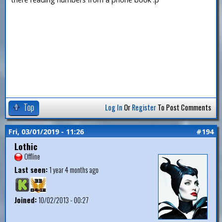
Top
Log In
Or
Register
To Post Comments
Fri, 03/01/2019 - 11:26
#194
Lothic
Offline
Last seen:
1 year 4 months ago
Joined:
10/02/2013 - 00:27