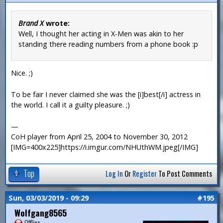
Brand X
wrote:
Well, I thought her acting in X-Men was akin to her
standing there reading numbers from a phone book :p
Nice. ;)
To be fair I never claimed she was the [i]best[/i] actress in
the world. I call it a guilty pleasure. ;)
—
CoH player from April 25, 2004 to November 30, 2012
[IMG=400x225]https://i.imgur.com/NHUthWM.jpeg[/IMG]
Top
Log In
Or
Register
To Post Comments
Sun, 03/03/2019 - 09:29
#195
Wolfgang8565
Offline