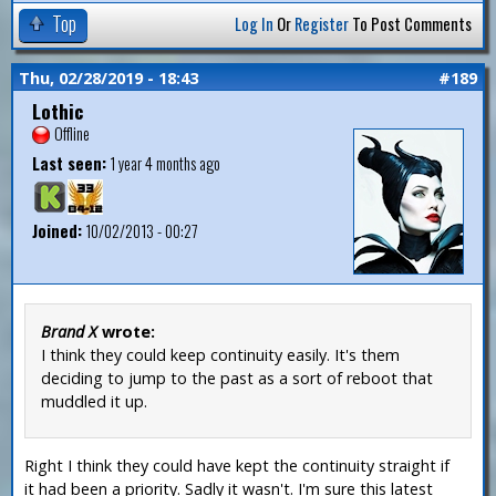
Top
Log In
Or
Register
To Post Comments
Thu, 02/28/2019 - 18:43
#189
Lothic
Offline
Last seen:
1 year 4 months ago
Joined:
10/02/2013 - 00:27
Brand X
wrote:
I think they could keep continuity easily. It's them
deciding to jump to the past as a sort of reboot that
muddled it up.
Right I think they could have kept the continuity straight if
it had been a priority. Sadly it wasn't. I'm sure this latest