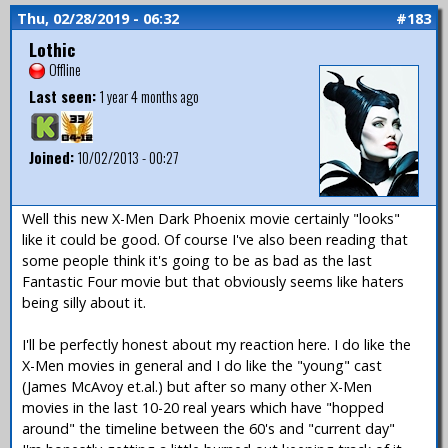
Thu, 02/28/2019 - 06:32
#183
Lothic
Offline
Last seen:
1 year 4 months ago
Joined:
10/02/2013 - 00:27
Well this new X-Men Dark Phoenix movie certainly "looks"
like it could be good. Of course I've also been reading that
some people think it's going to be as bad as the last
Fantastic Four movie but that obviously seems like haters
being silly about it.
I'll be perfectly honest about my reaction here. I do like the
X-Men movies in general and I do like the "young" cast
(James McAvoy et.al.) but after so many other X-Men
movies in the last 10-20 real years which have "hopped
around" the timeline between the 60's and "current day"