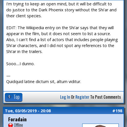
I'm trying to keep an open mind, but it will be difficult to
do justice to the Dark Phoenix story without the Shi'ar and
their client species.
EDIT: The Wikipedia entry on the Shi'ar says that they will
appear in the film, but it does not seem to list a source.
Also, I can't find a list of actors that includes people playing
Shi'ar characters, and I did not spot any references to the
Shi'ar in the trailers.
Sooo....I dunno.
—
Quidquid latine dictum sit, altum viditur.
Top
Log In
Or
Register
To Post Comments
Tue, 03/05/2019 - 20:08
#198
Foradain
Offline