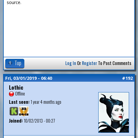
source.
Top
Log In
Or
Register
To Post Comments
Fri, 03/01/2019 - 06:40
#192
Lothic
Offline
Last seen:
1 year 4 months ago
Joined:
10/02/2013 - 00:27