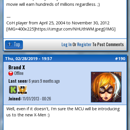
movie will earn hundreds of millions regardless. ;)
—
CoH player from April 25, 2004 to November 30, 2012
[IMG=400x225]https://i.imgur.com/NHUthWM.jpeg[/IMG]
Top
Log In
Or
Register
To Post Comments
Thu, 02/28/2019 - 19:57
#190
Brand X
Offline
Last seen:
6 years 9 months ago
Joined:
11/01/2013 - 00:26
Well, even if it doesn't, I'm sure the MCU will be introducing
us to the new X-Men :)