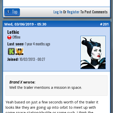
Top
Log In
Or
Register
To Post Comments
Wed, 03/06/2019 - 05:30
#201
Lothic
Offline
Last seen:
1 year 4 months ago
Joined:
10/02/2013 - 00:27
Brand X
wrote:
Well the trailer mentions a mission in space.
Yeah based on just a few seconds worth of the trailer it
looks like they are going up into orbit to meet up with
some space station/shuttle or some such. I think the