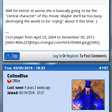
Well for better or worse she is basically going to be the
"central character" of this movie. Maybe she'll be too busy
destroying the world to be "crying" about it this time. :)
—
CoH player from April 25, 2004 to November 30, 2012
[IMG=400x225]https://i.imgur.com/NHUthWM.jpeg[/IMG]
Top
Log In
Or
Register
To Post Comments
Tue, 03/05/2019 - 18:33
#197
CallmeBlue
Offline
Last seen:
6 years 2 weeks ago
Joined:
06/14/2014 - 01:37