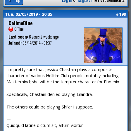
Tue, 03/05/2019 - 20:35
#199
CallmeBlue
Offline
Last seen:
6 years 2 weeks ago
Joined:
06/14/2014 - 01:37
I'm pretty sure that Jessica Chastain plays a composite
character of various Hellfire Club people, notably including
Mastermind; she will be the tempter character for Phoenix.
Specifically, Chastain denied playing Lilandra.
The others could be playing Shi'ar I suppose.
—
Quidquid latine dictum sit, altum viditur.