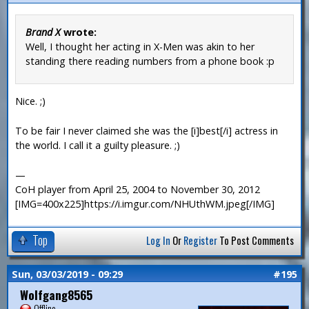
Brand X
wrote:
Well, I thought her acting in X-Men was akin to her
standing there reading numbers from a phone book :p
Nice. ;)
To be fair I never claimed she was the [i]best[/i] actress in
the world. I call it a guilty pleasure. ;)
—
CoH player from April 25, 2004 to November 30, 2012
[IMG=400x225]https://i.imgur.com/NHUthWM.jpeg[/IMG]
Top
Log In
Or
Register
To Post Comments
Sun, 03/03/2019 - 09:29
#195
Wolfgang8565
Offline