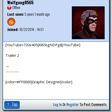
Wolfgang8565
Offline
Last seen:
5 years 1 month ago
Joined:
10/31/2014 - 14:51
[YouTube=720x405]Kl65sgNDPg8[/YouTube]
Trailer 2
—
-----------
[color=#FF0000]Graphic Designer[/color]
Top
Log In
Or
Register
To Post Comments