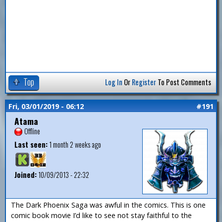
Top
Log In
Or
Register
To Post Comments
Fri, 03/01/2019 - 06:12
#191
Atama
Offline
Last seen:
1 month 2 weeks ago
Joined:
10/09/2013 - 22:32
The Dark Phoenix Saga was awful in the comics. This is one
comic book movie I’d like to see not stay faithful to the