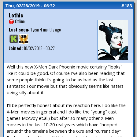
Thu, 02/28/2019 - 06:32
#183
Lothic
Offline
Last seen:
1 year 4 months ago
Joined:
10/02/2013 - 00:27
Well this new X-Men Dark Phoenix movie certainly "looks"
like it could be good. Of course I've also been reading that
some people think it's going to be as bad as the last
Fantastic Four movie but that obviously seems like haters
being silly about it.
I'll be perfectly honest about my reaction here. I do like the
X-Men movies in general and I do like the "young" cast
(James McAvoy et.al.) but after so many other X-Men
movies in the last 10-20 real years which have "hopped
around" the timeline between the 60's and "current day"