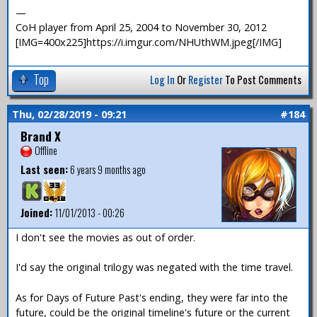
—
CoH player from April 25, 2004 to November 30, 2012
[IMG=400x225]https://i.imgur.com/NHUthWM.jpeg[/IMG]
Top
Log In
Or
Register
To Post Comments
Thu, 02/28/2019 - 09:21
#184
Brand X
Offline
Last seen:
6 years 9 months ago
Joined:
11/01/2013 - 00:26
I don't see the movies as out of order.
I'd say the original trilogy was negated with the time travel.
As for Days of Future Past's ending, they were far into the
future, could be the original timeline's future or the current