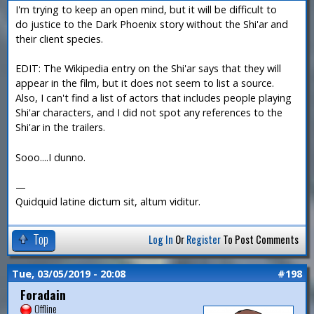
I'm trying to keep an open mind, but it will be difficult to
do justice to the Dark Phoenix story without the Shi'ar and
their client species.
EDIT: The Wikipedia entry on the Shi'ar says that they will
appear in the film, but it does not seem to list a source.
Also, I can't find a list of actors that includes people playing
Shi'ar characters, and I did not spot any references to the
Shi'ar in the trailers.
Sooo....I dunno.
—
Quidquid latine dictum sit, altum viditur.
Top
Log In
Or
Register
To Post Comments
Tue, 03/05/2019 - 20:08
#198
Foradain
Offline