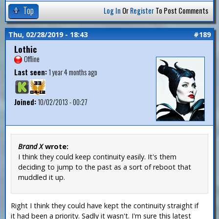
Top
Log In
Or
Register
To Post Comments
Thu, 02/28/2019 - 18:43
#189
Lothic
Offline
Last seen:
1 year 4 months ago
Joined:
10/02/2013 - 00:27
Brand X
wrote:
I think they could keep continuity easily. It's them
deciding to jump to the past as a sort of reboot that
muddled it up.
Right I think they could have kept the continuity straight if
it had been a priority. Sadly it wasn't. I'm sure this latest