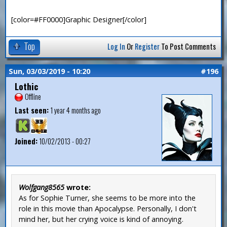
[color=#FF0000]Graphic Designer[/color]
Top
Log In
Or
Register
To Post Comments
Sun, 03/03/2019 - 10:20
#196
Lothic
Offline
Last seen:
1 year 4 months ago
Joined:
10/02/2013 - 00:27
Wolfgang8565
wrote:
As for Sophie Turner, she seems to be more into the
role in this movie than Apocalypse. Personally, I don't
mind her, but her crying voice is kind of annoying.