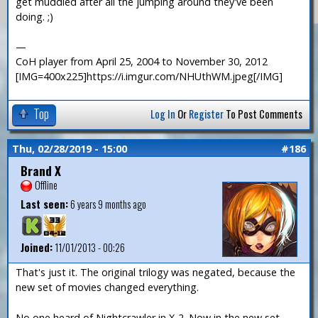
get muddled after all the jumping around they've been
doing. ;)
—
CoH player from April 25, 2004 to November 30, 2012
[IMG=400x225]https://i.imgur.com/NHUthWM.jpeg[/IMG]
Top
Log In
Or
Register
To Post Comments
Thu, 02/28/2019 - 15:00
#186
Brand X
Offline
Last seen:
6 years 9 months ago
Joined:
11/01/2013 - 00:26
That's just it. The original trilogy was negated, because the
new set of movies changed everything.
No one heard of Nightcrawler in X-2. Now in the new set,