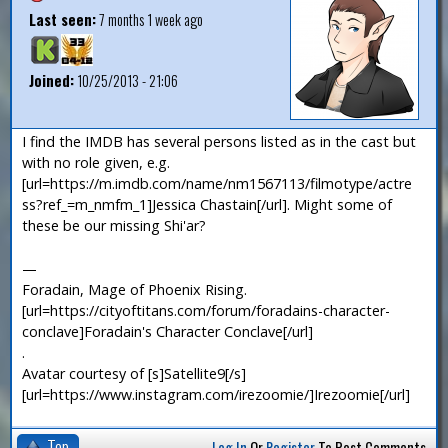
Last seen:
7 months 1 week ago
Joined:
10/25/2013 - 21:06
I find the IMDB has several persons listed as in the cast but
with no role given, e.g.
[url=https://m.imdb.com/name/nm1567113/filmotype/actre
ss?ref_=m_nmfm_1]Jessica Chastain[/url]. Might some of
these be our missing Shi'ar?
—
Foradain, Mage of Phoenix Rising.
[url=https://cityoftitans.com/forum/foradains-character-
conclave]Foradain's Character Conclave[/url]
.
Avatar courtesy of [s]Satellite9[/s]
[url=https://www.instagram.com/irezoomie/]Irezoomie[/url]
Top
Log In
Or
Register
To Post Comments