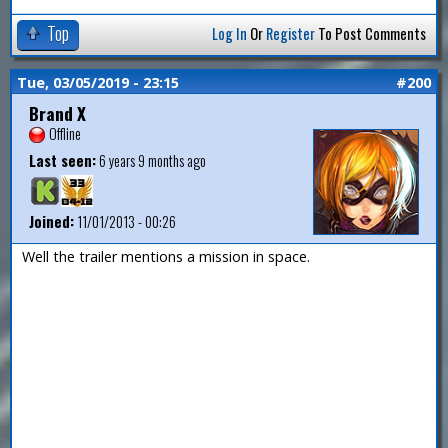
Top
Log In
Or
Register
To Post Comments
Tue, 03/05/2019 - 23:15
#200
Brand X
Offline
Last seen:
6 years 9 months ago
Joined:
11/01/2013 - 00:26
Well the trailer mentions a mission in space.