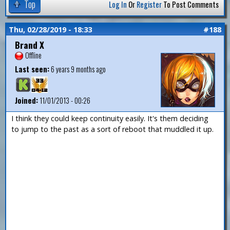
Top
Log In
Or
Register
To Post Comments
Thu, 02/28/2019 - 18:33
#188
Brand X
Offline
Last seen:
6 years 9 months ago
Joined:
11/01/2013 - 00:26
I think they could keep continuity easily. It's them deciding
to jump to the past as a sort of reboot that muddled it up.