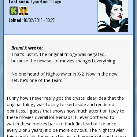
Last seen:
1 year 4 months ago
Joined:
10/02/2013 - 00:27
Brand X
wrote:
That's just it. The original trilogy was negated,
because the new set of movies changed everything.
No one heard of Nightcrawler in X-2. Now in the new
set, he's one of the team.
Funny how I never really got the crystal clear idea that the
original trilogy was totally tossed aside and rendered
pointless. I guess that shows how much attention I pay to
these movies overall lol. Perhaps if I ever bothered to
watch these movies back to back (instead of like once
every 2 or 3 years) it'd be more obvious. The Nightcrawler
thing probably threw me because they were played by two