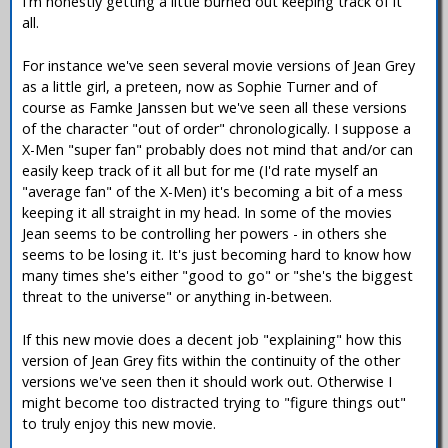
I'm honestly getting a little burned out keeping track of it
all.
For instance we've seen several movie versions of Jean Grey
as a little girl, a preteen, now as Sophie Turner and of
course as Famke Janssen but we've seen all these versions
of the character "out of order" chronologically. I suppose a
X-Men "super fan" probably does not mind that and/or can
easily keep track of it all but for me (I'd rate myself an
"average fan" of the X-Men) it's becoming a bit of a mess
keeping it all straight in my head. In some of the movies
Jean seems to be controlling her powers - in others she
seems to be losing it. It's just becoming hard to know how
many times she's either "good to go" or "she's the biggest
threat to the universe" or anything in-between.
If this new movie does a decent job "explaining" how this
version of Jean Grey fits within the continuity of the other
versions we've seen then it should work out. Otherwise I
might become too distracted trying to "figure things out"
to truly enjoy this new movie.