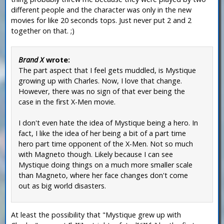
different people and the character was only in the new
movies for like 20 seconds tops. Just never put 2 and 2
together on that. ;)
Brand X
wrote:
The part aspect that I feel gets muddled, is Mystique
growing up with Charles. Now, I love that change.
However, there was no sign of that ever being the
case in the first X-Men movie.
I don't even hate the idea of Mystique being a hero. In
fact, I like the idea of her being a bit of a part time
hero part time opponent of the X-Men. Not so much
with Magneto though. Likely because I can see
Mystique doing things on a much more smaller scale
than Magneto, where her face changes don't come
out as big world disasters.
At least the possibility that "Mystique grew up with