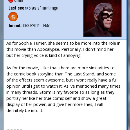
Last seen:
5 years 1 month ago
Joined:
10/31/2014 - 14:51
As for Sophie Turner, she seems to be more into the role in
this movie than Apocalypse. Personally, I don't mind her,
but her crying voice is kind of annoying.
As for the movie, I like that there are more similarities to
the comic book storyline than The Last Stand, and some
of the effects seem awesome, but I wont really have a full
opinion until i get to watch it. As ive mentioned many times
in many threads, Storm is my favorite so as long as they
portray her like her true comic self and show a great
display of her power, and give her more lines, I will
definitely be into it.
—
-----------