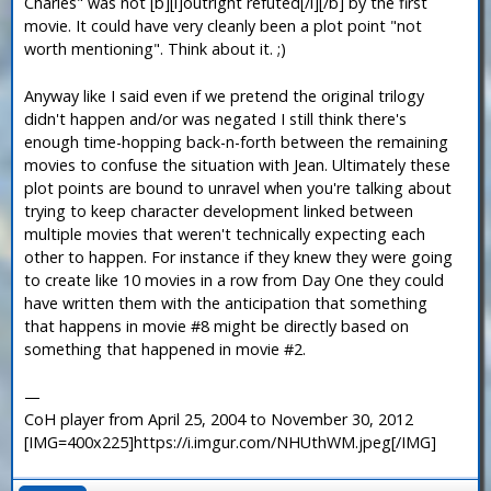
Charles" was not [b][i]outright refuted[/i][/b] by the first
movie. It could have very cleanly been a plot point "not
worth mentioning". Think about it. ;)
Anyway like I said even if we pretend the original trilogy
didn't happen and/or was negated I still think there's
enough time-hopping back-n-forth between the remaining
movies to confuse the situation with Jean. Ultimately these
plot points are bound to unravel when you're talking about
trying to keep character development linked between
multiple movies that weren't technically expecting each
other to happen. For instance if they knew they were going
to create like 10 movies in a row from Day One they could
have written them with the anticipation that something
that happens in movie #8 might be directly based on
something that happened in movie #2.
—
CoH player from April 25, 2004 to November 30, 2012
[IMG=400x225]https://i.imgur.com/NHUthWM.jpeg[/IMG]