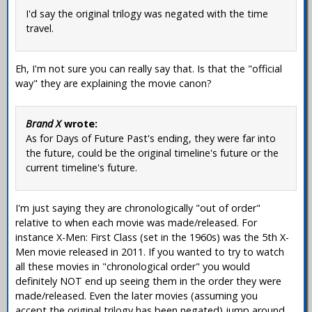
I'd say the original trilogy was negated with the time
travel.
Eh, I'm not sure you can really say that. Is that the "official
way" they are explaining the movie canon?
Brand X
wrote:
As for Days of Future Past's ending, they were far into
the future, could be the original timeline's future or the
current timeline's future.
I'm just saying they are chronologically "out of order"
relative to when each movie was made/released. For
instance X-Men: First Class (set in the 1960s) was the 5th X-
Men movie released in 2011. If you wanted to try to watch
all these movies in "chronological order" you would
definitely NOT end up seeing them in the order they were
made/released. Even the later movies (assuming you
accept the original trilogy has been negated) jump around