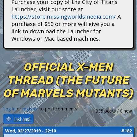
Purchase your copy of the City of Titans
i
Launcher, visit our store at
https://store.missingworldsmedia.com/
A
t
purchase of $50 or more will give you a
a
link to download the Launcher for
Windows or Mac based machines.
n
s
OFFICIAL X-MEN
THREAD (THE FUTURE
OF MARVELS MUTANTS)
Log in
or
register
to post comments
335 posts / 0 new
Last post
Wed, 02/27/2019 - 22:10
#182