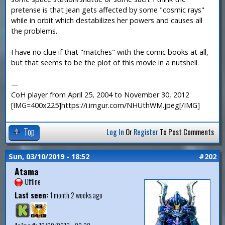
pretense is that Jean gets affected by some "cosmic rays"
while in orbit which destabilizes her powers and causes all
the problems.
I have no clue if that "matches" with the comic books at all,
but that seems to be the plot of this movie in a nutshell.
—
CoH player from April 25, 2004 to November 30, 2012
[IMG=400x225]https://i.imgur.com/NHUthWM.jpeg[/IMG]
Top
Log In
Or
Register
To Post Comments
Sun, 03/10/2019 - 18:52
#202
Atama
Offline
Last seen:
1 month 2 weeks ago