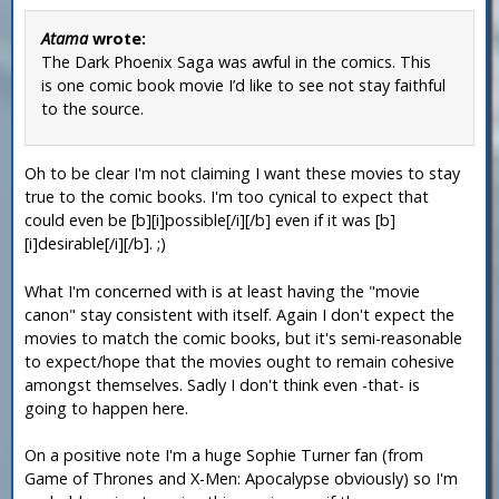
Atama
wrote:
The Dark Phoenix Saga was awful in the comics. This
is one comic book movie I’d like to see not stay faithful
to the source.
Oh to be clear I'm not claiming I want these movies to stay
true to the comic books. I'm too cynical to expect that
could even be [b][i]possible[/i][/b] even if it was [b]
[i]desirable[/i][/b]. ;)
What I'm concerned with is at least having the "movie
canon" stay consistent with itself. Again I don't expect the
movies to match the comic books, but it's semi-reasonable
to expect/hope that the movies ought to remain cohesive
amongst themselves. Sadly I don't think even -that- is
going to happen here.
On a positive note I'm a huge Sophie Turner fan (from
Game of Thrones and X-Men: Apocalypse obviously) so I'm