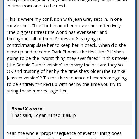
in time from one to the next.
This is where my confusion with Jean Grey sets in. In one
movie she's "fine" but in another movie she's effectively
"the biggest threat the world has ever seen" and
throughout all of them Professor X is trying to
control/manipulate her to keep her in-check. When did she
blow up and become Dark Phoenix the first time? If she's
going to be the "worst thing they ever faced" in this movie
(the Sophie Turner version) then why the hell are they so
OK and trusting of her by the time she's older (the Famke
Janssen version)? To me the sequence of events are going
to be entirely f*@ked up with her by the time you try to
string these movies together.
Brand X
wrote:
That said, Logan ruined it all. :p
Yeah the whole "proper sequence of events" thing does