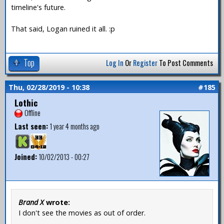
timeline's future.
That said, Logan ruined it all. :p
Top
Log In
Or
Register
To Post Comments
Thu, 02/28/2019 - 10:38
#185
Lothic
Offline
Last seen:
1 year 4 months ago
Joined:
10/02/2013 - 00:27
Brand X
wrote:
I don't see the movies as out of order.