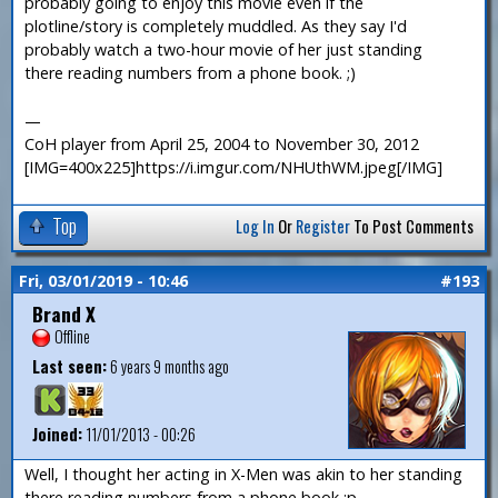
probably going to enjoy this movie even if the
plotline/story is completely muddled. As they say I'd
probably watch a two-hour movie of her just standing
there reading numbers from a phone book. ;)
—
CoH player from April 25, 2004 to November 30, 2012
[IMG=400x225]https://i.imgur.com/NHUthWM.jpeg[/IMG]
Top
Log In
Or
Register
To Post Comments
Fri, 03/01/2019 - 10:46
#193
Brand X
Offline
Last seen:
6 years 9 months ago
Joined:
11/01/2013 - 00:26
Well, I thought her acting in X-Men was akin to her standing
there reading numbers from a phone book :p