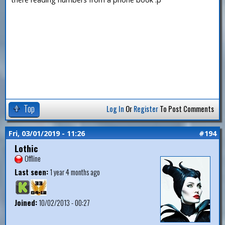
Top
Log In
Or
Register
To Post Comments
Fri, 03/01/2019 - 11:26
#194
Lothic
Offline
Last seen:
1 year 4 months ago
Joined:
10/02/2013 - 00:27