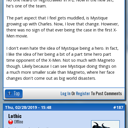
he's one of the team.
The part aspect that I feel gets muddled, is Mystique
growing up with Charles. Now, I love that change. However,
there was no sign of that ever being the case in the first X-
Men movie.
I don't even hate the idea of Mystique being a hero. In fact,
I like the idea of her being a bit of a part time hero part
time opponent of the X-Men. Not so much with Magneto
though. Likely because I can see Mystique doing things on
a much more smaller scale than Magneto, where her face
changes don't come out as big world disasters.
Top
Log In
Or
Register
To Post Comments
Thu, 02/28/2019 - 15:48
#187
Lothic
Offline