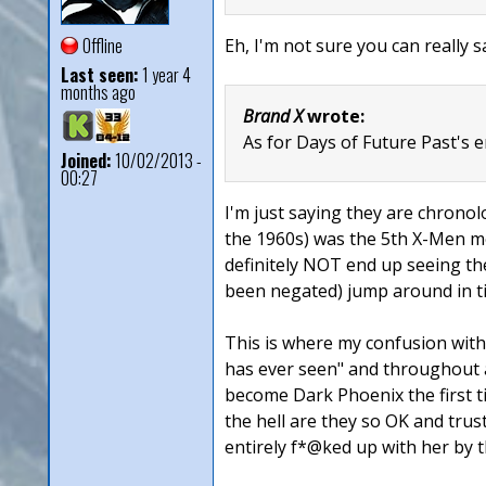
Offline
Eh, I'm not sure you can really s
Last seen:
1 year 4
months ago
Brand X
wrote:
As for Days of Future Past's en
Joined:
10/02/2013 -
00:27
I'm just saying they are chronol
the 1960s) was the 5th X-Men mov
definitely NOT end up seeing th
been negated) jump around in ti
This is where my confusion with 
has ever seen" and throughout a
become Dark Phoenix the first ti
the hell are they so OK and trus
entirely f*@ked up with her by t