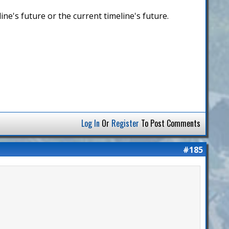
ine's future or the current timeline's future.
Log In
Or
Register
To Post Comments
#185