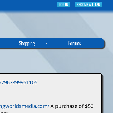
LOG IN
BECOME A TITAN
Shopping
Forums
3757967899951105
singworldsmedia.com/
A purchase of $50
ines.