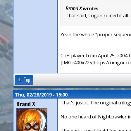
Brand X
wrote:
That said, Logan ruined it all. 
Yeah the whole "proper sequence
—
CoH player from April 25, 2004
[IMG=400x225]https://i.imgur
Top
Thu, 02/28/2019 - 15:00
Brand X
That's just it. The original tri
No one heard of Nightcrawler in
The part aspect that I feel gets