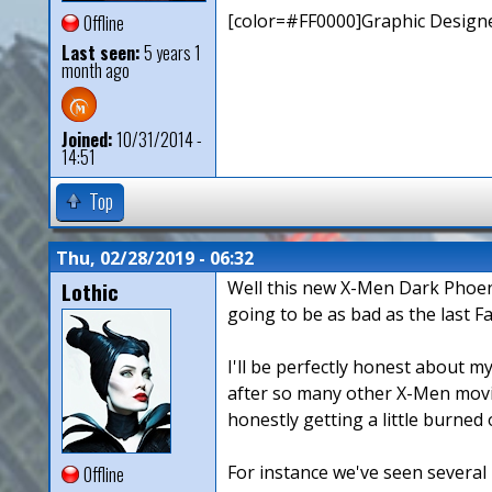
[color=#FF0000]Graphic Designe
Offline
Last seen:
5 years 1
month ago
Joined:
10/31/2014 -
14:51
Top
Thu, 02/28/2019 - 06:32
Lothic
Well this new X-Men Dark Phoenix
going to be as bad as the last Fa
I'll be perfectly honest about my
after so many other X-Men movie
honestly getting a little burned o
For instance we've seen several 
Offline