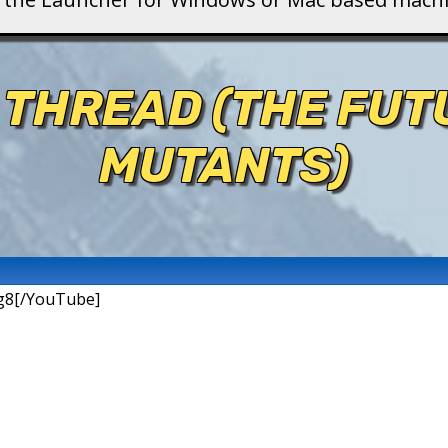
 THREAD (THE FU
MUTANTS)
g8[/YouTube]