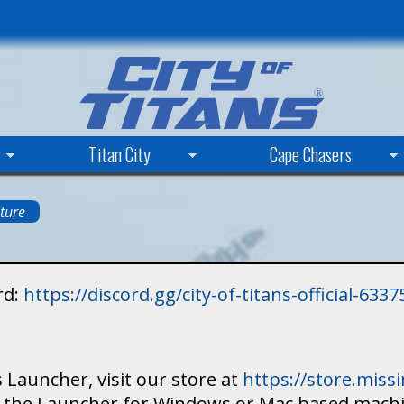
Skip
to
main
content
Titan City
Cape Chasers
ture
rd:
https://discord.gg/city-of-titans-official-63
 Launcher, visit our store at
https://store.mis
ad the Launcher for Windows or Mac based mach