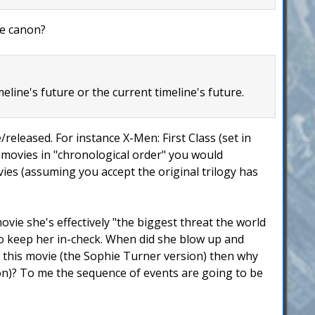
ie canon?
eline's future or the current timeline's future.
released. For instance X-Men: First Class (set in
e movies in "chronological order" you would
ies (assuming you accept the original trilogy has
ovie she's effectively "the biggest threat the world
to keep her in-check. When did she blow up and
n this movie (the Sophie Turner version) then why
ion)? To me the sequence of events are going to be