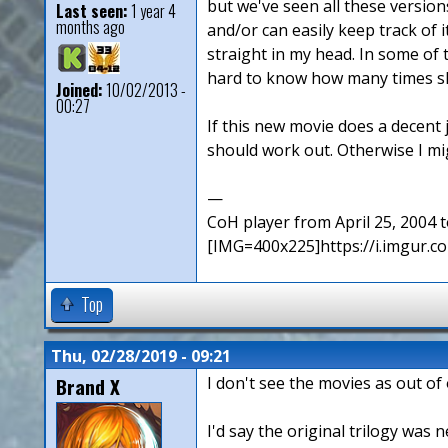
but we've seen all these version
Last seen:
1 year 4
months ago
and/or can easily keep track of i
straight in my head. In some of 
hard to know how many times she
Joined:
10/02/2013 -
00:27
If this new movie does a decent j
should work out. Otherwise I mig
—
CoH player from April 25, 2004
[IMG=400x225]https://i.imgur
Top
Thu, 02/28/2019 - 09:21
Brand X
I don't see the movies as out of 
I'd say the original trilogy was 