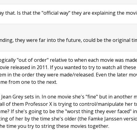
ay that. Is that the "official way" they are explaining the mov
ding, they were far into the future, could be the original tim
ogically "out of order" relative to when each movie was made/
ie released in 2011. If you wanted to try to watch all thes
em in the order they were made/released. Even the later mov
me from one to the next.
Jean Grey sets in. In one movie she's "fine" but in another m
ll of them Professor X is trying to control/manipulate her 
me? If she's going to be the "worst thing they ever faced" i
ting of her by the time she's older (the Famke Janssen vers
he time you try to string these movies together.