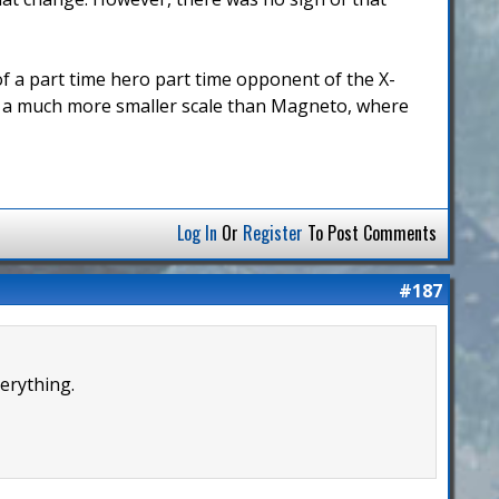
t of a part time hero part time opponent of the X-
n a much more smaller scale than Magneto, where
Log In
Or
Register
To Post Comments
#187
erything.