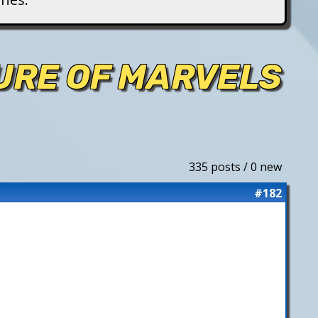
TURE OF MARVELS
335 posts / 0 new
#182