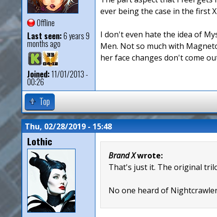
ever being the case in the first
Offline
I don't even hate the idea of Mys
Last seen:
6 years 9
months ago
Men. Not so much with Magneto 
her face changes don't come out
Joined:
11/01/2013 -
00:26
Top
Thu, 02/28/2019 - 15:48
Lothic
Brand X
wrote:
That's just it. The original t
No one heard of Nightcrawler 