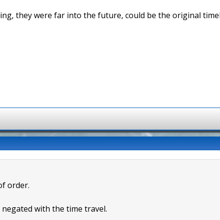
ng, they were far into the future, could be the original timel
of order.
s negated with the time travel.