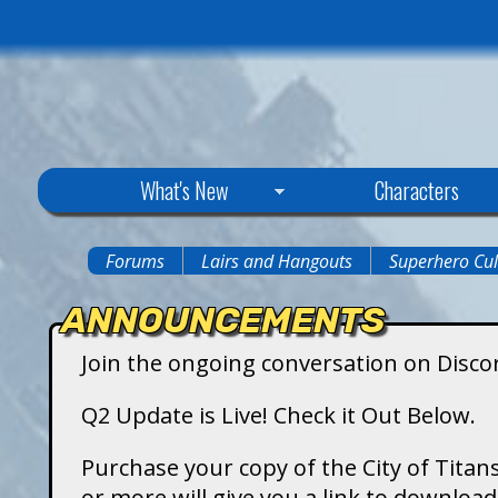
C
What's New
Characters
i
Forums
Lairs and Hangouts
Superhero Cul
You
t
ANNOUNCEMENTS
are
y
Join the ongoing conversation on Disco
here
o
Q2 Update is Live! Check it Out Below.
f
Purchase your copy of the City of Titans
or more will give you a link to downlo