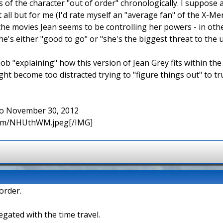
s of the character "out of order" chronologically. I suppos
t all but for me (I'd rate myself an "average fan" of the X-Men
the movies Jean seems to be controlling her powers - in othe
's either "good to go" or "she's the biggest threat to the 
ob "explaining" how this version of Jean Grey fits within the
ht become too distracted trying to "figure things out" to tr
 to November 30, 2012
.com/NHUthWM.jpeg[/IMG]
order.
negated with the time travel.