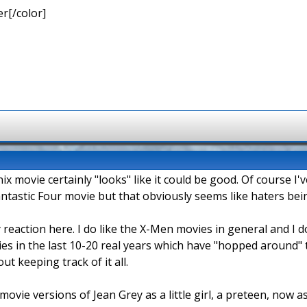
r[/color]
 movie certainly "looks" like it could be good. Of course I'
ntastic Four movie but that obviously seems like haters being
 reaction here. I do like the X-Men movies in general and I d
s in the last 10-20 real years which have "hopped around" t
ut keeping track of it all.
movie versions of Jean Grey as a little girl, a preteen, now