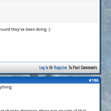
ound they've been doing. ;)
Log In
Or
Register
To Post Comments
#186
ything.
that change. However, there was no sign of that