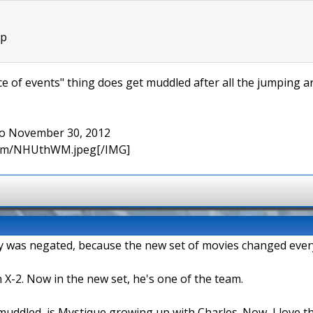
:p
 of events" thing does get muddled after all the jumping ar
 to November 30, 2012
.com/NHUthWM.jpeg[/IMG]
logy was negated, because the new set of movies changed ever
 X-2. Now in the new set, he's one of the team.
 muddled, is Mystique growing up with Charles. Now, I love 