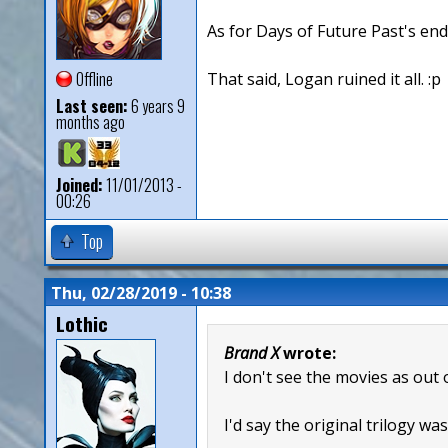
As for Days of Future Past's endi
Offline
That said, Logan ruined it all. :p
Last seen:
6 years 9
months ago
Joined:
11/01/2013 -
00:26
Top
Thu, 02/28/2019 - 10:38
Lothic
Brand X
wrote:
I don't see the movies as out 
I'd say the original trilogy wa