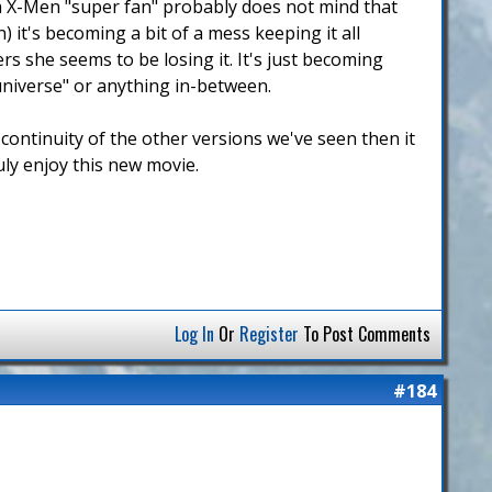
e a X-Men "super fan" probably does not mind that
) it's becoming a bit of a mess keeping it all
rs she seems to be losing it. It's just becoming
universe" or anything in-between.
 continuity of the other versions we've seen then it
uly enjoy this new movie.
Log In
Or
Register
To Post Comments
#184