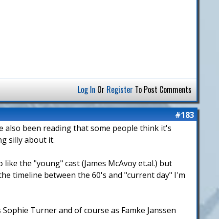
Log In
Or
Register
To Post Comments
#183
ve also been reading that some people think it's
 silly about it.
o like the "young" cast (James McAvoy et.al.) but
he timeline between the 60's and "current day" I'm
 as Sophie Turner and of course as Famke Janssen