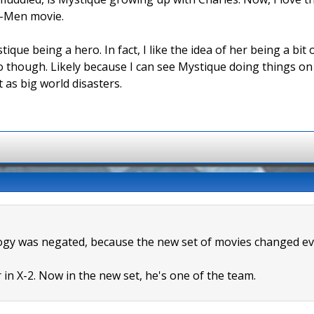
 X-Men movie.
tique being a hero. In fact, I like the idea of her being a bi
though. Likely because I can see Mystique doing things o
 as big world disasters.
rilogy was negated, because the new set of movies changed ev
in X-2. Now in the new set, he's one of the team.