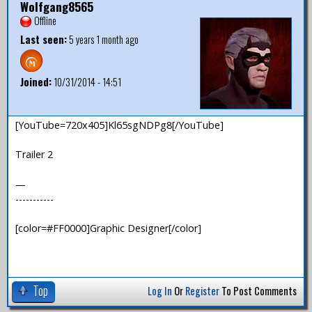
Wolfgang8565
Offline
Last seen:
5 years 1 month ago
Joined:
10/31/2014 - 14:51
[YouTube=720x405]Kl65sgNDPg8[/YouTube]
Trailer 2
—
-----------
[color=#FF0000]Graphic Designer[/color]
Top
Log In
Or
Register
To Post Comments