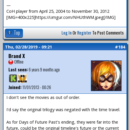
—
CoH player from April 25, 2004 to November 30, 2012
[IMG=400x225]https://i.imgur.com/NHUthWM.jpeg[/IMG]
Top
Log In
Or
Register
To Post Comments
Thu, 02/28/2019 - 09:21
#184
Brand X
Offline
Last seen:
6 years 9 months ago
Joined:
11/01/2013 - 00:26
I don't see the movies as out of order.
I'd say the original trilogy was negated with the time travel.
As for Days of Future Past's ending, they were far into the
future, could be the original timeline's future or the current