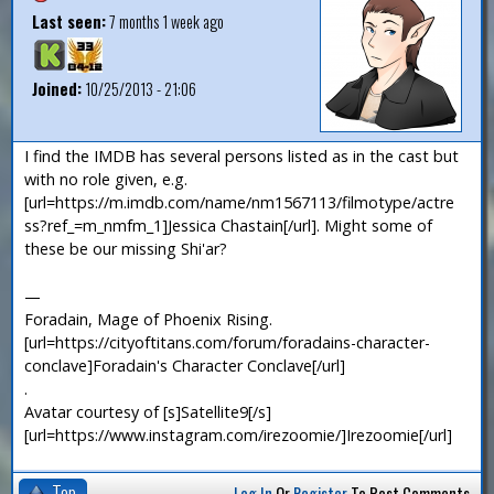
Last seen:
7 months 1 week ago
Joined:
10/25/2013 - 21:06
I find the IMDB has several persons listed as in the cast but
with no role given, e.g.
[url=https://m.imdb.com/name/nm1567113/filmotype/actre
ss?ref_=m_nmfm_1]Jessica Chastain[/url]. Might some of
these be our missing Shi'ar?
—
Foradain, Mage of Phoenix Rising.
[url=https://cityoftitans.com/forum/foradains-character-
conclave]Foradain's Character Conclave[/url]
.
Avatar courtesy of [s]Satellite9[/s]
[url=https://www.instagram.com/irezoomie/]Irezoomie[/url]
Top
Log In
Or
Register
To Post Comments