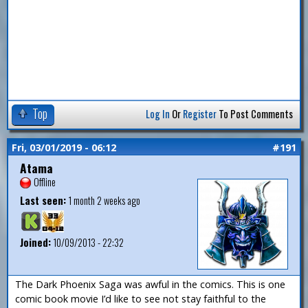
Top
Log In
Or
Register
To Post Comments
Fri, 03/01/2019 - 06:12
#191
Atama
Offline
Last seen:
1 month 2 weeks ago
Joined:
10/09/2013 - 22:32
The Dark Phoenix Saga was awful in the comics. This is one
comic book movie I’d like to see not stay faithful to the