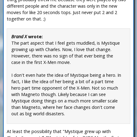
different people and the character was only in the new
movies for like 20 seconds tops. Just never put 2 and 2
together on that. ;)
Brand X
wrote:
The part aspect that I feel gets muddled, is Mystique
growing up with Charles. Now, I love that change.
However, there was no sign of that ever being the
case in the first X-Men movie.
I don't even hate the idea of Mystique being a hero. In
fact, I like the idea of her being a bit of a part time
hero part time opponent of the X-Men. Not so much
with Magneto though. Likely because I can see
Mystique doing things on a much more smaller scale
than Magneto, where her face changes don't come
out as big world disasters.
At least the possibility that "Mystique grew up with