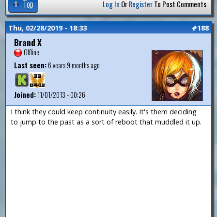
Top
Log In
Or
Register
To Post Comments
Thu, 02/28/2019 - 18:33
#188
Brand X
Offline
Last seen:
6 years 9 months ago
Joined:
11/01/2013 - 00:26
I think they could keep continuity easily. It's them deciding
to jump to the past as a sort of reboot that muddled it up.