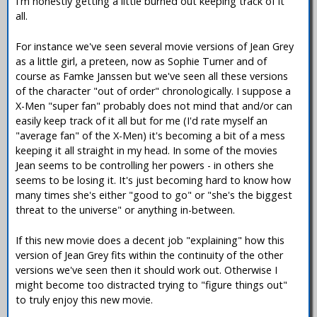
I'm honestly getting a little burned out keeping track of it
all.
For instance we've seen several movie versions of Jean Grey
as a little girl, a preteen, now as Sophie Turner and of
course as Famke Janssen but we've seen all these versions
of the character "out of order" chronologically. I suppose a
X-Men "super fan" probably does not mind that and/or can
easily keep track of it all but for me (I'd rate myself an
"average fan" of the X-Men) it's becoming a bit of a mess
keeping it all straight in my head. In some of the movies
Jean seems to be controlling her powers - in others she
seems to be losing it. It's just becoming hard to know how
many times she's either "good to go" or "she's the biggest
threat to the universe" or anything in-between.
If this new movie does a decent job "explaining" how this
version of Jean Grey fits within the continuity of the other
versions we've seen then it should work out. Otherwise I
might become too distracted trying to "figure things out"
to truly enjoy this new movie.