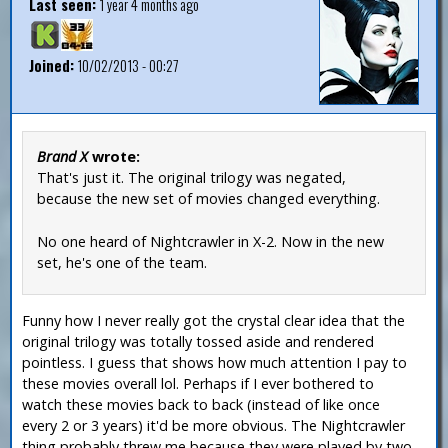
Last seen:
1 year 4 months ago
Joined:
10/02/2013 - 00:27
Brand X
wrote:
That's just it. The original trilogy was negated,
because the new set of movies changed everything.
No one heard of Nightcrawler in X-2. Now in the new
set, he's one of the team.
Funny how I never really got the crystal clear idea that the
original trilogy was totally tossed aside and rendered
pointless. I guess that shows how much attention I pay to
these movies overall lol. Perhaps if I ever bothered to
watch these movies back to back (instead of like once
every 2 or 3 years) it'd be more obvious. The Nightcrawler
thing probably threw me because they were played by two