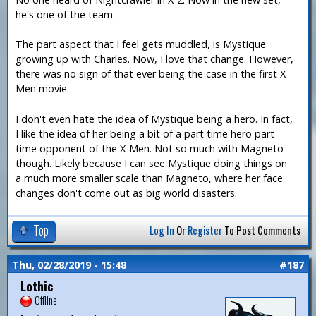
he's one of the team.
The part aspect that I feel gets muddled, is Mystique
growing up with Charles. Now, I love that change. However,
there was no sign of that ever being the case in the first X-
Men movie.
I don't even hate the idea of Mystique being a hero. In fact,
I like the idea of her being a bit of a part time hero part
time opponent of the X-Men. Not so much with Magneto
though. Likely because I can see Mystique doing things on
a much more smaller scale than Magneto, where her face
changes don't come out as big world disasters.
Top
Log In
Or
Register
To Post Comments
Thu, 02/28/2019 - 15:48
#187
Lothic
Offline