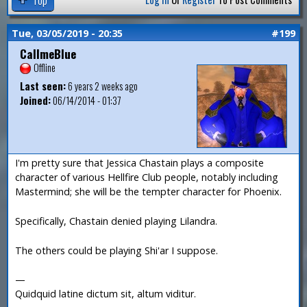
Tue, 03/05/2019 - 20:35
#199
CallmeBlue
Offline
Last seen:
6 years 2 weeks ago
Joined:
06/14/2014 - 01:37
I'm pretty sure that Jessica Chastain plays a composite
character of various Hellfire Club people, notably including
Mastermind; she will be the tempter character for Phoenix.
Specifically, Chastain denied playing Lilandra.
The others could be playing Shi'ar I suppose.
—
Quidquid latine dictum sit, altum viditur.