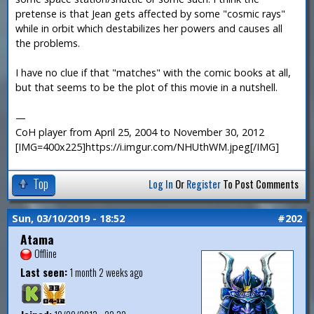
pretense is that Jean gets affected by some "cosmic rays"
while in orbit which destabilizes her powers and causes all
the problems.
I have no clue if that "matches" with the comic books at all,
but that seems to be the plot of this movie in a nutshell.
—
CoH player from April 25, 2004 to November 30, 2012
[IMG=400x225]https://i.imgur.com/NHUthWM.jpeg[/IMG]
Top
Log In
Or
Register
To Post Comments
Sun, 03/10/2019 - 18:52
#202
Atama
Offline
Last seen:
1 month 2 weeks ago