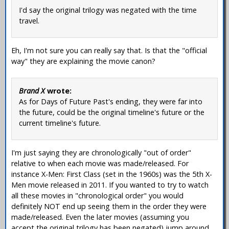
I'd say the original trilogy was negated with the time
travel.
Eh, I'm not sure you can really say that. Is that the "official
way" they are explaining the movie canon?
Brand X
wrote:
As for Days of Future Past's ending, they were far into
the future, could be the original timeline's future or the
current timeline's future.
I'm just saying they are chronologically "out of order"
relative to when each movie was made/released. For
instance X-Men: First Class (set in the 1960s) was the 5th X-
Men movie released in 2011. If you wanted to try to watch
all these movies in "chronological order" you would
definitely NOT end up seeing them in the order they were
made/released. Even the later movies (assuming you
accept the original trilogy has been negated) jump around