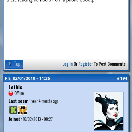
Top
Log In
Or
Register
To Post Comments
Fri, 03/01/2019 - 11:26
#194
Lothic
Offline
Last seen:
1 year 4 months ago
Joined:
10/02/2013 - 00:27