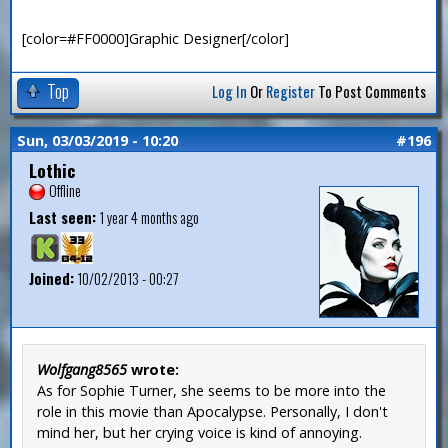
[color=#FF0000]Graphic Designer[/color]
Top
Log In
Or
Register
To Post Comments
Sun, 03/03/2019 - 10:20
#196
Lothic
Offline
Last seen:
1 year 4 months ago
Joined:
10/02/2013 - 00:27
Wolfgang8565
wrote:
As for Sophie Turner, she seems to be more into the
role in this movie than Apocalypse. Personally, I don't
mind her, but her crying voice is kind of annoying.