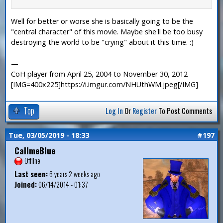
Well for better or worse she is basically going to be the
"central character" of this movie. Maybe she'll be too busy
destroying the world to be "crying" about it this time. :)
—
CoH player from April 25, 2004 to November 30, 2012
[IMG=400x225]https://i.imgur.com/NHUthWM.jpeg[/IMG]
Top
Log In
Or
Register
To Post Comments
Tue, 03/05/2019 - 18:33
#197
CallmeBlue
Offline
Last seen:
6 years 2 weeks ago
Joined:
06/14/2014 - 01:37