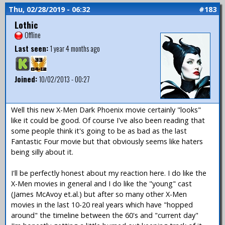
Thu, 02/28/2019 - 06:32
#183
Lothic
Offline
Last seen:
1 year 4 months ago
Joined:
10/02/2013 - 00:27
Well this new X-Men Dark Phoenix movie certainly "looks"
like it could be good. Of course I've also been reading that
some people think it's going to be as bad as the last
Fantastic Four movie but that obviously seems like haters
being silly about it.
I'll be perfectly honest about my reaction here. I do like the
X-Men movies in general and I do like the "young" cast
(James McAvoy et.al.) but after so many other X-Men
movies in the last 10-20 real years which have "hopped
around" the timeline between the 60's and "current day"