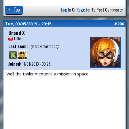
Top
Log In
Or
Register
To Post Comments
Tue, 03/05/2019 - 23:15
#200
Brand X
Offline
Last seen:
6 years 9 months ago
Joined:
11/01/2013 - 00:26
Well the trailer mentions a mission in space.