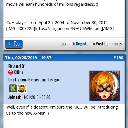
movie will earn hundreds of millions regardless. ;)
—
CoH player from April 25, 2004 to November 30, 2012
[IMG=400x225]https://i.imgur.com/NHUthWM.jpeg[/IMG]
Top
Log In
Or
Register
To Post Comments
Thu, 02/28/2019 - 19:57
#190
Brand X
Offline
Last seen:
6 years 9 months ago
Joined:
11/01/2013 - 00:26
Well, even if it doesn't, I'm sure the MCU will be introducing
us to the new X-Men :)