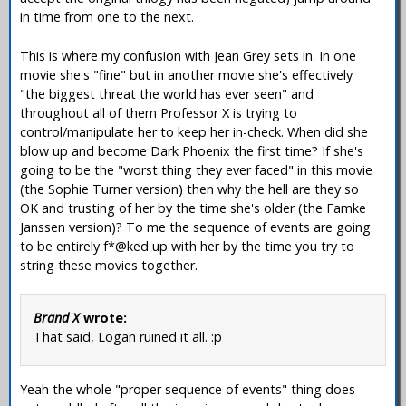
in time from one to the next.
This is where my confusion with Jean Grey sets in. In one
movie she's "fine" but in another movie she's effectively
"the biggest threat the world has ever seen" and
throughout all of them Professor X is trying to
control/manipulate her to keep her in-check. When did she
blow up and become Dark Phoenix the first time? If she's
going to be the "worst thing they ever faced" in this movie
(the Sophie Turner version) then why the hell are they so
OK and trusting of her by the time she's older (the Famke
Janssen version)? To me the sequence of events are going
to be entirely f*@ked up with her by the time you try to
string these movies together.
Brand X
wrote:
That said, Logan ruined it all. :p
Yeah the whole "proper sequence of events" thing does