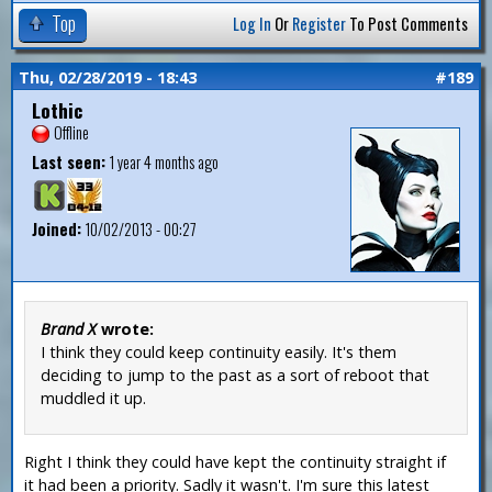
Top
Log In
Or
Register
To Post Comments
Thu, 02/28/2019 - 18:43
#189
Lothic
Offline
Last seen:
1 year 4 months ago
Joined:
10/02/2013 - 00:27
Brand X
wrote:
I think they could keep continuity easily. It's them
deciding to jump to the past as a sort of reboot that
muddled it up.
Right I think they could have kept the continuity straight if
it had been a priority. Sadly it wasn't. I'm sure this latest