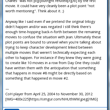
Charles" was not [b][i]outright refuted[/i][/b] by the first
movie. It could have very cleanly been a plot point "not
worth mentioning". Think about it. ;)
Anyway like I said even if we pretend the original trilogy
didn't happen and/or was negated I still think there's
enough time-hopping back-n-forth between the remaining
movies to confuse the situation with Jean. Ultimately these
plot points are bound to unravel when you're talking about
trying to keep character development linked between
multiple movies that weren't technically expecting each
other to happen. For instance if they knew they were going
to create like 10 movies in a row from Day One they could
have written them with the anticipation that something
that happens in movie #8 might be directly based on
something that happened in movie #2.
—
CoH player from April 25, 2004 to November 30, 2012
[IMG=400x225]https://i.imgur.com/NHUthWM.jpeg[/IMG]