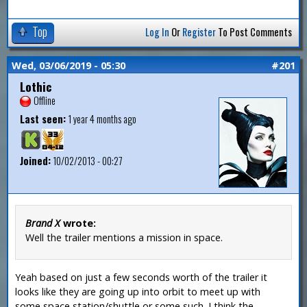
Top
Log In
Or
Register
To Post Comments
Wed, 03/06/2019 - 05:30
#201
Lothic
Offline
Last seen:
1 year 4 months ago
Joined:
10/02/2013 - 00:27
Brand X
wrote:
Well the trailer mentions a mission in space.
Yeah based on just a few seconds worth of the trailer it
looks like they are going up into orbit to meet up with
some space station/shuttle or some such. I think the