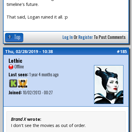
timeline's future.
That said, Logan ruined it all. :p
Top
Log In
Or
Register
To Post Comments
Thu, 02/28/2019 - 10:38
#185
Lothic
Offline
Last seen:
1 year 4 months ago
Joined:
10/02/2013 - 00:27
Brand X
wrote:
I don't see the movies as out of order.