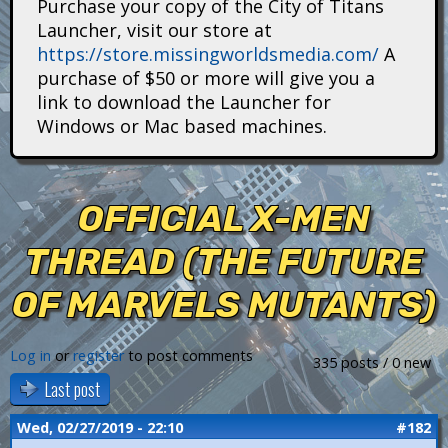
Purchase your copy of the City of Titans
i
Launcher, visit our store at
https://store.missingworldsmedia.com/
A
t
purchase of $50 or more will give you a
a
link to download the Launcher for
Windows or Mac based machines.
n
s
OFFICIAL X-MEN
THREAD (THE FUTURE
OF MARVELS MUTANTS)
Log in
or
register
to post comments
335 posts / 0 new
Last post
Wed, 02/27/2019 - 22:10
#182