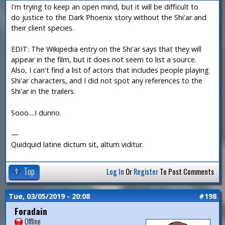
I'm trying to keep an open mind, but it will be difficult to
do justice to the Dark Phoenix story without the Shi'ar and
their client species.
EDIT: The Wikipedia entry on the Shi'ar says that they will
appear in the film, but it does not seem to list a source.
Also, I can't find a list of actors that includes people playing
Shi'ar characters, and I did not spot any references to the
Shi'ar in the trailers.
Sooo....I dunno.
—
Quidquid latine dictum sit, altum viditur.
Top
Log In
Or
Register
To Post Comments
Tue, 03/05/2019 - 20:08
#198
Foradain
Offline