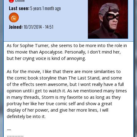
Last seen:
5 years 1 month ago
Joined:
10/31/2014 - 14:51
As for Sophie Turner, she seems to be more into the role in
this movie than Apocalypse. Personally, I don't mind her,
but her crying voice is kind of annoying.
As for the movie, I like that there are more similarities to
the comic book storyline than The Last Stand, and some
of the effects seem awesome, but I wont really have a full
opinion until i get to watch it. As ive mentioned many times
in many threads, Storm is my favorite so as long as they
portray her like her true comic self and show a great
display of her power, and give her more lines, I will
definitely be into it.
—
-----------