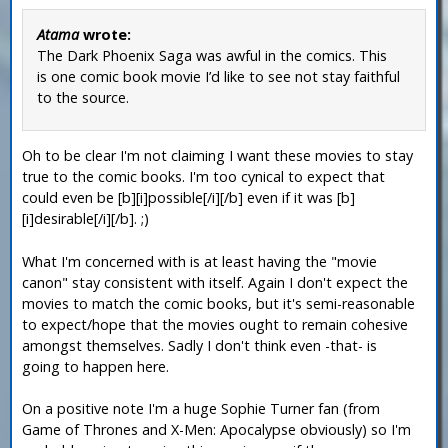
Atama
wrote:
The Dark Phoenix Saga was awful in the comics. This
is one comic book movie I’d like to see not stay faithful
to the source.
Oh to be clear I'm not claiming I want these movies to stay
true to the comic books. I'm too cynical to expect that
could even be [b][i]possible[/i][/b] even if it was [b]
[i]desirable[/i][/b]. ;)
What I'm concerned with is at least having the "movie
canon" stay consistent with itself. Again I don't expect the
movies to match the comic books, but it's semi-reasonable
to expect/hope that the movies ought to remain cohesive
amongst themselves. Sadly I don't think even -that- is
going to happen here.
On a positive note I'm a huge Sophie Turner fan (from
Game of Thrones and X-Men: Apocalypse obviously) so I'm