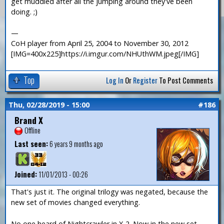
get muddled after all the jumping around they've been
doing. ;)
—
CoH player from April 25, 2004 to November 30, 2012
[IMG=400x225]https://i.imgur.com/NHUthWM.jpeg[/IMG]
Top
Log In
Or
Register
To Post Comments
Thu, 02/28/2019 - 15:00
#186
Brand X
Offline
Last seen:
6 years 9 months ago
Joined:
11/01/2013 - 00:26
That's just it. The original trilogy was negated, because the
new set of movies changed everything.
No one heard of Nightcrawler in X-2. Now in the new set,