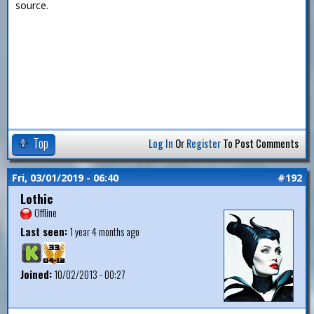
source.
Top
Log In
Or
Register
To Post Comments
Fri, 03/01/2019 - 06:40
#192
Lothic
Offline
Last seen:
1 year 4 months ago
Joined:
10/02/2013 - 00:27