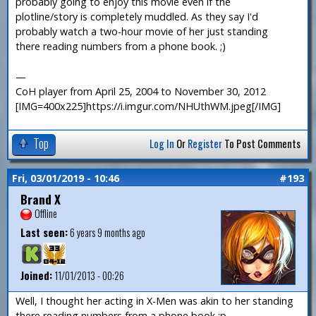
probably going to enjoy this movie even if the
plotline/story is completely muddled. As they say I'd
probably watch a two-hour movie of her just standing
there reading numbers from a phone book. ;)
—
CoH player from April 25, 2004 to November 30, 2012
[IMG=400x225]https://i.imgur.com/NHUthWM.jpeg[/IMG]
Top
Log In
Or
Register
To Post Comments
Fri, 03/01/2019 - 10:46
#193
Brand X
Offline
Last seen:
6 years 9 months ago
Joined:
11/01/2013 - 00:26
Well, I thought her acting in X-Men was akin to her standing
there reading numbers from a phone book :p