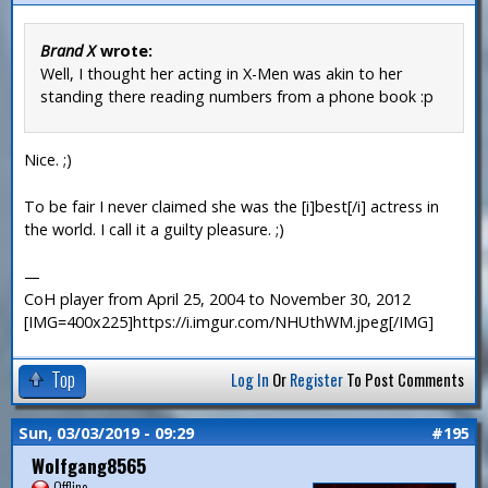
Brand X
wrote:
Well, I thought her acting in X-Men was akin to her
standing there reading numbers from a phone book :p
Nice. ;)
To be fair I never claimed she was the [i]best[/i] actress in
the world. I call it a guilty pleasure. ;)
—
CoH player from April 25, 2004 to November 30, 2012
[IMG=400x225]https://i.imgur.com/NHUthWM.jpeg[/IMG]
Top
Log In
Or
Register
To Post Comments
Sun, 03/03/2019 - 09:29
#195
Wolfgang8565
Offline