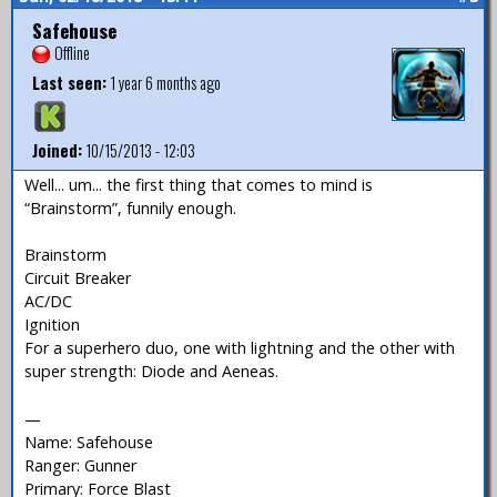
Safehouse
Offline
Last seen:
1 year 6 months ago
Joined:
10/15/2013 - 12:03
Well... um... the first thing that comes to mind is
“Brainstorm”, funnily enough.
Brainstorm
Circuit Breaker
AC/DC
Ignition
For a superhero duo, one with lightning and the other with
super strength: Diode and Aeneas.
—
Name: Safehouse
Ranger: Gunner
Primary: Force Blast