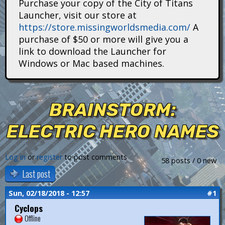
Purchase your copy of the City of Titans
i
Launcher, visit our store at
https://store.missingworldsmedia.com/
A
t
purchase of $50 or more will give you a
a
link to download the Launcher for
Windows or Mac based machines.
n
s
BRAINSTORM:
ELECTRIC HERO NAMES
Log in
or
register
to post comments
58 posts / 0 new
Last post
Sun, 02/18/2018 - 12:57
#1
Cyclops
Offline