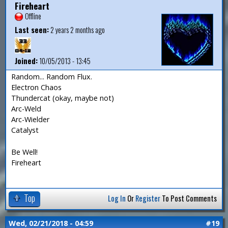
Fireheart
Offline
Last seen:
2 years 2 months ago
Joined:
10/05/2013 - 13:45
Random... Random Flux.
Electron Chaos
Thundercat (okay, maybe not)
Arc-Weld
Arc-Wielder
Catalyst
Be Well!
Fireheart
Top
Log In
Or
Register
To Post Comments
Wed, 02/21/2018 - 04:59
#19