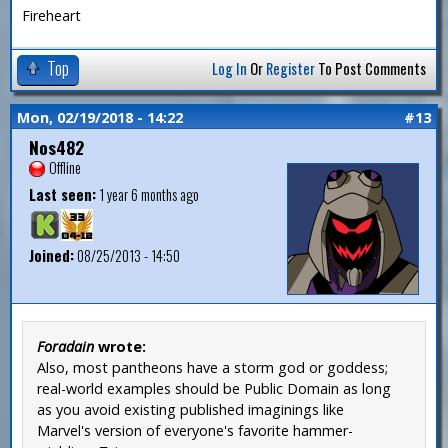
Fireheart
Top
Log In
Or
Register
To Post Comments
Mon, 02/19/2018 - 14:22
#13
Nos482
Offline
Last seen:
1 year 6 months ago
Joined:
08/25/2013 - 14:50
Foradain
wrote:
Also, most pantheons have a storm god or goddess;
real-world examples should be Public Domain as long
as you avoid existing published imaginings like
Marvel's version of everyone's favorite hammer-