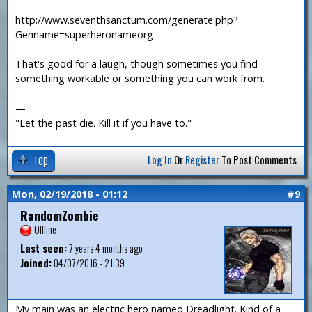
http://www.seventhsanctum.com/generate.php?
Genname=superheronameorg
That's good for a laugh, though sometimes you find
something workable or something you can work from.
—
"Let the past die. Kill it if you have to."
Top
Log In
Or
Register
To Post Comments
Mon, 02/19/2018 - 01:12
#9
RandomZombie
Offline
Last seen:
7 years 4 months ago
Joined:
04/07/2016 - 21:39
My main was an electric hero named Dreadlight. Kind of a