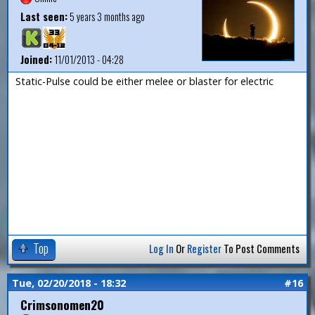
Last seen:
5 years 3 months ago
Joined:
11/01/2013 - 04:28
Static-Pulse could be either melee or blaster for electric
Top
Log In
Or
Register
To Post Comments
Tue, 02/20/2018 - 18:32
#16
Crimsonomen20