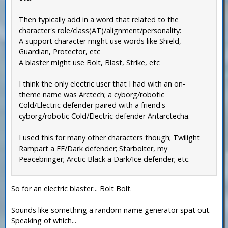
Then typically add in a word that related to the
character's role/class(AT)/alignment/personality:
A support character might use words like Shield,
Guardian, Protector, etc
A blaster might use Bolt, Blast, Strike, etc
I think the only electric user that I had with an on-
theme name was Arctech; a cyborg/robotic
Cold/Electric defender paired with a friend's
cyborg/robotic Cold/Electric defender Antarctecha.
I used this for many other characters though; Twilight
Rampart a FF/Dark defender; Starbolter, my
Peacebringer; Arctic Black a Dark/Ice defender; etc.
So for an electric blaster... Bolt Bolt.
Sounds like something a random name generator spat out.
Speaking of which...