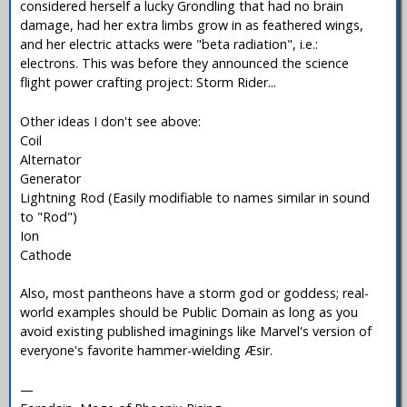
considered herself a lucky Grondling that had no brain
damage, had her extra limbs grow in as feathered wings,
and her electric attacks were "beta radiation", i.e.:
electrons. This was before they announced the science
flight power crafting project: Storm Rider...
Other ideas I don't see above:
Coil
Alternator
Generator
Lightning Rod (Easily modifiable to names similar in sound
to "Rod")
Ion
Cathode
Also, most pantheons have a storm god or goddess; real-
world examples should be Public Domain as long as you
avoid existing published imaginings like Marvel's version of
everyone's favorite hammer-wielding Æsir.
—