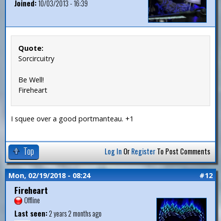
Joined:
10/03/2013 - 16:39
Quote:
Sorcircuitry
Be Well!
Fireheart
I squee over a good portmanteau. +1
Top
Log In
Or
Register
To Post Comments
Mon, 02/19/2018 - 08:24
#12
Fireheart
Offline
Last seen:
2 years 2 months ago