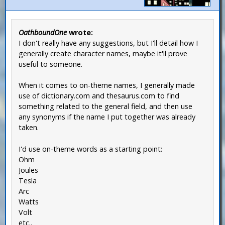
OathboundOne
wrote:
I don't really have any suggestions, but I'll detail how I
generally create character names, maybe it'll prove
useful to someone.
When it comes to on-theme names, I generally made
use of dictionary.com and thesaurus.com to find
something related to the general field, and then use
any synonyms if the name I put together was already
taken.
I'd use on-theme words as a starting point:
Ohm
Joules
Tesla
Arc
Watts
Volt
etc..