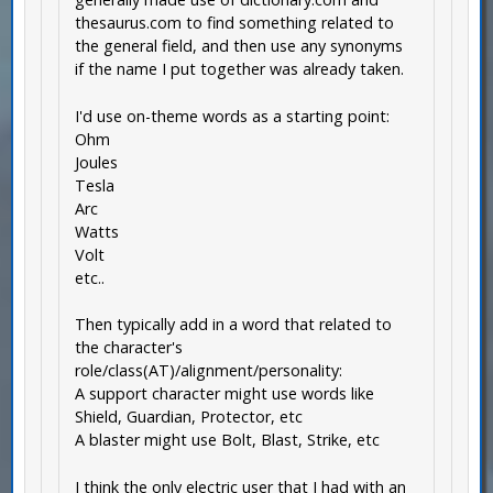
thesaurus.com to find something related to
the general field, and then use any synonyms
if the name I put together was already taken.
I'd use on-theme words as a starting point:
Ohm
Joules
Tesla
Arc
Watts
Volt
etc..
Then typically add in a word that related to
the character's
role/class(AT)/alignment/personality:
A support character might use words like
Shield, Guardian, Protector, etc
A blaster might use Bolt, Blast, Strike, etc
I think the only electric user that I had with an