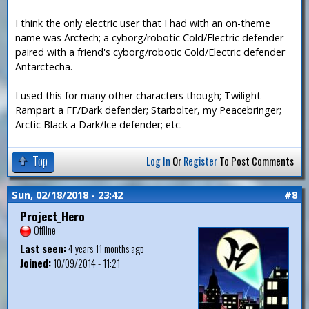
I think the only electric user that I had with an on-theme
name was Arctech; a cyborg/robotic Cold/Electric defender
paired with a friend's cyborg/robotic Cold/Electric defender
Antarctecha.
I used this for many other characters though; Twilight
Rampart a FF/Dark defender; Starbolter, my Peacebringer;
Arctic Black a Dark/Ice defender; etc.
Top
Log In
Or
Register
To Post Comments
Sun, 02/18/2018 - 23:42
#8
Project_Hero
Offline
Last seen:
4 years 11 months ago
Joined:
10/09/2014 - 11:21