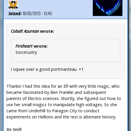
Joined:
10/05/2013 - 13:45
Cobalt Azurean
wrote:
Fireheart
wrote:
Sorcircuitry
I squee over a good portmanteau. +1
Thanks! I had this idea for an Elf with very little magic, who
became fascinated by Ben Franklin and subsequent
parents of Electro-sciences. Shortly, she figured out how to
use her small magics to manipulate high voltages. So she
came from Underhill to Paragon City to conduct
experiments on Hellions and the rest is alternate history.
Be Well!