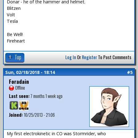
Donar - he of the hammer and helmet.
Blitzen
Volt
Tesla
Be Well!
Fireheart
Top
Log In
Or
Register
To Post Comments
Sun, 02/18/2018 - 18:14
#5
Foradain
Offline
Last seen:
7 months 1 week ago
Joined:
10/25/2013 - 21:06
My first electrokinetic in CO was Stormrider, who