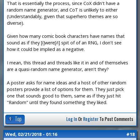
That is essentially the process, since CoX didn't have a
random name generator, and CoT is unlikely to either
(Understandably, given that superhero themes are so
diverse).
Given how many comic book characters have names that
sound as if they [i]were[/i] spit of of an RNG, I don't see
how it could be implied as a negative.
I mean, this thread and threads like it in and of themselves
are a quasi-random name generator, aren't they?
A poster asks for name ideas and a host of other random
posters provide a list of options for them. They just pick
one that sounds good to them, same as if they just hit
"Random" until they found something they liked.
Top
Log In
Or
Register
To Post Comments
Wed, 02/21/2018 - 01:16
#18