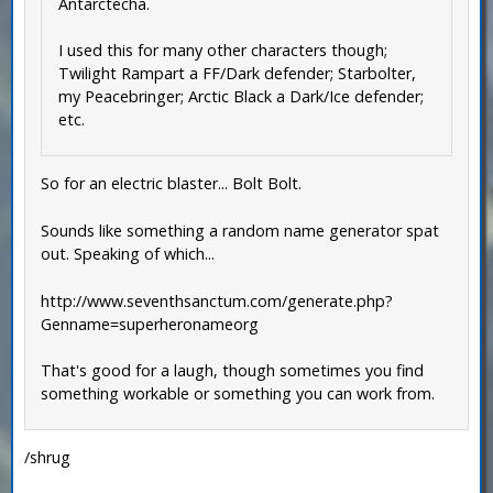
Antarctecha.
I used this for many other characters though;
Twilight Rampart a FF/Dark defender; Starbolter,
my Peacebringer; Arctic Black a Dark/Ice defender;
etc.
So for an electric blaster... Bolt Bolt.
Sounds like something a random name generator spat
out. Speaking of which...
http://www.seventhsanctum.com/generate.php?
Genname=superheronameorg
That's good for a laugh, though sometimes you find
something workable or something you can work from.
/shrug