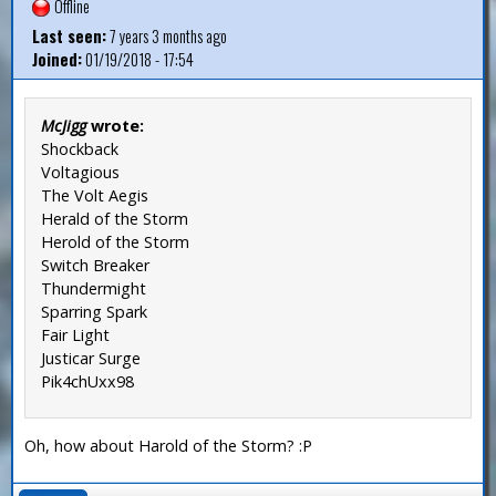
Offline
Last seen:
7 years 3 months ago
Joined:
01/19/2018 - 17:54
McJigg
wrote:
Shockback
Voltagious
The Volt Aegis
Herald of the Storm
Herold of the Storm
Switch Breaker
Thundermight
Sparring Spark
Fair Light
Justicar Surge
Pik4chUxx98
Oh, how about Harold of the Storm? :P