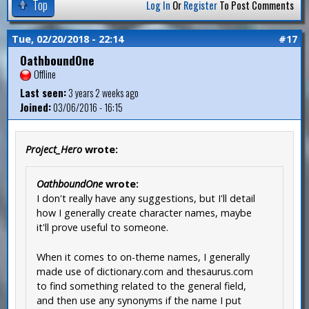
Top
Log In
Or
Register
To Post Comments
Tue, 02/20/2018 - 22:14
#17
OathboundOne
Offline
Last seen:
3 years 2 weeks ago
Joined:
03/06/2016 - 16:15
Project_Hero
wrote:
OathboundOne
wrote:
I don't really have any suggestions, but I'll detail
how I generally create character names, maybe
it'll prove useful to someone.
When it comes to on-theme names, I generally
made use of dictionary.com and thesaurus.com
to find something related to the general field,
and then use any synonyms if the name I put