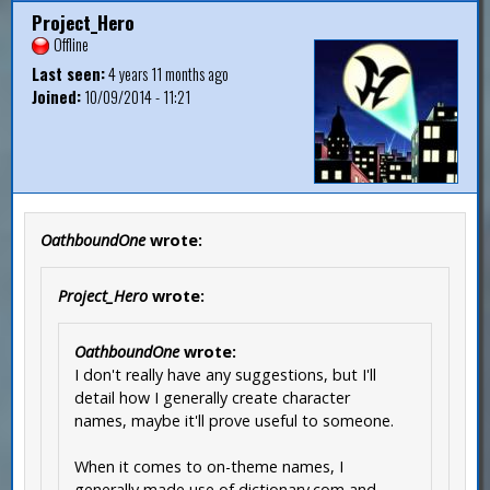
Project_Hero
Offline
Last seen:
4 years 11 months ago
Joined:
10/09/2014 - 11:21
OathboundOne
wrote:
Project_Hero
wrote:
OathboundOne
wrote:
I don't really have any suggestions, but I'll
detail how I generally create character
names, maybe it'll prove useful to someone.
When it comes to on-theme names, I
generally made use of dictionary.com and