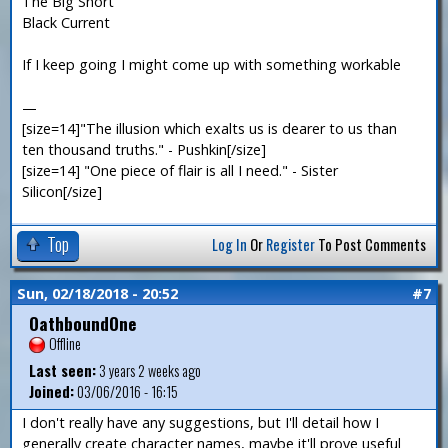
The Big Short
Black Current
If I keep going I might come up with something workable
—
[size=14]"The illusion which exalts us is dearer to us than
ten thousand truths." - Pushkin[/size]
[size=14] "One piece of flair is all I need." - Sister
Silicon[/size]
Top
Log In
Or
Register
To Post Comments
Sun, 02/18/2018 - 20:52
#7
OathboundOne
Offline
Last seen:
3 years 2 weeks ago
Joined:
03/06/2016 - 16:15
I don't really have any suggestions, but I'll detail how I
generally create character names, maybe it'll prove useful