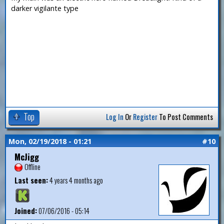
darker vigilante type
Top
Log In
Or
Register
To Post Comments
Mon, 02/19/2018 - 01:21
#10
McJigg
Offline
Last seen:
4 years 4 months ago
Joined:
07/06/2016 - 05:14