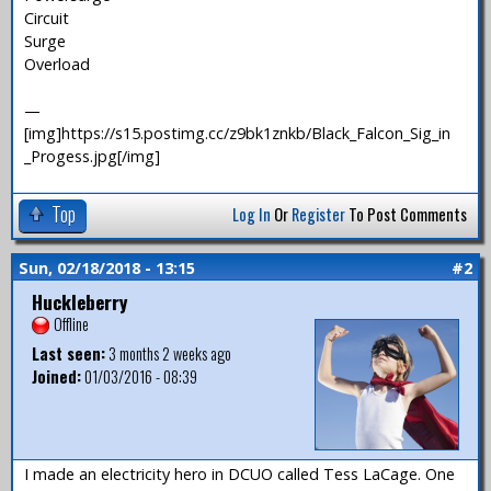
Circuit
Surge
Overload
—
[img]https://s15.postimg.cc/z9bk1znkb/Black_Falcon_Sig_in
_Progess.jpg[/img]
Top
Log In
Or
Register
To Post Comments
Sun, 02/18/2018 - 13:15
#2
Huckleberry
Offline
Last seen:
3 months 2 weeks ago
Joined:
01/03/2016 - 08:39
I made an electricity hero in DCUO called Tess LaCage. One