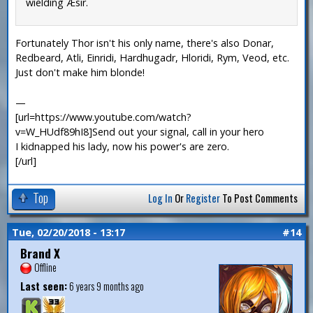
wielding Æsir.
Fortunately Thor isn't his only name, there's also Donar,
Redbeard, Atli, Einridi, Hardhugadr, Hloridi, Rym, Veod, etc.
Just don't make him blonde!
—
[url=https://www.youtube.com/watch?
v=W_HUdf89hI8]Send out your signal, call in your hero
I kidnapped his lady, now his power's are zero.
[/url]
Top
Log In
Or
Register
To Post Comments
Tue, 02/20/2018 - 13:17
#14
Brand X
Offline
Last seen:
6 years 9 months ago