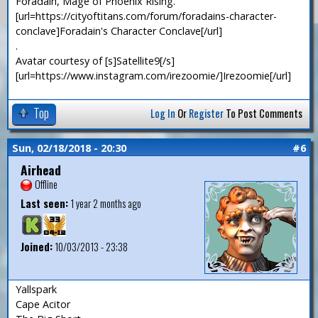
Foradain, Mage of Phoenix Rising.
[url=https://cityoftitans.com/forum/foradains-character-
conclave]Foradain's Character Conclave[/url]
.
Avatar courtesy of [s]Satellite9[/s]
[url=https://www.instagram.com/irezoomie/]Irezoomie[/url]
Top
Log In
Or
Register
To Post Comments
Sun, 02/18/2018 - 20:30
#6
Airhead
Offline
Last seen:
1 year 2 months ago
Joined:
10/03/2013 - 23:38
Yallspark
Cape Acitor