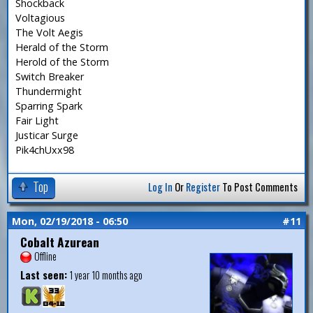
Shockback
Voltagious
The Volt Aegis
Herald of the Storm
Herold of the Storm
Switch Breaker
Thundermight
Sparring Spark
Fair Light
Justicar Surge
Pik4chUxx98
Top
Log In
Or
Register
To Post Comments
Mon, 02/19/2018 - 06:50
#11
Cobalt Azurean
Offline
Last seen:
1 year 10 months ago