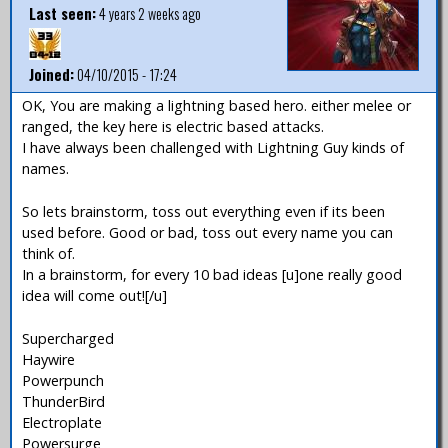
Last seen:
4 years 2 weeks ago
Joined:
04/10/2015 - 17:24
OK, You are making a lightning based hero. either melee or
ranged, the key here is electric based attacks.
I have always been challenged with Lightning Guy kinds of
names.
So lets brainstorm, toss out everything even if its been
used before. Good or bad, toss out every name you can
think of.
In a brainstorm, for every 10 bad ideas [u]one really good
idea will come out![/u]
Supercharged
Haywire
Powerpunch
ThunderBird
Electroplate
Powersurge