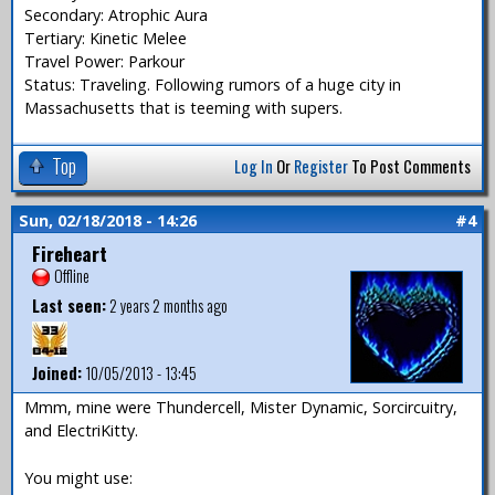
Secondary: Atrophic Aura
Tertiary: Kinetic Melee
Travel Power: Parkour
Status: Traveling. Following rumors of a huge city in
Massachusetts that is teeming with supers.
Top
Log In
Or
Register
To Post Comments
Sun, 02/18/2018 - 14:26
#4
Fireheart
Offline
Last seen:
2 years 2 months ago
Joined:
10/05/2013 - 13:45
Mmm, mine were Thundercell, Mister Dynamic, Sorcircuitry,
and ElectriKitty.
You might use: