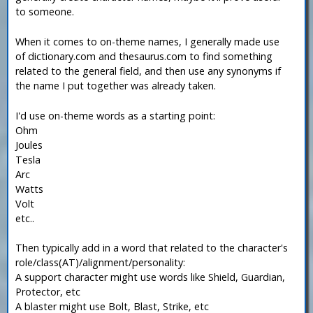
to someone.
When it comes to on-theme names, I generally made use
of dictionary.com and thesaurus.com to find something
related to the general field, and then use any synonyms if
the name I put together was already taken.
I'd use on-theme words as a starting point:
Ohm
Joules
Tesla
Arc
Watts
Volt
etc..
Then typically add in a word that related to the character's
role/class(AT)/alignment/personality:
A support character might use words like Shield, Guardian,
Protector, etc
A blaster might use Bolt, Blast, Strike, etc