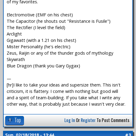
of my favorites.
Electromotive (EMF on his chest)
The Capacitor (he shouts out "Resistance is Fusile")
The Rectifier (I level the field)
Arclight
Gigawatt (with a 1.21 on his chest)
Mister Personality (he's electric)
Zeus, Raijin or any of the thunder gods of mythology
Skywrath
Blue Dragon (thank you Gary Gygax)
—
[hr]I like to take your ideas and supersize them. This isn't
criticism, it is flattery. I come with nothing but good will
and a spirit of team-building. If you take what I write any
other way, that is probably just because I wasn't very clear.
Top
Log In
Or
Register
To Post Comments
Sun, 02/18/2018 - 13:44
#3