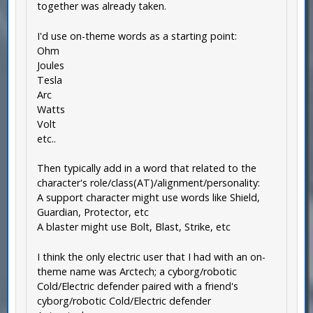
together was already taken.
I'd use on-theme words as a starting point:
Ohm
Joules
Tesla
Arc
Watts
Volt
etc..
Then typically add in a word that related to the
character's role/class(AT)/alignment/personality:
A support character might use words like Shield,
Guardian, Protector, etc
A blaster might use Bolt, Blast, Strike, etc
I think the only electric user that I had with an on-
theme name was Arctech; a cyborg/robotic
Cold/Electric defender paired with a friend's
cyborg/robotic Cold/Electric defender