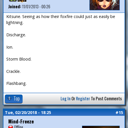
Joined:
11/01/2013 - 00:26
Kitsune. Seeing as how their foxfire could just as easily be
lightning.
Discharge.
Ion.
Storm Blood.
Crackle.
Flashbang.
Top
Log In
Or
Register
To Post Comments
Tue, 02/20/2018 - 18:25
#15
Mind-Freeze
Offline