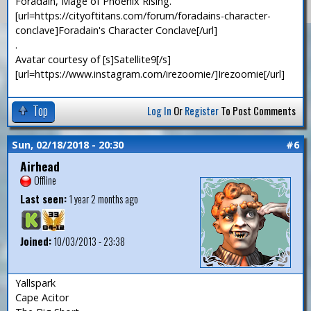
Foradain, Mage of Phoenix Rising.
[url=https://cityoftitans.com/forum/foradains-character-
conclave]Foradain's Character Conclave[/url]
.
Avatar courtesy of [s]Satellite9[/s]
[url=https://www.instagram.com/irezoomie/]Irezoomie[/url]
Top
Log In
Or
Register
To Post Comments
Sun, 02/18/2018 - 20:30
#6
Airhead
Offline
Last seen:
1 year 2 months ago
Joined:
10/03/2013 - 23:38
Yallspark
Cape Acitor