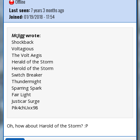
Offline
Last seen:
7 years 3 months ago
Joined:
01/19/2018 - 17:54
McJigg
wrote:
Shockback
Voltagious
The Volt Aegis
Herald of the Storm
Herold of the Storm
Switch Breaker
Thundermight
Sparring Spark
Fair Light
Justicar Surge
Pik4chUxx98
Oh, how about Harold of the Storm? :P