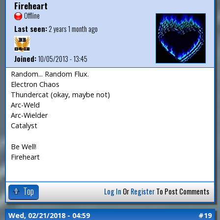
Fireheart
Offline
Last seen:
2 years 1 month ago
Joined:
10/05/2013 - 13:45
Random... Random Flux.
Electron Chaos
Thundercat (okay, maybe not)
Arc-Weld
Arc-Wielder
Catalyst
Be Well!
Fireheart
Top
Log In
Or
Register
To Post Comments
Wed, 02/21/2018 - 04:59
#19