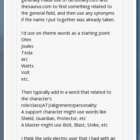
thesaurus.com to find something related to
the general field, and then use any synonyms
if the name I put together was already taken.
I'd use on-theme words as a starting point:
Ohm
Joules
Tesla
Arc
Watts
Volt
etc..
Then typically add in a word that related to
the character's
role/class(AT)/alignment/personality:
A support character might use words like
Shield, Guardian, Protector, etc
A blaster might use Bolt, Blast, Strike, etc
I think the only electric user that I had with an