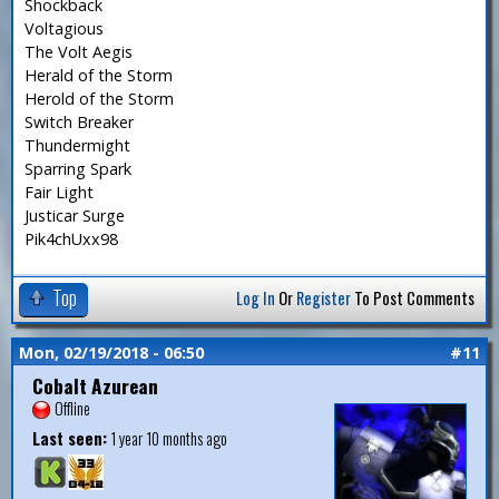
Shockback
Voltagious
The Volt Aegis
Herald of the Storm
Herold of the Storm
Switch Breaker
Thundermight
Sparring Spark
Fair Light
Justicar Surge
Pik4chUxx98
Top
Log In
Or
Register
To Post Comments
Mon, 02/19/2018 - 06:50
#11
Cobalt Azurean
Offline
Last seen:
1 year 10 months ago