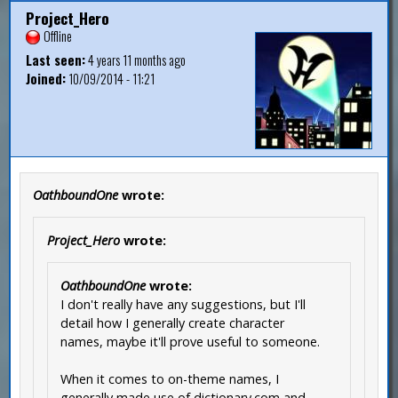
Project_Hero
Offline
Last seen:
4 years 11 months ago
Joined:
10/09/2014 - 11:21
OathboundOne
wrote:
Project_Hero
wrote:
OathboundOne
wrote:
I don't really have any suggestions, but I'll
detail how I generally create character
names, maybe it'll prove useful to someone.
When it comes to on-theme names, I
generally made use of dictionary.com and