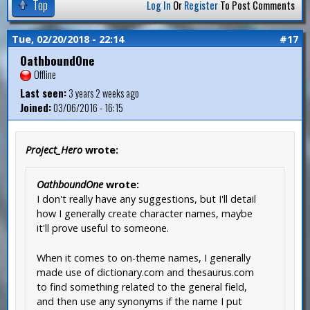
Top
Log In
Or
Register
To Post Comments
Tue, 02/20/2018 - 22:14
#17
OathboundOne
Offline
Last seen:
3 years 2 weeks ago
Joined:
03/06/2016 - 16:15
Project_Hero
wrote:
OathboundOne
wrote:
I don't really have any suggestions, but I'll detail
how I generally create character names, maybe
it'll prove useful to someone.
When it comes to on-theme names, I generally
made use of dictionary.com and thesaurus.com
to find something related to the general field,
and then use any synonyms if the name I put