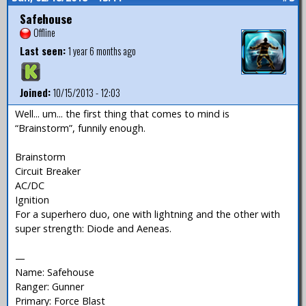
Safehouse
Offline
Last seen:
1 year 6 months ago
Joined:
10/15/2013 - 12:03
Well... um... the first thing that comes to mind is
“Brainstorm”, funnily enough.
Brainstorm
Circuit Breaker
AC/DC
Ignition
For a superhero duo, one with lightning and the other with
super strength: Diode and Aeneas.
—
Name: Safehouse
Ranger: Gunner
Primary: Force Blast