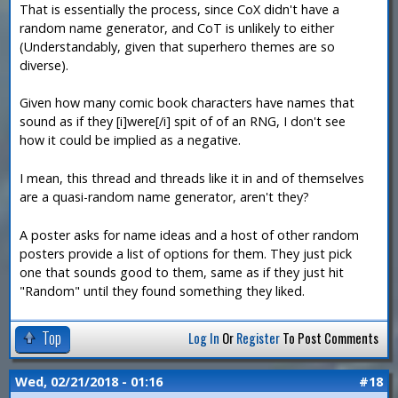
That is essentially the process, since CoX didn't have a
random name generator, and CoT is unlikely to either
(Understandably, given that superhero themes are so
diverse).
Given how many comic book characters have names that
sound as if they [i]were[/i] spit of of an RNG, I don't see
how it could be implied as a negative.
I mean, this thread and threads like it in and of themselves
are a quasi-random name generator, aren't they?
A poster asks for name ideas and a host of other random
posters provide a list of options for them. They just pick
one that sounds good to them, same as if they just hit
"Random" until they found something they liked.
Top
Log In
Or
Register
To Post Comments
Wed, 02/21/2018 - 01:16
#18