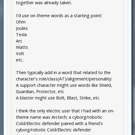
together was already taken.
I'd use on-theme words as a starting point:
Ohm
Joules
Tesla
Arc
Watts
Volt
etc..
Then typically add in a word that related to the
character's role/class(AT)/alignment/personality:
A support character might use words like Shield,
Guardian, Protector, etc
A blaster might use Bolt, Blast, Strike, etc
I think the only electric user that I had with an on-
theme name was Arctech; a cyborg/robotic
Cold/Electric defender paired with a friend's
cyborg/robotic Cold/Electric defender