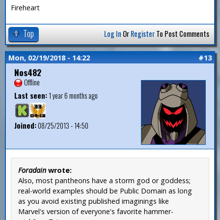
Fireheart
Top
Log In
Or
Register
To Post Comments
Mon, 02/19/2018 - 14:22
#13
Nos482
Offline
Last seen:
1 year 6 months ago
Joined:
08/25/2013 - 14:50
Foradain
wrote:
Also, most pantheons have a storm god or goddess;
real-world examples should be Public Domain as long
as you avoid existing published imaginings like
Marvel's version of everyone's favorite hammer-