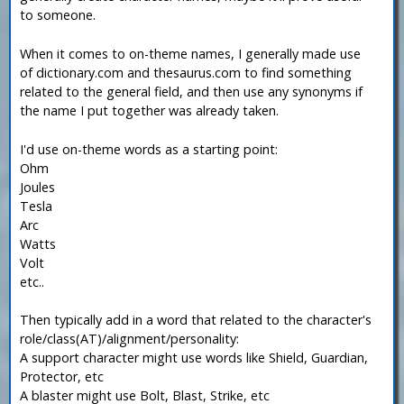
to someone.
When it comes to on-theme names, I generally made use
of dictionary.com and thesaurus.com to find something
related to the general field, and then use any synonyms if
the name I put together was already taken.
I'd use on-theme words as a starting point:
Ohm
Joules
Tesla
Arc
Watts
Volt
etc..
Then typically add in a word that related to the character's
role/class(AT)/alignment/personality:
A support character might use words like Shield, Guardian,
Protector, etc
A blaster might use Bolt, Blast, Strike, etc