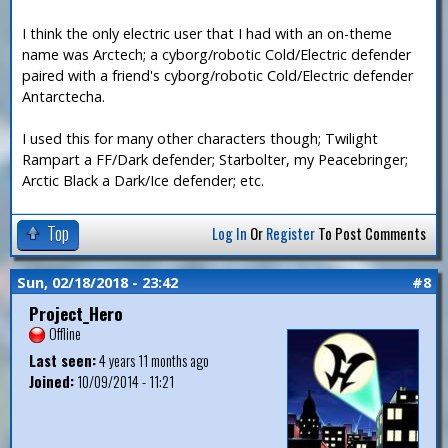
I think the only electric user that I had with an on-theme
name was Arctech; a cyborg/robotic Cold/Electric defender
paired with a friend's cyborg/robotic Cold/Electric defender
Antarctecha.
I used this for many other characters though; Twilight
Rampart a FF/Dark defender; Starbolter, my Peacebringer;
Arctic Black a Dark/Ice defender; etc.
Top
Log In
Or
Register
To Post Comments
Sun, 02/18/2018 - 23:42
#8
Project_Hero
Offline
Last seen:
4 years 11 months ago
Joined:
10/09/2014 - 11:21