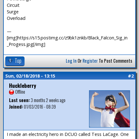
Circuit
Surge
Overload
—
[img]https://s15.postimg.cc/z9bk1znkb/Black_Falcon_Sig_in
_Progess.jpg[/img]
Top
Log In
Or
Register
To Post Comments
Sun, 02/18/2018 - 13:15
#2
Huckleberry
Offline
Last seen:
3 months 2 weeks ago
Joined:
01/03/2016 - 08:39
I made an electricity hero in DCUO called Tess LaCage. One