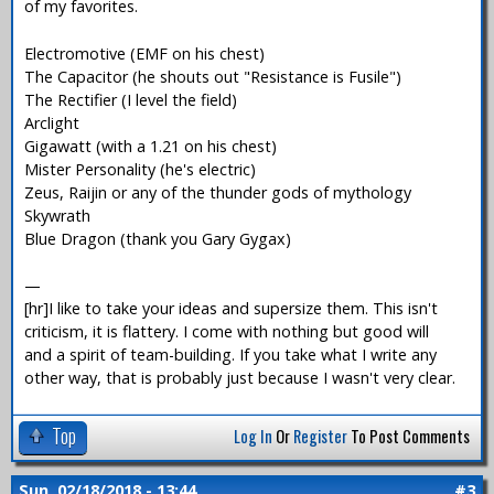
of my favorites.
Electromotive (EMF on his chest)
The Capacitor (he shouts out "Resistance is Fusile")
The Rectifier (I level the field)
Arclight
Gigawatt (with a 1.21 on his chest)
Mister Personality (he's electric)
Zeus, Raijin or any of the thunder gods of mythology
Skywrath
Blue Dragon (thank you Gary Gygax)
—
[hr]I like to take your ideas and supersize them. This isn't
criticism, it is flattery. I come with nothing but good will
and a spirit of team-building. If you take what I write any
other way, that is probably just because I wasn't very clear.
Top
Log In
Or
Register
To Post Comments
Sun, 02/18/2018 - 13:44
#3