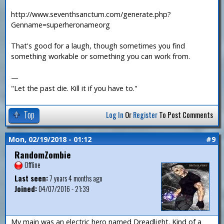
http://www.seventhsanctum.com/generate.php?
Genname=superheronameorg
That's good for a laugh, though sometimes you find
something workable or something you can work from.
—
"Let the past die. Kill it if you have to."
Top
Log In
Or
Register
To Post Comments
Mon, 02/19/2018 - 01:12
#9
RandomZombie
Offline
Last seen:
7 years 4 months ago
Joined:
04/07/2016 - 21:39
My main was an electric hero named Dreadlight. Kind of a