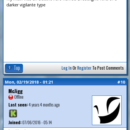
darker vigilante type
Top
Log In
Or
Register
To Post Comments
Mon, 02/19/2018 - 01:21
#10
McJigg
Offline
Last seen:
4 years 4 months ago
Joined:
07/06/2016 - 05:14