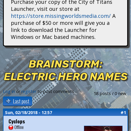
Purchase your copy of the City of Titans
i
Launcher, visit our store at
https://store.missingworldsmedia.com/
A
t
purchase of $50 or more will give you a
a
link to download the Launcher for
Windows or Mac based machines.
n
s
BRAINSTORM:
ELECTRIC HERO NAMES
Log in
or
register
to post comments
58 posts / 0 new
Last post
Sun, 02/18/2018 - 12:57
#1
Cyclops
Offline