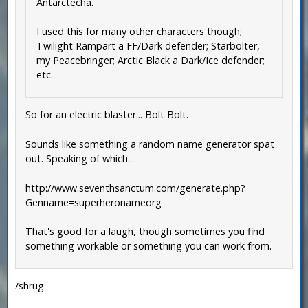
Antarctecha.
I used this for many other characters though;
Twilight Rampart a FF/Dark defender; Starbolter,
my Peacebringer; Arctic Black a Dark/Ice defender;
etc.
So for an electric blaster... Bolt Bolt.
Sounds like something a random name generator spat
out. Speaking of which...
http://www.seventhsanctum.com/generate.php?
Genname=superheronameorg
That's good for a laugh, though sometimes you find
something workable or something you can work from.
/shrug