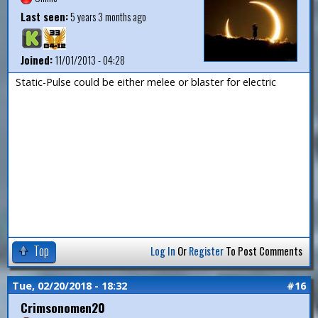
Last seen:
5 years 3 months ago
Joined:
11/01/2013 - 04:28
Static-Pulse could be either melee or blaster for electric
Top
Log In
Or
Register
To Post Comments
Tue, 02/20/2018 - 18:32
#16
Crimsonomen20