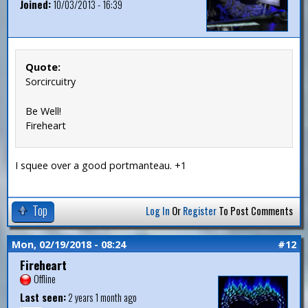
Joined:
10/03/2013 - 16:39
Quote:
Sorcircuitry
Be Well!
Fireheart
I squee over a good portmanteau. +1
Top
Log In
Or
Register
To Post Comments
Mon, 02/19/2018 - 08:24
#12
Fireheart
Offline
Last seen:
2 years 1 month ago