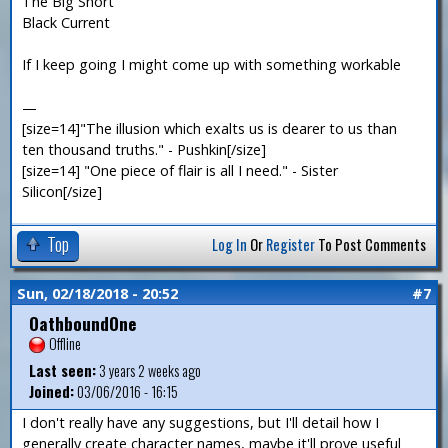
The Big Short
Black Current
If I keep going I might come up with something workable
—
[size=14]"The illusion which exalts us is dearer to us than
ten thousand truths." - Pushkin[/size]
[size=14] "One piece of flair is all I need." - Sister
Silicon[/size]
Top
Log In
Or
Register
To Post Comments
Sun, 02/18/2018 - 20:52
#7
OathboundOne
Offline
Last seen:
3 years 2 weeks ago
Joined:
03/06/2016 - 16:15
I don't really have any suggestions, but I'll detail how I
generally create character names, maybe it'll prove useful