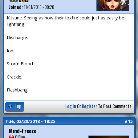
Joined:
11/01/2013 - 00:26
Kitsune. Seeing as how their foxfire could just as easily be
lightning.
Discharge.
Ion.
Storm Blood.
Crackle.
Flashbang.
Top
Log In
Or
Register
To Post Comments
Tue, 02/20/2018 - 18:25
#15
Mind-Freeze
Offline