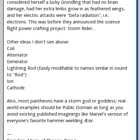
considered herself a lucky Grondling that had no brain
damage, had her extra limbs grow in as feathered wings,
and her electric attacks were "beta radiation", i.e.:
electrons. This was before they announced the science
flight power crafting project: Storm Rider...
Other ideas I don't see above:
Coil
Alternator
Generator
Lightning Rod (Easily modifiable to names similar in sound
to "Rod")
Ion
Cathode
Also, most pantheons have a storm god or goddess; real-
world examples should be Public Domain as long as you
avoid existing published imaginings like Marvel's version of
everyone's favorite hammer-wielding Æsir.
—