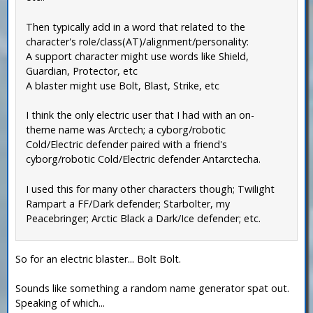
Then typically add in a word that related to the
character's role/class(AT)/alignment/personality:
A support character might use words like Shield,
Guardian, Protector, etc
A blaster might use Bolt, Blast, Strike, etc
I think the only electric user that I had with an on-
theme name was Arctech; a cyborg/robotic
Cold/Electric defender paired with a friend's
cyborg/robotic Cold/Electric defender Antarctecha.
I used this for many other characters though; Twilight
Rampart a FF/Dark defender; Starbolter, my
Peacebringer; Arctic Black a Dark/Ice defender; etc.
So for an electric blaster... Bolt Bolt.
Sounds like something a random name generator spat out.
Speaking of which...