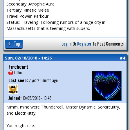
Secondary: Atrophic Aura
Tertiary: Kinetic Melee
Travel Power: Parkour
Status: Traveling. Following rumors of a huge city in
Massachusetts that is teeming with supers.
Top
Log In
Or
Register
To Post Comments
Sun, 02/18/2018 - 14:26
#4
Fireheart
Offline
Last seen:
2 years 1 month ago
Joined:
10/05/2013 - 13:45
Mmm, mine were Thundercell, Mister Dynamic, Sorcircuitry,
and ElectriKitty.
You might use: