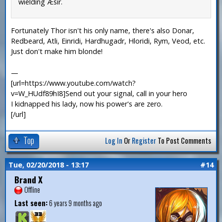
wielding Æsir.
Fortunately Thor isn't his only name, there's also Donar,
Redbeard, Atli, Einridi, Hardhugadr, Hloridi, Rym, Veod, etc.
Just don't make him blonde!
—
[url=https://www.youtube.com/watch?
v=W_HUdf89hI8]Send out your signal, call in your hero
I kidnapped his lady, now his power's are zero.
[/url]
Top
Log In
Or
Register
To Post Comments
Tue, 02/20/2018 - 13:17
#14
Brand X
Offline
Last seen:
6 years 9 months ago