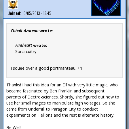
Joined:
10/05/2013 - 13:45
Cobalt Azurean
wrote:
Fireheart
wrote:
Sorcircuitry
I squee over a good portmanteau. +1
Thanks! I had this idea for an Elf with very little magic, who
became fascinated by Ben Franklin and subsequent
parents of Electro-sciences. Shortly, she figured out how to
use her small magics to manipulate high voltages. So she
came from Underhill to Paragon City to conduct
experiments on Hellions and the rest is alternate history.
Be Well!