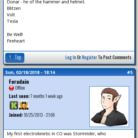
Donar - he of the hammer and helmet.
Blitzen
Volt
Tesla
Be Well!
Fireheart
Top
Log In
Or
Register
To Post Comments
Sun, 02/18/2018 - 18:14
#5
Foradain
Offline
Last seen:
7 months 1 week ago
Joined:
10/25/2013 - 21:06
My first electrokinetic in CO was Stormrider, who