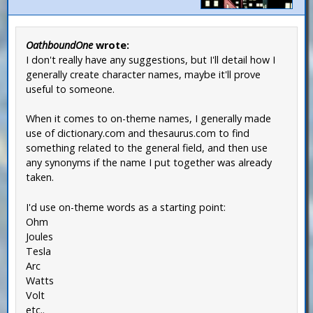
OathboundOne
wrote:
I don't really have any suggestions, but I'll detail how I
generally create character names, maybe it'll prove
useful to someone.
When it comes to on-theme names, I generally made
use of dictionary.com and thesaurus.com to find
something related to the general field, and then use
any synonyms if the name I put together was already
taken.
I'd use on-theme words as a starting point:
Ohm
Joules
Tesla
Arc
Watts
Volt
etc..