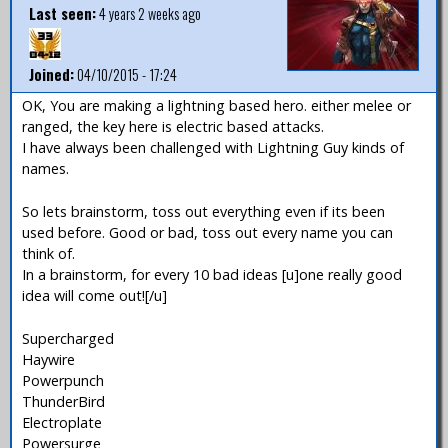
Last seen:
4 years 2 weeks ago
Joined:
04/10/2015 - 17:24
OK, You are making a lightning based hero. either melee or
ranged, the key here is electric based attacks.
I have always been challenged with Lightning Guy kinds of
names.
So lets brainstorm, toss out everything even if its been
used before. Good or bad, toss out every name you can
think of.
In a brainstorm, for every 10 bad ideas [u]one really good
idea will come out![/u]
Supercharged
Haywire
Powerpunch
ThunderBird
Electroplate
Powersurge