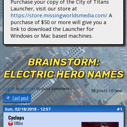
Purchase your copy of the City of Titans
i
Launcher, visit our store at
https://store.missingworldsmedia.com/
A
t
purchase of $50 or more will give you a
a
link to download the Launcher for
Windows or Mac based machines.
n
s
BRAINSTORM:
ELECTRIC HERO NAMES
Log in
or
register
to post comments
58 posts / 0 new
Last post
Sun, 02/18/2018 - 12:57
#1
Cyclops
Offline