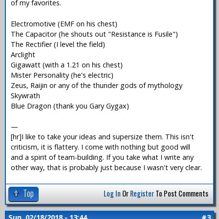
of my favorites.
Electromotive (EMF on his chest)
The Capacitor (he shouts out "Resistance is Fusile")
The Rectifier (I level the field)
Arclight
Gigawatt (with a 1.21 on his chest)
Mister Personality (he's electric)
Zeus, Raijin or any of the thunder gods of mythology
Skywrath
Blue Dragon (thank you Gary Gygax)
—
[hr]I like to take your ideas and supersize them. This isn't
criticism, it is flattery. I come with nothing but good will
and a spirit of team-building. If you take what I write any
other way, that is probably just because I wasn't very clear.
Top
Log In
Or
Register
To Post Comments
Sun, 02/18/2018 - 13:44
#3