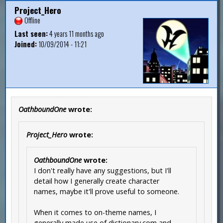
Project_Hero
Offline
Last seen:
4 years 11 months ago
Joined:
10/09/2014 - 11:21
OathboundOne
wrote:
Project_Hero
wrote:
OathboundOne
wrote:
I don't really have any suggestions, but I'll
detail how I generally create character
names, maybe it'll prove useful to someone.
When it comes to on-theme names, I
generally made use of dictionary.com and