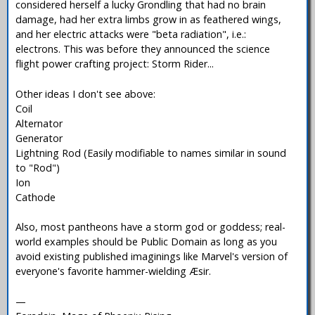
considered herself a lucky Grondling that had no brain
damage, had her extra limbs grow in as feathered wings,
and her electric attacks were "beta radiation", i.e.:
electrons. This was before they announced the science
flight power crafting project: Storm Rider...
Other ideas I don't see above:
Coil
Alternator
Generator
Lightning Rod (Easily modifiable to names similar in sound
to "Rod")
Ion
Cathode
Also, most pantheons have a storm god or goddess; real-
world examples should be Public Domain as long as you
avoid existing published imaginings like Marvel's version of
everyone's favorite hammer-wielding Æsir.
—