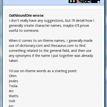
OathboundOne
wrote:
I don't really have any suggestions, but I'll detail how I
generally create character names, maybe it'll prove
useful to someone.
When it comes to on-theme names, I generally made
use of dictionary.com and thesaurus.com to find
something related to the general field, and then use
any synonyms if the name I put together was already
taken.
I'd use on-theme words as a starting point:
Ohm
Joules
Tesla
Arc
Watts
Volt
etc..