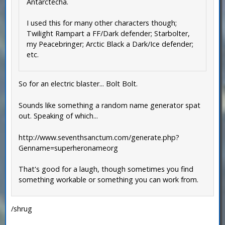
Antarctecha.
I used this for many other characters though;
Twilight Rampart a FF/Dark defender; Starbolter,
my Peacebringer; Arctic Black a Dark/Ice defender;
etc.
So for an electric blaster... Bolt Bolt.
Sounds like something a random name generator spat
out. Speaking of which...
http://www.seventhsanctum.com/generate.php?
Genname=superheronameorg
That's good for a laugh, though sometimes you find
something workable or something you can work from.
/shrug