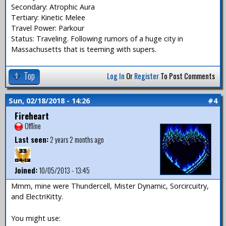
Secondary: Atrophic Aura
Tertiary: Kinetic Melee
Travel Power: Parkour
Status: Traveling. Following rumors of a huge city in
Massachusetts that is teeming with supers.
Top
Log In
Or
Register
To Post Comments
Sun, 02/18/2018 - 14:26
#4
Fireheart
Offline
Last seen:
2 years 2 months ago
Joined:
10/05/2013 - 13:45
Mmm, mine were Thundercell, Mister Dynamic, Sorcircuitry,
and ElectriKitty.
You might use: