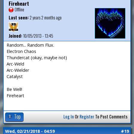
Fireheart
Offline
Last seen:
2 years 2 months ago
Joined:
10/05/2013 - 13:45
Random... Random Flux.
Electron Chaos
Thundercat (okay, maybe not)
Arc-Weld
Arc-Wielder
Catalyst
Be Well!
Fireheart
Top
Log In
Or
Register
To Post Comments
Wed, 02/21/2018 - 04:59
#19