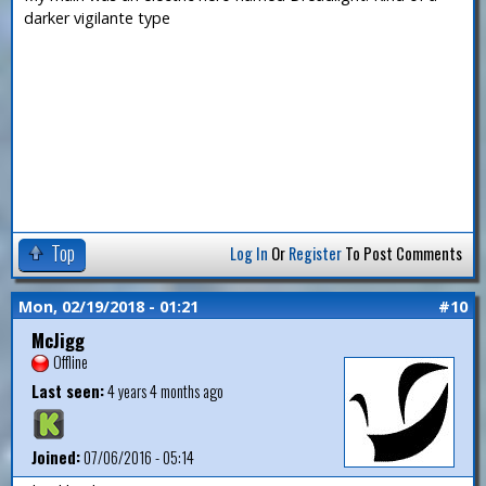
darker vigilante type
Top
Log In
Or
Register
To Post Comments
Mon, 02/19/2018 - 01:21
#10
McJigg
Offline
Last seen:
4 years 4 months ago
Joined:
07/06/2016 - 05:14