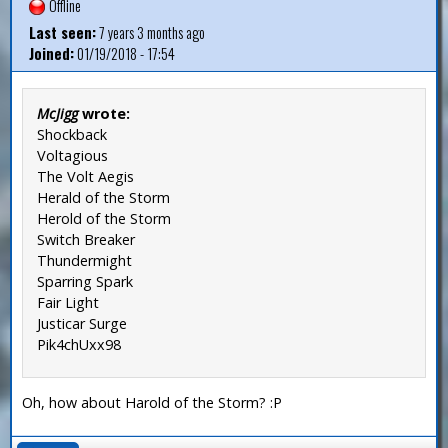
Offline
Last seen:
7 years 3 months ago
Joined:
01/19/2018 - 17:54
McJigg
wrote:
Shockback
Voltagious
The Volt Aegis
Herald of the Storm
Herold of the Storm
Switch Breaker
Thundermight
Sparring Spark
Fair Light
Justicar Surge
Pik4chUxx98
Oh, how about Harold of the Storm? :P