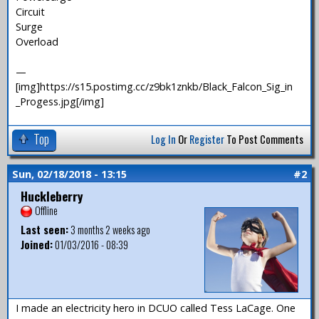
Circuit
Surge
Overload
—
[img]https://s15.postimg.cc/z9bk1znkb/Black_Falcon_Sig_in
_Progess.jpg[/img]
Top
Log In
Or
Register
To Post Comments
Sun, 02/18/2018 - 13:15
#2
Huckleberry
Offline
Last seen:
3 months 2 weeks ago
Joined:
01/03/2016 - 08:39
I made an electricity hero in DCUO called Tess LaCage. One