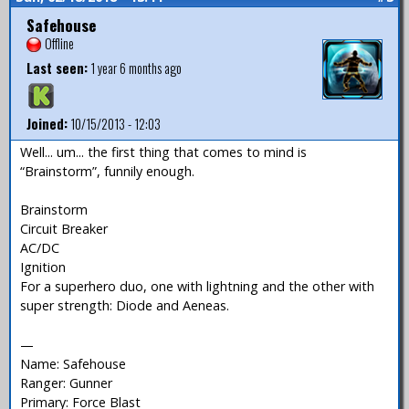
Safehouse
Offline
Last seen:
1 year 6 months ago
Joined:
10/15/2013 - 12:03
Well... um... the first thing that comes to mind is
“Brainstorm”, funnily enough.
Brainstorm
Circuit Breaker
AC/DC
Ignition
For a superhero duo, one with lightning and the other with
super strength: Diode and Aeneas.
—
Name: Safehouse
Ranger: Gunner
Primary: Force Blast