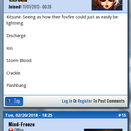
Joined:
11/01/2013 - 00:26
Kitsune. Seeing as how their foxfire could just as easily be
lightning.
Discharge.
Ion.
Storm Blood.
Crackle.
Flashbang.
Top
Log In
Or
Register
To Post Comments
Tue, 02/20/2018 - 18:25
#15
Mind-Freeze
Offline