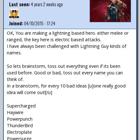
Last seen:
4 years 2 weeks ago
Joined:
04/10/2015 - 17:24
OK, You are making a lightning based hero. either melee or
ranged, the key here is electric based attacks.
I have always been challenged with Lightning Guy kinds of
names.
So lets brainstorm, toss out everything even if its been
used before. Good or bad, toss out every name you can
think of.
In a brainstorm, for every 10 bad ideas [u]one really good
idea will come out![/u]
Supercharged
Haywire
Powerpunch
ThunderBird
Electroplate
Powersurge