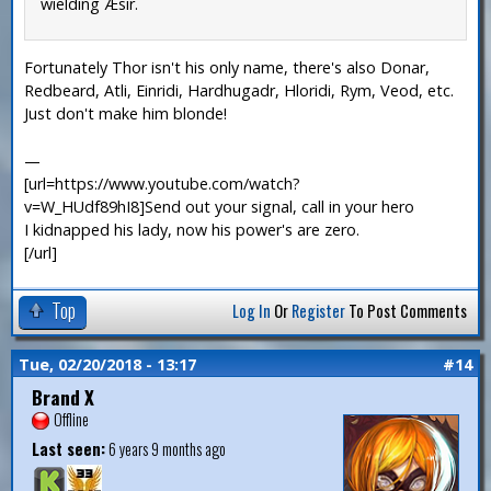
wielding Æsir.
Fortunately Thor isn't his only name, there's also Donar,
Redbeard, Atli, Einridi, Hardhugadr, Hloridi, Rym, Veod, etc.
Just don't make him blonde!
—
[url=https://www.youtube.com/watch?
v=W_HUdf89hI8]Send out your signal, call in your hero
I kidnapped his lady, now his power's are zero.
[/url]
Top
Log In
Or
Register
To Post Comments
Tue, 02/20/2018 - 13:17
#14
Brand X
Offline
Last seen:
6 years 9 months ago