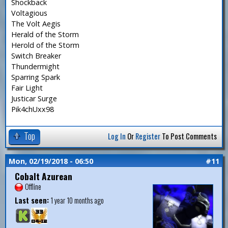
Shockback
Voltagious
The Volt Aegis
Herald of the Storm
Herold of the Storm
Switch Breaker
Thundermight
Sparring Spark
Fair Light
Justicar Surge
Pik4chUxx98
Top
Log In
Or
Register
To Post Comments
Mon, 02/19/2018 - 06:50
#11
Cobalt Azurean
Offline
Last seen:
1 year 10 months ago