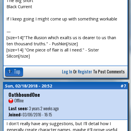
The Big Short
Black Current
If I keep going I might come up with something workable
—
[size=14]"The illusion which exalts us is dearer to us than
ten thousand truths." - Pushkin[/size]
[size=14] "One piece of flair is all I need." - Sister
Silicon[/size]
Top
Log In
Or
Register
To Post Comments
Sun, 02/18/2018 - 20:52
#7
OathboundOne
Offline
Last seen:
3 years 2 weeks ago
Joined:
03/06/2016 - 16:15
I don't really have any suggestions, but I'll detail how I
generally create character names, maybe it'll prove useful