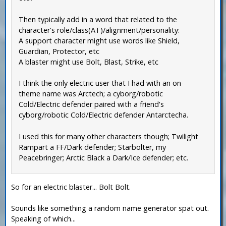
Then typically add in a word that related to the
character's role/class(AT)/alignment/personality:
A support character might use words like Shield,
Guardian, Protector, etc
A blaster might use Bolt, Blast, Strike, etc
I think the only electric user that I had with an on-
theme name was Arctech; a cyborg/robotic
Cold/Electric defender paired with a friend's
cyborg/robotic Cold/Electric defender Antarctecha.
I used this for many other characters though; Twilight
Rampart a FF/Dark defender; Starbolter, my
Peacebringer; Arctic Black a Dark/Ice defender; etc.
So for an electric blaster... Bolt Bolt.
Sounds like something a random name generator spat out.
Speaking of which...