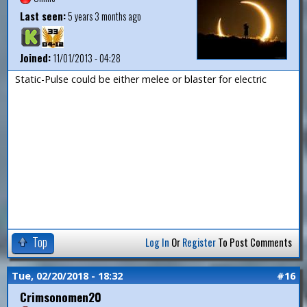
Last seen:
5 years 3 months ago
Joined:
11/01/2013 - 04:28
Static-Pulse could be either melee or blaster for electric
Top
Log In
Or
Register
To Post Comments
Tue, 02/20/2018 - 18:32
#16
Crimsonomen20