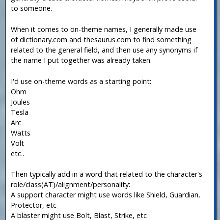
to someone.
When it comes to on-theme names, I generally made use
of dictionary.com and thesaurus.com to find something
related to the general field, and then use any synonyms if
the name I put together was already taken.
I'd use on-theme words as a starting point:
Ohm
Joules
Tesla
Arc
Watts
Volt
etc..
Then typically add in a word that related to the character's
role/class(AT)/alignment/personality:
A support character might use words like Shield, Guardian,
Protector, etc
A blaster might use Bolt, Blast, Strike, etc