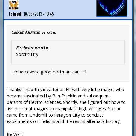
Joined:
10/05/2013 - 13:45
Cobalt Azurean
wrote:
Fireheart
wrote:
Sorcircuitry
I squee over a good portmanteau. +1
Thanks! I had this idea for an Elf with very little magic, who
became fascinated by Ben Franklin and subsequent
parents of Electro-sciences. Shortly, she figured out how to
use her small magics to manipulate high voltages. So she
came from Underhill to Paragon City to conduct
experiments on Hellions and the rest is alternate history.
Be Well!