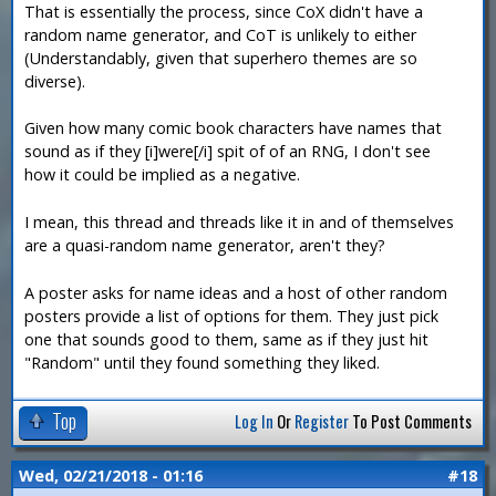
That is essentially the process, since CoX didn't have a
random name generator, and CoT is unlikely to either
(Understandably, given that superhero themes are so
diverse).
Given how many comic book characters have names that
sound as if they [i]were[/i] spit of of an RNG, I don't see
how it could be implied as a negative.
I mean, this thread and threads like it in and of themselves
are a quasi-random name generator, aren't they?
A poster asks for name ideas and a host of other random
posters provide a list of options for them. They just pick
one that sounds good to them, same as if they just hit
"Random" until they found something they liked.
Top
Log In
Or
Register
To Post Comments
Wed, 02/21/2018 - 01:16
#18