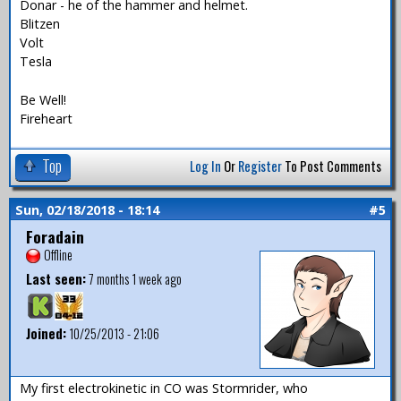
Donar - he of the hammer and helmet.
Blitzen
Volt
Tesla
Be Well!
Fireheart
Top
Log In
Or
Register
To Post Comments
Sun, 02/18/2018 - 18:14
#5
Foradain
Offline
Last seen:
7 months 1 week ago
Joined:
10/25/2013 - 21:06
My first electrokinetic in CO was Stormrider, who