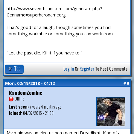
http://www.seventhsanctum.com/generate.php?
Genname=superheronameorg
That's good for a laugh, though sometimes you find
something workable or something you can work from.
—
"Let the past die. Kill it if you have to."
Top
Log In
Or
Register
To Post Comments
Mon, 02/19/2018 - 01:12
#9
RandomZombie
Offline
Last seen:
7 years 4 months ago
Joined:
04/07/2016 - 21:39
My main was an electric hero named Dreadlight. Kind of a