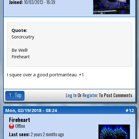
Joined:
10/03/2013 - 16:39
Quote:
Sorcircuitry
Be Well!
Fireheart
I squee over a good portmanteau. +1
Top
Log In
Or
Register
To Post Comments
Mon, 02/19/2018 - 08:24
#12
Fireheart
Offline
Last seen:
2 years 2 months ago