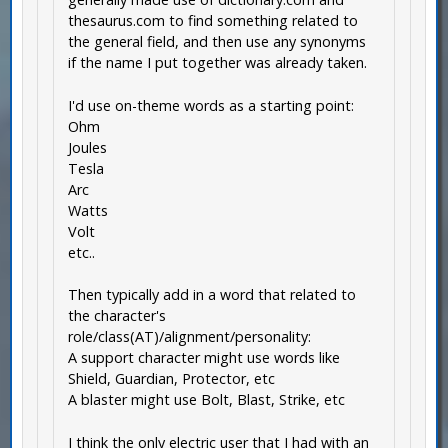
thesaurus.com to find something related to
the general field, and then use any synonyms
if the name I put together was already taken.
I'd use on-theme words as a starting point:
Ohm
Joules
Tesla
Arc
Watts
Volt
etc..
Then typically add in a word that related to
the character's
role/class(AT)/alignment/personality:
A support character might use words like
Shield, Guardian, Protector, etc
A blaster might use Bolt, Blast, Strike, etc
I think the only electric user that I had with an