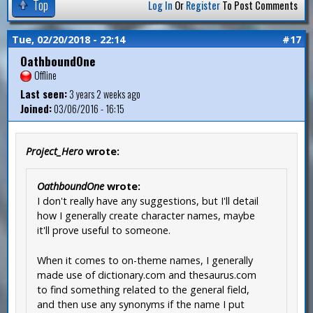
Top
Log In
Or
Register
To Post Comments
Tue, 02/20/2018 - 22:14
#17
OathboundOne
Offline
Last seen:
3 years 2 weeks ago
Joined:
03/06/2016 - 16:15
Project_Hero
wrote:
OathboundOne
wrote:
I don't really have any suggestions, but I'll detail
how I generally create character names, maybe
it'll prove useful to someone.
When it comes to on-theme names, I generally
made use of dictionary.com and thesaurus.com
to find something related to the general field,
and then use any synonyms if the name I put