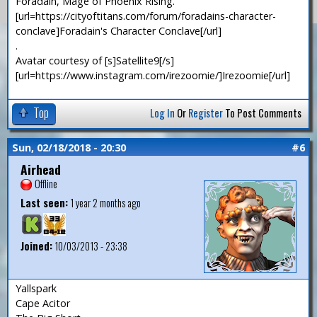
Foradain, Mage of Phoenix Rising.
[url=https://cityoftitans.com/forum/foradains-character-
conclave]Foradain's Character Conclave[/url]
.
Avatar courtesy of [s]Satellite9[/s]
[url=https://www.instagram.com/irezoomie/]Irezoomie[/url]
Top
Log In
Or
Register
To Post Comments
Sun, 02/18/2018 - 20:30
#6
Airhead
Offline
Last seen:
1 year 2 months ago
Joined:
10/03/2013 - 23:38
Yallspark
Cape Acitor