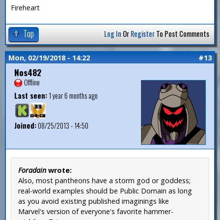
Fireheart
Top
Log In
Or
Register
To Post Comments
Mon, 02/19/2018 - 14:22
#13
Nos482
Offline
Last seen:
1 year 6 months ago
Joined:
08/25/2013 - 14:50
Foradain
wrote:
Also, most pantheons have a storm god or goddess;
real-world examples should be Public Domain as long
as you avoid existing published imaginings like
Marvel's version of everyone's favorite hammer-