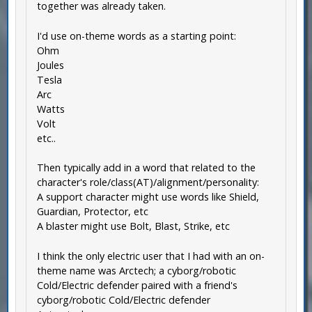
together was already taken.
I'd use on-theme words as a starting point:
Ohm
Joules
Tesla
Arc
Watts
Volt
etc..
Then typically add in a word that related to the
character's role/class(AT)/alignment/personality:
A support character might use words like Shield,
Guardian, Protector, etc
A blaster might use Bolt, Blast, Strike, etc
I think the only electric user that I had with an on-
theme name was Arctech; a cyborg/robotic
Cold/Electric defender paired with a friend's
cyborg/robotic Cold/Electric defender