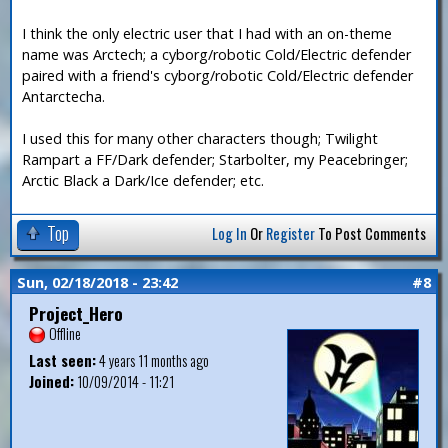
I think the only electric user that I had with an on-theme
name was Arctech; a cyborg/robotic Cold/Electric defender
paired with a friend's cyborg/robotic Cold/Electric defender
Antarctecha.
I used this for many other characters though; Twilight
Rampart a FF/Dark defender; Starbolter, my Peacebringer;
Arctic Black a Dark/Ice defender; etc.
Top
Log In
Or
Register
To Post Comments
Sun, 02/18/2018 - 23:42
#8
Project_Hero
Offline
Last seen:
4 years 11 months ago
Joined:
10/09/2014 - 11:21