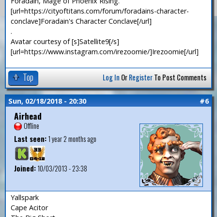
Foradain, Mage of Phoenix Rising.
[url=https://cityoftitans.com/forum/foradains-character-
conclave]Foradain's Character Conclave[/url]
.
Avatar courtesy of [s]Satellite9[/s]
[url=https://www.instagram.com/irezoomie/]Irezoomie[/url]
Top
Log In
Or
Register
To Post Comments
Sun, 02/18/2018 - 20:30
#6
Airhead
Offline
Last seen:
1 year 2 months ago
Joined:
10/03/2013 - 23:38
Yallspark
Cape Acitor