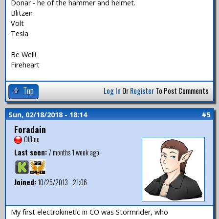
Donar - he of the hammer and helmet.
Blitzen
Volt
Tesla
Be Well!
Fireheart
Top
Log In
Or
Register
To Post Comments
Sun, 02/18/2018 - 18:14
#5
Foradain
Offline
Last seen:
7 months 1 week ago
Joined:
10/25/2013 - 21:06
My first electrokinetic in CO was Stormrider, who