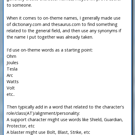
to someone.
When it comes to on-theme names, I generally made use
of dictionary.com and thesaurus.com to find something
related to the general field, and then use any synonyms if
the name I put together was already taken.
I'd use on-theme words as a starting point:
Ohm
Joules
Tesla
Arc
Watts
Volt
etc..
Then typically add in a word that related to the character's
role/class(AT)/alignment/personality:
A support character might use words like Shield, Guardian,
Protector, etc
A blaster might use Bolt, Blast, Strike, etc