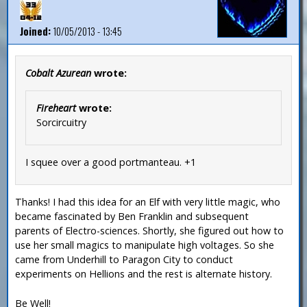
Joined:
10/05/2013 - 13:45
Cobalt Azurean
wrote:
Fireheart
wrote:
Sorcircuitry
I squee over a good portmanteau. +1
Thanks! I had this idea for an Elf with very little magic, who
became fascinated by Ben Franklin and subsequent
parents of Electro-sciences. Shortly, she figured out how to
use her small magics to manipulate high voltages. So she
came from Underhill to Paragon City to conduct
experiments on Hellions and the rest is alternate history.
Be Well!