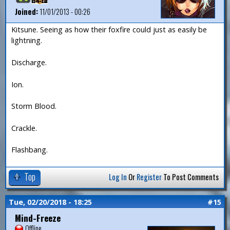
Joined:
11/01/2013 - 00:26
Kitsune. Seeing as how their foxfire could just as easily be
lightning.
Discharge.
Ion.
Storm Blood.
Crackle.
Flashbang.
Top
Log In
Or
Register
To Post Comments
Tue, 02/20/2018 - 18:25
#15
Mind-Freeze
Offline