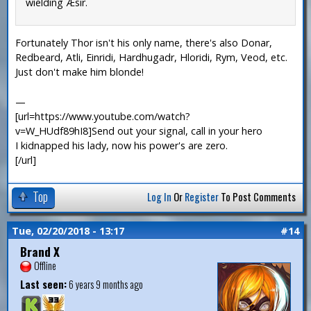
wielding Æsir.
Fortunately Thor isn't his only name, there's also Donar,
Redbeard, Atli, Einridi, Hardhugadr, Hloridi, Rym, Veod, etc.
Just don't make him blonde!
—
[url=https://www.youtube.com/watch?
v=W_HUdf89hI8]Send out your signal, call in your hero
I kidnapped his lady, now his power's are zero.
[/url]
Top
Log In
Or
Register
To Post Comments
Tue, 02/20/2018 - 13:17
#14
Brand X
Offline
Last seen:
6 years 9 months ago