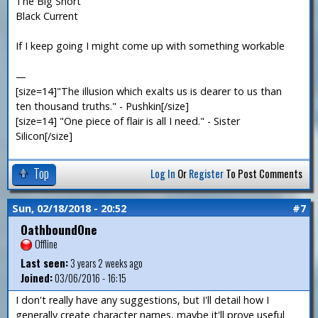
The Big Short
Black Current
If I keep going I might come up with something workable
—
[size=14]"The illusion which exalts us is dearer to us than
ten thousand truths." - Pushkin[/size]
[size=14] "One piece of flair is all I need." - Sister
Silicon[/size]
Top
Log In
Or
Register
To Post Comments
Sun, 02/18/2018 - 20:52
#7
OathboundOne
Offline
Last seen:
3 years 2 weeks ago
Joined:
03/06/2016 - 16:15
I don't really have any suggestions, but I'll detail how I
generally create character names, maybe it'll prove useful