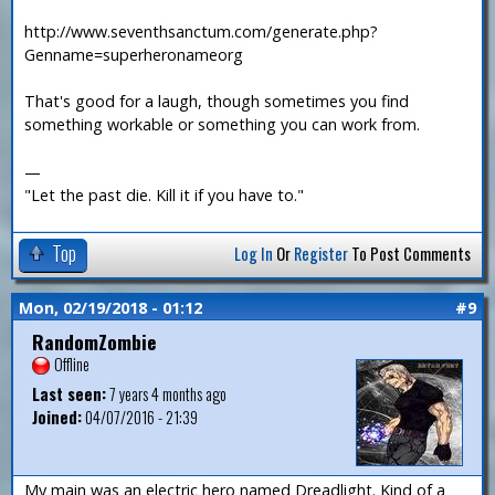
http://www.seventhsanctum.com/generate.php?
Genname=superheronameorg
That's good for a laugh, though sometimes you find
something workable or something you can work from.
—
"Let the past die. Kill it if you have to."
Top
Log In
Or
Register
To Post Comments
Mon, 02/19/2018 - 01:12
#9
RandomZombie
Offline
Last seen:
7 years 4 months ago
Joined:
04/07/2016 - 21:39
My main was an electric hero named Dreadlight. Kind of a