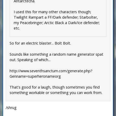
Antarctecha.
I used this for many other characters though;
Twilight Rampart a FF/Dark defender; Starbolter,
my Peacebringer; Arctic Black a Dark/Ice defender;
etc.
So for an electric blaster... Bolt Bolt.
Sounds like something a random name generator spat
out. Speaking of which...
http://www.seventhsanctum.com/generate.php?
Genname=superheronameorg
That's good for a laugh, though sometimes you find
something workable or something you can work from.
/shrug