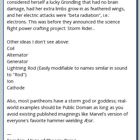
considered herself a lucky Grondling that had no brain
damage, had her extra limbs grow in as feathered wings,
and her electric attacks were "beta radiation", i.e.:
electrons. This was before they announced the science
flight power crafting project: Storm Rider...
Other ideas I don't see above:
Coil
Alternator
Generator
Lightning Rod (Easily modifiable to names similar in sound
to "Rod")
Ion
Cathode
Also, most pantheons have a storm god or goddess; real-
world examples should be Public Domain as long as you
avoid existing published imaginings like Marvel's version of
everyone's favorite hammer-wielding Æsir.
—