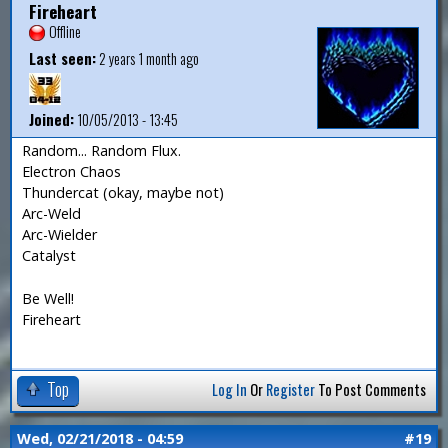
Fireheart
Offline
Last seen:
2 years 1 month ago
Joined:
10/05/2013 - 13:45
Random... Random Flux.
Electron Chaos
Thundercat (okay, maybe not)
Arc-Weld
Arc-Wielder
Catalyst
Be Well!
Fireheart
Top
Log In
Or
Register
To Post Comments
Wed, 02/21/2018 - 04:59
#19