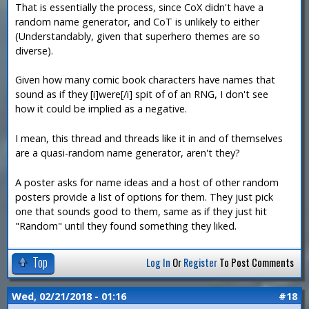
That is essentially the process, since CoX didn't have a
random name generator, and CoT is unlikely to either
(Understandably, given that superhero themes are so
diverse).
Given how many comic book characters have names that
sound as if they [i]were[/i] spit of of an RNG, I don't see
how it could be implied as a negative.
I mean, this thread and threads like it in and of themselves
are a quasi-random name generator, aren't they?
A poster asks for name ideas and a host of other random
posters provide a list of options for them. They just pick
one that sounds good to them, same as if they just hit
"Random" until they found something they liked.
Top
Log In
Or
Register
To Post Comments
Wed, 02/21/2018 - 01:16
#18