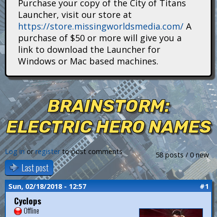
Purchase your copy of the City of Titans
i
Launcher, visit our store at
https://store.missingworldsmedia.com/
A
t
purchase of $50 or more will give you a
a
link to download the Launcher for
Windows or Mac based machines.
n
s
BRAINSTORM:
ELECTRIC HERO NAMES
Log in
or
register
to post comments
58 posts / 0 new
Last post
Sun, 02/18/2018 - 12:57
#1
Cyclops
Offline