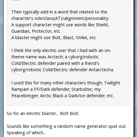
Then typically add in a word that related to the
character's role/class(AT)/alignment/personality:
A support character might use words like Shield,
Guardian, Protector, etc
A blaster might use Bolt, Blast, Strike, etc
I think the only electric user that I had with an on-
theme name was Arctech; a cyborg/robotic
Cold/Electric defender paired with a friend's
cyborg/robotic Cold/Electric defender Antarctecha.
I used this for many other characters though; Twilight
Rampart a FF/Dark defender; Starbolter, my
Peacebringer; Arctic Black a Dark/Ice defender; etc.
So for an electric blaster... Bolt Bolt.
Sounds like something a random name generator spat out.
Speaking of which...