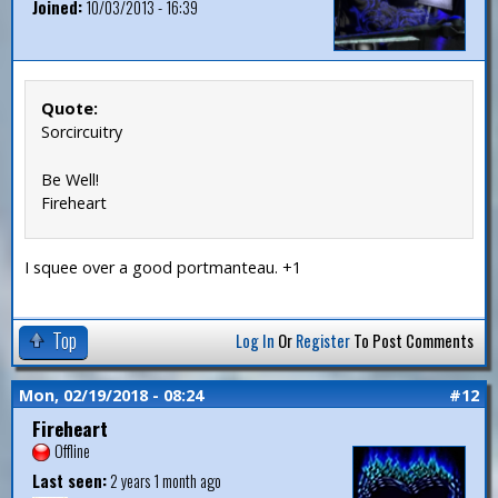
Joined:
10/03/2013 - 16:39
Quote:
Sorcircuitry
Be Well!
Fireheart
I squee over a good portmanteau. +1
Top
Log In
Or
Register
To Post Comments
Mon, 02/19/2018 - 08:24
#12
Fireheart
Offline
Last seen:
2 years 1 month ago