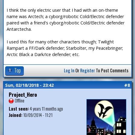
I think the only electric user that I had with an on-theme
name was Arctech; a cyborg/robotic Cold/Electric defender
paired with a friend's cyborg/robotic Cold/Electric defender
Antarctecha.
I used this for many other characters though; Twilight
Rampart a FF/Dark defender; Starbolter, my Peacebringer;
Arctic Black a Dark/Ice defender; etc.
Top
Log In
Or
Register
To Post Comments
Sun, 02/18/2018 - 23:42
#8
Project_Hero
Offline
Last seen:
4 years 11 months ago
Joined:
10/09/2014 - 11:21