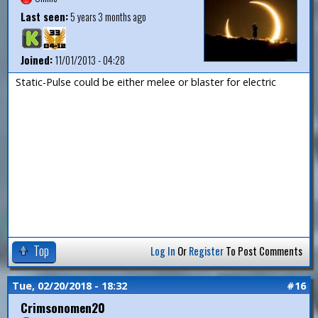
Last seen:
5 years 3 months ago
Joined:
11/01/2013 - 04:28
Static-Pulse could be either melee or blaster for electric
Top
Log In
Or
Register
To Post Comments
Tue, 02/20/2018 - 18:32
#16
Crimsonomen20