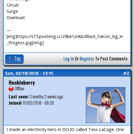
Circuit
Surge
Overload
—
[img]https://s15.postimg.cc/z9bk1znkb/Black_Falcon_Sig_in
_Progess.jpg[/img]
Top
Log In
Or
Register
To Post Comments
Sun, 02/18/2018 - 13:15
#2
Huckleberry
Offline
Last seen:
3 months 2 weeks ago
Joined:
01/03/2016 - 08:39
I made an electricity hero in DCUO called Tess LaCage. One