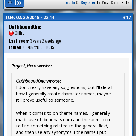
Top
Log In
Or
Register
To Post Comments
Tue, 02/20/2018 - 22:14
#17
OathboundOne
Offline
Last seen:
3 years 2 weeks ago
Joined:
03/06/2016 - 16:15
Project_Hero
wrote:
OathboundOne
wrote:
I don't really have any suggestions, but I'll detail
how I generally create character names, maybe
it'll prove useful to someone.
When it comes to on-theme names, I generally
made use of dictionary.com and thesaurus.com
to find something related to the general field,
and then use any synonyms if the name I put