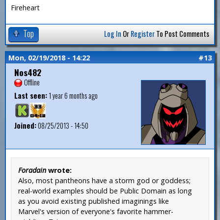
Fireheart
Top
Log In
Or
Register
To Post Comments
Mon, 02/19/2018 - 14:22
#13
Nos482
Offline
Last seen:
1 year 6 months ago
Joined:
08/25/2013 - 14:50
Foradain
wrote:
Also, most pantheons have a storm god or goddess;
real-world examples should be Public Domain as long
as you avoid existing published imaginings like
Marvel's version of everyone's favorite hammer-