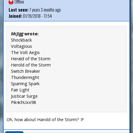
Offline
Last seen:
7 years 3 months ago
Joined:
01/19/2018 - 17:54
McJigg
wrote:
Shockback
Voltagious
The Volt Aegis
Herald of the Storm
Herold of the Storm
Switch Breaker
Thundermight
Sparring Spark
Fair Light
Justicar Surge
Pik4chUxx98
Oh, how about Harold of the Storm? :P