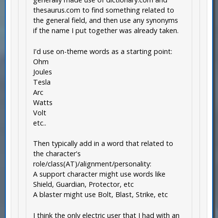
thesaurus.com to find something related to
the general field, and then use any synonyms
if the name I put together was already taken.
I'd use on-theme words as a starting point:
Ohm
Joules
Tesla
Arc
Watts
Volt
etc..
Then typically add in a word that related to
the character's
role/class(AT)/alignment/personality:
A support character might use words like
Shield, Guardian, Protector, etc
A blaster might use Bolt, Blast, Strike, etc
I think the only electric user that I had with an