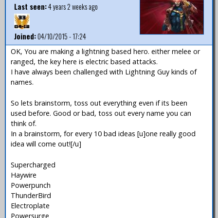
Last seen:
4 years 2 weeks ago
Joined:
04/10/2015 - 17:24
OK, You are making a lightning based hero. either melee or
ranged, the key here is electric based attacks.
I have always been challenged with Lightning Guy kinds of
names.
So lets brainstorm, toss out everything even if its been
used before. Good or bad, toss out every name you can
think of.
In a brainstorm, for every 10 bad ideas [u]one really good
idea will come out![/u]
Supercharged
Haywire
Powerpunch
ThunderBird
Electroplate
Powersurge