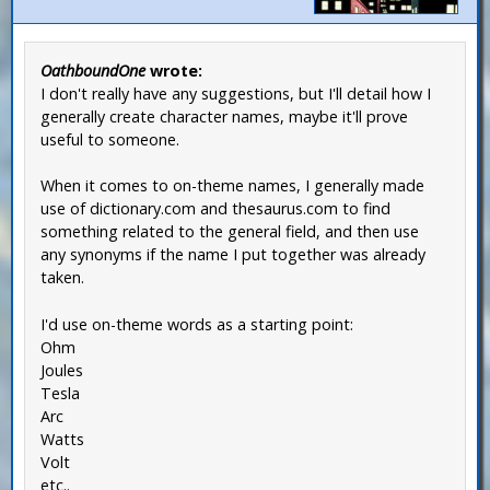
OathboundOne
wrote:
I don't really have any suggestions, but I'll detail how I
generally create character names, maybe it'll prove
useful to someone.
When it comes to on-theme names, I generally made
use of dictionary.com and thesaurus.com to find
something related to the general field, and then use
any synonyms if the name I put together was already
taken.
I'd use on-theme words as a starting point:
Ohm
Joules
Tesla
Arc
Watts
Volt
etc..