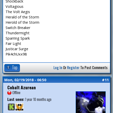
Shockback
Voltagious
The Volt Aegis
Herald of the Storm
Herold of the Storm
Switch Breaker
Thundermight
Sparring Spark
Fair Light
Justicar Surge
Pik4chUxx98
Top
Log In
Or
Register
To Post Comments
Mon, 02/19/2018 - 06:50
#11
Cobalt Azurean
Offline
Last seen:
1 year 10 months ago