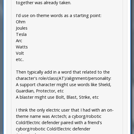
together was already taken.
I'd use on-theme words as a starting point:
Ohm
Joules
Tesla
Arc
Watts
Volt
etc..
Then typically add in a word that related to the
character's role/class(AT)/alignment/personality:
A support character might use words like Shield,
Guardian, Protector, etc
A blaster might use Bolt, Blast, Strike, etc
I think the only electric user that I had with an on-
theme name was Arctech; a cyborg/robotic
Cold/Electric defender paired with a friend's
cyborg/robotic Cold/Electric defender