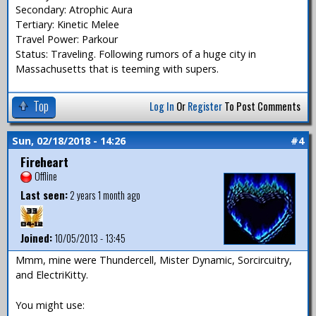
Secondary: Atrophic Aura
Tertiary: Kinetic Melee
Travel Power: Parkour
Status: Traveling. Following rumors of a huge city in
Massachusetts that is teeming with supers.
Top
Log In
Or
Register
To Post Comments
Sun, 02/18/2018 - 14:26
#4
Fireheart
Offline
Last seen:
2 years 1 month ago
Joined:
10/05/2013 - 13:45
Mmm, mine were Thundercell, Mister Dynamic, Sorcircuitry,
and ElectriKitty.
You might use: