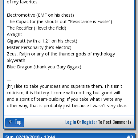
of my favorites.
Electromotive (EMF on his chest)
The Capacitor (he shouts out "Resistance is Fusile")
The Rectifier (I level the field)
Arclight
Gigawatt (with a 1.21 on his chest)
Mister Personality (he's electric)
Zeus, Raijin or any of the thunder gods of mythology
Skywrath
Blue Dragon (thank you Gary Gygax)
—
[hr]I like to take your ideas and supersize them. This isn't
criticism, it is flattery. I come with nothing but good will
and a spirit of team-building. If you take what I write any
other way, that is probably just because I wasn't very clear.
Top
Log In
Or
Register
To Post Comments
Sun, 02/18/2018 - 13:44
#3