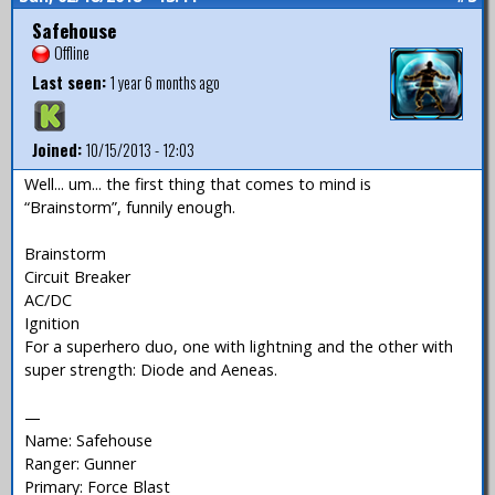
Safehouse
Offline
Last seen:
1 year 6 months ago
Joined:
10/15/2013 - 12:03
Well... um... the first thing that comes to mind is
“Brainstorm”, funnily enough.
Brainstorm
Circuit Breaker
AC/DC
Ignition
For a superhero duo, one with lightning and the other with
super strength: Diode and Aeneas.
—
Name: Safehouse
Ranger: Gunner
Primary: Force Blast