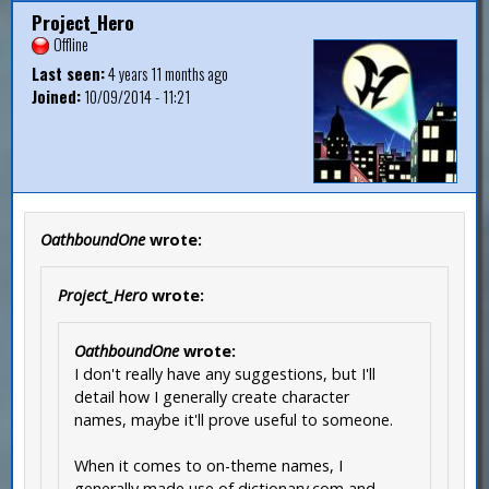
Project_Hero
Offline
Last seen:
4 years 11 months ago
Joined:
10/09/2014 - 11:21
OathboundOne
wrote:
Project_Hero
wrote:
OathboundOne
wrote:
I don't really have any suggestions, but I'll
detail how I generally create character
names, maybe it'll prove useful to someone.
When it comes to on-theme names, I
generally made use of dictionary.com and