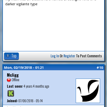
darker vigilante type
Top
Log In
Or
Register
To Post Comments
Mon, 02/19/2018 - 01:21
#10
McJigg
Offline
Last seen:
4 years 4 months ago
Joined:
07/06/2016 - 05:14