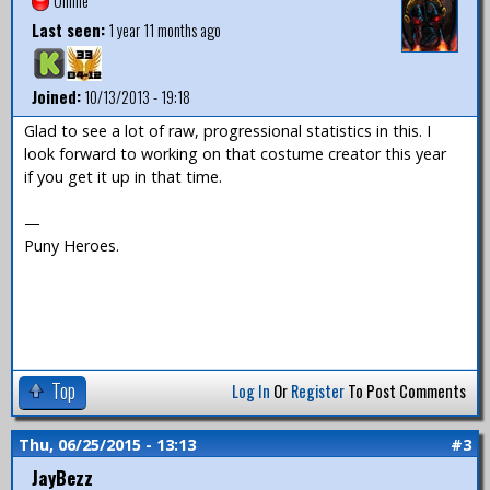
Offline
Last seen:
1 year 11 months ago
Joined:
10/13/2013 - 19:18
Glad to see a lot of raw, progressional statistics in this. I
look forward to working on that costume creator this year
if you get it up in that time.
—
Puny Heroes.
Top
Log In
Or
Register
To Post Comments
Thu, 06/25/2015 - 13:13
#3
JayBezz