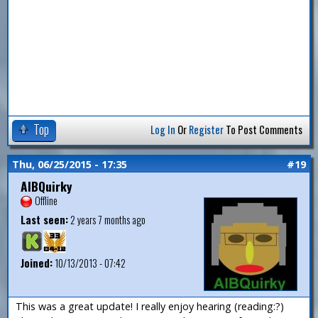
Top
Log In
Or
Register
To Post Comments
Thu, 06/25/2015 - 17:35
#19
AlBQuirky
Offline
Last seen:
2 years 7 months ago
Joined:
10/13/2013 - 07:42
This was a great update! I really enjoy hearing (reading:?)