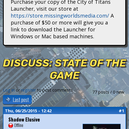
Purchase your copy of the City of Titans
i
Launcher, visit our store at
https://store.missingworldsmedia.com/
A
t
purchase of $50 or more will give you a
a
link to download the Launcher for
Windows or Mac based machines.
n
s
DISCUSS: STATE OF THE
GAME
Log in
or
register
to post comments
77 posts / 0 new
Last post
Thu, 06/25/2015 - 12:42
#1
Shadow Elusive
Offline