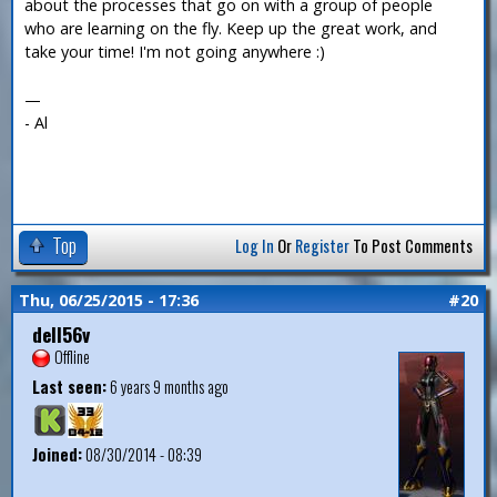
about the processes that go on with a group of people
who are learning on the fly. Keep up the great work, and
take your time! I'm not going anywhere :)
—
- Al
Top
Log In
Or
Register
To Post Comments
Thu, 06/25/2015 - 17:36
#20
dell56v
Offline
Last seen:
6 years 9 months ago
Joined:
08/30/2014 - 08:39