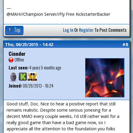
—
@MAH//Champion Server//Fly Free KickstarterBacker
Top
Log In
Or
Register
To Post Comments
Thu, 06/25/2015 - 14:42
#8
Cinnder
Offline
Last seen:
4 years 5 months ago
Joined:
08/26/2013 - 16:24
Good stuff, Doc. Nice to hear a positive report that still
remains realistic. Despite some serious jonesing for a
decent MMO every couple weeks, I'd still rather wait for a
really good game than have a bad game now, so I
appreciate all the attention to the foundation you folks