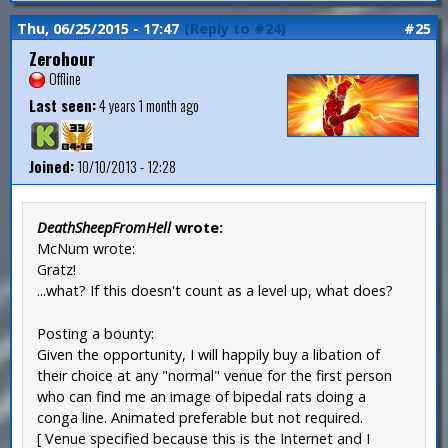
Thu, 06/25/2015 - 17:47
(Reply to #24)
#25
Zerohour
Offline
Last seen:
4 years 1 month ago
Joined:
10/10/2013 - 12:28
DeathSheepFromHell
wrote:
McNum wrote:
Gratz!
...what? If this doesn't count as a level up, what does?
Posting a bounty:
Given the opportunity, I will happily buy a libation of
their choice at any "normal" venue for the first person
who can find me an image of bipedal rats doing a
conga line. Animated preferable but not required.
[ Venue specified because this is the Internet and I