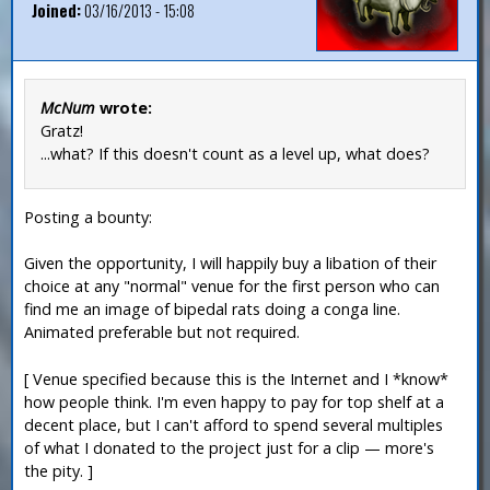
Joined:
03/16/2013 - 15:08
McNum
wrote:
Gratz!
...what? If this doesn't count as a level up, what does?
Posting a bounty:
Given the opportunity, I will happily buy a libation of their
choice at any "normal" venue for the first person who can
find me an image of bipedal rats doing a conga line.
Animated preferable but not required.
[ Venue specified because this is the Internet and I *know*
how people think. I'm even happy to pay for top shelf at a
decent place, but I can't afford to spend several multiples
of what I donated to the project just for a clip — more's
the pity. ]