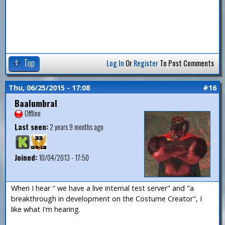
Top
Log In
Or
Register
To Post Comments
Thu, 06/25/2015 - 17:08
#16
Baalumbral
Offline
Last seen:
2 years 9 months ago
Joined:
10/04/2013 - 17:50
When I hear " we have a live internal test server" and "a
breakthrough in development on the Costume Creator", I
like what I'm hearing.