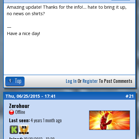
Amazing update! Thanks for the info!.... hate to bring it up,
no news on shirts?
—
Have a nice day!
Top
Log In
Or
Register
To Post Comments
Thu, 06/25/2015 - 17:41
#21
Zerohour
Offline
Last seen:
4 years 1 month ago