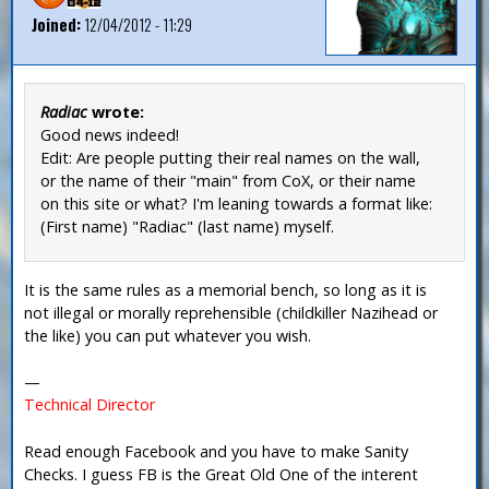
Joined:
12/04/2012 - 11:29
Radiac
wrote:
Good news indeed!
Edit: Are people putting their real names on the wall,
or the name of their "main" from CoX, or their name
on this site or what? I'm leaning towards a format like:
(First name) "Radiac" (last name) myself.
It is the same rules as a memorial bench, so long as it is
not illegal or morally reprehensible (childkiller Nazihead or
the like) you can put whatever you wish.
—
Technical Director
Read enough Facebook and you have to make Sanity
Checks. I guess FB is the Great Old One of the interent