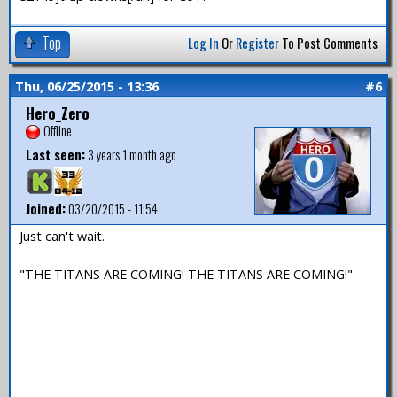
Top
Log In
Or
Register
To Post Comments
Thu, 06/25/2015 - 13:36
#6
Hero_Zero
Offline
Last seen:
3 years 1 month ago
Joined:
03/20/2015 - 11:54
Just can't wait.
"THE TITANS ARE COMING! THE TITANS ARE COMING!"