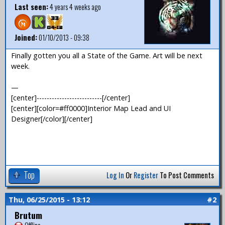
Last seen:
4 years 4 weeks ago
Joined:
01/10/2013 - 09:38
Finally gotten you all a State of the Game. Art will be next
week.
—
[center]--------------------------[/center]
[center][color=#ff0000]Interior Map Lead and UI
Designer[/color][/center]
Top
Log In
Or
Register
To Post Comments
Thu, 06/25/2015 - 13:12
#2
Brutum