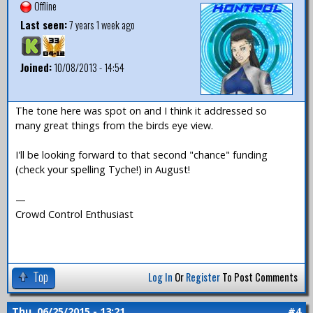
Offline
Last seen:
7 years 1 week ago
Joined:
10/08/2013 - 14:54
The tone here was spot on and I think it addressed so
many great things from the birds eye view.
I'll be looking forward to that second "chance" funding
(check your spelling Tyche!) in August!
—
Crowd Control Enthusiast
Top
Log In
Or
Register
To Post Comments
Thu, 06/25/2015 - 13:21
#4