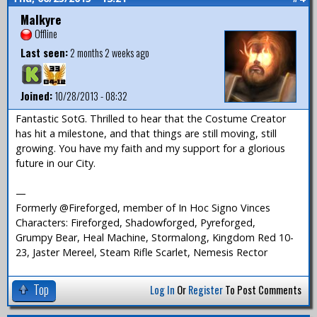
Malkyre
Offline
Last seen:
2 months 2 weeks ago
Joined:
10/28/2013 - 08:32
Fantastic SotG. Thrilled to hear that the Costume Creator
has hit a milestone, and that things are still moving, still
growing. You have my faith and my support for a glorious
future in our City.
—
Formerly @Fireforged, member of In Hoc Signo Vinces
Characters: Fireforged, Shadowforged, Pyreforged,
Grumpy Bear, Heal Machine, Stormalong, Kingdom Red 10-
23, Jaster Mereel, Steam Rifle Scarlet, Nemesis Rector
Top
Log In
Or
Register
To Post Comments