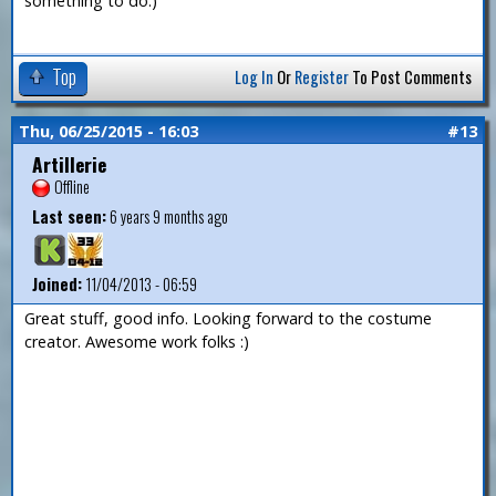
something to do.)
Top
Log In
Or
Register
To Post Comments
Thu, 06/25/2015 - 16:03
#13
Artillerie
Offline
Last seen:
6 years 9 months ago
Joined:
11/04/2013 - 06:59
Great stuff, good info. Looking forward to the costume
creator. Awesome work folks :)