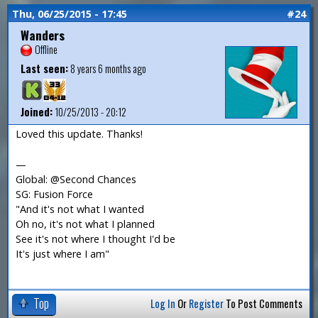
Thu, 06/25/2015 - 17:45
#24
Wanders
Offline
Last seen:
8 years 6 months ago
Joined:
10/25/2013 - 20:12
Loved this update. Thanks!
—
Global: @Second Chances
SG: Fusion Force
"And it's not what I wanted
Oh no, it's not what I planned
See it's not where I thought I'd be
It's just where I am"
Top
Log In
Or
Register
To Post Comments