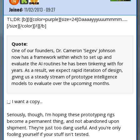
Joined:
11/02/2013 - 09:27
TL;DR: [b][i][color=purple][size=24]Daaaayyyuuummmm......
[/size][/color][/i][/b]
Quote:
One of our founders, Dr. Cameron 'Segev' Johnson
now has a framework within which to set up and
evaluate the AI routines he has been tinkering with for
years. As a result, we expect rapid iteration of design,
giving us a steady stream of prototype intelligence
models to evaluate over the upcoming months.
;_; I want a copy...
Seriously, though, I'm hoping these prototyping rigs
become a permanent thing, and not abandoned upon
shipment. They're just too dang useful. And you're only
fooling yourself if your stuff isn't tested.