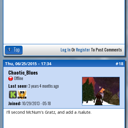
Top
Log In
Or
Register
To Post Comments
Thu, 06/25/2015 - 17:34
#18
Chaotic_Blues
Offline
Last seen:
3 years 4 months ago
Joined:
10/29/2013 - 05:18
I'll second McNum's Gratz, and add a /salute.