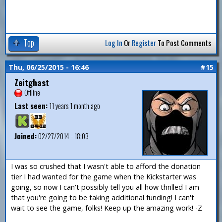
Top
Log In
Or
Register
To Post Comments
Thu, 06/25/2015 - 16:46
#15
Zeitghast
Offline
Last seen:
11 years 1 month ago
Joined:
02/27/2014 - 18:03
I was so crushed that I wasn't able to afford the donation
tier I had wanted for the game when the Kickstarter was
going, so now I can't possibly tell you all how thrilled I am
that you're going to be taking additional funding! I can't
wait to see the game, folks! Keep up the amazing work! -Z