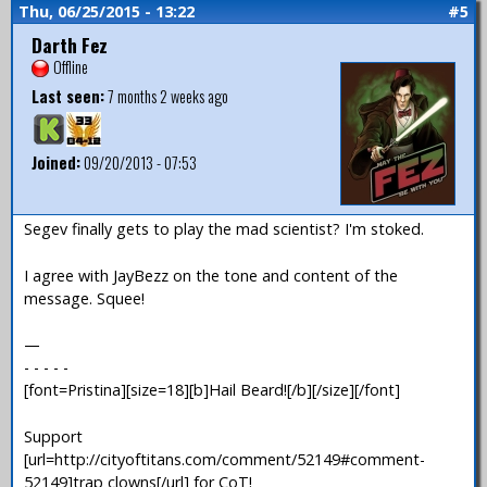
Thu, 06/25/2015 - 13:22
#5
Darth Fez
Offline
Last seen:
7 months 2 weeks ago
Joined:
09/20/2013 - 07:53
Segev finally gets to play the mad scientist? I'm stoked.
I agree with JayBezz on the tone and content of the
message. Squee!
—
- - - - -
[font=Pristina][size=18][b]Hail Beard![/b][/size][/font]
Support
[url=http://cityoftitans.com/comment/52149#comment-
52149]trap clowns[/url] for CoT!