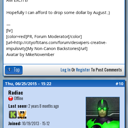
AM EXCITE!
Hopefully I can afford to drop some dollar by August ;)
—
[hr]
[color=red]PR, Forum Moderator[/color]
[url=http://cityoftitans.com/forum/desvipers-creative-
impulsivity]My Non-Canon Backstories[/url]
Avatar by MikeNovember
Top
Log In
Or
Register
To Post Comments
Thu, 06/25/2015 - 15:22
#10
Radiac
Offline
Last seen:
2 years 8 months ago
Joined:
10/19/2013 - 15:12