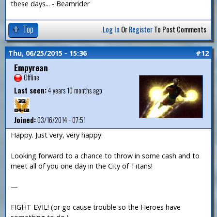
these days... - Beamrider
Top
Log In
Or
Register
To Post Comments
Thu, 06/25/2015 - 15:36
#12
Empyrean
Offline
Last seen:
4 years 10 months ago
Joined:
03/16/2014 - 07:51
Happy. Just very, very happy.
Looking forward to a chance to throw in some cash and to
meet all of you one day in the City of Titans!
—
FIGHT EVIL! (or go cause trouble so the Heroes have