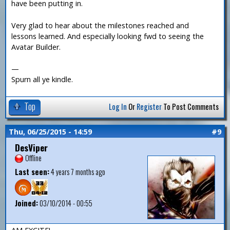
have been putting in.
Very glad to hear about the milestones reached and
lessons learned. And especially looking fwd to seeing the
Avatar Builder.
—
Spurn all ye kindle.
Top
Log In
Or
Register
To Post Comments
Thu, 06/25/2015 - 14:59
#9
DesViper
Offline
Last seen:
4 years 7 months ago
Joined:
03/10/2014 - 00:55