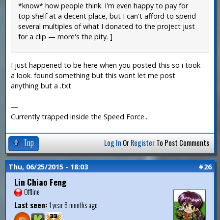
*know* how people think. I'm even happy to pay for
top shelf at a decent place, but I can't afford to spend
several multiples of what I donated to the project just
for a clip — more's the pity. ]
I just happened to be here when you posted this so i took
a look. found something but this wont let me post
anything but a .txt
—
Currently trapped inside the Speed Force...
Top
Log In
Or
Register
To Post Comments
Thu, 06/25/2015 - 18:03
#26
Lin Chiao Feng
Offline
Last seen:
1 year 6 months ago