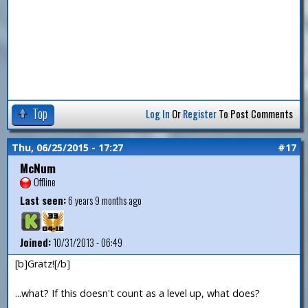
Top
Log In
Or
Register
To Post Comments
Thu, 06/25/2015 - 17:27
#17
McNum
Offline
Last seen:
6 years 9 months ago
Joined:
10/31/2013 - 06:49
[b]Gratz![/b]
...what? If this doesn't count as a level up, what does?