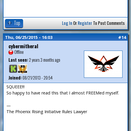
Top
Log In
Or
Register
To Post Comments
Thu, 06/25/2015 - 16:03
#14
cybermitheral
Offline
Last seen:
2 years 3 months ago
Joined:
08/21/2013 - 20:54
SQUEEE!!!
So happy to have read this that I almost FREEMed myself.
—
The Phoenix Rising Initiative Rules Lawyer