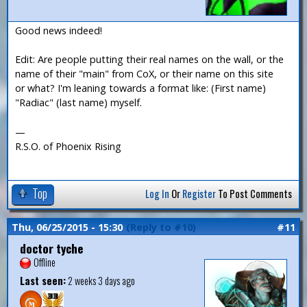
Good news indeed!
Edit: Are people putting their real names on the wall, or the
name of their "main" from CoX, or their name on this site
or what? I'm leaning towards a format like: (First name)
"Radiac" (last name) myself.
—
R.S.O. of Phoenix Rising
Top
Log In
Or
Register
To Post Comments
Thu, 06/25/2015 - 15:30
(Reply to #10)
#11
doctor tyche
Offline
Last seen:
2 weeks 3 days ago