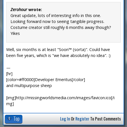
Zerohour
wrote:
Great update, lots of interesting info in this one.
Looking forward now to seeing tangible progress.
Costume creator still roughly 6 months away though?
Yikes
Well, six months is at least "Soon™ (sorta)". Could have
been five years, which is "we have absolutely no idea". :)
—
[hr]
[color=#ff0000]Developer Emeritus[/color]
and multipurpose sheep
[img]http://missingworldsmedia.com/images/favicon.ico[/i
mg]
Top
Log In
Or
Register
To Post Comments