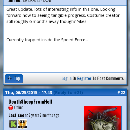
Joined:
10/10/2013 - 12:28
Great update, lots of interesting info in this one. Looking
forward now to seeing tangible progress. Costume creator
still roughly 6 months away though? Yikes
—
Currently trapped inside the Speed Force...
Top
Log In
Or
Register
To Post Comments
Thu, 06/25/2015 - 17:43
(Reply to #21)
#22
DeathSheepFromHell
Offline
Last seen:
7 years 7 months ago