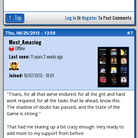
Top
Log In
Or
Register
To Post Comments
Thu, 06/25/2015 - 13:58
#7
Most_Amazing
Offline
Last seen:
11 years 2 weeks ago
Joined:
10/07/2013 - 18:01
"Titans, for all that we’ve endured; for all the grit and hard
work required; for all the tasks that lie ahead, know this:
The shadow of doubt has passed, and the State of the
Game is strong."
That had me tearing up a bit crazy enough. Very ready to
add more to my support from before.