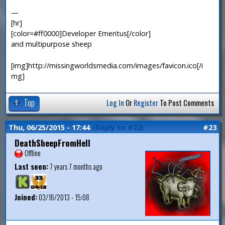
—
[hr]
[color=#ff0000]Developer Emeritus[/color]
and multipurpose sheep
[img]http://missingworldsmedia.com/images/favicon.ico[/i
mg]
Top
Log In
Or
Register
To Post Comments
Thu, 06/25/2015 - 17:44
(Reply to #22)
#23
DeathSheepFromHell
Offline
Last seen:
7 years 7 months ago
Joined:
03/16/2013 - 15:08