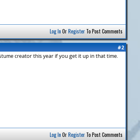
Log In
Or
Register
To Post Comments
#2
tume creator this year if you get it up in that time.
Log In
Or
Register
To Post Comments