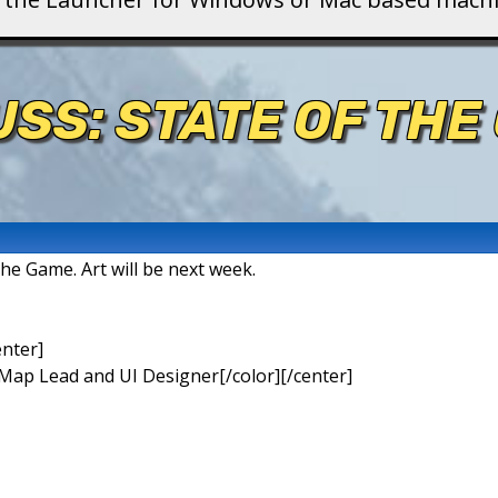
USS: STATE OF THE
 the Game. Art will be next week.
enter]
 Map Lead and UI Designer[/color][/center]