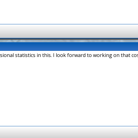
sional statistics in this. I look forward to working on that cos