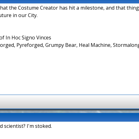
that the Costume Creator has hit a milestone, and that things
ture in our City.
f In Hoc Signo Vinces
forged, Pyreforged, Grumpy Bear, Heal Machine, Stormalong,
d scientist? I'm stoked.