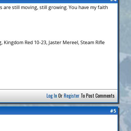
 are still moving, still growing. You have my faith
 Kingdom Red 10-23, Jaster Mereel, Steam Rifle
Log In
Or
Register
To Post Comments
#5