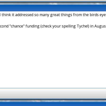
 think it addressed so many great things from the birds eye
second "chance" funding (check your spelling Tyche!) in Augus