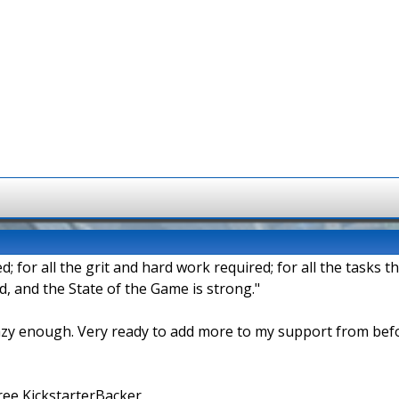
d; for all the grit and hard work required; for all the tasks t
 and the State of the Game is strong."
azy enough. Very ready to add more to my support from bef
ee KickstarterBacker