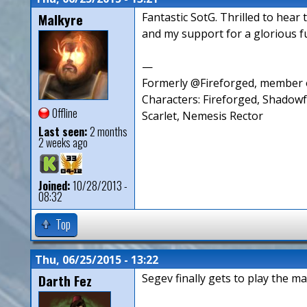
Malkyre
Fantastic SotG. Thrilled to hear 
and my support for a glorious fu
—
Formerly @Fireforged, member o
Characters: Fireforged, Shadow
Offline
Scarlet, Nemesis Rector
Last seen:
2 months
2 weeks ago
Joined:
10/28/2013 -
08:32
Top
Thu, 06/25/2015 - 13:22
Darth Fez
Segev finally gets to play the ma