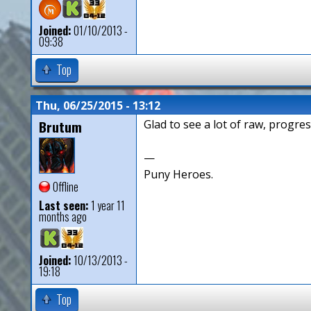
Joined:
01/10/2013 -
09:38
Top
Thu, 06/25/2015 - 13:12
Brutum
Glad to see a lot of raw, progres
—
Puny Heroes.
Offline
Last seen:
1 year 11
months ago
Joined:
10/13/2013 -
19:18
Top