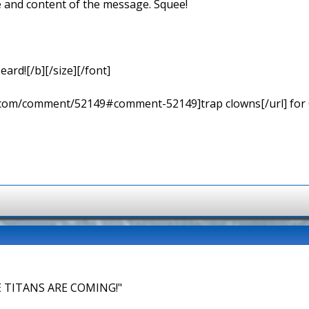
e and content of the message. Squee!
eard![/b][/size][/font]
ns.com/comment/52149#comment-52149]trap clowns[/url] for
 TITANS ARE COMING!"