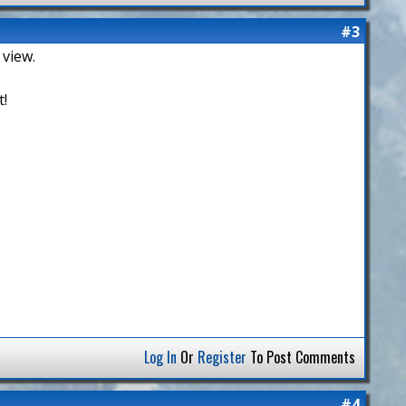
#3
 view.
t!
Log In
Or
Register
To Post Comments
#4