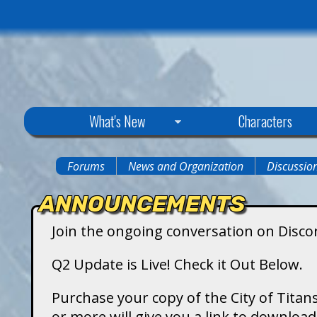
C
What's New
Characters
i
Forums
News and Organization
Discussio
You
t
ANNOUNCEMENTS
are
y
Join the ongoing conversation on Disco
here
o
Q2 Update is Live! Check it Out Below.
f
Purchase your copy of the City of Titans
or more will give you a link to downlo