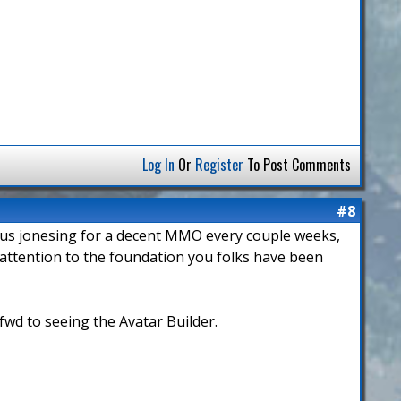
Log In
Or
Register
To Post Comments
#8
erious jonesing for a decent MMO every couple weeks,
e attention to the foundation you folks have been
fwd to seeing the Avatar Builder.