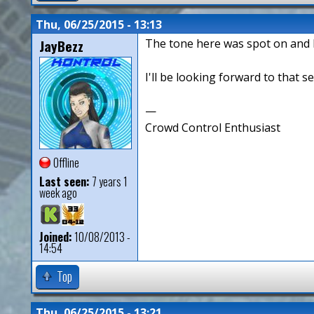
Thu, 06/25/2015 - 13:13
JayBezz
The tone here was spot on and I
I'll be looking forward to that 
—
Crowd Control Enthusiast
Offline
Last seen:
7 years 1
week ago
Joined:
10/08/2013 -
14:54
Top
Thu, 06/25/2015 - 13:21