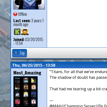
Offline
Last seen:
3 years 1
month ago
Joined:
03/20/2015
- 11:54
Top
Thu, 06/25/2015 - 13:58
Most_Amazing
"Titans, for all that we’ve endure
The shadow of doubt has passed,
That had me tearing up a bit cr
—
@MAH//Champion Server//Fly Fr