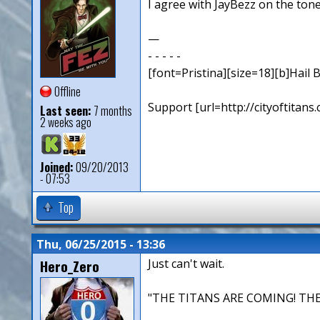
I agree with JayBezz on the ton
—
- - - - -
[font=Pristina][size=18][b]Hail B
Offline
Support [url=http://cityoftita
Last seen:
7 months
2 weeks ago
Joined:
09/20/2013
- 07:53
Top
Thu, 06/25/2015 - 13:36
Hero_Zero
Just can't wait.
"THE TITANS ARE COMING! THE