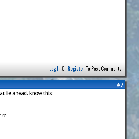
Log In
Or
Register
To Post Comments
#7
hat lie ahead, know this:
ore.