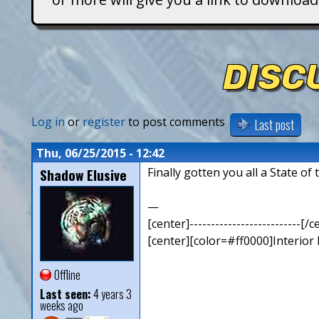
T
i
DISC
t
a
Log in
or
register
to post comments
Last post
n
Thu, 06/25/2015 - 12:42
Shadow Elusive
Finally gotten you all a State of
s
—
[center]--------------------------[/c
[center][color=#ff0000]Interior
Offline
Last seen:
4 years 3
weeks ago