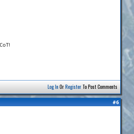
 CoT!
Log In
Or
Register
To Post Comments
#6