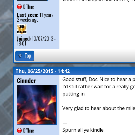
Offline
Last seen:
11 years
2 weeks ago
Joined:
10/07/2013 -
18:01
Top
Thu, 06/25/2015 - 14:42
Cinnder
Good stuff, Doc. Nice to hear a 
I'd still rather wait for a real
putting in.
Very glad to hear about the mile
—
Spurn all ye kindle.
Offline