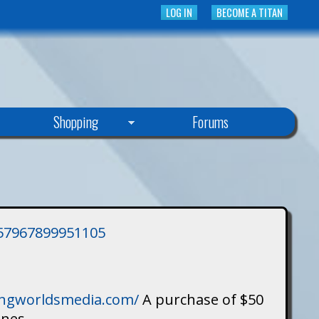
LOG IN
BECOME A TITAN
Shopping
Forums
3757967899951105
singworldsmedia.com/
A purchase of $50
ines.