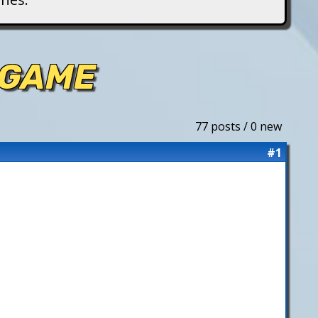
 GAME
77 posts / 0 new
#1