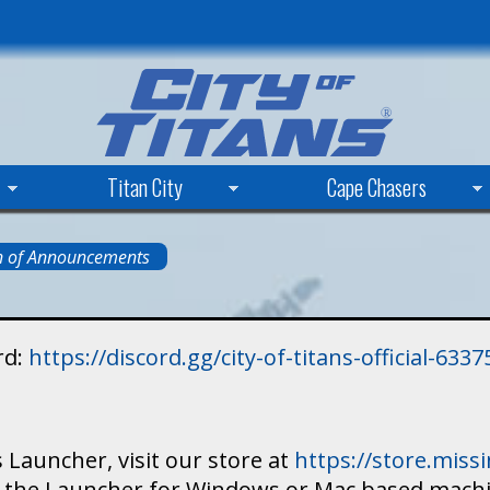
Skip
to
main
content
Titan City
Cape Chasers
n of Announcements
rd:
https://discord.gg/city-of-titans-official-63
 Launcher, visit our store at
https://store.mis
ad the Launcher for Windows or Mac based mach