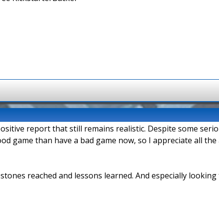
positive report that still remains realistic. Despite some s
ly good game than have a bad game now, so I appreciate all th
stones reached and lessons learned. And especially looking 