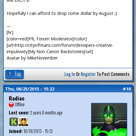
AM EXCITE!
Hopefully I can afford to drop some dollar by August ;)
—
[hr]
[color=red]PR, Forum Moderator[/color]
[url=http://cityoftitans.com/forum/desvipers-creative-
impulsivity]My Non-Canon Backstories[/url]
Avatar by MikeNovember
Top
Log In
Or
Register
To Post Comments
Thu, 06/25/2015 - 15:22
#10
Radiac
Offline
Last seen:
2 years 8 months ago
Joined:
10/19/2013 - 15:12