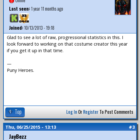
Offline
Last seen:
1 year 11 months ago
Joined:
10/13/2013 - 19:18
Glad to see a lot of raw, progressional statistics in this. I
look forward to working on that costume creator this year
if you get it up in that time.
—
Puny Heroes.
Top
Log In
Or
Register
To Post Comments
Thu, 06/25/2015 - 13:13
#3
JayBezz