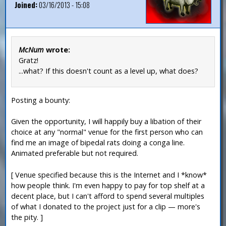
Joined:
03/16/2013 - 15:08
McNum
wrote:
Gratz!
...what? If this doesn't count as a level up, what does?
Posting a bounty:
Given the opportunity, I will happily buy a libation of their
choice at any "normal" venue for the first person who can
find me an image of bipedal rats doing a conga line.
Animated preferable but not required.
[ Venue specified because this is the Internet and I *know*
how people think. I'm even happy to pay for top shelf at a
decent place, but I can't afford to spend several multiples
of what I donated to the project just for a clip — more's
the pity. ]