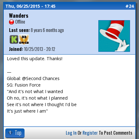
Thu, 06/25/2015 - 17:45
#24
Wanders
Offline
Last seen:
8 years 6 months ago
Joined:
10/25/2013 - 20:12
Loved this update. Thanks!
—
Global: @Second Chances
SG: Fusion Force
"And it's not what I wanted
Oh no, it's not what I planned
See it's not where I thought I'd be
It's just where I am"
Top
Log In
Or
Register
To Post Comments