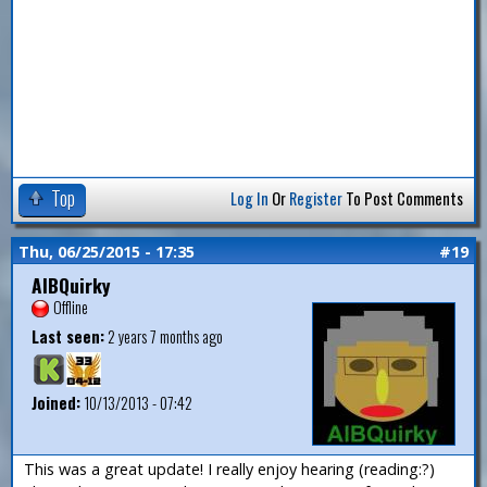
Top
Log In
Or
Register
To Post Comments
Thu, 06/25/2015 - 17:35
#19
AlBQuirky
Offline
Last seen:
2 years 7 months ago
Joined:
10/13/2013 - 07:42
This was a great update! I really enjoy hearing (reading:?)