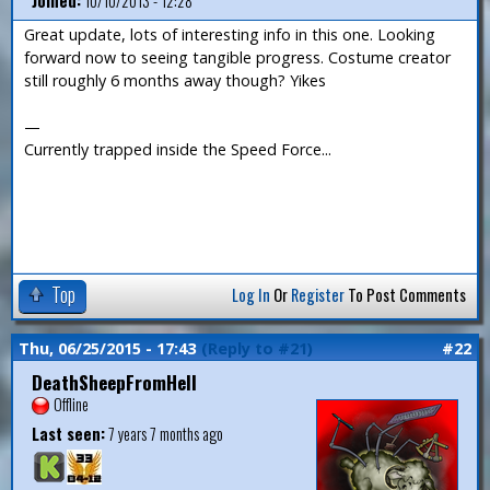
Joined:
10/10/2013 - 12:28
Great update, lots of interesting info in this one. Looking
forward now to seeing tangible progress. Costume creator
still roughly 6 months away though? Yikes
—
Currently trapped inside the Speed Force...
Top
Log In
Or
Register
To Post Comments
Thu, 06/25/2015 - 17:43
(Reply to #21)
#22
DeathSheepFromHell
Offline
Last seen:
7 years 7 months ago