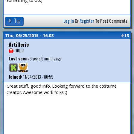
something to do.)
Top
Log In
Or
Register
To Post Comments
Thu, 06/25/2015 - 16:03
#13
Artillerie
Offline
Last seen:
6 years 9 months ago
Joined:
11/04/2013 - 06:59
Great stuff, good info. Looking forward to the costume
creator. Awesome work folks :)