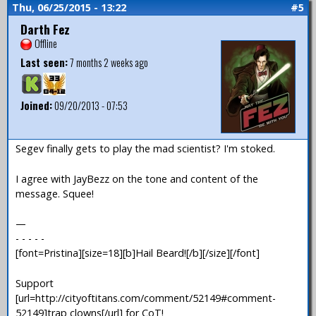
Thu, 06/25/2015 - 13:22
#5
Darth Fez
Offline
Last seen:
7 months 2 weeks ago
Joined:
09/20/2013 - 07:53
Segev finally gets to play the mad scientist? I'm stoked.
I agree with JayBezz on the tone and content of the
message. Squee!
—
- - - - -
[font=Pristina][size=18][b]Hail Beard![/b][/size][/font]
Support
[url=http://cityoftitans.com/comment/52149#comment-
52149]trap clowns[/url] for CoT!