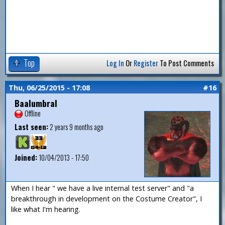
Top
Log In
Or
Register
To Post Comments
Thu, 06/25/2015 - 17:08
#16
Baalumbral
Offline
Last seen:
2 years 9 months ago
Joined:
10/04/2013 - 17:50
When I hear " we have a live internal test server" and "a
breakthrough in development on the Costume Creator", I
like what I'm hearing.