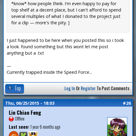
*know* how people think. I'm even happy to pay for
top shelf at a decent place, but I can't afford to spend
several multiples of what I donated to the project just
for a clip — more's the pity. ]
I just happened to be here when you posted this so i took
a look. found something but this wont let me post
anything but a .txt
—
Currently trapped inside the Speed Force...
Top
Log In
Or
Register
To Post Comments
Thu, 06/25/2015 - 18:03
#26
Lin Chiao Feng
Offline
Last seen:
1 year 6 months ago