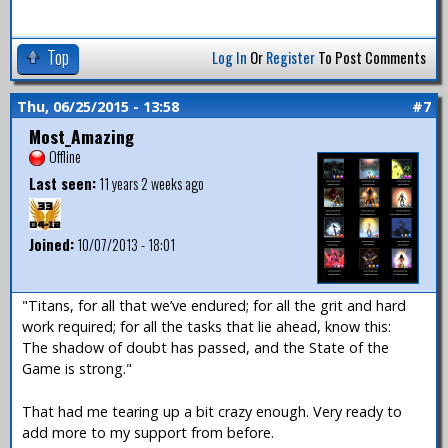
Top
Log In
Or
Register
To Post Comments
Thu, 06/25/2015 - 13:58
#7
Most_Amazing
Offline
Last seen:
11 years 2 weeks ago
Joined:
10/07/2013 - 18:01
"Titans, for all that we’ve endured; for all the grit and hard
work required; for all the tasks that lie ahead, know this:
The shadow of doubt has passed, and the State of the
Game is strong."
That had me tearing up a bit crazy enough. Very ready to
add more to my support from before.