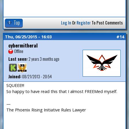
Top
Log In
Or
Register
To Post Comments
Thu, 06/25/2015 - 16:03
#14
cybermitheral
Offline
Last seen:
2 years 3 months ago
Joined:
08/21/2013 - 20:54
SQUEEE!!!
So happy to have read this that I almost FREEMed myself.
—
The Phoenix Rising Initiative Rules Lawyer