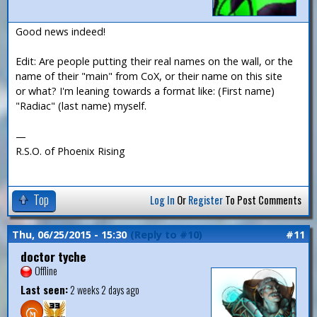
Good news indeed!
Edit: Are people putting their real names on the wall, or the
name of their "main" from CoX, or their name on this site
or what? I'm leaning towards a format like: (First name)
"Radiac" (last name) myself.
—
R.S.O. of Phoenix Rising
Top
Log In
Or
Register
To Post Comments
Thu, 06/25/2015 - 15:30
(Reply to #10)
#11
doctor tyche
Offline
Last seen:
2 weeks 2 days ago