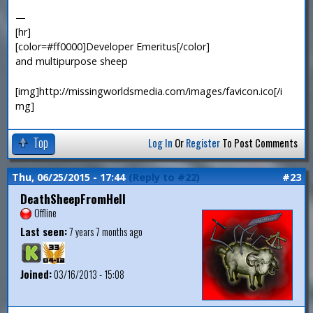
—
[hr]
[color=#ff0000]Developer Emeritus[/color]
and multipurpose sheep
[img]http://missingworldsmedia.com/images/favicon.ico[/i
mg]
Top
Log In
Or
Register
To Post Comments
Thu, 06/25/2015 - 17:44
(Reply to #22)
#23
DeathSheepFromHell
Offline
Last seen:
7 years 7 months ago
Joined:
03/16/2013 - 15:08