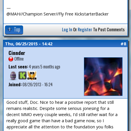
—
@MAH//Champion Server//Fly Free KickstarterBacker
Top
Log In
Or
Register
To Post Comments
Thu, 06/25/2015 - 14:42
#8
Cinnder
Offline
Last seen:
4 years 5 months ago
Joined:
08/26/2013 - 16:24
Good stuff, Doc. Nice to hear a positive report that still
remains realistic. Despite some serious jonesing for a
decent MMO every couple weeks, I'd still rather wait for a
really good game than have a bad game now, so I
appreciate all the attention to the foundation you folks