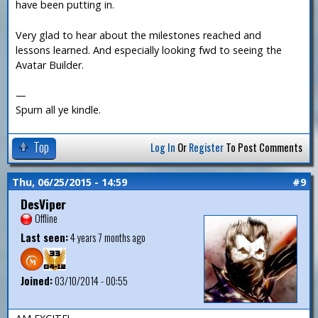
have been putting in.
Very glad to hear about the milestones reached and
lessons learned. And especially looking fwd to seeing the
Avatar Builder.
—
Spurn all ye kindle.
Top
Log In
Or
Register
To Post Comments
Thu, 06/25/2015 - 14:59
#9
DesViper
Offline
Last seen:
4 years 7 months ago
Joined:
03/10/2014 - 00:55