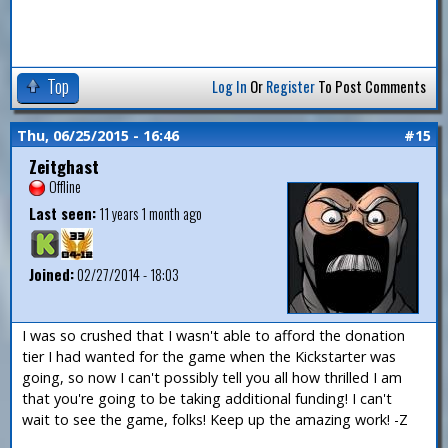
Top
Log In
Or
Register
To Post Comments
Thu, 06/25/2015 - 16:46
#15
Zeitghast
Offline
Last seen:
11 years 1 month ago
Joined:
02/27/2014 - 18:03
I was so crushed that I wasn't able to afford the donation
tier I had wanted for the game when the Kickstarter was
going, so now I can't possibly tell you all how thrilled I am
that you're going to be taking additional funding! I can't
wait to see the game, folks! Keep up the amazing work! -Z