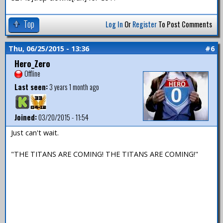
Top
Log In
Or
Register
To Post Comments
Thu, 06/25/2015 - 13:36
#6
Hero_Zero
Offline
Last seen:
3 years 1 month ago
Joined:
03/20/2015 - 11:54
Just can't wait.
"THE TITANS ARE COMING! THE TITANS ARE COMING!"