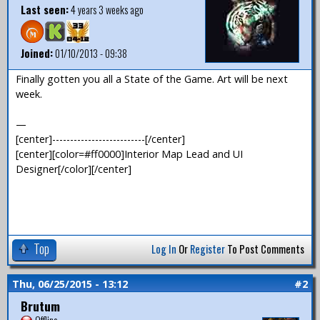
Last seen:
4 years 3 weeks ago
Joined:
01/10/2013 - 09:38
Finally gotten you all a State of the Game. Art will be next
week.
—
[center]--------------------------[/center]
[center][color=#ff0000]Interior Map Lead and UI
Designer[/color][/center]
Top
Log In
Or
Register
To Post Comments
Thu, 06/25/2015 - 13:12
#2
Brutum