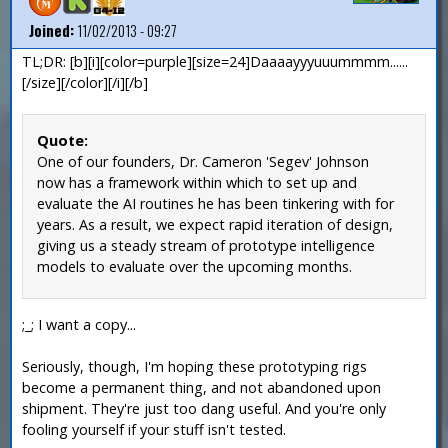
Joined:
11/02/2013 - 09:27
TL;DR: [b][i][color=purple][size=24]Daaaayyyuuummmm......
[/size][/color][/i][/b]
Quote:
One of our founders, Dr. Cameron 'Segev' Johnson
now has a framework within which to set up and
evaluate the AI routines he has been tinkering with for
years. As a result, we expect rapid iteration of design,
giving us a steady stream of prototype intelligence
models to evaluate over the upcoming months.
;_; I want a copy...
Seriously, though, I'm hoping these prototyping rigs
become a permanent thing, and not abandoned upon
shipment. They're just too dang useful. And you're only
fooling yourself if your stuff isn't tested.