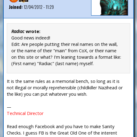
Joined:
12/04/2012 - 11:29
Radiac
wrote:
Good news indeed!
Edit: Are people putting their real names on the wall,
or the name of their "main" from CoX, or their name
on this site or what? I'm leaning towards a format like:
(First name) "Radiac" (last name) myself.
It is the same rules as a memorial bench, so long as it is
not illegal or morally reprehensible (childkiller Nazihead or
the like) you can put whatever you wish.
—
Technical Director
Read enough Facebook and you have to make Sanity
Checks. I guess FB is the Great Old One of the interent