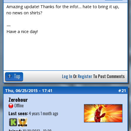
Amazing update! Thanks for the info!.... hate to bring it up,
no news on shirts?
—
Have a nice day!
Top
Log In
Or
Register
To Post Comments
Thu, 06/25/2015 - 17:41
#21
Zerohour
Offline
Last seen:
4 years 1 month ago