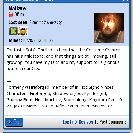
Malkyre
Offline
Last seen:
2 months 2 weeks ago
Joined:
10/28/2013 - 08:32
Fantastic SotG. Thrilled to hear that the Costume Creator
has hit a milestone, and that things are still moving, still
growing. You have my faith and my support for a glorious
future in our City.
—
Formerly @Fireforged, member of In Hoc Signo Vinces
Characters: Fireforged, Shadowforged, Pyreforged,
Grumpy Bear, Heal Machine, Stormalong, Kingdom Red 10-
23, Jaster Mereel, Steam Rifle Scarlet, Nemesis Rector
Top
Log In
Or
Register
To Post Comments