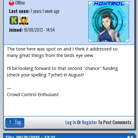
Offline
Last seen:
7 years 1 week ago
Joined:
10/08/2013 - 14:54
The tone here was spot on and I think it addressed so
many great things from the birds eye view.
I'll be looking forward to that second "chance" funding
(check your spelling Tyche!) in August!
—
Crowd Control Enthusiast
Top
Log In
Or
Register
To Post Comments
Thu, 06/25/2015 - 13:21
#4