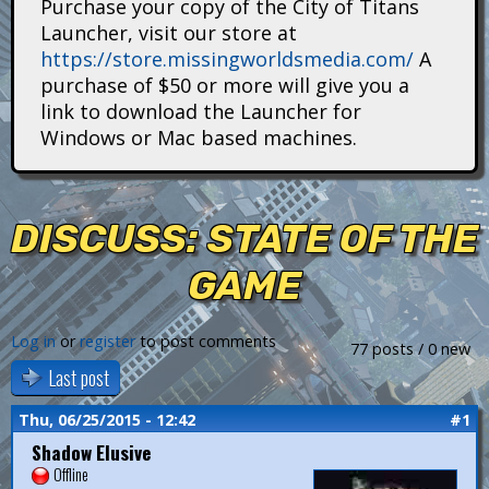
Purchase your copy of the City of Titans
i
Launcher, visit our store at
https://store.missingworldsmedia.com/
A
t
purchase of $50 or more will give you a
a
link to download the Launcher for
Windows or Mac based machines.
n
s
DISCUSS: STATE OF THE
GAME
Log in
or
register
to post comments
77 posts / 0 new
Last post
Thu, 06/25/2015 - 12:42
#1
Shadow Elusive
Offline