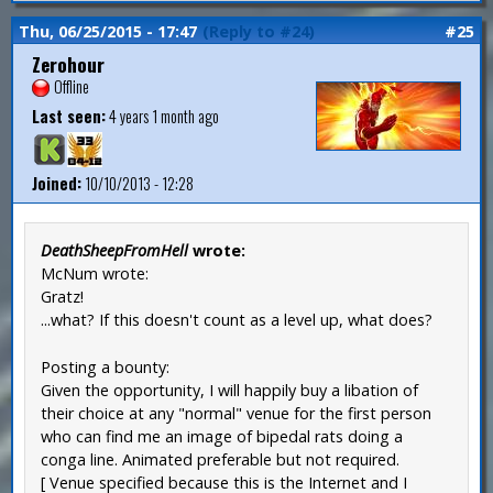
Thu, 06/25/2015 - 17:47
(Reply to #24)
#25
Zerohour
Offline
Last seen:
4 years 1 month ago
Joined:
10/10/2013 - 12:28
DeathSheepFromHell
wrote:
McNum wrote:
Gratz!
...what? If this doesn't count as a level up, what does?
Posting a bounty:
Given the opportunity, I will happily buy a libation of
their choice at any "normal" venue for the first person
who can find me an image of bipedal rats doing a
conga line. Animated preferable but not required.
[ Venue specified because this is the Internet and I