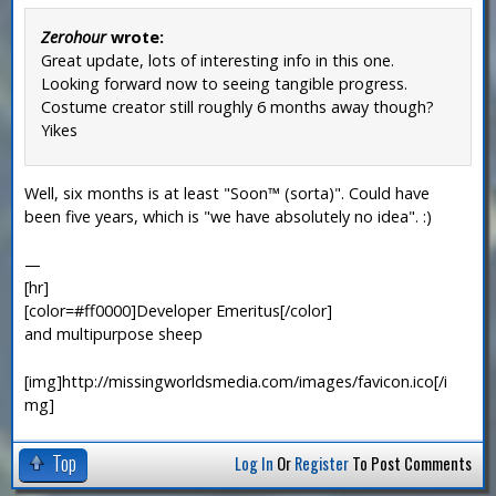
Zerohour
wrote:
Great update, lots of interesting info in this one.
Looking forward now to seeing tangible progress.
Costume creator still roughly 6 months away though?
Yikes
Well, six months is at least "Soon™ (sorta)". Could have
been five years, which is "we have absolutely no idea". :)
—
[hr]
[color=#ff0000]Developer Emeritus[/color]
and multipurpose sheep
[img]http://missingworldsmedia.com/images/favicon.ico[/i
mg]
Top
Log In
Or
Register
To Post Comments