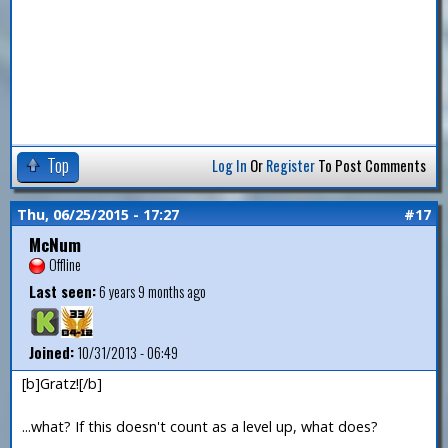
Top
Log In
Or
Register
To Post Comments
Thu, 06/25/2015 - 17:27
#17
McNum
Offline
Last seen:
6 years 9 months ago
Joined:
10/31/2013 - 06:49
[b]Gratz![/b]
...what? If this doesn't count as a level up, what does?