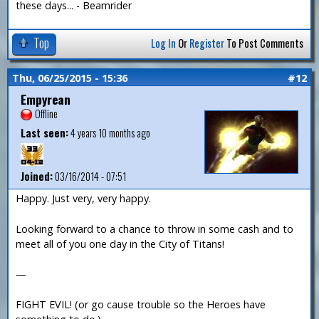
these days... - Beamrider
Top
Log In
Or
Register
To Post Comments
Thu, 06/25/2015 - 15:36
#12
Empyrean
Offline
Last seen:
4 years 10 months ago
Joined:
03/16/2014 - 07:51
Happy. Just very, very happy.
Looking forward to a chance to throw in some cash and to
meet all of you one day in the City of Titans!
—
FIGHT EVIL! (or go cause trouble so the Heroes have