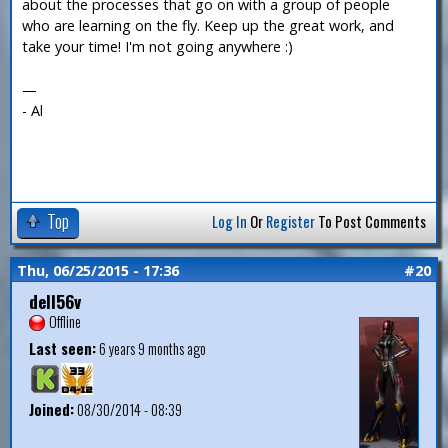
about the processes that go on with a group of people
who are learning on the fly. Keep up the great work, and
take your time! I'm not going anywhere :)
—
- Al
Top
Log In
Or
Register
To Post Comments
Thu, 06/25/2015 - 17:36
#20
dell56v
Offline
Last seen:
6 years 9 months ago
Joined:
08/30/2014 - 08:39