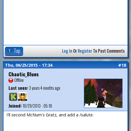
Top
Log In
Or
Register
To Post Comments
Thu, 06/25/2015 - 17:34
#18
Chaotic_Blues
Offline
Last seen:
3 years 4 months ago
Joined:
10/29/2013 - 05:18
I'll second McNum's Gratz, and add a /salute.