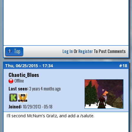
Top
Log In
Or
Register
To Post Comments
Thu, 06/25/2015 - 17:34
#18
Chaotic_Blues
Offline
Last seen:
3 years 4 months ago
Joined:
10/29/2013 - 05:18
I'll second McNum's Gratz, and add a /salute.