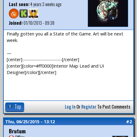
Last seen:
4 years 3 weeks ago
Joined:
01/10/2013 - 09:38
Finally gotten you all a State of the Game. Art will be next
week.
—
[center]--------------------------[/center]
[center][color=#ff0000]Interior Map Lead and UI
Designer[/color][/center]
Top
Log In
Or
Register
To Post Comments
Thu, 06/25/2015 - 13:12
#2
Brutum