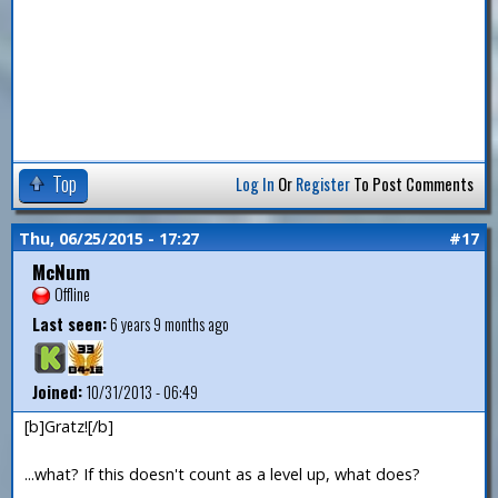
Top
Log In
Or
Register
To Post Comments
Thu, 06/25/2015 - 17:27
#17
McNum
Offline
Last seen:
6 years 9 months ago
Joined:
10/31/2013 - 06:49
[b]Gratz![/b]
...what? If this doesn't count as a level up, what does?