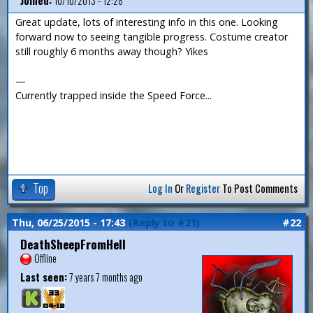
Joined:
10/10/2013 - 12:28
Great update, lots of interesting info in this one. Looking
forward now to seeing tangible progress. Costume creator
still roughly 6 months away though? Yikes
—
Currently trapped inside the Speed Force...
Top
Log In
Or
Register
To Post Comments
Thu, 06/25/2015 - 17:43
(Reply to #21)
#22
DeathSheepFromHell
Offline
Last seen:
7 years 7 months ago