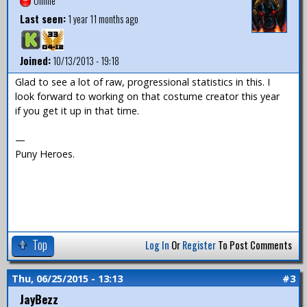
Offline
Last seen:
1 year 11 months ago
Joined:
10/13/2013 - 19:18
Glad to see a lot of raw, progressional statistics in this. I
look forward to working on that costume creator this year
if you get it up in that time.
—
Puny Heroes.
Top
Log In
Or
Register
To Post Comments
Thu, 06/25/2015 - 13:13
#3
JayBezz