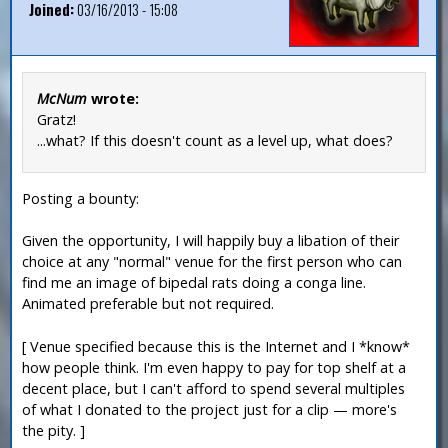
Joined:
03/16/2013 - 15:08
McNum
wrote:
Gratz!
...what? If this doesn't count as a level up, what does?
Posting a bounty:
Given the opportunity, I will happily buy a libation of their
choice at any "normal" venue for the first person who can
find me an image of bipedal rats doing a conga line.
Animated preferable but not required.
[ Venue specified because this is the Internet and I *know*
how people think. I'm even happy to pay for top shelf at a
decent place, but I can't afford to spend several multiples
of what I donated to the project just for a clip — more's
the pity. ]