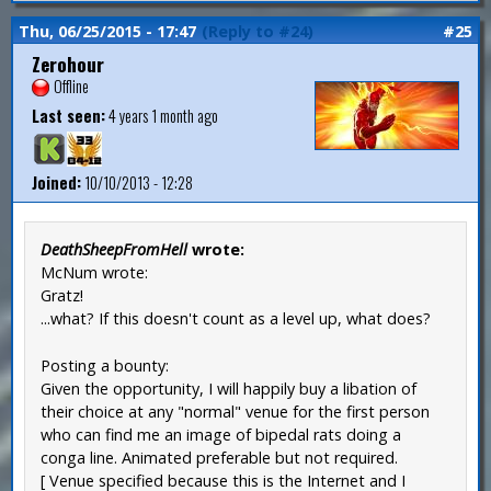
Thu, 06/25/2015 - 17:47
(Reply to #24)
#25
Zerohour
Offline
Last seen:
4 years 1 month ago
Joined:
10/10/2013 - 12:28
DeathSheepFromHell
wrote:
McNum wrote:
Gratz!
...what? If this doesn't count as a level up, what does?
Posting a bounty:
Given the opportunity, I will happily buy a libation of
their choice at any "normal" venue for the first person
who can find me an image of bipedal rats doing a
conga line. Animated preferable but not required.
[ Venue specified because this is the Internet and I