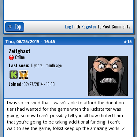
Top
Log In
Or
Register
To Post Comments
Thu, 06/25/2015 - 16:46
#15
Zeitghast
Offline
Last seen:
11 years 1 month ago
Joined:
02/27/2014 - 18:03
I was so crushed that I wasn't able to afford the donation
tier I had wanted for the game when the Kickstarter was
going, so now I can't possibly tell you all how thrilled I am
that you're going to be taking additional funding! I can't
wait to see the game, folks! Keep up the amazing work! -Z