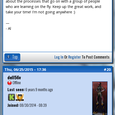
about the processes that go on with a group of people
who are learning on the fly. Keep up the great work, and
take your time! I'm not going anywhere :)
—
- Al
Top
Log In
Or
Register
To Post Comments
Thu, 06/25/2015 - 17:36
#20
dell56v
Offline
Last seen:
6 years 9 months ago
Joined:
08/30/2014 - 08:39