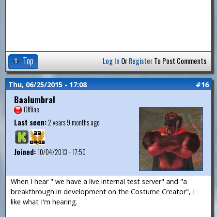
Top
Log In
Or
Register
To Post Comments
Thu, 06/25/2015 - 17:08
#16
Baalumbral
Offline
Last seen:
2 years 9 months ago
Joined:
10/04/2013 - 17:50
When I hear " we have a live internal test server" and "a
breakthrough in development on the Costume Creator", I
like what I'm hearing.