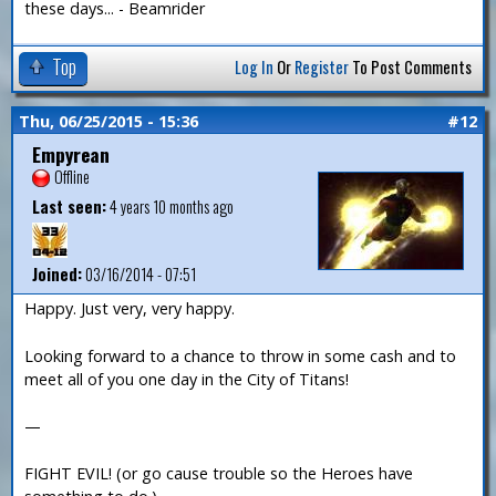
these days... - Beamrider
Top
Log In
Or
Register
To Post Comments
Thu, 06/25/2015 - 15:36
#12
Empyrean
Offline
Last seen:
4 years 10 months ago
Joined:
03/16/2014 - 07:51
Happy. Just very, very happy.
Looking forward to a chance to throw in some cash and to
meet all of you one day in the City of Titans!
—
FIGHT EVIL! (or go cause trouble so the Heroes have