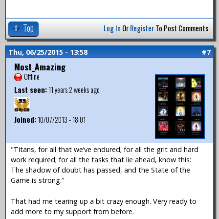
Top
Log In
Or
Register
To Post Comments
Thu, 06/25/2015 - 13:58
#7
Most_Amazing
Offline
Last seen:
11 years 2 weeks ago
Joined:
10/07/2013 - 18:01
"Titans, for all that we’ve endured; for all the grit and hard
work required; for all the tasks that lie ahead, know this:
The shadow of doubt has passed, and the State of the
Game is strong."
That had me tearing up a bit crazy enough. Very ready to
add more to my support from before.