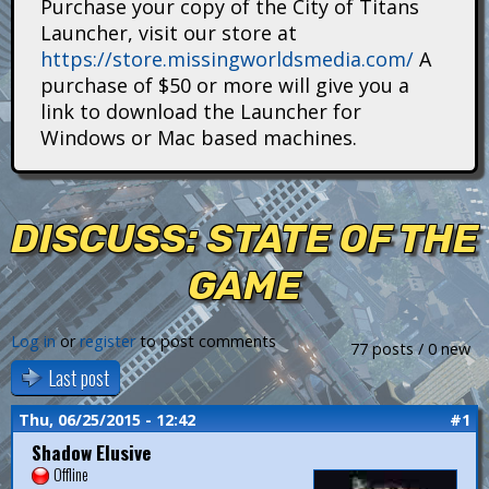
Purchase your copy of the City of Titans
i
Launcher, visit our store at
https://store.missingworldsmedia.com/
A
t
purchase of $50 or more will give you a
a
link to download the Launcher for
Windows or Mac based machines.
n
s
DISCUSS: STATE OF THE
GAME
Log in
or
register
to post comments
77 posts / 0 new
Last post
Thu, 06/25/2015 - 12:42
#1
Shadow Elusive
Offline