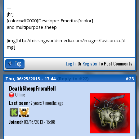
—
[hr]
[color=#ff0000]Developer Emeritus[/color]
and multipurpose sheep
[img]http://missingworldsmedia.com/images/favicon.ico[/i
mg]
Top
Log In
Or
Register
To Post Comments
Thu, 06/25/2015 - 17:44
(Reply to #22)
#23
DeathSheepFromHell
Offline
Last seen:
7 years 7 months ago
Joined:
03/16/2013 - 15:08