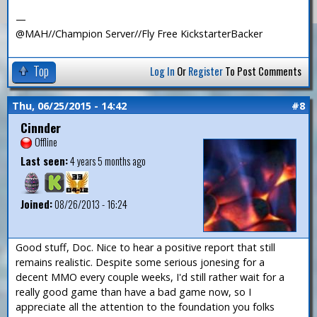
—
@MAH//Champion Server//Fly Free KickstarterBacker
Top
Log In
Or
Register
To Post Comments
Thu, 06/25/2015 - 14:42
#8
Cinnder
Offline
Last seen:
4 years 5 months ago
Joined:
08/26/2013 - 16:24
Good stuff, Doc. Nice to hear a positive report that still
remains realistic. Despite some serious jonesing for a
decent MMO every couple weeks, I'd still rather wait for a
really good game than have a bad game now, so I
appreciate all the attention to the foundation you folks