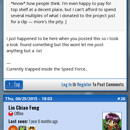
*know* how people think. I'm even happy to pay for
top shelf at a decent place, but I can't afford to spend
several multiples of what I donated to the project just
for a clip — more's the pity. ]
I just happened to be here when you posted this so i took
a look. found something but this wont let me post
anything but a .txt
—
Currently trapped inside the Speed Force...
Top
Log In
Or
Register
To Post Comments
Thu, 06/25/2015 - 18:03
#26
Lin Chiao Feng
Offline
Last seen:
1 year 6 months ago