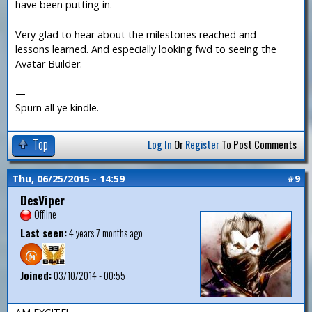
have been putting in.
Very glad to hear about the milestones reached and
lessons learned. And especially looking fwd to seeing the
Avatar Builder.
—
Spurn all ye kindle.
Top
Log In
Or
Register
To Post Comments
Thu, 06/25/2015 - 14:59
#9
DesViper
Offline
Last seen:
4 years 7 months ago
Joined:
03/10/2014 - 00:55