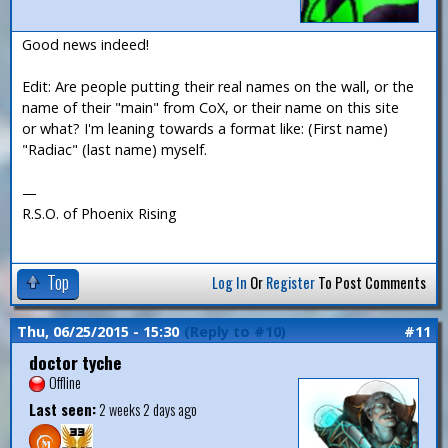
Good news indeed!
Edit: Are people putting their real names on the wall, or the
name of their "main" from CoX, or their name on this site
or what? I'm leaning towards a format like: (First name)
"Radiac" (last name) myself.
—
R.S.O. of Phoenix Rising
Top
Log In
Or
Register
To Post Comments
Thu, 06/25/2015 - 15:30
(Reply to #10)
#11
doctor tyche
Offline
Last seen:
2 weeks 2 days ago