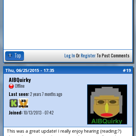
Top
Log In
Or
Register
To Post Comments
Thu, 06/25/2015 - 17:35
#19
AlBQuirky
Offline
Last seen:
2 years 7 months ago
Joined:
10/13/2013 - 07:42
This was a great update! I really enjoy hearing (reading:?)