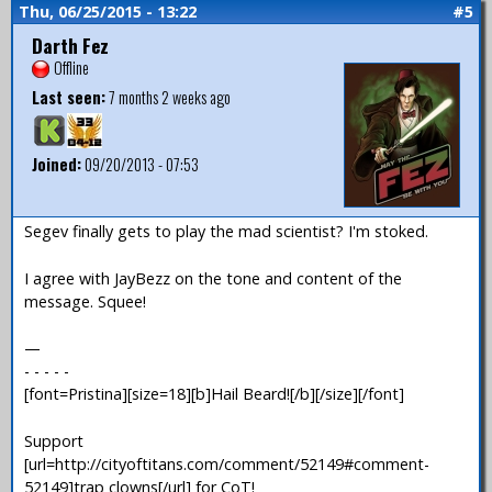
Thu, 06/25/2015 - 13:22
#5
Darth Fez
Offline
Last seen:
7 months 2 weeks ago
Joined:
09/20/2013 - 07:53
Segev finally gets to play the mad scientist? I'm stoked.
I agree with JayBezz on the tone and content of the
message. Squee!
—
- - - - -
[font=Pristina][size=18][b]Hail Beard![/b][/size][/font]
Support
[url=http://cityoftitans.com/comment/52149#comment-
52149]trap clowns[/url] for CoT!