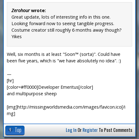
Zerohour
wrote:
Great update, lots of interesting info in this one.
Looking forward now to seeing tangible progress.
Costume creator still roughly 6 months away though?
Yikes
Well, six months is at least "Soon™ (sorta)". Could have
been five years, which is "we have absolutely no idea". :)
—
[hr]
[color=#ff0000]Developer Emeritus[/color]
and multipurpose sheep
[img]http://missingworldsmedia.com/images/favicon.ico[/i
mg]
Top
Log In
Or
Register
To Post Comments