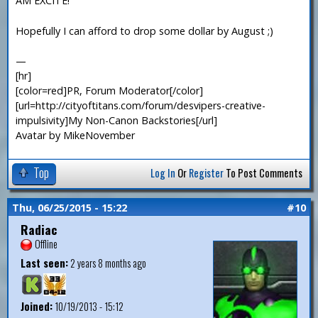
AM EXCITE!
Hopefully I can afford to drop some dollar by August ;)
—
[hr]
[color=red]PR, Forum Moderator[/color]
[url=http://cityoftitans.com/forum/desvipers-creative-
impulsivity]My Non-Canon Backstories[/url]
Avatar by MikeNovember
Top
Log In
Or
Register
To Post Comments
Thu, 06/25/2015 - 15:22
#10
Radiac
Offline
Last seen:
2 years 8 months ago
Joined:
10/19/2013 - 15:12