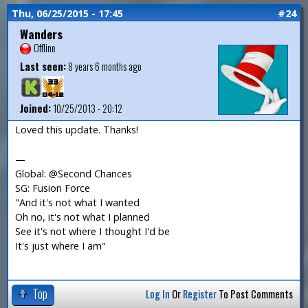
Thu, 06/25/2015 - 17:45
#24
Wanders
Offline
Last seen:
8 years 6 months ago
Joined:
10/25/2013 - 20:12
Loved this update. Thanks!
—
Global: @Second Chances
SG: Fusion Force
"And it's not what I wanted
Oh no, it's not what I planned
See it's not where I thought I'd be
It's just where I am"
Top
Log In
Or
Register
To Post Comments