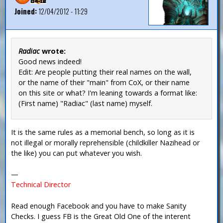
Joined:
12/04/2012 - 11:29
Radiac
wrote:
Good news indeed!
Edit: Are people putting their real names on the wall,
or the name of their "main" from CoX, or their name
on this site or what? I'm leaning towards a format like:
(First name) "Radiac" (last name) myself.
It is the same rules as a memorial bench, so long as it is
not illegal or morally reprehensible (childkiller Nazihead or
the like) you can put whatever you wish.
—
Technical Director
Read enough Facebook and you have to make Sanity
Checks. I guess FB is the Great Old One of the interent