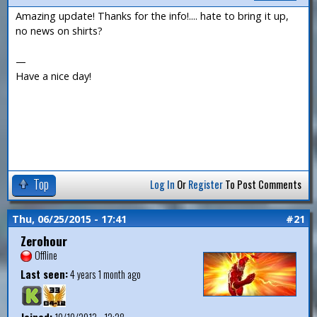
Amazing update! Thanks for the info!.... hate to bring it up,
no news on shirts?
—
Have a nice day!
Top
Log In
Or
Register
To Post Comments
Thu, 06/25/2015 - 17:41
#21
Zerohour
Offline
Last seen:
4 years 1 month ago