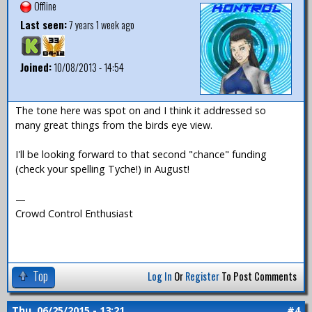
Offline
Last seen:
7 years 1 week ago
Joined:
10/08/2013 - 14:54
The tone here was spot on and I think it addressed so
many great things from the birds eye view.
I'll be looking forward to that second "chance" funding
(check your spelling Tyche!) in August!
—
Crowd Control Enthusiast
Top
Log In
Or
Register
To Post Comments
Thu, 06/25/2015 - 13:21
#4