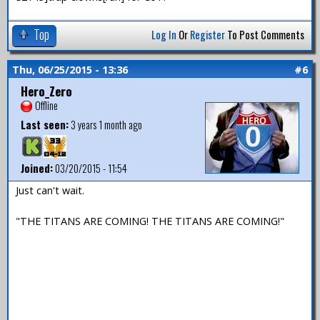
Top
Log In
Or
Register
To Post Comments
Thu, 06/25/2015 - 13:36
#6
Hero_Zero
Offline
Last seen:
3 years 1 month ago
Joined:
03/20/2015 - 11:54
Just can't wait.
"THE TITANS ARE COMING! THE TITANS ARE COMING!"