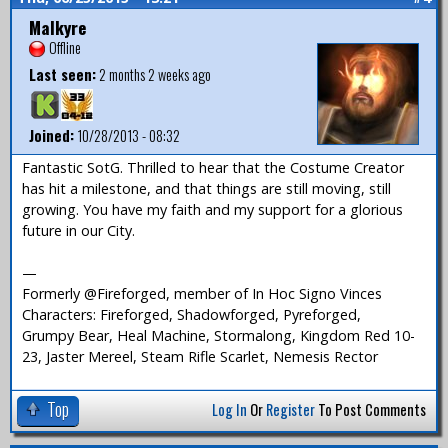
Malkyre
Offline
Last seen:
2 months 2 weeks ago
Joined:
10/28/2013 - 08:32
Fantastic SotG. Thrilled to hear that the Costume Creator
has hit a milestone, and that things are still moving, still
growing. You have my faith and my support for a glorious
future in our City.
—
Formerly @Fireforged, member of In Hoc Signo Vinces
Characters: Fireforged, Shadowforged, Pyreforged,
Grumpy Bear, Heal Machine, Stormalong, Kingdom Red 10-
23, Jaster Mereel, Steam Rifle Scarlet, Nemesis Rector
Top
Log In
Or
Register
To Post Comments