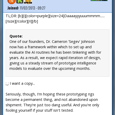
Joined:
11/02/2013 - 09:27
TL;DR: [b][i][color=purple][size=24]Daaaayyyuuummmm......
[/size][/color][/i][/b]
Quote:
One of our founders, Dr. Cameron 'Segev' Johnson
now has a framework within which to set up and
evaluate the AI routines he has been tinkering with for
years. As a result, we expect rapid iteration of design,
giving us a steady stream of prototype intelligence
models to evaluate over the upcoming months.
;_; I want a copy...
Seriously, though, I'm hoping these prototyping rigs
become a permanent thing, and not abandoned upon
shipment. They're just too dang useful. And you're only
fooling yourself if your stuff isn't tested.