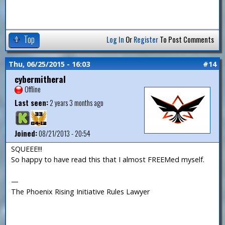
Top
Log In
Or
Register
To Post Comments
Thu, 06/25/2015 - 16:03
#14
cybermitheral
Offline
Last seen:
2 years 3 months ago
Joined:
08/21/2013 - 20:54
SQUEEE!!!
So happy to have read this that I almost FREEMed myself.
—
The Phoenix Rising Initiative Rules Lawyer