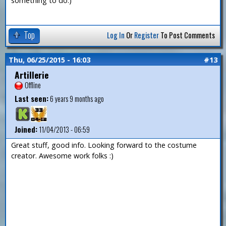
something to do.)
Top
Log In
Or
Register
To Post Comments
Thu, 06/25/2015 - 16:03
#13
Artillerie
Offline
Last seen:
6 years 9 months ago
Joined:
11/04/2013 - 06:59
Great stuff, good info. Looking forward to the costume
creator. Awesome work folks :)