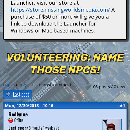
Launcher, visit our store at
i
https://store.missingworldsmedia.com/
A
t
purchase of $50 or more will give you a
link to download the Launcher for
a
Windows or Mac based machines.
n
s
VOLUNTEERING: NAME
THOSE NPCS!
Log in
or
register
to post comments
103 posts / 0 new
Last post
Mon, 12/30/2013 - 10:16
#1
Redlynne
Offline
Last seen:
8 months 1 week ago