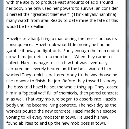
with the ability to produce vast amounts of acid around
her body. She only used her powers to survive, an consider
s herself the "greatest thief ever". (Think alliyah/ riannhna)
many watch from afar. Ready to determine the fate of this
would be hero/villan .
Hazel(elite villian): firing a man during the recession has its
consequences. Hazel took what little money he had an
gamble it away on fight bets. Sadly enough the man ended
up with major debt to a mob boss. When they came to
collect. Hazel manage to kill a few but was eventually
captured an severely beaten until the boss wanted him
wacked!They took his battered body to the wearhouse he
use to work to finish the job. Before they tossed his body
the boss told hazel he set the whole thing up! They tossed
him in a "special vat" full of chemicals, then pored concrete
in as well. That very mixture began to absorb into Hazel's
body until he became living concrete. The next day as the
workers poured the new concrete. Hazel made his escape
vowing to kill every mobster in town. He used his new
found abilities to end up the new mob boss in town.