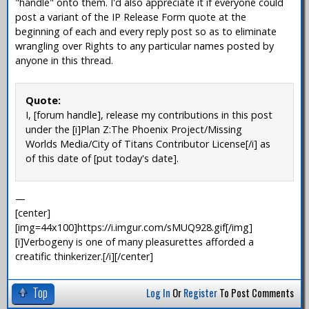
"handle" onto them. I'd also appreciate it if everyone could
post a variant of the IP Release Form quote at the
beginning of each and every reply post so as to eliminate
wrangling over Rights to any particular names posted by
anyone in this thread.
Quote:
I, [forum handle], release my contributions in this post
under the [i]Plan Z:The Phoenix Project/Missing
Worlds Media/City of Titans Contributor License[/i] as
of this date of [put today's date].
—
[center]
[img=44x100]https://i.imgur.com/sMUQ928.gif[/img]
[i]Verbogeny is one of many pleasurettes afforded a
creatific thinkerizer.[/i][/center]
Top
Log In
Or
Register
To Post Comments