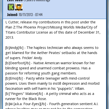
Joined:
10/11/2013 - 07:44
I, Cutter, release my contributions in this post under the
Plan Z:The Phoenix Project/Missing Worlds Media/City of
Titans Contributor License as of this date of December 31,
2013.
[b]Andy[/b] - The hapless technician who always seems to
get blamed for the Aether Pirates' setbacks at the hands
of supers. Frickin' Andy.
[b]Deerfoot[/b] - Native American warrior known for her
blinding speed and unarmed combat prowess. Has a
passion for reforming youth gang members.
[b]Emo[/b] - Pasty white teenager with mind-control
powers. Uses them mainly to instill depression and morbid
fascination with self-harm in his "puppets". Villain.
[b]"Fingers" Malone[/b] - A petty criminal who acts as a
runner for the Black Rose.
[b]iiii [a.k.a. Four-Eyes][/b] - Fourth-generation sentient A.I.
whose loyalties may or may not be to the corporation