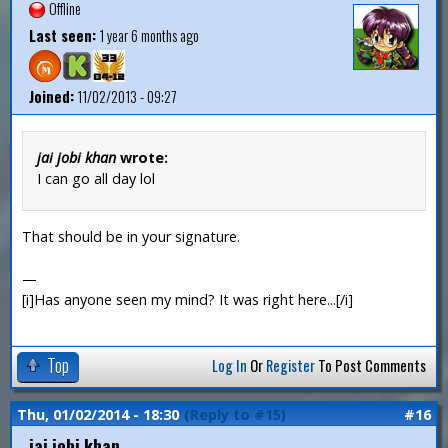
Offline
Last seen:
1 year 6 months ago
Joined:
11/02/2013 - 09:27
jai jobi khan
wrote:
I can go all day lol
That should be in your signature.
—
[i]Has anyone seen my mind? It was right here...[/i]
Top
Log In
Or
Register
To Post Comments
Thu, 01/02/2014 - 18:30
(Reply to #15)
#16
jai jobi khan