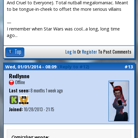
And Cruel to Everyone). Total nutball megalomaniac. Meant
to be tongue-in-cheek to offset the more serious villains
—
I remember when Star Wars was cool...a long, long time
ago...
Top
Log In
Or
Register
To Post Comments
Wed, 01/01/2014 - 08:09
(Reply to #12)
#13
Redlynne
Offline
Last seen:
8 months 1 week ago
Joined:
10/28/2013 - 21:15
Comicsluvr
wrote: