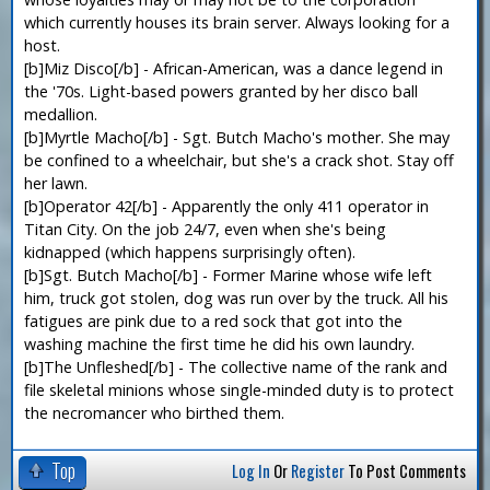
which currently houses its brain server. Always looking for a
host.
[b]Miz Disco[/b] - African-American, was a dance legend in
the '70s. Light-based powers granted by her disco ball
medallion.
[b]Myrtle Macho[/b] - Sgt. Butch Macho's mother. She may
be confined to a wheelchair, but she's a crack shot. Stay off
her lawn.
[b]Operator 42[/b] - Apparently the only 411 operator in
Titan City. On the job 24/7, even when she's being
kidnapped (which happens surprisingly often).
[b]Sgt. Butch Macho[/b] - Former Marine whose wife left
him, truck got stolen, dog was run over by the truck. All his
fatigues are pink due to a red sock that got into the
washing machine the first time he did his own laundry.
[b]The Unfleshed[/b] - The collective name of the rank and
file skeletal minions whose single-minded duty is to protect
the necromancer who birthed them.
Top
Log In
Or
Register
To Post Comments