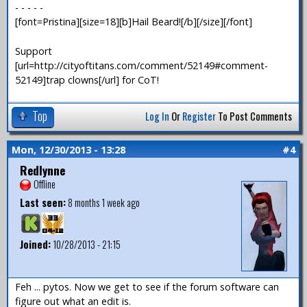
- - - - -
[font=Pristina][size=18][b]Hail Beard![/b][/size][/font]
Support
[url=http://cityoftitans.com/comment/52149#comment-
52149]trap clowns[/url] for CoT!
Top
Log In
Or
Register
To Post Comments
Mon, 12/30/2013 - 13:28
#4
Redlynne
Offline
Last seen:
8 months 1 week ago
Joined:
10/28/2013 - 21:15
Feh ... pytos. Now we get to see if the forum software can
figure out what an edit is.