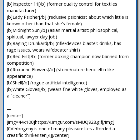
[b]Inspector 11[/b] (former quality control for textiles
manufacturer)
[b]Lady Psipher[/b] (reclusive psionicist about which little is
known other than that she's female)
[b]Midnight Sun[/b] (asian martial artist: philosophical,
spiritual, lawyer day job)
[b]Raging Drunkard[/b] (rifle/devices blaster: drinks, has
rage issues, wears wifebeater shirt)
[b]Red Fist[/b] (former boxing champion now banned from
competition)
[b]Roxanne Flowers[/b] (stone/nature hero: elfin-like
appearance)
[b]Shell[/b] (rogue artificial intelligence)
[b]White Gloves[/b] (wears fine white gloves, employed as
a "cleaner")
—
[center]
[img=44x100]https://i.imgur.com/sMUQ928.gif[/img]
[i]Verbogeny is one of many pleasurettes afforded a
creatific thinkerizer.[/i][/center]