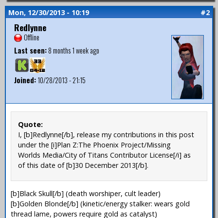
Mon, 12/30/2013 - 10:19
#2
Redlynne
Offline
Last seen:
8 months 1 week ago
Joined:
10/28/2013 - 21:15
Quote:
I, [b]Redlynne[/b], release my contributions in this post
under the [i]Plan Z:The Phoenix Project/Missing
Worlds Media/City of Titans Contributor License[/i] as
of this date of [b]30 December 2013[/b].
[b]Black Skull[/b] (death worshiper, cult leader)
[b]Golden Blonde[/b] (kinetic/energy stalker: wears gold
thread lame, powers require gold as catalyst)