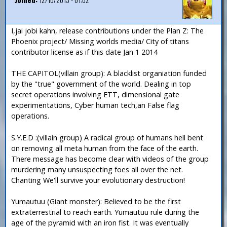
I,jai jobi kahn, release contributions under the Plan Z: The
Phoenix project/ Missing worlds media/ City of titans
contributor license as if this date Jan 1 2014
THE CAPITOL(villain group): A blacklist organiation funded
by the "true" government of the world. Dealing in top
secret operations involving ETT, dimensional gate
experimentations, Cyber human tech,an False flag
operations.
S.Y.E.D :(villain group) A radical group of humans hell bent
on removing all meta human from the face of the earth.
There message has become clear with videos of the group
murdering many unsuspecting foes all over the net.
Chanting We'll survive your evolutionary destruction!
Yumautuu (Giant monster): Believed to be the first
extraterrestrial to reach earth. Yumautuu rule during the
age of the pyramid with an iron fist. It was eventually