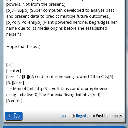
powers. Not from the present.)
[b]3-F8S[/b] (Super computer, developed to analyze past
and present data to predict multiple future outcomes.)
[b]Polly Pollens[/b] (Plant powered heroine, begrudges her
name due to its media origins before she established
herself.)
Hope that helps :)
—
[hr]
[center]
[size=15][b][i]A cold front is heading toward Titan City[/i]
[/b][/size]
Ice Man of [url=http://cityoftitans.com/forum/phoenix-
rising-initiative-0]The Phoenix Rising Initiative[/url]
[/center]
Top
Log In
Or
Register
To Post Comments