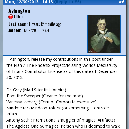
Mon, 12/30/2013 - 14:13
(Reply to #5)
#6
Ashington
Offline
Last seen:
11 years 12 months ago
Joined:
11/09/2013 - 23:41
I, Ashington, release my contributions in this post under
the Plan Z:The Phoenix Project/Missing Worlds Media/City
of Titans Contributor License as of this date of December
30, 2013.
Dr. Grey (Mad Scientist for hire)
Tom the Sweeper (Cleaner for the mob)
Vanessa Iceberg (Corrupt Corporate executive)
Mindmelter (Mindcontrol/Psi (or something) Controlle.
Villain)
Antony Seth (International smuggler of magical Artifacts)
The Ageless One (A magical Person who is doomed to walk