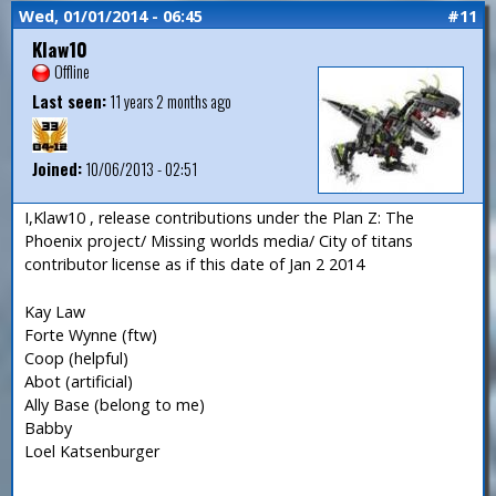
Wed, 01/01/2014 - 06:45
#11
Klaw10
Offline
Last seen:
11 years 2 months ago
Joined:
10/06/2013 - 02:51
I,Klaw10 , release contributions under the Plan Z: The
Phoenix project/ Missing worlds media/ City of titans
contributor license as if this date of Jan 2 2014
Kay Law
Forte Wynne (ftw)
Coop (helpful)
Abot (artificial)
Ally Base (belong to me)
Babby
Loel Katsenburger