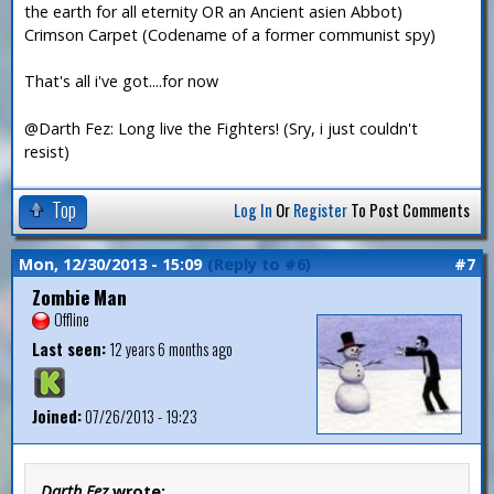
the earth for all eternity OR an Ancient asien Abbot)
Crimson Carpet (Codename of a former communist spy)
That's all i've got....for now
@Darth Fez: Long live the Fighters! (Sry, i just couldn't
resist)
Top
Log In
Or
Register
To Post Comments
Mon, 12/30/2013 - 15:09
(Reply to #6)
#7
Zombie Man
Offline
Last seen:
12 years 6 months ago
Joined:
07/26/2013 - 19:23
Darth Fez
wrote: