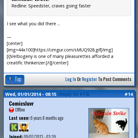
Redline: Speedster, craves going faster
I see what you did there ...
—
[center]
[img=44x100]https://i.imgur.com/sMUQ928.gif[/img]
[i]Verbogeny is one of many pleasurettes afforded a
creatific thinkerizer.[/i][/center]
Top
Log In
Or
Register
To Post Comments
Wed, 01/01/2014 - 08:15
(Reply to #13)
#14
Comicsluvr
Offline
Last seen:
6 years 8 months ago
Joined:
09/07/2013 - 03:39