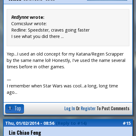
Redlynne
wrote:
Comicsluvr wrote:
Redline: Speedster, craves going faster
I see what you did there ...
Yep...I used an old concept for my Katana/Regen Scrapper
by the same name lol! Honestly, I've used the name several
times before in other games.
—
I remember when Star Wars was cool...a long, long time
ago...
Top
Log In
Or
Register
To Post Comments
Thu, 01/02/2014 - 08:56
(Reply to #14)
#15
Lin Chiao Feng