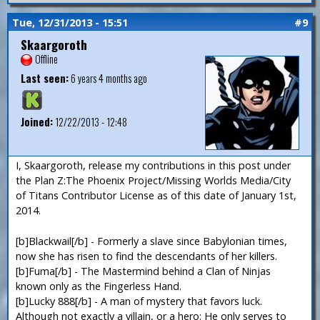
Tue, 12/31/2013 - 15:51
#9
Skaargoroth
Offline
Last seen:
6 years 4 months ago
Joined:
12/22/2013 - 12:48
I, Skaargoroth, release my contributions in this post under
the Plan Z:The Phoenix Project/Missing Worlds Media/City
of Titans Contributor License as of this date of January 1st,
2014.
[b]Blackwail[/b] - Formerly a slave since Babylonian times,
now she has risen to find the descendants of her killers.
[b]Fuma[/b] - The Mastermind behind a Clan of Ninjas
known only as the Fingerless Hand.
[b]Lucky 888[/b] - A man of mystery that favors luck.
Although not exactly a villain, or a hero: He only serves to