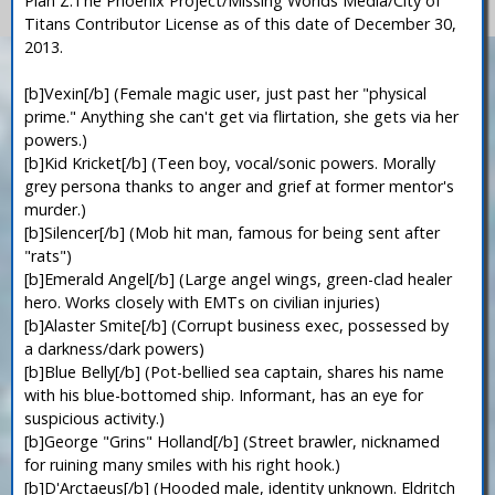
Plan Z:The Phoenix Project/Missing Worlds Media/City of
Titans Contributor License as of this date of December 30,
2013.
[b]Vexin[/b] (Female magic user, just past her "physical
prime." Anything she can't get via flirtation, she gets via her
powers.)
[b]Kid Kricket[/b] (Teen boy, vocal/sonic powers. Morally
grey persona thanks to anger and grief at former mentor's
murder.)
[b]Silencer[/b] (Mob hit man, famous for being sent after
"rats")
[b]Emerald Angel[/b] (Large angel wings, green-clad healer
hero. Works closely with EMTs on civilian injuries)
[b]Alaster Smite[/b] (Corrupt business exec, possessed by
a darkness/dark powers)
[b]Blue Belly[/b] (Pot-bellied sea captain, shares his name
with his blue-bottomed ship. Informant, has an eye for
suspicious activity.)
[b]George "Grins" Holland[/b] (Street brawler, nicknamed
for ruining many smiles with his right hook.)
[b]D'Arctaeus[/b] (Hooded male, identity unknown. Eldritch