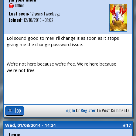
Offline
Last seen:
12 years 1 week ago
Joined:
12/10/2013 - 01:02
Lol sound good to me!!! I'll change it as soon as it stops
giving me the change password issue.
—
We're not here because we're free. We're here because
we're not free.
Top
Log In
Or
Register
To Post Comments
Wed, 01/08/2014 - 14:24
#17
Legio