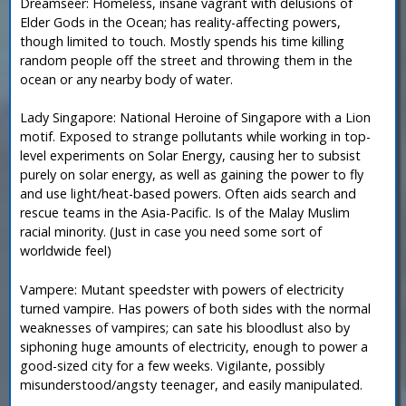
Dreamseer: Homeless, insane vagrant with delusions of
Elder Gods in the Ocean; has reality-affecting powers,
though limited to touch. Mostly spends his time killing
random people off the street and throwing them in the
ocean or any nearby body of water.
Lady Singapore: National Heroine of Singapore with a Lion
motif. Exposed to strange pollutants while working in top-
level experiments on Solar Energy, causing her to subsist
purely on solar energy, as well as gaining the power to fly
and use light/heat-based powers. Often aids search and
rescue teams in the Asia-Pacific. Is of the Malay Muslim
racial minority. (Just in case you need some sort of
worldwide feel)
Vampere: Mutant speedster with powers of electricity
turned vampire. Has powers of both sides with the normal
weaknesses of vampires; can sate his bloodlust also by
siphoning huge amounts of electricity, enough to power a
good-sized city for a few weeks. Vigilante, possibly
misunderstood/angsty teenager, and easily manipulated.