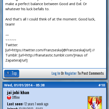
make a perfect balance between Good and Evil. Or
whatever his luck befalls to.
And that's all I could think of at the moment. Good luck,
team!
—
~~~~~
Twitter:
[url=https://twitter.com/Franzseska]@Franzseska[/url] //
Tumblr: [url=http://franatastic.tumblr.com/]Haus of
Zapatera[/url]
Top
Log In
Or
Register
To Post Comments
Wed, 01/01/2014 - 05:38
#10
jai jobi khan
Offline
Last seen:
12 years 1 week ago
Joined:
12/10/2013 - 01:02