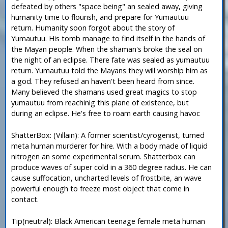
defeated by others "space being" an sealed away, giving
humanity time to flourish, and prepare for Yumautuu
return. Humanity soon forgot about the story of
Yumautuu. His tomb manage to find itself in the hands of
the Mayan people. When the shaman's broke the seal on
the night of an eclipse. There fate was sealed as yumautuu
return. Yumautuu told the Mayans they will worship him as
a god. They refused an haven't been heard from since.
Many believed the shamans used great magics to stop
yumautuu from reachinig this plane of existence, but
during an eclipse. He's free to roam earth causing havoc
ShatterBox: (Villain): A former scientist/cyrogenist, turned
meta human murderer for hire. With a body made of liquid
nitrogen an some experimental serum. Shatterbox can
produce waves of super cold in a 360 degree radius. He can
cause suffocation, uncharted levels of frostbite, an wave
powerful enough to freeze most object that come in
contact.
Tip(neutral): Black American teenage female meta human