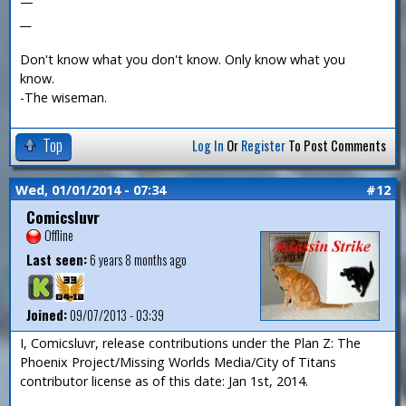
—
__
Don't know what you don't know. Only know what you
know.
-The wiseman.
Top
Log In
Or
Register
To Post Comments
Wed, 01/01/2014 - 07:34
#12
Comicsluvr
Offline
Last seen:
6 years 8 months ago
Joined:
09/07/2013 - 03:39
I, Comicsluvr, release contributions under the Plan Z: The
Phoenix Project/Missing Worlds Media/City of Titans
contributor license as of this date: Jan 1st, 2014.