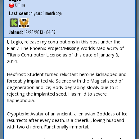
Offline
Last seen:
4 years 1 month ago
Joined:
12/23/2013 - 04:57
I, Legio, release my contributions in this post under the
Plan Z:The Phoenix Project/Missing Worlds Media/City of
Titans Contributor License as of this date of January 8,
2014.
Hexfrost: Student turned reluctant heroine kidnapped and
forceably implanted via Science with the Magical seed of
degeneration and ice; Body degrading slowly due to it
rejecting the implanted seed. Has mild to severe
haphephobia.
Cryopterix: Avatar of an ancient, alien avian Goddess of Ice,
resurrects after every death. Is a cheerful, loving husband
with two children. Functionally immortal.