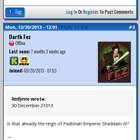
Top
Log In
Or
Register
To Post Comments
Mon, 12/30/2013 - 12:01
(Reply to #2)
#3
Darth Fez
Offline
Last seen:
7 months 3 weeks ago
Joined:
09/20/2013 - 07:53
Redlynne
wrote:
30 December 21013
Is that already the reign of Padishah Emperor Shaddam IV?
—