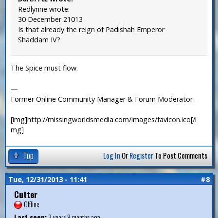
Redlynne wrote:
30 December 21013
Is that already the reign of Padishah Emperor
Shaddam IV?
The Spice must flow.
—
Former Online Community Manager & Forum Moderator
[img]http://missingworldsmedia.com/images/favicon.ico[/i
mg]
Top
Log In
Or
Register
To Post Comments
Tue, 12/31/2013 - 11:41
#8
Cutter
Offline
Last seen:
3 years 8 months ago