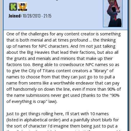
Joined:
10/28/2013 - 21:15
One of the challenges for any content creator is something
that is both menial and at times profound ... the thinking
up of names for NPC characters. And I'm not just talking
about the Big Heavies that lead their factions, but also all
the grunts and menials and minions that make up their
factions too. Being able to crowdsource NPC names so as
to give the City of Titans content creators a "library" of
names to choose from that they can just go to to pull a
name from seems like a worthwhile endeavor that can pay
off handsomely on down the line, even if more than 90% of
the name submissions never get used (thanks to the "90%
of everything is crap" law).
Just to get things rolling here, I'll start with 10 names
(listed in alphabetical order) and a painfully short blurb for
the sort of character I'd imagine them being just to put a