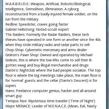
W.A.R.B.R.I.D.E.: Weapon, Artificial, Robotic/Biological,
Intelligence, Demolition, Elimination. A cyborg
reconstructed from a badly-injured female soldier, on the
run from the military.
Redline: Speedster, craves going faster
Gabriel Hellstrong: Noted occult expert
The Raiders: Formerly the Radar Raiders, these tech
thieves have operated in one form or another since the 40s
when they stole military radio and radar parts to sell
Chop-Shop: Cybernetic mercenary and arms dealer
Gideon's Pawn Shop: Owned and operated by Michael
Gideon, this is where the low-lifes come to sell their ill-
gotten swag and buy illegal merchandise and drugs
Dante's: Nightclub where the bad people socialize. The top
floor is where the big meetings take place, the main floor is
for 'normal' guests and the cellar (Dante's Descent) is for
supers
Nano: Freelance computer genius, hacker and all-around
smart guy
Tempus Nox: Mysterious time-traveler ('Time of Night')
Major MENACE: Leader of M.E.N.A.C.E. (Mean, Evil, Nasty