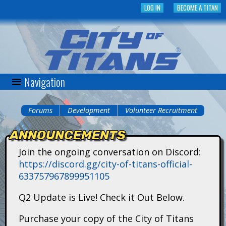
Skip
LOG IN
BECOME A TITAN
to
main
content
Navigation
C
i
Forums
Development
Volunteer Recruitment
You
t
ANNOUNCEMENTS
are
y
Join the ongoing conversation on Discord:
here
https://discord.gg/city-of-titans-official-
o
633757967899951105
f
Q2 Update is Live! Check it Out Below.
T
Purchase your copy of the City of Titans