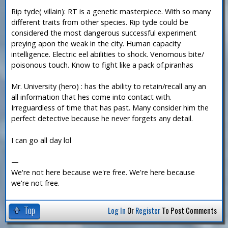
Rip tyde( villain): RT is a genetic masterpiece. With so many
different traits from other species. Rip tyde could be
considered the most dangerous successful experiment
preying apon the weak in the city. Human capacity
intelligence. Electric eel abilities to shock. Venomous bite/
poisonous touch. Know to fight like a pack of.piranhas
Mr. University (hero) : has the ability to retain/recall any an
all information that hes come into contact with.
Irreguardless of time that has past. Many consider him the
perfect detective because he never forgets any detail.
I can go all day lol
—
We're not here because we're free. We're here because
we're not free.
Top
Log In
Or
Register
To Post Comments