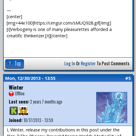
—
[center]
[img=44x100]https://i.imgur.com/sMUQ928.gif[/img]
[i]Verbogeny is one of many pleasurettes afforded a
creatific thinkerizer.[/i][/center]
Top
Log In
Or
Register
To Post Comments
Mon, 12/30/2013 - 13:55
#5
Winter
Offline
Last seen:
2 years 7 months ago
Joined:
10/17/2013 - 13:59
I, Winter, release my contributions in this post under the