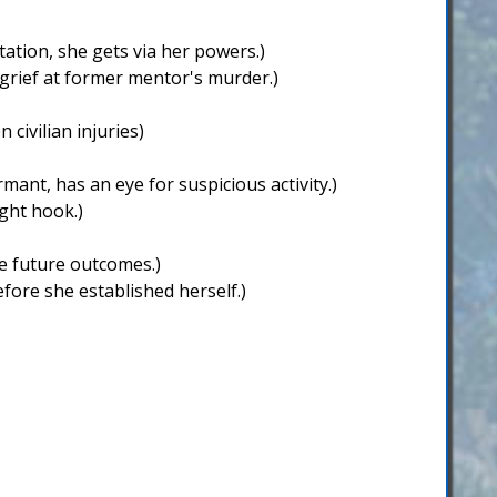
rtation, she gets via her powers.)
 grief at former mentor's murder.)
civilian injuries)
mant, has an eye for suspicious activity.)
ght hook.)
le future outcomes.)
fore she established herself.)