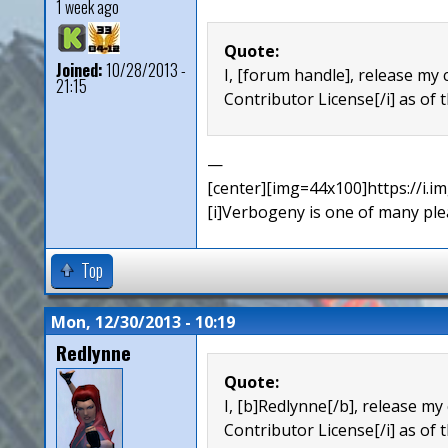
1 week ago
Quote:
Joined:
10/28/2013 -
I, [forum handle], release my 
21:15
Contributor License[/i] as of t
—
[center][img=44x100]https://i.
[i]Verbogeny is one of many pleas
Top
Mon, 12/30/2013 - 10:19
Redlynne
Quote:
I, [b]Redlynne[/b], release my
Contributor License[/i] as of 