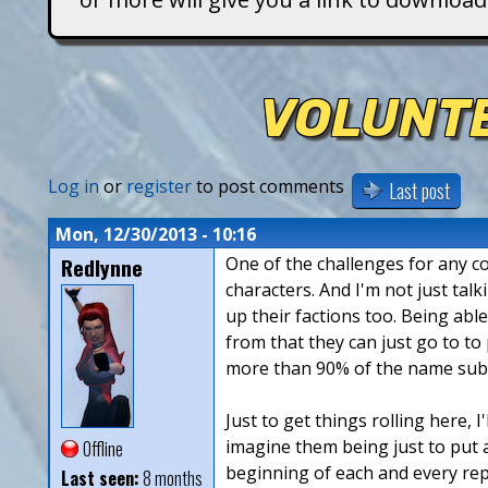
T
i
VOLUNTE
t
a
Log in
or
register
to post comments
Last post
n
Mon, 12/30/2013 - 10:16
Redlynne
One of the challenges for any co
s
characters. And I'm not just tal
up their factions too. Being abl
from that they can just go to t
more than 90% of the name submi
Just to get things rolling here, I
imagine them being just to put a
Offline
beginning of each and every rep
Last seen:
8 months