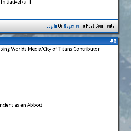
nitiative[/url]
Log In
Or
Register
To Post Comments
#6
ssing Worlds Media/City of Titans Contributor
ncient asien Abbot)