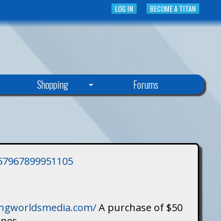
LOG IN
BECOME A TITAN
Shopping
Forums
3757967899951105
singworldsmedia.com/
A purchase of $50
ines.