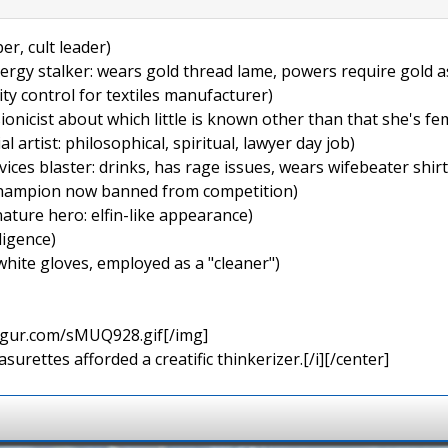
er, cult leader)
ergy stalker: wears gold thread lame, powers require gold as
ity control for textiles manufacturer)
ionicist about which little is known other than that she's fe
 artist: philosophical, spiritual, lawyer day job)
ices blaster: drinks, has rage issues, wears wifebeater shirt
 champion now banned from competition)
ature hero: elfin-like appearance)
lligence)
white gloves, employed as a "cleaner")
imgur.com/sMUQ928.gif[/img]
urettes afforded a creatific thinkerizer.[/i][/center]