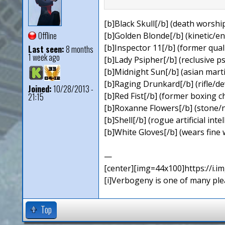
[b]Black Skull[/b] (death worship
Offline
[b]Golden Blonde[/b] (kinetic/en
[b]Inspector 11[/b] (former qual
Last seen:
8 months
1 week ago
[b]Lady Psipher[/b] (reclusive ps
[b]Midnight Sun[/b] (asian martial
[b]Raging Drunkard[/b] (rifle/dev
Joined:
10/28/2013 -
[b]Red Fist[/b] (former boxing
21:15
[b]Roxanne Flowers[/b] (stone/n
[b]Shell[/b] (rogue artificial inte
[b]White Gloves[/b] (wears fine 
—
[center][img=44x100]https://i.
[i]Verbogeny is one of many pleas
Top