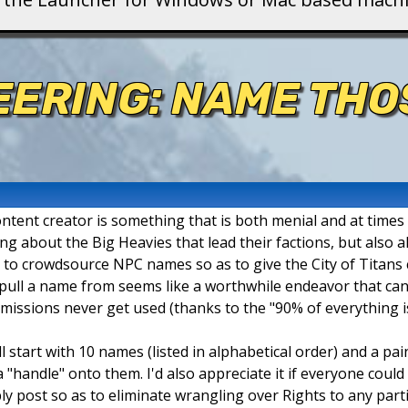
ERING: NAME THO
ntent creator is something that is both menial and at times
king about the Big Heavies that lead their factions, but also
e to crowdsource NPC names so as to give the City of Titans
o pull a name from seems like a worthwhile endeavor that can
ssions never get used (thanks to the "90% of everything is
'll start with 10 names (listed in alphabetical order) and a pai
 "handle" onto them. I'd also appreciate it if everyone could
ly post so as to eliminate wrangling over Rights to any part