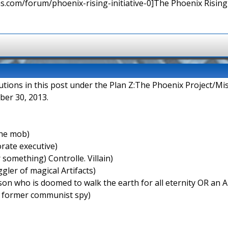
ns.com/forum/phoenix-rising-initiative-0]The Phoenix Rising I
butions in this post under the Plan Z:The Phoenix Project/Mi
ber 30, 2013.
the mob)
rate executive)
something) Controlle. Villain)
ler of magical Artifacts)
on who is doomed to walk the earth for all eternity OR an A
 former communist spy)