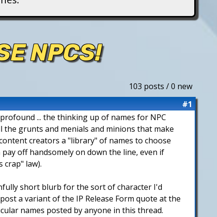
SE NPCS!
103 posts / 0 new
#1
 profound ... the thinking up of names for NPC
 all the grunts and menials and minions that make
 content creators a "library" of names to choose
 pay off handsomely on down the line, even if
 crap" law).
nfully short blurb for the sort of character I'd
 post a variant of the IP Release Form quote at the
icular names posted by anyone in this thread.