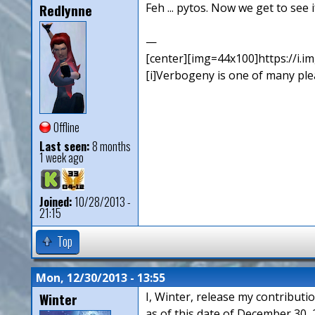
Redlynne
Feh ... pytos. Now we get to see 
—
[center][img=44x100]https://i.
[i]Verbogeny is one of many pleas
Offline
Last seen:
8 months
1 week ago
Joined:
10/28/2013 -
21:15
Top
Mon, 12/30/2013 - 13:55
Winter
I, Winter, release my contributi
as of this date of December 30, 