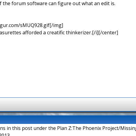
if the forum software can figure out what an edit is.
imgur.com/sMUQ928.gif[/img]
urettes afforded a creatific thinkerizer.[/i][/center]
ons in this post under the Plan Z:The Phoenix Project/Missi
2013.