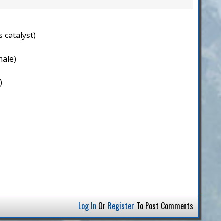
 catalyst)
male)
)
Log In
Or
Register
To Post Comments