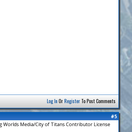
Log In
Or
Register
To Post Comments
#5
ng Worlds Media/City of Titans Contributor License