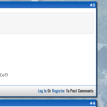
#3
 CoT!
Log In
Or
Register
To Post Comments
#4