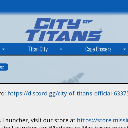
Skip
to
main
content
Titan City
Cape Chasers
nt
rd:
https://discord.gg/city-of-titans-official-63
 Launcher, visit our store at
https://store.mis
ad the Launcher for Windows or Mac based mach