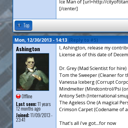
Ice Man of [url=http://cityoftita
[/center]
Top
Mon, 12/30/2013 - 14:13
(Reply to #5)
Ashington
I, Ashington, release my contri
License as of this date of Decem
Dr. Grey (Mad Scientist for hire)
Tom the Sweeper (Cleaner for 
Vanessa Iceberg (Corrupt Corpo
Mindmelter (Mindcontrol/Psi (or 
Antony Seth (International smugg
Offline
The Ageless One (A magical Pers
Last seen:
11 years
12 months ago
Crimson Carpet (Codename of a
Joined:
11/09/2013 -
23:41
That's all i've got....for now