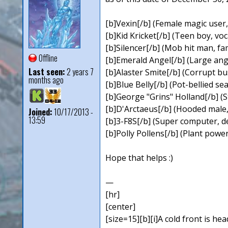
[b]Vexin[/b] (Female magic user, 
[b]Kid Kricket[/b] (Teen boy, v
[b]Silencer[/b] (Mob hit man, fa
Offline
[b]Emerald Angel[/b] (Large ange
Last seen:
2 years 7
[b]Alaster Smite[/b] (Corrupt b
months ago
[b]Blue Belly[/b] (Pot-bellied se
[b]George "Grins" Holland[/b] (S
[b]D'Arctaeus[/b] (Hooded male,
Joined:
10/17/2013 -
13:59
[b]3-F8S[/b] (Super computer, d
[b]Polly Pollens[/b] (Plant powe
Hope that helps :)
—
[hr]
[center]
[size=15][b][i]A cold front is hea