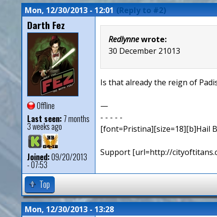
Mon, 12/30/2013 - 12:01
(Reply to #2)
Darth Fez
Redlynne
wrote:
30 December 21013
Is that already the reign of Pa
Offline
—
- - - - -
Last seen:
7 months
3 weeks ago
[font=Pristina][size=18][b]Hail B
Support [url=http://cityoftita
Joined:
09/20/2013
- 07:53
Top
Mon, 12/30/2013 - 13:28