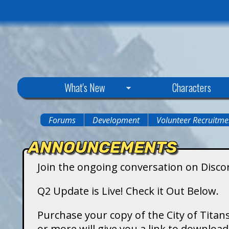
C
What's New
Characters
i
Forums
Development
Volunteer Recruitme
You
t
ANNOUNCEMENTS
are
y
Join the ongoing conversation on Disco
here
o
Q2 Update is Live! Check it Out Below.
f
Purchase your copy of the City of Titans
or more will give you a link to downlo