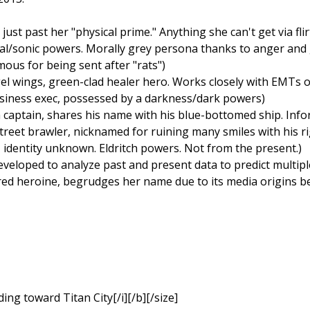
just past her "physical prime." Anything she can't get via fli
ocal/sonic powers. Morally grey persona thanks to anger and
mous for being sent after "rats")
l wings, green-clad healer hero. Works closely with EMTs on 
usiness exec, possessed by a darkness/dark powers)
a captain, shares his name with his blue-bottomed ship. Infor
treet brawler, nicknamed for ruining many smiles with his ri
 identity unknown. Eldritch powers. Not from the present.)
eveloped to analyze past and present data to predict multip
red heroine, begrudges her name due to its media origins be
ding toward Titan City[/i][/b][/size]