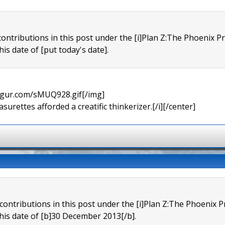
contributions in this post under the [i]Plan Z:The Phoenix P
his date of [put today's date].
imgur.com/sMUQ928.gif[/img]
urettes afforded a creatific thinkerizer.[/i][/center]
 contributions in this post under the [i]Plan Z:The Phoenix 
this date of [b]30 December 2013[/b].