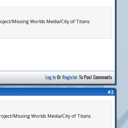
roject/Missing Worlds Media/City of Titans
Log In
Or
Register
To Post Comments
#2
Project/Missing Worlds Media/City of Titans