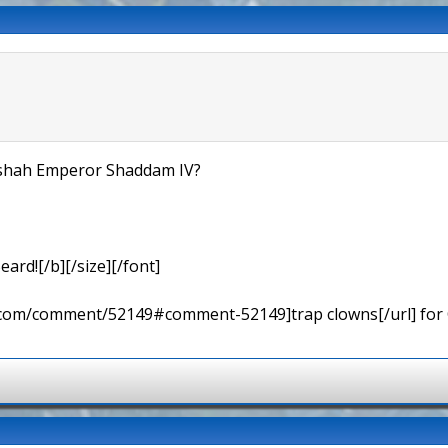
dishah Emperor Shaddam IV?
eard![/b][/size][/font]
ns.com/comment/52149#comment-52149]trap clowns[/url] for