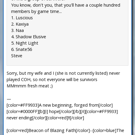
You know, don't you, that you'll have a couple hundred
members by game time...
1. Luscious
2. Kaxiya
3. Naa
4. Shadow Elusive
5. Night Light
6. Snate56
Steve
Sorry, but my wife and I (she is not currently listed) never
played COH, so not everyone will be survivors
MMmmm fresh meat ;)
—
[color=#FF9933]A new beginning, forged from[/color]
[color=#0000FF][b][i] hope[/color][/b][/i][color=#FF9933]
never ending[/color][color=red]!![/color]
[color=red]Beacon of Blazing Faith[/color]--[color=blue]The