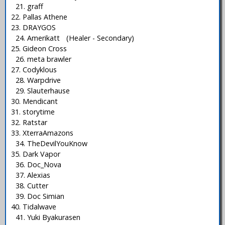
21. graff
22. Pallas Athene
23. DRAYGOS
24. Amerikatt (Healer - Secondary)
25. Gideon Cross
26. meta brawler
27. Codyklous
28. Warpdrive
29. Slauterhause
30. Mendicant
31. storytime
32. Ratstar
33. XterraAmazons
34. TheDevilYouKnow
35. Dark Vapor
36. Doc_Nova
37. Alexias
38. Cutter
39. Doc Simian
40. Tidalwave
41. Yuki Byakurasen