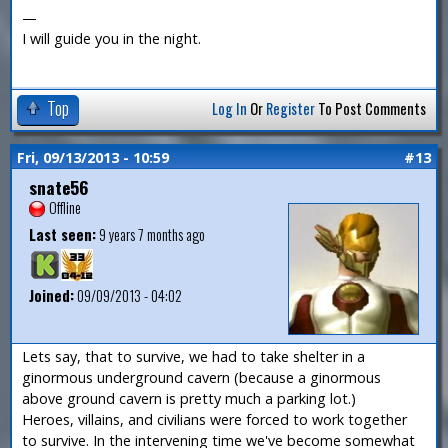
—
I will guide you in the night.
Top
Log In
Or
Register
To Post Comments
Fri, 09/13/2013 - 10:59
#13
snate56
Offline
Last seen:
9 years 7 months ago
Joined:
09/09/2013 - 04:02
Lets say, that to survive, we had to take shelter in a
ginormous underground cavern (because a ginormous
above ground cavern is pretty much a parking lot.)
Heroes, villains, and civilians were forced to work together
to survive. In the intervening time we've become somewhat