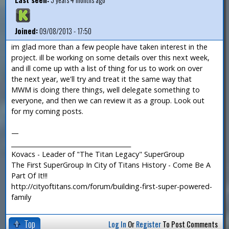
Joined:
09/08/2013 - 17:50
im glad more than a few people have taken interest in the
project. ill be working on some details over this next week,
and ill come up with a list of thing for us to work on over
the next year, we'll try and treat it the same way that
MWM is doing there things, well delegate something to
everyone, and then we can review it as a group. Look out
for my coming posts.
—
_______________________________________
Kovacs - Leader of "The Titan Legacy" SuperGroup
The First SuperGroup In City of Titans History - Come Be A
Part Of It!!!
http://cityoftitans.com/forum/building-first-super-powered-
family
Top
Log In
Or
Register
To Post Comments