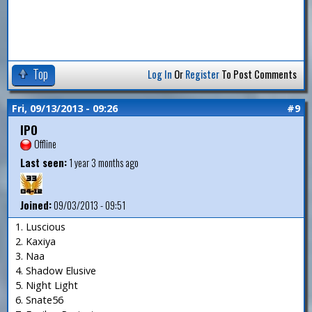
Top
Log In
Or
Register
To Post Comments
Fri, 09/13/2013 - 09:26
#9
IPO
Offline
Last seen:
1 year 3 months ago
Joined:
09/03/2013 - 09:51
1. Luscious
2. Kaxiya
3. Naa
4. Shadow Elusive
5. Night Light
6. Snate56