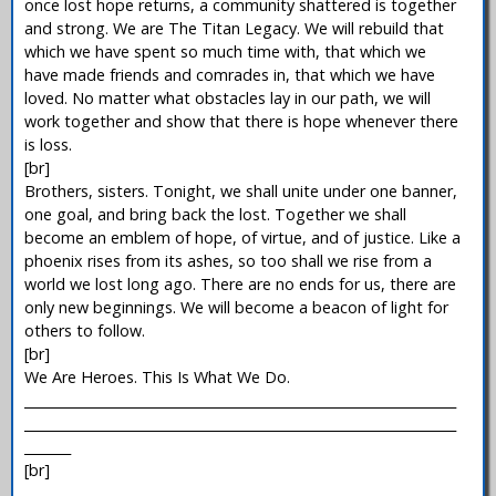
once lost hope returns, a community shattered is together
and strong. We are The Titan Legacy. We will rebuild that
which we have spent so much time with, that which we
have made friends and comrades in, that which we have
loved. No matter what obstacles lay in our path, we will
work together and show that there is hope whenever there
is loss.
[br]
Brothers, sisters. Tonight, we shall unite under one banner,
one goal, and bring back the lost. Together we shall
become an emblem of hope, of virtue, and of justice. Like a
phoenix rises from its ashes, so too shall we rise from a
world we lost long ago. There are no ends for us, there are
only new beginnings. We will become a beacon of light for
others to follow.
[br]
We Are Heroes. This Is What We Do.
_________________________________________________________________
_________________________________________________________________
_______
[br]