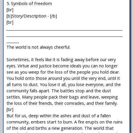
5. Symbols of Freedom
[br]
[b]Story/Description - [/b]
[br]
_________________________________________________________________
_________________________________________________________________
_______
The world is not always cheerful.
Sometimes, it feels like it is fading away before our very
eyes. Virtue and justice become ideals you can no longer
see as you weep for the loss of the people you hold dear.
You hold onto those around you until the very end, until it
all turns to dust. You lose it all, you lose everyone, and the
community falls apart. The battles stop and the dust
settles. Many people pack their bags and leave, weeping
the loss of their friends, their comrades, and their family.
[br]
But for us, deep within the ashes and dust of a fallen
community, embers start to burn. A fire erupts on the ruins
of the old and births a new generation. The world that