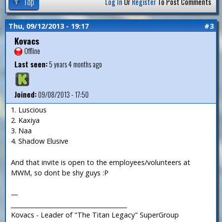
Top
Log In
Or
Register
To Post Comments
Thu, 09/12/2013 - 19:17
#3
Kovacs
Offline
Last seen:
5 years 4 months ago
Joined:
09/08/2013 - 17:50
1. Luscious
2. Kaxiya
3. Naa
4. Shadow Elusive
And that invite is open to the employees/volunteers at
MWM, so dont be shy guys :P
—
_______________________________________
Kovacs - Leader of "The Titan Legacy" SuperGroup