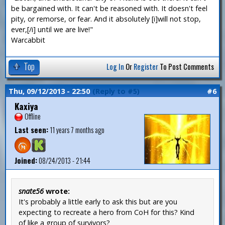
be bargained with. It can't be reasoned with. It doesn't feel
pity, or remorse, or fear. And it absolutely [i]will not stop,
ever,[/i] until we are live!"
Warcabbit
Top
Log In
Or
Register
To Post Comments
Thu, 09/12/2013 - 22:50
(Reply to #5)
#6
Kaxiya
Offline
Last seen:
11 years 7 months ago
Joined:
08/24/2013 - 21:44
snate56
wrote:
It's probably a little early to ask this but are you
expecting to recreate a hero from CoH for this? Kind
of like a group of survivors?