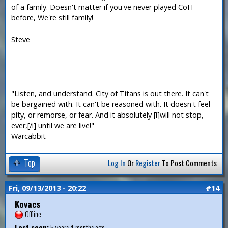
of a family. Doesn't matter if you've never played CoH
before, We're still family!
Steve
—
___
"Listen, and understand. City of Titans is out there. It can't
be bargained with. It can't be reasoned with. It doesn't feel
pity, or remorse, or fear. And it absolutely [i]will not stop,
ever,[/i] until we are live!"
Warcabbit
Top
Log In
Or
Register
To Post Comments
Fri, 09/13/2013 - 20:22
#14
Kovacs
Offline
Last seen:
5 years 4 months ago