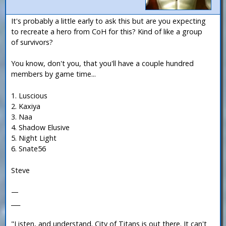
It's probably a little early to ask this but are you expecting
to recreate a hero from CoH for this? Kind of like a group
of survivors?
You know, don't you, that you'll have a couple hundred
members by game time...
1. Luscious
2. Kaxiya
3. Naa
4. Shadow Elusive
5. Night Light
6. Snate56
Steve
—
___
"Listen, and understand. City of Titans is out there. It can't