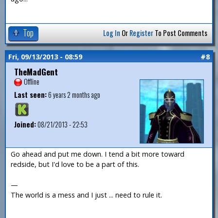
Top
Log In
Or
Register
To Post Comments
Fri, 09/13/2013 - 08:59
#8
TheMadGent
Offline
Last seen:
6 years 2 months ago
Joined:
08/21/2013 - 22:53
Go ahead and put me down. I tend a bit more toward
redside, but I'd love to be a part of this.
—
The world is a mess and I just ... need to rule it.