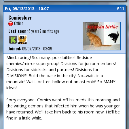
Fri, 09/13/2013 - 10:07
#11
Comicsluvr
Offline
Last seen:
6 years 7 months ago
Joined:
09/07/2013 - 03:39
Mind...racing! So...many...possibilities! Redside
enemies/mirror supergroup! Divisions for junior members!
Divisions for sidekicks and partners! Divisions for
DIVISIONS! Build the base in the city! No...wait...in a
mountain! Wait...better...hollow out an asteroid! So MANY
ideas!
Sorry everyone...Comics went off his meds this morning and
the writing demons that infected him when he was younger
have returned. We'll take him back to his room now. He'll be
fine in a little while.