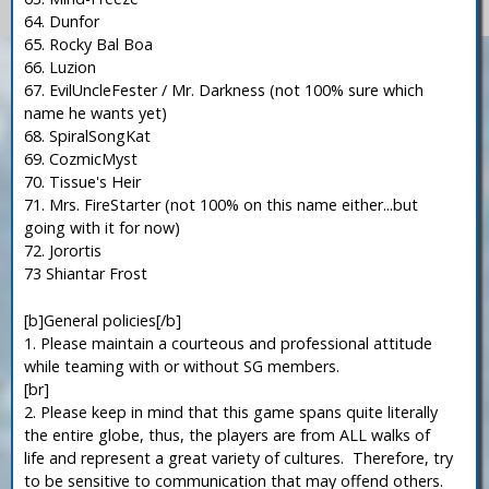
64. Dunfor
65. Rocky Bal Boa
66. Luzion
67. EvilUncleFester / Mr. Darkness (not 100% sure which
name he wants yet)
68. SpiralSongKat
69. CozmicMyst
70. Tissue's Heir
71. Mrs. FireStarter (not 100% on this name either...but
going with it for now)
72. Jorortis
73 Shiantar Frost
[b]General policies[/b]
1. Please maintain a courteous and professional attitude
while teaming with or without SG members.
[br]
2. Please keep in mind that this game spans quite literally
the entire globe, thus, the players are from ALL walks of
life and represent a great variety of cultures. Therefore, try
to be sensitive to communication that may offend others.