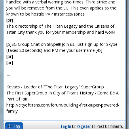
handled with a verbal warning two times. Third strike and
you will be removed from the SG. This even applies to the
known to be hostile PVP instances/zones.
[br]
The directorship of The Titan Legacy and the Citizens of
Titan City thank you for your membership and hard work!
[b]SG Group Chat on Skype!!! Join us. just sign up for Skype
(takes 20 seconds) and PM me your username.[/b]
[br]
[br]
—
_______________________________________
Kovacs - Leader of "The Titan Legacy" SuperGroup
The First SuperGroup In City of Titans History - Come Be A
Part Of It!!!
http://cityoftitans.com/forum/building-first-super-powered-
family
Top
Log In
Or
Register
To Post Comments