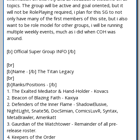
topics. The group will be active and goal oriented, but it
will not be RolePlaying required, i plan for this SG to not
only have many of the first members of this site, but i also
want to be role model for other groups, i will be running
multiple weekly events, much as i did when COH was
around.
[b] Official Super Group INFO [/b]
[br]
[b]Name - [/b] The Titan Legacy
[br]
[b]Ranks/Positions - [/b]
1. The Exalted Mediator & Hand-Holder - Kovacs
2. Beacon of Blazing Faith - Kaxiya
2. Defenders of the Inner Flame - ShadowElusive,
NightLight, Snate56, DocSimian, ComicsLuvR, Syntax,
MetaBrawler, Amerikatt
3. Gaurdian of the Watchtower - Remainder of all pre-
release roster.
4. Keepers of the Order