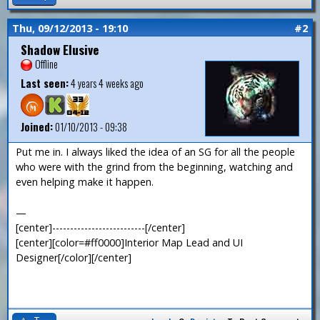
Thu, 09/12/2013 - 19:10
#2
Shadow Elusive
Offline
Last seen:
4 years 4 weeks ago
Joined:
01/10/2013 - 09:38
Put me in. I always liked the idea of an SG for all the people
who were with the grind from the beginning, watching and
even helping make it happen.
—
[center]--------------------------[/center]
[center][color=#ff0000]Interior Map Lead and UI
Designer[/color][/center]