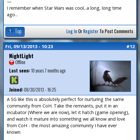
—
I remember when Star Wars was cool...a long, long time
ago...
Top
Log In
Or
Register
To Post Comments
Fri, 09/13/2013 - 10:23
#12
NightLight
Offline
Last seen:
10 years 7 months ago
Joined:
08/30/2013 - 16:25
A SG like this is absolutely perfect for nurturing the same
community from CoH. Take the remnants, put it in an
incubator (Where we are now), let it hatch (game opening),
and watch it mature into something we all know and love
from CoH - the most amazing community I have ever
known.