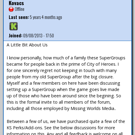
Kovacs
Offline
Last seen:
5 years 4 months ago
Joined:
09/08/2013 - 17:50
A Little Bit About Us
I know personally, how much of a family these SuperGroups
became for people back in the prime of City of Heroes. I
for one sincerely regret not keeping in touch with many
people from my old SuperGroup after the big closure.
Myself and a few members on here have been discussing
setting up a SuperGroup when the game goes live made
up of those who have been around since the begining. So
this is the formal invite to all members of the forum,
including all those employed by Missing Worlds Media..
Between a few of us, we have purchased quite a few of the
KS Perks/Add-ons. See the below discussions for more
information on this. Any and all feedback is welcome on all