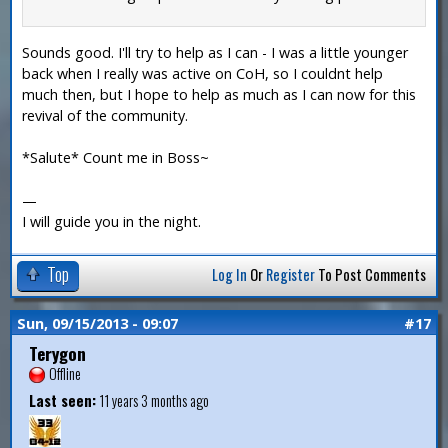
Sounds good. I'll try to help as I can - I was a little younger
back when I really was active on CoH, so I couldnt help
much then, but I hope to help as much as I can now for this
revival of the community.
*Salute* Count me in Boss~
—
I will guide you in the night.
Top
Log In
Or
Register
To Post Comments
Sun, 09/15/2013 - 09:07
#17
Terygon
Offline
Last seen:
11 years 3 months ago