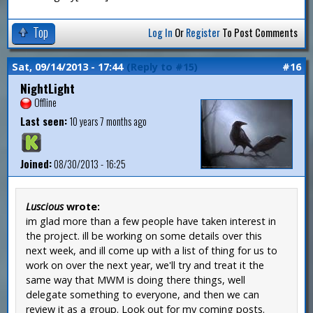
Top
Log In
Or
Register
To Post Comments
Sat, 09/14/2013 - 17:44
(Reply to #15)
#16
NightLight
Offline
Last seen:
10 years 7 months ago
Joined:
08/30/2013 - 16:25
Luscious
wrote:
im glad more than a few people have taken interest in
the project. ill be working on some details over this
next week, and ill come up with a list of thing for us to
work on over the next year, we'll try and treat it the
same way that MWM is doing there things, well
delegate something to everyone, and then we can
review it as a group. Look out for my coming posts.