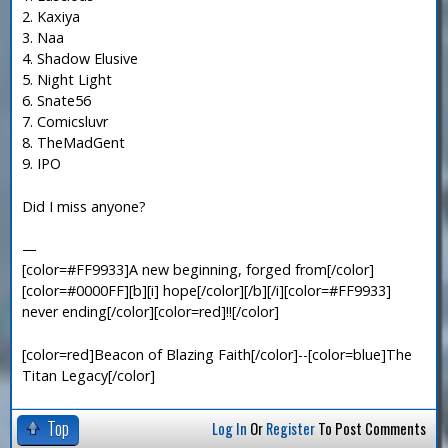
2. Kaxiya
3. Naa
4. Shadow Elusive
5. Night Light
6. Snate56
7. Comicsluvr
8. TheMadGent
9. IPO
Did I miss anyone?
—
[color=#FF9933]A new beginning, forged from[/color]
[color=#0000FF][b][i] hope[/color][/b][/i][color=#FF9933]
never ending[/color][color=red]!![/color]
[color=red]Beacon of Blazing Faith[/color]--[color=blue]The
Titan Legacy[/color]
Top
Log In
Or
Register
To Post Comments