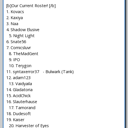
[b]Our Current Roster! [/b]
1. Kovacs
2. Kaxiya
3. Naa
4. Shadow Elusive
5. Night Light
6. Snate56
7. Comicsluvr
8. TheMadGent
9. IPO
10. Terygon
11. syntaxerror37 - Bulwark (Tank)
12. adam123
13. Vaidyaila
14. Gladatoria
15. AcidChick
16. Slauterhause
17. Tamorand
18. Dudesoft
19. Kaiser
20. Harvester of Eyes