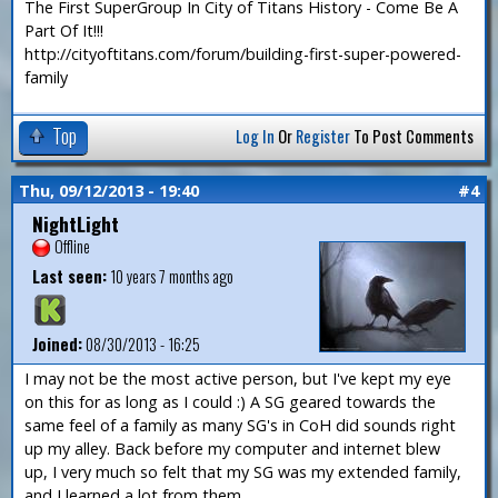
The First SuperGroup In City of Titans History - Come Be A
Part Of It!!!
http://cityoftitans.com/forum/building-first-super-powered-
family
Top
Log In
Or
Register
To Post Comments
Thu, 09/12/2013 - 19:40
#4
NightLight
Offline
Last seen:
10 years 7 months ago
Joined:
08/30/2013 - 16:25
I may not be the most active person, but I've kept my eye
on this for as long as I could :) A SG geared towards the
same feel of a family as many SG's in CoH did sounds right
up my alley. Back before my computer and internet blew
up, I very much so felt that my SG was my extended family,
and I learned a lot from them.