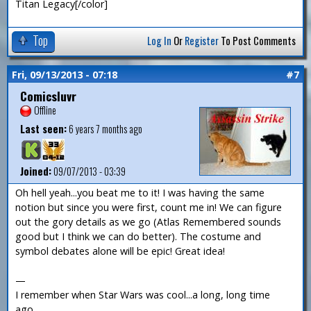
Titan Legacy[/color]
Top
Log In
Or
Register
To Post Comments
Fri, 09/13/2013 - 07:18
#7
Comicsluvr
Offline
Last seen:
6 years 7 months ago
Joined:
09/07/2013 - 03:39
Oh hell yeah...you beat me to it! I was having the same
notion but since you were first, count me in! We can figure
out the gory details as we go (Atlas Remembered sounds
good but I think we can do better). The costume and
symbol debates alone will be epic! Great idea!
—
I remember when Star Wars was cool...a long, long time
ago...