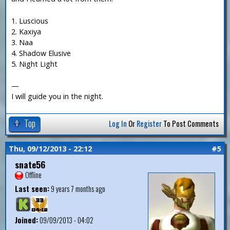
1. Luscious
2. Kaxiya
3. Naa
4. Shadow Elusive
5. Night Light
—
I will guide you in the night.
Top
Log In
Or
Register
To Post Comments
Thu, 09/12/2013 - 22:12
#5
snate56
Offline
Last seen:
9 years 7 months ago
Joined:
09/09/2013 - 04:02