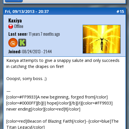
Fri, 09/13/2013 - 20:37
#15
Kaxiya
Offline
Last seen:
11 years 7 months ago
Joined:
08/24/2013 - 21:44
Kaxiya attempts to give a snappy salute and only succeeds
in catching the drapes on fire!!
Ooops!, sorry boss. ;)
—
[color=#FF9933]A new beginning, forged from[/color]
[color=#0000FF][b][i] hope[/color][/b][/i][color=#FF9933]
never ending[/color][color=red]!![/color]
[color=red]Beacon of Blazing Faith[/color]--[color=blue]The
Titan Legacy[/color]