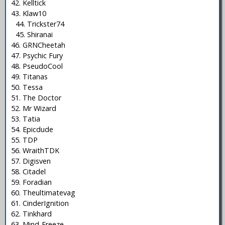
42. Kelltick
43. Klaw10
44. Trickster74
45. Shiranai
46. GRNCheetah
47. Psychic Fury
48. PseudoCool
49. Titanas
50. Tessa
51. The Doctor
52. Mr Wizard
53. Tatia
54. Epicdude
55. TDP
56. WraithTDK
57. Digisven
58. Citadel
59. Foradian
60. Theultimatevag
61. CinderIgnition
62. Tinkhard
63. Mind-Freeze