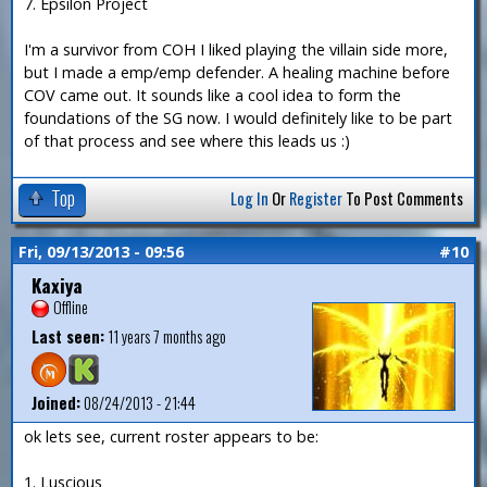
7. Epsilon Project
I'm a survivor from COH I liked playing the villain side more,
but I made a emp/emp defender. A healing machine before
COV came out. It sounds like a cool idea to form the
foundations of the SG now. I would definitely like to be part
of that process and see where this leads us :)
Top
Log In
Or
Register
To Post Comments
Fri, 09/13/2013 - 09:56
#10
Kaxiya
Offline
Last seen:
11 years 7 months ago
Joined:
08/24/2013 - 21:44
ok lets see, current roster appears to be:
1. Luscious