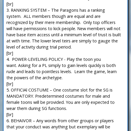
[br]
3. RANKING SYSTEM – The Paragons has a ranking
system. ALL members though are equal and are
recognized by their mere membership. Only top officers
will have permissions to kick people. New members will not
have base item access until a minimum level of trust is built
at with time. The lower level teirs are simply to gauge the
level of activity during trial period.
[br]
4. POWER-LEVELING POLICY - Play the toon you
want. Asking for a PL simply to gain levels quickly is both
rude and leads to pointless levels. Learn the game, learn
the powers of the archetype.
[br]
5. OFFICIAl COSTUME – One costume slot for the SG is
MANDATORY. Predetermined costumes for male and
female toons will be provided. You are only expected to
wear them during SG functions.
[br]
6. BEHAIVOR – Any words from other groups or players
that your conduct was anything but exemplary will be