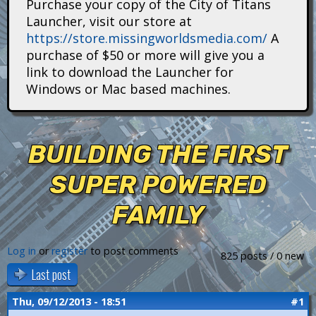
Purchase your copy of the City of Titans
i
Launcher, visit our store at
https://store.missingworldsmedia.com/
A
t
purchase of $50 or more will give you a
a
link to download the Launcher for
Windows or Mac based machines.
n
s
BUILDING THE FIRST
SUPER POWERED
FAMILY
Log in
or
register
to post comments
825 posts / 0 new
Last post
Thu, 09/12/2013 - 18:51
#1