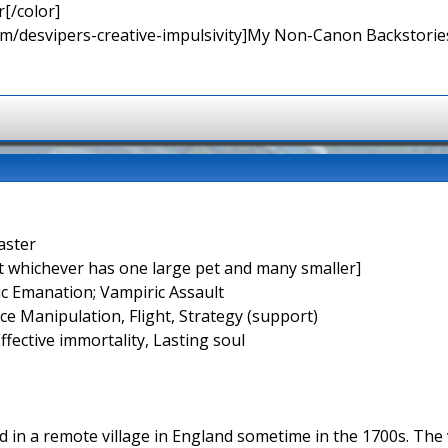
[/color]
rum/desvipers-creative-impulsivity]My Non-Canon Backstories
aster
t whichever has one large pet and many smaller]
ic Emanation; Vampiric Assault
rce Manipulation, Flight, Strategy (support)
Effective immortality, Lasting soul
d in a remote village in England sometime in the 1700s. The v