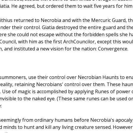
atia. He agreed, but ordered them to wait five years for him
lrithius returned to Necrobia and with the Mercuric Guard, 
nder their control. Giatia destroyed the entire guard and th
re she could not escape without the forbidden spells she had
ouncil, with him as the first ArchCouncilor, except this woul
n, and instituted a new vision for the nation: Convergence.
summoners, use their control over Necrobian Haunts to enac
reality, retaining Necrobians' control over them. These hau
m. Use of magic is accomplished by applying Runes of power 
invisible to the naked eye. (These same runes can be used 
:
s seemingly from ordinary humans before Necrobia's apocalyp
ad minds to hunt and kill any living creature sensed. Howeve