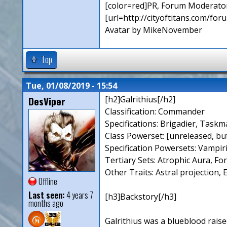
[color=red]PR, Forum Moderator
[url=http://cityoftitans.com/fo
Avatar by MikeNovember
Top
Tue, 01/08/2019 - 15:54
DesViper
[h2]Galrithius[/h2]
Classification: Commander
Specifications: Brigadier, Taskm
Class Powerset: [unreleased, bu
Specification Powersets: Vampir
Tertiary Sets: Atrophic Aura, Fo
Other Traits: Astral projection, 
Offline
Last seen:
4 years 7
[h3]Backstory[/h3]
months ago
Galrithius was a blueblood raise