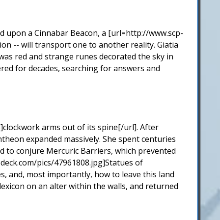
ed upon a Cinnabar Beacon, a [url=http://www.scp-
on -- will transport one to another reality. Giatia
 was red and strange runes decorated the sky in
ered for decades, searching for answers and
clockwork arms out of its spine[/url]. After
antheon expanded massively. She spent centuries
ed to conjure Mercuric Barriers, which prevented
odeck.com/pics/47961808.jpg]Statues of
s, and, most importantly, how to leave this land
exicon on an alter within the walls, and returned