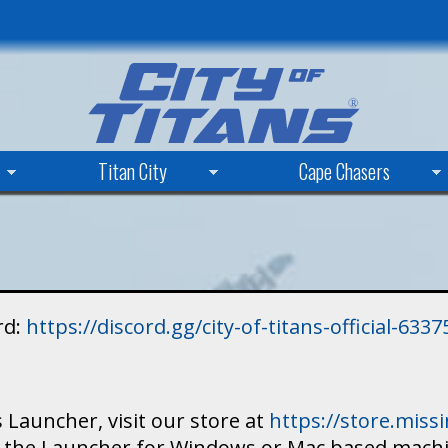
Skip
to
main
content
Titan City
Cape Chasers
rd:
https://discord.gg/city-of-titans-official-63
 Launcher, visit our store at
https://store.mis
ad the Launcher for Windows or Mac based mach