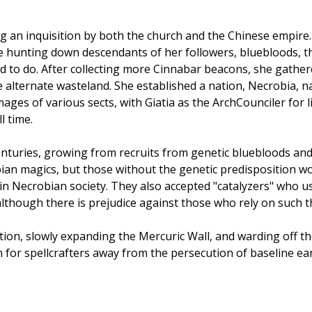
 an inquisition by both the church and the Chinese empire. Sp
e hunting down descendants of her followers, bluebloods, th
d to do. After collecting more Cinnabar beacons, she gath
e alternate wasteland. She established a nation, Necrobia, n
ages of various sects, with Giatia as the ArchCounciler for l
l time.
enturies, growing from recruits from genetic bluebloods an
ian magics, but those without the genetic predisposition wo
in Necrobian society. They also accepted "catalyzers" who us
 although there is prejudice against those who rely on such t
tion, slowly expanding the Mercuric Wall, and warding off th
n for spellcrafters away from the persecution of baseline eart