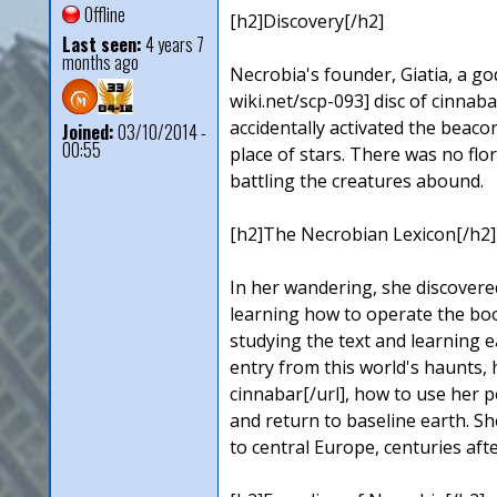
Offline
[h2]Discovery[/h2]
Last seen:
4 years 7
months ago
Necrobia's founder, Giatia, a g
wiki.net/scp-093] disc of cinnaba
accidentally activated the beac
Joined:
03/10/2014 -
00:55
place of stars. There was no fl
battling the creatures abound.
[h2]The Necrobian Lexicon[/h2]
In her wandering, she discovered
learning how to operate the boo
studying the text and learning e
entry from this world's haunts,
cinnabar[/url], how to use her p
and return to baseline earth. Sh
to central Europe, centuries after