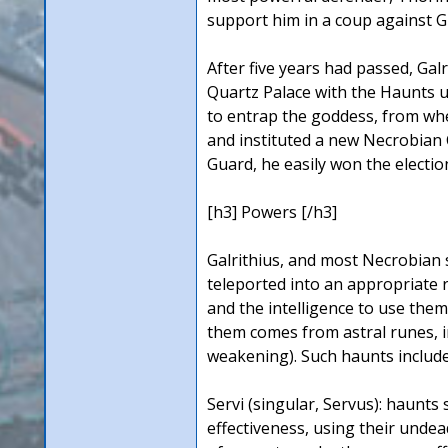
support him in a coup against Gi
After five years had passed, Ga
Quartz Palace with the Haunts u
to entrap the goddess, from whe
and instituted a new Necrobian C
Guard, he easily won the electio
[h3] Powers [/h3]
Galrithius, and most Necrobian 
teleported into an appropriate 
and the intelligence to use the
them comes from astral runes, 
weakening). Such haunts include
Servi (singular, Servus): haunt
effectiveness, using their unde