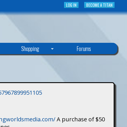
LOG IN
BECOME A TITAN
Shopping
Forums
3757967899951105
singworldsmedia.com/
A purchase of $50
ines.