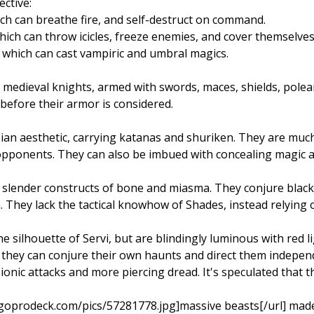
ctive:
ch can breathe fire, and self-destruct on command.
ich can throw icicles, freeze enemies, and cover themselves 
which can cast vampiric and umbral magics.
 medieval knights, armed with swords, maces, shields, pole
before their armor is considered.
sian aesthetic, carrying katanas and shuriken. They are m
 opponents. They can also be imbued with concealing magic
l, slender constructs of bone and miasma. They conjure blac
 They lack the tactical knowhow of Shades, instead relying 
e silhouette of Servi, but are blindingly luminous with red 
 they can conjure their own haunts and direct them independ
ionic attacks and more piercing dread. It's speculated that 
goprodeck.com/pics/57281778.jpg]massive beasts[/url] made 