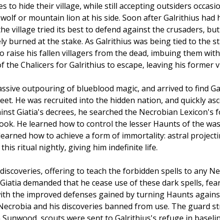
to hide their village, while still accepting outsiders occasi
olf or mountain lion at his side. Soon after Galrithius had h
 the village tried its best to defend against the crusaders, 
 burned at the stake. As Galrithius was being tied to the s
to raise his fallen villagers from the dead, imbuing them wit
he Chalicers for Galrithius to escape, leaving his former v
sive outpouring of blueblood magic, and arrived to find Gal
eet. He was recruited into the hidden nation, and quickly a
inst Giatia's decrees, he searched the Necrobian Lexicon's for
ook. He learned how to control the lesser Haunts of the wa
learned how to achieve a form of immortality: astral projecti
s ritual nightly, giving him indefinite life.
 discoveries, offering to teach the forbidden spells to any 
 Giatia demanded that he cease use of these dark spells, fea
ith the improved defenses gained by turning Haunts against o
 Necrobia and his discoveries banned from use. The guard st
unwood, scouts were sent to Galrithius's refuge in baseline 