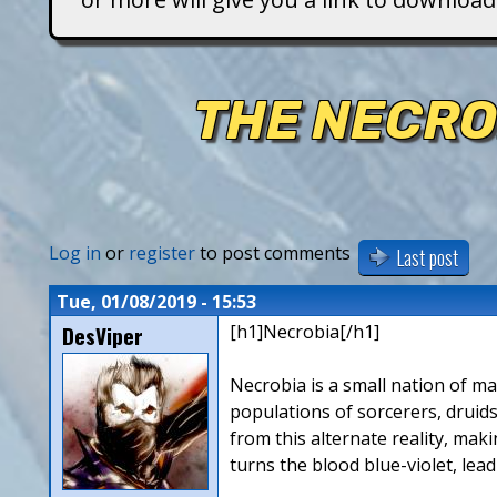
T
i
THE NECRO
t
a
n
Log in
or
register
to post comments
Last post
s
Tue, 01/08/2019 - 15:53
DesViper
[h1]Necrobia[/h1]
Necrobia is a small nation of ma
populations of sorcerers, druids
from this alternate reality, mak
turns the blood blue-violet, lea