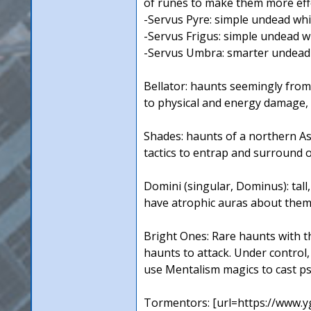
of runes to make them more effe
-Servus Pyre: simple undead whi
-Servus Frigus: simple undead wh
-Servus Umbra: smarter undead 
Bellator: haunts seemingly from
to physical and energy damage, 
Shades: haunts of a northern A
tactics to entrap and surround
Domini (singular, Dominus): tal
have atrophic auras about them.
Bright Ones: Rare haunts with th
haunts to attack. Under control,
use Mentalism magics to cast ps
Tormentors: [url=https://www.y