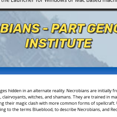
BIANS - PART GEN
INSTITUTE
ges hidden in an alternate reality. Necrobians are initially
, clairvoyants, witches, and shamans. They are trained in m
ing their magic clash with more common forms of spellcraft. 
ding to the terms Blueblood, to describe Necrobians, and Re