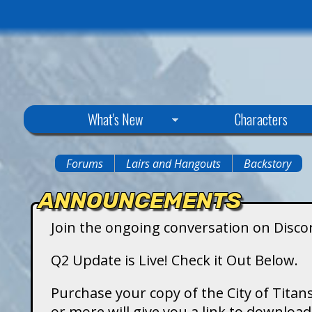
C
What's New
Characters
i
Forums
Lairs and Hangouts
Backstory
You
t
ANNOUNCEMENTS
are
y
Join the ongoing conversation on Disco
here
o
Q2 Update is Live! Check it Out Below.
f
Purchase your copy of the City of Titans
or more will give you a link to downlo