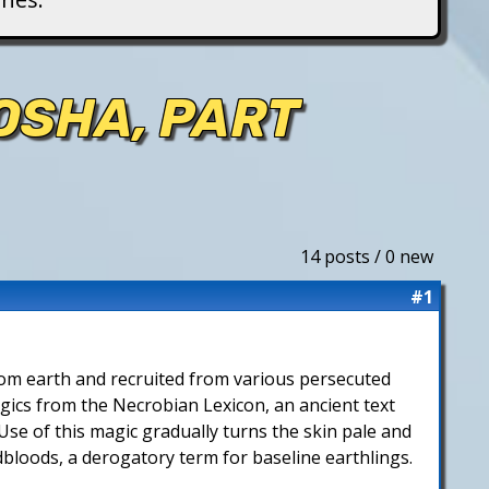
OSHA, PART
14 posts / 0 new
#1
 from earth and recruited from various persecuted
agics from the Necrobian Lexicon, an ancient text
Use of this magic gradually turns the skin pale and
dbloods, a derogatory term for baseline earthlings.