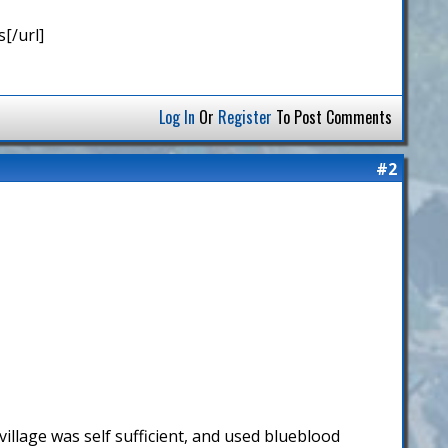
[/url]
Log In
Or
Register
To Post Comments
#2
illage was self sufficient, and used blueblood