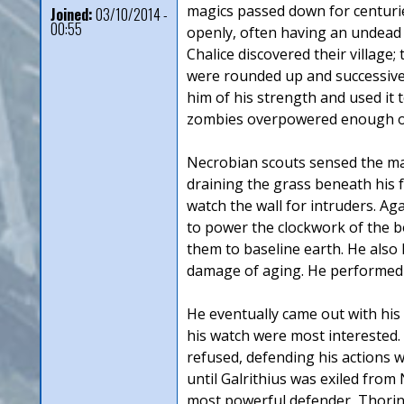
magics passed down for centuries 
Joined:
03/10/2014 -
00:55
openly, often having an undead w
Chalice discovered their village;
were rounded up and successively
him of his strength and used it 
zombies overpowered enough of t
Necrobian scouts sensed the mas
draining the grass beneath his f
watch the wall for intruders. Aga
to power the clockwork of the b
them to baseline earth. He also 
damage of aging. He performed thi
He eventually came out with his
his watch were most interested.
refused, defending his actions w
until Galrithius was exiled from
most powerful defender, Thorin S