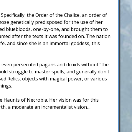
ecifically, the Order of the Chalice, an order of
ose genetically predisposed for the use of her
ered bluebloods, one-by-one, and brought them to
amed after the texts it was founded on. The nation
ife, and since she is an immortal goddess, this
d even persecuted pagans and druids without "the
uld struggle to master spells, and generally don't
ed Relics, objects with magical power, or various
hings.
e Haunts of Necrobia. Her vision was for this
h, a moderate an incrementalist vision....