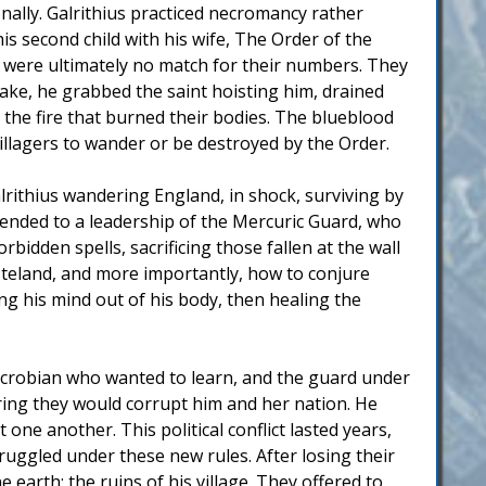
onally. Galrithius practiced necromancy rather
is second child with his wife, The Order of the
but were ultimately no match for their numbers. They
take, he grabbed the saint hoisting him, drained
h the fire that burned their bodies. The blueblood
illagers to wander or be destroyed by the Order.
rithius wandering England, in shock, surviving by
scended to a leadership of the Mercuric Guard, who
bidden spells, sacrificing those fallen at the wall
steland, and more importantly, how to conjure
ng his mind out of his body, then healing the
Necrobian who wanted to learn, and the guard under
ring they would corrupt him and her nation. He
ne another. This political conflict lasted years,
ruggled under these new rules. After losing their
earth: the ruins of his village. They offered to