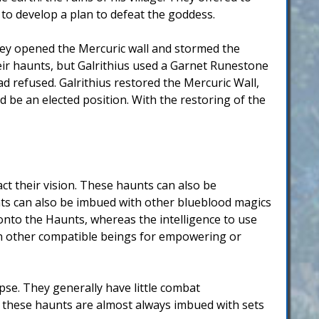
 to develop a plan to defeat the goddess.
they opened the Mercuric wall and stormed the
eir haunts, but Galrithius used a Garnet Runestone
 refused. Galrithius restored the Mercuric Wall,
d be an elected position. With the restoring of the
t their vision. These haunts can also be
nts can also be imbued with other blueblood magics
onto the Haunts, whereas the intelligence to use
on other compatible beings for empowering or
se. They generally have little combat
r these haunts are almost always imbued with sets