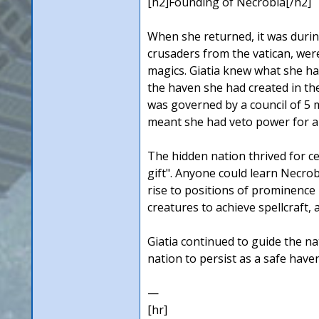
[h2]Founding of Necrobia[/h2]
When she returned, it was during
crusaders from the vatican, wer
magics. Giatia knew what she ha
the haven she had created in th
was governed by a council of 5 m
meant she had veto power for al
The hidden nation thrived for c
gift". Anyone could learn Necrob
rise to positions of prominence 
creatures to achieve spellcraft,
Giatia continued to guide the na
nation to persist as a safe have
—
[hr]