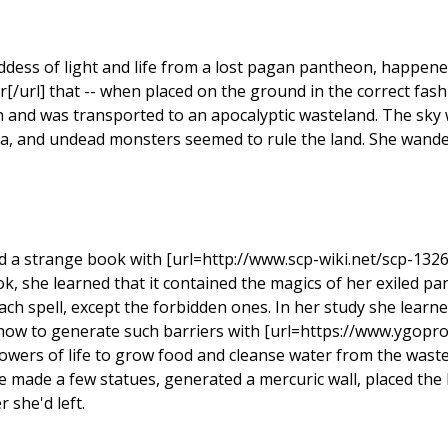
oddess of light and life from a lost pagan pantheon, happen
r[/url] that -- when placed on the ground in the correct fashi
on and was transported to an apocalyptic wasteland. The sky
ora, and undead monsters seemed to rule the land. She wand
 a strange book with [url=http://www.scp-wiki.net/scp-1326]
k, she learned that it contained the magics of her exiled p
ach spell, except the forbidden ones. In her study she learn
 how to generate such barriers with [url=https://www.ygopr
owers of life to grow food and cleanse water from the waste
e made a few statues, generated a mercuric wall, placed the l
 she'd left.