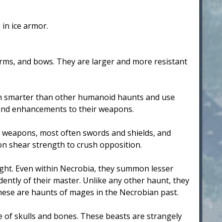
in ice armor.
arms, and bows. They are larger and more resistant
uch smarter than other humanoid haunts and use
 and enhancements to their weapons.
k weapons, most often swords and shields, and
on shear strength to crush opposition.
light. Even within Necrobia, they summon lesser
ently of their master. Unlike any other haunt, they
these are haunts of mages in the Necrobian past.
of skulls and bones. These beasts are strangely