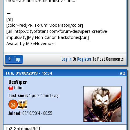
moderate an incrementalist vision....
—
[hr]
[color=red]PR, Forum Moderator[/color]
[url=http://cityoftitans.com/forum/desvipers-creative-
impulsivity]My Non-Canon Backstories[/url]
Avatar by MikeNovember
Top
Log In
Or
Register
To Post Comments
Tue, 01/08/2019 - 15:54
#2
DesViper
Offline
Last seen:
4 years 7 months ago
Joined:
03/10/2014 - 00:55
[h2]Galrithius[/h2]