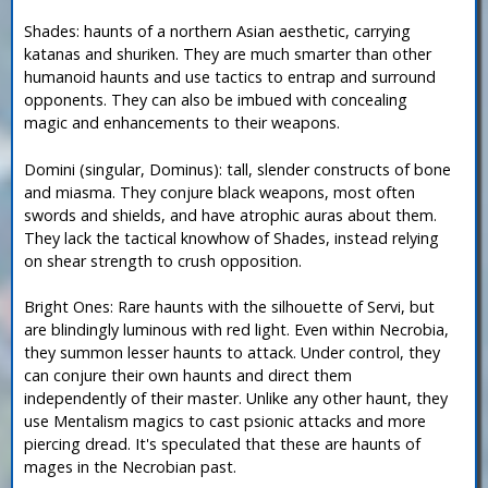
Shades: haunts of a northern Asian aesthetic, carrying
katanas and shuriken. They are much smarter than other
humanoid haunts and use tactics to entrap and surround
opponents. They can also be imbued with concealing
magic and enhancements to their weapons.
Domini (singular, Dominus): tall, slender constructs of bone
and miasma. They conjure black weapons, most often
swords and shields, and have atrophic auras about them.
They lack the tactical knowhow of Shades, instead relying
on shear strength to crush opposition.
Bright Ones: Rare haunts with the silhouette of Servi, but
are blindingly luminous with red light. Even within Necrobia,
they summon lesser haunts to attack. Under control, they
can conjure their own haunts and direct them
independently of their master. Unlike any other haunt, they
use Mentalism magics to cast psionic attacks and more
piercing dread. It's speculated that these are haunts of
mages in the Necrobian past.