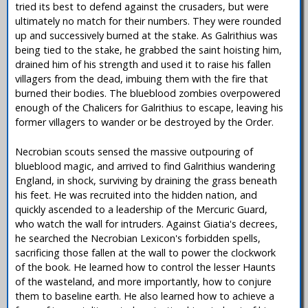
tried its best to defend against the crusaders, but were
ultimately no match for their numbers. They were rounded
up and successively burned at the stake. As Galrithius was
being tied to the stake, he grabbed the saint hoisting him,
drained him of his strength and used it to raise his fallen
villagers from the dead, imbuing them with the fire that
burned their bodies. The blueblood zombies overpowered
enough of the Chalicers for Galrithius to escape, leaving his
former villagers to wander or be destroyed by the Order.
Necrobian scouts sensed the massive outpouring of
blueblood magic, and arrived to find Galrithius wandering
England, in shock, surviving by draining the grass beneath
his feet. He was recruited into the hidden nation, and
quickly ascended to a leadership of the Mercuric Guard,
who watch the wall for intruders. Against Giatia's decrees,
he searched the Necrobian Lexicon's forbidden spells,
sacrificing those fallen at the wall to power the clockwork
of the book. He learned how to control the lesser Haunts
of the wasteland, and more importantly, how to conjure
them to baseline earth. He also learned how to achieve a