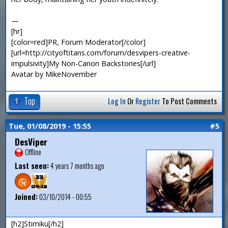
—
[hr]
[color=red]PR, Forum Moderator[/color]
[url=http://cityoftitans.com/forum/desvipers-creative-
impulsivity]My Non-Canon Backstories[/url]
Avatar by MikeNovember
Top
Log In
Or
Register
To Post Comments
Tue, 01/08/2019 - 15:55
#5
DesViper
Offline
Last seen:
4 years 7 months ago
Joined:
03/10/2014 - 00:55
[h2]Stimiku[/h2]