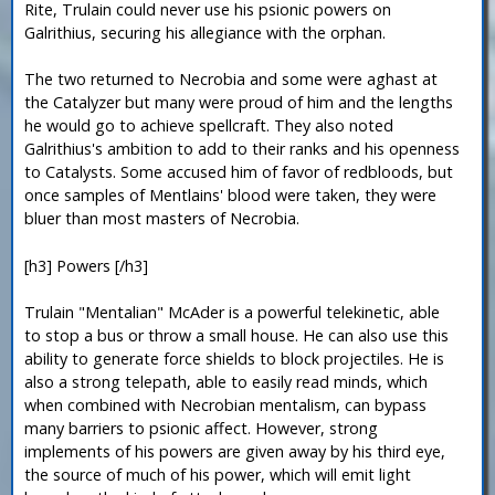
Rite, Trulain could never use his psionic powers on
Galrithius, securing his allegiance with the orphan.
The two returned to Necrobia and some were aghast at
the Catalyzer but many were proud of him and the lengths
he would go to achieve spellcraft. They also noted
Galrithius's ambition to add to their ranks and his openness
to Catalysts. Some accused him of favor of redbloods, but
once samples of Mentlains' blood were taken, they were
bluer than most masters of Necrobia.
[h3] Powers [/h3]
Trulain "Mentalian" McAder is a powerful telekinetic, able
to stop a bus or throw a small house. He can also use this
ability to generate force shields to block projectiles. He is
also a strong telepath, able to easily read minds, which
when combined with Necrobian mentalism, can bypass
many barriers to psionic affect. However, strong
implements of his powers are given away by his third eye,
the source of much of his power, which will emit light