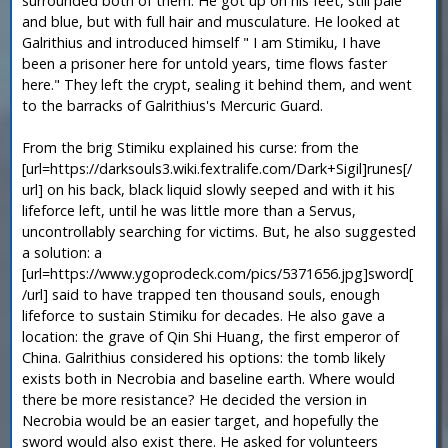
surrounded both of them. He got up on his feet, still pale
and blue, but with full hair and musculature. He looked at
Galrithius and introduced himself " I am Stimiku, I have
been a prisoner here for untold years, time flows faster
here." They left the crypt, sealing it behind them, and went
to the barracks of Galrithius's Mercuric Guard.
From the brig Stimiku explained his curse: from the
[url=https://darksouls3.wiki.fextralife.com/Dark+Sigil]runes[/
url] on his back, black liquid slowly seeped and with it his
lifeforce left, until he was little more than a Servus,
uncontrollably searching for victims. But, he also suggested
a solution: a
[url=https://www.ygoprodeck.com/pics/5371656.jpg]sword[
/url] said to have trapped ten thousand souls, enough
lifeforce to sustain Stimiku for decades. He also gave a
location: the grave of Qin Shi Huang, the first emperor of
China. Galrithius considered his options: the tomb likely
exists both in Necrobia and baseline earth. Where would
there be more resistance? He decided the version in
Necrobia would be an easier target, and hopefully the
sword would also exist there. He asked for volunteers