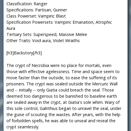
Classification: Ranger
Specifications: Partisan, Gunner
Class Powerset: Vampiric Blast
Specification Powersets: Vampiric Emanation, Atrophic
Aura
Tertiary Sets: Superspeed, Massive Melee
Other Traits: Void aura, Violet Wraiths
[h3]Backstory[/h3]
The crypt of Necrobia were no place for mortals, even
those with effective agelessness. Time and space seem to
move faster than the outside, to ease the suffering of its
prisoners. The crypt was sealed outside the Mercuric Wall
and -- initially -- only Giatia could breach the seal. Those
deemed too dangerous to be banished to baseline earth
are sealed away in the crypt, at Giatia's sole whim. Wary of
this sole control, Galrithius began to unravel the seal, under
the guise of scouting the wastes. After years, with the help
of forbidden spells, he was able to unseal and reseal the
crypt seamlessly.