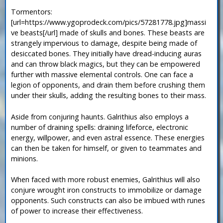
Tormentors:
[url=https://www.ygoprodeck.com/pics/57281778.jpg]massi
ve beasts[/url] made of skulls and bones. These beasts are
strangely impervious to damage, despite being made of
desiccated bones. They initially have dread-inducing auras
and can throw black magics, but they can be empowered
further with massive elemental controls. One can face a
legion of opponents, and drain them before crushing them
under their skulls, adding the resulting bones to their mass.
Aside from conjuring haunts. Galrithius also employs a
number of draining spells: draining lifeforce, electronic
energy, willpower, and even astral essence. These energies
can then be taken for himself, or given to teammates and
minions.
When faced with more robust enemies, Galrithius will also
conjure wrought iron constructs to immobilize or damage
opponents. Such constructs can also be imbued with runes
of power to increase their effectiveness.