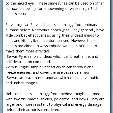
to the naked eye. (These same runes can be used on other
compatible beings for empowering or weakening). Such
haunts include:
Servi (singular, Servus): haunts seemingly from ordinary
humans before Necrobia's apocalypse. They generally have
little combat effectiveness, using their undead minds to
hunt and kill any living creature sensed. However these
haunts are almost always imbued with sets of runes to
make them more effective:
-Servus Pyre: simple undead which can breathe fire, and
self-destruct on command.
-Servus Frigus: simple undead which can throw icicles,
freeze enemies, and cover themselves in ice armor.
-Servus Umbra: smarter undead which can cast vampiric
and umbral magics.
Bellator: haunts seemingly from medieval knights, armed
with swords, maces, shields, polearms, and bows. They are
larger and more resistant to physical and energy damage,
before their armor is considered.