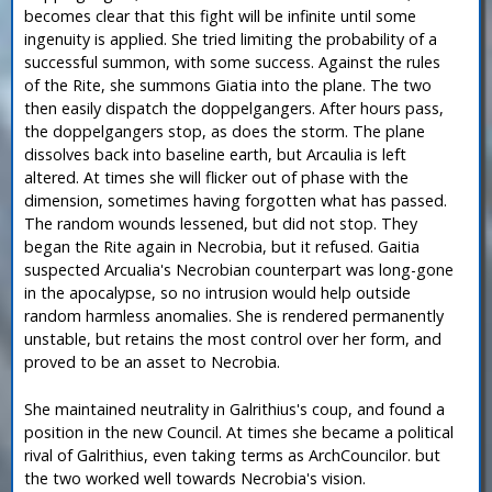
becomes clear that this fight will be infinite until some
ingenuity is applied. She tried limiting the probability of a
successful summon, with some success. Against the rules
of the Rite, she summons Giatia into the plane. The two
then easily dispatch the doppelgangers. After hours pass,
the doppelgangers stop, as does the storm. The plane
dissolves back into baseline earth, but Arcaulia is left
altered. At times she will flicker out of phase with the
dimension, sometimes having forgotten what has passed.
The random wounds lessened, but did not stop. They
began the Rite again in Necrobia, but it refused. Gaitia
suspected Arcualia's Necrobian counterpart was long-gone
in the apocalypse, so no intrusion would help outside
random harmless anomalies. She is rendered permanently
unstable, but retains the most control over her form, and
proved to be an asset to Necrobia.
She maintained neutrality in Galrithius's coup, and found a
position in the new Council. At times she became a political
rival of Galrithius, even taking terms as ArchCouncilor. but
the two worked well towards Necrobia's vision.