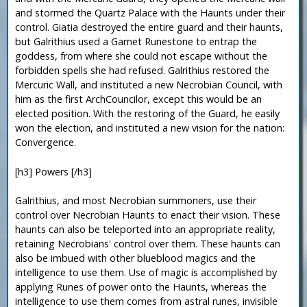
and stormed the Quartz Palace with the Haunts under their
control. Giatia destroyed the entire guard and their haunts,
but Galrithius used a Garnet Runestone to entrap the
goddess, from where she could not escape without the
forbidden spells she had refused. Galrithius restored the
Mercuric Wall, and instituted a new Necrobian Council, with
him as the first ArchCouncilor, except this would be an
elected position. With the restoring of the Guard, he easily
won the election, and instituted a new vision for the nation:
Convergence.
[h3] Powers [/h3]
Galrithius, and most Necrobian summoners, use their
control over Necrobian Haunts to enact their vision. These
haunts can also be teleported into an appropriate reality,
retaining Necrobians' control over them. These haunts can
also be imbued with other blueblood magics and the
intelligence to use them. Use of magic is accomplished by
applying Runes of power onto the Haunts, whereas the
intelligence to use them comes from astral runes, invisible