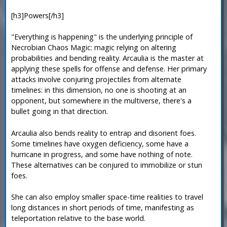
[h3]Powers[/h3]
"Everything is happening" is the underlying principle of
Necrobian Chaos Magic: magic relying on altering
probabilities and bending reality. Arcaulia is the master at
applying these spells for offense and defense. Her primary
attacks involve conjuring projectiles from alternate
timelines: in this dimension, no one is shooting at an
opponent, but somewhere in the multiverse, there's a
bullet going in that direction.
Arcaulia also bends reality to entrap and disorient foes.
Some timelines have oxygen deficiency, some have a
hurricane in progress, and some have nothing of note.
These alternatives can be conjured to immobilize or stun
foes.
She can also employ smaller space-time realities to travel
long distances in short periods of time, manifesting as
teleportation relative to the base world.