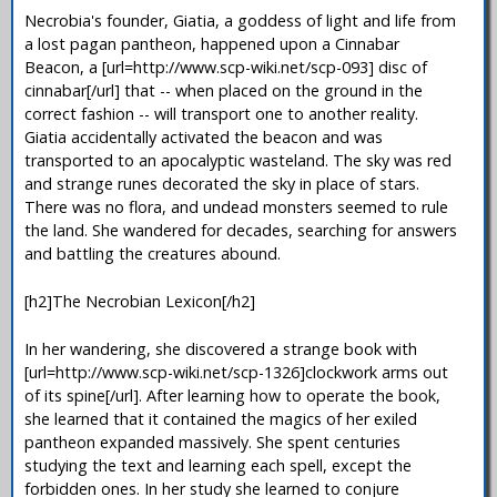
Necrobia's founder, Giatia, a goddess of light and life from
a lost pagan pantheon, happened upon a Cinnabar
Beacon, a [url=http://www.scp-wiki.net/scp-093] disc of
cinnabar[/url] that -- when placed on the ground in the
correct fashion -- will transport one to another reality.
Giatia accidentally activated the beacon and was
transported to an apocalyptic wasteland. The sky was red
and strange runes decorated the sky in place of stars.
There was no flora, and undead monsters seemed to rule
the land. She wandered for decades, searching for answers
and battling the creatures abound.
[h2]The Necrobian Lexicon[/h2]
In her wandering, she discovered a strange book with
[url=http://www.scp-wiki.net/scp-1326]clockwork arms out
of its spine[/url]. After learning how to operate the book,
she learned that it contained the magics of her exiled
pantheon expanded massively. She spent centuries
studying the text and learning each spell, except the
forbidden ones. In her study she learned to conjure