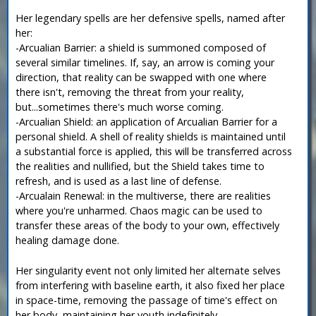
Her legendary spells are her defensive spells, named after
her:
-Arcualian Barrier: a shield is summoned composed of
several similar timelines. If, say, an arrow is coming your
direction, that reality can be swapped with one where
there isn't, removing the threat from your reality,
but...sometimes there's much worse coming.
-Arcualian Shield: an application of Arcualian Barrier for a
personal shield. A shell of reality shields is maintained until
a substantial force is applied, this will be transferred across
the realities and nullified, but the Shield takes time to
refresh, and is used as a last line of defense.
-Arcualain Renewal: in the multiverse, there are realities
where you're unharmed. Chaos magic can be used to
transfer these areas of the body to your own, effectively
healing damage done.
Her singularity event not only limited her alternate selves
from interfering with baseline earth, it also fixed her place
in space-time, removing the passage of time's effect on
her body, maintaining her youth indefinitely.