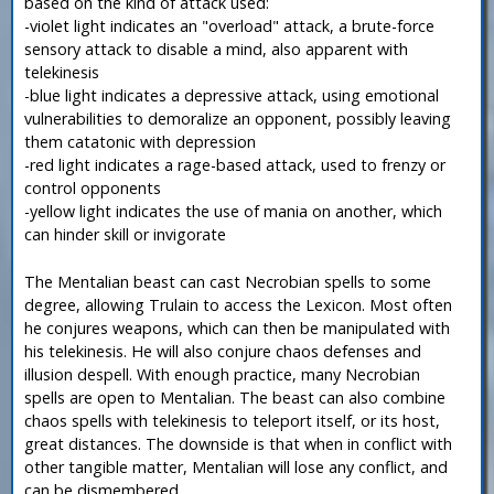
based on the kind of attack used:
-violet light indicates an "overload" attack, a brute-force
sensory attack to disable a mind, also apparent with
telekinesis
-blue light indicates a depressive attack, using emotional
vulnerabilities to demoralize an opponent, possibly leaving
them catatonic with depression
-red light indicates a rage-based attack, used to frenzy or
control opponents
-yellow light indicates the use of mania on another, which
can hinder skill or invigorate
The Mentalian beast can cast Necrobian spells to some
degree, allowing Trulain to access the Lexicon. Most often
he conjures weapons, which can then be manipulated with
his telekinesis. He will also conjure chaos defenses and
illusion despell. With enough practice, many Necrobian
spells are open to Mentalian. The beast can also combine
chaos spells with telekinesis to teleport itself, or its host,
great distances. The downside is that when in conflict with
other tangible matter, Mentalian will lose any conflict, and
can be dismembered.