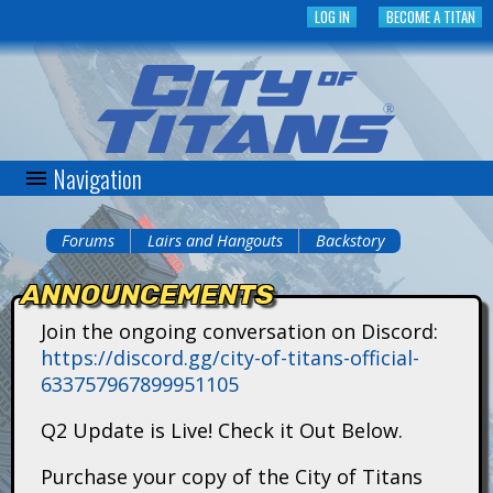
Skip
LOG IN
BECOME A TITAN
to
main
content
Navigation
C
i
Forums
Lairs and Hangouts
Backstory
You
t
ANNOUNCEMENTS
are
y
Join the ongoing conversation on Discord:
here
https://discord.gg/city-of-titans-official-
o
633757967899951105
f
Q2 Update is Live! Check it Out Below.
T
Purchase your copy of the City of Titans