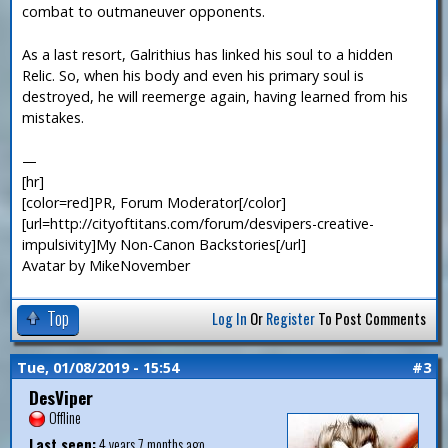
combat to outmaneuver opponents.
As a last resort, Galrithius has linked his soul to a hidden
Relic. So, when his body and even his primary soul is
destroyed, he will reemerge again, having learned from his
mistakes.
—
[hr]
[color=red]PR, Forum Moderator[/color]
[url=http://cityoftitans.com/forum/desvipers-creative-
impulsivity]My Non-Canon Backstories[/url]
Avatar by MikeNovember
Top
Log In
Or
Register
To Post Comments
Tue, 01/08/2019 - 15:54
#3
DesViper
Offline
Last seen:
4 years 7 months ago