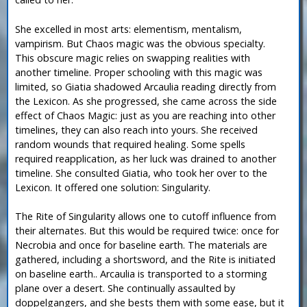
She excelled in most arts: elementism, mentalism,
vampirism. But Chaos magic was the obvious specialty.
This obscure magic relies on swapping realities with
another timeline. Proper schooling with this magic was
limited, so Giatia shadowed Arcaulia reading directly from
the Lexicon. As she progressed, she came across the side
effect of Chaos Magic: just as you are reaching into other
timelines, they can also reach into yours. She received
random wounds that required healing. Some spells
required reapplication, as her luck was drained to another
timeline. She consulted Giatia, who took her over to the
Lexicon. It offered one solution: Singularity.
The Rite of Singularity allows one to cutoff influence from
their alternates. But this would be required twice: once for
Necrobia and once for baseline earth. The materials are
gathered, including a shortsword, and the Rite is initiated
on baseline earth.. Arcaulia is transported to a storming
plane over a desert. She continually assaulted by
doppelgangers, and she bests them with some ease, but it