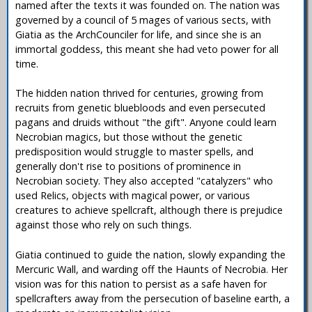
named after the texts it was founded on. The nation was
governed by a council of 5 mages of various sects, with
Giatia as the ArchCounciler for life, and since she is an
immortal goddess, this meant she had veto power for all
time.
The hidden nation thrived for centuries, growing from
recruits from genetic bluebloods and even persecuted
pagans and druids without "the gift". Anyone could learn
Necrobian magics, but those without the genetic
predisposition would struggle to master spells, and
generally don't rise to positions of prominence in
Necrobian society. They also accepted "catalyzers" who
used Relics, objects with magical power, or various
creatures to achieve spellcraft, although there is prejudice
against those who rely on such things.
Giatia continued to guide the nation, slowly expanding the
Mercuric Wall, and warding off the Haunts of Necrobia. Her
vision was for this nation to persist as a safe haven for
spellcrafters away from the persecution of baseline earth, a