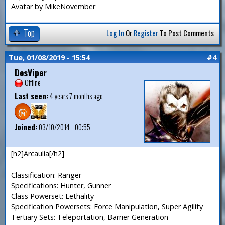
Avatar by MikeNovember
Top
Log In
Or
Register
To Post Comments
Tue, 01/08/2019 - 15:54
#4
DesViper
Offline
Last seen:
4 years 7 months ago
Joined:
03/10/2014 - 00:55
[h2]Arcaulia[/h2]
Classification: Ranger
Specifications: Hunter, Gunner
Class Powerset: Lethality
Specification Powersets: Force Manipulation, Super Agility
Tertiary Sets: Teleportation, Barrier Generation