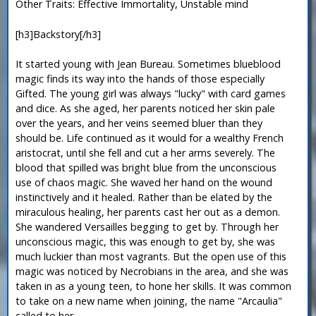
Other Traits: Effective Immortality, Unstable mind
[h3]Backstory[/h3]
It started young with Jean Bureau. Sometimes blueblood
magic finds its way into the hands of those especially
Gifted. The young girl was always "lucky" with card games
and dice. As she aged, her parents noticed her skin pale
over the years, and her veins seemed bluer than they
should be. Life continued as it would for a wealthy French
aristocrat, until she fell and cut a her arms severely. The
blood that spilled was bright blue from the unconscious
use of chaos magic. She waved her hand on the wound
instinctively and it healed. Rather than be elated by the
miraculous healing, her parents cast her out as a demon.
She wandered Versailles begging to get by. Through her
unconscious magic, this was enough to get by, she was
much luckier than most vagrants. But the open use of this
magic was noticed by Necrobians in the area, and she was
taken in as a young teen, to hone her skills. It was common
to take on a new name when joining, the name "Arcaulia"
called to her.