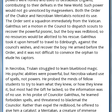
contributing to their defeats in the New World. Such power
would not go unnoticed by mageseekers. Both the Order
of the Chalice and Necrobian Mentalists noticed its use.
The Order sent a squadron immediately from the Vatican.
Galrithius set a motion in the Council to dispatch scouts to
recover the powerful psionic, but the boy was redblood, so
no resources would be allotted to his rescue. Galrithius
took it upon himself to travel to Edinburgh, against the
council's wishes, and recover the boy. He arrived before the
Order, and it was not difficult to convince the orphan to
elude his captors.
In Necrobia, Trulain struggled to learn blueblood magic.
His psychic abilities were powerful, but Necrobia valued use
of spells, not powers. He probed the minds of fellow
students to try to learn what they knew, or how they knew
it, but most had the Gift he lacked, so the information was
of no use. In his probe of Councilor Galrithius, he learned
forbidden spells, and threatened to blackmail the
Councilor. Rather than expel the redblood, he offered to
give him a catalyst: a Mentalian, a creature of immense