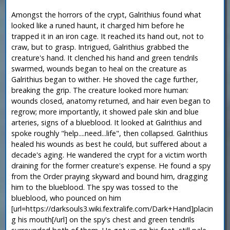
Amongst the horrors of the crypt, Galrithius found what
looked like a runed haunt, it charged him before he
trapped it in an iron cage. It reached its hand out, not to
craw, but to grasp. Intrigued, Galrithius grabbed the
creature's hand. It clenched his hand and green tendrils
swarmed, wounds began to heal on the creature as
Galrithius began to wither. He shoved the cage further,
breaking the grip. The creature looked more human:
wounds closed, anatomy returned, and hair even began to
regrow; more importantly, it showed pale skin and blue
arteries, signs of a blueblood. It looked at Galrithius and
spoke roughly "help....need...life", then collapsed. Galrithius
healed his wounds as best he could, but suffered about a
decade's aging. He wandered the crypt for a victim worth
draining for the former creature's expense. He found a spy
from the Order praying skyward and bound him, dragging
him to the blueblood. The spy was tossed to the
blueblood, who pounced on him
[url=https://darksouls3.wiki.fextralife.com/Dark+Hand]placin
g his mouth[/url] on the spy's chest and green tendrils