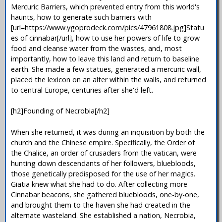
Mercuric Barriers, which prevented entry from this world's
haunts, how to generate such barriers with
[url=https://www.ygoprodeck.com/pics/47961808.jpg]Statu
es of cinnabar[/url], how to use her powers of life to grow
food and cleanse water from the wastes, and, most
importantly, how to leave this land and return to baseline
earth. She made a few statues, generated a mercuric wall,
placed the lexicon on an alter within the walls, and returned
to central Europe, centuries after she'd left.
[h2]Founding of Necrobia[/h2]
When she returned, it was during an inquisition by both the
church and the Chinese empire. Specifically, the Order of
the Chalice, an order of crusaders from the vatican, were
hunting down descendants of her followers, bluebloods,
those genetically predisposed for the use of her magics.
Giatia knew what she had to do. After collecting more
Cinnabar beacons, she gathered bluebloods, one-by-one,
and brought them to the haven she had created in the
alternate wasteland. She established a nation, Necrobia,