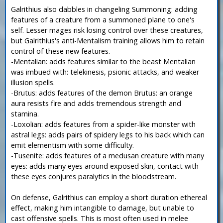
Galrithius also dabbles in changeling Summoning: adding
features of a creature from a summoned plane to one's
self. Lesser mages risk losing control over these creatures,
but Galrithius's anti-Mentalism training allows him to retain
control of these new features.
-Mentalian: adds features similar to the beast Mentalian
was imbued with: telekinesis, psionic attacks, and weaker
illusion spells.
-Brutus: adds features of the demon Brutus: an orange
aura resists fire and adds tremendous strength and
stamina.
-Loxolian: adds features from a spider-like monster with
astral legs: adds pairs of spidery legs to his back which can
emit elementism with some difficulty.
-Tusenite: adds features of a medusan creature with many
eyes: adds many eyes around exposed skin, contact with
these eyes conjures paralytics in the bloodstream.
On defense, Galrithius can employ a short duration ethereal
effect, making him intangible to damage, but unable to
cast offensive spells. This is most often used in melee