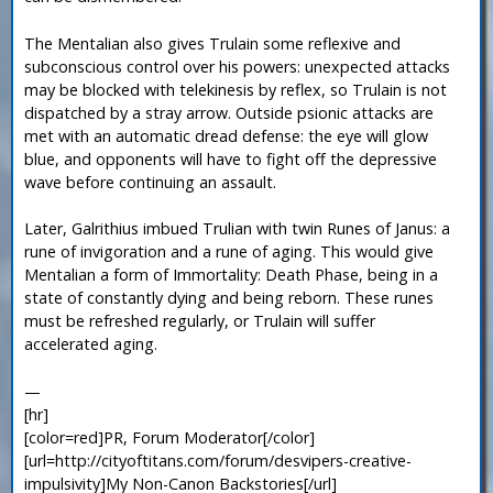
The Mentalian also gives Trulain some reflexive and
subconscious control over his powers: unexpected attacks
may be blocked with telekinesis by reflex, so Trulain is not
dispatched by a stray arrow. Outside psionic attacks are
met with an automatic dread defense: the eye will glow
blue, and opponents will have to fight off the depressive
wave before continuing an assault.
Later, Galrithius imbued Trulian with twin Runes of Janus: a
rune of invigoration and a rune of aging. This would give
Mentalian a form of Immortality: Death Phase, being in a
state of constantly dying and being reborn. These runes
must be refreshed regularly, or Trulain will suffer
accelerated aging.
—
[hr]
[color=red]PR, Forum Moderator[/color]
[url=http://cityoftitans.com/forum/desvipers-creative-
impulsivity]My Non-Canon Backstories[/url]