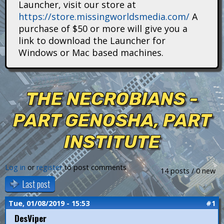
Launcher, visit our store at
i
https://store.missingworldsmedia.com/
A
t
purchase of $50 or more will give you a
link to download the Launcher for
a
Windows or Mac based machines.
n
s
THE NECROBIANS -
PART GENOSHA, PART
INSTITUTE
Log in
or
register
to post comments
14 posts / 0 new
Last post
Tue, 01/08/2019 - 15:53
#1
DesViper