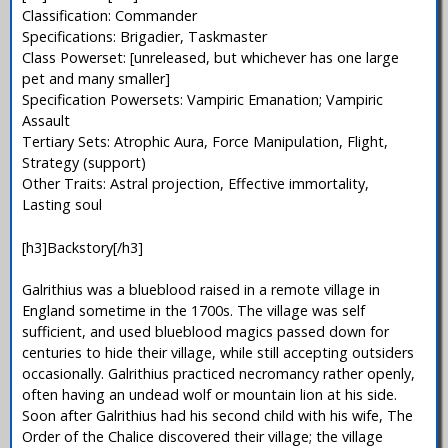
Classification: Commander
Specifications: Brigadier, Taskmaster
Class Powerset: [unreleased, but whichever has one large
pet and many smaller]
Specification Powersets: Vampiric Emanation; Vampiric
Assault
Tertiary Sets: Atrophic Aura, Force Manipulation, Flight,
Strategy (support)
Other Traits: Astral projection, Effective immortality,
Lasting soul
[h3]Backstory[/h3]
Galrithius was a blueblood raised in a remote village in
England sometime in the 1700s. The village was self
sufficient, and used blueblood magics passed down for
centuries to hide their village, while still accepting outsiders
occasionally. Galrithius practiced necromancy rather openly,
often having an undead wolf or mountain lion at his side.
Soon after Galrithius had his second child with his wife, The
Order of the Chalice discovered their village; the village