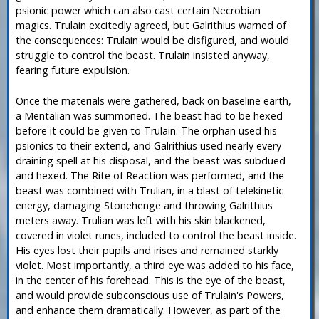
psionic power which can also cast certain Necrobian
magics. Trulain excitedly agreed, but Galrithius warned of
the consequences: Trulain would be disfigured, and would
struggle to control the beast. Trulain insisted anyway,
fearing future expulsion.
Once the materials were gathered, back on baseline earth,
a Mentalian was summoned. The beast had to be hexed
before it could be given to Trulain. The orphan used his
psionics to their extend, and Galrithius used nearly every
draining spell at his disposal, and the beast was subdued
and hexed. The Rite of Reaction was performed, and the
beast was combined with Trulian, in a blast of telekinetic
energy, damaging Stonehenge and throwing Galrithius
meters away. Trulian was left with his skin blackened,
covered in violet runes, included to control the beast inside.
His eyes lost their pupils and irises and remained starkly
violet. Most importantly, a third eye was added to his face,
in the center of his forehead. This is the eye of the beast,
and would provide subconscious use of Trulain's Powers,
and enhance them dramatically. However, as part of the