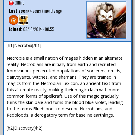
Offline
Last seen:
4 years 7 months ago
Joined:
03/10/2014 - 00:55
[h1]Necrobia[/h1]
Necrobia is a small nation of mages hidden in an alternate
reality. Necrobians are initially from earth and recruited
from various persecuted populations of sorcerers, druids,
clairvoyants, witches, and shamans. They are trained in
magics from the Necrobian Lexicon, an ancient text from
this alternate reality, making their magic clash with more
common forms of spellcraft. Use of this magic gradually
turns the skin pale and turns the blood blue-violet, leading
to the terms Blueblood, to describe Necrobians, and
Redbloods, a derogatory term for baseline earthlings.
[h2]Discovery[/h2]