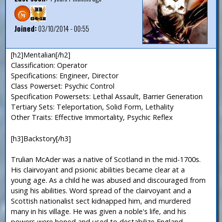
Joined:
03/10/2014 - 00:55
[h2]Mentalian[/h2]
Classification: Operator
Specifications: Engineer, Director
Class Powerset: Psychic Control
Specification Powersets: Lethal Assault, Barrier Generation
Tertiary Sets: Teleportation, Solid Form, Lethality
Other Traits: Effective Immortality, Psychic Reflex
[h3]Backstory[/h3]
Trulian McAder was a native of Scotland in the mid-1700s.
His clairvoyant and psionic abilities became clear at a
young age. As a child he was abused and discouraged from
using his abilities. Word spread of the clairvoyant and a
Scottish nationalist sect kidnapped him, and murdered
many in his village. He was given a noble's life, and his
powers were honed and used to destabilize England,