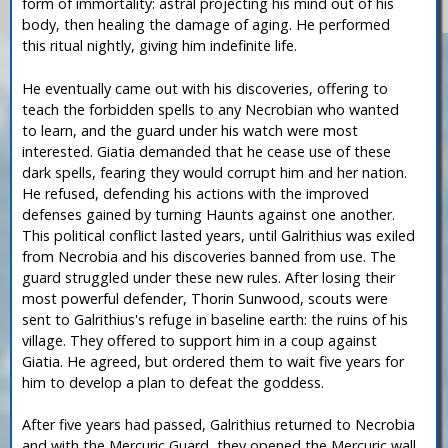
form of immortality: astral projecting his mind out of his
body, then healing the damage of aging. He performed
this ritual nightly, giving him indefinite life.
He eventually came out with his discoveries, offering to
teach the forbidden spells to any Necrobian who wanted
to learn, and the guard under his watch were most
interested. Giatia demanded that he cease use of these
dark spells, fearing they would corrupt him and her nation.
He refused, defending his actions with the improved
defenses gained by turning Haunts against one another.
This political conflict lasted years, until Galrithius was exiled
from Necrobia and his discoveries banned from use. The
guard struggled under these new rules. After losing their
most powerful defender, Thorin Sunwood, scouts were
sent to Galrithius's refuge in baseline earth: the ruins of his
village. They offered to support him in a coup against
Giatia. He agreed, but ordered them to wait five years for
him to develop a plan to defeat the goddess.
After five years had passed, Galrithius returned to Necrobia
and with the Mercuric Guard, they opened the Mercuric wall