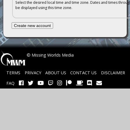
Select the desired local time and time zone. Dates and times througho
be displayed using this time zone.
 © Missing Worlds Media
TERMS
PRIVACY
ABOUT US
CONTACT US
DISCLAIMER
FAQ