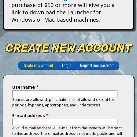
i
purchase of $50 or more will give you a
link to download the Launcher for
t
Windows or Mac based machines.
a
n
CREATE NEW ACCOUNT
s
Create new account
(active tab)
Log in
Request new password
Username
*
Spaces are allowed; punctuation is not allowed except for
periods, hyphens, apostrophes, and underscores.
E-mail address
*
A valid e-mail address. All e-mails from the system will be sent
to this address. The e-mail address is not made public and will