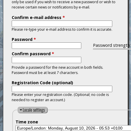
only be used if you wish to receive a new password or wish to
receive certain news or notifications by e-mail.
Confirm e-mail address
*
Please re-type your e-mail address to confirm it is accurate.
Password
*
Password strength:
Confirm password
*
Provide a password for the new account in both fields.
Password must be at least
7
characters.
Registration Code (optional)
Please enter your registration code. (Optional; no code is
needed to register an account.)
H
Locale settings
i
Time zone
d
e