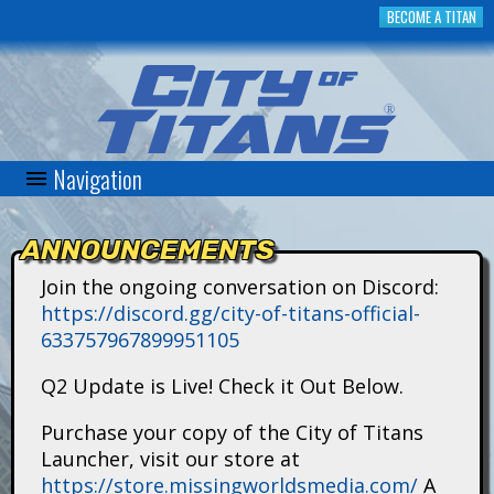
Skip
BECOME A TITAN
to
main
content
Navigation
C
i
ANNOUNCEMENTS
t
Join the ongoing conversation on Discord:
https://discord.gg/city-of-titans-official-
y
633757967899951105
o
Q2 Update is Live! Check it Out Below.
f
Purchase your copy of the City of Titans
Launcher, visit our store at
T
https://store.missingworldsmedia.com/
A