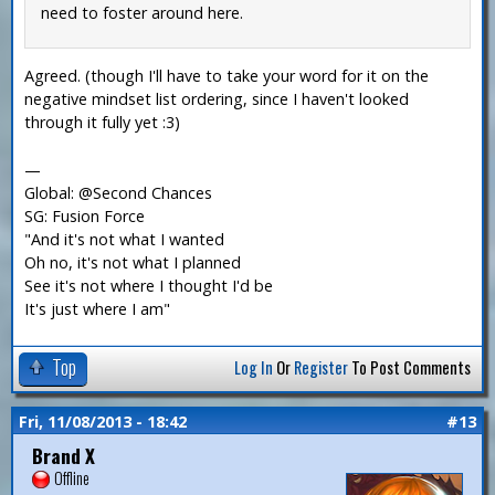
need to foster around here.
Agreed. (though I'll have to take your word for it on the
negative mindset list ordering, since I haven't looked
through it fully yet :3)
—
Global: @Second Chances
SG: Fusion Force
"And it's not what I wanted
Oh no, it's not what I planned
See it's not where I thought I'd be
It's just where I am"
Top
Log In
Or
Register
To Post Comments
Fri, 11/08/2013 - 18:42
#13
Brand X
Offline