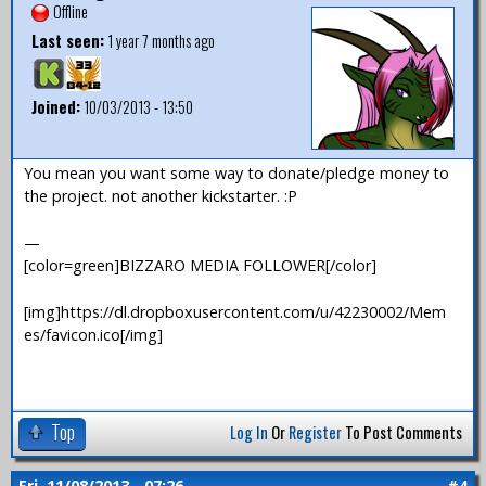
Offline
Last seen:
1 year 7 months ago
Joined:
10/03/2013 - 13:50
You mean you want some way to donate/pledge money to
the project. not another kickstarter. :P
—
[color=green]BIZZARO MEDIA FOLLOWER[/color]
[img]https://dl.dropboxusercontent.com/u/42230002/Mem
es/favicon.ico[/img]
Top
Log In
Or
Register
To Post Comments
Fri, 11/08/2013 - 07:26
#4