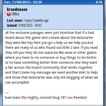
Sat, 11/09/2013 - 03:20
#18
brandonace
Offline
Last seen:
7 years 3 months ago
Joined:
11/04/2013 - 19:42
all the exclusive pakages were just incentive that if u had
heard about the game and u knew about the kickstarter
they were like hey here you go u help us we help you.but
there are many of us who found out little 2 late. if you read
they tell you they do not wana be like wow or other giants
where you have to no someone or buy things to be better
or to have something better then someone else they want
a fair acroos the board community that works together.
and that's been my message we need another inlet to help
and show that kickstarter was only the begging of what we
can accomplish
—
bam bam the mighty ,stoned thug 187 cov freedom