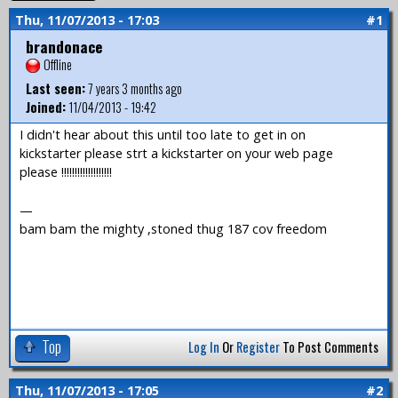
Thu, 11/07/2013 - 17:03
#1
brandonace
Offline
Last seen:
7 years 3 months ago
Joined:
11/04/2013 - 19:42
I didn't hear about this until too late to get in on
kickstarter please strt a kickstarter on your web page
please !!!!!!!!!!!!!!!!!!!
—
bam bam the mighty ,stoned thug 187 cov freedom
Top
Log In
Or
Register
To Post Comments
Thu, 11/07/2013 - 17:05
#2