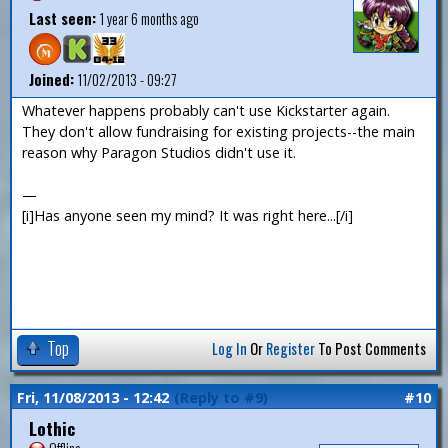
Last seen:
1 year 6 months ago
Joined:
11/02/2013 - 09:27
Whatever happens probably can't use Kickstarter again.
They don't allow fundraising for existing projects--the main
reason why Paragon Studios didn't use it.
—
[i]Has anyone seen my mind? It was right here...[/i]
Top
Log In
Or
Register
To Post Comments
Fri, 11/08/2013 - 12:42
(Reply to #9)
#10
Lothic