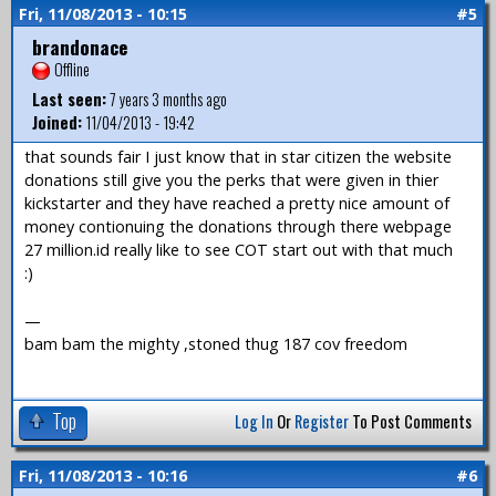
Fri, 11/08/2013 - 10:15
#5
brandonace
Offline
Last seen:
7 years 3 months ago
Joined:
11/04/2013 - 19:42
that sounds fair I just know that in star citizen the website
donations still give you the perks that were given in thier
kickstarter and they have reached a pretty nice amount of
money contionuing the donations through there webpage
27 million.id really like to see COT start out with that much
:)
—
bam bam the mighty ,stoned thug 187 cov freedom
Top
Log In
Or
Register
To Post Comments
Fri, 11/08/2013 - 10:16
#6