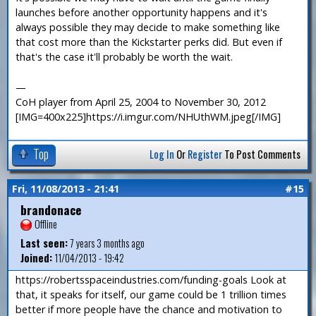
launches before another opportunity happens and it's
always possible they may decide to make something like
that cost more than the Kickstarter perks did. But even if
that's the case it'll probably be worth the wait.
—
CoH player from April 25, 2004 to November 30, 2012
[IMG=400x225]https://i.imgur.com/NHUthWM.jpeg[/IMG]
Top
Log In
Or
Register
To Post Comments
Fri, 11/08/2013 - 21:41
#15
brandonace
Offline
Last seen:
7 years 3 months ago
Joined:
11/04/2013 - 19:42
https://robertsspaceindustries.com/funding-goals Look at
that, it speaks for itself, our game could be 1 trillion times
better if more people have the chance and motivation to