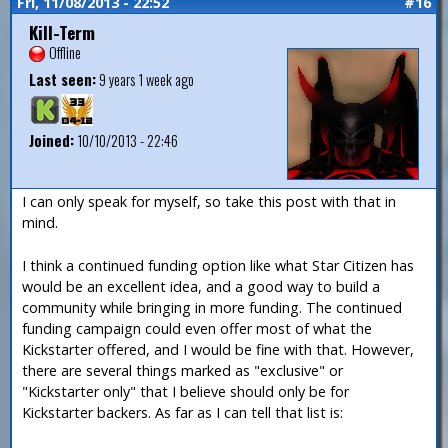
Fri, 11/08/2013 - 22:52
#16
Kill-Term
Offline
Last seen:
9 years 1 week ago
Joined:
10/10/2013 - 22:46
I can only speak for myself, so take this post with that in
mind.
I think a continued funding option like what Star Citizen has
would be an excellent idea, and a good way to build a
community while bringing in more funding. The continued
funding campaign could even offer most of what the
Kickstarter offered, and I would be fine with that. However,
there are several things marked as "exclusive" or
"Kickstarter only" that I believe should only be for
Kickstarter backers. As far as I can tell that list is: