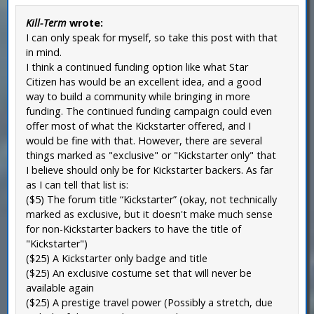
Kill-Term
wrote:
I can only speak for myself, so take this post with that
in mind.
I think a continued funding option like what Star
Citizen has would be an excellent idea, and a good
way to build a community while bringing in more
funding. The continued funding campaign could even
offer most of what the Kickstarter offered, and I
would be fine with that. However, there are several
things marked as "exclusive" or "Kickstarter only" that
I believe should only be for Kickstarter backers. As far
as I can tell that list is:
($5) The forum title “Kickstarter” (okay, not technically
marked as exclusive, but it doesn't make much sense
for non-Kickstarter backers to have the title of
"Kickstarter")
($25) A Kickstarter only badge and title
($25) An exclusive costume set that will never be
available again
($25) A prestige travel power (Possibly a stretch, due