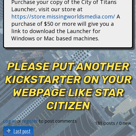
Purchase your copy of the City of Titans
i
Launcher, visit our store at
https://store.missingworldsmedia.com/
A
t
purchase of $50 or more will give you a
a
link to download the Launcher for
Windows or Mac based machines.
n
s
PLEASE PUT ANOTHER
KICKSTARTER ON YOUR
WEBPAGE LIKE STAR
CITIZEN
Log in
or
register
to post comments
181 posts / 0 new
Last post