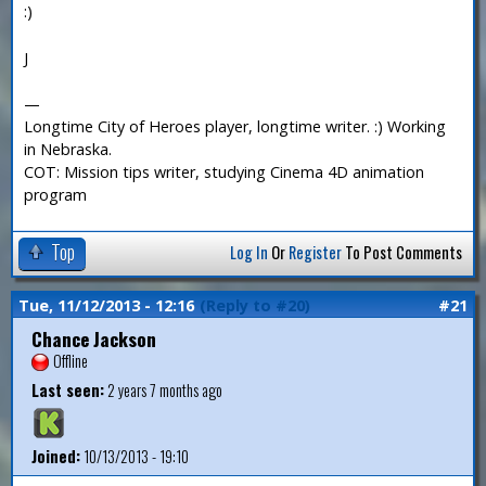
:)
J
—
Longtime City of Heroes player, longtime writer. :) Working
in Nebraska.
COT: Mission tips writer, studying Cinema 4D animation
program
Top
Log In
Or
Register
To Post Comments
Tue, 11/12/2013 - 12:16
(Reply to #20)
#21
Chance Jackson
Offline
Last seen:
2 years 7 months ago
Joined:
10/13/2013 - 19:10