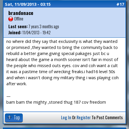
Sat, 11/09/2013 - 03:15
#17
brandonace
Offline
Last seen:
7 years 3 months ago
Joined:
11/04/2013 - 19:42
no where did they say that exclusivity is what they wanted
or promised ,they wanted to bring the community back to
rebuild a better game.giving special pakages just bc u
heard about the game a month sooner isn't fair in most of
the people who missed outs eyes. cov and coh want a cult
it was a pastime time of wrecking freaks.i had16 level 50s
and when i wasn't doing my military thing i was playing coh
after work.
—
bam bam the mighty ,stoned thug 187 cov freedom
Top
Log In
Or
Register
To Post Comments