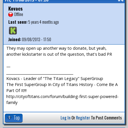
Kovacs
Offline
Last seen:
5 years 4 months ago
Joined:
09/08/2013 - 17:50
They may open up another way to donate, but yeah,
another kickstarter is out of the question, that's bad PR
—
_______________________________________
Kovacs - Leader of "The Titan Legacy" SuperGroup
The First SuperGroup In City of Titans History - Come Be A
Part Of It!!!
http://cityoftitans.com/forum/building-first-super-powered-
family
Top
Log In
Or
Register
To Post Comments