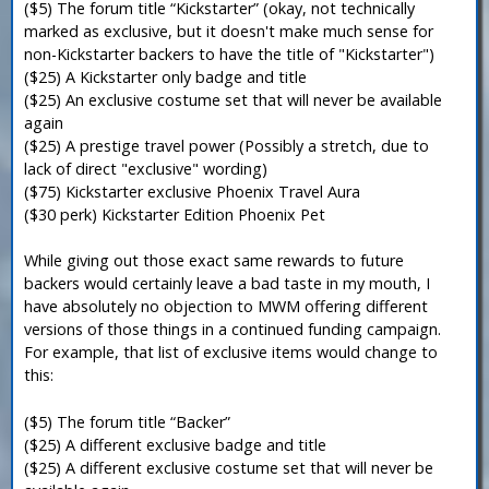
($5) The forum title “Kickstarter” (okay, not technically
marked as exclusive, but it doesn't make much sense for
non-Kickstarter backers to have the title of "Kickstarter")
($25) A Kickstarter only badge and title
($25) An exclusive costume set that will never be available
again
($25) A prestige travel power (Possibly a stretch, due to
lack of direct "exclusive" wording)
($75) Kickstarter exclusive Phoenix Travel Aura
($30 perk) Kickstarter Edition Phoenix Pet
While giving out those exact same rewards to future
backers would certainly leave a bad taste in my mouth, I
have absolutely no objection to MWM offering different
versions of those things in a continued funding campaign.
For example, that list of exclusive items would change to
this:
($5) The forum title “Backer”
($25) A different exclusive badge and title
($25) A different exclusive costume set that will never be