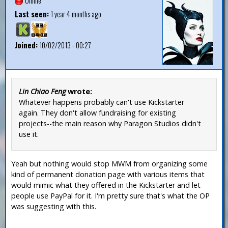
Offline
Last seen:
1 year 4 months ago
Joined:
10/02/2013 - 00:27
Lin Chiao Feng
wrote:
Whatever happens probably can't use Kickstarter
again. They don't allow fundraising for existing
projects--the main reason why Paragon Studios didn't
use it.
Yeah but nothing would stop MWM from organizing some
kind of permanent donation page with various items that
would mimic what they offered in the Kickstarter and let
people use PayPal for it. I'm pretty sure that's what the OP
was suggesting with this.
—