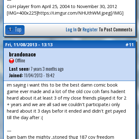
CoH player from April 25, 2004 to November 30, 2012
[IMG=400x225]https://i.imgur.com/NHUthWM.jpeg[/IMG]
Top
Log In
Or
Register
To Post Comments
Fri, 11/08/2013 - 13:13
#11
brandonace
Offline
Last seen:
7 years 3 months ago
Joined:
11/04/2013 - 19:42
im saying i want this to be the best damn comic book
game ever made and a lot of the old cov coh fans hadent
heard about it.at least 3 of my close friends played it for 2
+ years and we are all sad we couldn't participate.i only
heard about it 3 days befor it ended and didn't get payed
till the day after :(
—
bam bam the mighty ,stoned thug 187 cov freedom