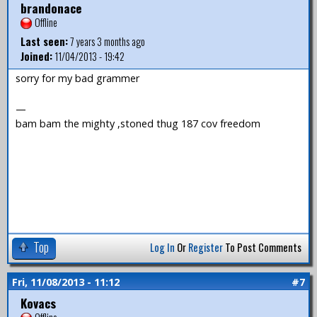
brandonace
Offline
Last seen:
7 years 3 months ago
Joined:
11/04/2013 - 19:42
sorry for my bad grammer
—
bam bam the mighty ,stoned thug 187 cov freedom
Top
Log In
Or
Register
To Post Comments
Fri, 11/08/2013 - 11:12
#7
Kovacs