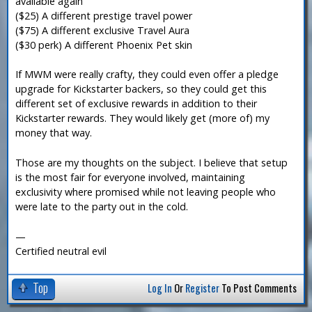
available again
($25) A different prestige travel power
($75) A different exclusive Travel Aura
($30 perk) A different Phoenix Pet skin
If MWM were really crafty, they could even offer a pledge
upgrade for Kickstarter backers, so they could get this
different set of exclusive rewards in addition to their
Kickstarter rewards. They would likely get (more of) my
money that way.
Those are my thoughts on the subject. I believe that setup
is the most fair for everyone involved, maintaining
exclusivity where promised while not leaving people who
were late to the party out in the cold.
—
Certified neutral evil
Top
Log In
Or
Register
To Post Comments