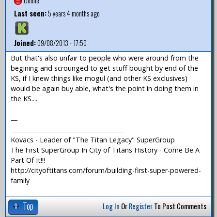
Offline
Last seen:
5 years 4 months ago
Joined:
09/08/2013 - 17:50
But that's also unfair to people who were around from the
begining and scrounged to get stuff bought by end of the
KS, if I knew things like mogul (and other KS exclusives)
would be again buy able, what's the point in doing them in
the KS....
—
_______________________________________
Kovacs - Leader of "The Titan Legacy" SuperGroup
The First SuperGroup In City of Titans History - Come Be A
Part Of It!!!
http://cityoftitans.com/forum/building-first-super-powered-
family
Top
Log In
Or
Register
To Post Comments