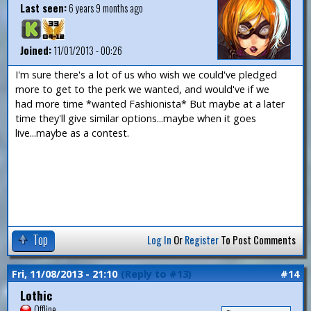
Last seen:
6 years 9 months ago
Joined:
11/01/2013 - 00:26
I'm sure there's a lot of us who wish we could've pledged
more to get to the perk we wanted, and would've if we
had more time *wanted Fashionista* But maybe at a later
time they'll give similar options...maybe when it goes
live...maybe as a contest.
Top
Log In
Or
Register
To Post Comments
Fri, 11/08/2013 - 21:10
(Reply to #13)
#14
Lothic
Offline