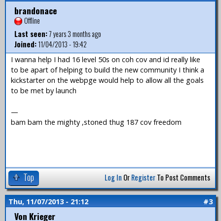
brandonace
Offline
Last seen:
7 years 3 months ago
Joined:
11/04/2013 - 19:42
I wanna help I had 16 level 50s on coh cov and id really like
to be apart of helping to build the new community I think a
kickstarter on the webpge would help to allow all the goals
to be met by launch
—
bam bam the mighty ,stoned thug 187 cov freedom
Top
Log In
Or
Register
To Post Comments
Thu, 11/07/2013 - 21:12
#3
Von Krieger