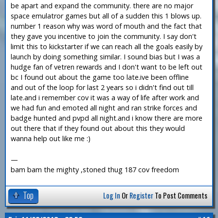
be apart and expand the community. there are no major
space emulatror games but all of a sudden this 1 blows up.
number 1 reason why was word of mouth and the fact that
they gave you incentive to join the community. I say don't
limit this to kickstarter if we can reach all the goals easily by
launch by doing something similar. I sound bias but I was a
hudge fan of vetren rewards and I don't want to be left out
bc I found out about the game too late.ive been offline
and out of the loop for last 2 years so i didn't find out till
late.and i remember cov it was a way of life after work and
we had fun and emoted all night and ran strike forces and
badge hunted and pvpd all night.and i know there are more
out there that if they found out about this they would
wanna help out like me :)
—
bam bam the mighty ,stoned thug 187 cov freedom
Top
Log In
Or
Register
To Post Comments