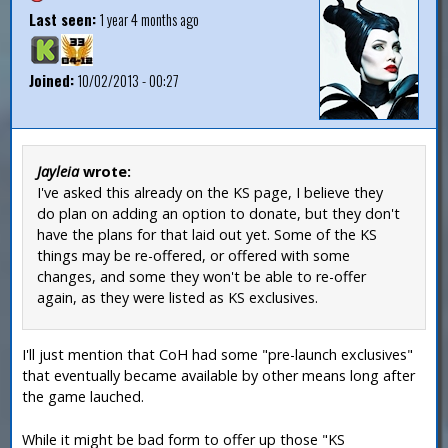
Last seen:
1 year 4 months ago
Joined:
10/02/2013 - 00:27
Jayleia
wrote:
I've asked this already on the KS page, I believe they
do plan on adding an option to donate, but they don't
have the plans for that laid out yet. Some of the KS
things may be re-offered, or offered with some
changes, and some they won't be able to re-offer
again, as they were listed as KS exclusives.
I'll just mention that CoH had some "pre-launch exclusives"
that eventually became available by other means long after
the game lauched.
While it might be bad form to offer up those "KS