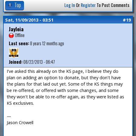
Top
Log In
Or
Register
To Post Comments
Sat, 11/09/2013 - 03:51
#19
Jayleia
Offline
Last seen:
8 years 12 months ago
Joined:
08/22/2013 - 06:47
I've asked this already on the KS page, I believe they do
plan on adding an option to donate, but they don't have
the plans for that laid out yet. Some of the KS things may
be re-offered, or offered with some changes, and some
they won't be able to re-offer again, as they were listed as
KS exclusives.
—
Jason Crowell