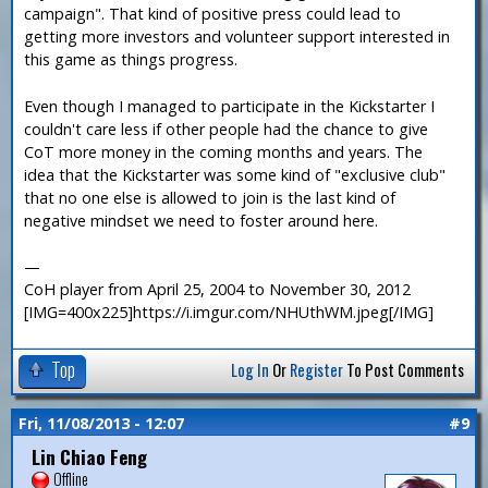
campaign". That kind of positive press could lead to
getting more investors and volunteer support interested in
this game as things progress.
Even though I managed to participate in the Kickstarter I
couldn't care less if other people had the chance to give
CoT more money in the coming months and years. The
idea that the Kickstarter was some kind of "exclusive club"
that no one else is allowed to join is the last kind of
negative mindset we need to foster around here.
—
CoH player from April 25, 2004 to November 30, 2012
[IMG=400x225]https://i.imgur.com/NHUthWM.jpeg[/IMG]
Top
Log In
Or
Register
To Post Comments
Fri, 11/08/2013 - 12:07
#9
Lin Chiao Feng
Offline