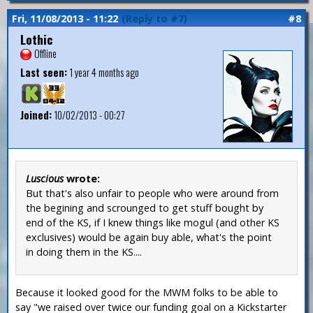
Fri, 11/08/2013 - 11:22
(Reply to #7)
#8
Lothic
Offline
Last seen:
1 year 4 months ago
Joined:
10/02/2013 - 00:27
Luscious
wrote:
But that's also unfair to people who were around from
the begining and scrounged to get stuff bought by
end of the KS, if I knew things like mogul (and other KS
exclusives) would be again buy able, what's the point
in doing them in the KS....
Because it looked good for the MWM folks to be able to
say "we raised over twice our funding goal on a Kickstarter