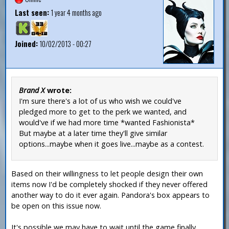
Last seen:
1 year 4 months ago
Joined:
10/02/2013 - 00:27
Brand X
wrote:
I'm sure there's a lot of us who wish we could've
pledged more to get to the perk we wanted, and
would've if we had more time *wanted Fashionista*
But maybe at a later time they'll give similar
options...maybe when it goes live...maybe as a contest.
Based on their willingness to let people design their own
items now I'd be completely shocked if they never offered
another way to do it ever again. Pandora's box appears to
be open on this issue now.
It's possible we may have to wait until the game finally