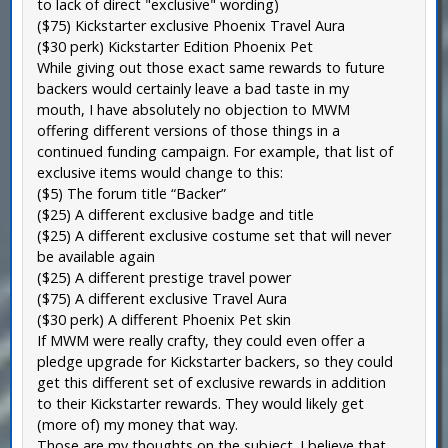
to lack of direct "exclusive" wording)
($75) Kickstarter exclusive Phoenix Travel Aura
($30 perk) Kickstarter Edition Phoenix Pet
While giving out those exact same rewards to future
backers would certainly leave a bad taste in my
mouth, I have absolutely no objection to MWM
offering different versions of those things in a
continued funding campaign. For example, that list of
exclusive items would change to this:
($5) The forum title “Backer”
($25) A different exclusive badge and title
($25) A different exclusive costume set that will never
be available again
($25) A different prestige travel power
($75) A different exclusive Travel Aura
($30 perk) A different Phoenix Pet skin
If MWM were really crafty, they could even offer a
pledge upgrade for Kickstarter backers, so they could
get this different set of exclusive rewards in addition
to their Kickstarter rewards. They would likely get
(more of) my money that way.
Those are my thoughts on the subject. I believe that