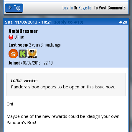
Top
Log In
Or
Register
To Post Comments
Sat, 11/09/2013 - 10:21
(Reply to #19)
#20
AmbiDreamer
Offline
Last seen:
2 years 3 months ago
Joined:
10/07/2013 - 22:49
Lothic
wrote:
Pandora's box appears to be open on this issue now.
Oh!
Maybe one of the new rewards could be 'design your own
Pandora's Box!