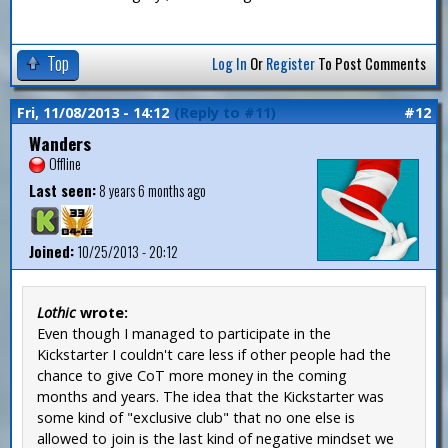
Top
Log In
Or
Register
To Post Comments
Fri, 11/08/2013 - 14:12
(Reply to #11)
#12
Wanders
Offline
Last seen:
8 years 6 months ago
Joined:
10/25/2013 - 20:12
Lothic
wrote:
Even though I managed to participate in the
Kickstarter I couldn't care less if other people had the
chance to give CoT more money in the coming
months and years. The idea that the Kickstarter was
some kind of "exclusive club" that no one else is
allowed to join is the last kind of negative mindset we