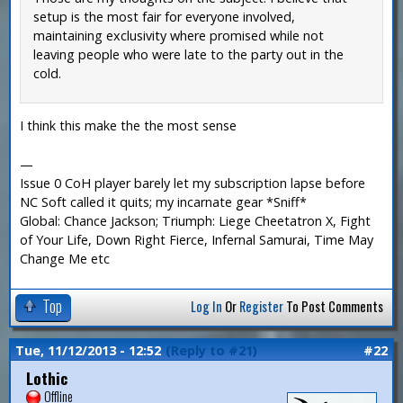
setup is the most fair for everyone involved,
maintaining exclusivity where promised while not
leaving people who were late to the party out in the
cold.
I think this make the the most sense
—
Issue 0 CoH player barely let my subscription lapse before
NC Soft called it quits; my incarnate gear *Sniff*
Global: Chance Jackson; Triumph: Liege Cheetatron X, Fight
of Your Life, Down Right Fierce, Infernal Samurai, Time May
Change Me etc
Top
Log In
Or
Register
To Post Comments
Tue, 11/12/2013 - 12:52
(Reply to #21)
#22
Lothic
Offline