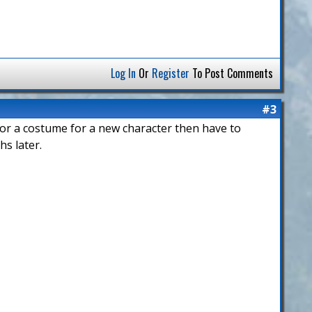
Log In
Or
Register
To Post Comments
#3
 for a costume for a new character then have to
hs later.