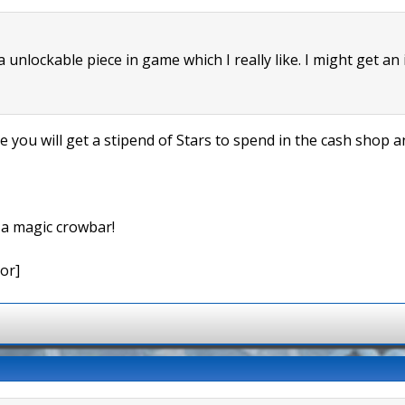
 a unlockable piece in game which I really like. I might get an
me you will get a stipend of Stars to spend in the cash shop
e a magic crowbar!
or]