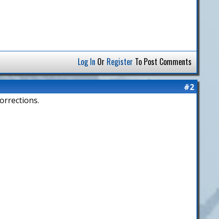
Log In
Or
Register
To Post Comments
#2
orrections.