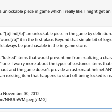
 a unlockable piece in game which I really like. I might get an
to "[b]find[/b]" an unlockable piece in the game by definition. I
found[/b]" it in the first place. Beyond that simple bit of log
uld always be purchasable in the in-game store.
t "locked" items that would prevent me from realizing a char
 one. I worry more about the types of costumes items that do
ronaut and the game doesn't provide an astronaut helmet AN
n existing item that happens to start off being locked is re
 to November 30, 2012
.com/NHUthWM.jpeg[/IMG]