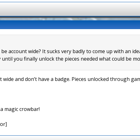
s be account wide? It sucks very badly to come up with an id
 until you finally unlock the pieces needed what could be mo
wide and don’t have a badge. Pieces unlocked through game
e a magic crowbar!
or]