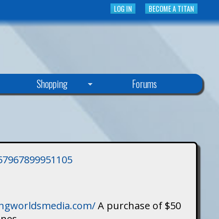
LOG IN
BECOME A TITAN
Shopping
Forums
3757967899951105
singworldsmedia.com/
A purchase of $50
ines.