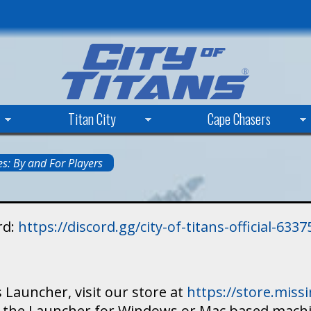
Skip
to
main
content
Titan City
Cape Chasers
s: By and For Players
rd:
https://discord.gg/city-of-titans-official-63
 Launcher, visit our store at
https://store.mis
ad the Launcher for Windows or Mac based mach