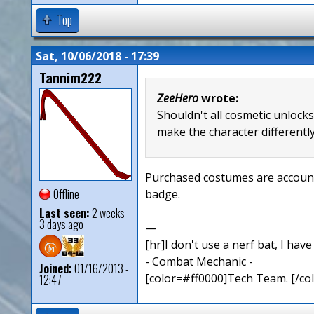
Top
Sat, 10/06/2018 - 17:39
Tannim222
ZeeHero
wrote:
Shouldn't all cosmetic unlock
make the character differently
Purchased costumes are account 
Offline
badge.
Last seen:
2 weeks
3 days ago
—
[hr]I don't use a nerf bat, I hav
- Combat Mechanic -
Joined:
01/16/2013 -
[color=#ff0000]Tech Team. [/col
12:47