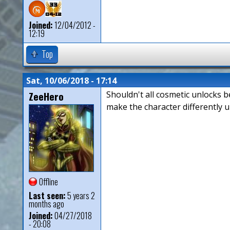
Joined:
12/04/2012 -
12:19
Top
Sat, 10/06/2018 - 17:14
ZeeHero
Shouldn't all cosmetic unlocks b
make the character differently u
Offline
Last seen:
5 years 2
months ago
Joined:
04/27/2018
- 20:08