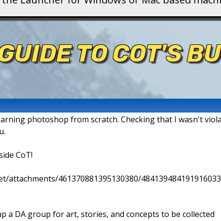
GUIDE TO COT'S B
earning photoshop from scratch. Checking that I wasn't violat
u.
side CoT!
.net/attachments/461370881395130380/484139484191916033
p a DA group for art, stories, and concepts to be collected