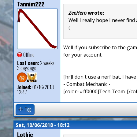
Tannim222
ZeeHero
wrote:
Well I really hope I never find
(
Well if you subscribe to the ga
Offline
for your account.
Last seen:
2 weeks
3 days ago
—
[hr]I don't use a nerf bat, I hav
- Combat Mechanic -
Joined:
01/16/2013 -
[color=#ff0000]Tech Team. [/col
12:47
Top
Sat, 10/06/2018 - 18:12
Lothic