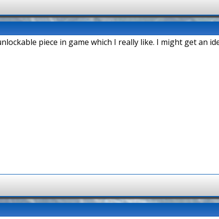
unlockable piece in game which I really like. I might get an id