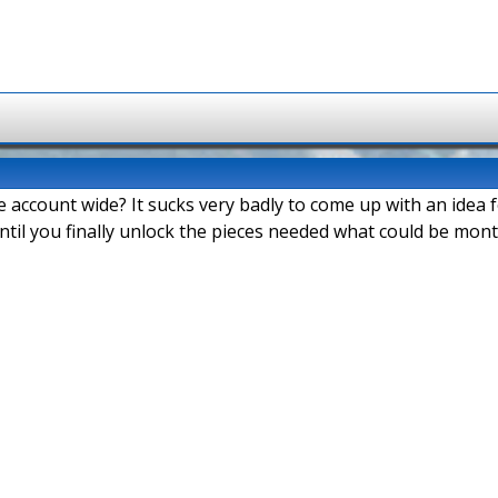
e account wide? It sucks very badly to come up with an idea
ntil you finally unlock the pieces needed what could be mont