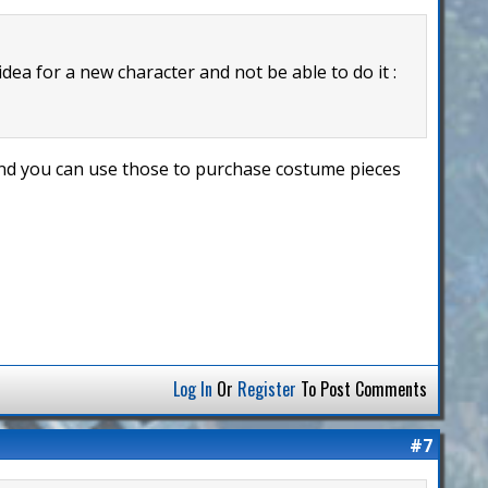
 idea for a new character and not be able to do it :
 and you can use those to purchase costume pieces
Log In
Or
Register
To Post Comments
#7