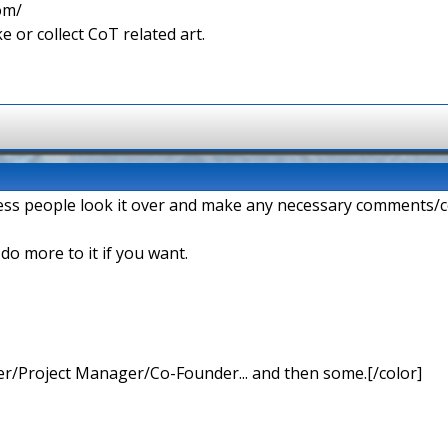
com/
e or collect CoT related art.
ess people look it over and make any necessary comments/c
n do more to it if you want.
r/Project Manager/Co-Founder... and then some.[/color]