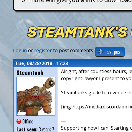
T
i
STEAMTANK'S 
t
a
Log in
or
register
to post comments
Last post
n
Tue, 08/28/2018 - 17:23
Steamtank
Alright, after countless hours, l
s
copyright lawyer I present to yo
Steamtanks guide to revenue in
[img]https://media.discordapp
—
Offline
Supporting how I can, Starting u
Last seen:
3 years 7