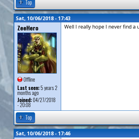
Top
Sat, 10/06/2018 - 17:43
ZeeHero
Well I really hope I never find a 
Offline
Last seen:
5 years 2
months ago
Joined:
04/27/2018
- 20:08
Top
Sat, 10/06/2018 - 17:46