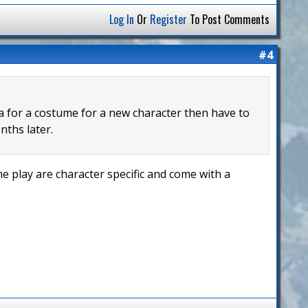
Log In
Or
Register
To Post Comments
#4
ea for a costume for a new character then have to
nths later.
 play are character specific and come with a