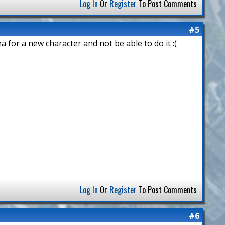
Log In
Or
Register
To Post Comments
#5
ea for a new character and not be able to do it :(
Log In
Or
Register
To Post Comments
#6