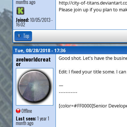
months ago
http://city-of-titans.deviantart.
Please join up if you plan to mak
Joined:
10/05/2013 -
16:02
Top
Tue, 08/28/2018 - 17:36
avelworldcreat
Good shot. Let's have the busin
or
Edit: I fixed your title some. I ca
—
-----------
[color=#FF0000]Senior Develope
Offline
Last seen:
1 year 1
month ago