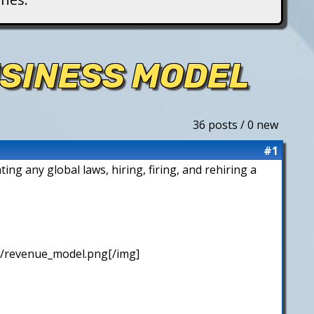
USINESS MODEL
36 posts / 0 new
#1
ing any global laws, hiring, firing, and rehiring a
/revenue_model.png[/img]