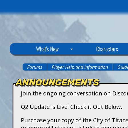
C
What's New
Characters
i
Forums
Player Help and Information
Guide
You
t
ANNOUNCEMENTS
are
y
Join the ongoing conversation on Disco
here
o
Q2 Update is Live! Check it Out Below.
f
Purchase your copy of the City of Titans
or more will give you a link to downlo