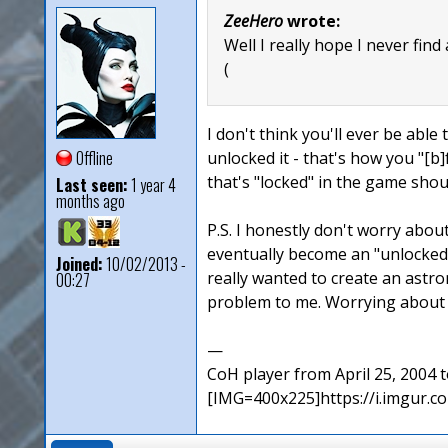
ZeeHero
wrote:
Well I really hope I never find
(
I don't think you'll ever be able 
Offline
unlocked it - that's how you "[b]
that's "locked" in the game sho
Last seen:
1 year 4
months ago
P.S. I honestly don't worry abou
eventually become an "unlocked"
Joined:
10/02/2013 -
really wanted to create an ast
00:27
problem to me. Worrying about a
—
CoH player from April 25, 2004
[IMG=400x225]https://i.imgur