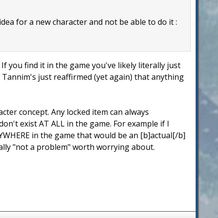
 idea for a new character and not be able to do it :
f you find it in the game you've likely literally just
ic Tannim's just reaffirmed (yet again) that anything
acter concept. Any locked item can always
n't exist AT ALL in the game. For example if I
YWHERE in the game that would be an [b]actual[/b]
ally "not a problem" worth worrying about.