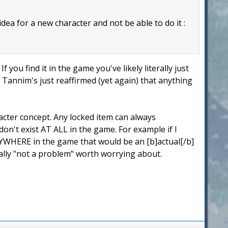
 idea for a new character and not be able to do it :
f you find it in the game you've likely literally just
ic Tannim's just reaffirmed (yet again) that anything
acter concept. Any locked item can always
n't exist AT ALL in the game. For example if I
YWHERE in the game that would be an [b]actual[/b]
ally "not a problem" worth worrying about.