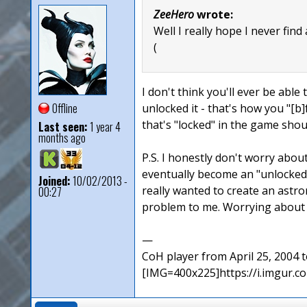
ZeeHero
wrote:
Well I really hope I never find
(
I don't think you'll ever be able 
Offline
unlocked it - that's how you "[b]
that's "locked" in the game sho
Last seen:
1 year 4
months ago
P.S. I honestly don't worry abou
eventually become an "unlocked"
Joined:
10/02/2013 -
really wanted to create an ast
00:27
problem to me. Worrying about a
—
CoH player from April 25, 2004
[IMG=400x225]https://i.imgur