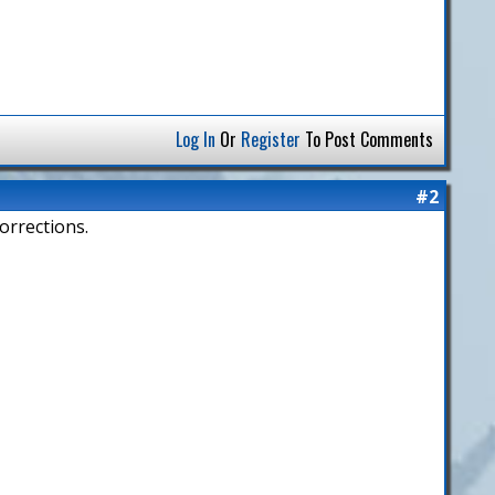
Log In
Or
Register
To Post Comments
#2
orrections.