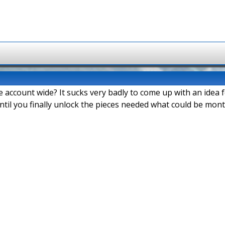
e account wide? It sucks very badly to come up with an idea
ntil you finally unlock the pieces needed what could be mont