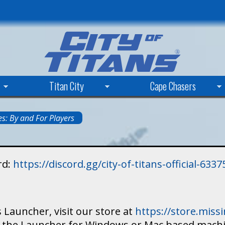
Skip
to
main
content
Titan City
Cape Chasers
s: By and For Players
rd:
https://discord.gg/city-of-titans-official-63
 Launcher, visit our store at
https://store.mis
ad the Launcher for Windows or Mac based mach