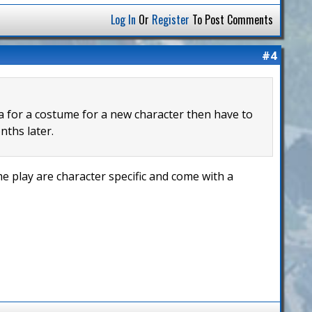
Log In
Or
Register
To Post Comments
#4
ea for a costume for a new character then have to
nths later.
 play are character specific and come with a