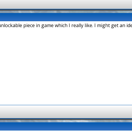
unlockable piece in game which I really like. I might get an id