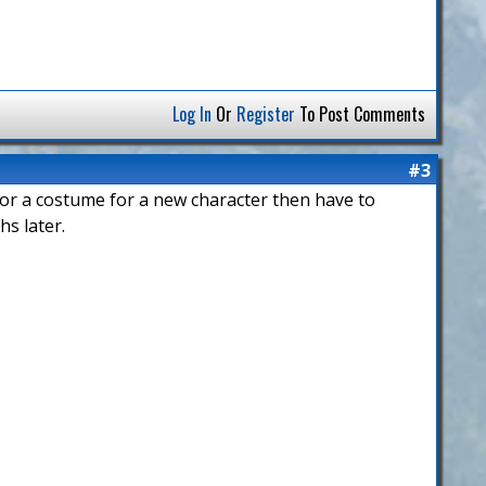
Log In
Or
Register
To Post Comments
#3
 for a costume for a new character then have to
hs later.