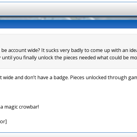
s be account wide? It sucks very badly to come up with an id
 until you finally unlock the pieces needed what could be mo
wide and don’t have a badge. Pieces unlocked through game
e a magic crowbar!
or]