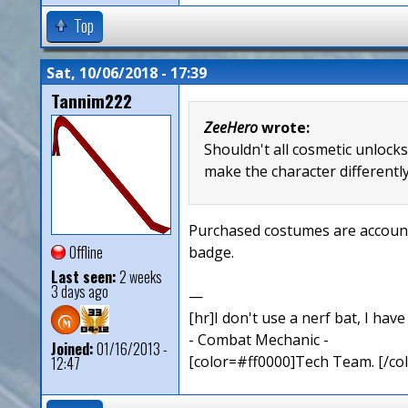
Top
Sat, 10/06/2018 - 17:39
Tannim222
ZeeHero
wrote:
Shouldn't all cosmetic unlock
make the character differently
Purchased costumes are account 
Offline
badge.
Last seen:
2 weeks
3 days ago
—
[hr]I don't use a nerf bat, I hav
- Combat Mechanic -
Joined:
01/16/2013 -
[color=#ff0000]Tech Team. [/col
12:47