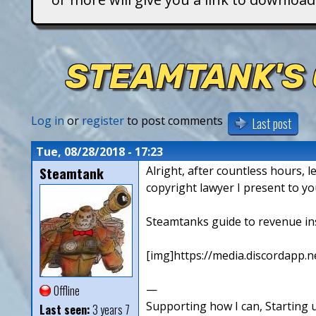
T
i
STEAMTANK'S 
t
a
Log in
or
register
to post comments
Last post
n
Tue, 08/28/2018 - 17:23
Steamtank
Alright, after countless hours, l
s
copyright lawyer I present to yo
Steamtanks guide to revenue in
[img]https://media.discordapp
—
Offline
Supporting how I can, Starting u
Last seen:
3 years 7