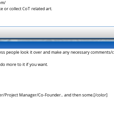
com/
e or collect CoT related art.
ess people look it over and make any necessary comments/c
n do more to it if you want.
r/Project Manager/Co-Founder... and then some.[/color]