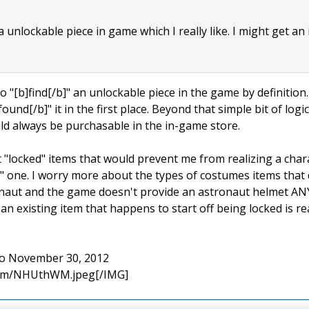
 a unlockable piece in game which I really like. I might get an
to "[b]find[/b]" an unlockable piece in the game by definition. I
found[/b]" it in the first place. Beyond that simple bit of log
uld always be purchasable in the in-game store.
t "locked" items that would prevent me from realizing a char
 one. I worry more about the types of costumes items that do
ronaut and the game doesn't provide an astronaut helmet AN
n existing item that happens to start off being locked is re
 to November 30, 2012
.com/NHUthWM.jpeg[/IMG]