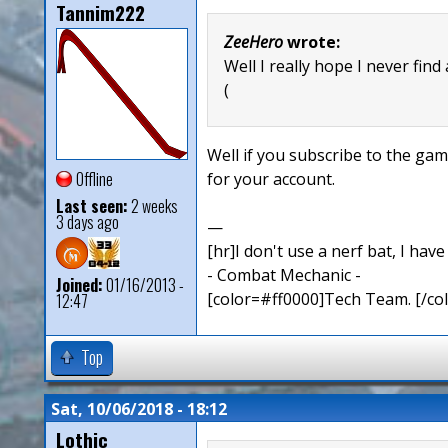
Tannim222
ZeeHero
wrote:
Well I really hope I never find
(
Well if you subscribe to the ga
Offline
for your account.
Last seen:
2 weeks
3 days ago
—
[hr]I don't use a nerf bat, I hav
- Combat Mechanic -
Joined:
01/16/2013 -
[color=#ff0000]Tech Team. [/col
12:47
Top
Sat, 10/06/2018 - 18:12
Lothic