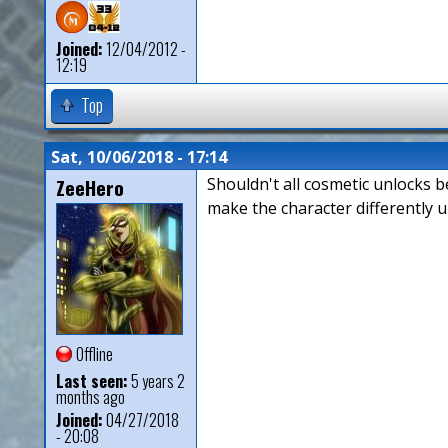
Joined:
12/04/2012 -
12:19
Top
Sat, 10/06/2018 - 17:14
ZeeHero
Shouldn't all cosmetic unlocks b
make the character differently u
Offline
Last seen:
5 years 2
months ago
Joined:
04/27/2018
- 20:08