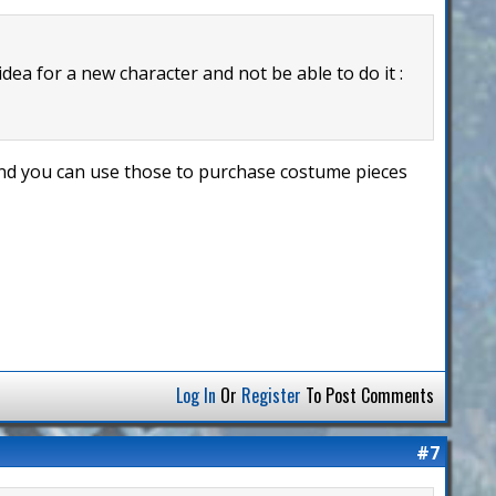
 idea for a new character and not be able to do it :
 and you can use those to purchase costume pieces
Log In
Or
Register
To Post Comments
#7