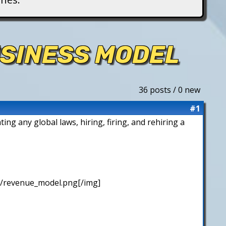
USINESS MODEL
36 posts / 0 new
#1
ing any global laws, hiring, firing, and rehiring a
/revenue_model.png[/img]