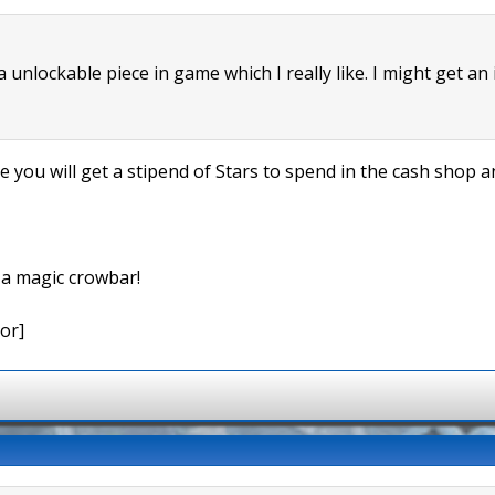
 a unlockable piece in game which I really like. I might get an
me you will get a stipend of Stars to spend in the cash shop
e a magic crowbar!
or]