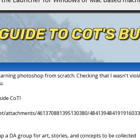
GUIDE TO COT'S B
earning photoshop from scratch. Checking that I wasn't violat
u.
side CoT!
.net/attachments/461370881395130380/484139484191916033
p a DA group for art, stories, and concepts to be collected