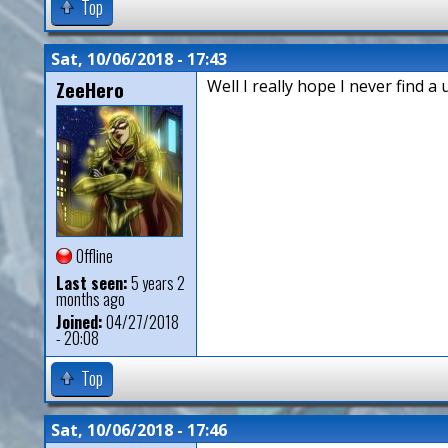
Top
Sat, 10/06/2018 - 17:43
ZeeHero
Well I really hope I never find a 
Offline
Last seen:
5 years 2
months ago
Joined:
04/27/2018
- 20:08
Top
Sat, 10/06/2018 - 17:46