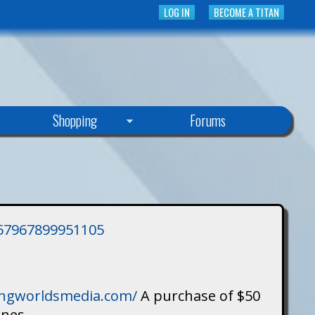
LOG IN
BECOME A TITAN
Shopping
Forums
3757967899951105
singworldsmedia.com/
A purchase of $50
ines.