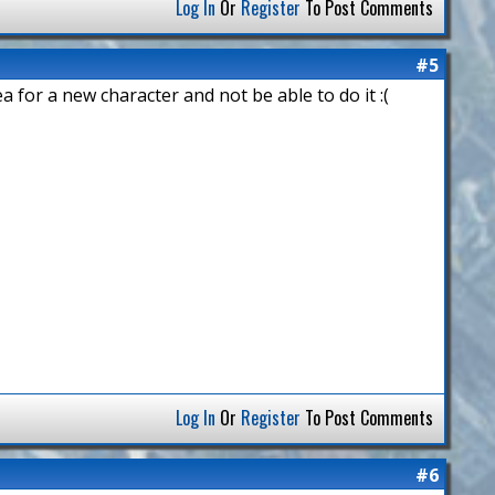
Log In
Or
Register
To Post Comments
#5
ea for a new character and not be able to do it :(
Log In
Or
Register
To Post Comments
#6