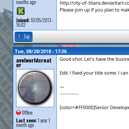
months ago
http://city-of-titans.deviantart.
Please join up if you plan to mak
Joined:
10/05/2013 -
16:02
Top
Tue, 08/28/2018 - 17:36
avelworldcreat
Good shot. Let's have the busin
or
Edit: I fixed your title some. I ca
—
-----------
[color=#FF0000]Senior Develope
Offline
Last seen:
1 year 1
month ago