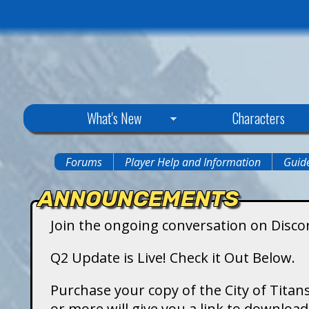
C
What's New
Characters
i
Forums
Player Help and Information
Guide
You
t
ANNOUNCEMENTS
are
y
Join the ongoing conversation on Disco
here
o
Q2 Update is Live! Check it Out Below.
f
Purchase your copy of the City of Titans
or more will give you a link to downlo