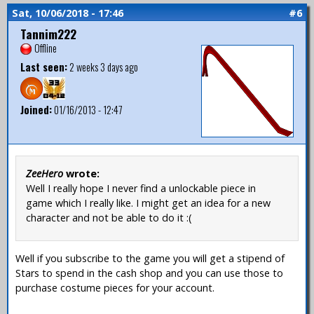
Sat, 10/06/2018 - 17:46
#6
Tannim222
Offline
Last seen:
2 weeks 3 days ago
Joined:
01/16/2013 - 12:47
ZeeHero
wrote:
Well I really hope I never find a unlockable piece in
game which I really like. I might get an idea for a new
character and not be able to do it :(
Well if you subscribe to the game you will get a stipend of
Stars to spend in the cash shop and you can use those to
purchase costume pieces for your account.