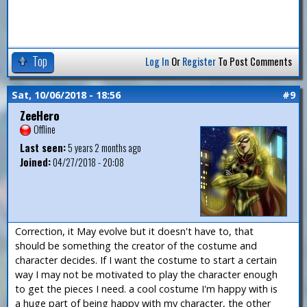
Top
Log In
Or
Register
To Post Comments
Sat, 10/06/2018 - 18:56
#9
ZeeHero
Offline
Last seen:
5 years 2 months ago
Joined:
04/27/2018 - 20:08
Correction, it May evolve but it doesn't have to, that
should be something the creator of the costume and
character decides. If I want the costume to start a certain
way I may not be motivated to play the character enough
to get the pieces I need. a cool costume I'm happy with is
a huge part of being happy with my character, the other