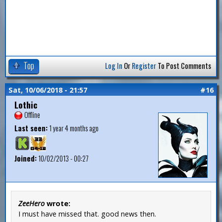
Top
Log In
Or
Register
To Post Comments
Sat, 10/06/2018 - 21:57
#16
Lothic
Offline
Last seen:
1 year 4 months ago
Joined:
10/02/2013 - 00:27
ZeeHero
wrote:
I must have missed that. good news then.