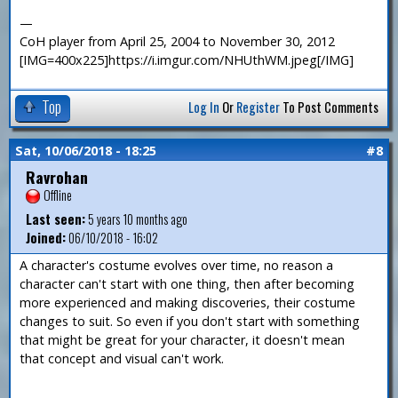
—
CoH player from April 25, 2004 to November 30, 2012
[IMG=400x225]https://i.imgur.com/NHUthWM.jpeg[/IMG]
Top
Log In
Or
Register
To Post Comments
Sat, 10/06/2018 - 18:25
#8
Ravrohan
Offline
Last seen:
5 years 10 months ago
Joined:
06/10/2018 - 16:02
A character's costume evolves over time, no reason a
character can't start with one thing, then after becoming
more experienced and making discoveries, their costume
changes to suit. So even if you don't start with something
that might be great for your character, it doesn't mean
that concept and visual can't work.