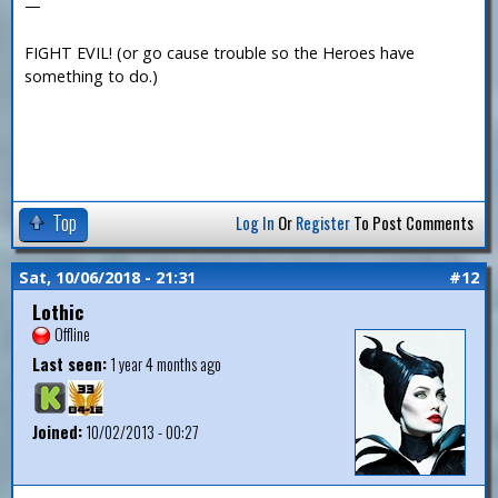
—
FIGHT EVIL! (or go cause trouble so the Heroes have
something to do.)
Top
Log In
Or
Register
To Post Comments
Sat, 10/06/2018 - 21:31
#12
Lothic
Offline
Last seen:
1 year 4 months ago
Joined:
10/02/2013 - 00:27