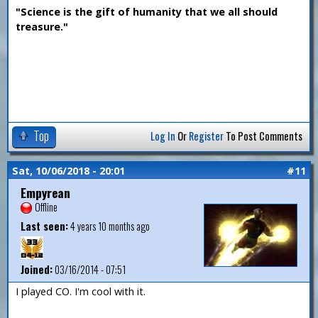
"Science is the gift of humanity that we all should
treasure."
Top
Log In
Or
Register
To Post Comments
Sat, 10/06/2018 - 20:01
#11
Empyrean
Offline
Last seen:
4 years 10 months ago
Joined:
03/16/2014 - 07:51
I played CO. I'm cool with it.