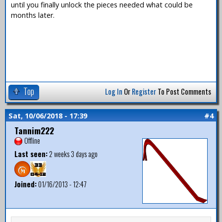
until you finally unlock the pieces needed what could be
months later.
Top
Log In
Or
Register
To Post Comments
Sat, 10/06/2018 - 17:39
#4
Tannim222
Offline
Last seen:
2 weeks 3 days ago
Joined:
01/16/2013 - 12:47