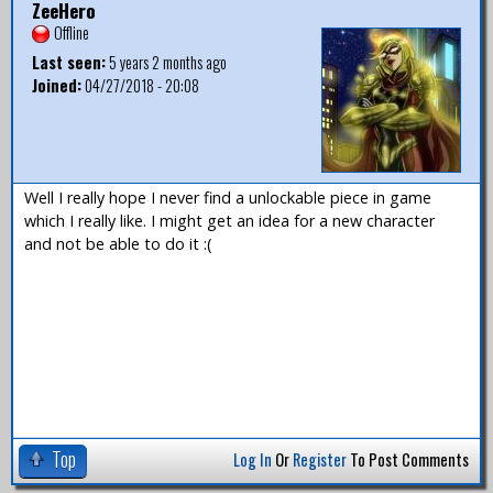
ZeeHero
Offline
Last seen:
5 years 2 months ago
Joined:
04/27/2018 - 20:08
Well I really hope I never find a unlockable piece in game
which I really like. I might get an idea for a new character
and not be able to do it :(
Top
Log In
Or
Register
To Post Comments