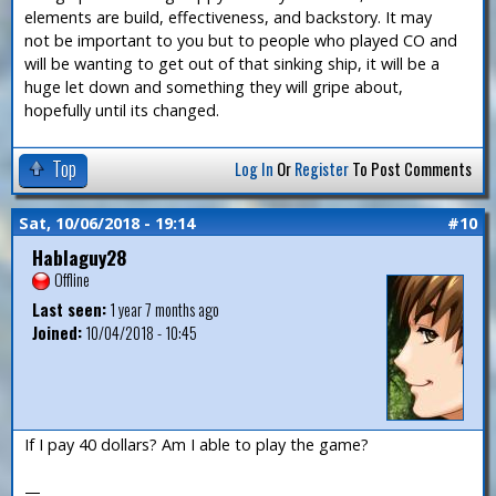
elements are build, effectiveness, and backstory. It may
not be important to you but to people who played CO and
will be wanting to get out of that sinking ship, it will be a
huge let down and something they will gripe about,
hopefully until its changed.
Top
Log In
Or
Register
To Post Comments
Sat, 10/06/2018 - 19:14
#10
Hablaguy28
Offline
Last seen:
1 year 7 months ago
Joined:
10/04/2018 - 10:45
If I pay 40 dollars? Am I able to play the game?
—