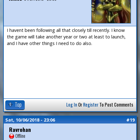
I havent been following all that closely till recently. I know
the game will take another year or two at least to launch,
and I have other things I need to do also.
Top
Log In
Or
Register
To Post Comments
Sat, 10/06/2018 - 23:06
#19
Ravrohan
Offline