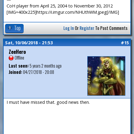
CoH player from April 25, 2004 to November 30, 2012
[IMG=400x225]https://i.imgur.com/NHUthWM.jpeg[/IMG]
Top
Log In
Or
Register
To Post Comments
Sat, 10/06/2018 - 21:53
#15
ZeeHero
Offline
Last seen:
5 years 2 months ago
Joined:
04/27/2018 - 20:08
I must have missed that. good news then.