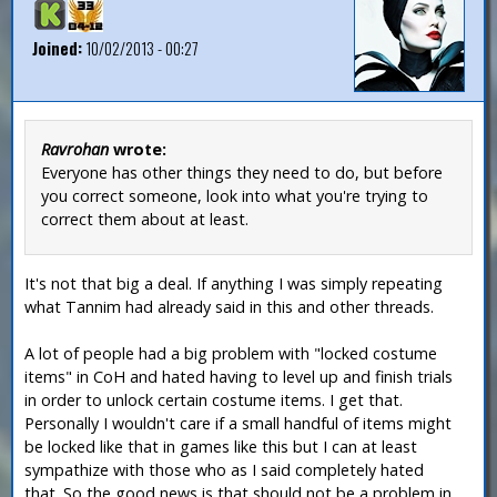
Joined:
10/02/2013 - 00:27
Ravrohan
wrote:
Everyone has other things they need to do, but before
you correct someone, look into what you're trying to
correct them about at least.
It's not that big a deal. If anything I was simply repeating
what Tannim had already said in this and other threads.
A lot of people had a big problem with "locked costume
items" in CoH and hated having to level up and finish trials
in order to unlock certain costume items. I get that.
Personally I wouldn't care if a small handful of items might
be locked like that in games like this but I can at least
sympathize with those who as I said completely hated
that. So the good news is that should not be a problem in