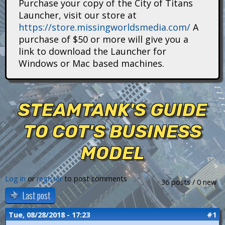
Purchase your copy of the City of Titans
i
Launcher, visit our store at
https://store.missingworldsmedia.com/
A
t
purchase of $50 or more will give you a
a
link to download the Launcher for
Windows or Mac based machines.
n
s
STEAMTANK'S GUIDE
TO COT'S BUSINESS
MODEL
Log in
or
register
to post comments
36 posts / 0 new
Last post
Tue, 08/28/2018 - 17:23
#1