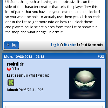
UI. Something such as having an unobtrusive list on the
side of the character creator that tells the player "hey this
list of parts that you have on your costume aren't unlocked
so you won't be able to actually use them yet. Click on each
one in the list to get more info on how to unlock them"
and players could select pieces from that list to show it in
the shop and what badge unlocks it.
Top
Log In
Or
Register
To Post Comments
Mon, 10/08/2018 - 09:18
#23
rookslide
Offline
Last seen:
8 months 1 week ago
Joined:
09/25/2013 - 10:26