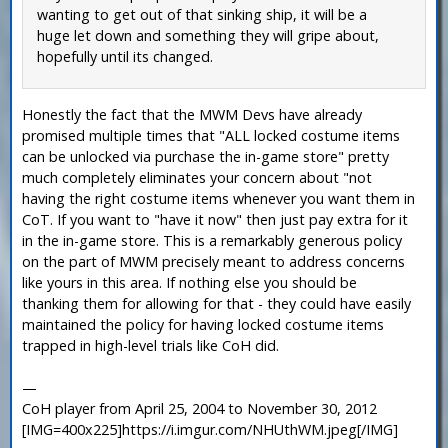
wanting to get out of that sinking ship, it will be a
huge let down and something they will gripe about,
hopefully until its changed.
Honestly the fact that the MWM Devs have already
promised multiple times that "ALL locked costume items
can be unlocked via purchase the in-game store" pretty
much completely eliminates your concern about "not
having the right costume items whenever you want them in
CoT. If you want to "have it now" then just pay extra for it
in the in-game store. This is a remarkably generous policy
on the part of MWM precisely meant to address concerns
like yours in this area. If nothing else you should be
thanking them for allowing for that - they could have easily
maintained the policy for having locked costume items
trapped in high-level trials like CoH did.
—
CoH player from April 25, 2004 to November 30, 2012
[IMG=400x225]https://i.imgur.com/NHUthWM.jpeg[/IMG]