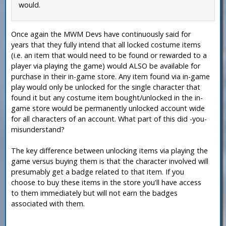
would.
Once again the MWM Devs have continuously said for
years that they fully intend that all locked costume items
(i.e. an item that would need to be found or rewarded to a
player via playing the game) would ALSO be available for
purchase in their in-game store. Any item found via in-game
play would only be unlocked for the single character that
found it but any costume item bought/unlocked in the in-
game store would be permanently unlocked account wide
for all characters of an account. What part of this did -you-
misunderstand?
The key difference between unlocking items via playing the
game versus buying them is that the character involved will
presumably get a badge related to that item. If you
choose to buy these items in the store you'll have access
to them immediately but will not earn the badges
associated with them.
—