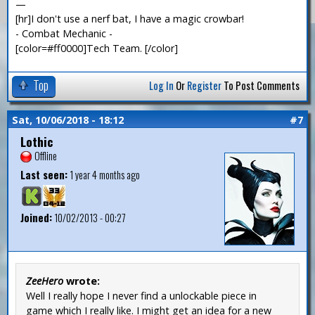
—
[hr]I don't use a nerf bat, I have a magic crowbar!
- Combat Mechanic -
[color=#ff0000]Tech Team. [/color]
Top
Log In
Or
Register
To Post Comments
Sat, 10/06/2018 - 18:12
#7
Lothic
Offline
Last seen:
1 year 4 months ago
Joined:
10/02/2013 - 00:27
ZeeHero
wrote:
Well I really hope I never find a unlockable piece in
game which I really like. I might get an idea for a new