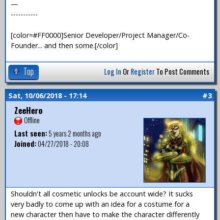
—
-----------
[color=#FF0000]Senior Developer/Project Manager/Co-
Founder... and then some.[/color]
Top
Log In
Or
Register
To Post Comments
Sat, 10/06/2018 - 17:14
#3
ZeeHero
Offline
Last seen:
5 years 2 months ago
Joined:
04/27/2018 - 20:08
Shouldn't all cosmetic unlocks be account wide? It sucks
very badly to come up with an idea for a costume for a
new character then have to make the character differently