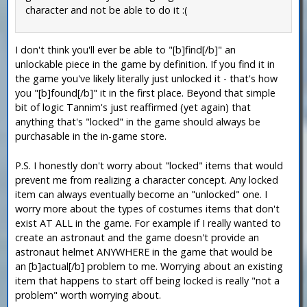
character and not be able to do it :(
I don't think you'll ever be able to "[b]find[/b]" an
unlockable piece in the game by definition. If you find it in
the game you've likely literally just unlocked it - that's how
you "[b]found[/b]" it in the first place. Beyond that simple
bit of logic Tannim's just reaffirmed (yet again) that
anything that's "locked" in the game should always be
purchasable in the in-game store.
P.S. I honestly don't worry about "locked" items that would
prevent me from realizing a character concept. Any locked
item can always eventually become an "unlocked" one. I
worry more about the types of costumes items that don't
exist AT ALL in the game. For example if I really wanted to
create an astronaut and the game doesn't provide an
astronaut helmet ANYWHERE in the game that would be
an [b]actual[/b] problem to me. Worrying about an existing
item that happens to start off being locked is really "not a
problem" worth worrying about.