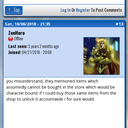
Top
Log In
Or
Register
To Post Comments
Sat, 10/06/2018 - 21:35
#13
ZeeHero
Offline
Last seen:
5 years 2 months ago
Joined:
04/27/2018 - 20:08
you misunderstand, they mentioned items which
assumedly cannot be bought in the store which would be
character bound. if I could buy those same items from the
shop to unlock it accountwide I for sure would.