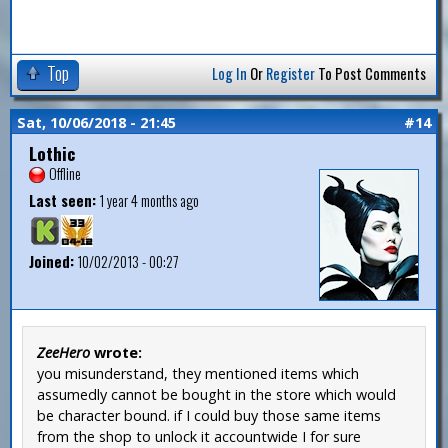
Top
Log In
Or
Register
To Post Comments
Sat, 10/06/2018 - 21:45
#14
Lothic
Offline
Last seen:
1 year 4 months ago
Joined:
10/02/2013 - 00:27
ZeeHero
wrote:
you misunderstand, they mentioned items which
assumedly cannot be bought in the store which would
be character bound. if I could buy those same items
from the shop to unlock it accountwide I for sure