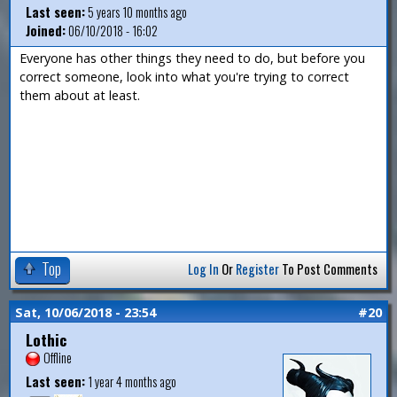
Last seen:
5 years 10 months ago
Joined:
06/10/2018 - 16:02
Everyone has other things they need to do, but before you
correct someone, look into what you're trying to correct
them about at least.
Top
Log In
Or
Register
To Post Comments
Sat, 10/06/2018 - 23:54
#20
Lothic
Offline
Last seen:
1 year 4 months ago