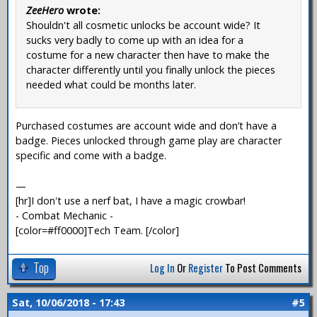
ZeeHero
wrote:
Shouldn't all cosmetic unlocks be account wide? It
sucks very badly to come up with an idea for a
costume for a new character then have to make the
character differently until you finally unlock the pieces
needed what could be months later.
Purchased costumes are account wide and don’t have a
badge. Pieces unlocked through game play are character
specific and come with a badge.
—
[hr]I don't use a nerf bat, I have a magic crowbar!
- Combat Mechanic -
[color=#ff0000]Tech Team. [/color]
Top
Log In
Or
Register
To Post Comments
Sat, 10/06/2018 - 17:43
#5