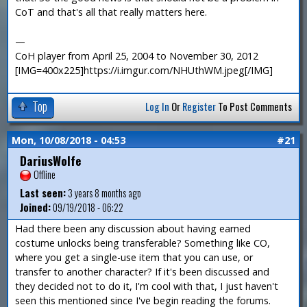
CoT and that's all that really matters here.
—
CoH player from April 25, 2004 to November 30, 2012
[IMG=400x225]https://i.imgur.com/NHUthWM.jpeg[/IMG]
Top
Log In
Or
Register
To Post Comments
Mon, 10/08/2018 - 04:53
#21
DariusWolfe
Offline
Last seen:
3 years 8 months ago
Joined:
09/19/2018 - 06:22
Had there been any discussion about having earned
costume unlocks being transferable? Something like CO,
where you get a single-use item that you can use, or
transfer to another character? If it's been discussed and
they decided not to do it, I'm cool with that, I just haven't
seen this mentioned since I've begin reading the forums.