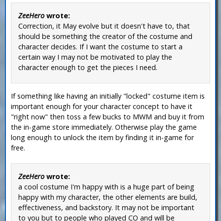
ZeeHero
wrote:
Correction, it May evolve but it doesn't have to, that
should be something the creator of the costume and
character decides. If I want the costume to start a
certain way I may not be motivated to play the
character enough to get the pieces I need.
If something like having an initially "locked" costume item is
important enough for your character concept to have it
"right now" then toss a few bucks to MWM and buy it from
the in-game store immediately. Otherwise play the game
long enough to unlock the item by finding it in-game for
free.
ZeeHero
wrote:
a cool costume I'm happy with is a huge part of being
happy with my character, the other elements are build,
effectiveness, and backstory. It may not be important
to you but to people who played CO and will be