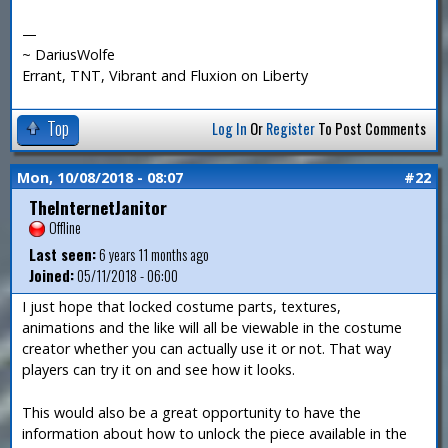
—
~ DariusWolfe
Errant, TNT, Vibrant and Fluxion on Liberty
Top
Log In
Or
Register
To Post Comments
Mon, 10/08/2018 - 08:07
#22
TheInternetJanitor
Offline
Last seen:
6 years 11 months ago
Joined:
05/11/2018 - 06:00
I just hope that locked costume parts, textures,
animations and the like will all be viewable in the costume
creator whether you can actually use it or not. That way
players can try it on and see how it looks.
This would also be a great opportunity to have the
information about how to unlock the piece available in the