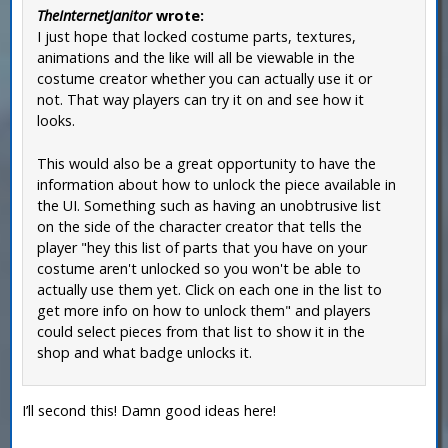
TheInternetJanitor
wrote:
I just hope that locked costume parts, textures,
animations and the like will all be viewable in the
costume creator whether you can actually use it or
not. That way players can try it on and see how it
looks.
This would also be a great opportunity to have the
information about how to unlock the piece available in
the UI. Something such as having an unobtrusive list
on the side of the character creator that tells the
player "hey this list of parts that you have on your
costume aren't unlocked so you won't be able to
actually use them yet. Click on each one in the list to
get more info on how to unlock them" and players
could select pieces from that list to show it in the
shop and what badge unlocks it.
I’ll second this! Damn good ideas here!