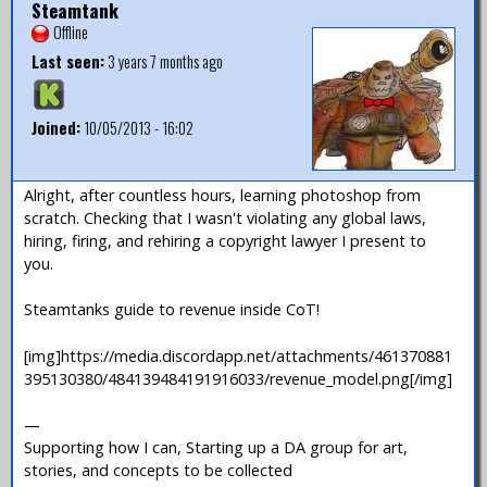
Steamtank
Offline
Last seen:
3 years 7 months ago
Joined:
10/05/2013 - 16:02
Alright, after countless hours, learning photoshop from
scratch. Checking that I wasn't violating any global laws,
hiring, firing, and rehiring a copyright lawyer I present to
you.
Steamtanks guide to revenue inside CoT!
[img]https://media.discordapp.net/attachments/461370881
395130380/484139484191916033/revenue_model.png[/img]
—
Supporting how I can, Starting up a DA group for art,
stories, and concepts to be collected