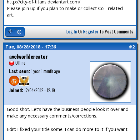
http://city-of-titans.deviantart.com/
Please join up if you plan to make or collect CoT related
art.
Top
Log In
Or
Register
To Post Comments
Tue, 08/28/2018 - 17:36
#2
avelworldcreator
Offline
Last seen:
1 year 1 month ago
Joined:
12/04/2012 - 12:19
Good shot. Let's have the business people look it over and
make any necessary comments/corrections.
Edit: I fixed your title some. I can do more to it if you want.