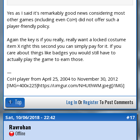
Yes as I said it's remarkably good news considering most
other games (including even CoH) did not offer such a
player-friendly policy.
Again the key is if you really, really want a locked costume
item X right this second you can simply pay for it. If you
care about things like badges you would still have to
actually play the game to earn those.
—
CoH player from April 25, 2004 to November 30, 2012
[IMG=400x225]https://i.imgur.com/NHUthWM.jpeg[/IMG]
Top
Log In
Or
Register
To Post Comments
Sat, 10/06/2018 - 22:42
#17
Ravrohan
Offline