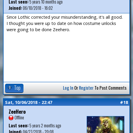
Last seen:
5 years 10 months ago
Joined:
06/10/2018 - 16:02
Since Lothic corrected your misunderstanding, it's all good.
I thought you were up to date on how costume unlocks
were going to be done Zeehero.
Top
Log In
Or
Register
To Post Comments
Sat, 10/06/2018 - 22:47
#18
ZeeHero
Offline
Last seen:
5 years 2 months ago
Joined:
04/27/2018 - 20:08