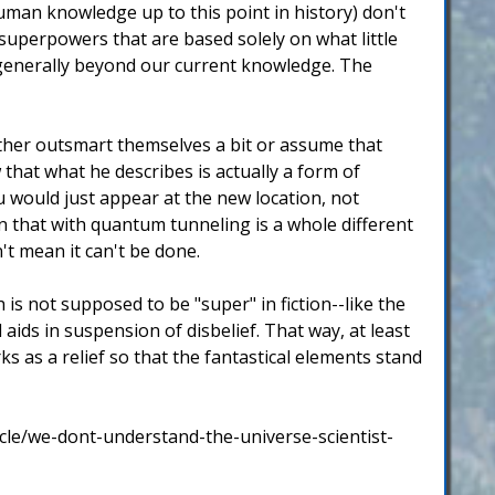
human knowledge up to this point in history) don't
 superpowers that are based solely on what little
s generally beyond our current knowledge. The
ther outsmart themselves a bit or assume that
w that what he describes is actually a form of
u would just appear at the new location, not
in that with quantum tunneling is a whole different
t mean it can't be done.
is not supposed to be "super" in fiction--like the
aids in suspension of disbelief. That way, at least
ks as a relief so that the fantastical elements stand
le/we-dont-understand-the-universe-scientist-