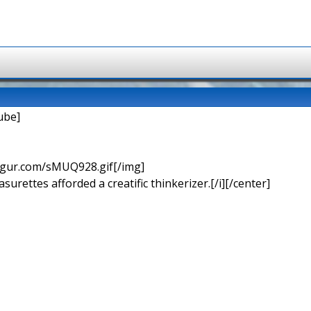
ube]
imgur.com/sMUQ928.gif[/img]
urettes afforded a creatific thinkerizer.[/i][/center]