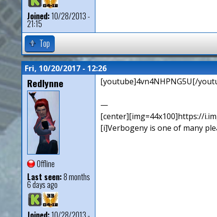
Joined:
10/28/2013 -
21:15
Top
Fri, 10/20/2017 - 12:26
Redlynne
[youtube]4vn4NHPNG5U[/yout
—
[center][img=44x100]https://i.
[i]Verbogeny is one of many pleas
Offline
Last seen:
8 months
6 days ago
Joined:
10/28/2013 -