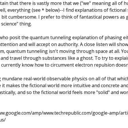
ertain that there is vastly more that we ("we" meaning all of 
, everything (see * below)--I find explanations of fictional
a bit cumbersome. I prefer to think of fantastical powers a
 science" thing.
who posit the quantum tunneling explanation of phasing ei
ttention and will accept on authority. A close listen will sho
im, quantum tunneling isn't moving through space at all. Yo
 and travel through substances like a ghost. To try to expla
t currently know how to circumvent electron repulsion doesn'
 mundane real-world observable physics on all of that which 
it makes the fictional world more intuitive and concrete and 
ically, and so the fictional world feels more "solid" and wor
www.google.com/amp/www.techrepublic.com/google-amp/artic
us/