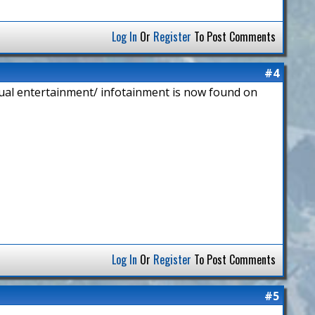
Log In
Or
Register
To Post Comments
#4
isual entertainment/ infotainment is now found on
Log In
Or
Register
To Post Comments
#5