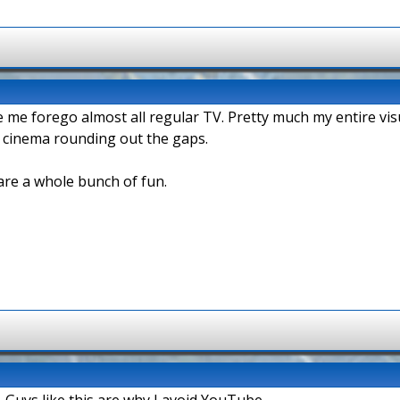
de me forego almost all regular TV. Pretty much my entire v
l cinema rounding out the gaps.
are a whole bunch of fun.
 Guys like this are why I avoid YouTube.