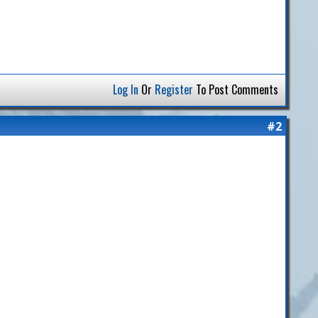
Log In
Or
Register
To Post Comments
#2