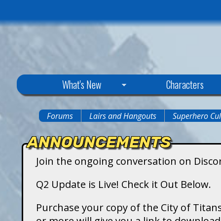
C
What's New
Characters
i
Forums
Lairs and Hangouts
Superhero Cul
You
t
ANNOUNCEMENTS
are
y
Join the ongoing conversation on Disco
here
o
Q2 Update is Live! Check it Out Below.
f
Purchase your copy of the City of Titans
or more will give you a link to downlo