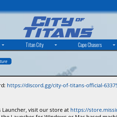
Skip
to
main
content
Titan City
Cape Chasers
ture
rd:
https://discord.gg/city-of-titans-official-63
 Launcher, visit our store at
https://store.mis
ad the Launcher for Windows or Mac based mach