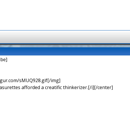
be]
imgur.com/sMUQ928.gif[/img]
urettes afforded a creatific thinkerizer.[/i][/center]