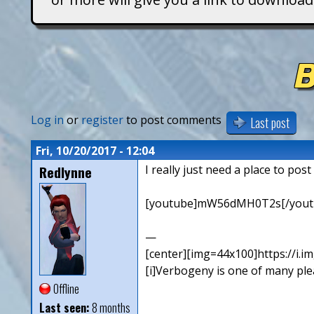
T
i
B
t
a
Log in
or
register
to post comments
Last post
n
Fri, 10/20/2017 - 12:04
Redlynne
I really just need a place to pos
s
[youtube]mW56dMH0T2s[/yout
—
[center][img=44x100]https://i.
[i]Verbogeny is one of many pleas
Offline
Last seen:
8 months