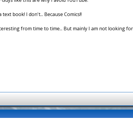
 text book! I don't... Because Comics!!
 interesting from time to time... But mainly I am not looking fo