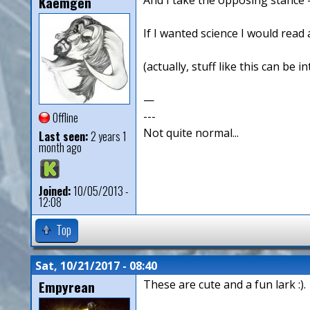
Kaemgen
If I wanted science I would read a
(actually, stuff like this can be
—
---
Offline
Not quite normal...
Last seen:
2 years 1
month ago
Joined:
10/05/2013 -
12:08
Top
Sat, 10/21/2017 - 08:40
Empyrean
These are cute and a fun lark :).