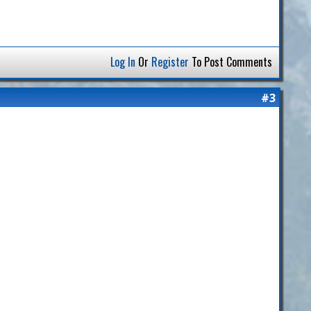
Log In
Or
Register
To Post Comments
#3