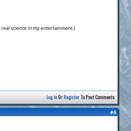
r real science in my entertainment.)
Log In
Or
Register
To Post Comments
#6