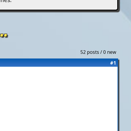
..
52 posts / 0 new
#1