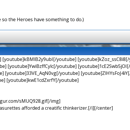
e so the Heroes have something to do.)
] [youtube]kBMlB2y9ubI[/youtube] [youtube]kZoz_ssC8i8[/
e] [youtube]YwiBzffCylc[/youtube] [youtube]1cE2Swb5jOI
] [youtube]33VE_AqN0vg[/youtube] [youtube]ZlHYsFoJ4iY[/
e] [youtube]kwE1cdZxrfY[/youtube]
imgur.com/sMUQ928.gif[/img]
urettes afforded a creatific thinkerizer.[/i][/center]