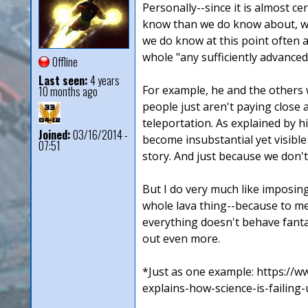
Personally--since it is almost c
know than we do know about, well
we do know at this point often 
whole "any sufficiently advanced
Offline
Last seen:
4 years
For example, he and the others 
10 months ago
people just aren't paying close a
teleportation. As explained by h
Joined:
03/16/2014 -
become insubstantial yet visible
07:51
story. And just because we don'
But I do very much like imposing
whole lava thing--because to me 
everything doesn't behave fantast
out even more.
*Just as one example: https://
explains-how-science-is-failing-