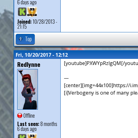
6 days ago
Joined:
10/28/2013 -
21:15
Top
Fri, 10/20/2017 - 12:12
Redlynne
[youtube]PXWYpRzlgQM[/youtu
—
[center][img=44x100]https://i.
[i]Verbogeny is one of many pleas
Offline
Last seen:
8 months
6 days ago