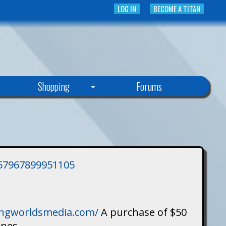
LOG IN
BECOME A TITAN
Shopping
Forums
3757967899951105
singworldsmedia.com/
A purchase of $50
ines.