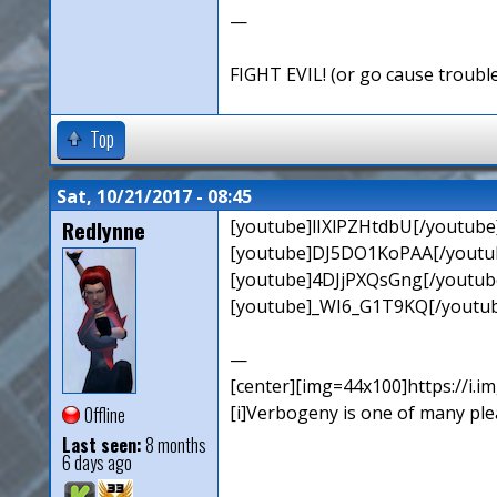
—
FIGHT EVIL! (or go cause troubl
Top
Sat, 10/21/2017 - 08:45
Redlynne
[youtube]lIXlPZHtdbU[/youtube
[youtube]DJ5DO1KoPAA[/youtub
[youtube]4DJjPXQsGng[/youtube
[youtube]_WI6_G1T9KQ[/youtub
—
[center][img=44x100]https://i.
[i]Verbogeny is one of many pleas
Offline
Last seen:
8 months
6 days ago