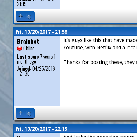
21:15
Top
Fri, 10/20/2017 - 21:58
Brainbot
It's guys like this that have ma
Youtube, with Netflix and a loca
Offline
Last seen:
7 years 1
month ago
Thanks for posting these, they 
Joined:
04/25/2016
- 21:30
Top
Fri, 10/20/2017 - 22:13
And I take the opposing stance -