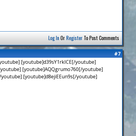
Log In
Or
Register
To Post Comments
#7
youtube] [youtube]d39sY1rkICE[/youtube]
[/youtube] [youtube]AQQgrumo760[/youtube]
youtube] [youtube]d8ejiEEun9s[/youtube]