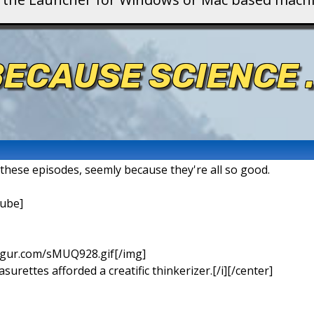
ECAUSE SCIENCE .
t these episodes, seemly because they're all so good.
ube]
imgur.com/sMUQ928.gif[/img]
urettes afforded a creatific thinkerizer.[/i][/center]