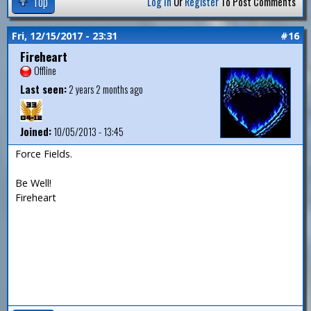
Top
Log In
Or
Register
To Post Comments
Fri, 12/15/2017 - 23:31
#16
Fireheart
Offline
Last seen:
2 years 2 months ago
Joined:
10/05/2013 - 13:45
Force Fields.
Be Well!
Fireheart