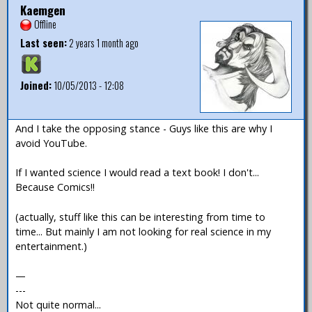
Kaemgen
Offline
Last seen:
2 years 1 month ago
Joined:
10/05/2013 - 12:08
And I take the opposing stance - Guys like this are why I
avoid YouTube.
If I wanted science I would read a text book! I don't...
Because Comics!!
(actually, stuff like this can be interesting from time to
time... But mainly I am not looking for real science in my
entertainment.)
—
---
Not quite normal...