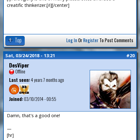
creatific thinkerizer.[/i][/center]
Top
Log In
Or
Register
To Post Comments
Sat, 03/24/2018 - 13:21
#20
DesViper
Offline
Last seen:
4 years 7 months ago
Joined:
03/10/2014 - 00:55
Damn, that's a good one!
—
[hr]