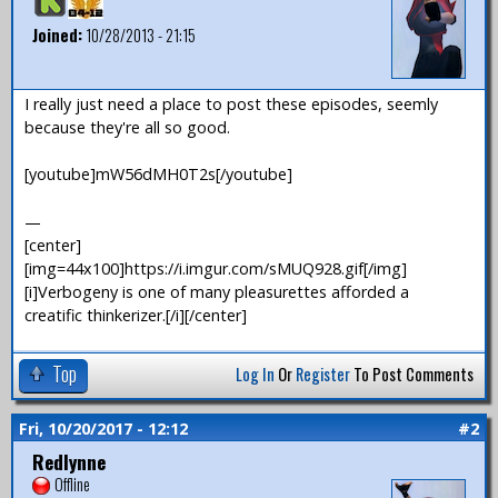
Joined:
10/28/2013 - 21:15
I really just need a place to post these episodes, seemly
because they're all so good.
[youtube]mW56dMH0T2s[/youtube]
—
[center]
[img=44x100]https://i.imgur.com/sMUQ928.gif[/img]
[i]Verbogeny is one of many pleasurettes afforded a
creatific thinkerizer.[/i][/center]
Top
Log In
Or
Register
To Post Comments
Fri, 10/20/2017 - 12:12
#2
Redlynne
Offline