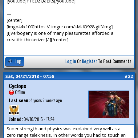
[youtube]FTEDZQaEIts[/youtube]
—
[center]
[img=44x100]https://i.imgur.com/sMUQ928.gif[/img]
[i]Verbogeny is one of many pleasurettes afforded a
creatific thinkerizer.[/i][/center]
Top
Log In
Or
Register
To Post Comments
Sat, 04/21/2018 - 07:58
#22
Cyclops
Offline
Last seen:
4 years 2 weeks ago
Joined:
04/10/2015 - 17:24
Super strength and physics was explained very well as a
zero range telekinesis, In other words you had to touch an