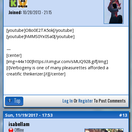
Joined:
10/28/2013 - 21:15
[youtube]O8o0E2TA5ok[/youtube]
[youtube]hMMS0Yx0Sa0[/youtube]
—
[center]
[img=44x100]https://i.imgur.com/sMUQ928.gif[/img]
[i]Verbogeny is one of many pleasurettes afforded a
creatific thinkerizer.[/i][/center]
Top
Log In
Or
Register
To Post Comments
Sun, 11/19/2017 - 17:53
#13
isabellam
Offline