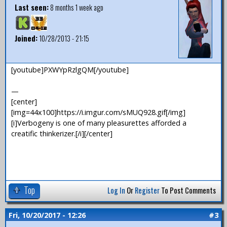
Last seen:
8 months 1 week ago
Joined:
10/28/2013 - 21:15
[youtube]PXWYpRzlgQM[/youtube]
—
[center]
[img=44x100]https://i.imgur.com/sMUQ928.gif[/img]
[i]Verbogeny is one of many pleasurettes afforded a
creatific thinkerizer.[/i][/center]
Top
Log In
Or
Register
To Post Comments
Fri, 10/20/2017 - 12:26
#3