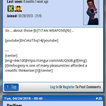
Last seen:
8 months 1 week ago
Joined:
10/28/2013 - 21:15
So ... about those [b]TITAN WEAPONS[/b] ...
[youtube]EnCxkzTbq14[/youtube]
—
[center]
[img=44x100]https://i.imgur.com/sMUQ928.gif[/img]
[i]Verbogeny is one of many pleasurettes afforded a
creatific thinkerizer.[/i][/center]
Top
Log In
Or
Register
To Post Comments
Tue, 04/24/2018 - 00:40
#25
DesViper