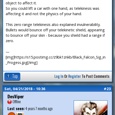
object to affect it.
So you could lift a car with one hand, as telekinesis was
affecting it and not the physics of your hand.
This zero range telekinesis also explained invulnerability.
Bullets would bounce off your telekinetic shield, appearing
to bounce off your skin - because you shield had a range if
zero.
—
[img]https://s15.postimg.cc/z9bk1znkb/Black_Falcon_Sig_in
_Progess.jpg[/img]
Top
Log In
Or
Register
To Post Comments
Sat, 04/21/2018 - 10:36
#23
DesViper
Offline
Last seen:
4 years 7 months ago