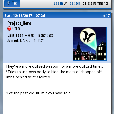
Top
Log In
Or
Register
To Post Comments
Sat, 12/16/2017 - 07:26
#17
Project_Hero
Offline
Last seen:
4 years 11 months ago
Joined:
10/09/2014 - 11:21
They're a more civilized weapon for a more civilized time...
*Tries to use own body to hide the mass of chopped off
limbs behind self* Civilized.
—
"Let the past die. Kill it if you have to."