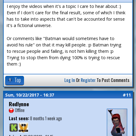
I enjoy the videos when it's a topic I care to hear about :)
Even if I don't care for the final result, some of which I think
has to take into aspects that can't be accounted for sense
it's a fictional universe.
Or comments like "Batman would sometimes have to
avoid his rule" on that it may kill people. :p Batman trying
to rescue people and failing, is not him killing them :p
Trying to stop them from dying 100% is trying to rescue
them :)
Top
Log In
Or
Register
To Post Comments
Sun, 10/22/2017 - 16:37
#11
Redlynne
Offline
Last seen:
8 months 1 week ago