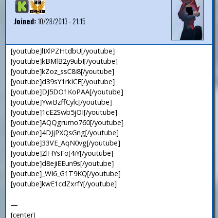
Joined:
10/28/2013 - 21:15
[youtube]lIXlPZHtdbU[/youtube]
[youtube]kBMlB2y9ubI[/youtube]
[youtube]kZoz_ssC8i8[/youtube]
[youtube]d39sY1rkICE[/youtube]
[youtube]DJ5DO1KoPAA[/youtube]
[youtube]YwiBzffCylc[/youtube]
[youtube]1cE2Swb5jOI[/youtube]
[youtube]AQQgrumo760[/youtube]
[youtube]4DJjPXQsGng[/youtube]
[youtube]33VE_AqN0vg[/youtube]
[youtube]ZlHYsFoJ4iY[/youtube]
[youtube]d8ejiEEun9s[/youtube]
[youtube]_WI6_G1T9KQ[/youtube]
[youtube]kwE1cdZxrfY[/youtube]
—
[center]