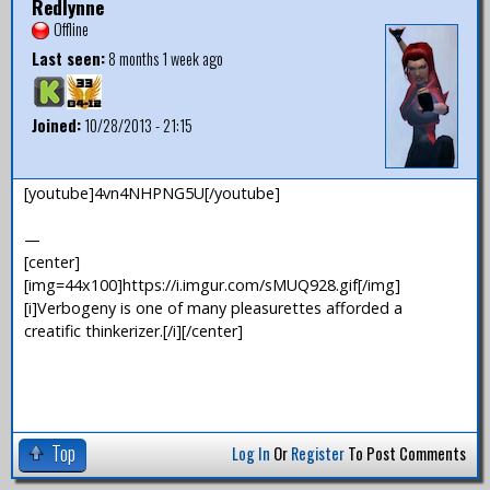
Redlynne
Offline
Last seen:
8 months 1 week ago
Joined:
10/28/2013 - 21:15
[youtube]4vn4NHPNG5U[/youtube]
—
[center]
[img=44x100]https://i.imgur.com/sMUQ928.gif[/img]
[i]Verbogeny is one of many pleasurettes afforded a
creatific thinkerizer.[/i][/center]
Top
Log In
Or
Register
To Post Comments