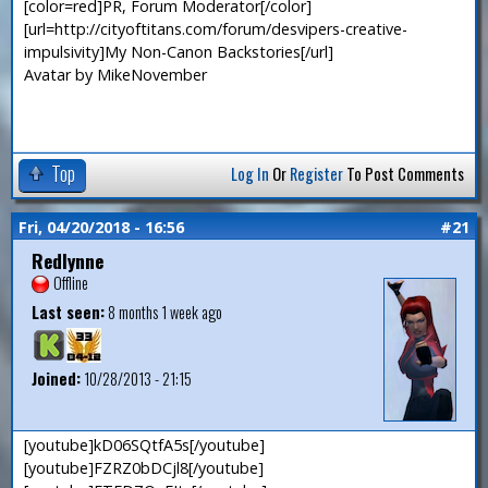
[color=red]PR, Forum Moderator[/color]
[url=http://cityoftitans.com/forum/desvipers-creative-
impulsivity]My Non-Canon Backstories[/url]
Avatar by MikeNovember
Top
Log In
Or
Register
To Post Comments
Fri, 04/20/2018 - 16:56
#21
Redlynne
Offline
Last seen:
8 months 1 week ago
Joined:
10/28/2013 - 21:15
[youtube]kD06SQtfA5s[/youtube]
[youtube]FZRZ0bDCjl8[/youtube]