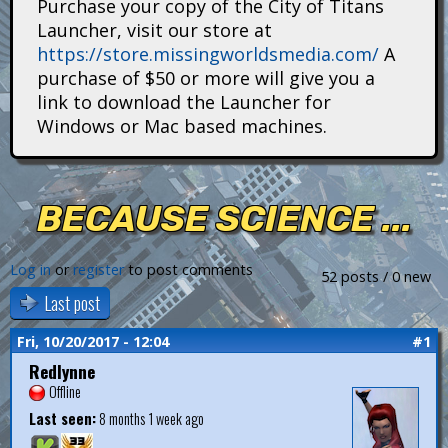
Purchase your copy of the City of Titans
i
Launcher, visit our store at
https://store.missingworldsmedia.com/
A
t
purchase of $50 or more will give you a
a
link to download the Launcher for
Windows or Mac based machines.
n
s
BECAUSE SCIENCE ...
Log in
or
register
to post comments
52 posts / 0 new
Last post
Fri, 10/20/2017 - 12:04
#1
Redlynne
Offline
Last seen:
8 months 1 week ago