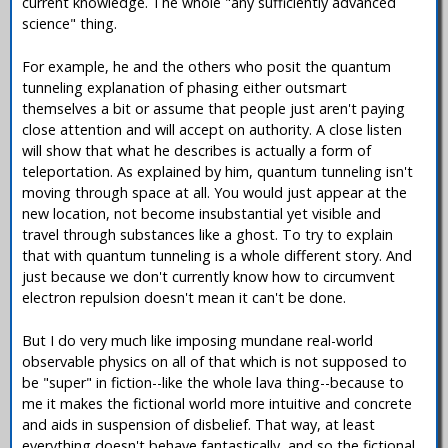
current knowledge. The whole "any sufficiently advanced
science" thing.
For example, he and the others who posit the quantum
tunneling explanation of phasing either outsmart
themselves a bit or assume that people just aren't paying
close attention and will accept on authority. A close listen
will show that what he describes is actually a form of
teleportation. As explained by him, quantum tunneling isn't
moving through space at all. You would just appear at the
new location, not become insubstantial yet visible and
travel through substances like a ghost. To try to explain
that with quantum tunneling is a whole different story. And
just because we don't currently know how to circumvent
electron repulsion doesn't mean it can't be done.
But I do very much like imposing mundane real-world
observable physics on all of that which is not supposed to
be "super" in fiction--like the whole lava thing--because to
me it makes the fictional world more intuitive and concrete
and aids in suspension of disbelief. That way, at least
everything doesn't behave fantastically, and so the fictional