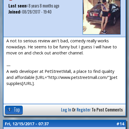
Last seen:
8 years 8 months ago
Joined:
08/28/2017 - 19:40
A not to serious review ain't bad, comedy really works
nowadays. He seems to be funny but I guess I will have to
move on and check out another channel.
—
A web developer at PetStreetMall, a place to find quality
and affordable [URL="http://www.petstreetmall.com/"]pet
supplies[/URL].
Top
Log In
Or
Register
To Post Comments
Fri, 12/15/2017 - 07:37
#14