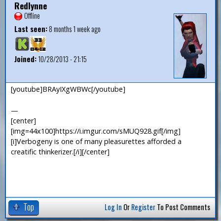
Redlynne
Offline
Last seen:
8 months 1 week ago
Joined:
10/28/2013 - 21:15
[youtube]BRAyIXgWBWc[/youtube]
—
[center]
[img=44x100]https://i.imgur.com/sMUQ928.gif[/img]
[i]Verbogeny is one of many pleasurettes afforded a
creatific thinkerizer.[/i][/center]
Top
Log In
Or
Register
To Post Comments