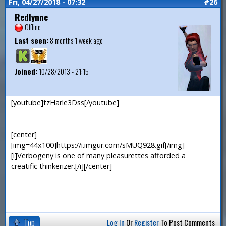
Fri, 04/27/2018 - 07:32
#26
Redlynne
Offline
Last seen:
8 months 1 week ago
Joined:
10/28/2013 - 21:15
[youtube]tzHarle3Dss[/youtube]
—
[center]
[img=44x100]https://i.imgur.com/sMUQ928.gif[/img]
[i]Verbogeny is one of many pleasurettes afforded a
creatific thinkerizer.[/i][/center]
Top
Log In
Or
Register
To Post Comments