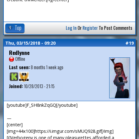
Top
Log In
Or
Register
To Post Comments
Thu, 03/15/2018 - 09:20
#19
Redlynne
Offline
Last seen:
8 months 1 week ago
Joined:
10/28/2013 - 21:15
[youtube]F_SH8nkZqGQ[/youtube]
—
[center]
[img=44x100]https://i.imgur.com/sMUQ928.gif[/img]
[i]Verbogeny is one of many pleasurettes afforded a