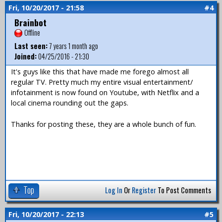
Fri, 10/20/2017 - 21:58
#4
Brainbot
Offline
Last seen:
7 years 1 month ago
Joined:
04/25/2016 - 21:30
It's guys like this that have made me forego almost all
regular TV. Pretty much my entire visual entertainment/
infotainment is now found on Youtube, with Netflix and a
local cinema rounding out the gaps.
Thanks for posting these, they are a whole bunch of fun.
Top
Log In
Or
Register
To Post Comments
Fri, 10/20/2017 - 22:13
#5