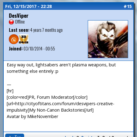
Fri, 12/15/2017 - 22:28
#15
DesViper
Offline
Last seen:
4 years 7 months ago
Joined:
03/10/2014 - 00:55
Easy way out, lightsabers aren't plasma weapons, but
something else entirely :p
—
[hr]
[color=red]PR, Forum Moderator[/color]
[url=http://cityoftitans.com/forum/desvipers-creative-
impulsivity]My Non-Canon Backstories[/url]
Avatar by MikeNovember