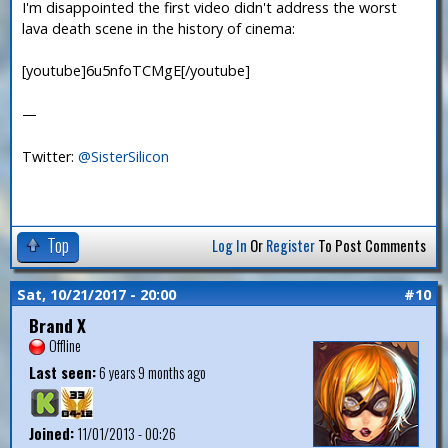
I'm disappointed the first video didn't address the worst
lava death scene in the history of cinema:
[youtube]6u5nfoTCMgE[/youtube]
—
Twitter:
@SisterSilicon
Top
Log In
Or
Register
To Post Comments
Sat, 10/21/2017 - 20:00
#10
Brand X
Offline
Last seen:
6 years 9 months ago
Joined:
11/01/2013 - 00:26