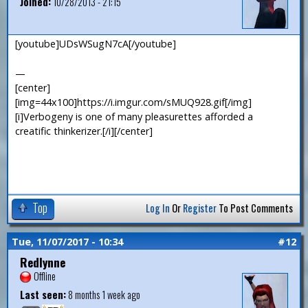
Joined:
10/28/2013 - 21:15
[youtube]UDsWSugN7cA[/youtube]
—
[center]
[img=44x100]https://i.imgur.com/sMUQ928.gif[/img]
[i]Verbogeny is one of many pleasurettes afforded a
creatific thinkerizer.[/i][/center]
Top
Log In
Or
Register
To Post Comments
Tue, 11/07/2017 - 10:34
#12
Redlynne
Offline
Last seen:
8 months 1 week ago