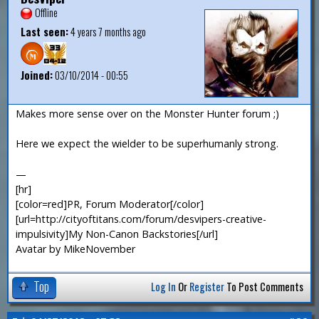
Offline
Last seen:
4 years 7 months ago
Joined:
03/10/2014 - 00:55
Makes more sense over on the Monster Hunter forum ;)
Here we expect the wielder to be superhumanly strong.
—
[hr]
[color=red]PR, Forum Moderator[/color]
[url=http://cityoftitans.com/forum/desvipers-creative-
impulsivity]My Non-Canon Backstories[/url]
Avatar by MikeNovember
Top
Log In
Or
Register
To Post Comments