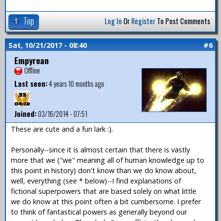
Top
Log In
Or
Register
To Post Comments
Sat, 10/21/2017 - 08:40
#6
Empyrean
Offline
Last seen:
4 years 10 months ago
Joined:
03/16/2014 - 07:51
These are cute and a fun lark :).
Personally--since it is almost certain that there is vastly
more that we ("we" meaning all of human knowledge up to
this point in history) don't know than we do know about,
well, everything (see * below)--I find explanations of
fictional superpowers that are based solely on what little
we do know at this point often a bit cumbersome. I prefer
to think of fantastical powers as generally beyond our