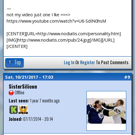
—
not my video just one I lke ===>
https://www.youtube.com/watch?v=U6-SdIN0hsM
[CENTER][URL=http://www.nodiatis.com/personality.htm]
[IMG]http://www.nodiatis.com/pub/24.jpg[/IMG][/URL]
[/CENTER]
Top
Log In
Or
Register
To Post Comments
Sat, 10/21/2017 - 17:03
#9
SisterSilicon
Offline
Last seen:
1 year 7 months ago
Joined:
07/17/2014 - 20:14