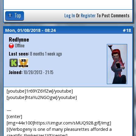
Top
Log In
Or
Register
To Post Comments
Mon, 01/08/2018 - 08:24
#18
Redlynne
Offline
Last seen:
8 months 1 week ago
Joined:
10/28/2013 - 21:15
[youtube]1r69YZ6YlZw[/youtube]
[youtube]htaYu2NGOgw[/youtube]
—
[center]
[img=44x100]https://i.imgur.com/sMUQ928.gif[/img]
[i]Verbogeny is one of many pleasurettes afforded a
creatific thinkerizer.[/i][/center]