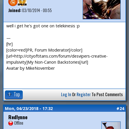
Joined:
03/10/2014 - 00:55
well i get he's got one on telekinesis :p
—
[hr]
[color=red]PR, Forum Moderator[/color]
[url=http://cityoftitans.com/forum/desvipers-creative-
impulsivity]My Non-Canon Backstories[/url]
Avatar by MikeNovember
Top
Log In
Or
Register
To Post Comments
Mon, 04/23/2018 - 17:32
#24
Redlynne
Offline