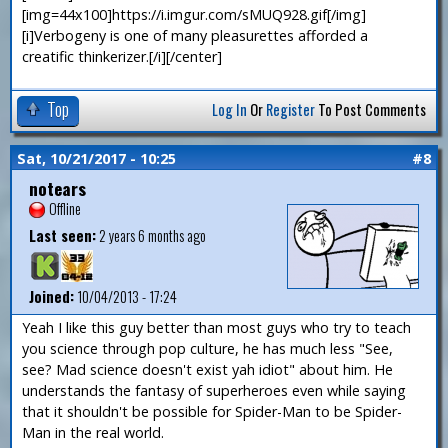
[img=44x100]https://i.imgur.com/sMUQ928.gif[/img]
[i]Verbogeny is one of many pleasurettes afforded a
creatific thinkerizer.[/i][/center]
Top
Log In
Or
Register
To Post Comments
Sat, 10/21/2017 - 10:25
#8
notears
Offline
Last seen:
2 years 6 months ago
Joined:
10/04/2013 - 17:24
Yeah I like this guy better than most guys who try to teach
you science through pop culture, he has much less "See,
see? Mad science doesn't exist yah idiot" about him. He
understands the fantasy of superheroes even while saying
that it shouldn't be possible for Spider-Man to be Spider-
Man in the real world.