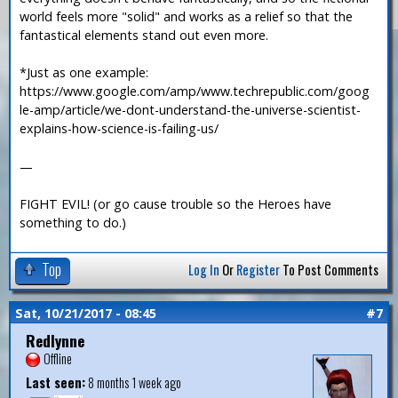
world feels more "solid" and works as a relief so that the
fantastical elements stand out even more.
*Just as one example:
https://www.google.com/amp/www.techrepublic.com/goog
le-amp/article/we-dont-understand-the-universe-scientist-
explains-how-science-is-failing-us/
—
FIGHT EVIL! (or go cause trouble so the Heroes have
something to do.)
Top
Log In
Or
Register
To Post Comments
Sat, 10/21/2017 - 08:45
#7
Redlynne
Offline
Last seen:
8 months 1 week ago