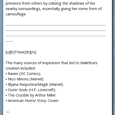
presence from others by utilizing the shadows of her
nearby surroundings, essentially giving her some form of
camouflage.
------------------------------------------------------------------------------
------------------------------------------------------------------------------
------------------------------------------------------------------------------
------
[u][b]Trivia:[/b][/u]
The many sources of inspiration that led to Maleficia’s
creation included:
⦁ Raven (DC Comics).
⦁ Nico Minoru (Marvel).
⦁ Illyana Rasputina/Magik (Marvel).
⦁ Outer Gods (H.P. Lovecraft).
⦁ The Crucible by Arthur Miller.
⦁ American Horror Story: Coven.
—