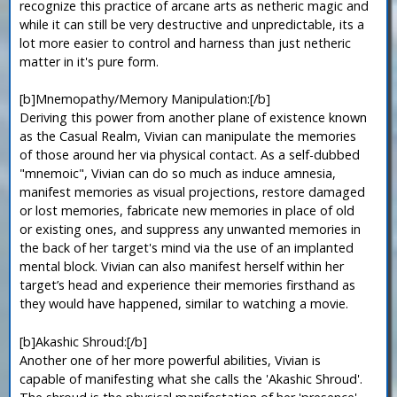
recognize this practice of arcane arts as netheric magic and
while it can still be very destructive and unpredictable, its a
lot more easier to control and harness than just netheric
matter in it's pure form.
[b]Mnemopathy/Memory Manipulation:[/b]
Deriving this power from another plane of existence known
as the Casual Realm, Vivian can manipulate the memories
of those around her via physical contact. As a self-dubbed
"mnemoic", Vivian can do so much as induce amnesia,
manifest memories as visual projections, restore damaged
or lost memories, fabricate new memories in place of old
or existing ones, and suppress any unwanted memories in
the back of her target's mind via the use of an implanted
mental block. Vivian can also manifest herself within her
target’s head and experience their memories firsthand as
they would have happened, similar to watching a movie.
[b]Akashic Shroud:[/b]
Another one of her more powerful abilities, Vivian is
capable of manifesting what she calls the 'Akashic Shroud'.