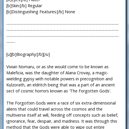
[b]Skin:[/b] Regular
[b]Distinguishing Features:[/b] None
------------------------------------------------------------------------------
------------------------------------------------------------------------------
------------------------------------------------------------------------------
------
[u][b]Biography:[/b][/u]
Vivian Nomaru, or as she would come to be known as
Maleficia, was the daughter of Alana Crovay, a magic-
wielding gypsy with notable powers in precognition and
Kulzorath, an eldritch being that was a part of an ancient
sect of cosmic horrors known as 'The Forgotten Gods'.
The Forgotten Gods were a race of six extra-dimensional
aliens that could travel across the cosmos and the
multiverse itself at will, feeding off concepts such as belief,
ignorance, fear, despair, and madness. It was through this
method that the Gods were able to wipe out entire