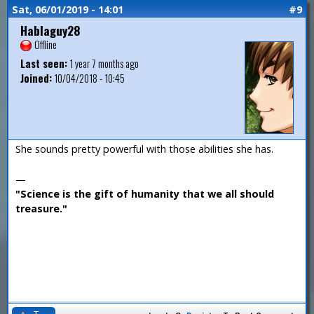
Sat, 06/01/2019 - 14:01
#9
Hablaguy28
Offline
Last seen:
1 year 7 months ago
Joined:
10/04/2018 - 10:45
She sounds pretty powerful with those abilities she has.
—
"Science is the gift of humanity that we all should
treasure."