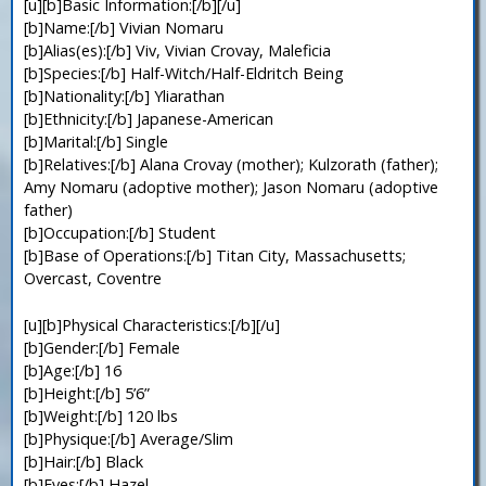
[u][b]Basic Information:[/b][/u]
[b]Name:[/b] Vivian Nomaru
[b]Alias(es):[/b] Viv, Vivian Crovay, Maleficia
[b]Species:[/b] Half-Witch/Half-Eldritch Being
[b]Nationality:[/b] Yliarathan
[b]Ethnicity:[/b] Japanese-American
[b]Marital:[/b] Single
[b]Relatives:[/b] Alana Crovay (mother); Kulzorath (father);
Amy Nomaru (adoptive mother); Jason Nomaru (adoptive
father)
[b]Occupation:[/b] Student
[b]Base of Operations:[/b] Titan City, Massachusetts;
Overcast, Coventre
[u][b]Physical Characteristics:[/b][/u]
[b]Gender:[/b] Female
[b]Age:[/b] 16
[b]Height:[/b] 5’6”
[b]Weight:[/b] 120 lbs
[b]Physique:[/b] Average/Slim
[b]Hair:[/b] Black
[b]Eyes:[/b] Hazel