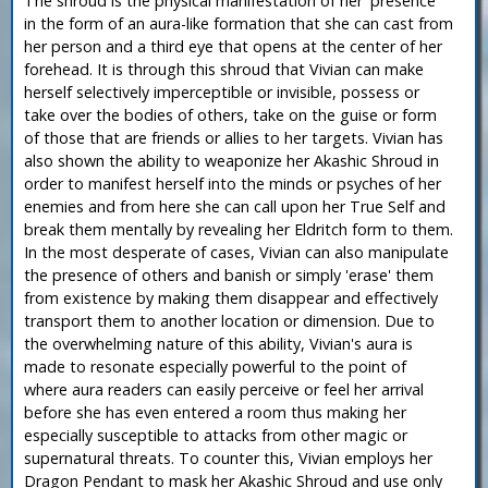
The shroud is the physical manifestation of her 'presence'
in the form of an aura-like formation that she can cast from
her person and a third eye that opens at the center of her
forehead. It is through this shroud that Vivian can make
herself selectively imperceptible or invisible, possess or
take over the bodies of others, take on the guise or form
of those that are friends or allies to her targets. Vivian has
also shown the ability to weaponize her Akashic Shroud in
order to manifest herself into the minds or psyches of her
enemies and from here she can call upon her True Self and
break them mentally by revealing her Eldritch form to them.
In the most desperate of cases, Vivian can also manipulate
the presence of others and banish or simply 'erase' them
from existence by making them disappear and effectively
transport them to another location or dimension. Due to
the overwhelming nature of this ability, Vivian's aura is
made to resonate especially powerful to the point of
where aura readers can easily perceive or feel her arrival
before she has even entered a room thus making her
especially susceptible to attacks from other magic or
supernatural threats. To counter this, Vivian employs her
Dragon Pendant to mask her Akashic Shroud and use only