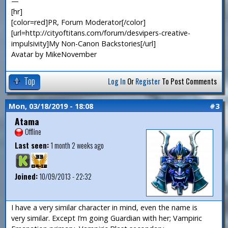
—
[hr]
[color=red]PR, Forum Moderator[/color]
[url=http://cityoftitans.com/forum/desvipers-creative-
impulsivity]My Non-Canon Backstories[/url]
Avatar by MikeNovember
Top
Log In
Or
Register
To Post Comments
Mon, 03/18/2019 - 18:08
#3
Atama
Offline
Last seen:
1 month 2 weeks ago
Joined:
10/09/2013 - 22:32
I have a very similar character in mind, even the name is
very similar. Except I’m going Guardian with her; Vampiric