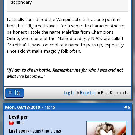
secondary.
I actually considered the Vampiric abilities at one point in
time, but I figured I save it for a separate character. And to
be honest I stole the name Maleficia from Champions
Online, where one of the 'Named bad guy NPCs' are called
'Maleficia'. It was too cool of a name to pass up, especially
since I don't make magic-y folk often.
—
"If I am to die in battle, Remember me for who I was and not
what I've become..."
Top
Log In
Or
Register
To Post Comments
Mon, 03/18/2019 - 19:15
#6
DesViper
Offline
Last seen:
4 years 7 months ago