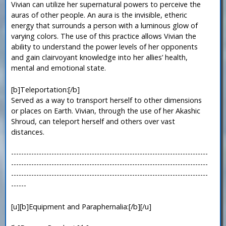
Vivian can utilize her supernatural powers to perceive the
auras of other people. An aura is the invisible, etheric
energy that surrounds a person with a luminous glow of
varying colors. The use of this practice allows Vivian the
ability to understand the power levels of her opponents
and gain clairvoyant knowledge into her allies’ health,
mental and emotional state.
[b]Teleportation:[/b]
Served as a way to transport herself to other dimensions
or places on Earth. Vivian, through the use of her Akashic
Shroud, can teleport herself and others over vast
distances.
------------------------------------------------------------------------------
------------------------------------------------------------------------------
------------------------------------------------------------------------------
------
[u][b]Equipment and Paraphernalia:[/b][/u]