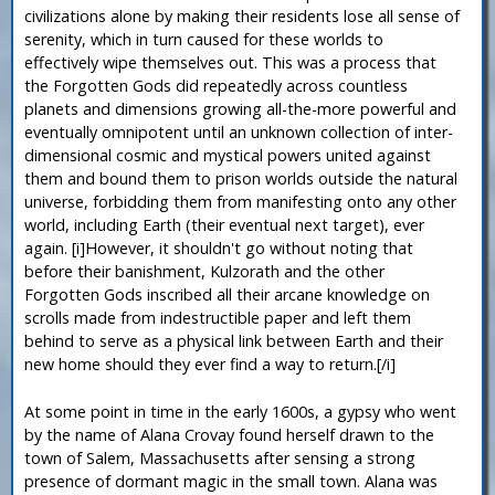
civilizations alone by making their residents lose all sense of
serenity, which in turn caused for these worlds to
effectively wipe themselves out. This was a process that
the Forgotten Gods did repeatedly across countless
planets and dimensions growing all-the-more powerful and
eventually omnipotent until an unknown collection of inter-
dimensional cosmic and mystical powers united against
them and bound them to prison worlds outside the natural
universe, forbidding them from manifesting onto any other
world, including Earth (their eventual next target), ever
again. [i]However, it shouldn't go without noting that
before their banishment, Kulzorath and the other
Forgotten Gods inscribed all their arcane knowledge on
scrolls made from indestructible paper and left them
behind to serve as a physical link between Earth and their
new home should they ever find a way to return.[/i]
At some point in time in the early 1600s, a gypsy who went
by the name of Alana Crovay found herself drawn to the
town of Salem, Massachusetts after sensing a strong
presence of dormant magic in the small town. Alana was