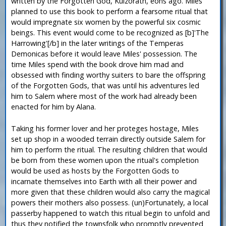
written by the Forgotten God, Kulzorath, eons ago. Miles
planned to use this book to perform a fearsome ritual that
would impregnate six women by the powerful six cosmic
beings. This event would come to be recognized as [b]'The
Harrowing'[/b] in the later writings of the Temperas
Demonicas before it would leave Miles' possession. The
time Miles spend with the book drove him mad and
obsessed with finding worthy suiters to bare the offspring
of the Forgotten Gods, that was until his adventures led
him to Salem where most of the work had already been
enacted for him by Alana.
Taking his former lover and her proteges hostage, Miles
set up shop in a wooded terrain directly outside Salem for
him to perform the ritual. The resulting children that would
be born from these women upon the ritual's completion
would be used as hosts by the Forgotten Gods to
incarnate themselves into Earth with all their power and
more given that these children would also carry the magical
powers their mothers also possess. (un)Fortunately, a local
passerby happened to watch this ritual begin to unfold and
thus they notified the townsfolk who promptly prevented