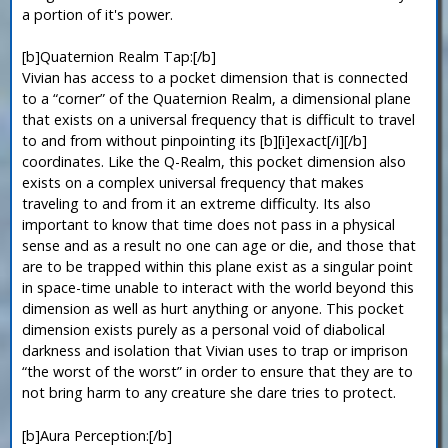
a portion of it's power.
[b]Quaternion Realm Tap:[/b]
Vivian has access to a pocket dimension that is connected
to a “corner” of the Quaternion Realm, a dimensional plane
that exists on a universal frequency that is difficult to travel
to and from without pinpointing its [b][i]exact[/i][/b]
coordinates. Like the Q-Realm, this pocket dimension also
exists on a complex universal frequency that makes
traveling to and from it an extreme difficulty. Its also
important to know that time does not pass in a physical
sense and as a result no one can age or die, and those that
are to be trapped within this plane exist as a singular point
in space-time unable to interact with the world beyond this
dimension as well as hurt anything or anyone. This pocket
dimension exists purely as a personal void of diabolical
darkness and isolation that Vivian uses to trap or imprison
“the worst of the worst” in order to ensure that they are to
not bring harm to any creature she dare tries to protect.
[b]Aura Perception:[/b]