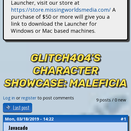
Launcher, visit our store at
i
https://store.missingworldsmedia.com/
A
t
purchase of $50 or more will give you a
link to download the Launcher for
a
Windows or Mac based machines.
n
s
GLITCH404'S
CHARACTER
SHOWCASE: MALEFICIA
Log in
or
register
to post comments
9 posts / 0 new
Last post
Mon, 03/18/2019 - 14:22
#1
Javacado