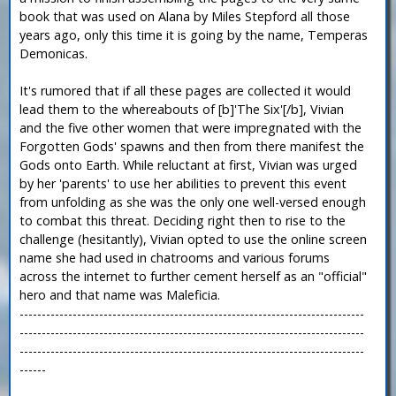
book that was used on Alana by Miles Stepford all those
years ago, only this time it is going by the name, Temperas
Demonicas.
It's rumored that if all these pages are collected it would
lead them to the whereabouts of [b]'The Six'[/b], Vivian
and the five other women that were impregnated with the
Forgotten Gods' spawns and then from there manifest the
Gods onto Earth. While reluctant at first, Vivian was urged
by her 'parents' to use her abilities to prevent this event
from unfolding as she was the only one well-versed enough
to combat this threat. Deciding right then to rise to the
challenge (hesitantly), Vivian opted to use the online screen
name she had used in chatrooms and various forums
across the internet to further cement herself as an "official"
hero and that name was Maleficia.
------------------------------------------------------------------------------
------------------------------------------------------------------------------
------------------------------------------------------------------------------
------