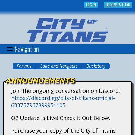
Skip
LOG IN
BECOME A TITAN
to
main
content
Navigation
C
i
Forums
Lairs and Hangouts
Backstory
You
t
ANNOUNCEMENTS
are
y
Join the ongoing conversation on Discord:
here
https://discord.gg/city-of-titans-official-
o
633757967899951105
f
Q2 Update is Live! Check it Out Below.
T
Purchase your copy of the City of Titans