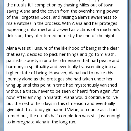
the ritual's full completion by chasing Miles out of town,
saving Alana and the coven from the overwhelming power
of the Forgotten Gods, and raising Salem's awareness to
male witches in the process. With Alana and her proteges
appearing unharmed and viewed as victims of a madman's
delusion, they all returned home by the end of the night.
Alana was still unsure of the likelihood of being in the clear
that easy, decided to pack her things and go to Yliarath,
pacifistic society in another dimension that had peace and
harmony in spirituality and eventually transcending into a
higher state of being. However, Alana had to make this
journey alone as the proteges she had taken under her
wing up until this point in time had mysteriously vanished
without a trace, never to be seen or heard from again...for
now. After arriving in Yliarath, Alana would continue to live
out the rest of her days in this dimension and eventually
give birth to a baby girl named Vivian, of course as it had
turned out, the ritual's half completion was still just enough
to impregnate Alana in the long run.