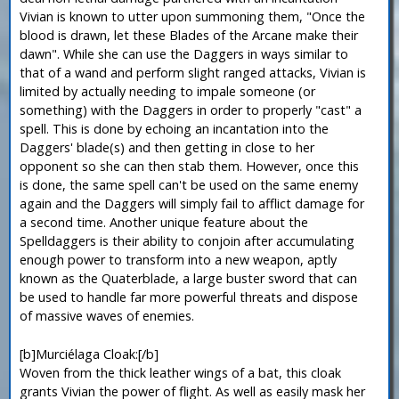
Vivian is known to utter upon summoning them, "Once the
blood is drawn, let these Blades of the Arcane make their
dawn". While she can use the Daggers in ways similar to
that of a wand and perform slight ranged attacks, Vivian is
limited by actually needing to impale someone (or
something) with the Daggers in order to properly "cast" a
spell. This is done by echoing an incantation into the
Daggers' blade(s) and then getting in close to her
opponent so she can then stab them. However, once this
is done, the same spell can't be used on the same enemy
again and the Daggers will simply fail to afflict damage for
a second time. Another unique feature about the
Spelldaggers is their ability to conjoin after accumulating
enough power to transform into a new weapon, aptly
known as the Quaterblade, a large buster sword that can
be used to handle far more powerful threats and dispose
of massive waves of enemies.
[b]Murciélaga Cloak:[/b]
Woven from the thick leather wings of a bat, this cloak
grants Vivian the power of flight. As well as easily mask her