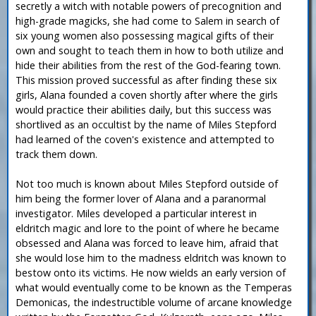
secretly a witch with notable powers of precognition and
high-grade magicks, she had come to Salem in search of
six young women also possessing magical gifts of their
own and sought to teach them in how to both utilize and
hide their abilities from the rest of the God-fearing town.
This mission proved successful as after finding these six
girls, Alana founded a coven shortly after where the girls
would practice their abilities daily, but this success was
shortlived as an occultist by the name of Miles Stepford
had learned of the coven's existence and attempted to
track them down.
Not too much is known about Miles Stepford outside of
him being the former lover of Alana and a paranormal
investigator. Miles developed a particular interest in
eldritch magic and lore to the point of where he became
obsessed and Alana was forced to leave him, afraid that
she would lose him to the madness eldritch was known to
bestow onto its victims. He now wields an early version of
what would eventually come to be known as the Temperas
Demonicas, the indestructible volume of arcane knowledge