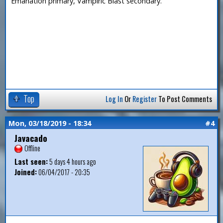
Emanation primary, Vampiric Blast secondary.
Top
Log In
Or
Register
To Post Comments
Mon, 03/18/2019 - 18:34
#4
Javacado
Offline
Last seen:
5 days 4 hours ago
Joined:
06/04/2017 - 20:35