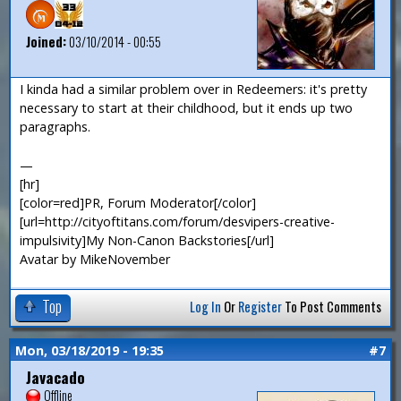
Joined:
03/10/2014 - 00:55
I kinda had a similar problem over in Redeemers: it's pretty
necessary to start at their childhood, but it ends up two
paragraphs.
—
[hr]
[color=red]PR, Forum Moderator[/color]
[url=http://cityoftitans.com/forum/desvipers-creative-
impulsivity]My Non-Canon Backstories[/url]
Avatar by MikeNovember
Top
Log In
Or
Register
To Post Comments
Mon, 03/18/2019 - 19:35
#7
Javacado
Offline