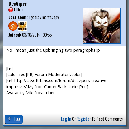
DesViper
Offline
Last seen:
4 years 7 months ago
Joined:
03/10/2014 - 00:55
No I mean just the upbringing two paragraphs :p
—
[hr]
[color=red]PR, Forum Moderator[/color]
[url=http://cityoftitans.com/forum/desvipers-creative-
impulsivity]My Non-Canon Backstories[/url]
Avatar by MikeNovember
Top
Log In
Or
Register
To Post Comments