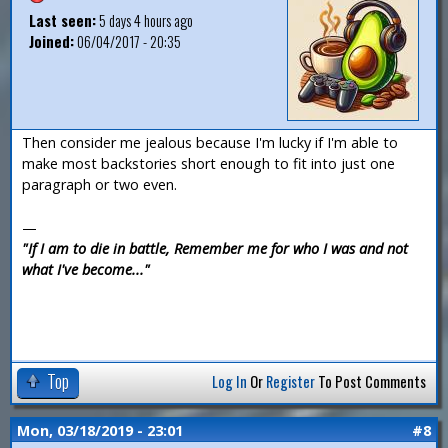
Last seen:
5 days 4 hours ago
Joined:
06/04/2017 - 20:35
Then consider me jealous because I'm lucky if I'm able to
make most backstories short enough to fit into just one
paragraph or two even.
—
"If I am to die in battle, Remember me for who I was and not
what I've become..."
Top
Log In
Or
Register
To Post Comments
Mon, 03/18/2019 - 23:01
#8