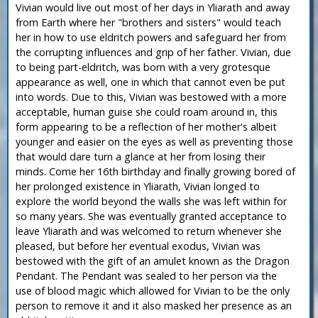
Vivian would live out most of her days in Yliarath and away
from Earth where her "brothers and sisters" would teach
her in how to use eldritch powers and safeguard her from
the corrupting influences and grip of her father. Vivian, due
to being part-eldritch, was born with a very grotesque
appearance as well, one in which that cannot even be put
into words. Due to this, Vivian was bestowed with a more
acceptable, human guise she could roam around in, this
form appearing to be a reflection of her mother's albeit
younger and easier on the eyes as well as preventing those
that would dare turn a glance at her from losing their
minds. Come her 16th birthday and finally growing bored of
her prolonged existence in Yliarath, Vivian longed to
explore the world beyond the walls she was left within for
so many years. She was eventually granted acceptance to
leave Yliarath and was welcomed to return whenever she
pleased, but before her eventual exodus, Vivian was
bestowed with the gift of an amulet known as the Dragon
Pendant. The Pendant was sealed to her person via the
use of blood magic which allowed for Vivian to be the only
person to remove it and it also masked her presence as an