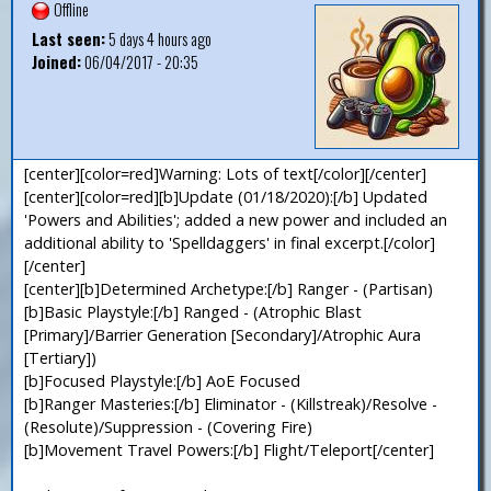
Offline
Last seen:
5 days 4 hours ago
Joined:
06/04/2017 - 20:35
[center][color=red]Warning: Lots of text[/color][/center]
[center][color=red][b]Update (01/18/2020):[/b] Updated
'Powers and Abilities'; added a new power and included an
additional ability to 'Spelldaggers' in final excerpt.[/color]
[/center]
[center][b]Determined Archetype:[/b] Ranger - (Partisan)
[b]Basic Playstyle:[/b] Ranged - (Atrophic Blast
[Primary]/Barrier Generation [Secondary]/Atrophic Aura
[Tertiary])
[b]Focused Playstyle:[/b] AoE Focused
[b]Ranger Masteries:[/b] Eliminator - (Killstreak)/Resolve -
(Resolute)/Suppression - (Covering Fire)
[b]Movement Travel Powers:[/b] Flight/Teleport[/center]