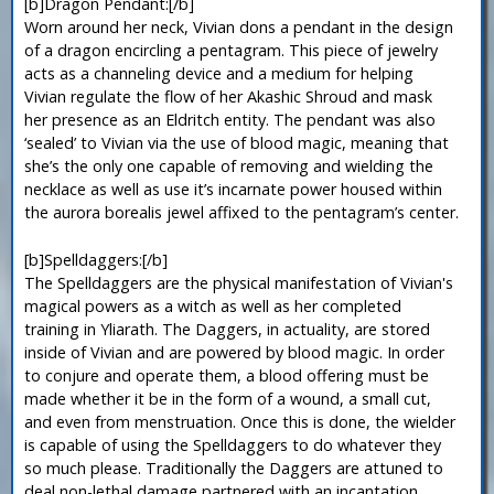
[b]Dragon Pendant:[/b]
Worn around her neck, Vivian dons a pendant in the design
of a dragon encircling a pentagram. This piece of jewelry
acts as a channeling device and a medium for helping
Vivian regulate the flow of her Akashic Shroud and mask
her presence as an Eldritch entity. The pendant was also
‘sealed’ to Vivian via the use of blood magic, meaning that
she’s the only one capable of removing and wielding the
necklace as well as use it’s incarnate power housed within
the aurora borealis jewel affixed to the pentagram’s center.
[b]Spelldaggers:[/b]
The Spelldaggers are the physical manifestation of Vivian's
magical powers as a witch as well as her completed
training in Yliarath. The Daggers, in actuality, are stored
inside of Vivian and are powered by blood magic. In order
to conjure and operate them, a blood offering must be
made whether it be in the form of a wound, a small cut,
and even from menstruation. Once this is done, the wielder
is capable of using the Spelldaggers to do whatever they
so much please. Traditionally the Daggers are attuned to
deal non-lethal damage partnered with an incantation