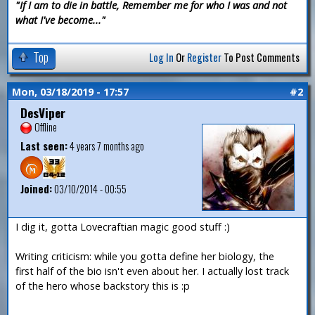
"If I am to die in battle, Remember me for who I was and not
what I've become..."
Top
Log In
Or
Register
To Post Comments
Mon, 03/18/2019 - 17:57
#2
DesViper
Offline
Last seen:
4 years 7 months ago
Joined:
03/10/2014 - 00:55
I dig it, gotta Lovecraftian magic good stuff :)
Writing criticism: while you gotta define her biology, the
first half of the bio isn't even about her. I actually lost track
of the hero whose backstory this is :p