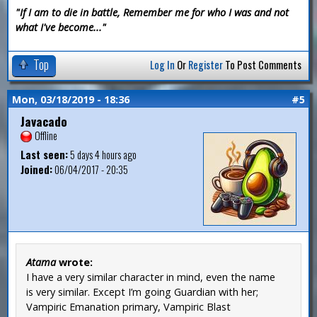
"If I am to die in battle, Remember me for who I was and not
what I've become..."
Top
Log In
Or
Register
To Post Comments
Mon, 03/18/2019 - 18:36
#5
Javacado
Offline
Last seen:
5 days 4 hours ago
Joined:
06/04/2017 - 20:35
Atama
wrote:
I have a very similar character in mind, even the name
is very similar. Except I’m going Guardian with her;
Vampiric Emanation primary, Vampiric Blast