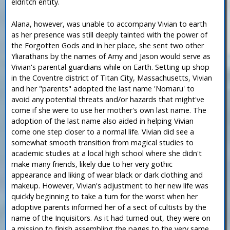
eldritch entity.
Alana, however, was unable to accompany Vivian to earth
as her presence was still deeply tainted with the power of
the Forgotten Gods and in her place, she sent two other
Yliarathans by the names of Amy and Jason would serve as
Vivian's parental guardians while on Earth. Setting up shop
in the Coventre district of Titan City, Massachusetts, Vivian
and her "parents" adopted the last name 'Nomaru' to
avoid any potential threats and/or hazards that might've
come if she were to use her mother's own last name. The
adoption of the last name also aided in helping Vivian
come one step closer to a normal life. Vivian did see a
somewhat smooth transition from magical studies to
academic studies at a local high school where she didn't
make many friends, likely due to her very gothic
appearance and liking of wear black or dark clothing and
makeup. However, Vivian's adjustment to her new life was
quickly beginning to take a turn for the worst when her
adoptive parents informed her of a sect of cultists by the
name of the Inquisitors. As it had turned out, they were on
a mission to finish assembling the pages to the very same