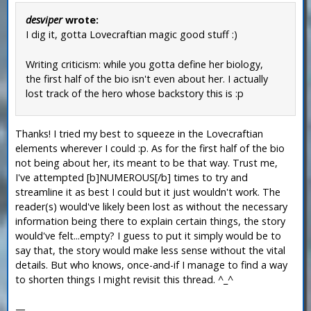
desviper
wrote:
I dig it, gotta Lovecraftian magic good stuff :)
Writing criticism: while you gotta define her biology,
the first half of the bio isn't even about her. I actually
lost track of the hero whose backstory this is :p
Thanks! I tried my best to squeeze in the Lovecraftian
elements wherever I could :p. As for the first half of the bio
not being about her, its meant to be that way. Trust me,
I've attempted [b]NUMEROUS[/b] times to try and
streamline it as best I could but it just wouldn't work. The
reader(s) would've likely been lost as without the necessary
information being there to explain certain things, the story
would've felt...empty? I guess to put it simply would be to
say that, the story would make less sense without the vital
details. But who knows, once-and-if I manage to find a way
to shorten things I might revisit this thread. ^_^
—