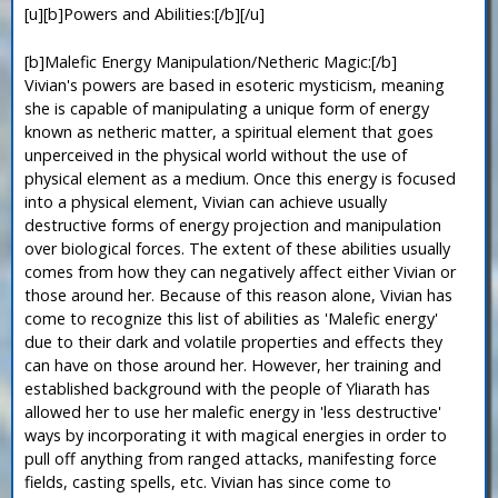
[u][b]Powers and Abilities:[/b][/u]
[b]Malefic Energy Manipulation/Netheric Magic:[/b]
Vivian's powers are based in esoteric mysticism, meaning
she is capable of manipulating a unique form of energy
known as netheric matter, a spiritual element that goes
unperceived in the physical world without the use of
physical element as a medium. Once this energy is focused
into a physical element, Vivian can achieve usually
destructive forms of energy projection and manipulation
over biological forces. The extent of these abilities usually
comes from how they can negatively affect either Vivian or
those around her. Because of this reason alone, Vivian has
come to recognize this list of abilities as 'Malefic energy'
due to their dark and volatile properties and effects they
can have on those around her. However, her training and
established background with the people of Yliarath has
allowed her to use her malefic energy in 'less destructive'
ways by incorporating it with magical energies in order to
pull off anything from ranged attacks, manifesting force
fields, casting spells, etc. Vivian has since come to