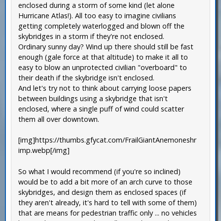
enclosed during a storm of some kind (let alone
Hurricane Atlas!). All too easy to imagine civilians
getting completely waterlogged and blown off the
skybridges in a storm if they're not enclosed.
Ordinary sunny day? Wind up there should still be fast
enough (gale force at that altitude) to make it all to
easy to blow an unprotected civilian "overboard" to
their death if the skybridge isn't enclosed.
And let's try not to think about carrying loose papers
between buildings using a skybridge that isn't
enclosed, where a single puff of wind could scatter
them all over downtown.
[img]https://thumbs.gfycat.com/FrailGiantAnemoneshr
imp.webp[/img]
So what I would recommend (if you're so inclined)
would be to add a bit more of an arch curve to those
skybridges, and design them as enclosed spaces (if
they aren't already, it's hard to tell with some of them)
that are means for pedestrian traffic only ... no vehicles