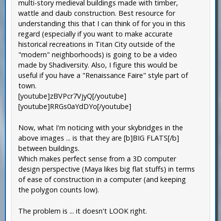
multi-story medieval buildings made with timber,
wattle and daub construction. Best resource for
understanding this that I can think of for you in this
regard (especially if you want to make accurate
historical recreations in Titan City outside of the
"modern" neighborhoods) is going to be a video
made by Shadiversity. Also, I figure this would be
useful if you have a "Renaissance Faire" style part of
town.
[youtube]zBVPcr7VjyQ[/youtube]
[youtube]RRGs0aYdDYo[/youtube]
Now, what I'm noticing with your skybridges in the
above images ... is that they are [b]BIG FLATS[/b]
between buildings.
Which makes perfect sense from a 3D computer
design perspective (Maya likes big flat stuffs) in terms
of ease of construction in a computer (and keeping
the polygon counts low).
The problem is ... it doesn't LOOK right.