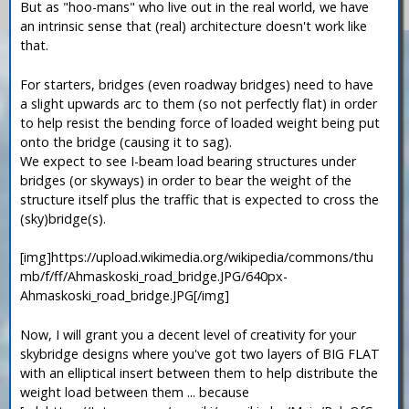
But as "hoo-mans" who live out in the real world, we have
an intrinsic sense that (real) architecture doesn't work like
that.
For starters, bridges (even roadway bridges) need to have
a slight upwards arc to them (so not perfectly flat) in order
to help resist the bending force of loaded weight being put
onto the bridge (causing it to sag).
We expect to see I-beam load bearing structures under
bridges (or skyways) in order to bear the weight of the
structure itself plus the traffic that is expected to cross the
(sky)bridge(s).
[img]https://upload.wikimedia.org/wikipedia/commons/thu
mb/f/ff/Ahmaskoski_road_bridge.JPG/640px-
Ahmaskoski_road_bridge.JPG[/img]
Now, I will grant you a decent level of creativity for your
skybridge designs where you've got two layers of BIG FLAT
with an elliptical insert between them to help distribute the
weight load between them ... because