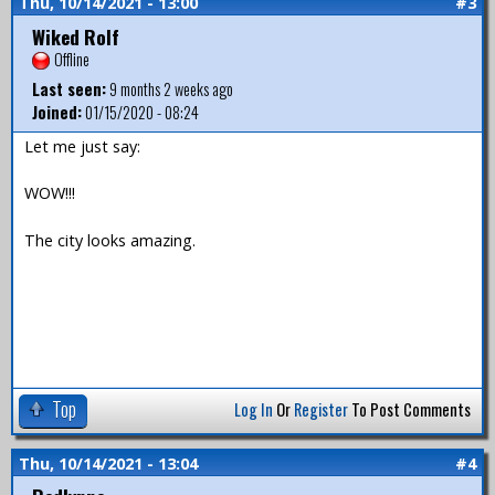
Thu, 10/14/2021 - 13:00
#3
Wiked Rolf
Offline
Last seen:
9 months 2 weeks ago
Joined:
01/15/2020 - 08:24
Let me just say:
WOW!!!
The city looks amazing.
Top
Log In
Or
Register
To Post Comments
Thu, 10/14/2021 - 13:04
#4