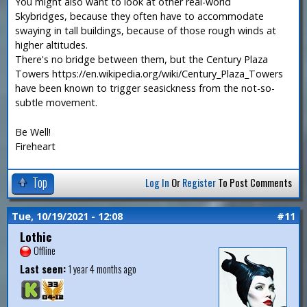
You might also want to look at other real-world
Skybridges, because they often have to accommodate
swaying in tall buildings, because of those rough winds at
higher altitudes.
There's no bridge between them, but the Century Plaza
Towers https://en.wikipedia.org/wiki/Century_Plaza_Towers
have been known to trigger seasickness from the not-so-
subtle movement.
Be Well!
Fireheart
Top
Log In
Or
Register
To Post Comments
Tue, 10/19/2021 - 12:08
#11
Lothic
Offline
Last seen:
1 year 4 months ago