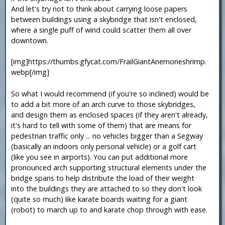
And let's try not to think about carrying loose papers
between buildings using a skybridge that isn't enclosed,
where a single puff of wind could scatter them all over
downtown.
[img]https://thumbs.gfycat.com/FrailGiantAnemoneshrimp.
webp[/img]
So what I would recommend (if you're so inclined) would be
to add a bit more of an arch curve to those skybridges,
and design them as enclosed spaces (if they aren't already,
it's hard to tell with some of them) that are means for
pedestrian traffic only ... no vehicles bigger than a Segway
(basically an indoors only personal vehicle) or a golf cart
(like you see in airports). You can put additional more
pronounced arch supporting structural elements under the
bridge spans to help distribute the load of their weight
into the buildings they are attached to so they don't look
(quite so much) like karate boards waiting for a giant
(robot) to march up to and karate chop through with ease.