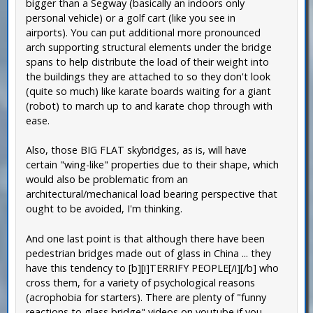
bigger than a Segway (basically an indoors only
personal vehicle) or a golf cart (like you see in
airports). You can put additional more pronounced
arch supporting structural elements under the bridge
spans to help distribute the load of their weight into
the buildings they are attached to so they don't look
(quite so much) like karate boards waiting for a giant
(robot) to march up to and karate chop through with
ease.
Also, those BIG FLAT skybridges, as is, will have
certain "wing-like" properties due to their shape, which
would also be problematic from an
architectural/mechanical load bearing perspective that
ought to be avoided, I'm thinking.
And one last point is that although there have been
pedestrian bridges made out of glass in China ... they
have this tendency to [b][i]TERRIFY PEOPLE[/i][/b] who
cross them, for a variety of psychological reasons
(acrophobia for starters). There are plenty of "funny
reactions to glass bridge" videos on youtube if you