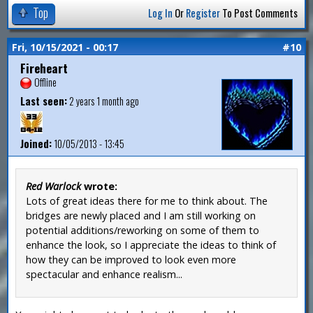
Top
Log In
Or
Register
To Post Comments
Fri, 10/15/2021 - 00:17
#10
Fireheart
Offline
Last seen:
2 years 1 month ago
Joined:
10/05/2013 - 13:45
Red Warlock
wrote:
Lots of great ideas there for me to think about. The
bridges are newly placed and I am still working on
potential additions/reworking on some of them to
enhance the look, so I appreciate the ideas to think of
how they can be improved to look even more
spectacular and enhance realism...