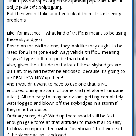
[url=https://tvtropes.org/pmwiki/pmwiki.php/Main/RuleOfC
ool][b]Rule Of Cool[/b][/url].
But then when I take another look at them, I start seeing
problems.
Like, for instance ... what kind of traffic is meant to be using
these skybridges?
Based on the width alone, they look like they ought to be
rated for 2 lane (one each way) vehicle traffic ... meaning
"skycar" type stuff, not pedestrian traffic.
Also, given the altitude that a lot of these skybridges are
built at, they had better be enclosed, because it's going to
be REALLY WINDY up there!
And I wouldn't want to have to use one that is NOT
enclosed during a storm of some kind (let alone Hurricane
Atlas!). All too easy to imagine civilians getting completely
waterlogged and blown off the skybridges in a storm if
they're not enclosed.
Ordinary sunny day? Wind up there should still be fast
enough (gale force at that altitude) to make it all to easy
to blow an unprotected civilian "overboard" to their death
if the skybridge isn't enclosed.