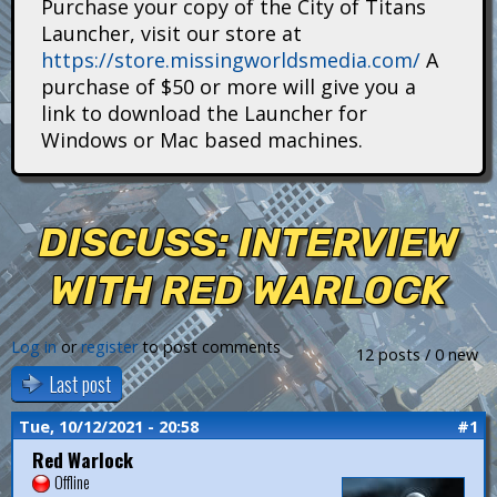
Purchase your copy of the City of Titans
i
Launcher, visit our store at
https://store.missingworldsmedia.com/
A
t
purchase of $50 or more will give you a
a
link to download the Launcher for
Windows or Mac based machines.
n
s
DISCUSS: INTERVIEW
WITH RED WARLOCK
Log in
or
register
to post comments
12 posts / 0 new
Last post
Tue, 10/12/2021 - 20:58
#1
Red Warlock
Offline