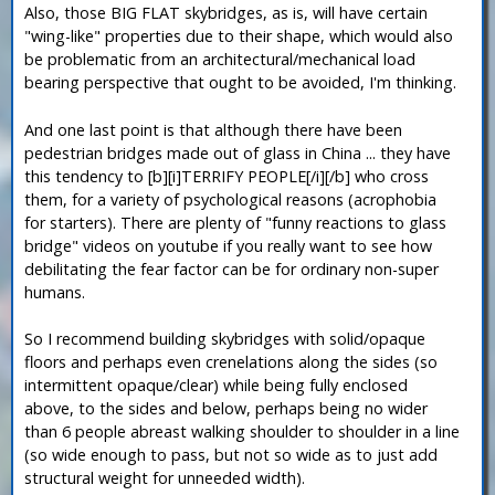
Also, those BIG FLAT skybridges, as is, will have certain
"wing-like" properties due to their shape, which would also
be problematic from an architectural/mechanical load
bearing perspective that ought to be avoided, I'm thinking.
And one last point is that although there have been
pedestrian bridges made out of glass in China ... they have
this tendency to [b][i]TERRIFY PEOPLE[/i][/b] who cross
them, for a variety of psychological reasons (acrophobia
for starters). There are plenty of "funny reactions to glass
bridge" videos on youtube if you really want to see how
debilitating the fear factor can be for ordinary non-super
humans.
So I recommend building skybridges with solid/opaque
floors and perhaps even crenelations along the sides (so
intermittent opaque/clear) while being fully enclosed
above, to the sides and below, perhaps being no wider
than 6 people abreast walking shoulder to shoulder in a line
(so wide enough to pass, but not so wide as to just add
structural weight for unneeded width).