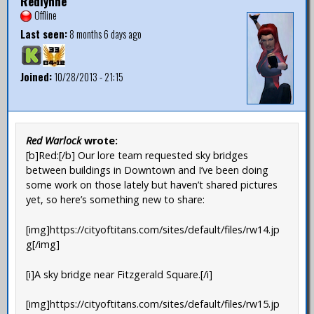
Redlynne
Offline
Last seen:
8 months 6 days ago
Joined:
10/28/2013 - 21:15
Red Warlock
wrote:
[b]Red:[/b] Our lore team requested sky bridges
between buildings in Downtown and I’ve been doing
some work on those lately but haven’t shared pictures
yet, so here’s something new to share:
[img]https://cityoftitans.com/sites/default/files/rw14.jp
g[/img]
[i]A sky bridge near Fitzgerald Square.[/i]
[img]https://cityoftitans.com/sites/default/files/rw15.jp