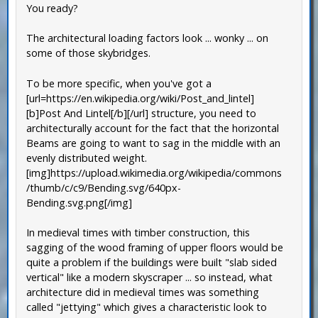
You ready?
The architectural loading factors look ... wonky ... on
some of those skybridges.
To be more specific, when you've got a
[url=https://en.wikipedia.org/wiki/Post_and_lintel]
[b]Post And Lintel[/b][/url] structure, you need to
architecturally account for the fact that the horizontal
Beams are going to want to sag in the middle with an
evenly distributed weight.
[img]https://upload.wikimedia.org/wikipedia/commons
/thumb/c/c9/Bending.svg/640px-
Bending.svg.png[/img]
In medieval times with timber construction, this
sagging of the wood framing of upper floors would be
quite a problem if the buildings were built "slab sided
vertical" like a modern skyscraper ... so instead, what
architecture did in medieval times was something
called "jettying" which gives a characteristic look to