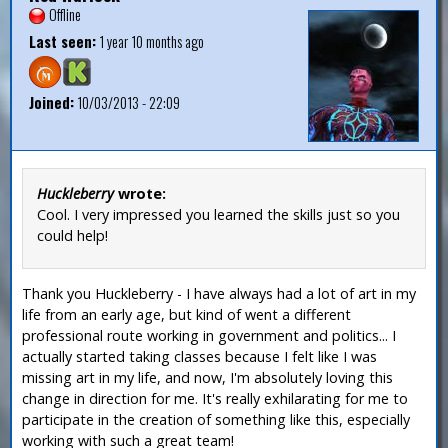
Offline
Last seen:
1 year 10 months ago
Joined:
10/03/2013 - 22:09
Huckleberry
wrote:
Cool. I very impressed you learned the skills just so you
could help!
Thank you Huckleberry - I have always had a lot of art in my
life from an early age, but kind of went a different
professional route working in government and politics... I
actually started taking classes because I felt like I was
missing art in my life, and now, I'm absolutely loving this
change in direction for me. It's really exhilarating for me to
participate in the creation of something like this, especially
working with such a great team!