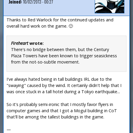
Joined:
10/02/2013 - 00:27
Thanks to Red Warlock for the continued updates and
overall hard work on the game. 🙂
Fireheart
wrote:
There's no bridge between them, but the Century
Plaza Towers have been known to trigger seasickness
from the not-so-subtle movement.
I've always hated being in tall buildings IRL due to the
"swaying" caused by the wind. It certainly didn't help that I
was once stuck in a tall hotel during a Tokyo earthquake...
So it's probably semi-ironic that I mostly favor flyers in
computer games and that I got a Mogul building in CoT
that'll be among the tallest buildings in the game.
—