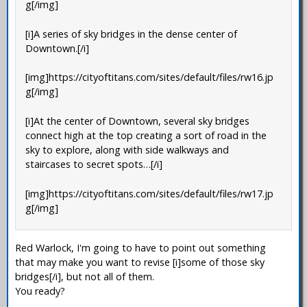
g[/img]
[i]A series of sky bridges in the dense center of
Downtown.[/i]
[img]https://cityoftitans.com/sites/default/files/rw16.jp
g[/img]
[i]At the center of Downtown, several sky bridges
connect high at the top creating a sort of road in the
sky to explore, along with side walkways and
staircases to secret spots…[/i]
[img]https://cityoftitans.com/sites/default/files/rw17.jp
g[/img]
Red Warlock, I'm going to have to point out something
that may make you want to revise [i]some of those sky
bridges[/i], but not all of them.
You ready?