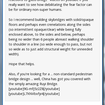
really want to see how debilitating the fear factor can
be for ordinary non-super humans.
So I recommend building skybridges with solid/opaque
floors and perhaps even crenelations along the sides
(so intermittent opaque/clear) while being fully
enclosed above, to the sides and below, perhaps
being no wider than 6 people abreast walking shoulder
to shoulder in a line (so wide enough to pass, but not
so wide as to just add structural weight for unneeded
width).
Hope that helps.
Also, if you're looking for a ... non-standard pedestrian
bridge design ... well, China has got you covered with
the simply amazing Ruyi Bridge.
[youtube]9G-mfj5z2Z8[/youtube]
[youtube]L7XNVbxfyi4[/youtube]