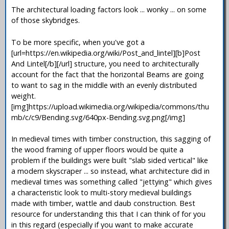
The architectural loading factors look ... wonky ... on some
of those skybridges.
To be more specific, when you've got a
[url=https://en.wikipedia.org/wiki/Post_and_lintel][b]Post
And Lintel[/b][/url] structure, you need to architecturally
account for the fact that the horizontal Beams are going
to want to sag in the middle with an evenly distributed
weight.
[img]https://upload.wikimedia.org/wikipedia/commons/thu
mb/c/c9/Bending.svg/640px-Bending.svg.png[/img]
In medieval times with timber construction, this sagging of
the wood framing of upper floors would be quite a
problem if the buildings were built "slab sided vertical" like
a modern skyscraper ... so instead, what architecture did in
medieval times was something called "jettying" which gives
a characteristic look to multi-story medieval buildings
made with timber, wattle and daub construction. Best
resource for understanding this that I can think of for you
in this regard (especially if you want to make accurate