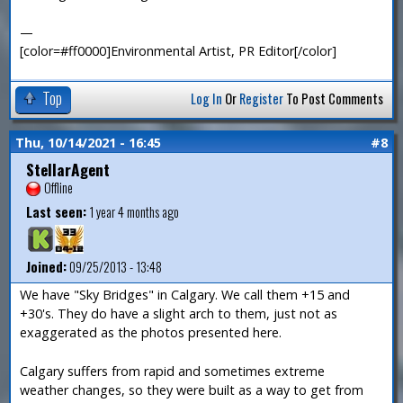
—
[color=#ff0000]Environmental Artist, PR Editor[/color]
Top
Log In
Or
Register
To Post Comments
Thu, 10/14/2021 - 16:45
#8
StellarAgent
Offline
Last seen:
1 year 4 months ago
Joined:
09/25/2013 - 13:48
We have "Sky Bridges" in Calgary. We call them +15 and
+30's. They do have a slight arch to them, just not as
exaggerated as the photos presented here.
Calgary suffers from rapid and sometimes extreme
weather changes, so they were built as a way to get from