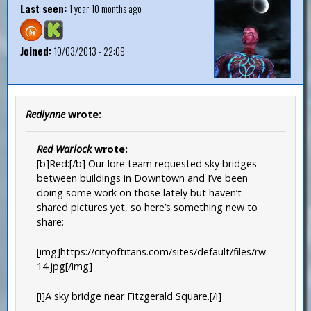
Last seen:
1 year 10 months ago
Joined:
10/03/2013 - 22:09
Redlynne
wrote:
Red Warlock
wrote:
[b]Red:[/b] Our lore team requested sky bridges
between buildings in Downtown and I’ve been
doing some work on those lately but haven’t
shared pictures yet, so here’s something new to
share:
[img]https://cityoftitans.com/sites/default/files/rw
14.jpg[/img]
[i]A sky bridge near Fitzgerald Square.[/i]