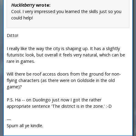
Huckleberry
wrote:
Cool. I very impressed you learned the skills just so you
could help!
Ditto!
I really like the way the city is shaping up. It has a slightly
futuristic look, but overall it feels very natural, which can be
rare in games.
Will there be roof access doors from the ground for non-
flying characters (as there were on Goldside in the old
game)?
P.S. Ha -- on Duolingo just now I got the rather
appropriate sentence 'The district is in the zone.' :-D
—
Spurn all ye kindle.