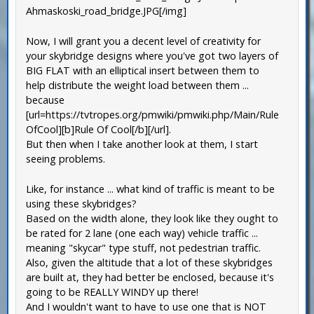
Ahmaskoski_road_bridge.JPG[/img]
Now, I will grant you a decent level of creativity for
your skybridge designs where you've got two layers of
BIG FLAT with an elliptical insert between them to
help distribute the weight load between them ...
because
[url=https://tvtropes.org/pmwiki/pmwiki.php/Main/Rule
OfCool][b]Rule Of Cool[/b][/url].
But then when I take another look at them, I start
seeing problems.
Like, for instance ... what kind of traffic is meant to be
using these skybridges?
Based on the width alone, they look like they ought to
be rated for 2 lane (one each way) vehicle traffic ...
meaning "skycar" type stuff, not pedestrian traffic.
Also, given the altitude that a lot of these skybridges
are built at, they had better be enclosed, because it's
going to be REALLY WINDY up there!
And I wouldn't want to have to use one that is NOT