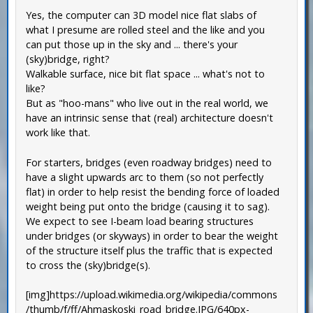
Yes, the computer can 3D model nice flat slabs of
what I presume are rolled steel and the like and you
can put those up in the sky and ... there's your
(sky)bridge, right?
Walkable surface, nice bit flat space ... what's not to
like?
But as "hoo-mans" who live out in the real world, we
have an intrinsic sense that (real) architecture doesn't
work like that.
For starters, bridges (even roadway bridges) need to
have a slight upwards arc to them (so not perfectly
flat) in order to help resist the bending force of loaded
weight being put onto the bridge (causing it to sag).
We expect to see I-beam load bearing structures
under bridges (or skyways) in order to bear the weight
of the structure itself plus the traffic that is expected
to cross the (sky)bridge(s).
[img]https://upload.wikimedia.org/wikipedia/commons
/thumb/f/ff/Ahmaskoski_road_bridge.JPG/640px-