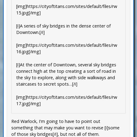
[img]https://cityoftitans.com/sites/default/files/rw
15.jpg[/img]
[i]A series of sky bridges in the dense center of
Downtown.[/i]
[img]https://cityoftitans.com/sites/default/files/rw
16.jpg[/img]
[i]At the center of Downtown, several sky bridges
connect high at the top creating a sort of road in
the sky to explore, along with side walkways and
staircases to secret spots…[/i]
[img]https://cityoftitans.com/sites/default/files/rw
17.jpg[/img]
Red Warlock, I'm going to have to point out
something that may make you want to revise [i]some
of those sky bridges[/i], but not all of them.