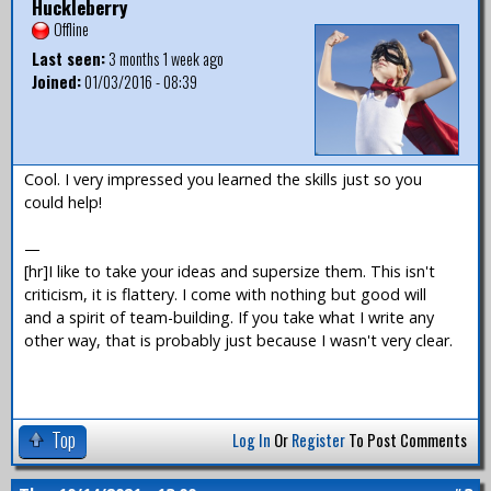
Huckleberry
Offline
Last seen:
3 months 1 week ago
Joined:
01/03/2016 - 08:39
Cool. I very impressed you learned the skills just so you
could help!
—
[hr]I like to take your ideas and supersize them. This isn't
criticism, it is flattery. I come with nothing but good will
and a spirit of team-building. If you take what I write any
other way, that is probably just because I wasn't very clear.
Top
Log In
Or
Register
To Post Comments