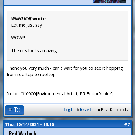
Wiked Rolf
wrote:
Let me just say:
WOW!!!
The city looks amazing.
Thank you very much - can't wait for you to see it hopping
from rooftop to rooftop!
—
[color=#ff0000]Environmental Artist, PR Editor[/color]
Top
Log In
Or
Register
To Post Comments
Thu, 10/14/2021 - 13:16
#7
Red Warlock