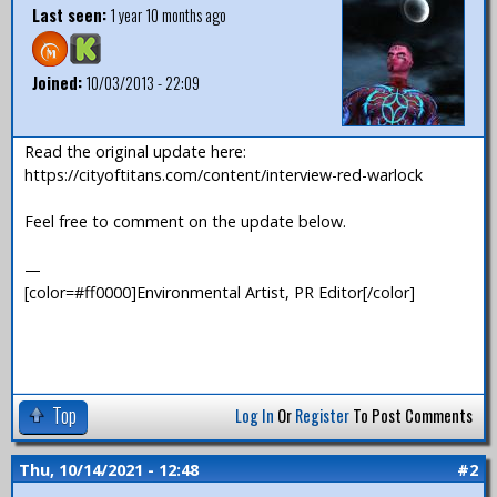
Last seen:
1 year 10 months ago
Joined:
10/03/2013 - 22:09
Read the original update here:
https://cityoftitans.com/content/interview-red-warlock
Feel free to comment on the update below.
—
[color=#ff0000]Environmental Artist, PR Editor[/color]
Top
Log In
Or
Register
To Post Comments
Thu, 10/14/2021 - 12:48
#2