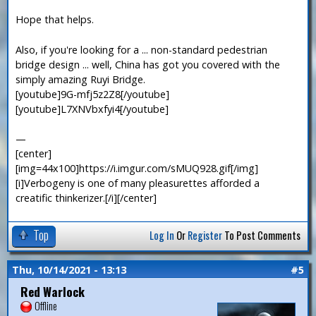
Hope that helps.
Also, if you're looking for a ... non-standard pedestrian
bridge design ... well, China has got you covered with the
simply amazing Ruyi Bridge.
[youtube]9G-mfj5z2Z8[/youtube]
[youtube]L7XNVbxfyi4[/youtube]
—
[center]
[img=44x100]https://i.imgur.com/sMUQ928.gif[/img]
[i]Verbogeny is one of many pleasurettes afforded a
creatific thinkerizer.[/i][/center]
Top
Log In
Or
Register
To Post Comments
Thu, 10/14/2021 - 13:13
#5
Red Warlock
Offline