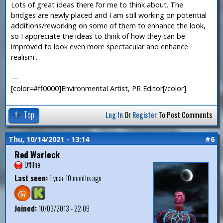
Lots of great ideas there for me to think about. The
bridges are newly placed and I am still working on potential
additions/reworking on some of them to enhance the look,
so I appreciate the ideas to think of how they can be
improved to look even more spectacular and enhance
realism...
—
[color=#ff0000]Environmental Artist, PR Editor[/color]
Top
Log In
Or
Register
To Post Comments
Thu, 10/14/2021 - 13:14
#6
Red Warlock
Offline
Last seen:
1 year 10 months ago
Joined:
10/03/2013 - 22:09