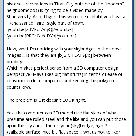
historical recreations in Titan City outside of the "modern"
neighborhoods) is going to be a video made by
Shadiversity. Also, I figure this would be useful if you have a
"Renaissance Faire" style part of town.
[youtube]zBVPcr7VjyQ[/youtube]
[youtube]RRGs0aYdDYo[/youtube]
Now, what I'm noticing with your skybridges in the above
images ... is that they are [b]BIG FLATS[/b] between
buildings.
Which makes perfect sense from a 3D computer design
perspective (Maya likes big flat stuffs) in terms of ease of
construction in a computer (and keeping the polygon
counts low).
The problem is ... it doesn't LOOK right.
Yes, the computer can 3D model nice flat slabs of what I
presume are rolled steel and the like and you can put those
up in the sky and ... there's your (sky)bridge, right?
Walkable surface, nice bit flat space ... what's not to like?