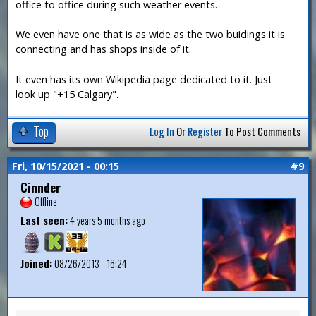
office to office during such weather events.
We even have one that is as wide as the two buidings it is
connecting and has shops inside of it.
It even has its own Wikipedia page dedicated to it. Just
look up "+15 Calgary".
Top
Log In
Or
Register
To Post Comments
Fri, 10/15/2021 - 00:15
#9
Cinnder
Offline
Last seen:
4 years 5 months ago
Joined:
08/26/2013 - 16:24