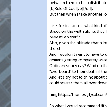
between them to help distribute
[b]Rule Of Cool[/b][/url].
But then when I take another lo
Like, for instance ... what kind 
Based on the width alone, they lo
pedestrian traffic.
Also, given the altitude that a 
there!
And I wouldn't want to have to u
civilians getting completely wat
Ordinary sunny day? Wind up there
"overboard" to their death if the
And let's try not to think about
could scatter them all over dow
[img]https://thumbs.gfycat.co
So what I would recommend (if y