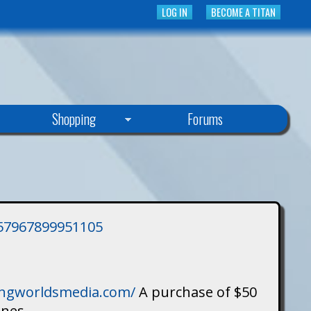
LOG IN
BECOME A TITAN
Shopping
Forums
3757967899951105
singworldsmedia.com/
A purchase of $50
ines.