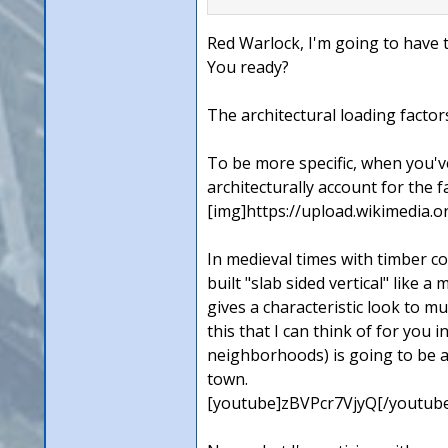
Red Warlock, I'm going to have t
You ready?
The architectural loading factors
To be more specific, when you've
architecturally account for the 
[img]https://upload.wikimedia
In medieval times with timber co
built "slab sided vertical" like 
gives a characteristic look to m
this that I can think of for you 
neighborhoods) is going to be a 
town.
[youtube]zBVPcr7VjyQ[/youtub