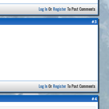
Log In
Or
Register
To Post Comments
#3
Log In
Or
Register
To Post Comments
#4