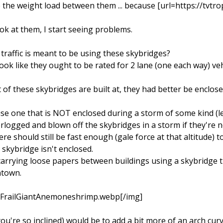
 the weight load between them ... because [url=https://tv
ok at them, I start seeing problems.
of traffic is meant to be using these skybridges?
ok like they ought to be rated for 2 lane (one each way) vehic
lot of these skybridges are built at, they had better be encl
se one that is NOT enclosed during a storm of some kind (let
erlogged and blown off the skybridges in a storm if they're n
 should still be fast enough (gale force at that altitude) to
 skybridge isn't enclosed.
 carrying loose papers between buildings using a skybridge th
ntown.
m/FrailGiantAnemoneshrimp.webp[/img]
ou're so inclined) would be to add a bit more of an arch cur