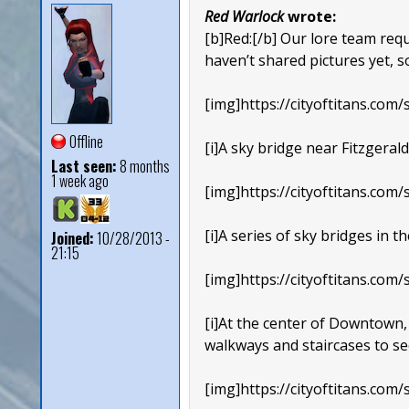
Red Warlock
wrote:
[b]Red:[/b] Our lore team re
haven’t shared pictures yet, 
[img]https://cityoftitans.com/s
Offline
[i]A sky bridge near Fitzgerald
Last seen:
8 months
1 week ago
[img]https://cityoftitans.com/s
[i]A series of sky bridges in 
Joined:
10/28/2013 -
21:15
[img]https://cityoftitans.com/s
[i]At the center of Downtown, 
walkways and staircases to se
[img]https://cityoftitans.com/s