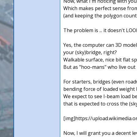
Now, what I'm noticing with your
Which makes perfect sense from 
(and keeping the polygon counts
The problem is ... it doesn't LOO
Yes, the computer can 3D model ni
your (sky)bridge, right?
Walkable surface, nice bit flat spa
But as "hoo-mans" who live out in
For starters, bridges (even roadw
bending force of loaded weight b
We expect to see I-beam load bea
that is expected to cross the (sk
[img]https://upload.wikimedia
Now, I will grant you a decent le