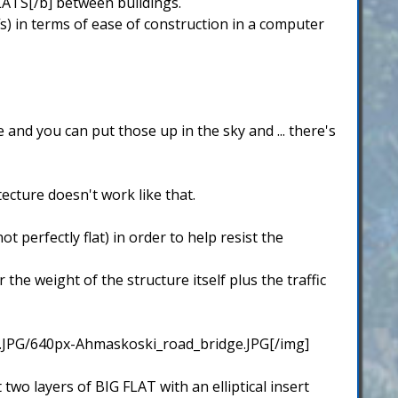
FLATS[/b] between buildings.
s) in terms of ease of construction in a computer
 and you can put those up in the sky and ... there's
tecture doesn't work like that.
 perfectly flat) in order to help resist the
he weight of the structure itself plus the traffic
.JPG/640px-Ahmaskoski_road_bridge.JPG[/img]
two layers of BIG FLAT with an elliptical insert