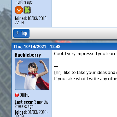
months ago
Joined:
10/03/2013 -
22:09
Top
Thu, 10/14/2021 - 12:48
Huckleberry
Cool. I very impressed you learne
—
[hr]I like to take your ideas and 
If you take what I write any othe
Offline
Last seen:
3 months
2 weeks ago
Joined:
01/03/2016 -
08:39