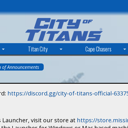
Skip
to
main
content
Titan City
Cape Chasers
n of Announcements
rd:
https://discord.gg/city-of-titans-official-63
 Launcher, visit our store at
https://store.mis
ad the Launcher for Windows or Mac based mach