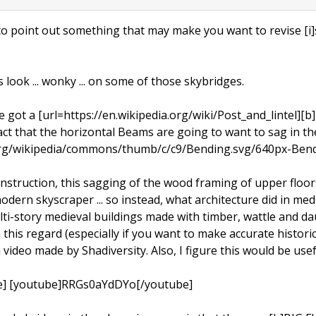
o point out something that may make you want to revise [i]s
 look ... wonky ... on some of those skybridges.
 got a [url=https://en.wikipedia.org/wiki/Post_and_lintel][b]
fact that the horizontal Beams are going to want to sag in th
.org/wikipedia/commons/thumb/c/c9/Bending.svg/640px-Bend
nstruction, this sagging of the wood framing of upper floor
a modern skyscraper ... so instead, what architecture did in m
ulti-story medieval buildings made with timber, wattle and 
in this regard (especially if you want to make accurate histor
video made by Shadiversity. Also, I figure this would be usefu
e] [youtube]RRGs0aYdDYo[/youtube]