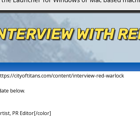
INTERVIEW WITH R
ttps://cityoftitans.com/content/interview-red-warlock
date below.
ist, PR Editor[/color]