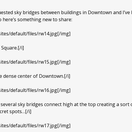
quested sky bridges between buildings in Downtown and I’ve
so here’s something new to share:
ites/default/files/rw14.jpg[/img]
 Square.[/i]
ites/default/files/rw15.jpg[/img]
the dense center of Downtown.[/i]
ites/default/files/rw16.jpg[/img]
several sky bridges connect high at the top creating a sort o
cret spots…[/i]
ites/default/files/rw17.jpg[/img]