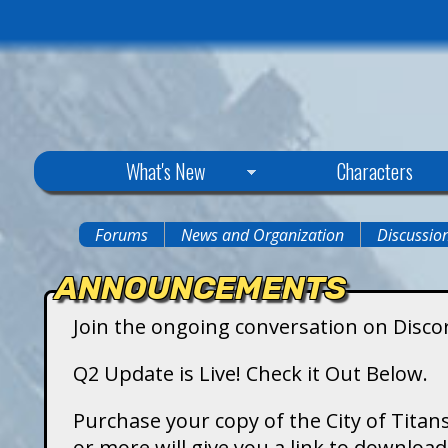
C
What's New
Characters
i
Forums
News and Organization
Discussio
You
t
ANNOUNCEMENTS
are
y
Join the ongoing conversation on Disco
here
o
Q2 Update is Live! Check it Out Below.
f
Purchase your copy of the City of Titans
or more will give you a link to downlo