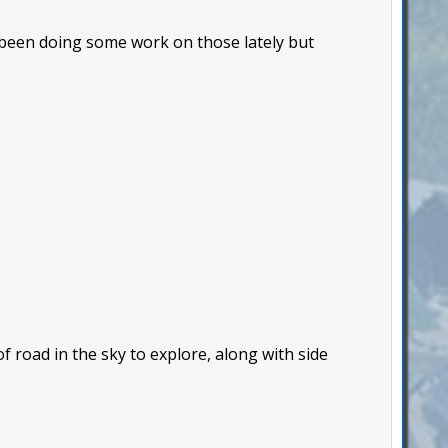
 been doing some work on those lately but
f road in the sky to explore, along with side