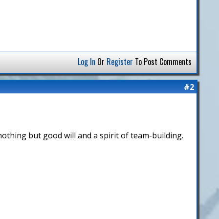
Log In
Or
Register
To Post Comments
#2
h nothing but good will and a spirit of team-building.