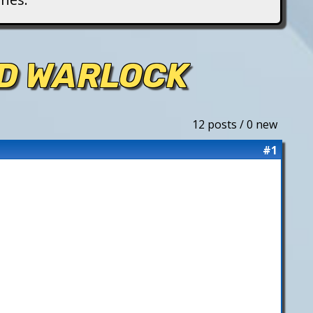
ED WARLOCK
12 posts / 0 new
#1