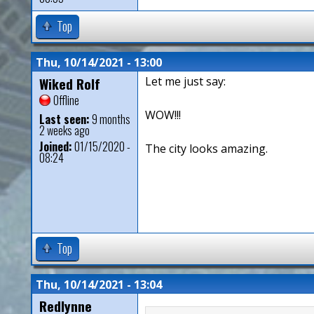
Top
Thu, 10/14/2021 - 13:00
Wiked Rolf
Let me just say:
Offline
WOW!!!
Last seen:
9 months
2 weeks ago
Joined:
01/15/2020 -
The city looks amazing.
08:24
Top
Thu, 10/14/2021 - 13:04
Redlynne