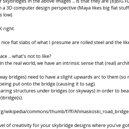
 skybridges in the above images ... is that they are [b]BIG 
a 3D computer design perspective (Maya likes big flat stuff
 low).
K right.
ce flat slabs of what I presume are rolled steel and the like
ce ... what's not to like?
 the real world, we have an intrinsic sense that (real) archi
ay bridges) need to have a slight upwards arc to them (so not
eing put onto the bridge (causing it to sag).
ring structures under bridges (or skyways) in order to bear t
y)bridge(s).
.org/wikipedia/commons/thumb/f/ff/Ahmaskoski_road_bridge
vel of creativity for your skybridge designs where you've got 