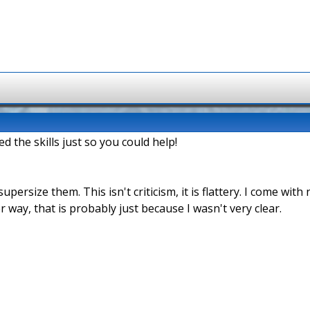
d the skills just so you could help!
supersize them. This isn't criticism, it is flattery. I come wit
r way, that is probably just because I wasn't very clear.