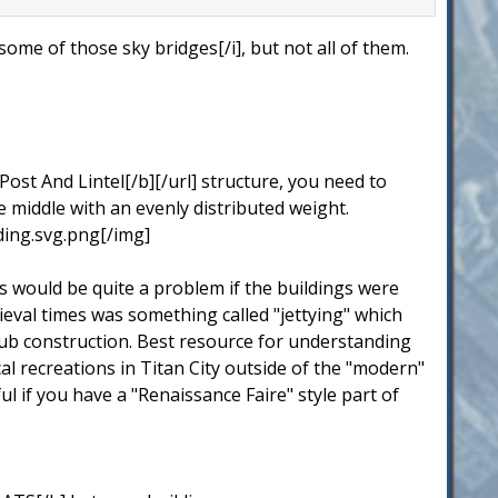
ome of those sky bridges[/i], but not all of them.
Post And Lintel[/b][/url] structure, you need to
e middle with an evenly distributed weight.
ing.svg.png[/img]
s would be quite a problem if the buildings were
edieval times was something called "jettying" which
daub construction. Best resource for understanding
ical recreations in Titan City outside of the "modern"
l if you have a "Renaissance Faire" style part of