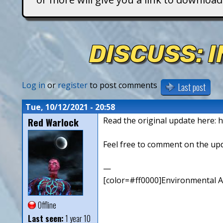
T
i
DISCUSS: 
t
a
Log in
or
register
to post comments
Last post
n
Tue, 10/12/2021 - 20:58
Red Warlock
Read the original update here: h
s
Feel free to comment on the up
—
[color=#ff0000]Environmental Art
Offline
Last seen:
1 year 10