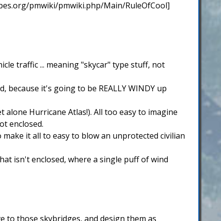
tropes.org/pmwiki/pmwiki.php/Main/RuleOfCool]
le traffic ... meaning "skycar" type stuff, not
osed, because it's going to be REALLY WINDY up
 alone Hurricane Atlas!). All too easy to imagine
ot enclosed.
 make it all to easy to blow an unprotected civilian
at isn't enclosed, where a single puff of wind
ve to those skybridges, and design them as