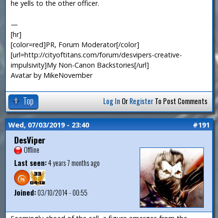
he yells to the other officer.
—
[hr]
[color=red]PR, Forum Moderator[/color]
[url=http://cityoftitans.com/forum/desvipers-creative-
impulsivity]My Non-Canon Backstories[/url]
Avatar by MikeNovember
Top
Log In
Or
Register
To Post Comments
Wed, 07/03/2019 - 23:40
#191
DesViper
Offline
Last seen:
4 years 7 months ago
Joined:
03/10/2014 - 00:55