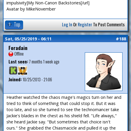
impulsivity]My Non-Canon Backstories[/url]
Avatar by MikeNovember
Top
Log In
Or
Register
To Post Comments
Sat, 05/25/2019 - 06:11
#188
Foradain
Offline
Last seen:
7 months 1 week ago
Joined:
10/25/2013 - 21:06
Heather watched the chaos mage's magics turn on her and
tried to think of something that could stop it. But it was
too late, and so she turned to see the technomancer take
Jackie's blades in the chest as his shield fell. "Life always,"
she heard Jackie say. "But sometimes that choice isn't
ours." She grabbed the Chiasmacicle and pulled it up the