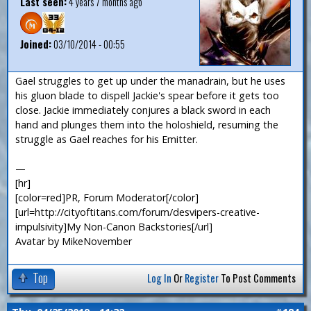
Last seen:
4 years 7 months ago
Joined:
03/10/2014 - 00:55
Gael struggles to get up under the manadrain, but he uses
his gluon blade to dispell Jackie's spear before it gets too
close. Jackie immediately conjures a black sword in each
hand and plunges them into the holoshield, resuming the
struggle as Gael reaches for his Emitter.
—
[hr]
[color=red]PR, Forum Moderator[/color]
[url=http://cityoftitans.com/forum/desvipers-creative-
impulsivity]My Non-Canon Backstories[/url]
Avatar by MikeNovember
Top
Log In
Or
Register
To Post Comments