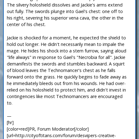
The silvery holoshield dissolves and Jackie's arms extend
out fully. The swords plunge into Gael's chest: one off to
his right, severing his superior vena cava, the other in the
center of his chest.
Jackie is shocked for a moment, he expected the shield to
hold out longer. He didn't necessarily mean to impale the
mage. He hides his shock into a stern furrow, saying aloud
"life always" in response to Gael's "Necrobia for all". Jackie
demanifests the swords and stumbles backward. A squirt
of blood leaves the Technomancer's chest as he falls
forward onto the grass. He quickly begins to fade away as
he immediately bleeds out from his wounds. He had over-
relied on his holoshield to protect him, and didn't invest in
contingencies like most Technomancers are encouraged
to.
—
[hr]
[color=red]PR, Forum Moderator[/color]
[url=http://cityoftitans.com/forum/desvipers-creative-