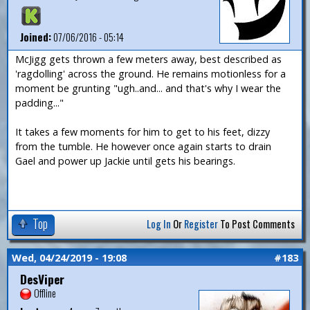
Joined:
07/06/2016 - 05:14
McJigg gets thrown a few meters away, best described as
'ragdolling' across the ground. He remains motionless for a
moment be grunting "ugh..and... and that's why I wear the
padding..."
It takes a few moments for him to get to his feet, dizzy
from the tumble. He however once again starts to drain
Gael and power up Jackie until gets his bearings.
Top
Log In
Or
Register
To Post Comments
Wed, 04/24/2019 - 19:08
#183
DesViper
Offline