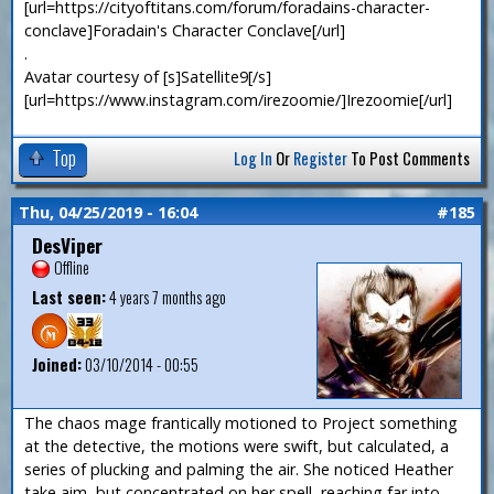
[url=https://cityoftitans.com/forum/foradains-character-
conclave]Foradain's Character Conclave[/url]
.
Avatar courtesy of [s]Satellite9[/s]
[url=https://www.instagram.com/irezoomie/]Irezoomie[/url]
Top
Log In
Or
Register
To Post Comments
Thu, 04/25/2019 - 16:04
#185
DesViper
Offline
Last seen:
4 years 7 months ago
Joined:
03/10/2014 - 00:55
The chaos mage frantically motioned to Project something
at the detective, the motions were swift, but calculated, a
series of plucking and palming the air. She noticed Heather
take aim, but concentrated on her spell, reaching far into