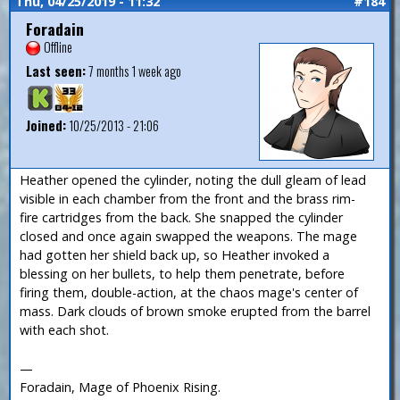
Thu, 04/25/2019 - 11:32
#184
Foradain
Offline
Last seen:
7 months 1 week ago
Joined:
10/25/2013 - 21:06
Heather opened the cylinder, noting the dull gleam of lead
visible in each chamber from the front and the brass rim-
fire cartridges from the back. She snapped the cylinder
closed and once again swapped the weapons. The mage
had gotten her shield back up, so Heather invoked a
blessing on her bullets, to help them penetrate, before
firing them, double-action, at the chaos mage's center of
mass. Dark clouds of brown smoke erupted from the barrel
with each shot.
—
Foradain, Mage of Phoenix Rising.