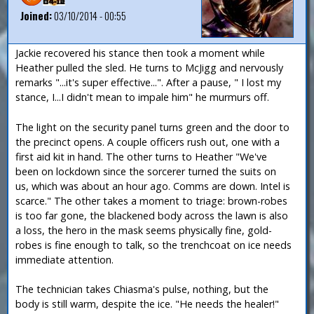
Joined:
03/10/2014 - 00:55
Jackie recovered his stance then took a moment while
Heather pulled the sled. He turns to McJigg and nervously
remarks "...it's super effective...". After a pause, " I lost my
stance, I...I didn't mean to impale him" he murmurs off.
The light on the security panel turns green and the door to
the precinct opens. A couple officers rush out, one with a
first aid kit in hand. The other turns to Heather "We've
been on lockdown since the sorcerer turned the suits on
us, which was about an hour ago. Comms are down. Intel is
scarce." The other takes a moment to triage: brown-robes
is too far gone, the blackened body across the lawn is also
a loss, the hero in the mask seems physically fine, gold-
robes is fine enough to talk, so the trenchcoat on ice needs
immediate attention.
The technician takes Chiasma's pulse, nothing, but the
body is still warm, despite the ice. "He needs the healer!"