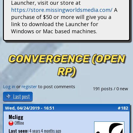
Launcher, visit our store at
i
https://store.missingworldsmedia.com/
A
t
purchase of $50 or more will give you a
link to download the Launcher for
a
Windows or Mac based machines.
n
s
CONVERGENCE (OPEN
RP)
Log in
or
register
to post comments
191 posts / 0 new
Last post
Wed, 04/24/2019 - 16:51
#182
McJigg
Offline
Last seen:
4 years 4 months ago