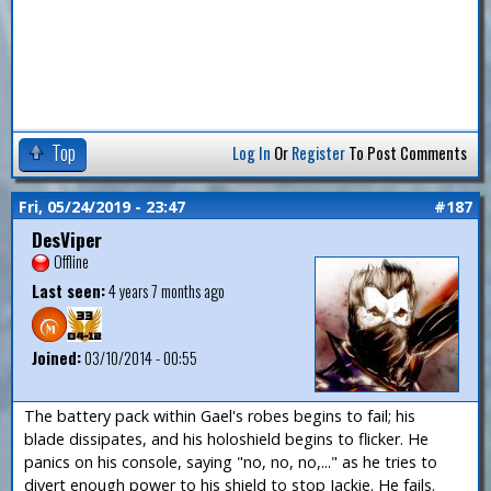
Top
Log In
Or
Register
To Post Comments
Fri, 05/24/2019 - 23:47
#187
DesViper
Offline
Last seen:
4 years 7 months ago
Joined:
03/10/2014 - 00:55
The battery pack within Gael's robes begins to fail; his
blade dissipates, and his holoshield begins to flicker. He
panics on his console, saying "no, no, no,..." as he tries to
divert enough power to his shield to stop Jackie. He fails.