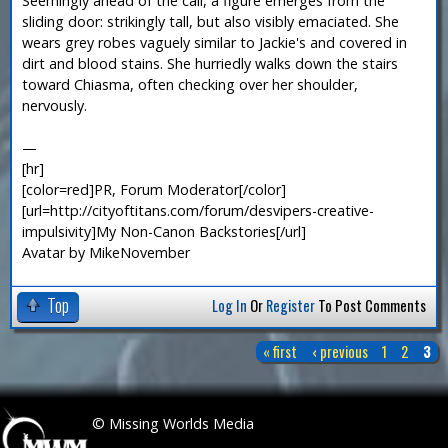
Seemingly ahead of the call, a figure emerges from the
sliding door: strikingly tall, but also visibly emaciated. She
wears grey robes vaguely similar to Jackie's and covered in
dirt and blood stains. She hurriedly walks down the stairs
toward Chiasma, often checking over her shoulder,
nervously.
—
[hr]
[color=red]PR, Forum Moderator[/color]
[url=http://cityoftitans.com/forum/desvipers-creative-
impulsivity]My Non-Canon Backstories[/url]
Avatar by MikeNovember
Top
Log In
Or
Register
To Post Comments
« first
‹ previous
1
2
3
P
a
 © Missing Worlds Media
g