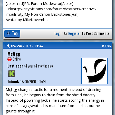
[color=red]PR, Forum Moderator[/color]
[url=http://cityoftitans.com/forum/desvipers-creative-
impulsivity]My Non-Canon Backstories[/url]
Avatar by MikeNovember
Top
Log In
Or
Register
To Post Comments
Fri, 05/24/2019 - 21:47
#186
McJigg
Offline
Last seen:
4 years 4 months ago
Joined:
07/06/2016 - 05:14
McJigg changes tactic for a moment, instead of draining
from Gael, he begins to drain from the shield directly.
Instead of powering Jackie, he starts storing the energy in
himself. It aggravates his manaburn from earlier, but he
grunts through it.