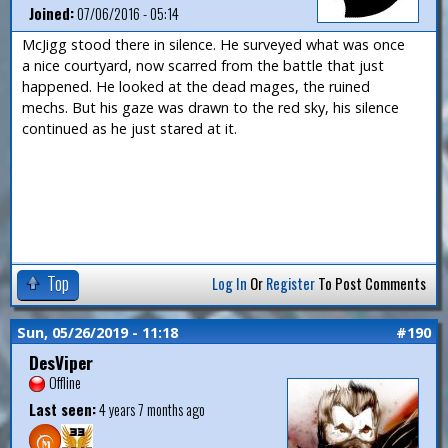
Joined:
07/06/2016 - 05:14
McJigg stood there in silence. He surveyed what was once
a nice courtyard, now scarred from the battle that just
happened. He looked at the dead mages, the ruined
mechs. But his gaze was drawn to the red sky, his silence
continued as he just stared at it.
Top
Log In
Or
Register
To Post Comments
Sun, 05/26/2019 - 11:18
#190
DesViper
Offline
Last seen:
4 years 7 months ago