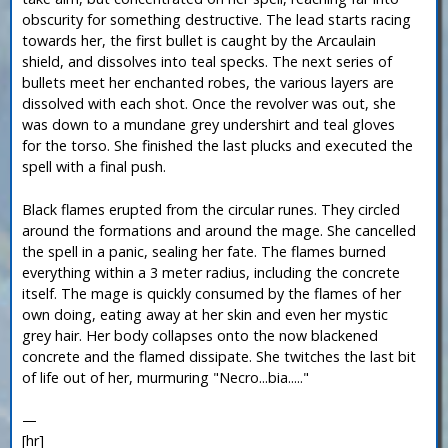
obscurity for something destructive. The lead starts racing
towards her, the first bullet is caught by the Arcaulain
shield, and dissolves into teal specks. The next series of
bullets meet her enchanted robes, the various layers are
dissolved with each shot. Once the revolver was out, she
was down to a mundane grey undershirt and teal gloves
for the torso. She finished the last plucks and executed the
spell with a final push.
Black flames erupted from the circular runes. They circled
around the formations and around the mage. She cancelled
the spell in a panic, sealing her fate. The flames burned
everything within a 3 meter radius, including the concrete
itself. The mage is quickly consumed by the flames of her
own doing, eating away at her skin and even her mystic
grey hair. Her body collapses onto the now blackened
concrete and the flamed dissipate. She twitches the last bit
of life out of her, murmuring "Necro...bia....."
—
[hr]