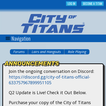
Skip
LOG IN
BECOME A TITAN
to
main
content
Navigation
C
i
Forums
Lairs and Hangouts
Role Playing
You
t
ANNOUNCEMENTS
are
y
Join the ongoing conversation on Discord:
here
https://discord.gg/city-of-titans-official-
o
633757967899951105
f
Q2 Update is Live! Check it Out Below.
T
Purchase your copy of the City of Titans