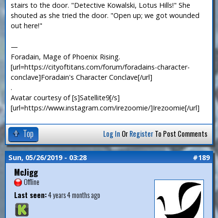
stairs to the door. "Detective Kowalski, Lotus Hills!" She
shouted as she tried the door. "Open up; we got wounded
out here!"
—
Foradain, Mage of Phoenix Rising.
[url=https://cityoftitans.com/forum/foradains-character-
conclave]Foradain's Character Conclave[/url]
.
Avatar courtesy of [s]Satellite9[/s]
[url=https://www.instagram.com/irezoomie/]Irezoomie[/url]
Top
Log In
Or
Register
To Post Comments
Sun, 05/26/2019 - 03:28
#189
McJigg
Offline
Last seen:
4 years 4 months ago