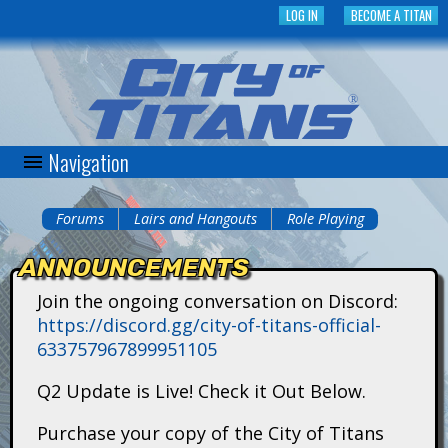
Skip
LOG IN
BECOME A TITAN
to
main
content
Navigation
C
i
Forums
Lairs and Hangouts
Role Playing
You
t
ANNOUNCEMENTS
are
y
Join the ongoing conversation on Discord:
here
https://discord.gg/city-of-titans-official-
o
633757967899951105
f
Q2 Update is Live! Check it Out Below.
T
Purchase your copy of the City of Titans