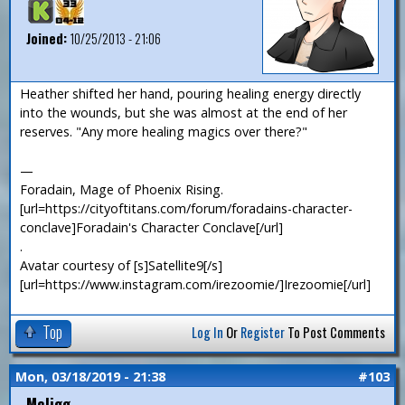
Joined:
10/25/2013 - 21:06
Heather shifted her hand, pouring healing energy directly
into the wounds, but she was almost at the end of her
reserves. "Any more healing magics over there?"
—
Foradain, Mage of Phoenix Rising.
[url=https://cityoftitans.com/forum/foradains-character-
conclave]Foradain's Character Conclave[/url]
.
Avatar courtesy of [s]Satellite9[/s]
[url=https://www.instagram.com/irezoomie/]Irezoomie[/url]
Top
Log In
Or
Register
To Post Comments
Mon, 03/18/2019 - 21:38
#103
McJigg