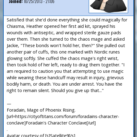
Joined:
10/25/2013 - 21:06
Satisfied that she'd done everything she could magically for
Chiasma, Heather opened her first aid kit, sprayed his
wounds with antiseptic, and wrapped sterile gauze pads
over them. Then she turned to the chaos mage and asked
Jackie, "These bonds won't hold her, then?" She pulled out
another pair of cuffs, this one marked with Nordic runes
glowing softly. She cuffed the chaos mage's right wrist,
then took hold of her left, ready to drag them together. "I
am required to caution you that attempting to use magic
while wearing these handcuff may result in injury, grievous
bodily harm, or death. You are under arrest. You have the
right to remain silent. Should you give up that..."
—
Foradain, Mage of Phoenix Rising.
[url=https://cityoftitans.com/forum/foradains-character-
conclave]Foradain's Character Conclave[/url]
.
Avatar courtesy of [s]Satellite9[/s]