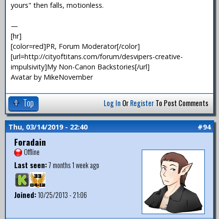
yours" then falls, motionless.
—
[hr]
[color=red]PR, Forum Moderator[/color]
[url=http://cityoftitans.com/forum/desvipers-creative-
impulsivity]My Non-Canon Backstories[/url]
Avatar by MikeNovember
Top
Log In
Or
Register
To Post Comments
Thu, 03/14/2019 - 22:40
#94
Foradain
Offline
Last seen:
7 months 1 week ago
Joined:
10/25/2013 - 21:06