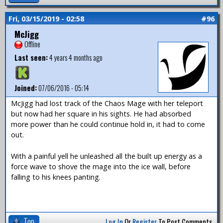
Fri, 03/15/2019 - 02:58
#96
McJigg
Offline
Last seen:
4 years 4 months ago
Joined:
07/06/2016 - 05:14
McJigg had lost track of the Chaos Mage with her teleport
but now had her square in his sights. He had absorbed
more power than he could continue hold in, it had to come
out.
With a painful yell he unleashed all the built up energy as a
force wave to shove the mage into the ice wall, before
falling to his knees panting.
Top
Log In
Or
Register
To Post Comments