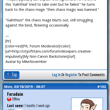
this 'Galrithial' tried to take over but he failed." he turns
back to the chaos mage "then chaos magic was banned."
"Galrithius!" the chaos mage blurts out, still struggling
against the bind, flickering occasionally.
—
[hr]
[color=red]PR, Forum Moderator[/color]
[url=http://cityoftitans.com/forum/desvipers-creative-
impulsivity]My Non-Canon Backstories[/url]
Avatar by MikeNovember
Top
Log In
Or
Register
To Post Comments
Mon, 03/18/2019 - 06:07
#102
Foradain
Offline
Last seen:
7 months 1 week ago