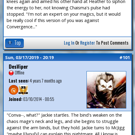
knees again and aimed his other hand at Heather to siphon
the energy to her, not knowing Chaisma's pulse had
stopped. "I'm not an expert on your magics, but it would
be really cool if this version of you was against
Convergence..."
Top
Log In
Or
Register
To Post Comments
Sun, 03/17/2019 - 20:19
#101
DesViper
Offline
Last seen:
4 years 7 months ago
Joined:
03/10/2014 - 00:55
"Conva--, what?" Jackie startles. The bind's weaken on the
chaos mage's neck and legs, and she begins to struggle
against the arm binds, but they hold. Jackie turns to McJigg
"maybe [i]you[\i] can explain this nightmare. All I know is