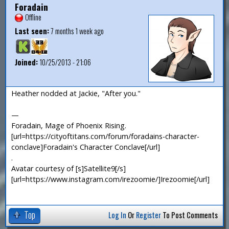
Foradain
Offline
Last seen:
7 months 1 week ago
Joined:
10/25/2013 - 21:06
Heather nodded at Jackie, "After you."
—
Foradain, Mage of Phoenix Rising.
[url=https://cityoftitans.com/forum/foradains-character-
conclave]Foradain's Character Conclave[/url]
.
Avatar courtesy of [s]Satellite9[/s]
[url=https://www.instagram.com/irezoomie/]Irezoomie[/url]
Top
Log In
Or
Register
To Post Comments