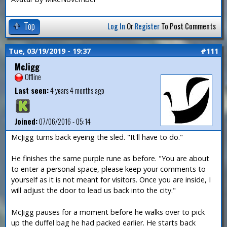
Top
Log In
Or
Register
To Post Comments
Tue, 03/19/2019 - 19:37
#111
McJigg
Offline
Last seen:
4 years 4 months ago
Joined:
07/06/2016 - 05:14
McJigg turns back eyeing the sled. "It'll have to do."
He finishes the same purple rune as before. "You are about
to enter a personal space, please keep your comments to
yourself as it is not meant for visitors. Once you are inside, I
will adjust the door to lead us back into the city."
McJigg pauses for a moment before he walks over to pick
up the duffel bag he had packed earlier. He starts back