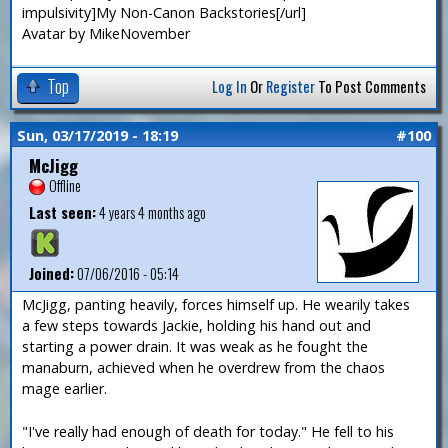
impulsivity]My Non-Canon Backstories[/url]
Avatar by MikeNovember
Top
Log In
Or
Register
To Post Comments
Sun, 03/17/2019 - 18:19
#100
McJigg
Offline
Last seen:
4 years 4 months ago
Joined:
07/06/2016 - 05:14
McJigg, panting heavily, forces himself up. He wearily takes
a few steps towards Jackie, holding his hand out and
starting a power drain. It was weak as he fought the
manaburn, achieved when he overdrew from the chaos
mage earlier.
"I've really had enough of death for today." He fell to his