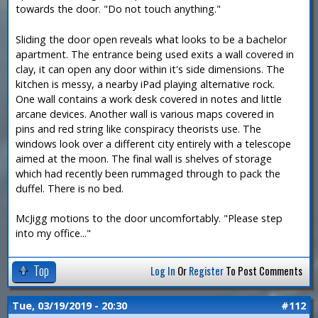
towards the door. "Do not touch anything."
Sliding the door open reveals what looks to be a bachelor
apartment. The entrance being used exits a wall covered in
clay, it can open any door within it's side dimensions. The
kitchen is messy, a nearby iPad playing alternative rock.
One wall contains a work desk covered in notes and little
arcane devices. Another wall is various maps covered in
pins and red string like conspiracy theorists use. The
windows look over a different city entirely with a telescope
aimed at the moon. The final wall is shelves of storage
which had recently been rummaged through to pack the
duffel. There is no bed.
McJigg motions to the door uncomfortably. "Please step
into my office..."
Top
Log In
Or
Register
To Post Comments
Tue, 03/19/2019 - 20:30
#112