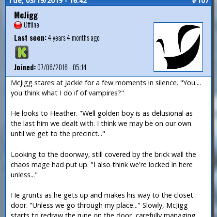
Tue, 03/19/2019 - 16:42
#107
McJigg
Offline
Last seen:
4 years 4 months ago
Joined:
07/06/2016 - 05:14
McJigg stares at Jackie for a few moments in silence. "You....
you think what I do if of vampires?"
He looks to Heather. "Well golden boy is as delusional as
the last him we dealt with. I think we may be on our own
until we get to the precinct..."
Looking to the doorway, still covered by the brick wall the
chaos mage had put up. "I also think we're locked in here
unless..."
He grunts as he gets up and makes his way to the closet
door. "Unless we go through my place..." Slowly, McJigg
starts to redraw the rune on the door, carefully managing