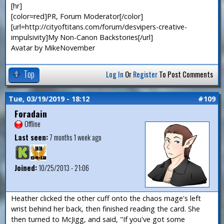
[hr]
[color=red]PR, Forum Moderator[/color]
[url=http://cityoftitans.com/forum/desvipers-creative-
impulsivity]My Non-Canon Backstories[/url]
Avatar by MikeNovember
Top
Log In
Or
Register
To Post Comments
Tue, 03/19/2019 - 18:12
#109
Foradain
Offline
Last seen:
7 months 1 week ago
Joined:
10/25/2013 - 21:06
Heather clicked the other cuff onto the chaos mage's left
wrist behind her back, then finished reading the card. She
then turned to McJigg, and said, "If you've got some