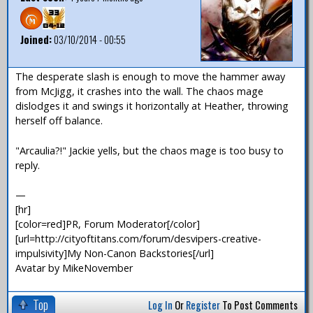
Joined:
03/10/2014 - 00:55
The desperate slash is enough to move the hammer away
from McJigg, it crashes into the wall. The chaos mage
dislodges it and swings it horizontally at Heather, throwing
herself off balance.
"Arcaulia?!" Jackie yells, but the chaos mage is too busy to
reply.
—
[hr]
[color=red]PR, Forum Moderator[/color]
[url=http://cityoftitans.com/forum/desvipers-creative-
impulsivity]My Non-Canon Backstories[/url]
Avatar by MikeNovember
Top
Log In
Or
Register
To Post Comments