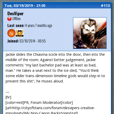
Tue, 03/19/2019 - 21:05
#113
DesViper
Offline
Last seen:
4 years 7 months ago
Joined:
03/10/2014 - 00:55
Jackie slides the Chiasma-scicle into the door, then into the
middle of the room. Against better judgement, Jackie
comments "my last bachelor pad was at least as bad,
man." He takes a seat next to the ice-sled, "You'd think
some elder trans-dimension timeline gods would step in to
prevent this shit", he muses aloud.
—
[hr]
[color=red]PR, Forum Moderator[/color]
[url=http://cityoftitans.com/forum/desvipers-creative-
impulsivity]My Non-Canon Backstories[/url]