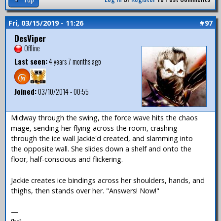
Fri, 03/15/2019 - 11:26
#97
DesViper
Offline
Last seen:
4 years 7 months ago
Joined:
03/10/2014 - 00:55
Midway through the swing, the force wave hits the chaos
mage, sending her flying across the room, crashing
through the ice wall Jackie'd created, and slamming into
the opposite wall. She slides down a shelf and onto the
floor, half-conscious and flickering.
Jackie creates ice bindings across her shoulders, hands, and
thighs, then stands over her. "Answers! Now!"
—