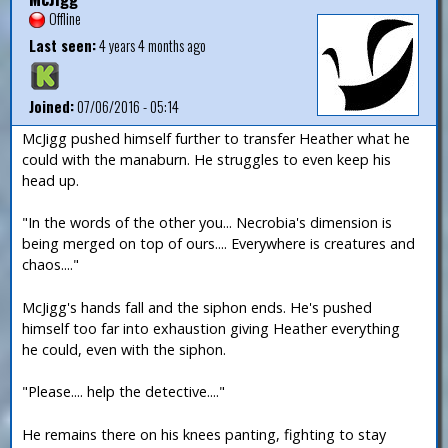
Offline
Last seen:
4 years 4 months ago
Joined:
07/06/2016 - 05:14
McJigg pushed himself further to transfer Heather what he
could with the manaburn. He struggles to even keep his
head up.
"In the words of the other you... Necrobia's dimension is
being merged on top of ours.... Everywhere is creatures and
chaos...."
McJigg's hands fall and the siphon ends. He's pushed
himself too far into exhaustion giving Heather everything
he could, even with the siphon.
"Please.... help the detective...."
He remains there on his knees panting, fighting to stay