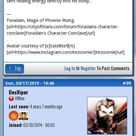
sent healing energy directly into his body...
—
Foradain, Mage of Phoenix Rising.
[url=https://cityoftitans.com/forum/foradains-character-
conclave]Foradain's Character Conclave[/url]
.
Avatar courtesy of [s]Satellite9[/s]
[url=https://www.instagram.com/irezoomie/]Irezoomie[/url]
Top
Log In
Or
Register
To Post Comments
Sun, 03/17/2019 - 10:46
#99
DesViper
Offline
Last seen:
4 years 7 months ago
Joined:
03/10/2014 - 00:55