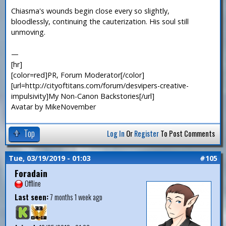
Chiasma's wounds begin close every so slightly,
bloodlessly, continuing the cauterization. His soul still
unmoving.
—
[hr]
[color=red]PR, Forum Moderator[/color]
[url=http://cityoftitans.com/forum/desvipers-creative-
impulsivity]My Non-Canon Backstories[/url]
Avatar by MikeNovember
Top
Log In
Or
Register
To Post Comments
Tue, 03/19/2019 - 01:03
#105
Foradain
Offline
Last seen:
7 months 1 week ago