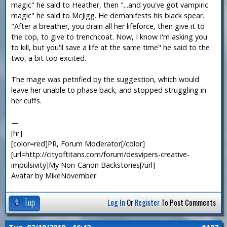
magic" he said to Heather, then "...and you've got vampiric
magic" he said to McJigg. He demanifests his black spear.
"After a breather, you drain all her lifeforce, then give it to
the cop, to give to trenchcoat. Now, I know I'm asking you
to kill, but you'll save a life at the same time" he said to the
two, a bit too excited.
The mage was petrified by the suggestion, which would
leave her unable to phase back, and stopped struggling in
her cuffs.
—
[hr]
[color=red]PR, Forum Moderator[/color]
[url=http://cityoftitans.com/forum/desvipers-creative-
impulsivity]My Non-Canon Backstories[/url]
Avatar by MikeNovember
Top
Log In
Or
Register
To Post Comments