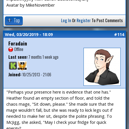
Avatar by MikeNovember
Top
Log In
Or
Register
To Post Comments
Wed, 03/20/2019 - 18:09
#114
Foradain
Offline
Last seen:
7 months 1 week ago
Joined:
10/25/2013 - 21:06
"Perhaps your presence here is evidence that one has."
Heather found an empty section of floor, and told the
chaos mage, "Sit down, please." She made sure that the
mage wouldn't fall, but she was ready to kick legs out if
needed to make her sit, despite the polite phrasing. To
McJigg, she asked, "May I check your fridge for quick
energy?