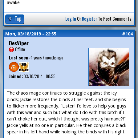
awake.
Top
Log In
Or
Register
To Post Comments
Mon, 03/18/2019 - 22:55
#104
DesViper
Offline
Last seen:
4 years 7 months ago
Joined:
03/10/2014 - 00:55
The chaos mage continues to struggle against the icy
binds; Jackie restores the binds at her feet, and she begins
to flicker more frequently. "Listen! I'd love to help you guys
with this war and such but what do I do with this bitch if I
can't choke her out, which I thought was pretty humane?!"
Jackie yells at no one in particular. He then conjures a black
spear in his left hand while holding the binds with his right.