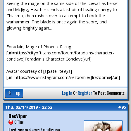
Seeing the mage on the same side of the icewall as herself
and McJigg, Heather sends a last bit of healing energy to
Chiasma, then rushes over to attempt to block the
warhammer. The blade is once again the sabre, and
glowing brightly again...
—
Foradain, Mage of Phoenix Rising.
[url=https://cityoftitans.com/forum/foradains-character-
conclave]Foradain's Character Conclave[/url]
.
Avatar courtesy of [s]Satellite9[/s]
[url=https://www.instagram.com/irezoomie/]Irezoomie[/url]
Top
Log In
Or
Register
To Post Comments
Thu, 03/14/2019 - 22:52
#95
DesViper
Offline
Last seen:
4 years 7 months ago