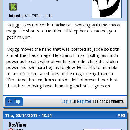
Joined:
07/06/2016 - 05:14
McJigg takes notice that Jackie isn't working with the chaos
mage. He shouts to Heather "I'll keep her distracted, you
get him up!".
McJigg moves the hand that was pointed at Jackie so both
aim at the chaos mage. He strains himself pulling as much
power as he can, without venting or redirecting the stolen
power, his own aura begins to glow. He starts to mumble
to keep focused, attributes of the magic being taken in.
"Fractured, broken, from outside, left of present, north of
the future, moving base, funneling anchor", it goes on.
Top
Log In
Or
Register
To Post Comments
Thu, 03/14/2019 - 10:51
#93
DesViper