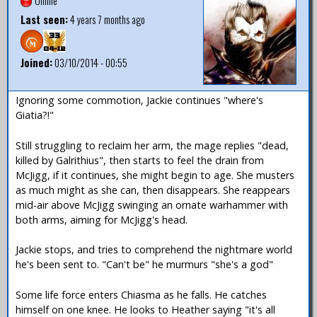
Offline
Last seen:
4 years 7 months ago
Joined:
03/10/2014 - 00:55
Ignoring some commotion, Jackie continues "where's
Giatia?!"
Still struggling to reclaim her arm, the mage replies "dead,
killed by Galrithius", then starts to feel the drain from
McJigg, if it continues, she might begin to age. She musters
as much might as she can, then disappears. She reappears
mid-air above McJigg swinging an ornate warhammer with
both arms, aiming for McJigg's head.
Jackie stops, and tries to comprehend the nightmare world
he's been sent to. "Can't be" he murmurs "she's a god"
Some life force enters Chiasma as he falls. He catches
himself on one knee. He looks to Heather saying "it's all