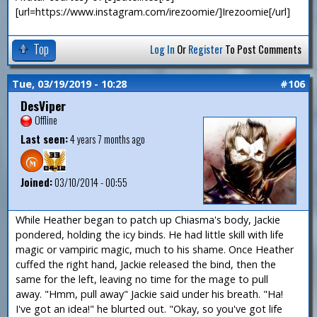
[url=https://www.instagram.com/irezoomie/]Irezoomie[/url]
Top
Log In
Or
Register
To Post Comments
Tue, 03/19/2019 - 10:28
#106
DesViper
Offline
Last seen:
4 years 7 months ago
Joined:
03/10/2014 - 00:55
While Heather began to patch up Chiasma's body, Jackie
pondered, holding the icy binds. He had little skill with life
magic or vampiric magic, much to his shame. Once Heather
cuffed the right hand, Jackie released the bind, then the
same for the left, leaving no time for the mage to pull
away. "Hmm, pull away" Jackie said under his breath. "Ha!
I've got an idea!" he blurted out. "Okay, so you've got life