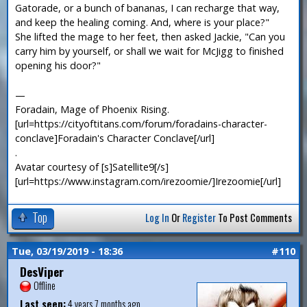
Gatorade, or a bunch of bananas, I can recharge that way,
and keep the healing coming. And, where is your place?"
She lifted the mage to her feet, then asked Jackie, "Can you
carry him by yourself, or shall we wait for McJigg to finished
opening his door?"
—
Foradain, Mage of Phoenix Rising.
[url=https://cityoftitans.com/forum/foradains-character-
conclave]Foradain's Character Conclave[/url]
.
Avatar courtesy of [s]Satellite9[/s]
[url=https://www.instagram.com/irezoomie/]Irezoomie[/url]
Top
Log In
Or
Register
To Post Comments
Tue, 03/19/2019 - 18:36
#110
DesViper
Offline
Last seen:
4 years 7 months ago