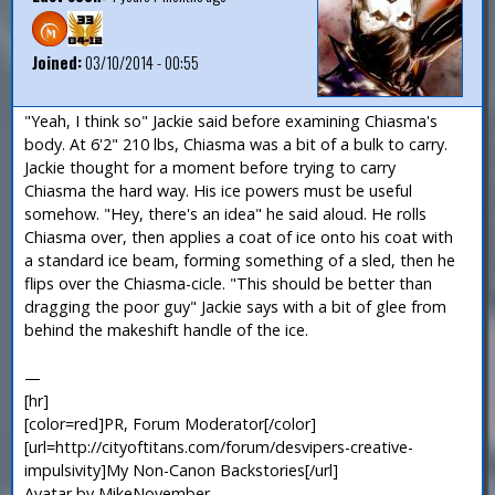
Joined:
03/10/2014 - 00:55
"Yeah, I think so" Jackie said before examining Chiasma's
body. At 6'2" 210 lbs, Chiasma was a bit of a bulk to carry.
Jackie thought for a moment before trying to carry
Chiasma the hard way. His ice powers must be useful
somehow. "Hey, there's an idea" he said aloud. He rolls
Chiasma over, then applies a coat of ice onto his coat with
a standard ice beam, forming something of a sled, then he
flips over the Chiasma-cicle. "This should be better than
dragging the poor guy" Jackie says with a bit of glee from
behind the makeshift handle of the ice.
—
[hr]
[color=red]PR, Forum Moderator[/color]
[url=http://cityoftitans.com/forum/desvipers-creative-
impulsivity]My Non-Canon Backstories[/url]
Avatar by MikeNovember