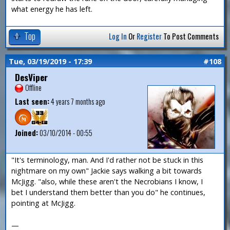
what energy he has left.
Top
Log In
Or
Register
To Post Comments
Tue, 03/19/2019 - 17:39
#108
DesViper
Offline
Last seen:
4 years 7 months ago
Joined:
03/10/2014 - 00:55
"It's terminology, man. And I'd rather not be stuck in this
nightmare on my own" Jackie says walking a bit towards
McJigg. "also, while these aren't the Necrobians I know, I
bet I understand them better than you do" he continues,
pointing at McJigg.
—