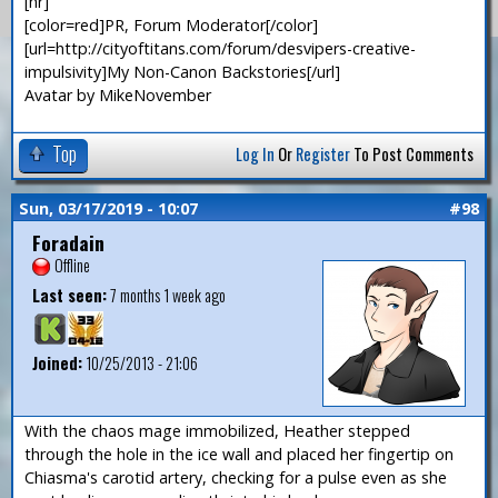
[hr]
[color=red]PR, Forum Moderator[/color]
[url=http://cityoftitans.com/forum/desvipers-creative-
impulsivity]My Non-Canon Backstories[/url]
Avatar by MikeNovember
Top
Log In
Or
Register
To Post Comments
Sun, 03/17/2019 - 10:07
#98
Foradain
Offline
Last seen:
7 months 1 week ago
Joined:
10/25/2013 - 21:06
With the chaos mage immobilized, Heather stepped
through the hole in the ice wall and placed her fingertip on
Chiasma's carotid artery, checking for a pulse even as she