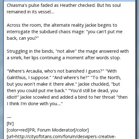
Chiasma's pulse faded as Heather checked. But his soul
remained in its vessel....
Across the room, the alternate reality Jackie begins to
interrogate the subdued chaos mage: "you can't put me
back, can you?"
Struggling in the binds, "not alive" the mage answered with
a smirk, her lips continuing a moment after words stop.
"Where's Arcaulia, who's not banished I guess?" "With
Galrithius, I suppose." "And where's he?" "To the North,
but you won't make it there alive." Jackie chuckled, "but
then you could put me back." "You'd still be dead, you
idiot!" Jackie scowled and added a bind to her throat "then
I think I'm done with you...."
—
[hr]
[color=red]PR, Forum Moderator[/color]
[url=http://cityoftitans.com/forum/desvipers-creative-