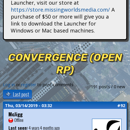
Launcher, visit our store at
i
https://store.missingworldsmedia.com/
A
t
purchase of $50 or more will give you a
link to download the Launcher for
a
Windows or Mac based machines.
n
s
CONVERGENCE (OPEN
RP)
Log in
or
register
to post comments
191 posts / 0 new
Last post
Thu, 03/14/2019 - 03:32
#92
McJigg
Offline
Last seen:
4 years 4 months ago