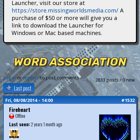
Launcher, visit our store at
i
https://store.missingworldsmedia.com/
A
t
purchase of $50 or more will give you a
link to download the Launcher for
a
Windows or Mac based machines.
n
s
WORD ASSOCIATION
Log in
or
register
to post comments
2833 posts / 0 new
Last post
Fri, 08/08/2014 - 14:00
#1532
Fireheart
Offline
Last seen:
2 years 1 month ago