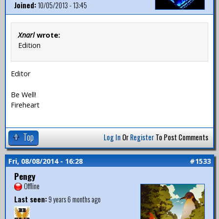
Joined:
10/05/2013 - 13:45
Xnarl
wrote:
Edition
Editor
Be Well!
Fireheart
Top
Log In
Or
Register
To Post Comments
Fri, 08/08/2014 - 16:28
#1533
Pengy
Offline
Last seen:
9 years 6 months ago