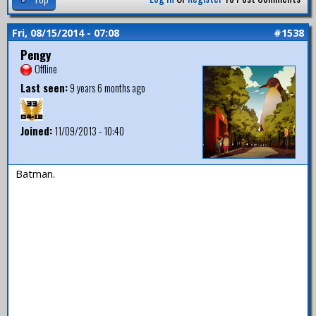
Fri, 08/15/2014 - 07:08
#1538
Pengy
Offline
Last seen:
9 years 6 months ago
Joined:
11/09/2013 - 10:40
Batman.