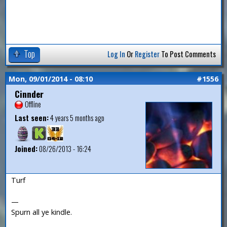
Top
Log In
Or
Register
To Post Comments
Mon, 09/01/2014 - 08:10
#1556
Cinnder
Offline
Last seen:
4 years 5 months ago
Joined:
08/26/2013 - 16:24
Turf
—
Spurn all ye kindle.