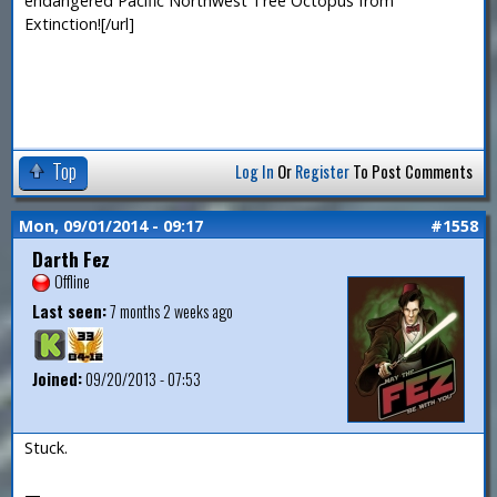
endangered Pacific Northwest Tree Octopus from
Extinction![/url]
Top
Log In
Or
Register
To Post Comments
Mon, 09/01/2014 - 09:17
#1558
Darth Fez
Offline
Last seen:
7 months 2 weeks ago
Joined:
09/20/2013 - 07:53
Stuck.
—