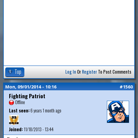
Top
Log In
Or
Register
To Post Comments
Mon, 09/01/2014 - 10:16
#1560
Fighting Patriot
Offline
Last seen:
6 years 1 month ago
Joined:
11/18/2013 - 13:44