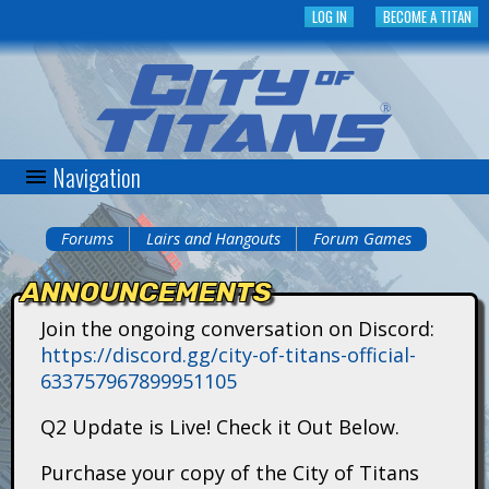
Skip
LOG IN
BECOME A TITAN
to
main
content
Navigation
C
i
Forums
Lairs and Hangouts
Forum Games
You
t
ANNOUNCEMENTS
are
y
Join the ongoing conversation on Discord:
here
https://discord.gg/city-of-titans-official-
o
633757967899951105
f
Q2 Update is Live! Check it Out Below.
T
Purchase your copy of the City of Titans