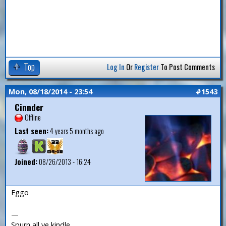
Top
Log In
Or
Register
To Post Comments
Mon, 08/18/2014 - 23:54
#1543
Cinnder
Offline
Last seen:
4 years 5 months ago
Joined:
08/26/2013 - 16:24
Eggo
—
Spurn all ye kindle.