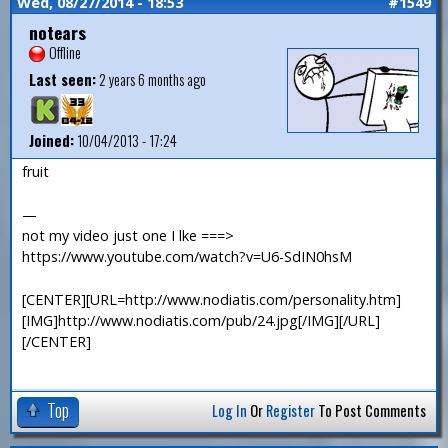
Wed, 08/27/2014 - 18:53
#1549
notears
Offline
Last seen:
2 years 6 months ago
Joined:
10/04/2013 - 17:24
fruit
—
not my video just one I lke ===>
https://www.youtube.com/watch?v=U6-SdIN0hsM
[CENTER][URL=http://www.nodiatis.com/personality.htm]
[IMG]http://www.nodiatis.com/pub/24.jpg[/IMG][/URL]
[/CENTER]
Top
Log In
Or
Register
To Post Comments