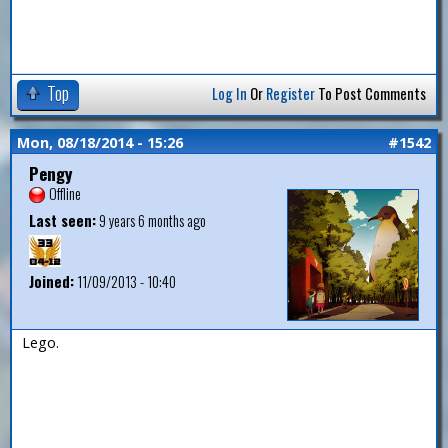
Top
Log In
Or
Register
To Post Comments
Mon, 08/18/2014 - 15:26
#1542
Pengy
Offline
Last seen:
9 years 6 months ago
Joined:
11/09/2013 - 10:40
Lego.