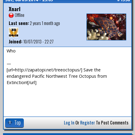
Xnarl
Offline
Last seen:
2 years 1 month ago
Joined:
10/07/2013 - 22:27
Who
—
[url=http://zapatopi.net/treeoctopus/] Save the
endangered Pacific Northwest Tree Octopus from
Extinction![/url]
Top
Log In
Or
Register
To Post Comments