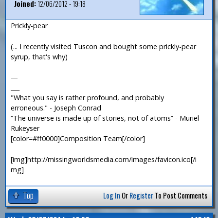
Joined:
12/06/2012 - 19:18
Prickly-pear
(... I recently visited Tuscon and bought some prickly-pear
syrup, that's why)
—
___
"What you say is rather profound, and probably
erroneous." - Joseph Conrad
“The universe is made up of stories, not of atoms” - Muriel
Rukeyser
[color=#ff0000]Composition Team[/color]
[img]http://missingworldsmedia.com/images/favicon.ico[/i
mg]
Top
Log In
Or
Register
To Post Comments