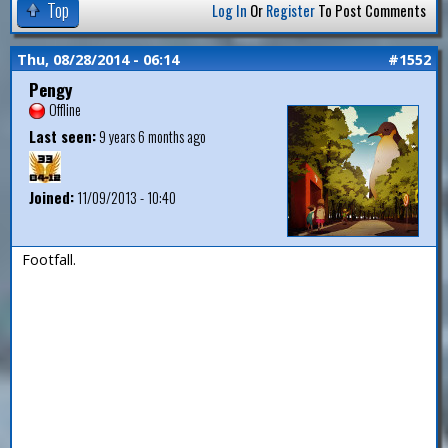
Top
Log In
Or
Register
To Post Comments
Thu, 08/28/2014 - 06:14
#1552
Pengy
Offline
Last seen:
9 years 6 months ago
Joined:
11/09/2013 - 10:40
Footfall.