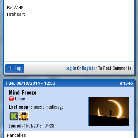
Be Well!
Fireheart
Top
Log In
Or
Register
To Post Comments
Tue, 08/19/2014 - 12:53
#1546
Mind-Freeze
Offline
Last seen:
5 years 3 months ago
Joined:
11/01/2013 - 04:28
Pancakes