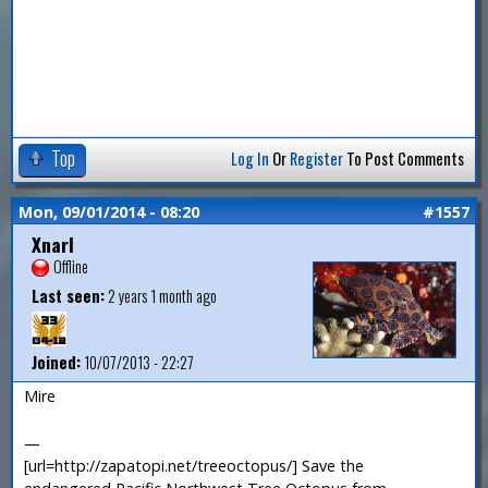
Top
Log In
Or
Register
To Post Comments
Mon, 09/01/2014 - 08:20
#1557
Xnarl
Offline
Last seen:
2 years 1 month ago
Joined:
10/07/2013 - 22:27
Mire
—
[url=http://zapatopi.net/treeoctopus/] Save the