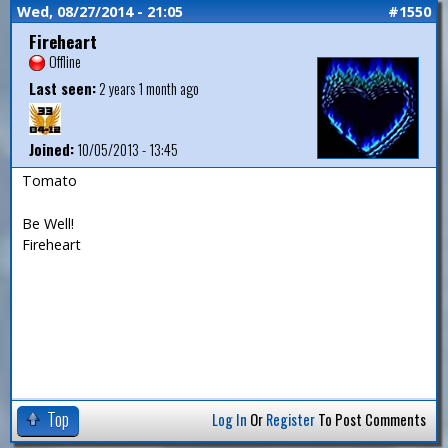
Wed, 08/27/2014 - 21:05
#1550
Fireheart
Offline
Last seen:
2 years 1 month ago
Joined:
10/05/2013 - 13:45
Tomato
Be Well!
Fireheart
Top
Log In
Or
Register
To Post Comments