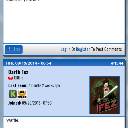
Top
Log In
Or
Register
To Post Comments
Tue, 08/19/2014 - 06:54
#1544
Darth Fez
Offline
Last seen:
7 months 2 weeks ago
Joined:
09/20/2013 - 07:53
Waffle.