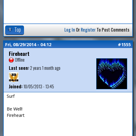
Top
Log In
Or
Register
To Post Comments
Fri, 08/29/2014 - 04:12
#1555
Fireheart
Offline
Last seen:
2 years 1 month ago
Joined:
10/05/2013 - 13:45
Surf
Be Well!
Fireheart