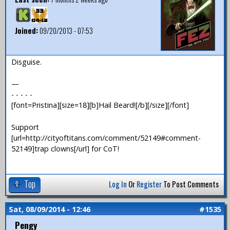
Joined:
09/20/2013 - 07:53
Disguise.
—
- - - - -
[font=Pristina][size=18][b]Hail Beard![/b][/size][/font]
Support
[url=http://cityoftitans.com/comment/52149#comment-
52149]trap clowns[/url] for CoT!
Top
Log In
Or
Register
To Post Comments
Sat, 08/09/2014 - 12:46
#1535
Pengy