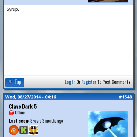
Syrup.
Top
Log In
Or
Register
To Post Comments
Wed, 08/27/2014 - 04:16
#1548
Clave Dark 5
Offline
Last seen:
8 years 3 months ago