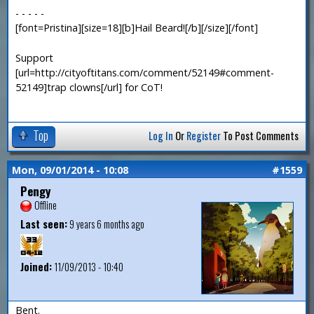
- - - - -
[font=Pristina][size=18][b]Hail Beard![/b][/size][/font]
Support
[url=http://cityoftitans.com/comment/52149#comment-
52149]trap clowns[/url] for CoT!
Top
Log In
Or
Register
To Post Comments
Mon, 09/01/2014 - 10:08
#1559
Pengy
Offline
Last seen:
9 years 6 months ago
Joined:
11/09/2013 - 10:40
Bent.