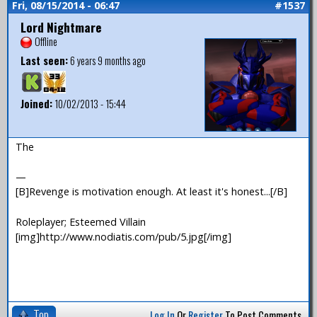
Fri, 08/15/2014 - 06:47
#1537
Lord Nightmare
Offline
Last seen:
6 years 9 months ago
Joined:
10/02/2013 - 15:44
The
—
[B]Revenge is motivation enough. At least it's honest...[/B]
Roleplayer; Esteemed Villain
[img]http://www.nodiatis.com/pub/5.jpg[/img]
Top
Log In
Or
Register
To Post Comments