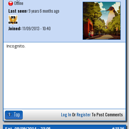
Offline
Last seen:
9 years 6 months ago
Joined:
11/09/2013 - 10:40
Incognito.
Top
Log In
Or
Register
To Post Comments
Sat, 08/09/2014 - 23:05
#1536