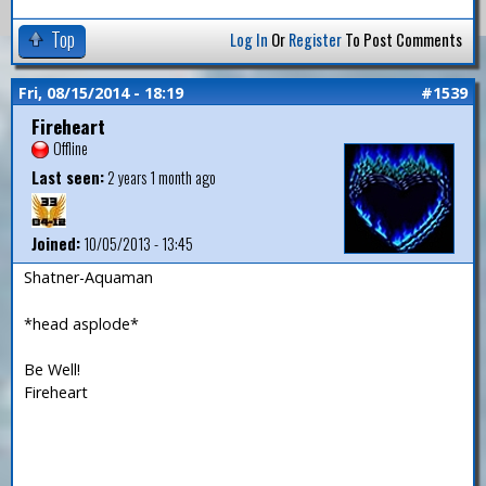
Top
Log In
Or
Register
To Post Comments
Fri, 08/15/2014 - 18:19
#1539
Fireheart
Offline
Last seen:
2 years 1 month ago
Joined:
10/05/2013 - 13:45
Shatner-Aquaman
*head asplode*
Be Well!
Fireheart