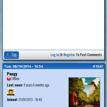
Top
Log In
Or
Register
To Post Comments
Tue, 08/19/2014 - 15:54
#1547
Pengy
Offline
Last seen:
9 years 6 months ago
Joined:
11/09/2013 - 10:40