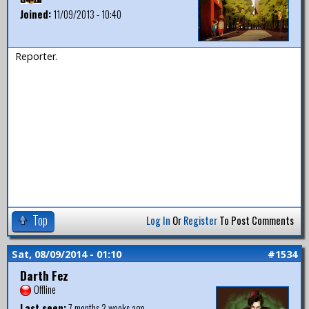
Joined:
11/09/2013 - 10:40
Reporter.
Top
Log In
Or
Register
To Post Comments
Sat, 08/09/2014 - 01:10
#1534
Darth Fez
Offline
Last seen:
7 months 2 weeks ago