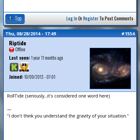
Top
Log In
Or
Register
To Post Comments
Thu, 08/28/2014 - 17:49
#1554
Riptide
Offline
Last seen:
1 year 11 months ago
Joined:
10/09/2013 - 07:01
RollTide (seriously...it's considered one word here)
—
"I don't think you understand the gravity of your situation."