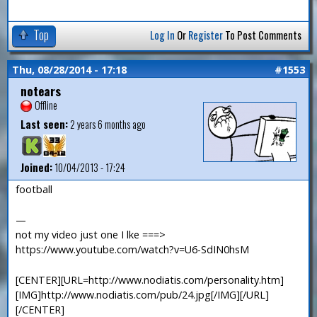
Top
Log In
Or
Register
To Post Comments
Thu, 08/28/2014 - 17:18
#1553
notears
Offline
Last seen:
2 years 6 months ago
Joined:
10/04/2013 - 17:24
football
—
not my video just one I lke ===>
https://www.youtube.com/watch?v=U6-SdIN0hsM
[CENTER][URL=http://www.nodiatis.com/personality.htm]
[IMG]http://www.nodiatis.com/pub/24.jpg[/IMG][/URL]
[/CENTER]