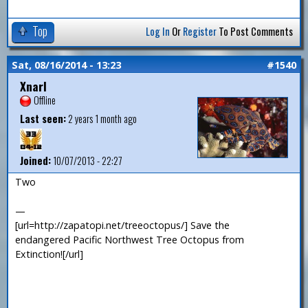
Top
Log In
Or
Register
To Post Comments
Sat, 08/16/2014 - 13:23
#1540
Xnarl
Offline
Last seen:
2 years 1 month ago
Joined:
10/07/2013 - 22:27
Two
—
[url=http://zapatopi.net/treeoctopus/] Save the
endangered Pacific Northwest Tree Octopus from
Extinction![/url]