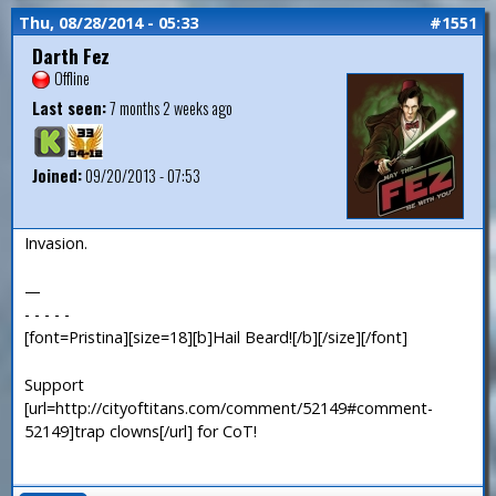
Thu, 08/28/2014 - 05:33
#1551
Darth Fez
Offline
Last seen:
7 months 2 weeks ago
Joined:
09/20/2013 - 07:53
Invasion.
—
- - - - -
[font=Pristina][size=18][b]Hail Beard![/b][/size][/font]
Support
[url=http://cityoftitans.com/comment/52149#comment-
52149]trap clowns[/url] for CoT!