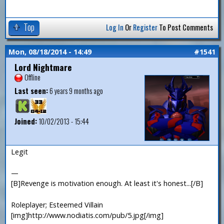
Top
Log In
Or
Register
To Post Comments
Mon, 08/18/2014 - 14:49
#1541
Lord Nightmare
Offline
Last seen:
6 years 9 months ago
Joined:
10/02/2013 - 15:44
Legit
—
[B]Revenge is motivation enough. At least it's honest...[/B]
Roleplayer; Esteemed Villain
[img]http://www.nodiatis.com/pub/5.jpg[/img]