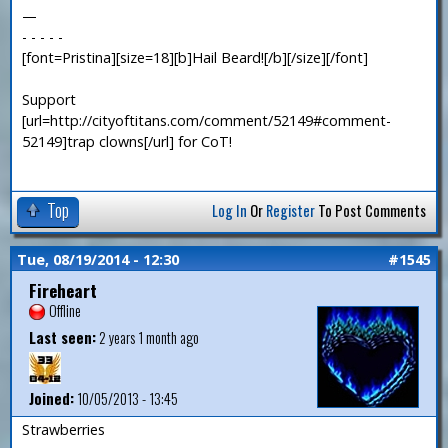
—
- - - - -
[font=Pristina][size=18][b]Hail Beard![/b][/size][/font]
Support
[url=http://cityoftitans.com/comment/52149#comment-
52149]trap clowns[/url] for CoT!
Top
Log In
Or
Register
To Post Comments
Tue, 08/19/2014 - 12:30
#1545
Fireheart
Offline
Last seen:
2 years 1 month ago
Joined:
10/05/2013 - 13:45
Strawberries