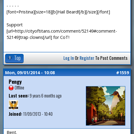
- - - - -
[font=Pristina][size=18][b]Hail Beard![/b][/size][/font]
Support
[url=http://cityoftitans.com/comment/52149#comment-
52149]trap clowns[/url] for CoT!
Top
Log In
Or
Register
To Post Comments
Mon, 09/01/2014 - 10:08
#1559
Pengy
Offline
Last seen:
9 years 6 months ago
Joined:
11/09/2013 - 10:40
Bent.