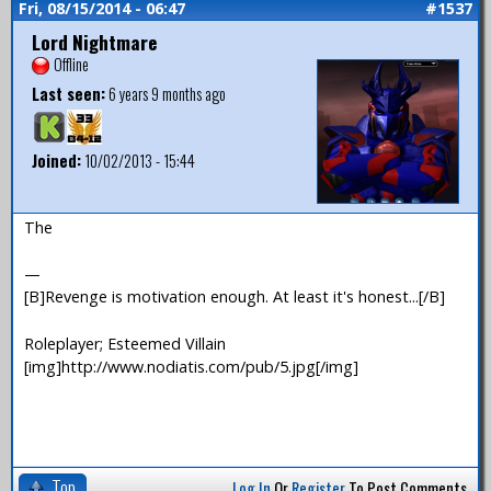
Fri, 08/15/2014 - 06:47
#1537
Lord Nightmare
Offline
Last seen:
6 years 9 months ago
Joined:
10/02/2013 - 15:44
The
—
[B]Revenge is motivation enough. At least it's honest...[/B]
Roleplayer; Esteemed Villain
[img]http://www.nodiatis.com/pub/5.jpg[/img]
Top
Log In
Or
Register
To Post Comments