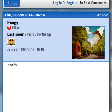
Top
Log In
Or
Register
To Post Comments
Thu, 08/28/2014 - 06:14
#1552
Pengy
Offline
Last seen:
9 years 6 months ago
Joined:
11/09/2013 - 10:40
Footfall.