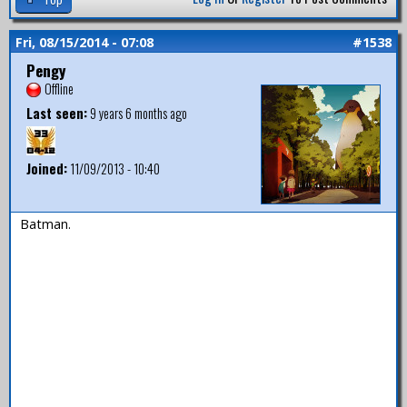
Fri, 08/15/2014 - 07:08
#1538
Pengy
Offline
Last seen:
9 years 6 months ago
Joined:
11/09/2013 - 10:40
Batman.