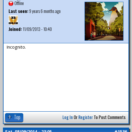
Offline
Last seen:
9 years 6 months ago
Joined:
11/09/2013 - 10:40
Incognito.
Top
Log In
Or
Register
To Post Comments
Sat, 08/09/2014 - 23:05
#1536