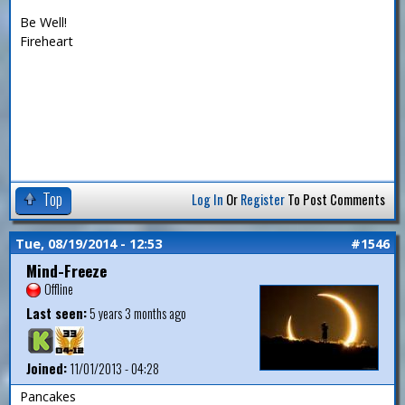
Be Well!
Fireheart
Top
Log In
Or
Register
To Post Comments
Tue, 08/19/2014 - 12:53
#1546
Mind-Freeze
Offline
Last seen:
5 years 3 months ago
Joined:
11/01/2013 - 04:28
Pancakes