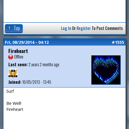
Top
Log In
Or
Register
To Post Comments
Fri, 08/29/2014 - 04:12
#1555
Fireheart
Offline
Last seen:
2 years 2 months ago
Joined:
10/05/2013 - 13:45
Surf
Be Well!
Fireheart