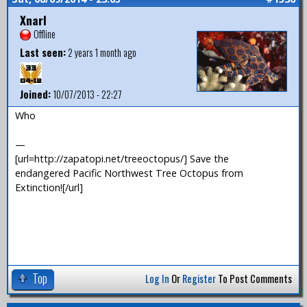
Xnarl
Offline
Last seen:
2 years 1 month ago
Joined:
10/07/2013 - 22:27
Who
—
[url=http://zapatopi.net/treeoctopus/] Save the
endangered Pacific Northwest Tree Octopus from
Extinction![/url]
Top
Log In
Or
Register
To Post Comments