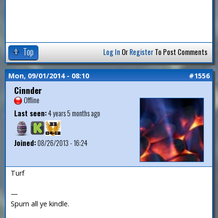
Top
Log In
Or
Register
To Post Comments
Mon, 09/01/2014 - 08:10
#1556
Cinnder
Offline
Last seen:
4 years 5 months ago
Joined:
08/26/2013 - 16:24
Turf
—
Spurn all ye kindle.