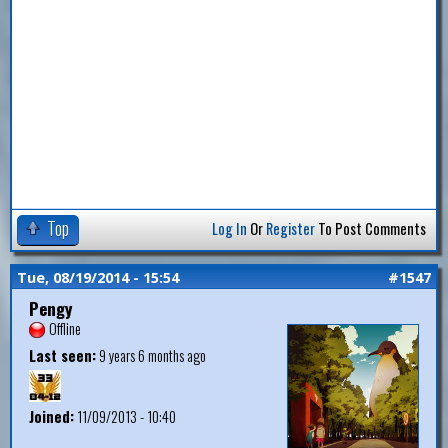
Top
Log In
Or
Register
To Post Comments
Tue, 08/19/2014 - 15:54
#1547
Pengy
Offline
Last seen:
9 years 6 months ago
Joined:
11/09/2013 - 10:40