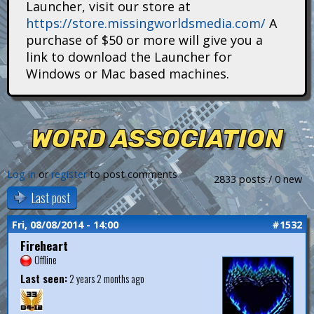
Launcher, visit our store at
i
https://store.missingworldsmedia.com/
A
t
purchase of $50 or more will give you a
link to download the Launcher for
a
Windows or Mac based machines.
n
s
WORD ASSOCIATION
Log in
or
register
to post comments
2833 posts / 0 new
Last post
Fri, 08/08/2014 - 14:00
#1532
Fireheart
Offline
Last seen:
2 years 2 months ago