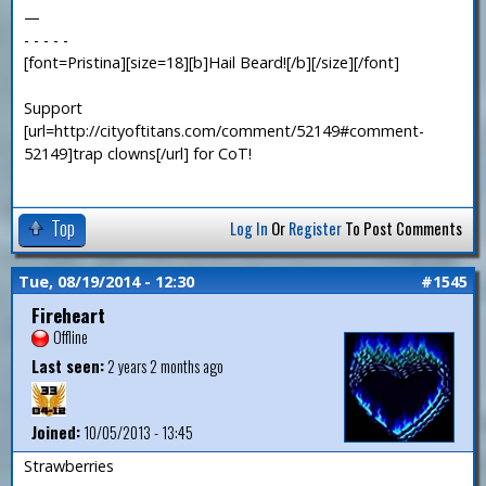
—
- - - - -
[font=Pristina][size=18][b]Hail Beard![/b][/size][/font]
Support
[url=http://cityoftitans.com/comment/52149#comment-
52149]trap clowns[/url] for CoT!
Top
Log In
Or
Register
To Post Comments
Tue, 08/19/2014 - 12:30
#1545
Fireheart
Offline
Last seen:
2 years 2 months ago
Joined:
10/05/2013 - 13:45
Strawberries