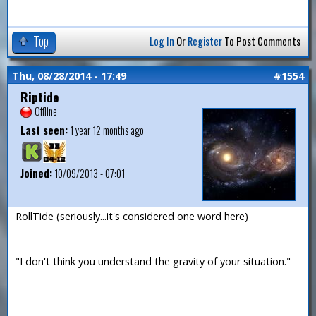
Top
Log In
Or
Register
To Post Comments
Thu, 08/28/2014 - 17:49
#1554
Riptide
Offline
Last seen:
1 year 12 months ago
Joined:
10/09/2013 - 07:01
RollTide (seriously...it's considered one word here)
—
"I don't think you understand the gravity of your situation."