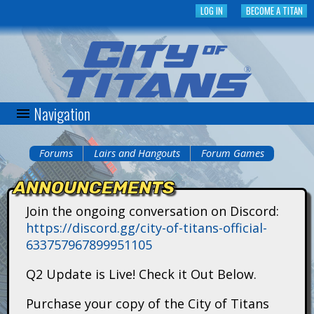
Skip
LOG IN
BECOME A TITAN
to
main
content
Navigation
C
i
Forums
Lairs and Hangouts
Forum Games
You
t
ANNOUNCEMENTS
are
y
Join the ongoing conversation on Discord:
here
https://discord.gg/city-of-titans-official-
o
633757967899951105
f
Q2 Update is Live! Check it Out Below.
T
Purchase your copy of the City of Titans