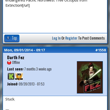
endangered Pacific Northwest Tree Octopus from
Extinction![/url]
Top
Log In
Or
Register
To Post Comments
Mon, 09/01/2014 - 09:17
#1558
Darth Fez
Offline
Last seen:
7 months 3 weeks ago
Joined:
09/20/2013 - 07:53
Stuck.
—