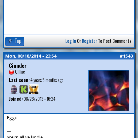
Top
Log In
Or
Register
To Post Comments
Mon, 08/18/2014 - 23:54
#1543
Cinnder
Offline
Last seen:
4 years 5 months ago
Joined:
08/26/2013 - 16:24
Eggo
—
Spurn all ye kindle.