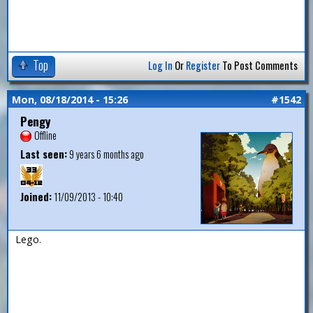
Top
Log In
Or
Register
To Post Comments
Mon, 08/18/2014 - 15:26
#1542
Pengy
Offline
Last seen:
9 years 6 months ago
Joined:
11/09/2013 - 10:40
Lego.