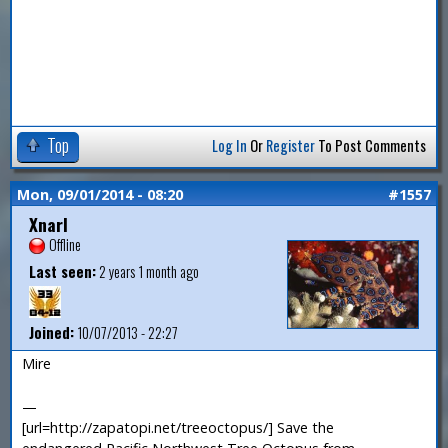
Top
Log In
Or
Register
To Post Comments
Mon, 09/01/2014 - 08:20
#1557
Xnarl
Offline
Last seen:
2 years 1 month ago
Joined:
10/07/2013 - 22:27
Mire
—
[url=http://zapatopi.net/treeoctopus/] Save the