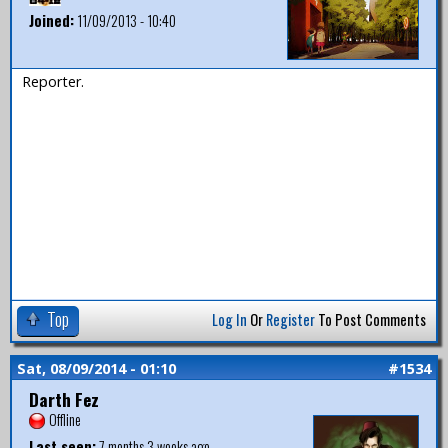
Joined:
11/09/2013 - 10:40
Reporter.
Top
Log In
Or
Register
To Post Comments
Sat, 08/09/2014 - 01:10
#1534
Darth Fez
Offline
Last seen:
7 months 3 weeks ago