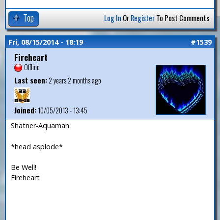
Top
Log In
Or
Register
To Post Comments
Fri, 08/15/2014 - 18:19
#1539
Fireheart
Offline
Last seen:
2 years 2 months ago
Joined:
10/05/2013 - 13:45
Shatner-Aquaman
*head asplode*
Be Well!
Fireheart