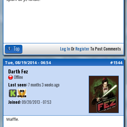
Top
Log In
Or
Register
To Post Comments
Tue, 08/19/2014 - 06:54
#1544
Darth Fez
Offline
Last seen:
7 months 3 weeks ago
Joined:
09/20/2013 - 07:53
Waffle.