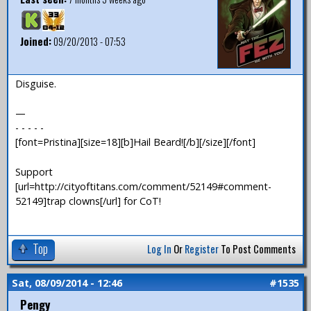
Joined:
09/20/2013 - 07:53
Disguise.
—
- - - - -
[font=Pristina][size=18][b]Hail Beard![/b][/size][/font]
Support
[url=http://cityoftitans.com/comment/52149#comment-
52149]trap clowns[/url] for CoT!
Top
Log In
Or
Register
To Post Comments
Sat, 08/09/2014 - 12:46
#1535
Pengy