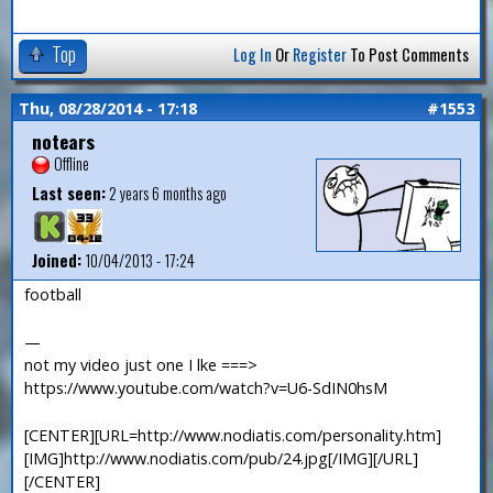
Top
Log In
Or
Register
To Post Comments
Thu, 08/28/2014 - 17:18
#1553
notears
Offline
Last seen:
2 years 6 months ago
Joined:
10/04/2013 - 17:24
football
—
not my video just one I lke ===>
https://www.youtube.com/watch?v=U6-SdIN0hsM
[CENTER][URL=http://www.nodiatis.com/personality.htm]
[IMG]http://www.nodiatis.com/pub/24.jpg[/IMG][/URL]
[/CENTER]