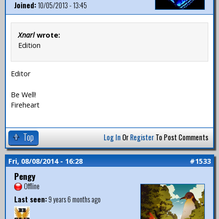
Joined:
10/05/2013 - 13:45
Xnarl
wrote:
Edition
Editor
Be Well!
Fireheart
Top
Log In
Or
Register
To Post Comments
Fri, 08/08/2014 - 16:28
#1533
Pengy
Offline
Last seen:
9 years 6 months ago