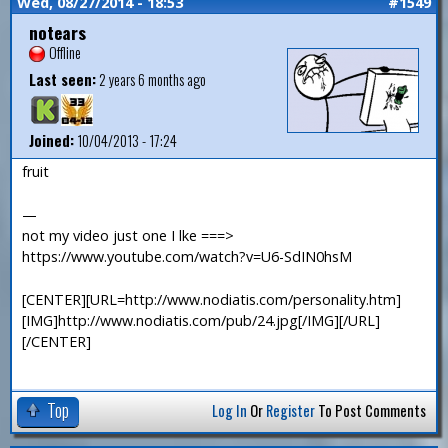
Wed, 08/27/2014 - 18:53
#1549
notears
Offline
Last seen:
2 years 6 months ago
Joined:
10/04/2013 - 17:24
fruit
—
not my video just one I lke ===>
https://www.youtube.com/watch?v=U6-SdIN0hsM
[CENTER][URL=http://www.nodiatis.com/personality.htm]
[IMG]http://www.nodiatis.com/pub/24.jpg[/IMG][/URL]
[/CENTER]
Top
Log In
Or
Register
To Post Comments