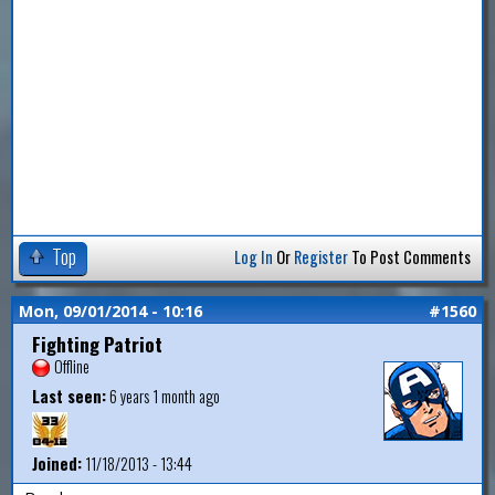
Top
Log In
Or
Register
To Post Comments
Mon, 09/01/2014 - 10:16
#1560
Fighting Patriot
Offline
Last seen:
6 years 1 month ago
Joined:
11/18/2013 - 13:44