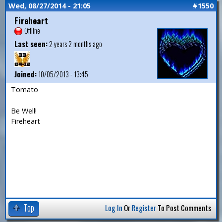
Wed, 08/27/2014 - 21:05
#1550
Fireheart
Offline
Last seen:
2 years 2 months ago
Joined:
10/05/2013 - 13:45
Tomato
Be Well!
Fireheart
Top
Log In
Or
Register
To Post Comments