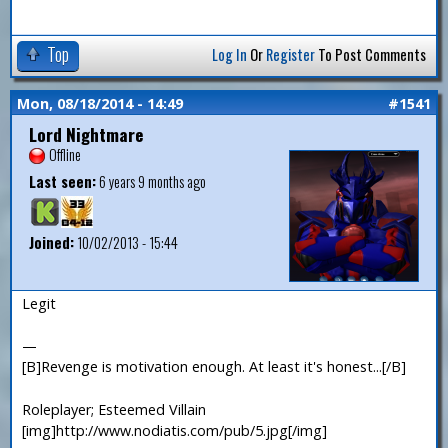
Top
Log In
Or
Register
To Post Comments
Mon, 08/18/2014 - 14:49
#1541
Lord Nightmare
Offline
Last seen:
6 years 9 months ago
Joined:
10/02/2013 - 15:44
Legit
—
[B]Revenge is motivation enough. At least it's honest...[/B]
Roleplayer; Esteemed Villain
[img]http://www.nodiatis.com/pub/5.jpg[/img]