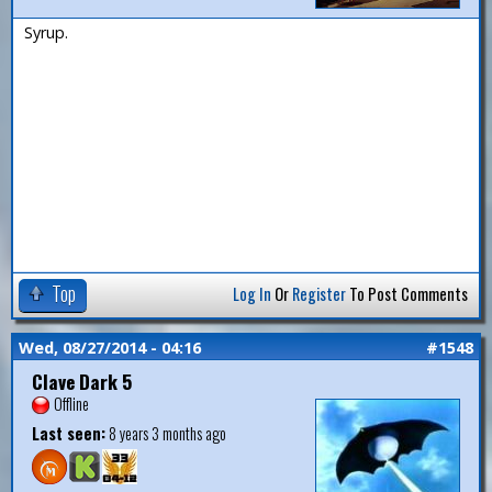
Syrup.
Top
Log In
Or
Register
To Post Comments
Wed, 08/27/2014 - 04:16
#1548
Clave Dark 5
Offline
Last seen:
8 years 3 months ago