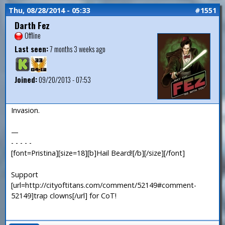
Thu, 08/28/2014 - 05:33
#1551
Darth Fez
Offline
Last seen:
7 months 3 weeks ago
Joined:
09/20/2013 - 07:53
Invasion.
—
- - - - -
[font=Pristina][size=18][b]Hail Beard![/b][/size][/font]
Support
[url=http://cityoftitans.com/comment/52149#comment-
52149]trap clowns[/url] for CoT!