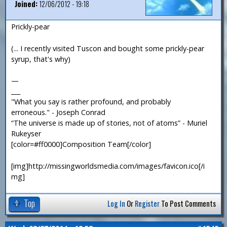
Joined:
12/06/2012 - 19:18
Prickly-pear
(... I recently visited Tuscon and bought some prickly-pear
syrup, that's why)
—
___
"What you say is rather profound, and probably
erroneous." - Joseph Conrad
“The universe is made up of stories, not of atoms” - Muriel
Rukeyser
[color=#ff0000]Composition Team[/color]
[img]http://missingworldsmedia.com/images/favicon.ico[/i
mg]
Top
Log In
Or
Register
To Post Comments