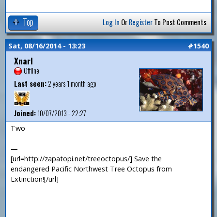
Top
Log In
Or
Register
To Post Comments
Sat, 08/16/2014 - 13:23
#1540
Xnarl
Offline
Last seen:
2 years 1 month ago
Joined:
10/07/2013 - 22:27
Two
—
[url=http://zapatopi.net/treeoctopus/] Save the
endangered Pacific Northwest Tree Octopus from
Extinction![/url]