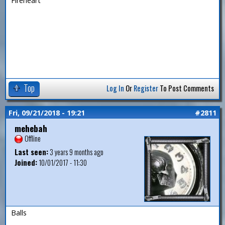
Fireheart
Top
Log In
Or
Register
To Post Comments
Fri, 09/21/2018 - 19:21
#2811
mehebah
Offline
Last seen:
3 years 9 months ago
Joined:
10/01/2017 - 11:30
Balls