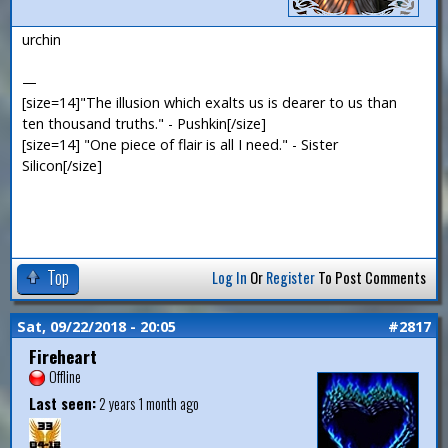
urchin
—
[size=14]"The illusion which exalts us is dearer to us than
ten thousand truths." - Pushkin[/size]
[size=14] "One piece of flair is all I need." - Sister
Silicon[/size]
Top
Log In
Or
Register
To Post Comments
Sat, 09/22/2018 - 20:05
#2817
Fireheart
Offline
Last seen:
2 years 1 month ago