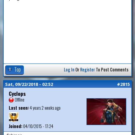
Top
Log In
Or
Register
To Post Comments
Sat, 09/22/2018 - 02:52
#2815
Cyclops
Offline
Last seen:
4 years 2 weeks ago
Joined:
04/10/2015 - 17:24