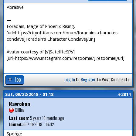
Abrasive.
—
Foradain, Mage of Phoenix Rising.
[url=https://cityoftitans.com/forum/foradains-character-
conclave]Foradain's Character Conclave[/url]
.
Avatar courtesy of [s]Satellite9[/s]
[url=https://www.instagram.com/irezoomie/]Irezoomie[/url]
Top
Log In
Or
Register
To Post Comments
Sat, 09/22/2018 - 01:18
#2814
Ravrohan
Offline
Last seen:
5 years 10 months ago
Joined:
06/10/2018 - 16:02
Sponge