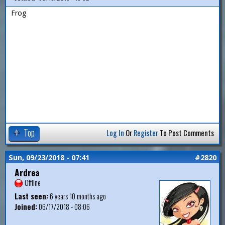
Frog
Top
Log In
Or
Register
To Post Comments
Sun, 09/23/2018 - 07:41
#2820
Ardrea
Offline
Last seen:
6 years 10 months ago
Joined:
06/17/2018 - 08:06