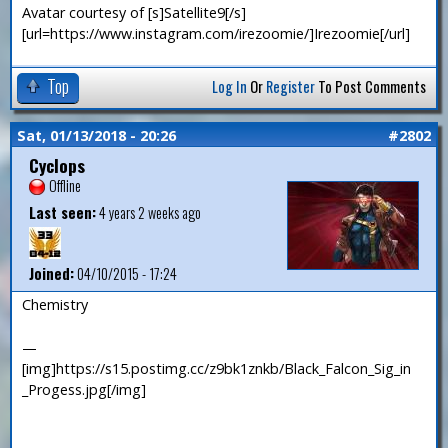
Avatar courtesy of [s]Satellite9[/s]
[url=https://www.instagram.com/irezoomie/]Irezoomie[/url]
Top
Log In
Or
Register
To Post Comments
Sat, 01/13/2018 - 20:26
#2802
Cyclops
Offline
Last seen:
4 years 2 weeks ago
Joined:
04/10/2015 - 17:24
Chemistry
—
[img]https://s15.postimg.cc/z9bk1znkb/Black_Falcon_Sig_in
_Progess.jpg[/img]