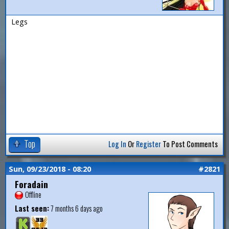
Legs
Top
Log In
Or
Register
To Post Comments
Sun, 09/23/2018 - 08:20
#2821
Foradain
Offline
Last seen:
7 months 6 days ago