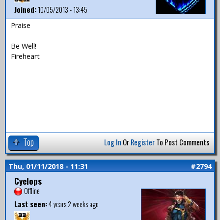
Joined:
10/05/2013 - 13:45
Praise
Be Well!
Fireheart
Top
Log In
Or
Register
To Post Comments
Thu, 01/11/2018 - 11:31
#2794
Cyclops
Offline
Last seen:
4 years 2 weeks ago