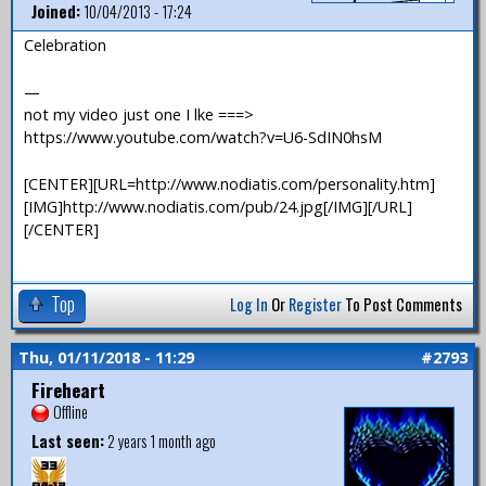
Joined:
10/04/2013 - 17:24
Celebration
—
not my video just one I lke ===>
https://www.youtube.com/watch?v=U6-SdIN0hsM
[CENTER][URL=http://www.nodiatis.com/personality.htm]
[IMG]http://www.nodiatis.com/pub/24.jpg[/IMG][/URL]
[/CENTER]
Top
Log In
Or
Register
To Post Comments
Thu, 01/11/2018 - 11:29
#2793
Fireheart
Offline
Last seen:
2 years 1 month ago