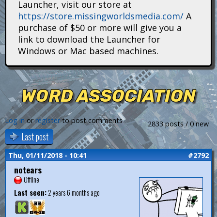
Launcher, visit our store at
i
https://store.missingworldsmedia.com/
A
t
purchase of $50 or more will give you a
link to download the Launcher for
a
Windows or Mac based machines.
n
s
WORD ASSOCIATION
Log in
or
register
to post comments
2833 posts / 0 new
Last post
Thu, 01/11/2018 - 10:41
#2792
notears
Offline
Last seen:
2 years 6 months ago