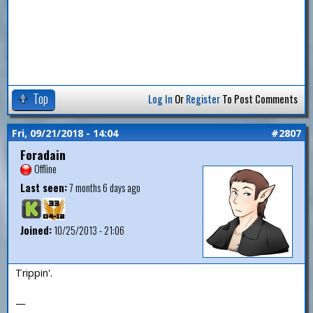
Top
Log In
Or
Register
To Post Comments
Fri, 09/21/2018 - 14:04
#2807
Foradain
Offline
Last seen:
7 months 6 days ago
Joined:
10/25/2013 - 21:06
Trippin'.
—