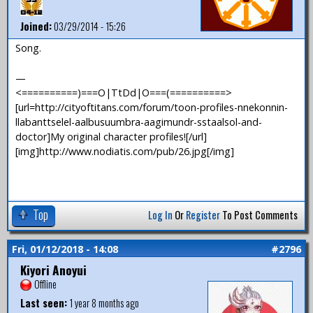
Joined:
03/29/2014 - 15:26
Song.
—
<==========)===O|TtDd|O===(==========>
[url=http://cityoftitans.com/forum/toon-profiles-nnekonnin-
llabanttselel-aalbusuumbra-aagimundr-sstaalsol-and-
doctor]My original character profiles![/url]
[img]http://www.nodiatis.com/pub/26.jpg[/img]
Top
Log In
Or
Register
To Post Comments
Fri, 01/12/2018 - 14:08
#2796
Kiyori Anoyui
Offline
Last seen:
1 year 8 months ago