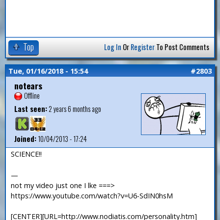
Top
Log In
Or
Register
To Post Comments
Tue, 01/16/2018 - 15:54
#2803
notears
Offline
Last seen:
2 years 6 months ago
Joined:
10/04/2013 - 17:24
SCIENCE!!
—
not my video just one I lke ===>
https://www.youtube.com/watch?v=U6-SdIN0hsM
[CENTER][URL=http://www.nodiatis.com/personality.htm]