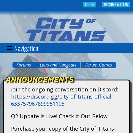
Skip
LOG IN
BECOME A TITAN
to
main
content
Navigation
C
i
Forums
Lairs and Hangouts
Forum Games
You
t
ANNOUNCEMENTS
are
y
Join the ongoing conversation on Discord:
here
https://discord.gg/city-of-titans-official-
o
633757967899951105
f
Q2 Update is Live! Check it Out Below.
T
Purchase your copy of the City of Titans