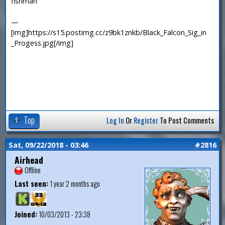
fishman
—
[img]https://s15.postimg.cc/z9bk1znkb/Black_Falcon_Sig_in
_Progess.jpg[/img]
Top
Log In
Or
Register
To Post Comments
Sat, 09/22/2018 - 03:46
#2816
Airhead
Offline
Last seen:
1 year 2 months ago
Joined:
10/03/2013 - 23:38