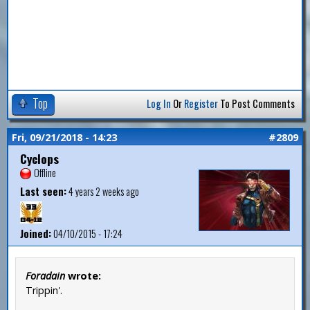
Top
Log In
Or
Register
To Post Comments
Fri, 09/21/2018 - 14:23
#2809
Cyclops
Offline
Last seen:
4 years 2 weeks ago
Joined:
04/10/2015 - 17:24
Foradain
wrote:
Trippin'.