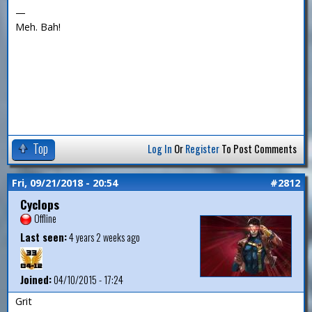
—
Meh. Bah!
Top
Log In
Or
Register
To Post Comments
Fri, 09/21/2018 - 20:54
#2812
Cyclops
Offline
Last seen:
4 years 2 weeks ago
Joined:
04/10/2015 - 17:24
Grit