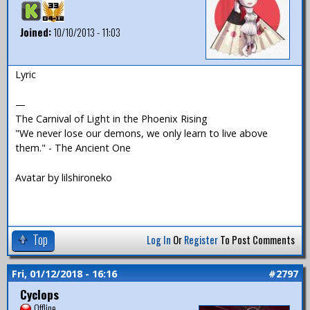
Joined:
10/10/2013 - 11:03
Lyric
—
The Carnival of Light in the Phoenix Rising
"We never lose our demons, we only learn to live above
them." - The Ancient One
Avatar by lilshironeko
Top
Log In
Or
Register
To Post Comments
Fri, 01/12/2018 - 16:16
#2797
Cyclops
Offline