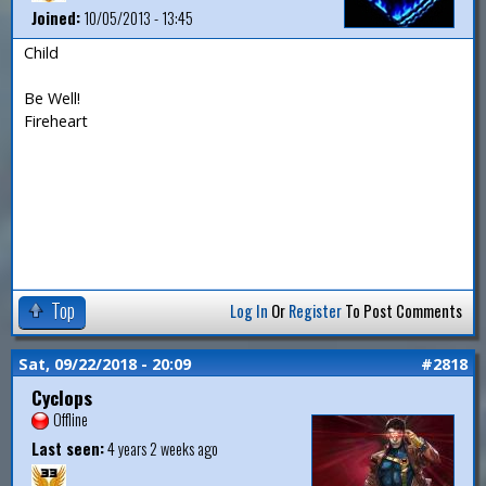
Joined:
10/05/2013 - 13:45
Child
Be Well!
Fireheart
Top
Log In
Or
Register
To Post Comments
Sat, 09/22/2018 - 20:09
#2818
Cyclops
Offline
Last seen:
4 years 2 weeks ago