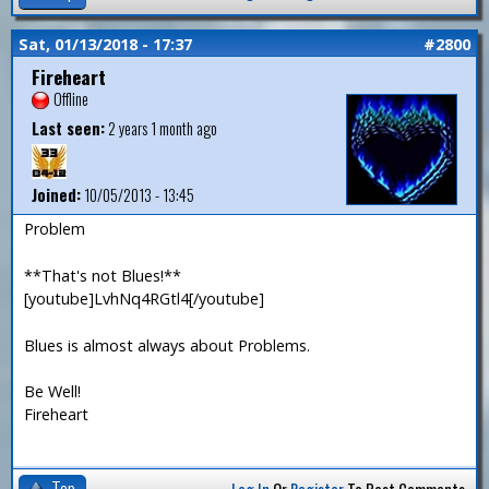
Sat, 01/13/2018 - 17:37
#2800
Fireheart
Offline
Last seen:
2 years 1 month ago
Joined:
10/05/2013 - 13:45
Problem
**That's not Blues!**
[youtube]LvhNq4RGtl4[/youtube]
Blues is almost always about Problems.
Be Well!
Fireheart
Top