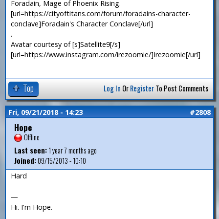
Foradain, Mage of Phoenix Rising.
[url=https://cityoftitans.com/forum/foradains-character-
conclave]Foradain's Character Conclave[/url]
.
Avatar courtesy of [s]Satellite9[/s]
[url=https://www.instagram.com/irezoomie/]Irezoomie[/url]
Top
Log In
Or
Register
To Post Comments
Fri, 09/21/2018 - 14:23
#2808
Hope
Offline
Last seen:
1 year 7 months ago
Joined:
09/15/2013 - 10:10
Hard
—
Hi. I'm Hope.