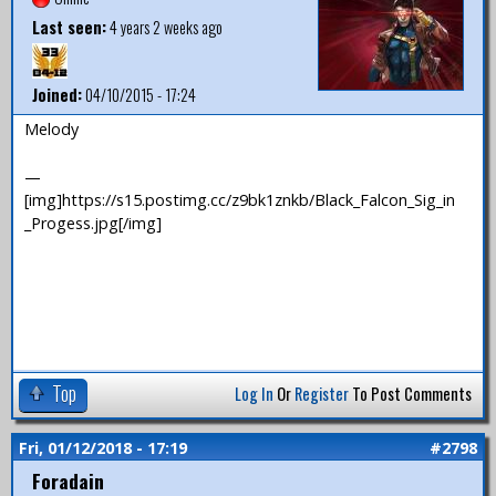
Last seen:
4 years 2 weeks ago
Joined:
04/10/2015 - 17:24
Melody
—
[img]https://s15.postimg.cc/z9bk1znkb/Black_Falcon_Sig_in
_Progess.jpg[/img]
Top
Log In
Or
Register
To Post Comments
Fri, 01/12/2018 - 17:19
#2798
Foradain