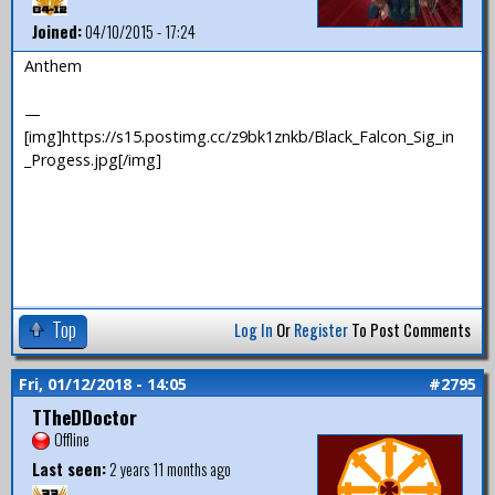
Joined:
04/10/2015 - 17:24
Anthem
—
[img]https://s15.postimg.cc/z9bk1znkb/Black_Falcon_Sig_in
_Progess.jpg[/img]
Top
Log In
Or
Register
To Post Comments
Fri, 01/12/2018 - 14:05
#2795
TTheDDoctor
Offline
Last seen:
2 years 11 months ago