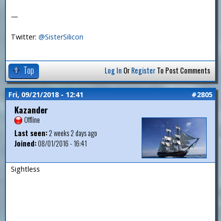
—
Twitter:
@SisterSilicon
Top
Log In
Or
Register
To Post Comments
Fri, 09/21/2018 - 12:41
#2805
Kazander
Offline
Last seen:
2 weeks 2 days ago
Joined:
08/01/2016 - 16:41
Sightless