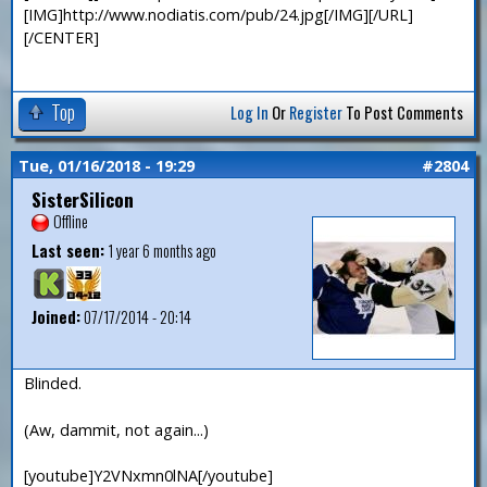
[IMG]http://www.nodiatis.com/pub/24.jpg[/IMG][/URL]
[/CENTER]
Top
Log In
Or
Register
To Post Comments
Tue, 01/16/2018 - 19:29
#2804
SisterSilicon
Offline
Last seen:
1 year 6 months ago
Joined:
07/17/2014 - 20:14
Blinded.
(Aw, dammit, not again...)
[youtube]Y2VNxmn0lNA[/youtube]