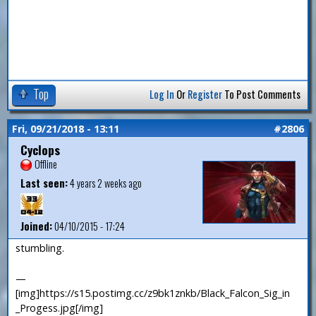
Top
Log In
Or
Register
To Post Comments
Fri, 09/21/2018 - 13:11
#2806
Cyclops
Offline
Last seen:
4 years 2 weeks ago
Joined:
04/10/2015 - 17:24
stumbling.
—
[img]https://s15.postimg.cc/z9bk1znkb/Black_Falcon_Sig_in
_Progess.jpg[/img]