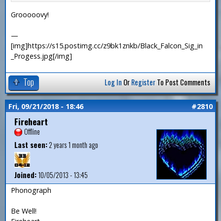
Grooooovy!
—
[img]https://s15.postimg.cc/z9bk1znkb/Black_Falcon_Sig_in
_Progess.jpg[/img]
Top
Log In
Or
Register
To Post Comments
Fri, 09/21/2018 - 18:46
#2810
Fireheart
Offline
Last seen:
2 years 1 month ago
Joined:
10/05/2013 - 13:45
Phonograph
Be Well!