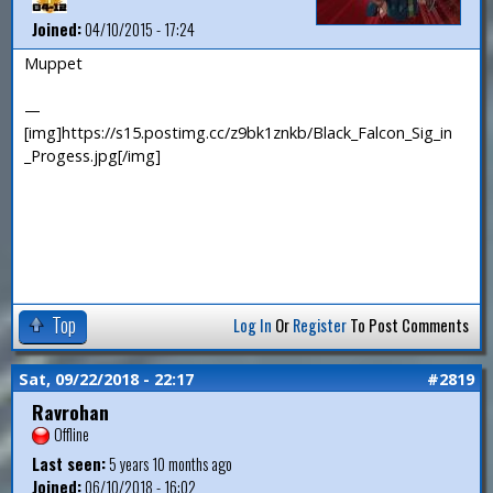
Joined:
04/10/2015 - 17:24
Muppet
—
[img]https://s15.postimg.cc/z9bk1znkb/Black_Falcon_Sig_in
_Progess.jpg[/img]
Top
Log In
Or
Register
To Post Comments
Sat, 09/22/2018 - 22:17
#2819
Ravrohan
Offline
Last seen:
5 years 10 months ago
Joined:
06/10/2018 - 16:02