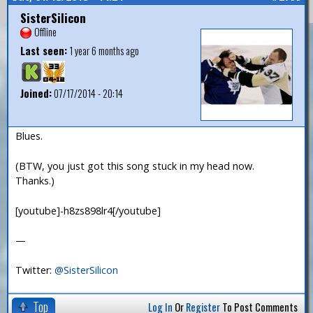
SisterSilicon
Offline
Last seen:
1 year 6 months ago
Joined:
07/17/2014 - 20:14
Blues.
(BTW, you just got this song stuck in my head now.
Thanks.)
[youtube]-h8zs898lr4[/youtube]
—
Twitter:
@SisterSilicon
Top
Log In
Or
Register
To Post Comments