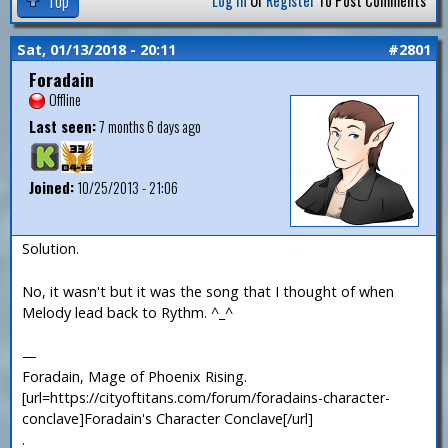
Log In
Or
Register
To Post Comments
Sat, 01/13/2018 - 20:11
#2801
Foradain
Offline
Last seen:
7 months 6 days ago
Joined:
10/25/2013 - 21:06
Solution.
No, it wasn't but it was the song that I thought of when
Melody lead back to Rythm. ^_^
—
Foradain, Mage of Phoenix Rising.
[url=https://cityoftitans.com/forum/foradains-character-
conclave]Foradain's Character Conclave[/url]
.