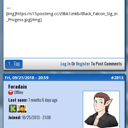
—
[img]https://s15.postimg.cc/z9bk1znkb/Black_Falcon_Sig_in
_Progess.jpg[/img]
Top
Log In
Or
Register
To Post Comments
Fri, 09/21/2018 - 20:59
#2813
Foradain
Offline
Last seen:
7 months 6 days ago
Joined:
10/25/2013 - 21:06