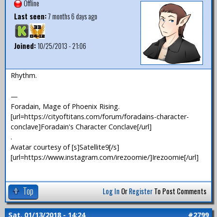
Offline
Last seen:
7 months 6 days ago
Joined:
10/25/2013 - 21:06
Rhythm.
—
Foradain, Mage of Phoenix Rising.
[url=https://cityoftitans.com/forum/foradains-character-
conclave]Foradain's Character Conclave[/url]
.
Avatar courtesy of [s]Satellite9[/s]
[url=https://www.instagram.com/irezoomie/]Irezoomie[/url]
Top
Log In
Or
Register
To Post Comments
Sat, 01/13/2018 - 14:24
#2799