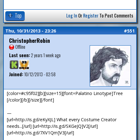
Top
Log In
Or
Register
To Post Comments
Thu, 10/31/2013 - 23:26
#551
ChristopherRobin
Offline
Last seen:
2 years 1 week ago
Joined:
10/12/2013 - 02:58
[color=#c95f02][b][size=15][font=Palatino Linotype]Tree
[/color][/b][/size][/font]
—
[url=http://is.gd/eKyXJL] What every Costume Creator
needs...[/url] [url=http://is.gd/SKGeJQ]V2[/url]
[url=http://is.gd/7XV1Qm]V3[/url]