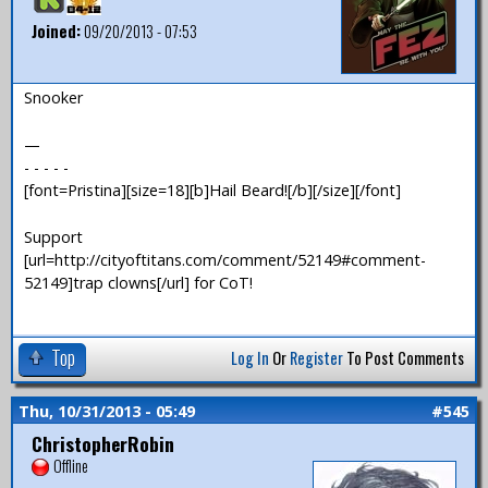
Joined:
09/20/2013 - 07:53
Snooker
—
- - - - -
[font=Pristina][size=18][b]Hail Beard![/b][/size][/font]
Support
[url=http://cityoftitans.com/comment/52149#comment-
52149]trap clowns[/url] for CoT!
Top
Log In
Or
Register
To Post Comments
Thu, 10/31/2013 - 05:49
#545
ChristopherRobin
Offline