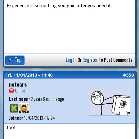
Experience is something you gain after you need it.
Top
Log In
Or
Register
To Post Comments
Fri, 11/01/2013 - 11:40
#558
notears
Offline
Last seen:
2 years 6 months ago
Joined:
10/04/2013 - 17:24
foot