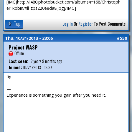
[IMG]http://i480.photobucket.com/albums/rr168/Christoph
er_Robin/Xll_zps220e8da8.jpg[/IMG]
Top
Log In
Or
Register
To Post Comments
Thu, 10/31/2013 - 23:06
#550
Project WASP
Offline
Last seen:
12 years 9 months ago
Joined:
10/24/2013 - 13:37
fig
—
Experience is something you gain after you need it.