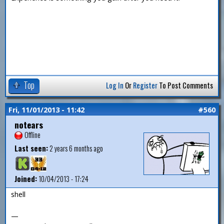
Top
Log In
Or
Register
To Post Comments
Fri, 11/01/2013 - 11:42
#560
notears
Offline
Last seen:
2 years 6 months ago
Joined:
10/04/2013 - 17:24
shell
—