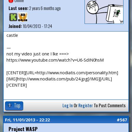
Offline
Last seen:
2 years 6 months ago
Joined:
10/04/2013 - 17:24
castle
—
not my video just one I lke ===>
https://www.youtube.com/watch?v=U6-SdIN0hsM
[CENTER][URL=http://www.nodiatis.com/personality.htm]
[IMG]http://www.nodiatis.com/pub/24.jpg[/IMG][/URL]
[/CENTER]
Top
Log In
Or
Register
To Post Comments
Fri, 11/01/2013 - 22:22
#567
Project WASP