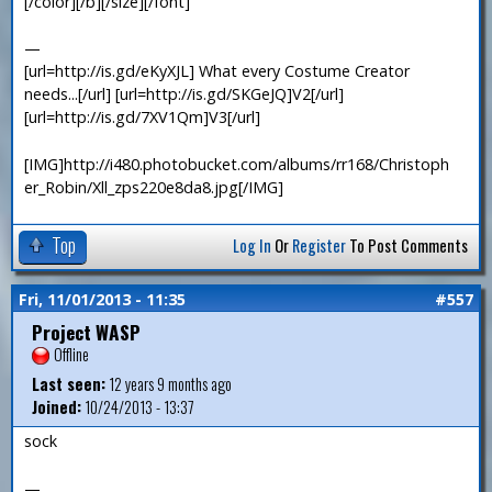
[/color][/b][/size][/font]
—
[url=http://is.gd/eKyXJL] What every Costume Creator
needs...[/url] [url=http://is.gd/SKGeJQ]V2[/url]
[url=http://is.gd/7XV1Qm]V3[/url]
[IMG]http://i480.photobucket.com/albums/rr168/Christoph
er_Robin/Xll_zps220e8da8.jpg[/IMG]
Top
Log In
Or
Register
To Post Comments
Fri, 11/01/2013 - 11:35
#557
Project WASP
Offline
Last seen:
12 years 9 months ago
Joined:
10/24/2013 - 13:37
sock
—