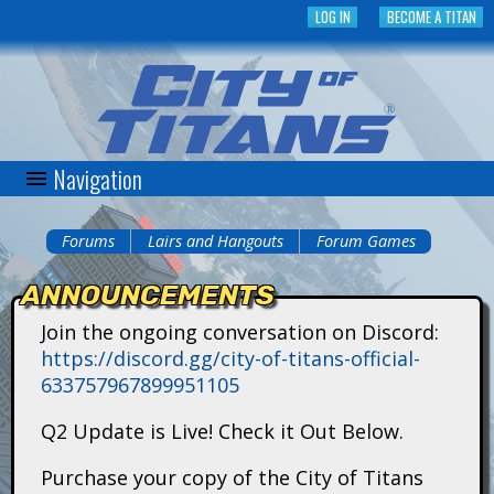
Skip
LOG IN
BECOME A TITAN
to
main
content
Navigation
C
i
Forums
Lairs and Hangouts
Forum Games
You
t
ANNOUNCEMENTS
are
y
Join the ongoing conversation on Discord:
here
https://discord.gg/city-of-titans-official-
o
633757967899951105
f
Q2 Update is Live! Check it Out Below.
T
Purchase your copy of the City of Titans