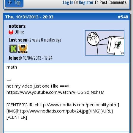
Top
Log In
Or
Register
To Post Comments
Thu, 10/31/2013 - 20:03
#548
notears
Offline
Last seen:
2 years 6 months ago
Joined:
10/04/2013 - 17:24
math
—
not my video just one I lke ===>
https://www.youtube.com/watch?v=U6-SdIN0hsM
[CENTER][URL=http://www.nodiatis.com/personality.htm]
[IMG]http://www.nodiatis.com/pub/24.jpg[/IMG][/URL]
[/CENTER]