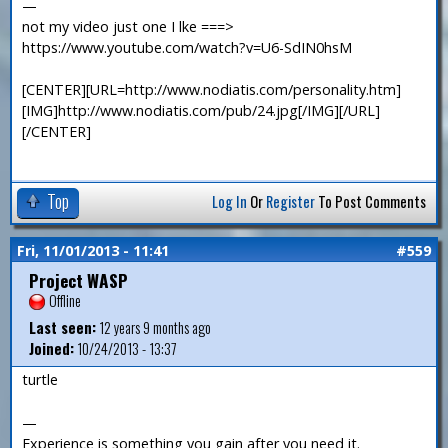
—
not my video just one I lke ===>
https://www.youtube.com/watch?v=U6-SdIN0hsM
[CENTER][URL=http://www.nodiatis.com/personality.htm]
[IMG]http://www.nodiatis.com/pub/24.jpg[/IMG][/URL]
[/CENTER]
Top
Log In
Or
Register
To Post Comments
Fri, 11/01/2013 - 11:41
#559
Project WASP
Offline
Last seen:
12 years 9 months ago
Joined:
10/24/2013 - 13:37
turtle
—
Experience is something you gain after you need it.