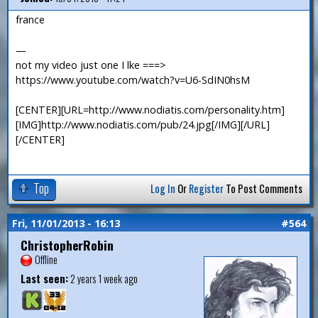
france
—
not my video just one I lke ===>
https://www.youtube.com/watch?v=U6-SdIN0hsM
[CENTER][URL=http://www.nodiatis.com/personality.htm]
[IMG]http://www.nodiatis.com/pub/24.jpg[/IMG][/URL]
[/CENTER]
Top
Log In
Or
Register
To Post Comments
Fri, 11/01/2013 - 16:13
#564
ChristopherRobin
Offline
Last seen:
2 years 1 week ago