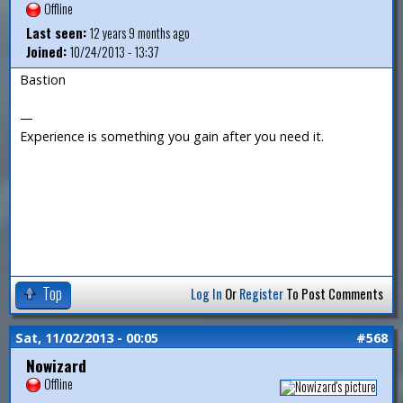
Offline
Last seen:
12 years 9 months ago
Joined:
10/24/2013 - 13:37
Bastion
—
Experience is something you gain after you need it.
Top
Log In
Or
Register
To Post Comments
Sat, 11/02/2013 - 00:05
#568
Nowizard
Offline