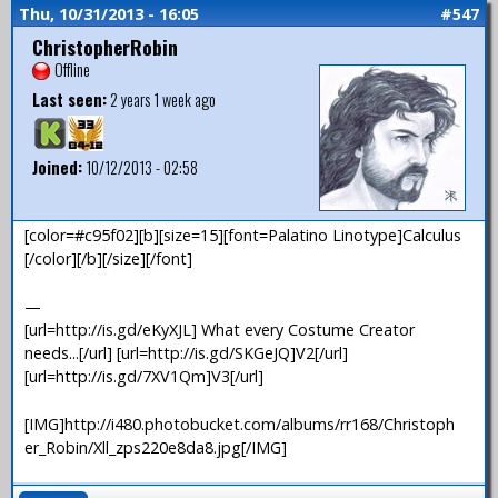
Thu, 10/31/2013 - 16:05
#547
ChristopherRobin
Offline
Last seen:
2 years 1 week ago
Joined:
10/12/2013 - 02:58
[color=#c95f02][b][size=15][font=Palatino Linotype]Calculus
[/color][/b][/size][/font]
—
[url=http://is.gd/eKyXJL] What every Costume Creator
needs...[/url] [url=http://is.gd/SKGeJQ]V2[/url]
[url=http://is.gd/7XV1Qm]V3[/url]
[IMG]http://i480.photobucket.com/albums/rr168/Christoph
er_Robin/Xll_zps220e8da8.jpg[/IMG]