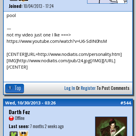
Joined:
10/04/2013 - 17:24
pool
—
not my video just one I lke ===>
https://www.youtube.com/watch?v=U6-SdIN0hsM
[CENTER][URL=http://www.nodiatis.com/personality.htm]
[IMG]http://www.nodiatis.com/pub/24.jpg[/IMG][/URL]
[/CENTER]
Top
Log In
Or
Register
To Post Comments
Wed, 10/30/2013 - 03:26
#544
Darth Fez
Offline
Last seen:
7 months 2 weeks ago