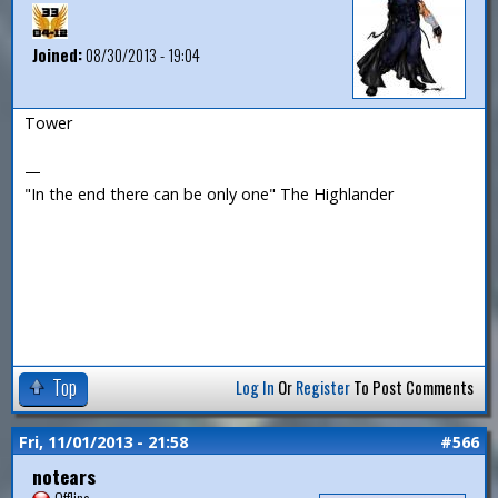
Joined:
08/30/2013 - 19:04
Tower
—
"In the end there can be only one" The Highlander
Top
Log In
Or
Register
To Post Comments
Fri, 11/01/2013 - 21:58
#566
notears