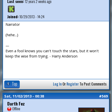
Last seen:
12 years 2 weeks ago
Joined:
10/29/2013 - 14:24
Narrator
(hehe...)
—
Even a fool knows you can't touch the stars, but it won't
keep the wise from trying. - Harry Anderson
Top
Log In
Or
Register
To Post Comments
Sat, 11/02/2013 - 00:38
#569
Darth Fez
Offline