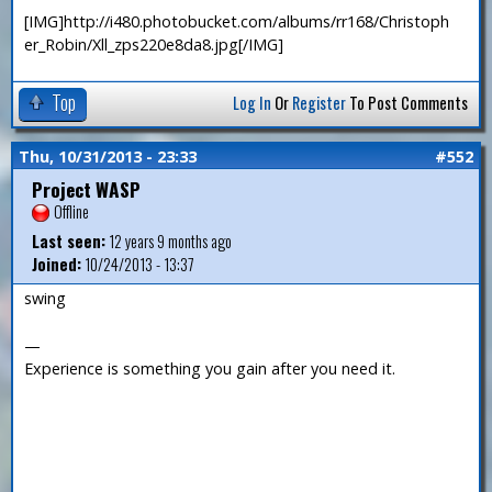
[IMG]http://i480.photobucket.com/albums/rr168/Christoph
er_Robin/Xll_zps220e8da8.jpg[/IMG]
Top
Log In
Or
Register
To Post Comments
Thu, 10/31/2013 - 23:33
#552
Project WASP
Offline
Last seen:
12 years 9 months ago
Joined:
10/24/2013 - 13:37
swing
—
Experience is something you gain after you need it.