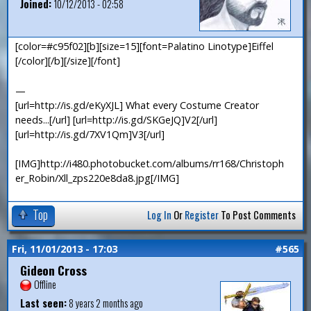
Joined:
10/12/2013 - 02:58
[color=#c95f02][b][size=15][font=Palatino Linotype]Eiffel
[/color][/b][/size][/font]
—
[url=http://is.gd/eKyXJL] What every Costume Creator
needs...[/url] [url=http://is.gd/SKGeJQ]V2[/url]
[url=http://is.gd/7XV1Qm]V3[/url]
[IMG]http://i480.photobucket.com/albums/rr168/Christoph
er_Robin/Xll_zps220e8da8.jpg[/IMG]
Top
Log In
Or
Register
To Post Comments
Fri, 11/01/2013 - 17:03
#565
Gideon Cross
Offline
Last seen:
8 years 2 months ago