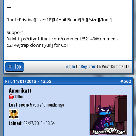
—
- - - - -
[font=Pristina][size=18][b]Hail Beard![/b][/size][/font]
Support
[url=http://cityoftitans.com/comment/52149#comment-
52149]trap clowns[/url] for CoT!
Top
Log In
Or
Register
To Post Comments
Fri, 11/01/2013 - 13:55
#562
Amerikatt
Offline
Last seen:
5 years 10 months ago
Joined:
09/27/2013 - 08:54