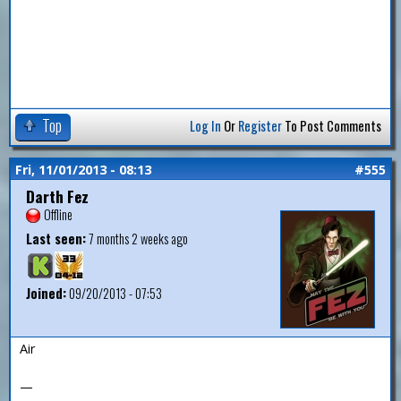
Top
Log In
Or
Register
To Post Comments
Fri, 11/01/2013 - 08:13
#555
Darth Fez
Offline
Last seen:
7 months 2 weeks ago
Joined:
09/20/2013 - 07:53
Air
—