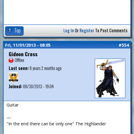
Top
Log In
Or
Register
To Post Comments
Fri, 11/01/2013 - 08:05
#554
Gideon Cross
Offline
Last seen:
8 years 2 months ago
Joined:
08/30/2013 - 19:04
Guitar
—
"In the end there can be only one" The Highlander