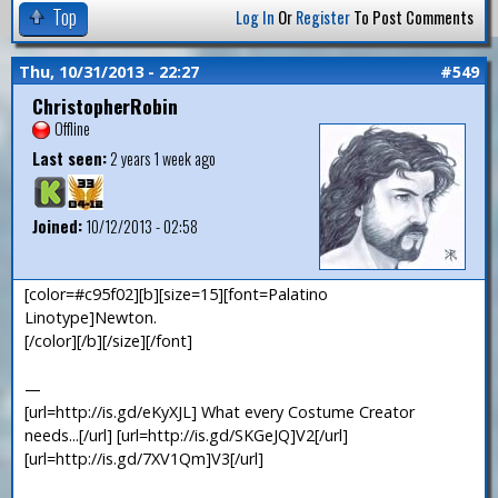
Top
Log In
Or
Register
To Post Comments
Thu, 10/31/2013 - 22:27
#549
ChristopherRobin
Offline
Last seen:
2 years 1 week ago
Joined:
10/12/2013 - 02:58
[color=#c95f02][b][size=15][font=Palatino
Linotype]Newton.
[/color][/b][/size][/font]
—
[url=http://is.gd/eKyXJL] What every Costume Creator
needs...[/url] [url=http://is.gd/SKGeJQ]V2[/url]
[url=http://is.gd/7XV1Qm]V3[/url]