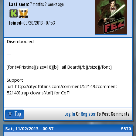
Last seen:
7 months 2 weeks ago
Joined:
09/20/2013 - 07:53
Disembodied
—
- - - - -
[font=Pristina][size=18][b]Hail Beard![/b][/size][/font]
Support
[url=http://cityoftitans.com/comment/52149#comment-
52149]trap clowns[/url] for CoT!
Top
Log In
Or
Register
To Post Comments
Sat, 11/02/2013 - 00:57
#570