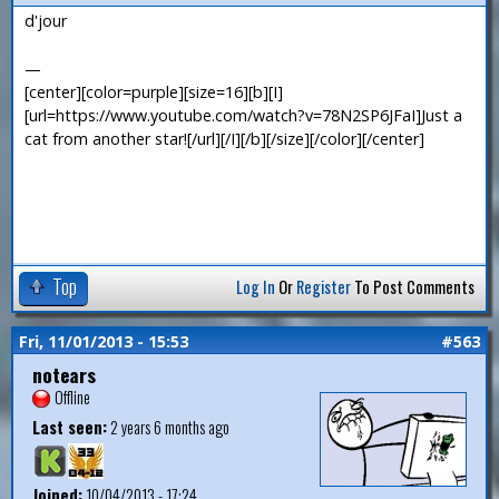
d'jour
—
[center][color=purple][size=16][b][I]
[url=https://www.youtube.com/watch?v=78N2SP6JFaI]Just a
cat from another star![/url][/I][/b][/size][/color][/center]
Top
Log In
Or
Register
To Post Comments
Fri, 11/01/2013 - 15:53
#563
notears
Offline
Last seen:
2 years 6 months ago
Joined:
10/04/2013 - 17:24