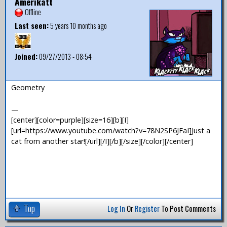
Amerikatt
Offline
Last seen:
5 years 10 months ago
Joined:
09/27/2013 - 08:54
Geometry
—
[center][color=purple][size=16][b][I]
[url=https://www.youtube.com/watch?v=78N2SP6JFaI]Just a
cat from another star![/url][/I][/b][/size][/color][/center]
Top
Log In
Or
Register
To Post Comments