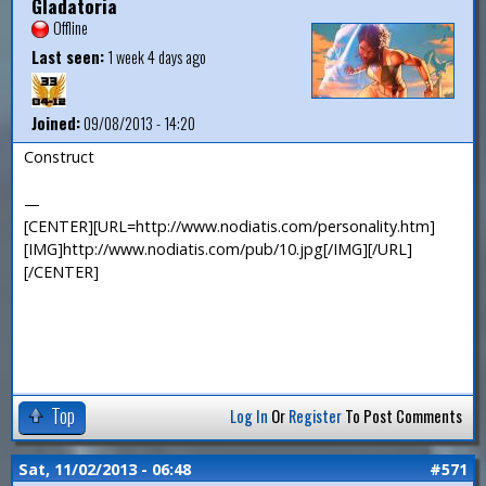
Gladatoria
Offline
Last seen:
1 week 4 days ago
Joined:
09/08/2013 - 14:20
Construct
—
[CENTER][URL=http://www.nodiatis.com/personality.htm]
[IMG]http://www.nodiatis.com/pub/10.jpg[/IMG][/URL]
[/CENTER]
Top
Log In
Or
Register
To Post Comments
Sat, 11/02/2013 - 06:48
#571