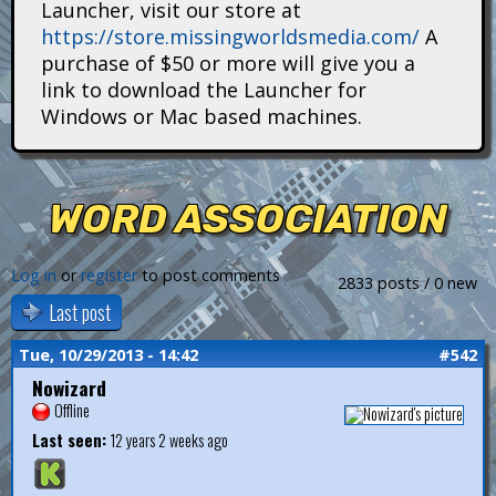
Launcher, visit our store at
i
https://store.missingworldsmedia.com/
A
t
purchase of $50 or more will give you a
link to download the Launcher for
a
Windows or Mac based machines.
n
s
WORD ASSOCIATION
Log in
or
register
to post comments
2833 posts / 0 new
Last post
Tue, 10/29/2013 - 14:42
#542
Nowizard
Offline
Last seen:
12 years 2 weeks ago