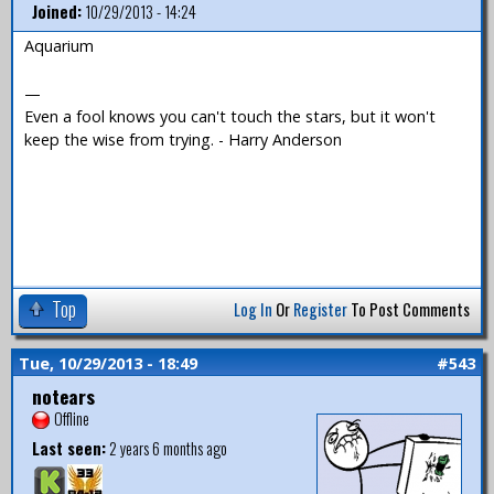
Joined:
10/29/2013 - 14:24
Aquarium
—
Even a fool knows you can't touch the stars, but it won't
keep the wise from trying. - Harry Anderson
Top
Log In
Or
Register
To Post Comments
Tue, 10/29/2013 - 18:49
#543
notears
Offline
Last seen:
2 years 6 months ago