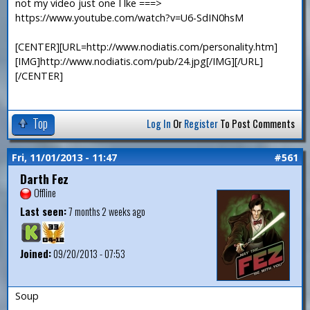
not my video just one I lke ===>
https://www.youtube.com/watch?v=U6-SdIN0hsM
[CENTER][URL=http://www.nodiatis.com/personality.htm]
[IMG]http://www.nodiatis.com/pub/24.jpg[/IMG][/URL]
[/CENTER]
Top
Log In
Or
Register
To Post Comments
Fri, 11/01/2013 - 11:47
#561
Darth Fez
Offline
Last seen:
7 months 2 weeks ago
Joined:
09/20/2013 - 07:53
Soup