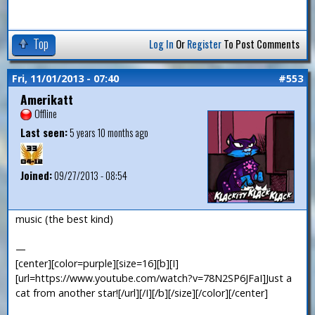
Top
Log In
Or
Register
To Post Comments
Fri, 11/01/2013 - 07:40
#553
Amerikatt
Offline
Last seen:
5 years 10 months ago
Joined:
09/27/2013 - 08:54
music (the best kind)
—
[center][color=purple][size=16][b][I]
[url=https://www.youtube.com/watch?v=78N2SP6JFaI]Just a
cat from another star![/url][/I][/b][/size][/color][/center]