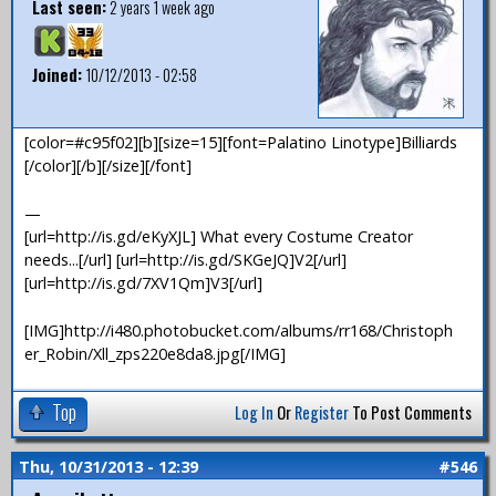
Last seen:
2 years 1 week ago
Joined:
10/12/2013 - 02:58
[color=#c95f02][b][size=15][font=Palatino Linotype]Billiards
[/color][/b][/size][/font]
—
[url=http://is.gd/eKyXJL] What every Costume Creator
needs...[/url] [url=http://is.gd/SKGeJQ]V2[/url]
[url=http://is.gd/7XV1Qm]V3[/url]
[IMG]http://i480.photobucket.com/albums/rr168/Christoph
er_Robin/Xll_zps220e8da8.jpg[/IMG]
Top
Log In
Or
Register
To Post Comments
Thu, 10/31/2013 - 12:39
#546