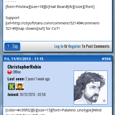
- - - - -
[font=Pristina][size=18][b]Hail Beard![/b][/size][/font]
Support
[url=http://cityoftitans.com/comment/52149#comment-
52149]trap clowns[/url] for CoT!
Top
Log In
Or
Register
To Post Comments
Fri, 11/01/2013 - 11:15
#556
ChristopherRobin
Offline
Last seen:
2 years 1 week ago
Joined:
10/12/2013 - 02:58
[color=#c95f02][b][size=15][font=Palatino Linotype]Wind