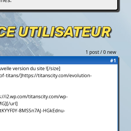
ACE UTILISATEUR
1 post / 0 new
#1
elle version du site ![/size]
y-of-titans/]https://titanscity.com/evolution-
s://i2.wp.com/titanscity.com/wp-
G][/url]
ctKYYF0Y-8MSSn7AJ-HGkEdnu-