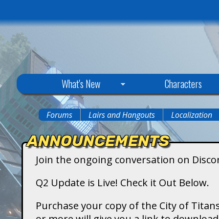
C
What's New
Characters
i
Forums
Lairs and Hangouts
Localization
You
t
ANNOUNCEMENTS
are
y
Join the ongoing conversation on Disco
here
o
Q2 Update is Live! Check it Out Below.
f
Purchase your copy of the City of Titans
or more will give you a link to downlo