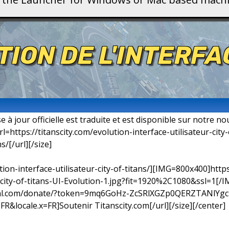
TION DE L'INTERF
 à jour officielle est traduite et est disponible sur notre nouv
: [url=https://titanscity.com/evolution-interface-utilisateur-cit
s/[/url][/size]
ution-interface-utilisateur-city-of-titans/][IMG=800x400]http
ity-of-titans-UI-Evolution-1.jpg?fit=1920%2C1080&ssl=1[/IM
ypal.com/donate/?token=9mq6GoHz-ZcSRlXGZp0QERZTANlYg
ocale.x=FR]Soutenir Titanscity.com[/url][/size][/center]