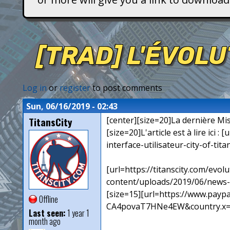
T
i
[TRAD] L'ÉVOLU
t
a
Log in
or
register
to post comments
n
Sun, 06/16/2019 - 02:43
TitansCity
[center][size=20]La dernière Mise
s
[size=20]L'article est à lire ici 
interface-utilisateur-city-of-titan
[url=https://titanscity.com/evol
content/uploads/2019/06/news-c
[size=15][url=https://www.pa
Offline
CA4povaT7HNe4EW&country.x=FR&l
Last seen:
1 year 1
month ago