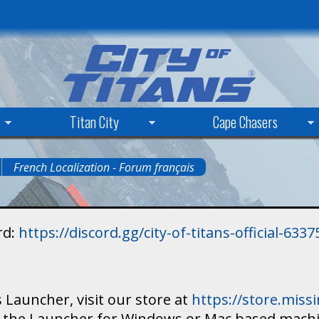
Skip
to
main
content
Titan City
Cape Chasers
French Localization - Forum français
rd:
https://discord.gg/city-of-titans-official-63
 Launcher, visit our store at
https://store.mis
ad the Launcher for Windows or Mac based mach