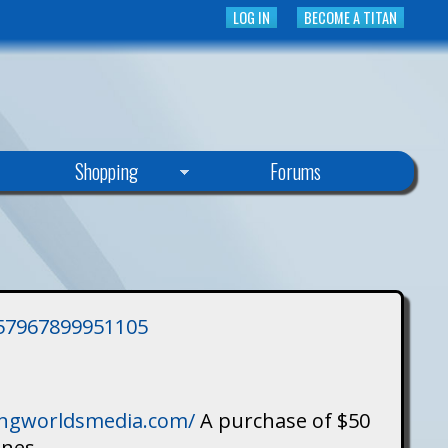
LOG IN
BECOME A TITAN
Shopping
Forums
3757967899951105
singworldsmedia.com/
A purchase of $50
ines.