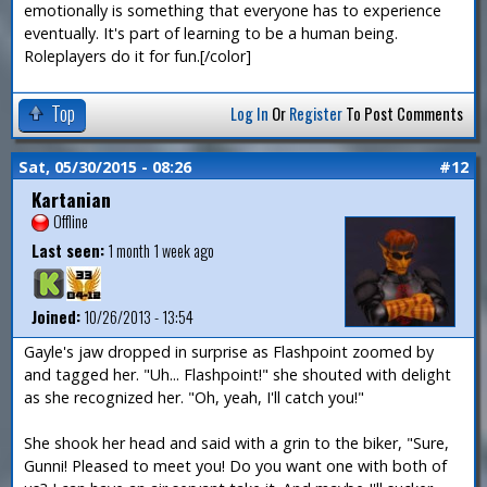
emotionally is something that everyone has to experience
eventually. It's part of learning to be a human being.
Roleplayers do it for fun.[/color]
Top
Log In
Or
Register
To Post Comments
Sat, 05/30/2015 - 08:26
#12
Kartanian
Offline
Last seen:
1 month 1 week ago
Joined:
10/26/2013 - 13:54
Gayle's jaw dropped in surprise as Flashpoint zoomed by
and tagged her. "Uh... Flashpoint!" she shouted with delight
as she recognized her. "Oh, yeah, I'll catch you!"
She shook her head and said with a grin to the biker, "Sure,
Gunni! Pleased to meet you! Do you want one with both of