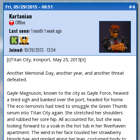
Fri, 05/29/2015 - 06:51
#4
Kartanian
Offline
Last seen:
1 month 1 week ago
Joined:
10/26/2013 - 13:54
[i]Titan City, Ironport, May 25, 2015[/i]
Another Memorial Day, another year, and another threat
defeated.
Gayle Magnuson, known to the city as Gayle Force, heaved
a tired sigh and banked over the port, headed for home.
The eco-terrorists had tried to smuggle the Green Thumb
serum into Titan City again. She stretched her shoulders
and rubbed her sore hip. All accounted for, but she was
looking forward to a soak in the hot tub in her Riverhaven
apartment. The wind in her face tousled her strawberry
blonde hair and rippled along her lean, costumed body to