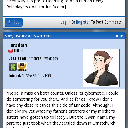
eventually. It's part of learning to be a human being.
Roleplayers do it for fun.[/color]
Top
Log In
Or
Register
To Post Comments
Sat, 05/30/2015 - 19:10
#16
Foradain
Offline
Last seen:
7 months 1 week ago
Joined:
10/25/2013 - 21:06
"Nope, a miss on both counts. Unless its cybernetic, I could
do something for you then... And as far as I know I don't
have any close relatives this side of EnnZedd. Although, I
don't know yet what my father's brothers or my mother's
sisters have gotten up to lately... But the 'Swan' name my
parent's just took when they settled down in Christchurch