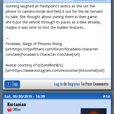
Gunning laughed at Flashpoint's antics as she set the
phone to camera mode and held it out for the Air Servant
to take. She thought about joining them in their game;
she'd put the vehicle through its paces as a bike already,
maybe it was time to test the hidden features...
—
Foradain, Mage of Phoenix Rising.
[url=https://cityoftitans.com/forum/foradains-character-
conclave]Foradain's Character Conclave[/url]
.
Avatar courtesy of [s]Satellite9[/s]
[url=https://www.instagram.com/irezoomie/]Irezoomie[/url]
Top
Log In
Or
Register
To Post Comments
Sat, 05/30/2015 - 16:39
#14
Kartanian
Offline