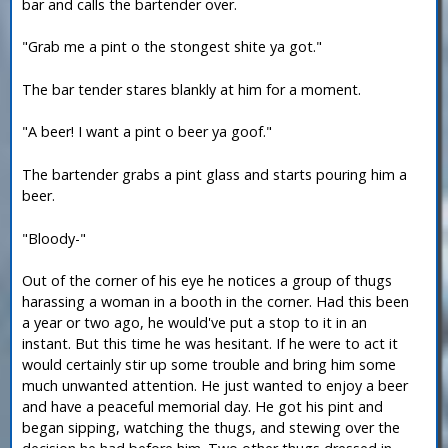
bar and calls the bartender over.
"Grab me a pint o the stongest shite ya got."
The bar tender stares blankly at him for a moment.
"A beer! I want a pint o beer ya goof."
The bartender grabs a pint glass and starts pouring him a
beer.
"Bloody-"
Out of the corner of his eye he notices a group of thugs
harassing a woman in a booth in the corner. Had this been
a year or two ago, he would've put a stop to it in an
instant. But this time he was hesitant. If he were to act it
would certainly stir up some trouble and bring him some
much unwanted attention. He just wanted to enjoy a beer
and have a peaceful memorial day. He got his pint and
began sipping, watching the thugs, and stewing over the