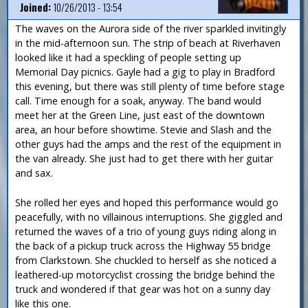
Joined:
10/26/2013 - 13:54
The waves on the Aurora side of the river sparkled invitingly
in the mid-afternoon sun. The strip of beach at Riverhaven
looked like it had a speckling of people setting up
Memorial Day picnics. Gayle had a gig to play in Bradford
this evening, but there was still plenty of time before stage
call. Time enough for a soak, anyway. The band would
meet her at the Green Line, just east of the downtown
area, an hour before showtime. Stevie and Slash and the
other guys had the amps and the rest of the equipment in
the van already. She just had to get there with her guitar
and sax.
She rolled her eyes and hoped this performance would go
peacefully, with no villainous interruptions. She giggled and
returned the waves of a trio of young guys riding along in
the back of a pickup truck across the Highway 55 bridge
from Clarkstown. She chuckled to herself as she noticed a
leathered-up motorcyclist crossing the bridge behind the
truck and wondered if that gear was hot on a sunny day
like this one.