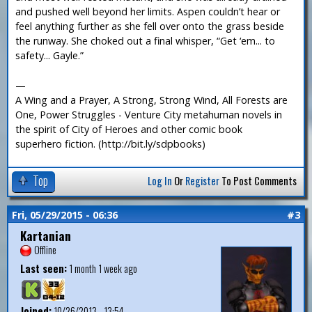
and pushed well beyond her limits. Aspen couldn’t hear or
feel anything further as she fell over onto the grass beside
the runway. She choked out a final whisper, “Get ‘em... to
safety... Gayle.”
—
A Wing and a Prayer, A Strong, Strong Wind, All Forests are
One, Power Struggles - Venture City metahuman novels in
the spirit of City of Heroes and other comic book
superhero fiction. (http://bit.ly/sdpbooks)
Top
Log In
Or
Register
To Post Comments
Fri, 05/29/2015 - 06:36
#3
Kartanian
Offline
Last seen:
1 month 1 week ago
Joined:
10/26/2013 - 13:54