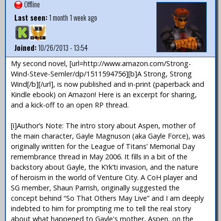
Offline
Last seen:
1 month 1 week ago
Joined:
10/26/2013 - 13:54
My second novel, [url=http://www.amazon.com/Strong-
Wind-Steve-Semler/dp/1511594756][b]A Strong, Strong
Wind[/b][/url], is now published and in-print (paperback and
Kindle ebook) on Amazon! Here is an excerpt for sharing,
and a kick-off to an open RP thread.
[i]Author’s Note: The intro story about Aspen, mother of
the main character, Gayle Magnuson (aka Gayle Force), was
originally written for the League of Titans’ Memorial Day
remembrance thread in May 2006. It fills in a bit of the
backstory about Gayle, the K’rk’ti invasion, and the nature
of heroism in the world of Venture City. A CoH player and
SG member, Shaun Parrish, originally suggested the
concept behind “So That Others May Live” and I am deeply
indebted to him for prompting me to tell the real story
about what happened to Gayle's mother, Aspen, on the