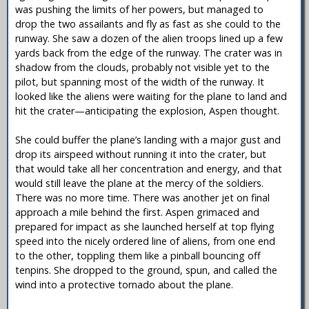
was pushing the limits of her powers, but managed to
drop the two assailants and fly as fast as she could to the
runway. She saw a dozen of the alien troops lined up a few
yards back from the edge of the runway. The crater was in
shadow from the clouds, probably not visible yet to the
pilot, but spanning most of the width of the runway. It
looked like the aliens were waiting for the plane to land and
hit the crater—anticipating the explosion, Aspen thought.
She could buffer the plane’s landing with a major gust and
drop its airspeed without running it into the crater, but
that would take all her concentration and energy, and that
would still leave the plane at the mercy of the soldiers.
There was no more time. There was another jet on final
approach a mile behind the first. Aspen grimaced and
prepared for impact as she launched herself at top flying
speed into the nicely ordered line of aliens, from one end
to the other, toppling them like a pinball bouncing off
tenpins. She dropped to the ground, spun, and called the
wind into a protective tornado about the plane.