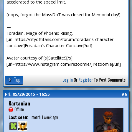
accelerated to the speed limit.
(oops, forgot the MassDoT was closed for Memorial day!)
—
Foradain, Mage of Phoenix Rising.
[url=https://cityoftitans.com/forum/foradains-character-
conclave]Foradain's Character Conclave[/url]
.
Avatar courtesy of [s]Satellite9[/s]
[url=https://www.instagram.com/irezoomie/]Irezoomie[/url]
Top
Log In
Or
Register
To Post Comments
Fri, 05/29/2015 - 16:55
#6
Kartanian
Offline
Last seen:
1 month 1 week ago