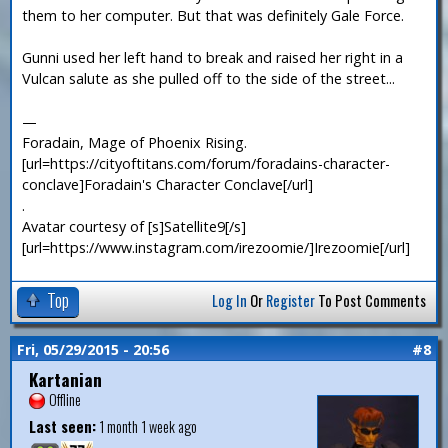
them to her computer. But that was definitely Gale Force.
Gunni used her left hand to break and raised her right in a
Vulcan salute as she pulled off to the side of the street...
—
Foradain, Mage of Phoenix Rising.
[url=https://cityoftitans.com/forum/foradains-character-
conclave]Foradain's Character Conclave[/url]
.
Avatar courtesy of [s]Satellite9[/s]
[url=https://www.instagram.com/irezoomie/]Irezoomie[/url]
Top
Log In
Or
Register
To Post Comments
Fri, 05/29/2015 - 20:56
#8
Kartanian
Offline
Last seen:
1 month 1 week ago