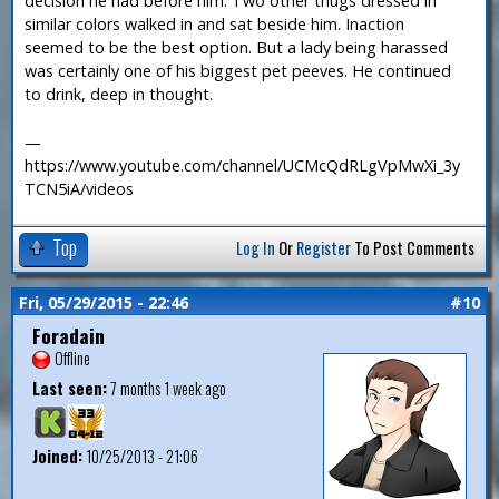
decision he had before him. Two other thugs dressed in
similar colors walked in and sat beside him. Inaction
seemed to be the best option. But a lady being harassed
was certainly one of his biggest pet peeves. He continued
to drink, deep in thought.
—
https://www.youtube.com/channel/UCMcQdRLgVpMwXi_3y
TCN5iA/videos
Top
Log In
Or
Register
To Post Comments
Fri, 05/29/2015 - 22:46
#10
Foradain
Offline
Last seen:
7 months 1 week ago
Joined:
10/25/2013 - 21:06