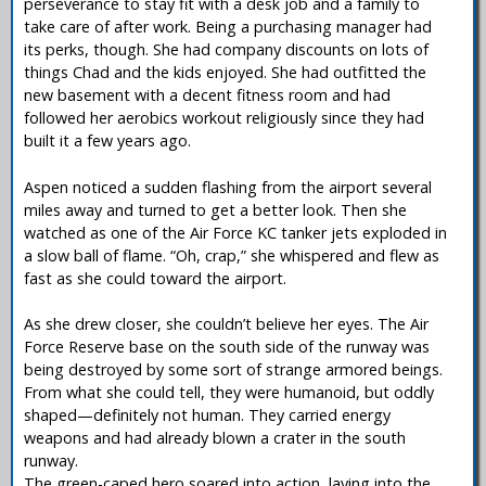
perseverance to stay fit with a desk job and a family to
take care of after work. Being a purchasing manager had
its perks, though. She had company discounts on lots of
things Chad and the kids enjoyed. She had outfitted the
new basement with a decent fitness room and had
followed her aerobics workout religiously since they had
built it a few years ago.
Aspen noticed a sudden flashing from the airport several
miles away and turned to get a better look. Then she
watched as one of the Air Force KC tanker jets exploded in
a slow ball of flame. “Oh, crap,” she whispered and flew as
fast as she could toward the airport.
As she drew closer, she couldn’t believe her eyes. The Air
Force Reserve base on the south side of the runway was
being destroyed by some sort of strange armored beings.
From what she could tell, they were humanoid, but oddly
shaped—definitely not human. They carried energy
weapons and had already blown a crater in the south
runway.
The green-caped hero soared into action, laying into the