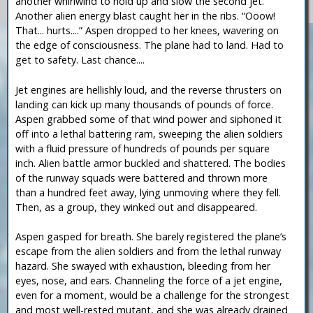
another whirlwind to hold up and slow the second jet.
Another alien energy blast caught her in the ribs. “Ooow!
That... hurts....” Aspen dropped to her knees, wavering on
the edge of consciousness. The plane had to land. Had to
get to safety. Last chance....
Jet engines are hellishly loud, and the reverse thrusters on
landing can kick up many thousands of pounds of force.
Aspen grabbed some of that wind power and siphoned it
off into a lethal battering ram, sweeping the alien soldiers
with a fluid pressure of hundreds of pounds per square
inch. Alien battle armor buckled and shattered. The bodies
of the runway squads were battered and thrown more
than a hundred feet away, lying unmoving where they fell.
Then, as a group, they winked out and disappeared.
Aspen gasped for breath. She barely registered the plane’s
escape from the alien soldiers and from the lethal runway
hazard. She swayed with exhaustion, bleeding from her
eyes, nose, and ears. Channeling the force of a jet engine,
even for a moment, would be a challenge for the strongest
and most well-rested mutant, and she was already drained