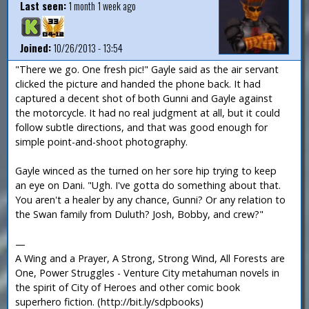
Last seen:
1 month 1 week ago
Joined:
10/26/2013 - 13:54
"There we go. One fresh pic!" Gayle said as the air servant
clicked the picture and handed the phone back. It had
captured a decent shot of both Gunni and Gayle against
the motorcycle. It had no real judgment at all, but it could
follow subtle directions, and that was good enough for
simple point-and-shoot photography.
Gayle winced as the turned on her sore hip trying to keep
an eye on Dani. "Ugh. I've gotta do something about that.
You aren't a healer by any chance, Gunni? Or any relation to
the Swan family from Duluth? Josh, Bobby, and crew?"
—
A Wing and a Prayer, A Strong, Strong Wind, All Forests are
One, Power Struggles - Venture City metahuman novels in
the spirit of City of Heroes and other comic book
superhero fiction. (http://bit.ly/sdpbooks)