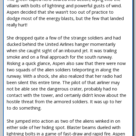
villains with bolts of lightning and powerful gusts of wind.
Aspen decided that she wasn’t too out of practice to
dodge most of the energy blasts, but the few that landed
really hurt!
She dropped quite a few of the strange soldiers and had
ducked behind the United Airlines hanger momentarily
when she caught sight of an inbound jet. It was trailing
smoke and on a final approach for the south runway.
Risking a quick glance, Aspen also saw that there were now
two squads of the alien soldiers teleporting in along the
runway. With a shock, she also realized that her radio had
been silent this entire time. The pilot of that airliner may
not be able see the dangerous crater, probably had no
contact with the tower, and certainly didn’t know about the
hostile threat from the armored soldiers. It was up to her
to do something.
She jumped into action as two of the aliens winked in on
either side of her hiding spot. Blaster beams dueled with
lightning bolts in a game of fast-draw and rapid fire. Aspen