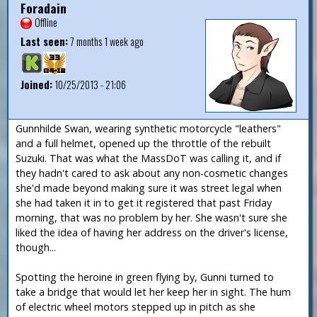
Foradain
Offline
Last seen:
7 months 1 week ago
Joined:
10/25/2013 - 21:06
Gunnhilde Swan, wearing synthetic motorcycle "leathers"
and a full helmet, opened up the throttle of the rebuilt
Suzuki. That was what the MassDoT was calling it, and if
they hadn't cared to ask about any non-cosmetic changes
she'd made beyond making sure it was street legal when
she had taken it in to get it registered that past Friday
morning, that was no problem by her. She wasn't sure she
liked the idea of having her address on the driver's license,
though...
Spotting the heroine in green flying by, Gunni turned to
take a bridge that would let her keep her in sight. The hum
of electric wheel motors stepped up in pitch as she