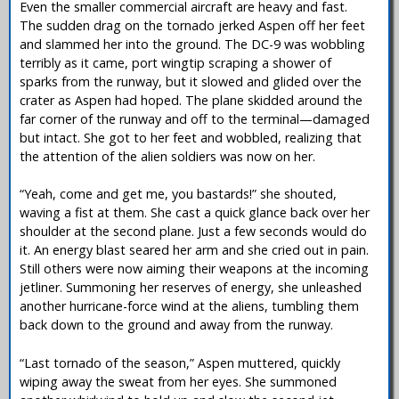
Even the smaller commercial aircraft are heavy and fast.
The sudden drag on the tornado jerked Aspen off her feet
and slammed her into the ground. The DC-9 was wobbling
terribly as it came, port wingtip scraping a shower of
sparks from the runway, but it slowed and glided over the
crater as Aspen had hoped. The plane skidded around the
far corner of the runway and off to the terminal—damaged
but intact. She got to her feet and wobbled, realizing that
the attention of the alien soldiers was now on her.
“Yeah, come and get me, you bastards!” she shouted,
waving a fist at them. She cast a quick glance back over her
shoulder at the second plane. Just a few seconds would do
it. An energy blast seared her arm and she cried out in pain.
Still others were now aiming their weapons at the incoming
jetliner. Summoning her reserves of energy, she unleashed
another hurricane-force wind at the aliens, tumbling them
back down to the ground and away from the runway.
“Last tornado of the season,” Aspen muttered, quickly
wiping away the sweat from her eyes. She summoned