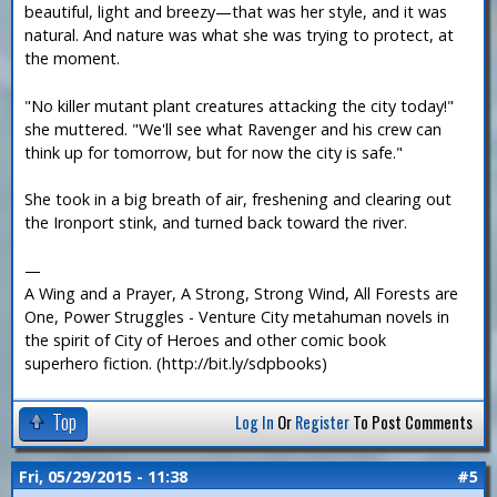
beautiful, light and breezy—that was her style, and it was
natural. And nature was what she was trying to protect, at
the moment.
"No killer mutant plant creatures attacking the city today!"
she muttered. "We'll see what Ravenger and his crew can
think up for tomorrow, but for now the city is safe."
She took in a big breath of air, freshening and clearing out
the Ironport stink, and turned back toward the river.
—
A Wing and a Prayer, A Strong, Strong Wind, All Forests are
One, Power Struggles - Venture City metahuman novels in
the spirit of City of Heroes and other comic book
superhero fiction. (http://bit.ly/sdpbooks)
Top
Log In
Or
Register
To Post Comments
Fri, 05/29/2015 - 11:38
#5