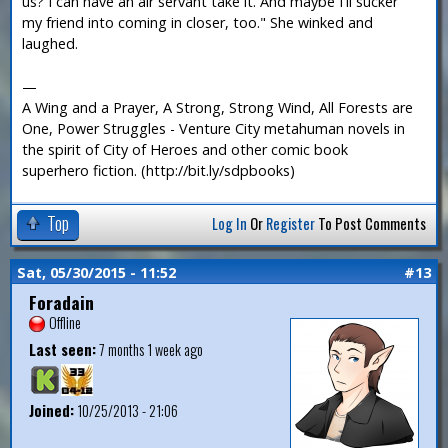
us? I can have an air servant take it. And maybe I'll sucker
my friend into coming in closer, too." She winked and
laughed.
—
A Wing and a Prayer, A Strong, Strong Wind, All Forests are
One, Power Struggles - Venture City metahuman novels in
the spirit of City of Heroes and other comic book
superhero fiction. (http://bit.ly/sdpbooks)
Top
Log In
Or
Register
To Post Comments
Sat, 05/30/2015 - 11:52
#13
Foradain
Offline
Last seen:
7 months 1 week ago
Joined:
10/25/2013 - 21:06