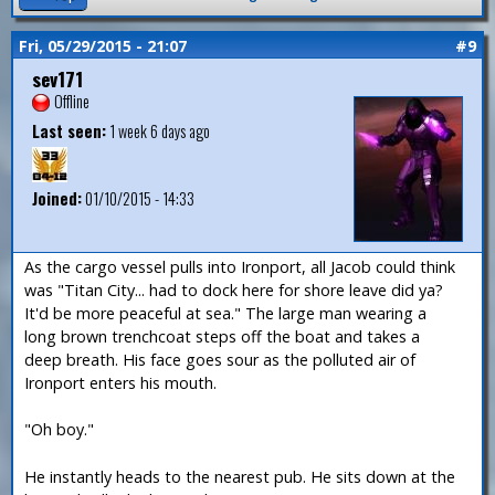
Fri, 05/29/2015 - 21:07
#9
sev171
Offline
Last seen:
1 week 6 days ago
Joined:
01/10/2015 - 14:33
As the cargo vessel pulls into Ironport, all Jacob could think
was "Titan City... had to dock here for shore leave did ya?
It'd be more peaceful at sea." The large man wearing a
long brown trenchcoat steps off the boat and takes a
deep breath. His face goes sour as the polluted air of
Ironport enters his mouth.
"Oh boy."
He instantly heads to the nearest pub. He sits down at the