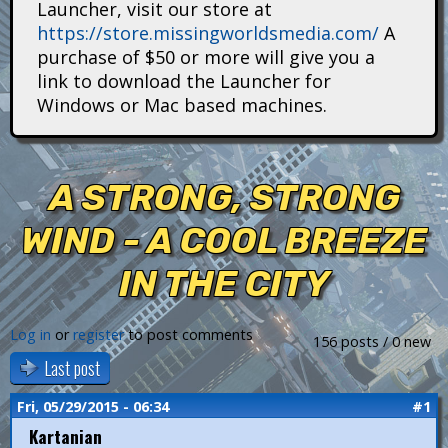
Launcher, visit our store at
i
https://store.missingworldsmedia.com/
A
t
purchase of $50 or more will give you a
link to download the Launcher for
a
Windows or Mac based machines.
n
s
A STRONG, STRONG
WIND - A COOL BREEZE
IN THE CITY
Log in
or
register
to post comments
156 posts / 0 new
Last post
Fri, 05/29/2015 - 06:34
#1
Kartanian