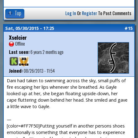
Top
Log In
Or
Register
To Post Comments
Sat, 05/30/2015 - 17:25
#15
Xselcier
Offline
Last seen:
6 years 2 months ago
Joined:
08/26/2013 - 11:54
Dani had taken to swimming across the sky, small puffs of
fire escaping her lips whenever she breathed. As Gayle
looked up at her, she began floating upside-down, her
cape fluttering down behind her head. She smiled and gave
a little wave to Gayle.
—
[color=#FF7F50]Putting yourself in another persons shoes
emotionally is something that everyone has to experience