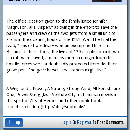
-----
The official citation given to the family listed Jennifer
Magnuson, aka “Aspen,” as dying in the effort to save the
passengers and crew of the two jets from a small unit of
aliens in the opening hours of the K’rk’ti War. The final line
read, “This extraordinary woman exemplified heroism.
Because of her efforts, the lives of 129 people aboard two
aircraft were saved, and many more in danger from the
hostile forces were undoubtedly protected from death or
grave peril. She gave herself, that others might live.”
—
A Wing and a Prayer, A Strong, Strong Wind, All Forests are
One, Power Struggles - Venture City metahuman novels in
the spirit of City of Heroes and other comic book
superhero fiction. (http://bit.ly/sdpbooks)
Top
Log In
Or
Register
To Post Comments