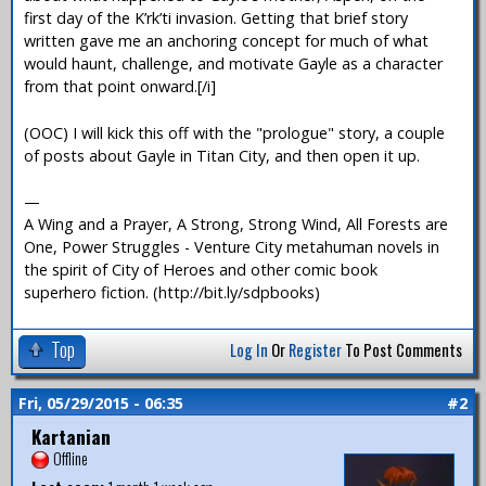
first day of the K’rk’ti invasion. Getting that brief story
written gave me an anchoring concept for much of what
would haunt, challenge, and motivate Gayle as a character
from that point onward.[/i]
(OOC) I will kick this off with the "prologue" story, a couple
of posts about Gayle in Titan City, and then open it up.
—
A Wing and a Prayer, A Strong, Strong Wind, All Forests are
One, Power Struggles - Venture City metahuman novels in
the spirit of City of Heroes and other comic book
superhero fiction. (http://bit.ly/sdpbooks)
Top
Log In
Or
Register
To Post Comments
Fri, 05/29/2015 - 06:35
#2
Kartanian
Offline