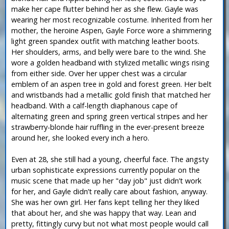
make her cape flutter behind her as she flew. Gayle was
wearing her most recognizable costume. Inherited from her
mother, the heroine Aspen, Gayle Force wore a shimmering
light green spandex outfit with matching leather boots.
Her shoulders, arms, and belly were bare to the wind. She
wore a golden headband with stylized metallic wings rising
from either side. Over her upper chest was a circular
emblem of an aspen tree in gold and forest green. Her belt
and wristbands had a metallic gold finish that matched her
headband. With a calf-length diaphanous cape of
alternating green and spring green vertical stripes and her
strawberry-blonde hair ruffling in the ever-present breeze
around her, she looked every inch a hero.
Even at 28, she still had a young, cheerful face. The angsty
urban sophisticate expressions currently popular on the
music scene that made up her "day job" just didn’t work
for her, and Gayle didn’t really care about fashion, anyway.
She was her own girl. Her fans kept telling her they liked
that about her, and she was happy that way. Lean and
pretty, fittingly curvy but not what most people would call