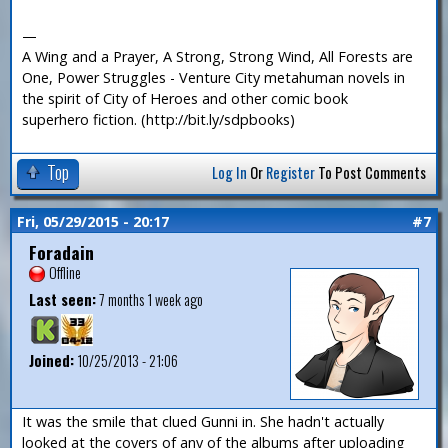
—
A Wing and a Prayer, A Strong, Strong Wind, All Forests are
One, Power Struggles - Venture City metahuman novels in
the spirit of City of Heroes and other comic book
superhero fiction. (http://bit.ly/sdpbooks)
Top
Log In
Or
Register
To Post Comments
Fri, 05/29/2015 - 20:17
#7
Foradain
Offline
Last seen:
7 months 1 week ago
Joined:
10/25/2013 - 21:06
It was the smile that clued Gunni in. She hadn't actually
looked at the covers of any of the albums after uploading