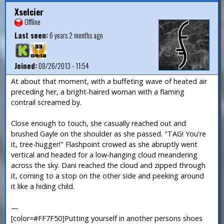
Xselcier
Offline
Last seen:
6 years 2 months ago
Joined:
08/26/2013 - 11:54
At about that moment, with a buffeting wave of heated air
preceding her, a bright-haired woman with a flaming
contrail screamed by.
Close enough to touch, she casually reached out and
brushed Gayle on the shoulder as she passed. "TAG! You're
it, tree-hugger!" Flashpoint crowed as she abruptly went
vertical and headed for a low-hanging cloud meandering
across the sky. Dani reached the cloud and zipped through
it, coming to a stop on the other side and peeking around
it like a hiding child.
—
[color=#FF7F50]Putting yourself in another persons shoes