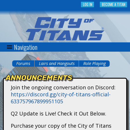
Skip
LOG IN
BECOME A TITAN
to
main
content
Navigation
C
i
Forums
Lairs and Hangouts
Role Playing
You
t
ANNOUNCEMENTS
are
y
Join the ongoing conversation on Discord:
here
https://discord.gg/city-of-titans-official-
o
633757967899951105
f
Q2 Update is Live! Check it Out Below.
T
Purchase your copy of the City of Titans