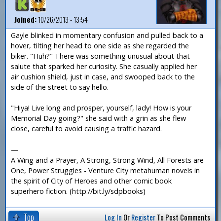
Joined:
10/26/2013 - 13:54
Gayle blinked in momentary confusion and pulled back to a
hover, tilting her head to one side as she regarded the
biker. "Huh?" There was something unusual about that
salute that sparked her curiosity. She casually applied her
air cushion shield, just in case, and swooped back to the
side of the street to say hello.
"Hiya! Live long and prosper, yourself, lady! How is your
Memorial Day going?" she said with a grin as she flew
close, careful to avoid causing a traffic hazard.
—
A Wing and a Prayer, A Strong, Strong Wind, All Forests are
One, Power Struggles - Venture City metahuman novels in
the spirit of City of Heroes and other comic book
superhero fiction. (http://bit.ly/sdpbooks)
Top
Log In
Or
Register
To Post Comments