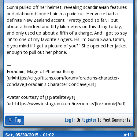
Gunni pulled off her helmet, revealing scandinavian features
and platinum-blonde hair in a pixie cut. Her voice had a
definite New Zealand accent. "Pretty good so far. I put
about a hundred and fifty kilometers on this thing today,
and only used up about a fifth of a charge. And I got to say
'hi' to one of my favorite singers. Hi! I'm Gunni Swan. Umm,
d'you mind if I get a picture of you?" She opened her jacket
enough to pull out her phone.
—
Foradain, Mage of Phoenix Rising.
[url=https://cityoftitans.com/forum/foradains-character-
conclave]Foradain's Character Conclave[/url]
.
Avatar courtesy of [s]Satellite9[/s]
[url=https://www.instagram.com/irezoomie/]Irezoomie[/url]
Top
Log In
Or
Register
To Post Comments
Sat, 05/30/2015 - 01:02
#11