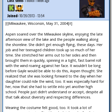
Last seen:
1 month 1 week ago
Joined:
10/26/2013 - 13:54
[i]Milwaukee, Wisconsin, May 31, 2004[/i]
Aspen soared over the Milwaukee skyline, enjoying the late
afternoon view of the lake and the people walking along
the shoreline. She didn’t get enough flying, these days. Her
job and her teenaged children took up so much of her
time. She stretched her arms out to her sides and then
brought them in quickly, spinning in a tight, fast barrel roll
with the wind roaring against her face. It wouldn’t be long
before Gayle would be able to do this, Aspen thought. She
realized that she was looking forward to the day when her
daughter could ride the wind, too. It was especially hard for
her, now that she had to settle into yet another high
school. People just didn’t understand or accept, despite all
that talk about diversity and respecting differences.
Wearing the costume felt good, too. It took a lot of