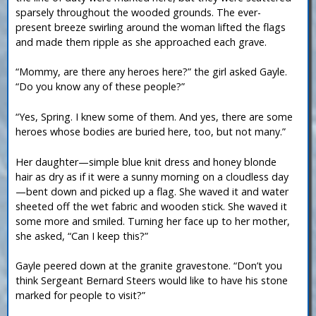
sparsely throughout the wooded grounds. The ever-
present breeze swirling around the woman lifted the flags
and made them ripple as she approached each grave.
“Mommy, are there any heroes here?” the girl asked Gayle.
“Do you know any of these people?”
“Yes, Spring. I knew some of them. And yes, there are some
heroes whose bodies are buried here, too, but not many.”
Her daughter—simple blue knit dress and honey blonde
hair as dry as if it were a sunny morning on a cloudless day
—bent down and picked up a flag. She waved it and water
sheeted off the wet fabric and wooden stick. She waved it
some more and smiled. Turning her face up to her mother,
she asked, “Can I keep this?”
Gayle peered down at the granite gravestone. “Don’t you
think Sergeant Bernard Steers would like to have his stone
marked for people to visit?”