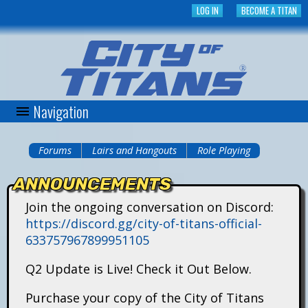
Skip
LOG IN
BECOME A TITAN
to
main
content
Navigation
C
i
Forums
Lairs and Hangouts
Role Playing
You
t
ANNOUNCEMENTS
are
y
Join the ongoing conversation on Discord:
here
https://discord.gg/city-of-titans-official-
o
633757967899951105
f
Q2 Update is Live! Check it Out Below.
T
Purchase your copy of the City of Titans