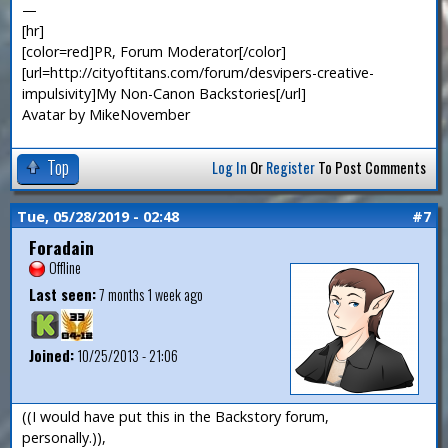
—
[hr]
[color=red]PR, Forum Moderator[/color]
[url=http://cityoftitans.com/forum/desvipers-creative-
impulsivity]My Non-Canon Backstories[/url]
Avatar by MikeNovember
Top
Log In
Or
Register
To Post Comments
Tue, 05/28/2019 - 02:48
#7
Foradain
Offline
Last seen:
7 months 1 week ago
Joined:
10/25/2013 - 21:06
((I would have put this in the Backstory forum,
personally.)),