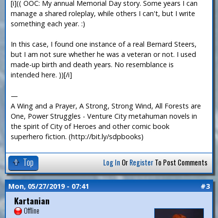
[i](( OOC: My annual Memorial Day story. Some years I can
manage a shared roleplay, while others I can't, but I write
something each year. :)
In this case, I found one instance of a real Bernard Steers,
but I am not sure whether he was a veteran or not. I used
made-up birth and death years. No resemblance is
intended here. ))[/i]
—
A Wing and a Prayer, A Strong, Strong Wind, All Forests are
One, Power Struggles - Venture City metahuman novels in
the spirit of City of Heroes and other comic book
superhero fiction. (http://bit.ly/sdpbooks)
Top
Log In
Or
Register
To Post Comments
Mon, 05/27/2019 - 07:41
#3
Kartanian
Offline