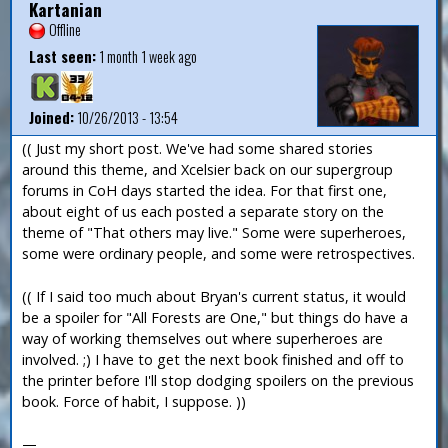
Kartanian
Offline
Last seen:
1 month 1 week ago
Joined:
10/26/2013 - 13:54
(( Just my short post. We've had some shared stories
around this theme, and Xcelsier back on our supergroup
forums in CoH days started the idea. For that first one,
about eight of us each posted a separate story on the
theme of "That others may live." Some were superheroes,
some were ordinary people, and some were retrospectives.
(( If I said too much about Bryan's current status, it would
be a spoiler for "All Forests are One," but things do have a
way of working themselves out where superheroes are
involved. ;) I have to get the next book finished and off to
the printer before I'll stop dodging spoilers on the previous
book. Force of habit, I suppose. ))
—