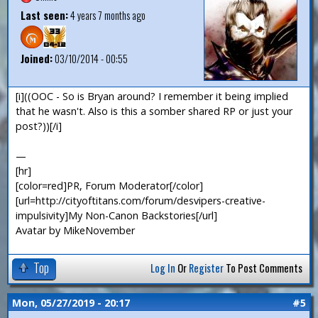
Last seen:
4 years 7 months ago
Joined:
03/10/2014 - 00:55
[i]((OOC - So is Bryan around? I remember it being implied
that he wasn't. Also is this a somber shared RP or just your
post?))[/i]
—
[hr]
[color=red]PR, Forum Moderator[/color]
[url=http://cityoftitans.com/forum/desvipers-creative-
impulsivity]My Non-Canon Backstories[/url]
Avatar by MikeNovember
Top
Log In
Or
Register
To Post Comments
Mon, 05/27/2019 - 20:17
#5