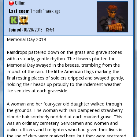
Offline
Last seen:
1 month 1 week ago
Joined:
10/26/2013 - 13:54
Memorial Day 2019
Raindrops pattered down on the grass and grave stones
with a steady, gentle rhythm. The flowers planted for
Memorial Day swayed in the breeze, trembling from the
impact of the rain. The little American flags marking the
final resting places of soldiers dripped and swayed gently,
holding their heads up proudly to the inclement weather
like sentries at each graveside.
A woman and her four-year old daughter walked through
the grounds. The woman with rain-dampened strawberry
blonde hair somberly nodded at each marked grave. This
was an ordinary cemetery. Servicemen and women and
police officers and firefighters who had given their lives in
the line of duty were marked here, but they were scattered