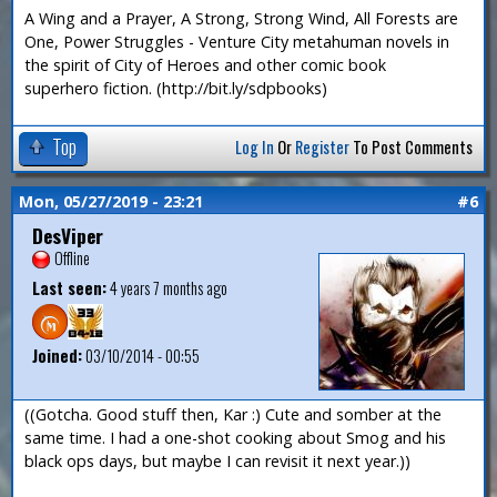
A Wing and a Prayer, A Strong, Strong Wind, All Forests are
One, Power Struggles - Venture City metahuman novels in
the spirit of City of Heroes and other comic book
superhero fiction. (http://bit.ly/sdpbooks)
Top
Log In
Or
Register
To Post Comments
Mon, 05/27/2019 - 23:21
#6
DesViper
Offline
Last seen:
4 years 7 months ago
Joined:
03/10/2014 - 00:55
((Gotcha. Good stuff then, Kar :) Cute and somber at the
same time. I had a one-shot cooking about Smog and his
black ops days, but maybe I can revisit it next year.))