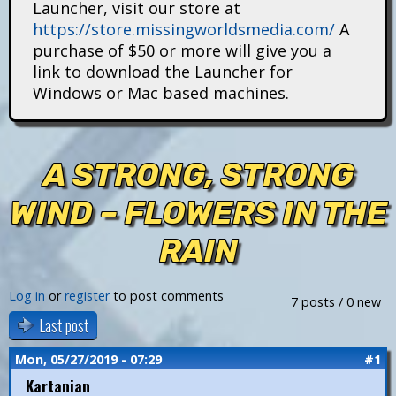
Launcher, visit our store at
i
https://store.missingworldsmedia.com/
A
t
purchase of $50 or more will give you a
link to download the Launcher for
a
Windows or Mac based machines.
n
s
A STRONG, STRONG
WIND – FLOWERS IN THE
RAIN
Log in
or
register
to post comments
7 posts / 0 new
Last post
Mon, 05/27/2019 - 07:29
#1
Kartanian