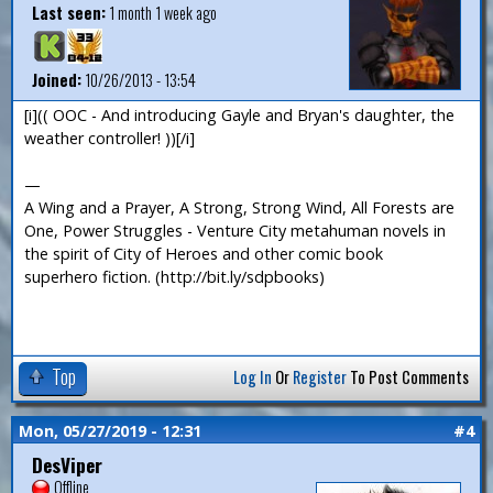
Last seen:
1 month 1 week ago
Joined:
10/26/2013 - 13:54
[i](( OOC - And introducing Gayle and Bryan's daughter, the
weather controller! ))[/i]
—
A Wing and a Prayer, A Strong, Strong Wind, All Forests are
One, Power Struggles - Venture City metahuman novels in
the spirit of City of Heroes and other comic book
superhero fiction. (http://bit.ly/sdpbooks)
Top
Log In
Or
Register
To Post Comments
Mon, 05/27/2019 - 12:31
#4
DesViper
Offline