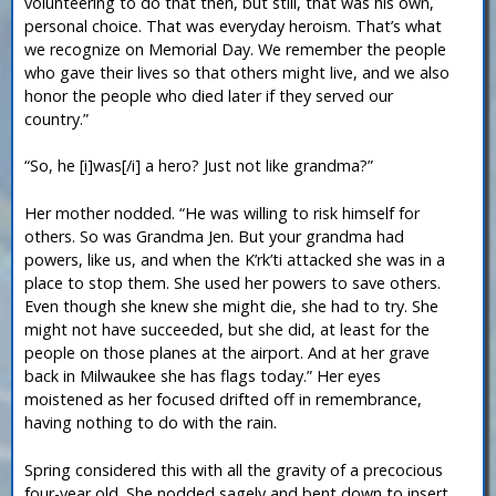
volunteering to do that then, but still, that was his own,
personal choice. That was everyday heroism. That’s what
we recognize on Memorial Day. We remember the people
who gave their lives so that others might live, and we also
honor the people who died later if they served our
country.”
“So, he [i]was[/i] a hero? Just not like grandma?”
Her mother nodded. “He was willing to risk himself for
others. So was Grandma Jen. But your grandma had
powers, like us, and when the K’rk’ti attacked she was in a
place to stop them. She used her powers to save others.
Even though she knew she might die, she had to try. She
might not have succeeded, but she did, at least for the
people on those planes at the airport. And at her grave
back in Milwaukee she has flags today.” Her eyes
moistened as her focused drifted off in remembrance,
having nothing to do with the rain.
Spring considered this with all the gravity of a precocious
four-year old. She nodded sagely and bent down to insert