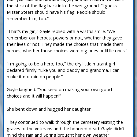
the stick of the flag back into the wet ground. “I guess
Mister Steers should have his flag. People should
remember him, too.”
“That’s my girl,” Gayle replied with a wistful smile. “We
remember our heroes, powers or not, whether they gave
their lives or not. They made the choices that made them
heroes, whether those choices were big ones or little ones.”
“I’m going to be a hero, too,” the dry little mutant girl
declared firmly. “Like you and daddy and grandma. I can
make it not rain on people.”
Gayle laughed. “You keep on making your own good
choices and it will happen!”
She bent down and hugged her daughter.
They continued to walk through the cemetery visiting the
graves of the veterans and the honored dead. Gayle didn’t
mind the rain and Spring brought her own weather