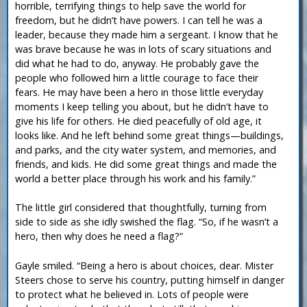
horrible, terrifying things to help save the world for
freedom, but he didn’t have powers. I can tell he was a
leader, because they made him a sergeant. I know that he
was brave because he was in lots of scary situations and
did what he had to do, anyway. He probably gave the
people who followed him a little courage to face their
fears. He may have been a hero in those little everyday
moments I keep telling you about, but he didn’t have to
give his life for others. He died peacefully of old age, it
looks like. And he left behind some great things—buildings,
and parks, and the city water system, and memories, and
friends, and kids. He did some great things and made the
world a better place through his work and his family.”
The little girl considered that thoughtfully, turning from
side to side as she idly swished the flag. “So, if he wasn’t a
hero, then why does he need a flag?”
Gayle smiled. “Being a hero is about choices, dear. Mister
Steers chose to serve his country, putting himself in danger
to protect what he believed in. Lots of people were