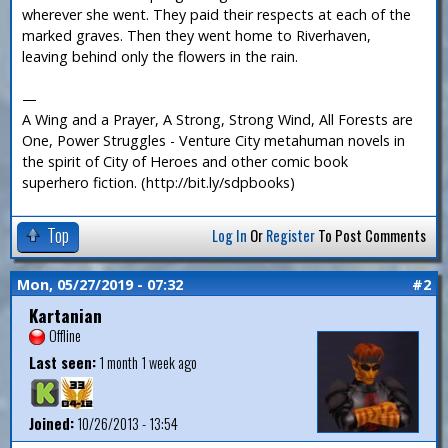
wherever she went. They paid their respects at each of the
marked graves. Then they went home to Riverhaven,
leaving behind only the flowers in the rain.
—
A Wing and a Prayer, A Strong, Strong Wind, All Forests are
One, Power Struggles - Venture City metahuman novels in
the spirit of City of Heroes and other comic book
superhero fiction. (http://bit.ly/sdpbooks)
Top
Log In
Or
Register
To Post Comments
Mon, 05/27/2019 - 07:32
#2
Kartanian
Offline
Last seen:
1 month 1 week ago
Joined:
10/26/2013 - 13:54