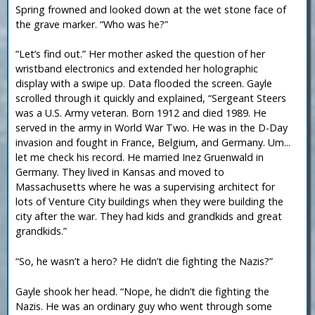
Spring frowned and looked down at the wet stone face of
the grave marker. “Who was he?”
“Let’s find out.” Her mother asked the question of her
wristband electronics and extended her holographic
display with a swipe up. Data flooded the screen. Gayle
scrolled through it quickly and explained, “Sergeant Steers
was a U.S. Army veteran. Born 1912 and died 1989. He
served in the army in World War Two. He was in the D-Day
invasion and fought in France, Belgium, and Germany. Um...
let me check his record. He married Inez Gruenwald in
Germany. They lived in Kansas and moved to
Massachusetts where he was a supervising architect for
lots of Venture City buildings when they were building the
city after the war. They had kids and grandkids and great
grandkids.”
“So, he wasn’t a hero? He didn’t die fighting the Nazis?”
Gayle shook her head. “Nope, he didn’t die fighting the
Nazis. He was an ordinary guy who went through some